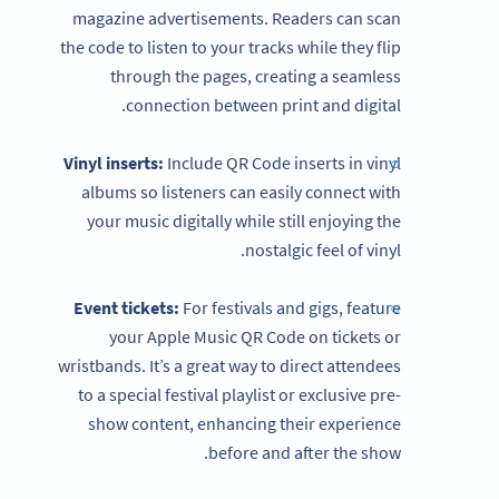
magazine advertisements. Readers can scan
the code to listen to your tracks while they flip
through the pages, creating a seamless
connection between print and digital.
Vinyl inserts:
Include QR Code inserts in vinyl
albums so listeners can easily connect with
your music digitally while still enjoying the
nostalgic feel of vinyl.
Event tickets:
For festivals and gigs, feature
your Apple Music QR Code on tickets or
wristbands. It’s a great way to direct attendees
to a special festival playlist or exclusive pre-
show content, enhancing their experience
before and after the show.