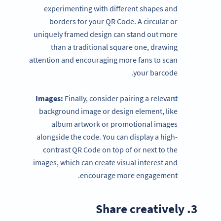
experimenting with different shapes and
borders for your QR Code. A circular or
uniquely framed design can stand out more
than a traditional square one, drawing
attention and encouraging more fans to scan
your barcode.
Images:
Finally, consider pairing a relevant
background image or design element, like
album artwork or promotional images
alongside the code. You can display a high-
contrast QR Code on top of or next to the
images, which can create visual interest and
encourage more engagement.
3. Share creatively