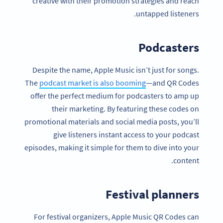
creative with their promotion strategies and reach
untapped listeners.
Podcasters
Despite the name, Apple Music isn’t just for songs.
The
podcast market is also booming
—and QR Codes
offer the perfect medium for podcasters to amp up
their marketing. By featuring these codes on
promotional materials and social media posts, you’ll
give listeners instant access to your podcast
episodes, making it simple for them to dive into your
content.
Festival planners
For festival organizers, Apple Music QR Codes can