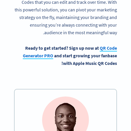
Codes that you can edit and track over time. With
this powerful solution, you can pivot your marketing
strategy on the fly, maintaining your branding and
ensuring you’re always connecting with your
audience in the most meaningful way.
Ready to get started? Sign up now at
QR Code
Generator PRO
and start growing your fanbase
with Apple Music QR Codes!