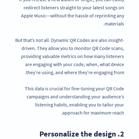
redirect listeners straight to your latest songs on
Apple Music—without the hassle of reprinting any
materials.
But that’s not all. Dynamic QR Codes are also insight-
driven. They allow you to monitor QR Code scans,
providing valuable metrics on how many listeners
are engaging with your code, when, what device
they’re using, and where they’re engaging from.
This data is crucial for fine-tuning your QR Code
campaigns and understanding your audience’s
listening habits, enabling you to tailor your
approach for maximum reach.
2. Personalize the design