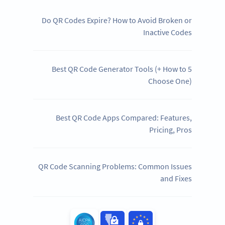
Do QR Codes Expire? How to Avoid Broken or
Inactive Codes
5 Best QR Code Generator Tools (+ How to
Choose One)
Best QR Code Apps Compared: Features,
Pricing, Pros
QR Code Scanning Problems: Common Issues
and Fixes