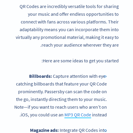
QR Codes are incredibly versatile tools for sharing
your music and offer endless opportunities to
connect with fans across various platforms. Their
adaptability means you can incorporate them into
virtually any promotional material, making it easy to
reach your audience wherever they are.
Here are some ideas to get you started:
Billboards:
Capture attention with eye-
catching billboards that feature your QR Code
prominently. Passersby can scan the code on
the go, instantly directing them to your music.
Note—if you want to reach users who aren’t on
iOS, you could use an
MP3 QR Code
instead.
Magazine ads:
Integrate QR Codes into