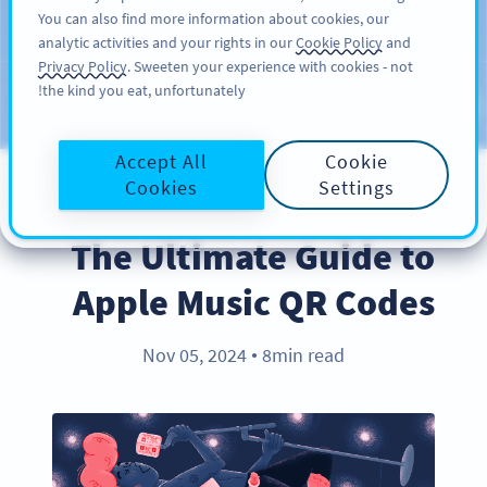
You can also find more information about cookies, our
سائن اپ کریں
PRO
analytic activities and your rights in our
Cookie Policy
and
Privacy Policy
. Sweeten your experience with cookies - not
the kind you eat, unfortunately!
Blog
CATEGORIES
Accept All
Cookie
Cookies
Settings
PRODUCT
The Ultimate Guide to
Apple Music QR Codes
Nov 05, 2024
8min read
●