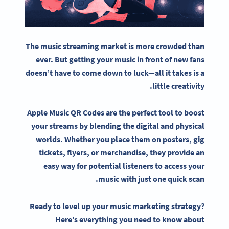
The
music streaming
market is more crowded than
ever. But getting your music in front of new fans
doesn’t have to come down to luck—all it takes is a
little creativity.
Apple Music QR Codes
are the perfect tool to boost
your streams by blending the digital and physical
worlds. Whether you place them on posters, gig
tickets, flyers, or merchandise, they provide an
easy way for potential listeners to access your
music with just one quick scan.
Ready to level up your music marketing strategy?
Here’s everything you need to know about