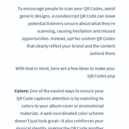
To encourage people to scan your QR Codes, avoid
generic designs. A nondescript QR Code can leave
potential listeners unsure about what they’re
scanning, causing hesitation and missed
opportunities. Instead, opt for custom QR Codes
that clearly reflect your brand and the content
behind them.
With that in mind, here are a few ideas to make your
QR Codes pop:
Colors:
One of the easiest ways to ensure your
QR Code captures attention is by matching its
colors to your album cover or promotional
materials. A well-coordinated color scheme
doesn’t just look great—it also reinforces your
musical identity, making the QR Code another