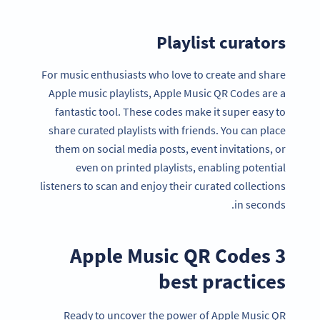
Playlist curators
For music enthusiasts who love to create and share
Apple music playlists, Apple Music QR Codes are a
fantastic tool. These codes make it super easy to
share curated playlists with friends. You can place
them on social media posts, event invitations, or
even on printed playlists, enabling potential
listeners to scan and enjoy their curated collections
in seconds.
3 Apple Music QR Codes
best practices
Ready to uncover the power of Apple Music QR