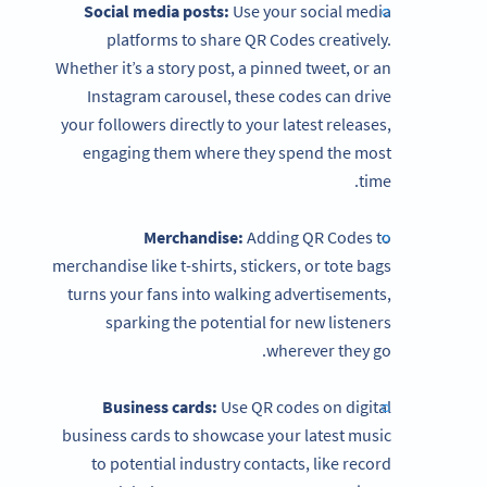
Social media posts:
Use your social media
platforms to share QR Codes creatively.
Whether it’s a story post, a pinned tweet, or an
Instagram carousel, these codes can drive
your followers directly to your latest releases,
engaging them where they spend the most
time.
Merchandise:
Adding QR Codes to
merchandise like t-shirts, stickers, or tote bags
turns your fans into walking advertisements,
sparking the potential for new listeners
wherever they go.
Business cards:
Use QR codes on digital
business cards to showcase your latest music
to potential industry contacts, like record