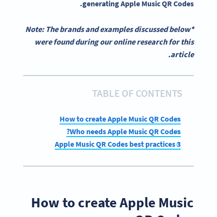
.
generating
Apple Music QR Codes
*Note: The brands and examples discussed below
were found during our online research for this
article.
TABLE OF CONTENTS
How to create Apple Music QR Codes
Who needs Apple Music QR Codes?
3 Apple Music QR Codes best practices
How to create Apple Music