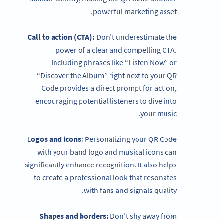
powerful marketing asset.
Call to action (CTA):
Don’t underestimate the
power of a clear and compelling CTA.
Including phrases like “Listen Now” or
“Discover the Album” right next to your QR
Code provides a direct prompt for action,
encouraging potential listeners to dive into
your music.
Logos and icons:
Personalizing your QR Code
with your band logo and musical icons can
significantly enhance recognition. It also helps
to create a professional look that resonates
with fans and signals quality.
Shapes and borders:
Don’t shy away from