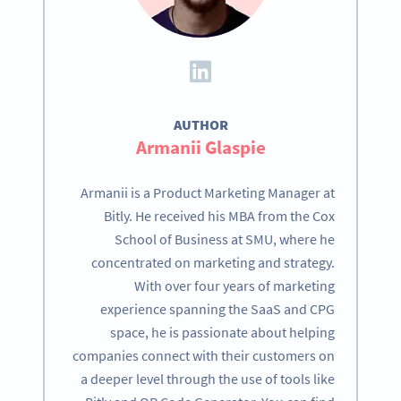
AUTHOR
Armanii Glaspie
Armanii is a Product Marketing Manager at
Bitly. He received his MBA from the Cox
School of Business at SMU, where he
concentrated on marketing and strategy.
With over four years of marketing
experience spanning the SaaS and CPG
space, he is passionate about helping
companies connect with their customers on
a deeper level through the use of tools like