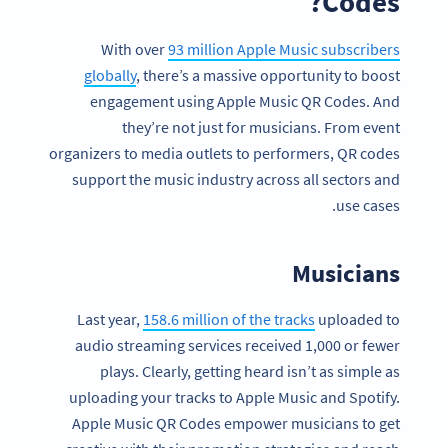
Codes?
With over
93 million Apple Music subscribers
globally
, there’s a massive opportunity to boost
engagement using Apple Music QR Codes. And
they’re not just for musicians. From event
organizers to media outlets to performers, QR codes
support the music industry across all sectors and
use cases.
Musicians
Last year,
158.6 million of the tracks
uploaded to
audio streaming services received 1,000 or fewer
plays. Clearly, getting heard isn’t as simple as
uploading your tracks to Apple Music and Spotify.
Apple Music QR Codes empower musicians to get