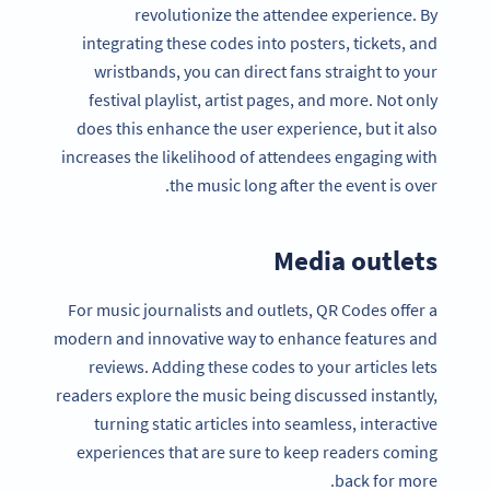
revolutionize the attendee experience. By
integrating these codes into posters, tickets, and
wristbands, you can direct fans straight to your
festival playlist, artist pages, and more. Not only
does this enhance the user experience, but it also
increases the likelihood of attendees engaging with
the music long after the event is over.
Media outlets
For music journalists and outlets, QR Codes offer a
modern and innovative way to enhance features and
reviews. Adding these codes to your articles lets
readers explore the music being discussed instantly,
turning static articles into seamless, interactive
experiences that are sure to keep readers coming
back for more.