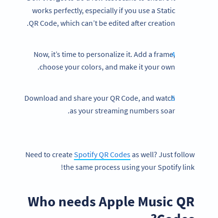
works perfectly, especially if you use a Static
QR Code, which can’t be edited after creation.
Now, it’s time to personalize it. Add a frame,
choose your colors, and make it your own.
Download and share your QR Code, and watch
as your streaming numbers soar.
Need to create
Spotify QR Codes
as well? Just follow
the same process using your Spotify link!
Who needs Apple Music QR