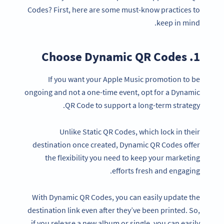
Codes? First, here are some must-know practices to
keep in mind.
1. Choose Dynamic QR Codes
If you want your Apple Music promotion to be
ongoing and not a one-time event, opt for a Dynamic
QR Code to support a long-term strategy.
Unlike Static QR Codes, which lock in their
destination once created, Dynamic QR Codes offer
the flexibility you need to keep your marketing
efforts fresh and engaging.
With Dynamic QR Codes, you can easily update the
destination link even after they’ve been printed. So,
if you release a new album or single, you can easily