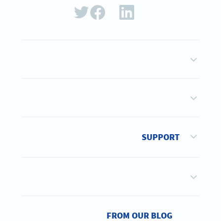
SUPPORT
FROM OUR BLOG