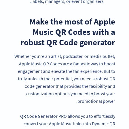
labels, managers, or event organizers.
Make the most of Apple
Music QR Codes with a
robust QR Code generator
Whether you’re an artist, podcaster, or media outlet,
Apple Music QR Codes are a fantastic way to boost
engagement and elevate the fan experience. But to
truly unleash their potential, you need a robust QR
Code generator that provides the flexibility and
customization options you need to boost your
promotional power.
QR Code Generator PRO allows you to effortlessly
convert your Apple Music links into Dynamic QR