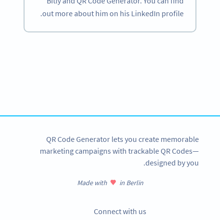
Bitly and QR Code Generator. You can find
out more about him on his LinkedIn profile.
Become a QR Code pro
Variety of QR Code solutions with full customization,
tracking and more
SIGN UP NOW
QR Code Generator lets you create memorable
marketing campaigns with trackable QR Codes—
designed by you.
Made with
in Berlin
Connect with us