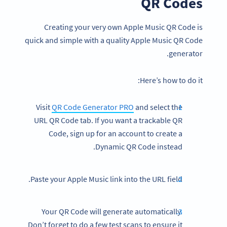
QR Codes
Creating your very own Apple Music QR Code is
quick and simple with a quality Apple Music QR Code
generator.
Here’s how to do it:
Visit
QR Code Generator PRO
and select the
URL QR Code tab. If you want a trackable QR
Code, sign up for an account to create a
Dynamic QR Code instead.
Paste your Apple Music link into the URL field.
Your QR Code will generate automatically.
Don’t forget to do a few test scans to ensure it