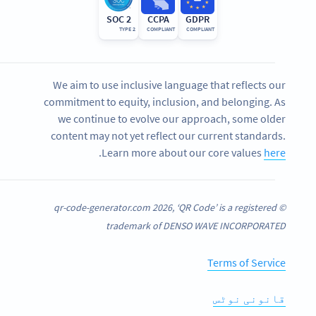
SOC 2
CCPA
GDPR
TYPE 2
COMPLIANT
COMPLIANT
We aim to use inclusive language that reflects our
commitment to equity, inclusion, and belonging. As
we continue to evolve our approach, some older
content may not yet reflect our current standards.
.
Learn more about our core values
here
© qr-code-generator.com 2026, ‘QR Code’ is a registered
trademark of DENSO WAVE INCORPORATED
Terms of Service
قانونی نوٹس