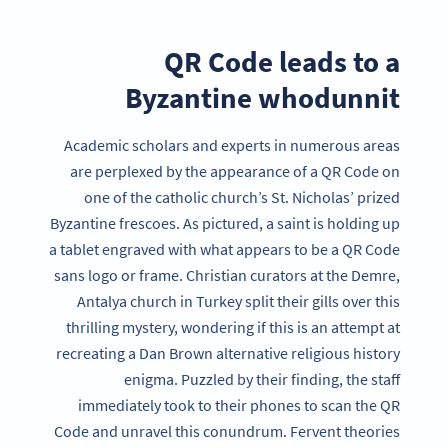
QR Code leads to a
Byzantine whodunnit
Academic scholars and experts in numerous areas
are perplexed by the appearance of a QR Code on
one of the catholic church’s St. Nicholas’ prized
Byzantine frescoes. As pictured, a saint is holding up
a tablet engraved with what appears to be a QR Code
sans logo or frame. Christian curators at the Demre,
Antalya church in Turkey split their gills over this
thrilling mystery, wondering if this is an attempt at
recreating a Dan Brown alternative religious history
enigma. Puzzled by their finding, the staff
immediately took to their phones to scan the QR
Code and unravel this conundrum. Fervent theories