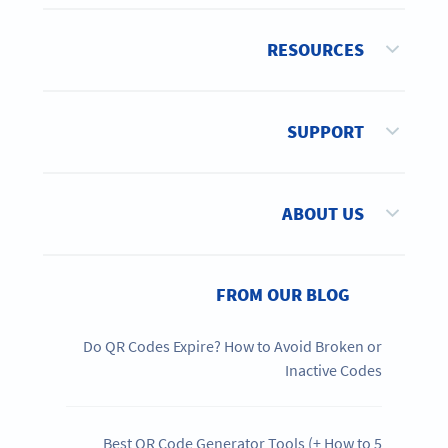
RESOURCES
SUPPORT
ABOUT US
FROM OUR BLOG
Do QR Codes Expire? How to Avoid Broken or
Inactive Codes
5 Best QR Code Generator Tools (+ How to