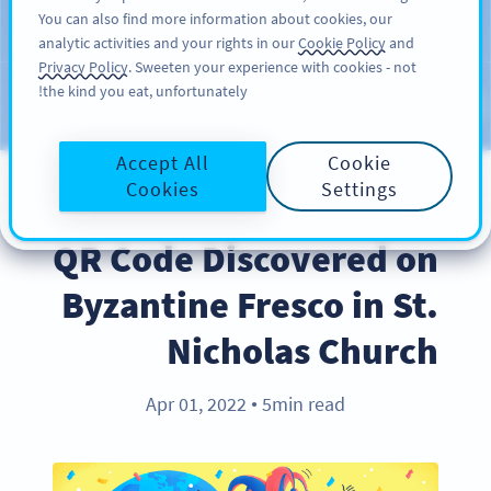
You can also find more information about cookies, our
سائن اپ کریں
PRO
analytic activities and your rights in our
Cookie Policy
and
Privacy Policy
. Sweeten your experience with cookies - not
the kind you eat, unfortunately!
Blog
CATEGORIES
Accept All
Cookie
Cookies
Settings
BEST PRACTICES
QR Code Discovered on
Byzantine Fresco in St.
Nicholas Church
Apr 01, 2022
5min read
●