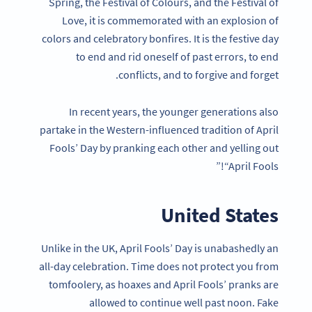
Spring, the Festival of Colours, and the Festival of
Love, it is commemorated with an explosion of
colors and celebratory bonfires. It is the festive day
to end and rid oneself of past errors, to end
conflicts, and to forgive and forget.
In recent years, the younger generations also
partake in the Western-influenced tradition of April
Fools’ Day by pranking each other and yelling out
“April Fools!”
United States
Unlike in the UK, April Fools’ Day is unabashedly an
all-day celebration. Time does not protect you from
tomfoolery, as hoaxes and April Fools’ pranks are
allowed to continue well past noon. Fake