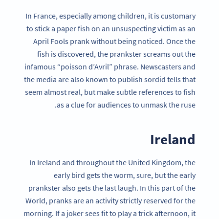
In France, especially among children, it is customary
to stick a paper fish on an unsuspecting victim as an
April Fools prank without being noticed. Once the
fish is discovered, the prankster screams out the
infamous “poisson d’Avril” phrase. Newscasters and
the media are also known to publish sordid tells that
seem almost real, but make subtle references to fish
as a clue for audiences to unmask the ruse.
Ireland
In Ireland and throughout the United Kingdom, the
early bird gets the worm, sure, but the early
prankster also gets the last laugh. In this part of the
World, pranks are an activity strictly reserved for the
morning. If a joker sees fit to play a trick afternoon, it