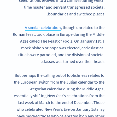
celebrations evolved into a carnival during which
time master and servant transgressed societal
boundaries and switched places.
A similar celebration
, though unrelated to the
Roman feast, took place in Europe during the Middle
Ages called The Feast of Fools. On January 1st, a
mock bishop or pope was elected, ecclesiastical
rituals were parodied, and the division of societal
classes was turned over their heads.
But perhaps the calling out of foolishness relates to
the European switch from the Julian calendar to the
Gregorian calendar during the Middle Ages,
essentially shifting New Year’s celebrations from the
last week of March to the end of December. Those
who celebrated New Year’s Eve on January 1st may
have mocked those who celebrated it on any other