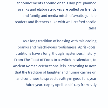
announcements abound on this day, pre-planned
pranks and elaborate jokes are pulled on friends
and family, and media mischief awaits gullible
readers and listeners alike with well-crafted sordid
tales.
As a long tradition of hoaxing with misleading
pranks and mischievous foolishness, April Fools’
traditions have a long, though mysterious, history.
From The Feast of Fools to a switch in calendars, to
Ancient Roman celebrations, it is interesting to note
that the tradition of laughter and humor carries on
and continues to spread deviltry in good fun, year
after year. Happy April Fools’ Day from Bitly!
Become a QR Code pro
Variety of QR Code solutions with full customization,