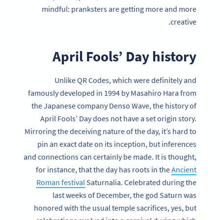
mindful: pranksters are getting more and more
creative.
April Fools’ Day history
Unlike QR Codes, which were definitely and
famously developed in 1994 by Masahiro Hara from
the Japanese company Denso Wave, the history of
April Fools’ Day does not have a set origin story.
Mirroring the deceiving nature of the day, it’s hard to
pin an exact date on its inception, but inferences
and connections can certainly be made. It is thought,
for instance, that the day has roots in the
Ancient
Roman festival
Saturnalia. Celebrated during the
last weeks of December, the god Saturn was
honored with the usual temple sacrifices, yes, but