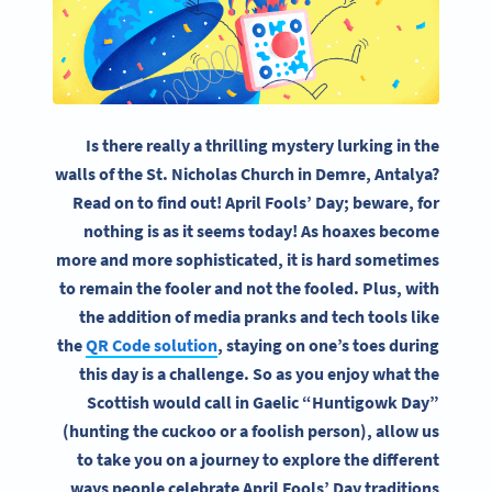
Is there really a thrilling mystery lurking in the
walls of the St. Nicholas Church in Demre, Antalya?
Read on to find out! April Fools’ Day; beware, for
nothing is as it seems today! As hoaxes become
more and more sophisticated, it is hard sometimes
to remain the fooler and not the fooled. Plus, with
the addition of media pranks and tech tools like
the
QR Code solution
, staying on one’s toes during
this day is a challenge. So as you enjoy what the
Scottish would call in Gaelic “Huntigowk Day”
(hunting the cuckoo or a foolish person), allow us
to take you on a journey to explore the different
ways people celebrate April Fools’ Day traditions