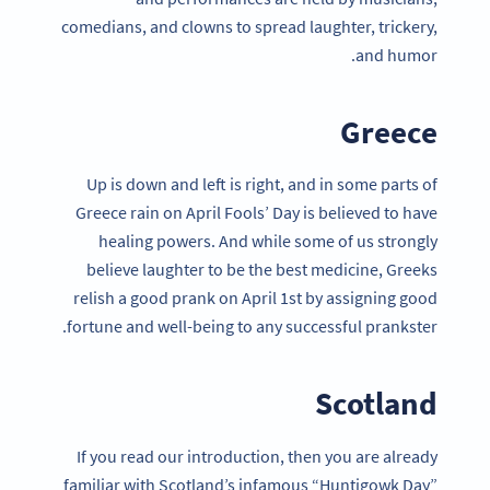
comedians, and clowns to spread laughter, trickery,
and humor.
Greece
Up is down and left is right, and in some parts of
Greece rain on April Fools’ Day is believed to have
healing powers. And while some of us strongly
believe laughter to be the best medicine, Greeks
relish a good prank on April 1st by assigning good
fortune and well-being to any successful prankster.
Scotland
If you read our introduction, then you are already
familiar with Scotland’s infamous “Huntigowk Day”