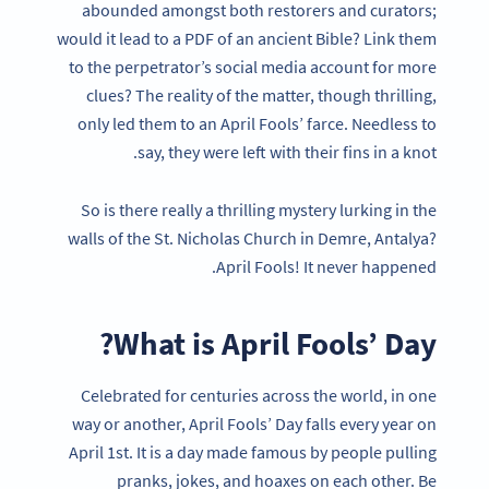
abounded amongst both restorers and curators;
would it lead to a PDF of an ancient Bible? Link them
to the perpetrator’s social media account for more
clues? The reality of the matter, though thrilling,
only led them to an April Fools’ farce. Needless to
say, they were left with their fins in a knot.
So is there really a thrilling mystery lurking in the
walls of the St. Nicholas Church in Demre, Antalya?
April Fools! It never happened.
What is April Fools’ Day?
Celebrated for centuries across the world, in one
way or another, April Fools’ Day falls every year on
April 1st. It is a day made famous by people pulling
pranks, jokes, and hoaxes on each other. Be