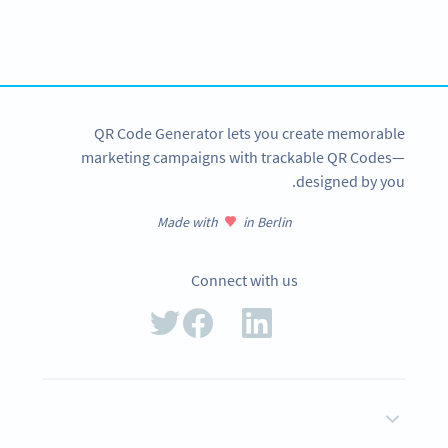
tracking and more
SIGN UP NOW
QR Code Generator lets you create memorable
marketing campaigns with trackable QR Codes—
designed by you.
Made with
in Berlin
Connect with us