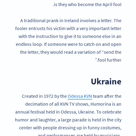
is they who become the April fool.
A traditional prank in Ireland involves a letter. The
fooler entrusts his victim with a very important letter
with the instruction to give it to someone else in an
endless loop. If someone were to catch on and open
the letter, they would read a variation of “send the
fool further.”
Ukraine
Created in 1972 by the
Odessa KVN
team after the
decimation of all KVN TV shows, Humorina is an
annual festival held in Odessa, Ukraine. To celebrate
humor and laughter, a large parade is held in the city
center with people dressing up in funny costumes,
and performances are held by musicians,