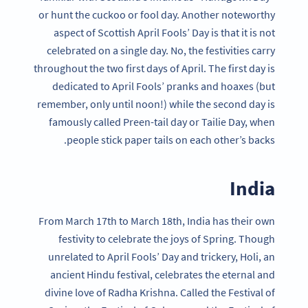
or hunt the cuckoo or fool day. Another noteworthy
aspect of Scottish April Fools’ Day is that it is not
celebrated on a single day. No, the festivities carry
throughout the two first days of April. The first day is
dedicated to April Fools’ pranks and hoaxes (but
remember, only until noon!) while the second day is
famously called Preen-tail day or Tailie Day, when
people stick paper tails on each other’s backs.
India
From March 17th to March 18th, India has their own
festivity to celebrate the joys of Spring. Though
unrelated to April Fools’ Day and trickery, Holi, an
ancient Hindu festival, celebrates the eternal and
divine love of Radha Krishna. Called the Festival of