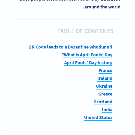
around the world.
TABLE OF CONTENTS
QR Code leads to a Byzantine whodunnit
What is April Fools’ Day?
April Fools’ Day history
France
Ireland
Ukraine
Greece
Scotland
India
United States