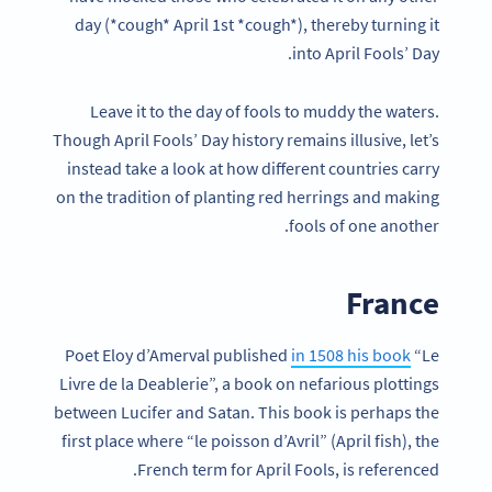
day (*cough* April 1st *cough*), thereby turning it
into April Fools’ Day.
Leave it to the day of fools to muddy the waters.
Though April Fools’ Day history remains illusive, let’s
instead take a look at how different countries carry
on the tradition of planting red herrings and making
fools of one another.
France
Poet Eloy d’Amerval published
in 1508 his book
“Le
Livre de la Deablerie”, a book on nefarious plottings
between Lucifer and Satan. This book is perhaps the
first place where “le poisson d’Avril” (April fish), the
French term for April Fools, is referenced.