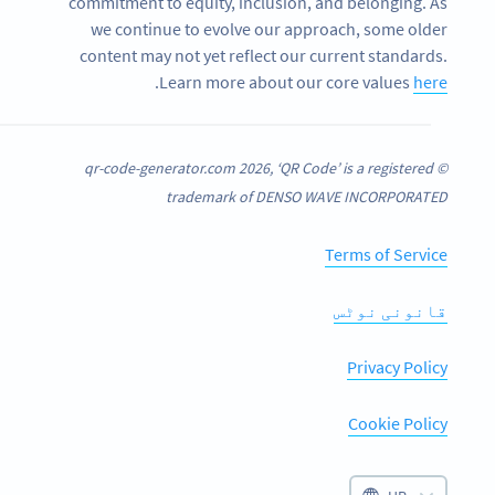
commitment to equity, inclusion, and belonging. As
we continue to evolve our approach, some older
content may not yet reflect our current standards.
.
Learn more about our core values
here
© qr-code-generator.com 2026, ‘QR Code’ is a registered
trademark of DENSO WAVE INCORPORATED
Terms of Service
قانونی نوٹس
Privacy Policy
Cookie Policy