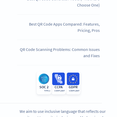
Choose One)
Best QR Code Apps Compared: Features,
Pricing, Pros
QR Code Scanning Problems: Common Issues
and Fixes
SOC 2
CCPA
GDPR
TYPE 2
COMPLIANT
COMPLIANT
We aim to use inclusive language that reflects our