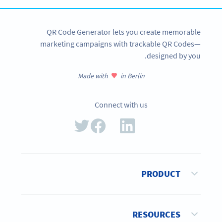
QR Code Generator lets you create memorable
marketing campaigns with trackable QR Codes—
designed by you.
Made with
in Berlin
Connect with us
PRODUCT
RESOURCES