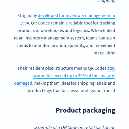
shipping.
Originally
developed for inventory management in
1994
, QR Codes remain a reliable tool for tracking
products in warehouses and logistics. When linked
to an inventory management system, teams can scan
items to monitor location, quantity, and movement
in real time.
Their resilient pixel structure means QR Codes
stay
scannable even if up to 30% of the image is
damaged
, making them ideal for shipping labels and
product tags that face wear and tear in transit.
Product packaging
Example of a QR Code on retail packaging.