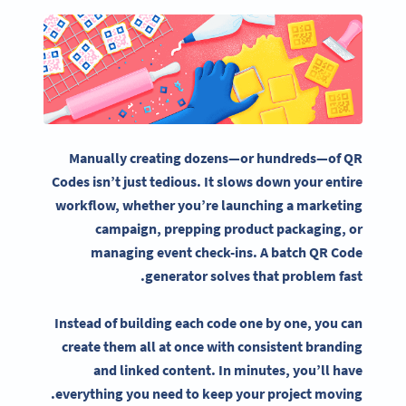
Manually creating dozens—or hundreds—of QR
Codes isn’t just tedious. It slows down your entire
workflow, w
hether you’re launching a
marketing
campaign
,
prepping
product packaging, or
managing
event check-ins
. A
batch QR Code
generator
solves that problem fast.
Instead of building each
code one by one,
you can
create them all at once with consistent branding
and linked content. In minutes, you’ll have
everything you need to keep your project moving.