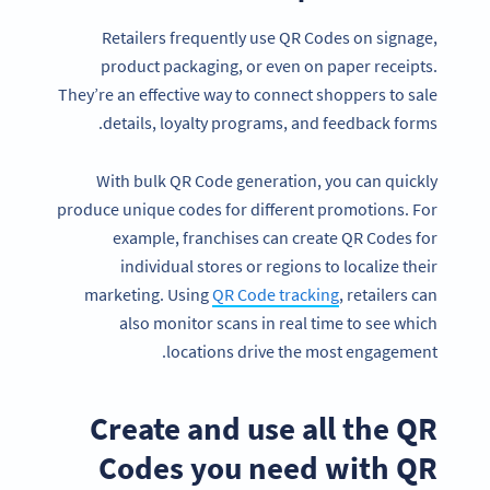
Retailers frequently use QR Codes on signage,
product packaging, or even on paper receipts.
They’re an effective way to connect shoppers to sale
details, loyalty programs, and feedback forms.
With bulk QR Code generation, you can quickly
produce unique codes for different promotions. For
example, franchises can create QR Codes for
individual stores or regions to localize their
marketing. Using
QR Code tracking
, retailers can
also monitor scans in real time to see which
locations drive the most engagement.
Create and use all the QR
Codes you need with QR