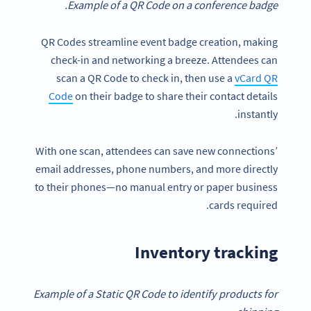
Example of a QR Code on a conference badge.
QR Codes streamline event badge creation, making
check-in and networking a breeze. Attendees can
scan a QR Code to check in, then use a
vCard QR
Code
on their badge to share their contact details
instantly.
With one scan, attendees can save new connections’
email addresses, phone numbers, and more directly
to their phones—no manual entry or paper business
cards required.
Inventory tracking
Example of a Static QR Code to identify products for