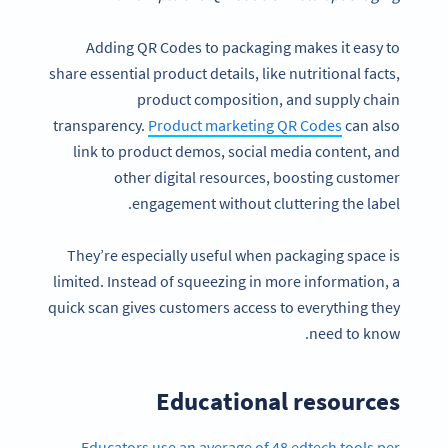
Adding QR Codes to packaging makes it easy to
share essential product details, like nutritional facts,
product composition, and supply chain
transparency.
Product marketing QR Codes
can also
link to product demos, social media content, and
other digital resources, boosting customer
engagement without cluttering the label.
They’re especially useful when packaging space is
limited. Instead of squeezing in more information, a
quick scan gives customers access to everything they
need to know.
Educational resources
Educators use an average of 48 edtech tools per