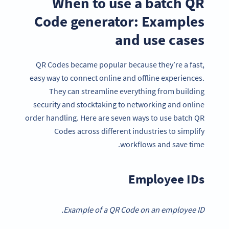
When to use a batch QR
Code generator: Examples
and use cases
QR Codes became popular because they’re a fast,
easy way to connect online and offline experiences.
They can streamline everything from building
security and stocktaking to networking and online
order handling. Here are seven ways to use batch QR
Codes across different industries to simplify
workflows and save time.
Employee IDs
Example of a QR Code on an employee ID.