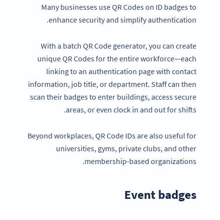
Many businesses use QR Codes on ID badges to
enhance security and simplify authentication.
With a batch QR Code generator, you can create
unique QR Codes for the entire workforce—each
linking to an authentication page with contact
information, job title, or department. Staff can then
scan their badges to enter buildings, access secure
areas, or even clock in and out for shifts.
Beyond workplaces, QR Code IDs are also useful for
universities, gyms, private clubs, and other
membership-based organizations.
Event badges