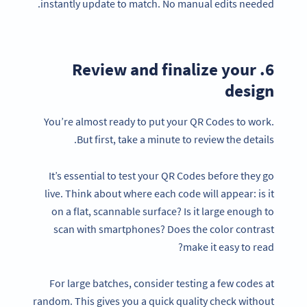
instantly update to match. No manual edits needed.
6. Review and finalize your
design
You’re almost ready to put your QR Codes to work.
But first, take a minute to review the details.
It’s essential to test your QR Codes before they go
live. Think about where each code will appear: is it
on a flat, scannable surface? Is it large enough to
scan with smartphones? Does the color contrast
make it easy to read?
For large batches, consider testing a few codes at
random. This gives you a quick quality check without