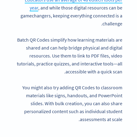
year
, and while those digital resources can be
gamechangers, keeping everything connected is a
challenge.
Batch QR Codes simplify how learning materials are
shared and can help bridge physical and digital
resources. Use them to link to PDF files, video
tutorials, practice quizzes, and interactive tools—all
accessible with a quick scan.
You might also try adding QR Codes to classroom
materials like signs, handouts, and PowerPoint
slides. With bulk creation, you can also share
personalized content such as individual student
assessments at scale.