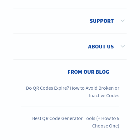
SUPPORT
ABOUT US
FROM OUR BLOG
Do QR Codes Expire? How to Avoid Broken or
Inactive Codes
5 Best QR Code Generator Tools (+ How to
Choose One)