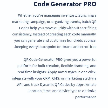
Code Generator PRO
Whether you’re managing inventory, launching a
marketing campaign, or organizing events, batch QR
Codes help you move quickly without sacrificing
consistency. Instead of creating each code manually,
you can generate and customize hundreds at once,
keeping every touchpoint on-brand and error-free.
QR Code Generator PRO gives you a powerful
platform for bulk creation, flexible branding, and
real-time insights. Apply saved styles in one click,
integrate with your CRM, CMS, or marketing stack via
API, and track Dynamic QR Codes by approximate
location, time, and device type to optimize
performance.