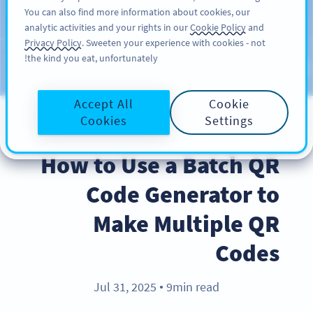
You can also find more information about cookies, our
سائن اپ کریں
PRO
analytic activities and your rights in our
Cookie Policy
and
Privacy Policy
. Sweeten your experience with cookies - not
the kind you eat, unfortunately!
Blog
CATEGORIES
Accept All
Cookie
Cookies
Settings
PRODUCT
How to Use a Batch QR
Code Generator to
Make Multiple QR
Codes
Jul 31, 2025
9min read
●