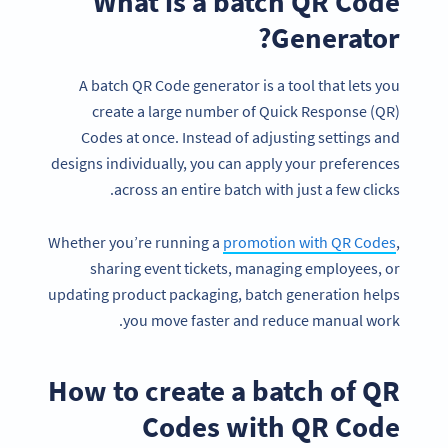
What is a batch QR Code
Generator?
A batch QR Code generator is a tool that lets you
create a large number of Quick Response (QR)
Codes at once. Instead of adjusting settings and
designs individually, you can apply your preferences
across an entire batch with just a few clicks.
Whether you’re running a
promotion with QR Codes
,
sharing event tickets, managing employees, or
updating product packaging, batch generation helps
you move faster and reduce manual work.
How to create a batch of QR
Codes with QR Code