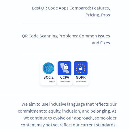
Best QR Code Apps Compared: Features,
Pricing, Pros
QR Code Scanning Problems: Common Issues
and Fixes
SOC 2
CCPA
GDPR
TYPE 2
COMPLIANT
COMPLIANT
We aim to use inclusive language that reflects our
commitment to equity, inclusion, and belonging. As
we continue to evolve our approach, some older
content may not yet reflect our current standards.