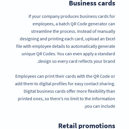
Business cards
If your company produces business cards for
employees, a batch QR Code generator can
streamline the process. Instead of manually
designing and printing each card, upload an Excel
file with employee details to automatically generate
unique QR Codes. You can even apply a standard
design so every card reflects your brand.
Employees can print their cards with the QR Code or
add them to digital profiles for easy contact sharing.
Digital business cards offer more flexibility than
printed ones, so there’s no limit to the information
you can include.
Retail promotions