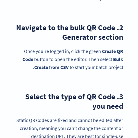
2. Navigate to the bulk QR Code
Generator section
Once you’re logged in, click the green
Create QR
Code
button to open the editor. Then select
Bulk
Create from
CSV
to start your batch project.
3. Select the type of QR Code
you need
Static QR Codes are fixed and cannot be edited after
creation, meaning you can’t change the content or
destination URL. They are best for single-use