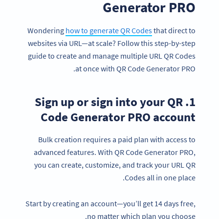
Generator PRO
Wondering
how to generate QR Codes
that direct to
websites via URL—at scale? Follow this step-by-step
guide to create and manage multiple URL QR Codes
at once with QR Code Generator PRO.
1. Sign up or sign into your QR
Code Generator PRO account
Bulk creation requires a paid plan with access to
advanced features. With QR Code Generator PRO,
you can create, customize, and track your URL QR
Codes all in one place.
Start by creating an account—you’ll get 14 days free,
no matter which plan you choose.