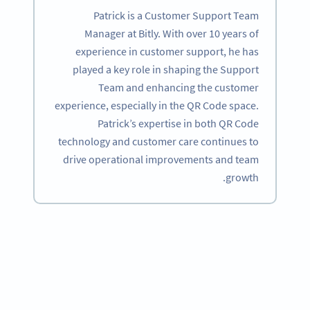
Patrick is a Customer Support Team
Manager at Bitly. With over 10 years of
experience in customer support, he has
played a key role in shaping the Support
Team and enhancing the customer
experience, especially in the QR Code space.
Patrick’s expertise in both QR Code
technology and customer care continues to
drive operational improvements and team
growth.
Become a QR Code pro
Variety of QR Code solutions with full customization,
tracking and more
SIGN UP NOW