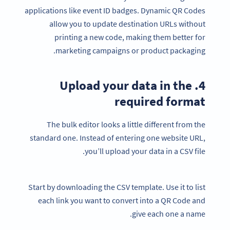
applications like event ID badges. Dynamic QR Codes
allow you to update destination URLs without
printing a new code, making them better for
marketing campaigns or product packaging.
4. Upload your data in the
required format
The bulk editor looks a little different from the
standard one. Instead of entering one website URL,
you’ll upload your data in a CSV file.
Start by downloading the CSV template. Use it to list
each link you want to convert into a QR Code and
give each one a name.