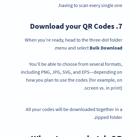
having to scan every single one.
7. Download your QR Codes
When you’re ready, head to the three-dot folder
.
menu and select
Bulk
Download
You’ll be able to choose from several formats,
including PNG, JPG, SVG, and EPS—depending on
how you plan to use the codes (for example, on
screen vs. in print).
All your codes will be downloaded together in a
zipped folder.