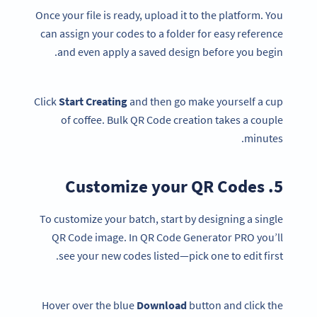
Once your file is ready, upload it to the platform. You
can assign your codes to a folder for easy reference
and even apply a saved design before you begin.
Click
Start Creating
and then go make yourself a cup
of coffee. Bulk QR Code creation takes a couple
minutes.
5. Customize your QR Codes
To customize your batch, start by designing a single
QR Code image. In QR Code Generator PRO you’ll
see your new codes listed—pick one to edit first.
Hover over the blue
Download
button and click the