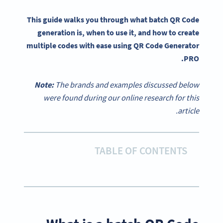
This guide walks you through what batch QR Code
generation is, when to use it, and how to create
multiple codes with ease using QR Code Generator
PRO.
Note:
The brands and examples discussed below
were found during our online research for this
article.
TABLE OF CONTENTS