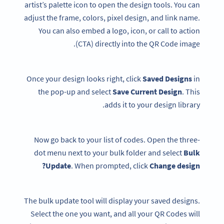
artist’s palette icon to open the design tools. You can
adjust the frame, colors, pixel design, and link name.
You can also embed a logo, icon, or call to action
(CTA) directly into the QR Code image.
Once your design looks right, click
Saved Designs
in
the pop-up and select
Save Current Design
. This
adds it to your design library.
Now go back to your list of codes. Open the three-
dot menu next to your bulk folder and select
Bulk
Update
. When prompted, click
Change design?
The bulk update tool will display your saved designs.
Select the one you want, and all your QR Codes will