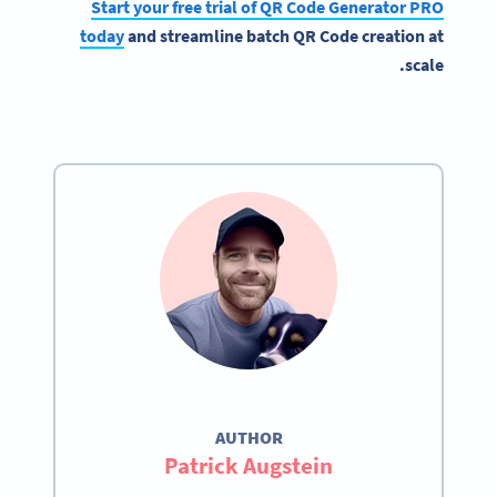
Start your free trial of QR Code Generator PRO
today
and streamline batch QR Code creation at
scale.
AUTHOR
Patrick Augstein