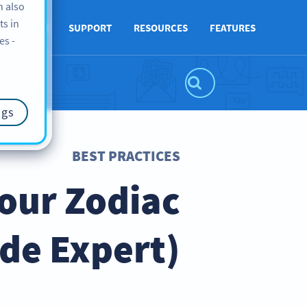
n also
ts in
ABOUT US
SUPPORT
RESOURCES
FEATURES
es -
ngs
BEST PRACTICES
Your Zodiac
ode Expert)