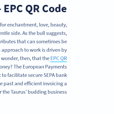
 – EPC QR Code
 for enchantment, love, beauty,
entle side. As the bull suggests,
ttributes that can sometimes be
 approach to work is driven by
any wonder, then, that the
EPC QR
 money? The European Payments
 to facilitate secure SEPA bank
e past and efficient invoicing a
 the Taurus’ budding business.