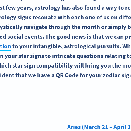
ast few years, astrology has also found a way to re
rology signs resonate with each one of us on diffe
stically navigate through the month or simply 
ed social events. The good news is that we can p
tion
to your intangible, astrological pursuits. Wh
n your star signs to intricate questions relating to
ich star sign compatibility will bring you the mo
ident that we have a QR Code for your zodiac sign
Aries (March 21 – April 