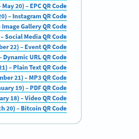
 – May 20) – EPC QR Code
20) – Instagram QR Code
 – Image Gallery QR Code
) – Social Media QR Code
ber 22) – Event QR Code
) – Dynamic URL QR Code
1) – Plain Text QR Code
mber 21) – MP3 QR Code
nuary 19) – PDF QR Code
ary 18) – Video QR Code
ch 20) – Bitcoin QR Code