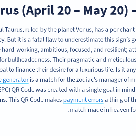
rus (April 20 – May 20)
ul Taurus, ruled by the planet Venus, has a penchant
 But it is a fatal flaw to underestimate this sign’s g
e hard-working, ambitious, focused, and resilient; a
for bullheadedness. Their pragmatic and meticulous
oal to finance their desire for a luxurious life. Is it 
 generator
is a match for the zodiac’s manager of
EPC) QR Code was created with a single goal in mind:
ons. This QR Code makes
payment errors
a thing of th
match made in heaven for