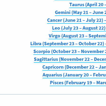
Taurus (April 20
Gemini (May 21 – June 
Cancer (June 21 – July 22)
Leo (July 23 – August 22
Virgo (August 23 – Septem
Libra (September 23 – October 22
Scorpio (October 23 – November 2
Sagittarius (November 22 – Dece
Capricorn (December 22 – Ja
Aquarius (January 20 – Febru
Pisces (February 19 – Mar