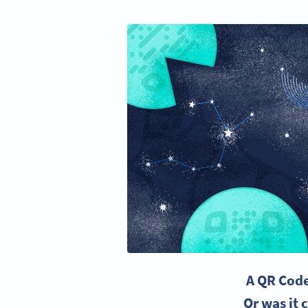
A QR Code 
Or was it