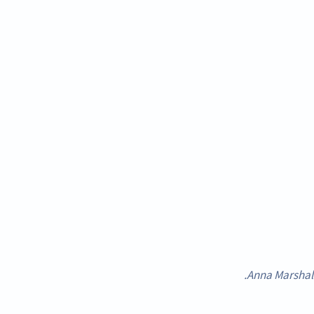
Anna Marshall