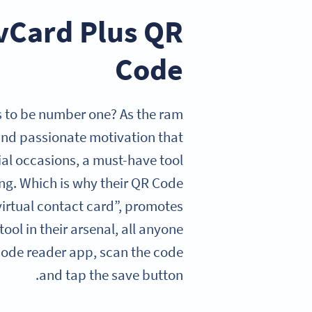
 vCard Plus QR
Code
ves to be number one? As the ram
, and passionate motivation that
cial occasions, a must-have tool
ng. Which is why their QR Code
“virtual contact card”, promotes
ool in their arsenal, all anyone
 Code reader app, scan the code
and tap the save button.