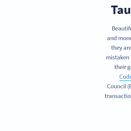
Tau
Beautif
and money.
they ar
mistaken 
their g
Code
Council (
transacti