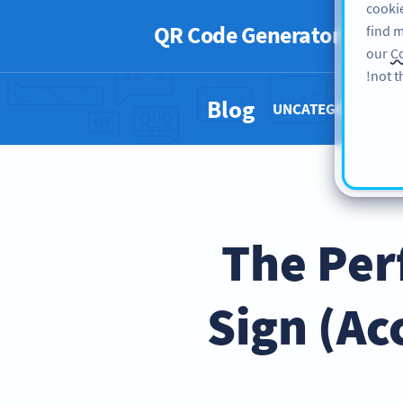
cookie
QR Code Generator
PRO
find m
our
Co
not t
Blog
UNCATEGORIZED 
The Per
Sign (Ac