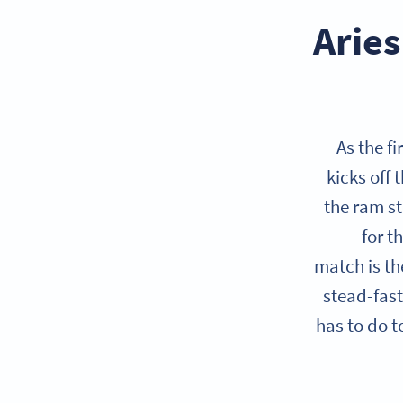
Aries
As the f
kicks off 
the ram st
for t
match is t
stead-fast
has to do t