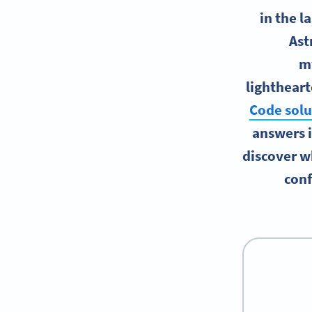
in the l
Ast
my
lightheart
Code solu
answers i
discover wh
conf