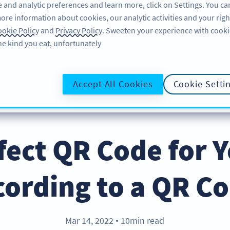
 and analytic preferences and learn more, click on Settings. You ca
ore information about cookies, our analytic activities and your righ
لاگ ان کریں
سائن اپ کریں
BLOG
okie Policy
and
Privacy Policy
. Sweeten your experience with cooki
he kind you eat, unfortunately!
@UR
Accept All Cookies
Cookie Setti
fect QR Code for 
cording to a QR C
Mar 14, 2022
10min read
●