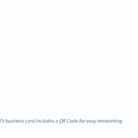
’s business card includes a QR Code for easy networking.