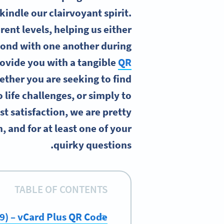
kindle our clairvoyant spirit.
rent levels, helping us either
bond with one another during
rovide you with a tangible
QR
ether you are seeking to find
 life challenges, or simply to
st satisfaction, we are pretty
, and for at least one of your
quirky questions.
TABLE OF CONTENTS
19) – vCard Plus QR Code