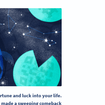
rtune and luck into your life.
ave made a sweeping comeback