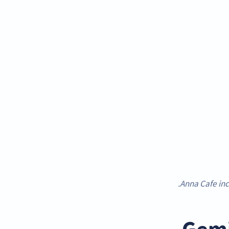
Anna Cafe inc
Gemi