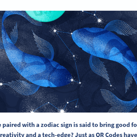
paired with a zodiac sign is said to bring good fo
 creativity and a tech-edge? Just as QR Codes h