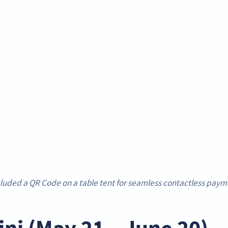
luded a QR Code on a table tent for seamless contactless payme
ni (May 21 – June 20) 