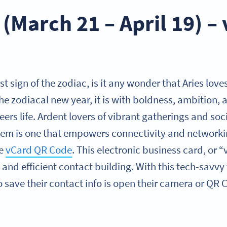
 (March 21 – April 19) –
irst sign of the zodiac, is it any wonder that Aries lo
the zodiacal new year, it is with boldness, ambition
eers life. Ardent lovers of vibrant gatherings and so
hem is one that empowers connectivity and networki
he
vCard QR Code
. This electronic business card, or 
 and efficient contact building. With this tech-savvy t
o save their contact info is open their camera or QR