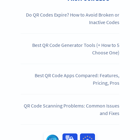
Do QR Codes Expire? How to Avoid Broken or
Inactive Codes
5 Best QR Code Generator Tools (+ How to
Choose One)
Best QR Code Apps Compared: Features,
Pricing, Pros
QR Code Scanning Problems: Common Issues
and Fixes