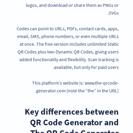
logos, and download or share them as PNGs or
SVGs.
Codes can point to URLs, PDFs, contact cards, apps,
email, SMS, phone numbers, or even multiple URLs
at once. The free version includes unlimited Static
QR Codes plus two Dynamic QR Codes, giving users
added functionality and flexibility. Scan tracking is
available, but only for paid users.
This platform’s website is: www.the-qrcode-
generator.com (note the “the” in the URL).
Key differences between
QR Code Generator and
The QR Code Generator