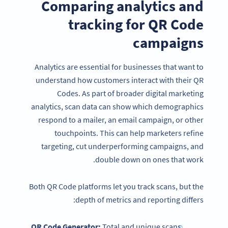
Comparing analytics and
tracking for QR Code
campaigns
Analytics are essential for businesses that want to
understand how customers interact with their QR
Codes. As part of broader digital marketing
analytics, scan data can show which demographics
respond to a mailer, an email campaign, or other
touchpoints. This can help marketers refine
targeting, cut underperforming campaigns, and
double down on ones that work.
Both QR Code platforms let you track scans, but the
depth of metrics and reporting differs:
QR Code Generator:
Total and unique scans,