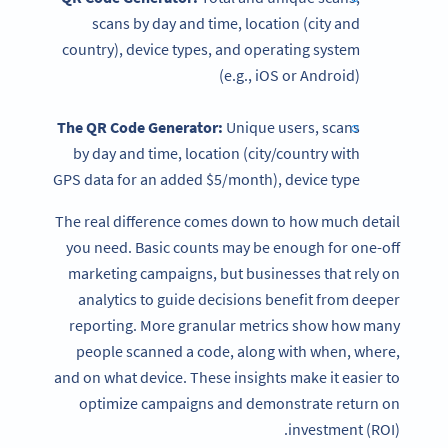
scans by day and time, location (city and
country), device types, and operating system
(e.g., iOS or Android)
The
QR Code Generator
:
Unique users, scans
by day and time, location (city/country with
GPS data for an added $5/month), device type
The real difference comes down to how much detail
you need. Basic counts may be enough for one-off
marketing campaigns, but businesses that rely on
analytics to guide decisions benefit from deeper
reporting. More granular metrics show how many
people scanned a code, along with when, where,
and on what device. These insights make it easier to
optimize campaigns and demonstrate return on
investment (ROI).