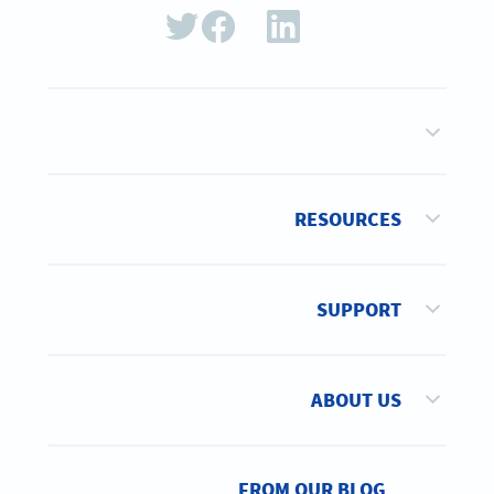
RESOURCES
SUPPORT
ABOUT US
FROM OUR BLOG