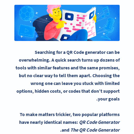
Searching for a QR Code generator can be
overwhelming. A quick search turns up dozens of
tools with similar features and the same promises,
but no clear way to tell them apart. Choosing the
wrong one can leave you stuck with limited
options, hidden costs, or codes that don’t support
your goals.
To make matters trickier, two popular platforms
have nearly identical names:
QR Code Generator
.
and
The QR Code Generator