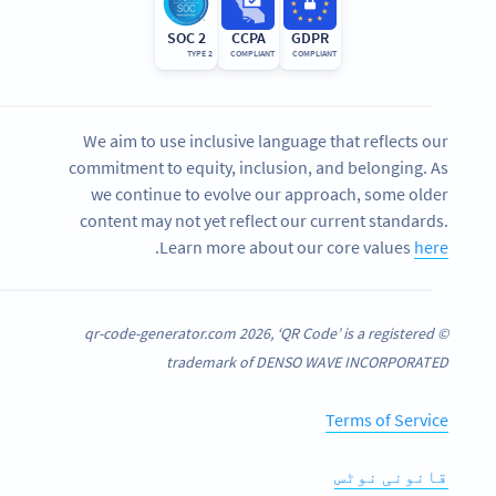
SOC 2
CCPA
GDPR
TYPE 2
COMPLIANT
COMPLIANT
We aim to use inclusive language that reflects our
commitment to equity, inclusion, and belonging. As
we continue to evolve our approach, some older
content may not yet reflect our current standards.
.
Learn more about our core values
here
© qr-code-generator.com 2026, ‘QR Code’ is a registered
trademark of DENSO WAVE INCORPORATED
Terms of Service
قانونی نوٹس