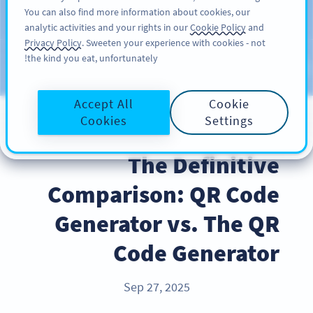
You can also find more information about cookies, our
سائن اپ کریں
PRO
analytic activities and your rights in our
Cookie Policy
and
Privacy Policy
. Sweeten your experience with cookies - not
the kind you eat, unfortunately!
Blog
CATEGORIES
Accept All
Cookie
Cookies
Settings
INDUSTRY TRENDS
The Definitive
Comparison: QR Code
Generator vs. The QR
Code Generator
Sep 27, 2025