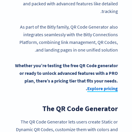
and packed with advanced features like detailed
tracking.
As part of the Bitly family, QR Code Generator also
integrates seamlessly with the Bitly Connections
Platform, combining link management, QR Codes,
and landing pages in one unified solution.
Whether you’re testing the
free QR Code generator
or ready to unlock
advanced features
with a PRO
plan, there’s a
pricing
tier that fits your needs.
.
Explore
pricing
The QR Code Generator
The QR Code Generator lets users create Static or
Dynamic QR Codes, customize them with colors and