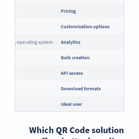
Pricing
Customization options
ice type, operating system
Analytics
Bulk creation
API
access
Download formats
el
Ideal user
Which QR Code solution