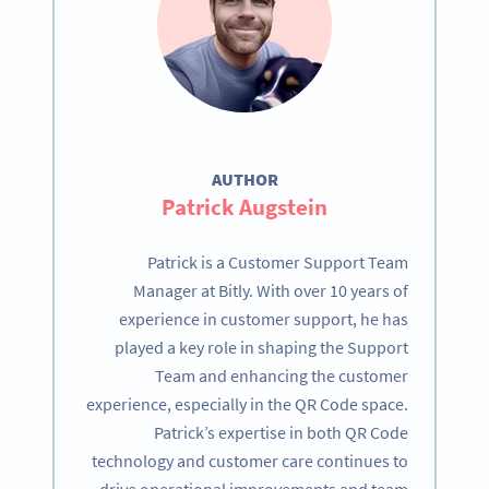
AUTHOR
Patrick Augstein
Patrick is a Customer Support Team
Manager at Bitly. With over 10 years of
experience in customer support, he has
played a key role in shaping the Support
Team and enhancing the customer
experience, especially in the QR Code space.
Patrick’s expertise in both QR Code
technology and customer care continues to