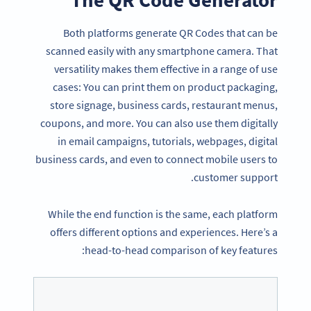
Both platforms generate QR Codes that can be
scanned easily with any smartphone camera. That
versatility makes them effective in a range of use
cases: You can print them on product packaging,
store signage, business cards, restaurant menus,
coupons, and more. You can also use them digitally
in email campaigns, tutorials, webpages, digital
business cards, and even to connect mobile users to
customer support.
While the end function is the same, each platform
offers different options and experiences. Here’s a
head-to-head comparison of key features: