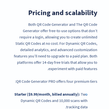
Pricing and scalability
Both QR Code Generator and The QR Code
Generator offer free-to-use options that don’t
require a login, allowing you to create unlimited
Static QR Codes at no cost. For Dynamic QR Codes,
detailed analytics, and advanced customization
features you’ll need to upgrade to a paid plan. Both
platforms offer 14-day free trials that allow you to
experiment with paid features.
QR Code Generator PRO offers four premium tiers:
Starter ($9.99/month, billed annually):
Two
Dynamic QR Codes and 10,000 scans with
tracking data.