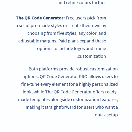
and refine colors further.
The
QR Code Generator
:
Free users pick from
a set of pre-made styles or create their own by
choosing from five styles, any color, and
adjustable margins. Paid plans expand these
options to include logos and frame
customization.
Both platforms provide robust customization
options. QR Code Generator PRO allows users to
fine-tune every element for a highly personalized
look, while The QR Code Generator offers ready-
made templates alongside customization features,
making it straightforward for users who want a
quick setup.