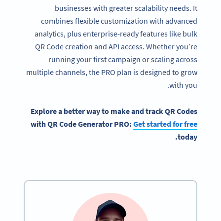
businesses with greater scalability needs. It
combines flexible customization with advanced
analytics, plus enterprise-ready features like bulk
QR Code creation and API access. Whether you’re
running your first campaign or scaling across
multiple channels, the PRO plan is designed to grow
with you.
Explore a better way to make and track QR Codes
with QR Code Generator PRO:
Get started for free
today.