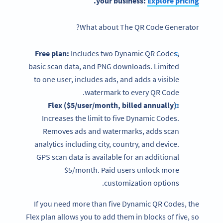
.
your business:
Explore
pricing
What about The
QR Code Generator?
Free plan
:
Includes two Dynamic QR Codes,
basic scan data, and PNG downloads. Limited
to one user, includes ads, and adds a visible
watermark to every QR Code.
Flex ($5/user/month, billed annually):
Increases the limit to five Dynamic Codes.
Removes ads and watermarks, adds scan
analytics including city, country, and device.
GPS scan data is available for an additional
$5/month. Paid users unlock more
customization options.
If you need more than five Dynamic QR Codes, the
Flex plan allows you to add them in blocks of five, so