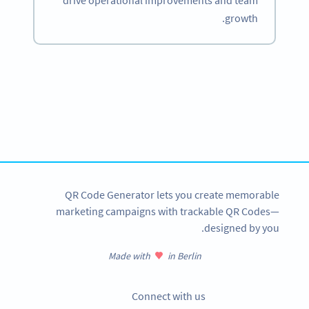
drive operational improvements and team
growth.
Become a QR Code pro
Variety of QR Code solutions with full customization,
tracking and more
SIGN UP NOW
QR Code Generator lets you create memorable
marketing campaigns with trackable QR Codes—
designed by you.
Made with
in Berlin
Connect with us