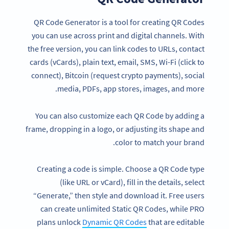
QR Code Generator is a tool for creating QR Codes
you can use across print and digital channels. With
the free version, you can link codes to URLs, contact
cards (vCards), plain text, email, SMS, Wi-Fi (click to
connect), Bitcoin (request crypto payments), social
media, PDFs, app stores, images, and more.
You can also customize each QR Code by adding a
frame, dropping in a logo, or adjusting its shape and
color to match your brand.
Creating a code is simple. Choose a QR Code type
(like URL or vCard), fill in the details, select
“Generate,” then style and download it. Free users
can create unlimited Static QR Codes, while PRO
plans unlock
Dynamic QR Codes
that are editable