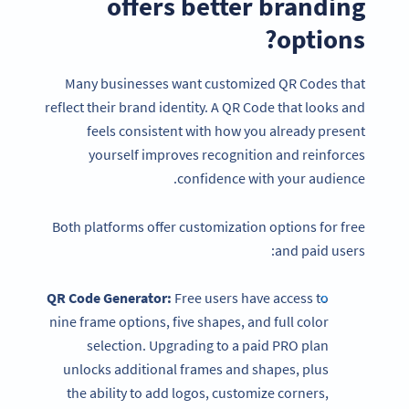
offers better branding
options?
Many businesses want customized QR Codes that
reflect their brand identity. A QR Code that looks and
feels consistent with how you already present
yourself improves recognition and reinforces
confidence with your audience.
Both platforms offer customization options for free
and paid users:
QR Code Generator:
Free users have access to
nine frame options, five shapes, and full color
selection. Upgrading to a paid PRO plan
unlocks additional frames and shapes, plus
the ability to add logos, customize corners,