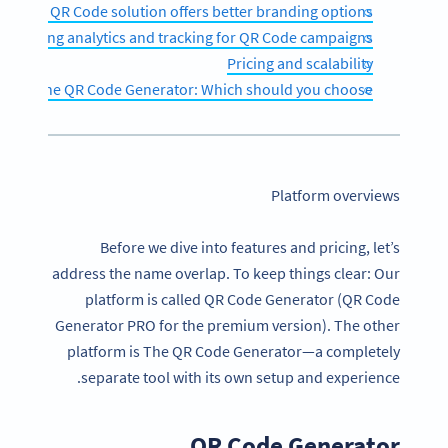
Which QR Code solution offers better branding options?
omparing analytics and tracking for QR Code campaigns
Pricing and scalability
r vs. The QR Code Generator: Which should you choose?
Platform overviews
Before we dive into features and pricing, let’s
address the name overlap. To keep things clear: Our
platform is called QR Code Generator (QR Code
Generator PRO for the premium version). The other
platform is The QR Code Generator—a completely
separate tool with its own setup and experience.
QR Code Generator