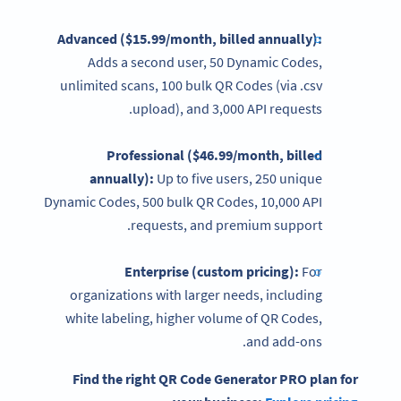
Advanced ($15.99/month, billed annually):
Adds a second user, 50 Dynamic Codes,
unlimited scans, 100 bulk QR Codes (via .csv
upload), and 3,000 API requests.
Professional ($46.99/month, billed
annually):
Up to five users, 250 unique
Dynamic Codes, 500 bulk QR Codes, 10,000 API
requests, and premium support.
Enterprise (custom
pricing
):
For
organizations with larger needs, including
white labeling, higher volume of QR Codes,
and add-ons.
Find the right
QR Code Generator
PRO plan for