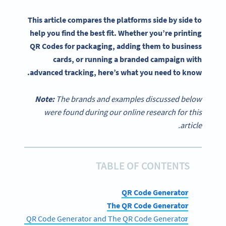
This article compares the platforms side by side to
help you find the best fit. Whether you’re printing
QR Codes for packaging, adding them to business
cards, or running a branded campaign with
advanced tracking, here’s what you need to know.
Note:
The brands and examples discussed below
were found during our online research for this
article.
TABLE OF CONTENTS
QR Code Generator
The QR Code Generator
 between QR Code Generator and The QR Code Generator