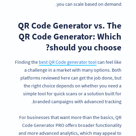
you can scale based on demand.
QR Code Generator vs. The
QR Code Generator: Which
should you choose?
Finding the
best QR Code generator tool
can feel like
a challenge in a market with many options. Both
platforms reviewed here can get the job done, but
the right choice depends on whether you need a
simple tool for quick scans or a solution built for
branded campaigns with advanced tracking.
For businesses that want more than the basics, QR
Code Generator PRO offers broader functionality
and more advanced analytics, which may appeal to