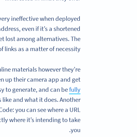
 very ineffective when deployed
ddress, even if it’s a shortened
et lost among alternatives. The
of links as a matter of necessity.
line materials however they’re
n up their camera app and get
easy to generate, and can be
fully
 like and what it does. Another
 Code: you can see where a URL
tly where it’s intending to take
you.