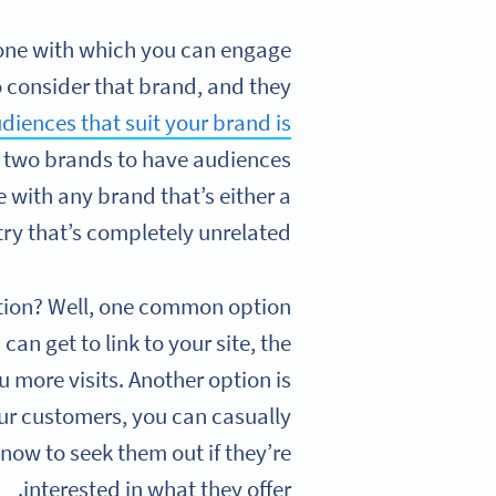
e one with which you can engage
 consider that brand, and they
udiences that suit your brand is
he two brands to have audiences
e with any brand that’s either a
ry that’s completely unrelated.
otion? Well, one common option
an get to link to your site, the
u more visits. Another option is
ur customers, you can casually
now to seek them out if they’re
interested in what they offer.