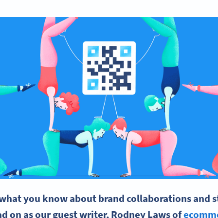
what you know about brand collaborations and sta
d on as our guest writer, Rodney Laws of
ecomme