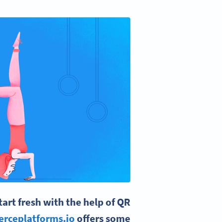
rt fresh with the help of QR
rceplatforms.io
offers some