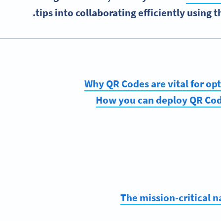
tips into collaborating efficiently using 
Why QR Codes are vital for o
How you can deploy QR Code
The mission-critical 