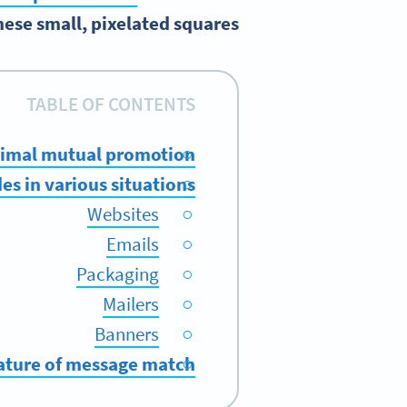
these small, pixelated squares.
TABLE OF CONTENTS
ptimal mutual promotion
s in various situations
Websites
Emails
Packaging
Mailers
Banners
nature of message match