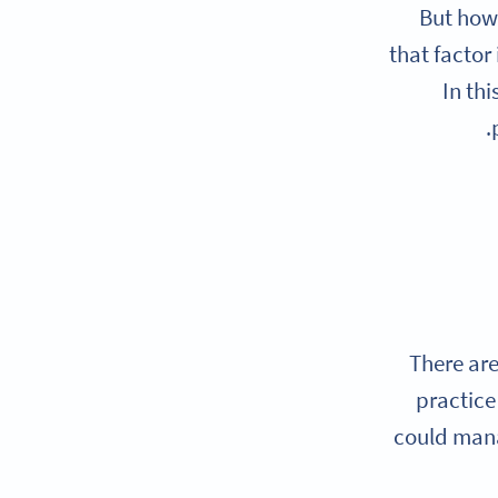
But how
that factor
In thi
There ar
practice
could mana