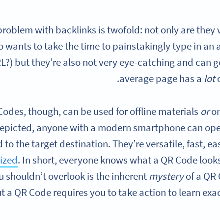
roblem with backlinks is twofold: not only are they
o wants to take the time to painstakingly type in an a
?) but they’re also not very eye-catching and can g
average page has a
lot
odes, though, can be used for offline materials
or
on
epicted, anyone with a modern smartphone can ope
 to the target destination. They’re versatile, fast, 
ized
. In short, everyone knows what a QR Code looks
 shouldn’t overlook is the inherent
mystery
of a QR
t a QR Code requires you to take action to learn exac