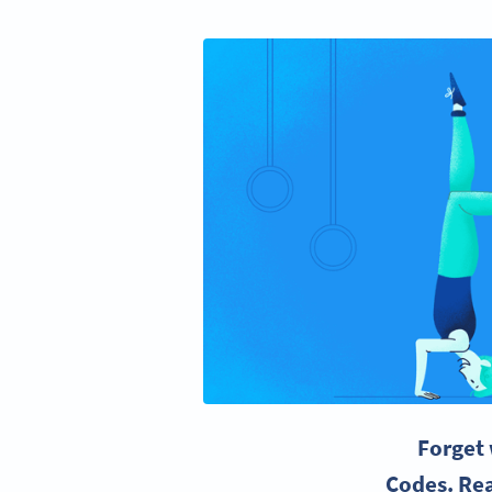
Forget 
Codes. Rea