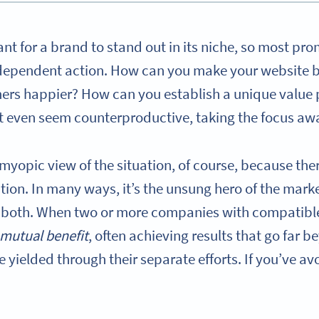
ant for a brand to stand out in its niche, so most pr
dependent action. How can you make your website 
ers happier? How can you establish a unique value 
 even seem counterproductive, taking the focus a
a myopic view of the situation, of course, because th
tion. In many ways, it’s the unsung hero of the marke
or both. When two or more companies with compatibl
mutual benefit
, often achieving results that go far 
 yielded through their separate efforts. If you’ve avo