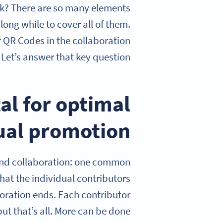
k? There are so many elements
long while to cover all of them.
of QR Codes in the collaboration
Let’s answer that key question.
al for optimal
al promotion
and collaboration: one common
hat the individual contributors
oration ends. Each contributor
ut that’s all. More can be done.