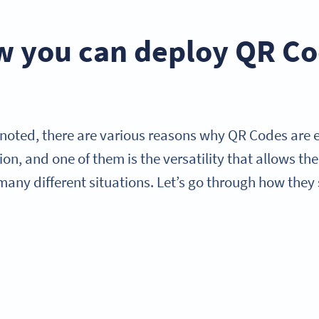
 you can deploy QR Cod
 noted, there are various reasons why QR Codes are 
on, and one of them is the versatility that allows th
many different situations. Let’s go through how they