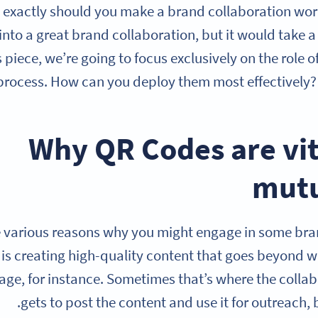
 exactly should you make a brand collaboration wor
 into a great brand collaboration, but it would take a 
s piece, we’re going to focus exclusively on the role 
process. How can you deploy them most effectively? 
Why QR Codes are vit
mutu
e various reasons why you might engage in some br
 is creating high-quality content that goes beyond w
ge, for instance. Sometimes that’s where the collab
gets to post the content and use it for outreach, b