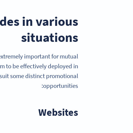
es in various
situations
extremely important for mutual
em to be effectively deployed in
 suit some distinct promotional
opportunities:
Websites