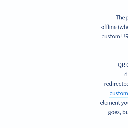
The p
offline (wh
custom URL
QR C
d
redirected
custom
element you
goes, bu