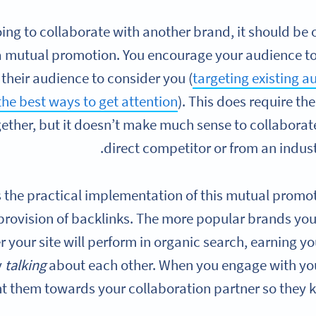
going to collaborate with another brand, it should b
a mutual promotion. You encourage your audience to
their audience to consider you (
targeting existing a
the best ways to get attention
). This does require t
ogether, but it doesn’t make much sense to collaborat
direct competitor or from an indust
s the practical implementation of this mutual prom
 provision of backlinks. The more popular brands you c
r your site will perform in organic search, earning yo
y
talking
about each other. When you engage with yo
t them towards your collaboration partner so they k