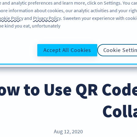
 and analytic preferences and learn more, click on Settings. You ca
ore information about cookies, our analytic activities and your righ
لاگ ان کریں
سائن اپ کریں
BLOG
okie Policy
and
Privacy Policy
. Sweeten your experience with cooki
he kind you eat, unfortunately!
@UR
Accept All Cookies
Cookie Setti
ow to Use QR Code
Coll
Aug 12, 2020