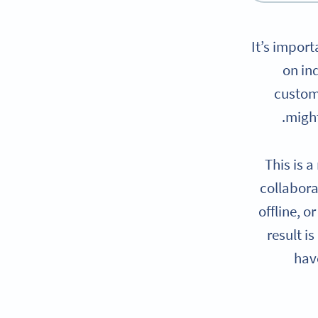
It’s import
on in
custom
might
This is 
collabora
offline, 
result is
have