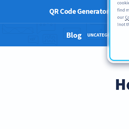
cookie
QR Code Generator
PRO
find m
our
Co
not t
Blog
UNCATEGORIZED 
H