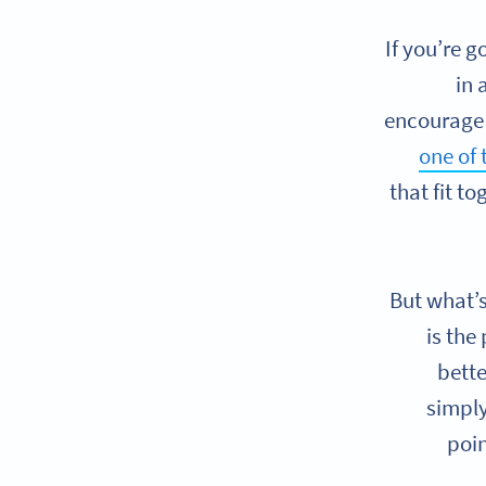
If you’re 
in 
encourage 
one of 
that fit t
But what’
is the
bette
simpl
poin