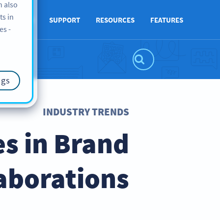
n also
ts in
ABOUT US
SUPPORT
RESOURCES
FEATURES
es -
ngs
INDUSTRY TRENDS
s in Brand
aborations