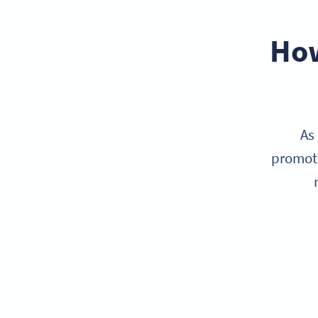
How
As
promoti