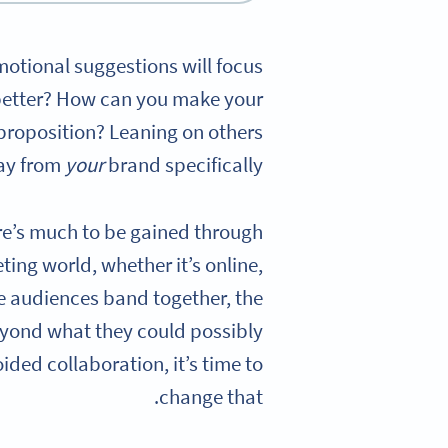
omotional suggestions will focus
better? How can you make your
proposition? Leaning on others
way from
your
brand specifically.
ere’s much to be gained through
ting world, whether it’s online,
e audiences band together, the
beyond what they could possibly
ided collaboration, it’s time to
change that.