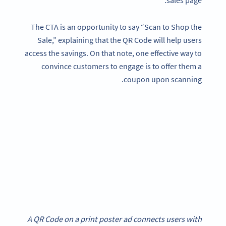
sales page.
The CTA is an opportunity to say “Scan to Shop the
Sale,” explaining that the QR Code will help users
access the savings. On that note, one effective way to
convince customers to engage is to offer them a
coupon upon scanning.
A QR Code on a print poster ad connects users with