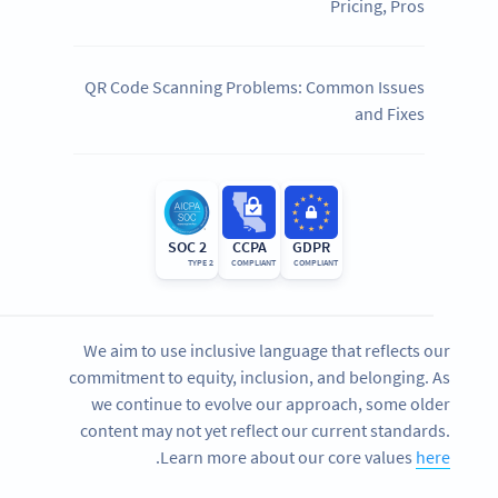
Pricing, Pros
QR Code Scanning Problems: Common Issues
and Fixes
SOC 2
CCPA
GDPR
TYPE 2
COMPLIANT
COMPLIANT
We aim to use inclusive language that reflects our
commitment to equity, inclusion, and belonging. As
we continue to evolve our approach, some older
content may not yet reflect our current standards.
.
Learn more about our core values
here