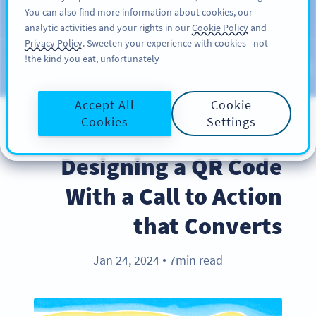
You can also find more information about cookies, our
سائن اپ کریں
PRO
analytic activities and your rights in our
Cookie Policy
and
Privacy Policy
. Sweeten your experience with cookies - not
the kind you eat, unfortunately!
Blog
CATEGORIES
Accept All
Cookie
Cookies
Settings
BEST PRACTICES
Designing a QR Code
With a Call to Action
that Converts
Jan 24, 2024
7min read
●