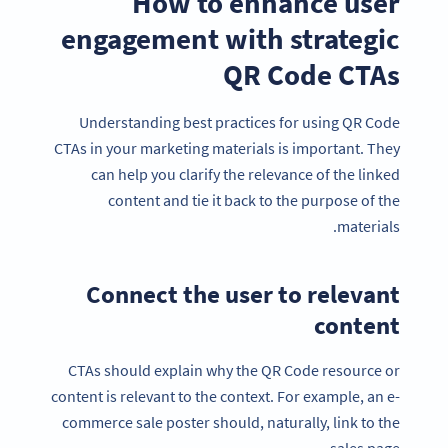
How to enhance user
engagement with strategic
QR Code CTAs
Understanding best practices for using QR Code
CTAs in your marketing materials is important. They
can help you clarify the relevance of the linked
content and tie it back to the purpose of the
materials.
Connect the user to relevant
content
CTAs should explain why the QR Code resource or
content is relevant to the context. For example, an e-
commerce sale poster should, naturally, link to the