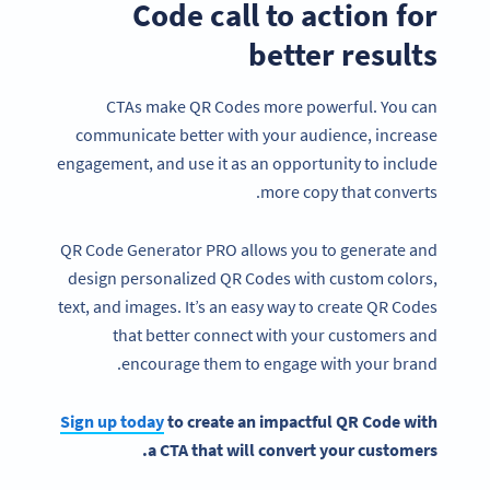
Code call to action for
better results
CTAs make QR Codes more powerful. You can
communicate better with your audience, increase
engagement, and use it as an opportunity to include
more copy that converts.
QR Code Generator PRO allows you to generate and
design personalized QR Codes with custom colors,
text, and images. It’s an easy way to create QR Codes
that better connect with your customers and
encourage them to engage with your brand.
Sign up today
to create an impactful
QR Code
with
a
CTA
that will convert your customers.