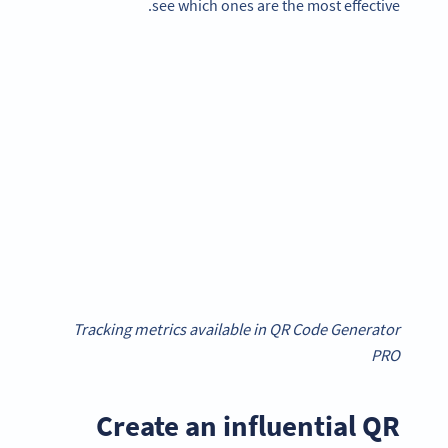
see which ones are the most effective.
Tracking metrics available in QR Code Generator
PRO
Create an influential QR