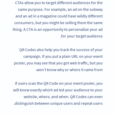
CTAs allow you to target different audiences for the
same purpose. For example, an ad on the subway
and an ad in a magazine could have wildly different
consumers, but you might be selling them the same
thing. A CTA is an opportunity to personalize your ad
for your target audience.
QR Codes also help you track the success of your
campaign. If you put a plain URL on your event
poster, you may see that you got web traffic, but you
won’t know why or where it came from.
If users scan the QR Code on your event poster, you
will know exactly which ad led your audience to your
website, where, and when. QR Codes can even
distinguish between unique users and repeat users.