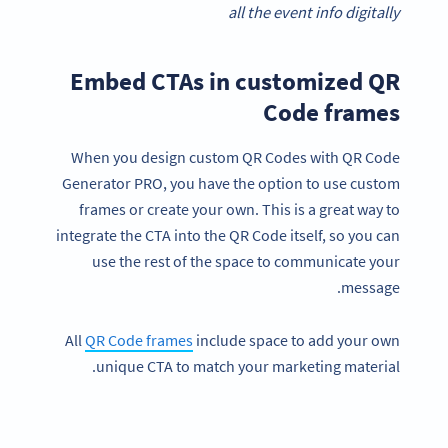
all the event info digitally
Embed CTAs in customized QR
Code frames
When you design custom QR Codes with QR Code
Generator PRO, you have the option to use custom
frames or create your own. This is a great way to
integrate the CTA into the QR Code itself, so you can
use the rest of the space to communicate your
message.
All
QR Code frames
include space to add your own
unique CTA to match your marketing material.