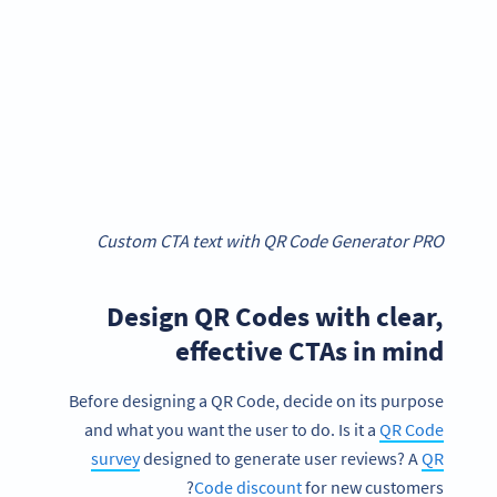
Custom CTA text with QR Code Generator PRO
Design QR Codes with clear,
effective CTAs in mind
Before designing a QR Code, decide on its purpose
and what you want the user to do. Is it a
QR Code
survey
designed to generate user reviews? A
QR
Code discount
for new customers?