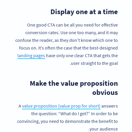
Display one at a time
One good CTA can be all you need for effective
conversion rates. Use one too many, and it may
confuse the reader, as they don’t know which one to
focus on. It’s often the case that the best-designed
landing pages
have only one clear CTA that gets the
user straight to the goal.
Make the value proposition
obvious
A
value proposition (value prop for short)
answers
the question: “What do I get?” In order to be
convincing, you need to demonstrate the benefit to
your audience.