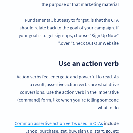
the purpose of that marketing material.
Fundamental, but easy to forget, is that the CTA
should relate back to the goal of your campaign. If
your goal is to get sign-ups, choose “Sign Up Now”
over “Check Out Our Website.”
Use an action verb
Action verbs feel energetic and powerful to read. As
a result, assertive action verbs are what drive
conversions. Use the action verb in the imperative
(command) form, like when you’re telling someone
what to do.
Common assertive action verbs used in CTAs
include
shop, purchase, get, buy, sign up, start, go, etc.