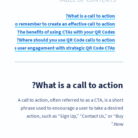
What is a call to action?
What to remember to create an effective call to action
The benefits of using CTAs with your QR Codes
Where should you use QR Code calls to action?
enhance user engagement with strategic QR Code CTAs
What is a call to action?
A call to action, often referred to as a CTA, is a short
phrase used to encourage a user to take a desired
action, such as “Sign Up,” “Contact Us,” or “Buy
Now.”