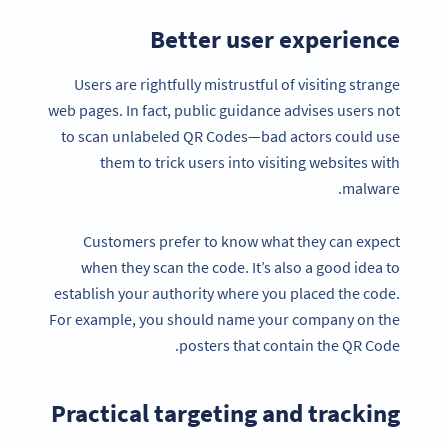
Better user experience
Users are rightfully mistrustful of visiting strange
web pages. In fact, public guidance advises users not
to scan unlabeled QR Codes—bad actors could use
them to trick users into visiting websites with
malware.
Customers prefer to know what they can expect
when they scan the code. It’s also a good idea to
establish your authority where you placed the code.
For example, you should name your company on the
posters that contain the QR Code.
Practical targeting and tracking