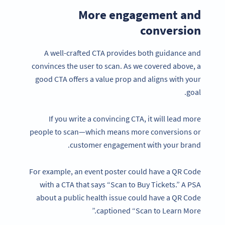
More engagement and
conversion
A well-crafted CTA provides both guidance and
convinces the user to scan. As we covered above, a
good CTA offers a value prop and aligns with your
goal.
If you write a convincing CTA, it will lead more
people to scan—which means more conversions or
customer engagement with your brand.
For example, an event poster could have a QR Code
with a CTA that says “Scan to Buy Tickets.” A PSA
about a public health issue could have a QR Code
captioned “Scan to Learn More.”