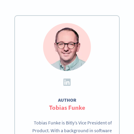
AUTHOR
Tobias Funke
Tobias Funke is Bitly’s Vice President of
Product. With a background in software