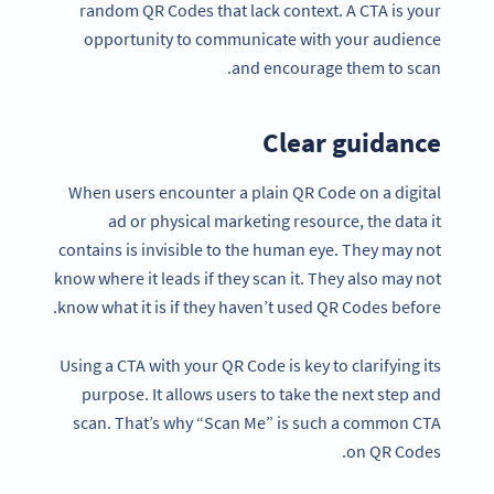
random QR Codes that lack context. A CTA is your
opportunity to communicate with your audience
and encourage them to scan.
Clear guidance
When users encounter a plain QR Code on a digital
ad or physical marketing resource, the data it
contains is invisible to the human eye. They may not
know where it leads if they scan it. They also may not
know what it is if they haven’t used QR Codes before.
Using a CTA with your QR Code is key to clarifying its
purpose. It allows users to take the next step and
scan. That’s why “Scan Me” is such a common CTA
on QR Codes.