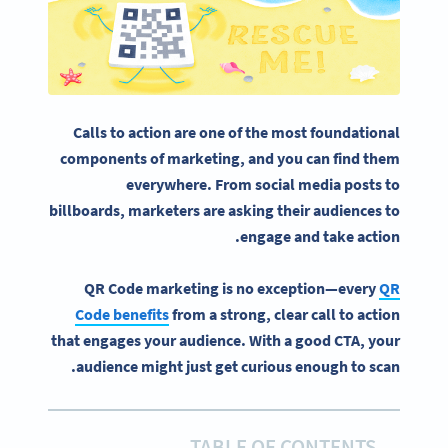
Calls to action
are one of the most foundational
components of marketing, and you can find them
everywhere. From
social media
posts to
billboards
, marketers are asking their audiences to
engage and take action.
QR Code marketing is no exception—every
QR
Code benefits
from a strong, clear call to action
that engages your audience. With a good CTA, your
audience might just get curious enough to scan.
TABLE OF CONTENTS