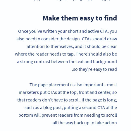
Make them easy to find
Once you’ve written your short and active CTA, you
also need to consider the design. CTAs should draw
attention to themselves, and it should be clear
where the reader needs to tap. There should also be
a strong contrast between the text and background
so they’re easy to read.
The page placement is also important—most
marketers put CTAs at the top, front and center, so
that readers don’t have to scroll. If the page is long,
such as a blog post, putting a second CTA at the
bottom will prevent readers from needing to scroll
all the way back up to take action.