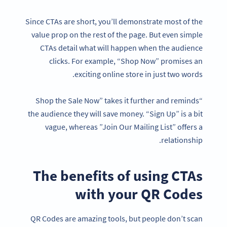
Since CTAs are short, you’ll demonstrate most of the
value prop on the rest of the page. But even simple
CTAs detail what will happen when the audience
clicks. For example, “Shop Now” promises an
exciting online store in just two words.
“Shop the Sale Now” takes it further and reminds
the audience they will save money. “Sign Up” is a bit
vague, whereas ”Join Our Mailing List” offers a
relationship.
The benefits of using CTAs
with your QR Codes
QR Codes are amazing tools, but people don’t scan