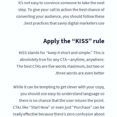
It’s not easy to convince someone to take the next
step. To give your call to action the best chance of
converting your audience, you should follow these
best practices that savvy digital marketers use.
Apply the “KISS” rule
KISS stands for “keep it short and simple.” This is
absolutely true for any CTA—anytime, anywhere.
The best CTAs are five words maximum, but two or
three words are even better.
While it can be tempting to get clever with your copy,
you should use easy-to-understand language so
there is no chance that the user misses the point.
CTAs like “Start Now” or even just “Purchase” can be
really effective because there’s zero confusion about