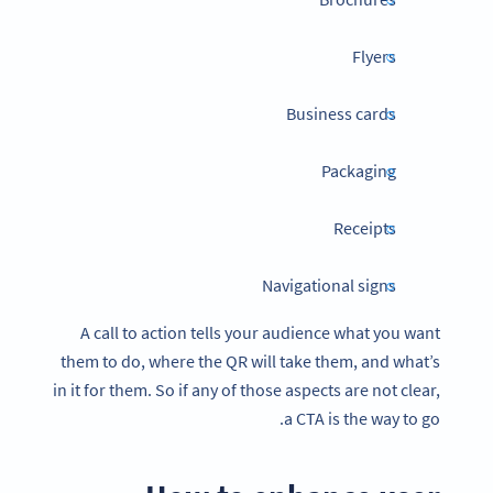
Flyers
Business cards
Packaging
Receipts
Navigational signs
A call to action tells your audience what you want
them to do, where the QR will take them, and what’s
in it for them. So if any of those aspects are not clear,
a CTA is the way to go.