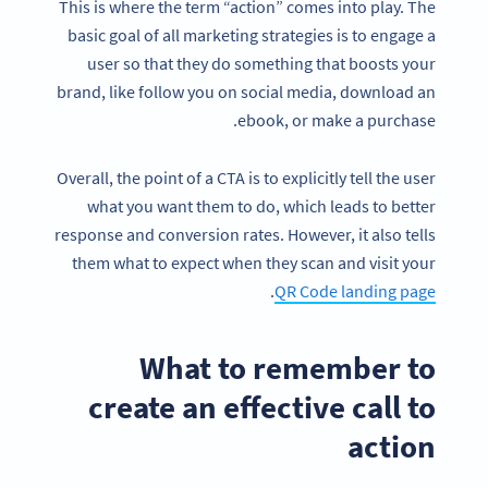
This is where the term “action” comes into play. The
basic goal of all marketing strategies is to engage a
user so that they do something that boosts your
brand, like follow you on social media, download an
ebook, or make a purchase.
Overall, the point of a CTA is to explicitly tell the user
what you want them to do, which leads to better
response and conversion rates. However, it also tells
them what to expect when they scan and visit your
.
QR Code landing page
What to remember to
create an effective call to
action