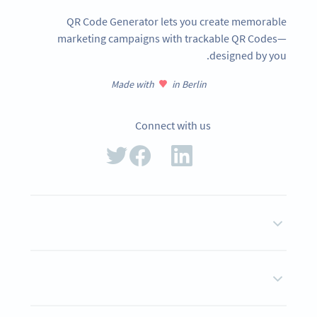
QR Code Generator lets you create memorable
marketing campaigns with trackable QR Codes—
designed by you.
Made with
in Berlin
Connect with us