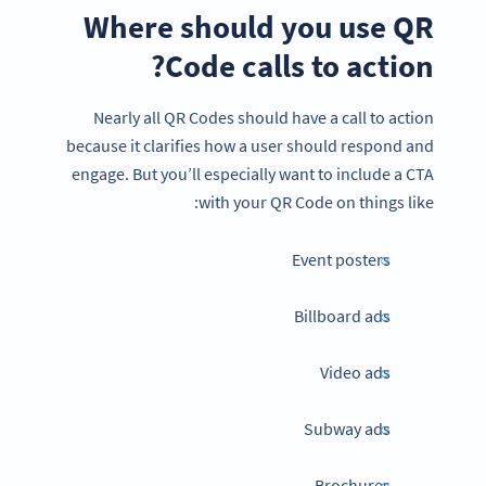
Where should you use QR
Code calls to action?
Nearly all QR Codes should have a call to action
because it clarifies how a user should respond and
engage. But you’ll especially want to include a CTA
with your QR Code on things like:
Event posters
Billboard ads
Video ads
Subway ads
Brochures