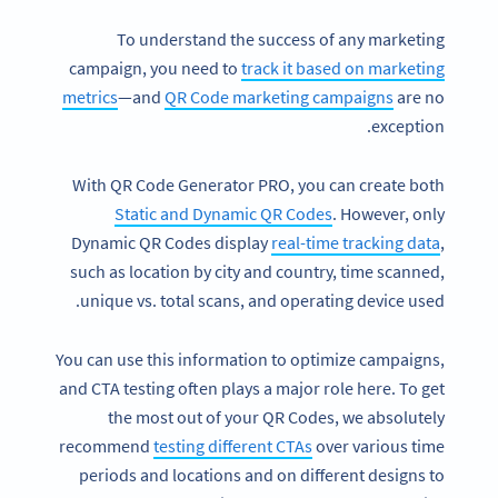
To understand the success of any marketing
campaign, you need to
track it based on marketing
metrics
—and
QR Code marketing campaigns
are no
exception.
With QR Code Generator PRO, you can create both
Static and Dynamic QR Codes
. However, only
Dynamic QR Codes display
real-time tracking data
,
such as location by city and country, time scanned,
unique vs. total scans, and operating device used.
You can use this information to optimize campaigns,
and CTA testing often plays a major role here. To get
the most out of your QR Codes, we absolutely
recommend
testing different CTAs
over various time
periods and locations and on different designs to