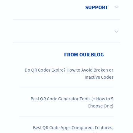
SUPPORT
FROM OUR BLOG
Do QR Codes Expire? How to Avoid Broken or
Inactive Codes
5 Best QR Code Generator Tools (+ How to
Choose One)
Best QR Code Apps Compared: Features,