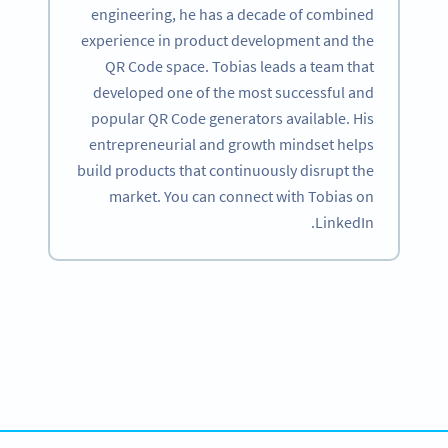
engineering, he has a decade of combined
experience in product development and the
QR Code space. Tobias leads a team that
developed one of the most successful and
popular QR Code generators available. His
entrepreneurial and growth mindset helps
build products that continuously disrupt the
market. You can connect with Tobias on
LinkedIn.
Become a QR Code pro
Variety of QR Code solutions with full customization,
tracking and more
SIGN UP NOW