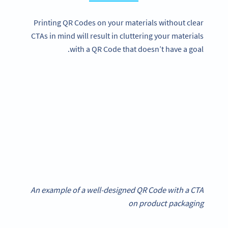
Printing QR Codes on your materials without clear
CTAs in mind will result in cluttering your materials
with a QR Code that doesn’t have a goal.
An example of a well-designed QR Code with a CTA
on product packaging