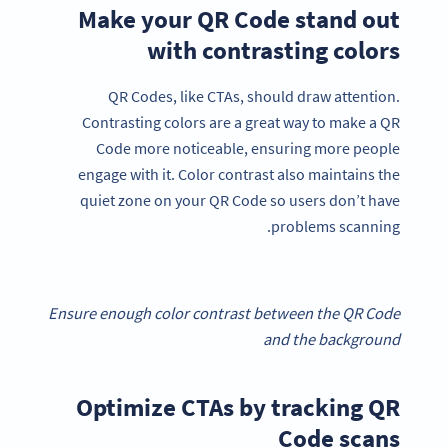
Make your QR Code stand out
with contrasting colors
QR Codes, like CTAs, should draw attention.
Contrasting colors are a great way to make a QR
Code more noticeable, ensuring more people
engage with it. Color contrast also maintains the
quiet zone on your QR Code so users don’t have
problems scanning.
Ensure enough color contrast between the QR Code
and the background
Optimize CTAs by tracking QR
Code scans