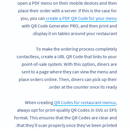
open a PDF menu on their mobile devices and then
place their order with a server. If this is the case for
you, you can
create a PDF QR Code for your menu
with QR Code Generator PRO, and then print and
display it on tables around your restaurant.
To make the ordering process completely
contactless, create a URL QR Code that links to your
point-of-sale system. With this option, diners are
sent to a page where they can view the menu and
place orders online. Then, diners can pick up their
order at the counter once its ready.
When creating
QR Codes for restaurant menus
,
always opt for print-quality QR Codes in SVG or EPS
format. This ensures that the QR Codes are clear and
that they’ll scan properly once they’ve been printed.