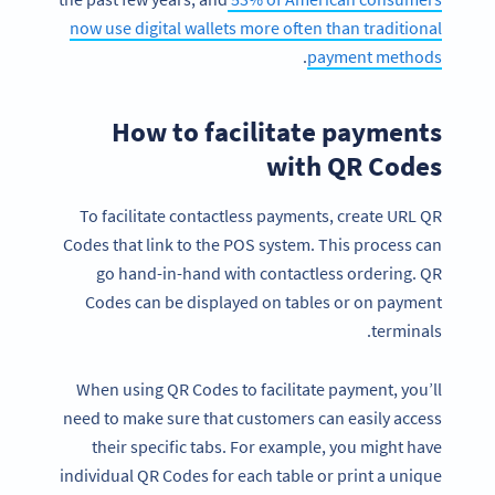
now use digital wallets more often than traditional
.
payment methods
How to facilitate payments
with QR Codes
To facilitate contactless payments, create URL QR
Codes that link to the POS system. This process can
go hand-in-hand with contactless ordering. QR
Codes can be displayed on tables or on payment
terminals.
When using QR Codes to facilitate payment, you’ll
need to make sure that customers can easily access
their specific tabs. For example, you might have
individual QR Codes for each table or print a unique