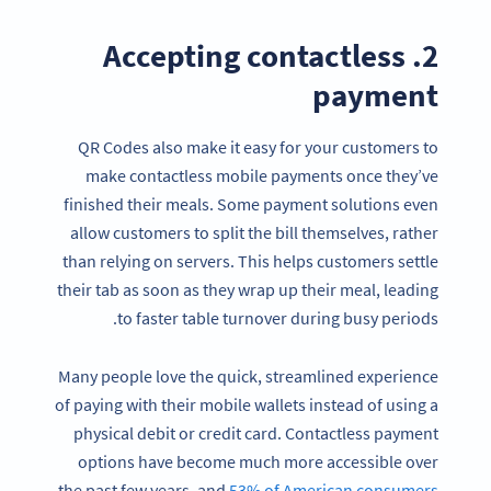
2. Accepting contactless
payment
QR Codes also make it easy for your customers to
make contactless mobile payments once they’ve
finished their meals. Some payment solutions even
allow customers to split the bill themselves, rather
than relying on servers. This helps customers settle
their tab as soon as they wrap up their meal, leading
to faster table turnover during busy periods.
Many people love the quick, streamlined experience
of paying with their mobile wallets instead of using a
physical debit or credit card. Contactless payment
options have become much more accessible over
the past few years, and
53% of American consumers