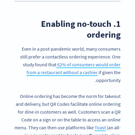
1. Enabling no-touch
ordering
Even in a post-pandemic world, many consumers
still prefer a contactless ordering experience. One
study found that
62% of consumers would order
from a restaurant without a cashier
if given the
opportunity.
Online ordering has become the norm for takeout
and delivery, but QR Codes facilitate online ordering
for dine-in customers as well. Customers scan a QR
Code on a sign or on the table to access an online
menu. They can then use platforms like
Toast
(an all-