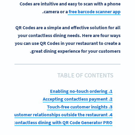
Codes are intuitive and easy to scan with a phone
.
camera or a
free barcode scanner app
QR Codes are a simple and effective solution for all
your contactless dining needs. Here are four ways
you can use QR Codes in your restaurant to create a
great dining experience for your customers.
TABLE OF CONTENTS
1. Enabling no-touch ordering
2. Accepting contactless payment
3. Touch-free customer insights
4. Build customer relationships outside the restaurant
mplify contactless dining with QR Code Generator PRO