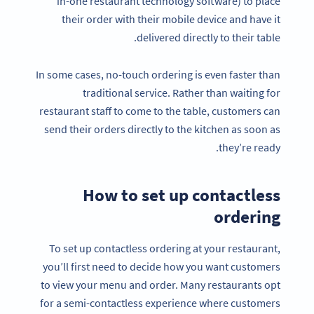
in-one restaurant technology software) to place
their order with their mobile device and have it
delivered directly to their table.
In some cases, no-touch ordering is even faster than
traditional service. Rather than waiting for
restaurant staff to come to the table, customers can
send their orders directly to the kitchen as soon as
they’re ready.
How to set up contactless
ordering
To set up contactless ordering at your restaurant,
you’ll first need to decide how you want customers
to view your menu and order. Many restaurants opt
for a semi-contactless experience where customers