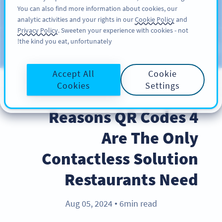
You can also find more information about cookies, our
سائن اپ کریں
PRO
analytic activities and your rights in our
Cookie Policy
and
Privacy Policy
. Sweeten your experience with cookies - not
the kind you eat, unfortunately!
Blog
CATEGORIES
Accept All
Cookie
Cookies
Settings
INDUSTRY TRENDS
4 Reasons QR Codes
Are The Only
Contactless Solution
Restaurants Need
Aug 05, 2024
6min read
●