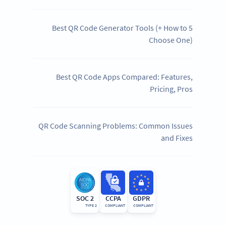
5 Best QR Code Generator Tools (+ How to
Choose One)
Best QR Code Apps Compared: Features,
Pricing, Pros
QR Code Scanning Problems: Common Issues
and Fixes
SOC 2
CCPA
GDPR
TYPE 2
COMPLIANT
COMPLIANT