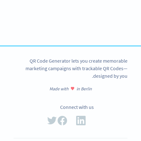
Become a QR Code pro
Variety of QR Code solutions with full customization,
tracking and more
SIGN UP NOW
QR Code Generator lets you create memorable
marketing campaigns with trackable QR Codes—
designed by you.
Made with
in Berlin
Connect with us