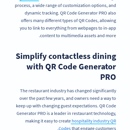
process, a wide range of customization options, and
dynamic tracking. QR Code Generator PRO also
offers many different types of QR Codes, allowing
you to link to everything from webpages to in-app
content to multimedia assets and more.
Simplify contactless dining
with QR Code Generator
PRO
The restaurant industry has changed significantly
over the past few years, and owners need a way to
keep up with changing guest expectations. QR Code
Generator PRO is a leader in restaurant technology,
making it easy to create
hospitality industry QR
Codes
that engage customers.