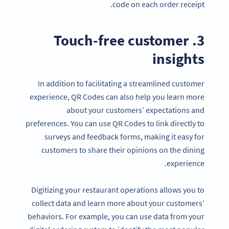
code on each order receipt.
3. Touch-free customer
insights
In addition to facilitating a streamlined customer
experience, QR Codes can also help you learn more
about your customers’ expectations and
preferences. You can use QR Codes to link directly to
surveys and feedback forms, making it easy for
customers to share their opinions on the dining
experience.
Digitizing your restaurant operations allows you to
collect data and learn more about your customers’
behaviors. For example, you can use data from your