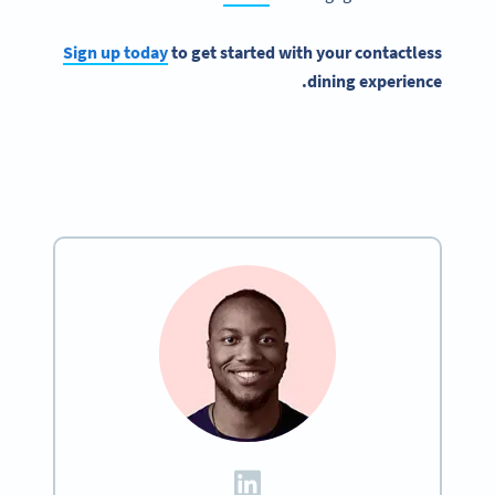
Sign up today
to get started with your contactless
dining experience.