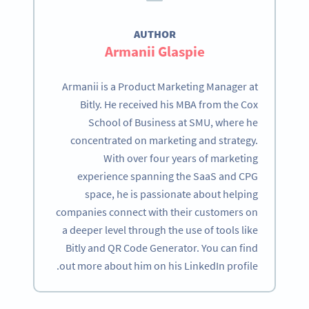
AUTHOR
Armanii Glaspie
Armanii is a Product Marketing Manager at
Bitly. He received his MBA from the Cox
School of Business at SMU, where he
concentrated on marketing and strategy.
With over four years of marketing
experience spanning the SaaS and CPG
space, he is passionate about helping
companies connect with their customers on
a deeper level through the use of tools like
Bitly and QR Code Generator. You can find
out more about him on his LinkedIn profile.