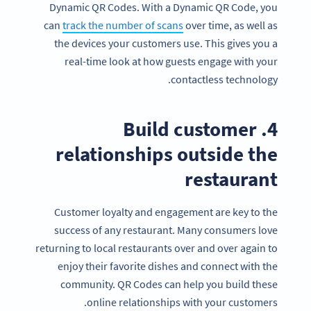
Dynamic QR Codes. With a Dynamic QR Code, you
can
track the number of scans
over time, as well as
the devices your customers use. This gives you a
real-time look at how guests engage with your
contactless technology.
4. Build customer
relationships outside the
restaurant
Customer loyalty and engagement are key to the
success of any restaurant. Many consumers love
returning to local restaurants over and over again to
enjoy their favorite dishes and connect with the
community. QR Codes can help you build these
online relationships with your customers.