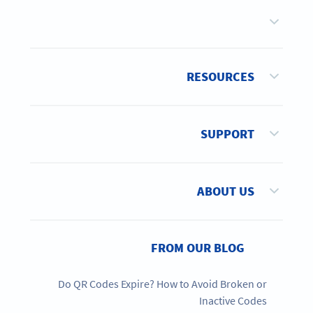
RESOURCES
SUPPORT
ABOUT US
FROM OUR BLOG
Do QR Codes Expire? How to Avoid Broken or
Inactive Codes