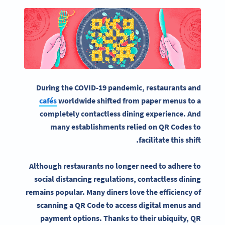
During the COVID-19 pandemic, restaurants and
cafés
worldwide shifted from paper menus to a
completely contactless dining experience. And
many establishments relied on QR Codes to
facilitate this shift.
Although restaurants no longer need to adhere to
social distancing regulations, contactless dining
remains popular. Many diners love the efficiency of
scanning a QR Code to access digital menus and
payment options. Thanks to their ubiquity, QR