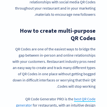
relationships with social media QR Codes
throughout your restaurant and in your marketing
materials to encourage new followers.
How to create multi-purpose
QR Codes
QR Codes are one of the easiest ways to bridge the
gap between in-person and online relationships
with your customers. Restaurant industry pros need
an easy way to create and track many different types
of QR Codes in one place without getting bogged
down in difficult interfaces or worrying that their QR
Codes will stop working.
QR Code Generator PRO is the
best QR Code
generator
for restaurants, with an intuitive design