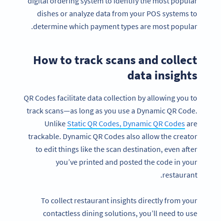
digital ordering system to identify the most popular
dishes or analyze data from your POS systems to
determine which payment types are most popular.
How to track scans and collect
data insights
QR Codes facilitate data collection by allowing you to
track scans—as long as you use a Dynamic QR Code.
Unlike
Static QR Codes, Dynamic QR Codes
are
trackable. Dynamic QR Codes also allow the creator
to edit things like the scan destination, even after
you’ve printed and posted the code in your
restaurant.
To collect restaurant insights directly from your
contactless dining solutions, you’ll need to use