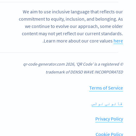
We aim to use inclusive language that reflects our
commitment to equity, inclusion, and belonging. As
we continue to evolve our approach, some older
content may not yet reflect our current standards.
.
Learn more about our core values
here
© qr-code-generator.com 2026, ‘QR Code’ is a registered
trademark of DENSO WAVE INCORPORATED
Terms of Service
قانونی نوٹس
Privacy Policy
Cookie Policy