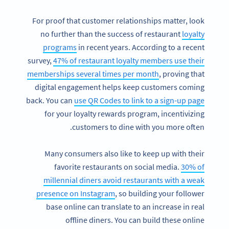
For proof that customer relationships matter, look
no further than the success of restaurant
loyalty
programs
in recent years. According to a recent
survey,
47% of restaurant loyalty members use their
memberships several times per month
, proving that
digital engagement helps keep customers coming
back. You can
use QR Codes to link to a sign-up page
for your loyalty rewards program, incentivizing
customers to dine with you more often.
Many consumers also like to keep up with their
favorite restaurants on social media.
30% of
millennial diners avoid restaurants with a weak
presence on Instagram
, so building your follower
base online can translate to an increase in real
offline diners. You can build these online