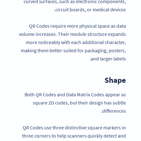
curved surfaces, such as electronic components,
circuit boards, or medical devices.
QR Codes require more physical space as data
volume increases. Their module structure expands
more noticeably with each additional character,
making them better suited for packaging, posters,
and larger labels.
Shape
Both QR Codes and Data Matrix Codes appear as
square 2D codes, but their design has subtle
differences.
QR Codes use three distinctive square markers in
three corners to help scanners quickly detect and