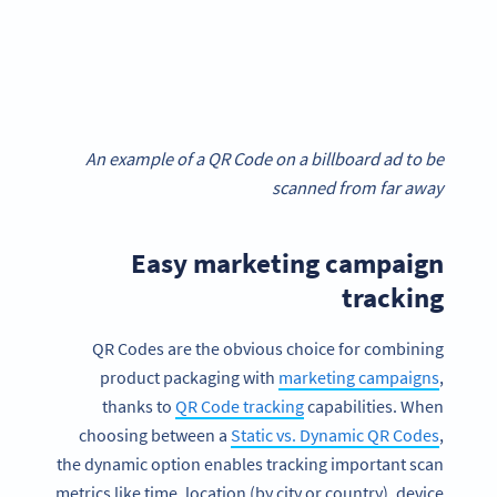
An example of a QR Code on a billboard ad to be
scanned from far away
Easy marketing campaign
tracking
QR Codes are the obvious choice for combining
product packaging with
marketing campaigns
,
thanks to
QR Code tracking
capabilities. When
choosing between a
Static vs. Dynamic QR Codes
,
the dynamic option enables tracking important scan
metrics like time, location (by city or country), device