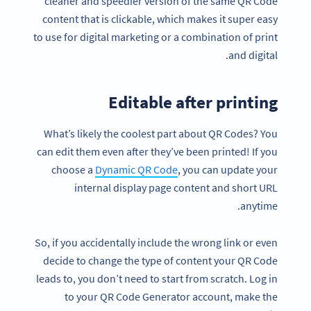
cleaner and speedier version of the same QR Code
content that is clickable, which makes it super easy
to use for digital marketing or a combination of print
and digital.
Editable after printing
What’s likely the coolest part about QR Codes? You
can edit them even after they’ve been printed! If you
choose a
Dynamic QR Code
, you can update your
internal display page content and short URL
anytime.
So, if you accidentally include the wrong link or even
decide to change the type of content your QR Code
leads to, you don’t need to start from scratch. Log in
to your QR Code Generator account, make the