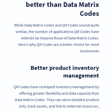
better than Data Matrix
Codes
While Data Matrix Codes and QR Codes sound quite
similar, the number of applications QR Codes have
extends far beyond those of Data Matrix Codes.
Here’s why QR Codes are a better choice for most
businesses:
Better product inventory
management
QR Codes have reshaped inventory management by
offering greater flexibility and data capacity than
Data Matrix Codes. They can store detailed product
info, track assets, and link to external resources,