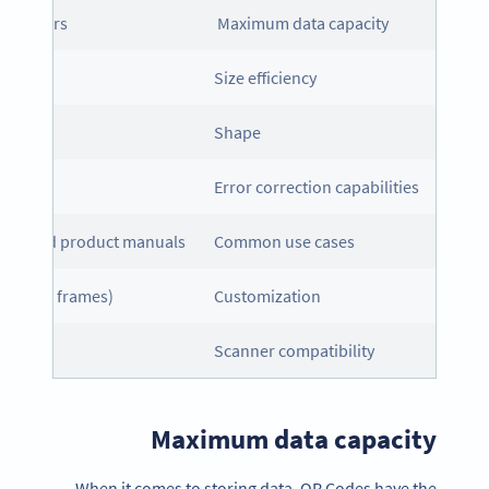
haracters
Maximum data capacity
mes
Size efficiency
Shape
able)
Error correction capabilities
tics, and product manuals
Common use cases
, logos, frames)
Customization
Scanner compatibility
Maximum data capacity
When it comes to storing data, QR Codes have the