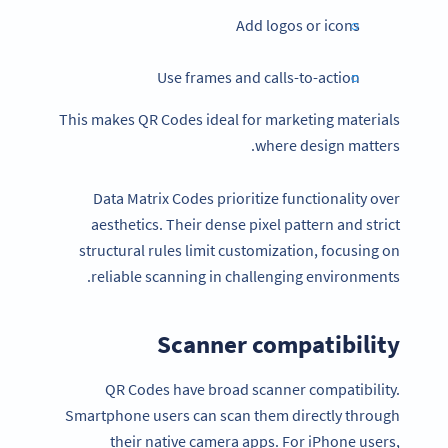
Add logos or icons
Use frames and calls-to-action
This makes QR Codes ideal for marketing materials
where design matters.
Data Matrix Codes prioritize functionality over
aesthetics. Their dense pixel pattern and strict
structural rules limit customization, focusing on
reliable scanning in challenging environments.
Scanner compatibility
QR Codes have broad scanner compatibility.
Smartphone users can scan them directly through
their native camera apps. For iPhone users,