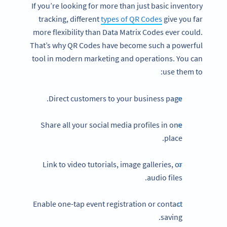
If you’re looking for more than just basic inventory
tracking, different
types of QR Codes
give you far
more flexibility than Data Matrix Codes ever could.
That’s why QR Codes have become such a powerful
tool in modern marketing and operations. You can
use them to:
Direct customers to your business page.
Share all your social media profiles in one
place.
Link to video tutorials, image galleries, or
audio files.
Enable one-tap event registration or contact
saving.