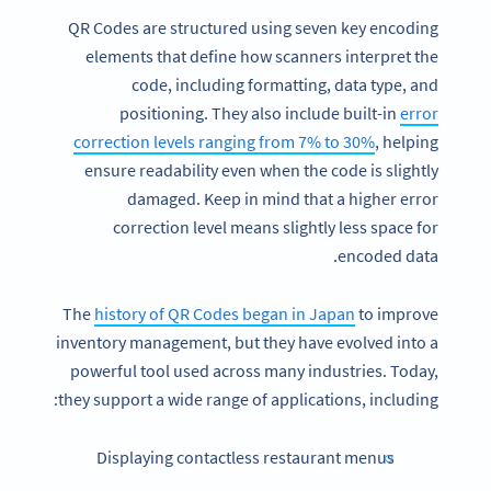
QR Codes are structured using seven key encoding
elements that define how scanners interpret the
code, including formatting, data type, and
positioning. They also include built-in
error
correction levels ranging from 7% to 30%
, helping
ensure readability even when the code is slightly
damaged. Keep in mind that a higher error
correction level means slightly less space for
encoded data.
The
history of QR Codes began in Japan
to improve
inventory management, but they have evolved into a
powerful tool used across many industries. Today,
they support a wide range of applications, including:
Displaying contactless restaurant menus