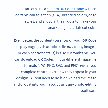
You can use a
custom QR Code frame
with an
editable call-to-action (CTA), branded colors, edge
styles, and a logo in the middle to make your
marketing materials cohesive.
Even better, the content you show on your QR Code
display page (such as colors, links,
videos
, images,
or even contact details) is also customizable. You
can download QR Codes in four different image file
formats (JPG, PNG, SVG, and EPS), giving you
complete control over how they appear in your
designs. All you need to do is download the image
and drop it into your layout using any photo editing
software.