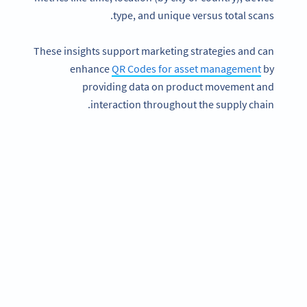
type, and unique versus total scans.
These insights support marketing strategies and can
enhance
QR Codes for asset management
by
providing data on product movement and
interaction throughout the supply chain.