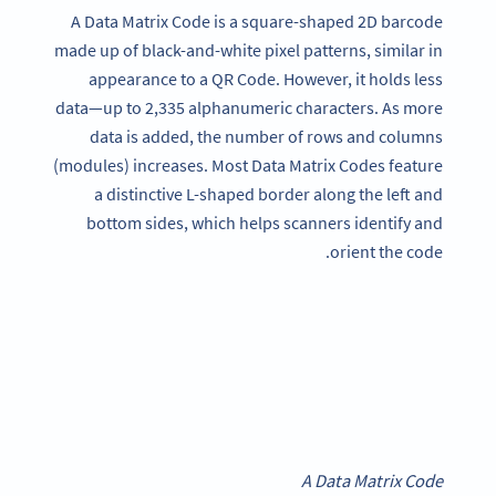
A Data Matrix Code is a square-shaped 2D barcode
made up of black-and-white pixel patterns, similar in
appearance to a QR Code. However, it holds less
data—up to 2,335 alphanumeric characters. As more
data is added, the number of rows and columns
(modules) increases. Most Data Matrix Codes feature
a distinctive L-shaped border along the left and
bottom sides, which helps scanners identify and
orient the code.
A Data Matrix Code