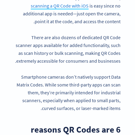
scanning a QR Code with iOS
is easy since no
additional app is needed—just open the camera,
point it at the code, and access the content.
There are also dozens of dedicated QR Code
scanner apps available for added functionality, such
as scan history or bulk scanning, making QR Codes
extremely accessible for consumers and businesses.
Smartphone cameras don’t natively support Data
Matrix Codes. While some third-party apps can scan
them, they’re primarily intended for industrial
scanners, especially when applied to small parts,
curved surfaces, or laser-marked items.
6 reasons QR Codes are