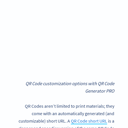
QR Code customization options with QR Code
Generator PRO
QR Codes aren’t limited to print materials; they
come with an automatically generated (and
customizable) short URL. A
QR Code short URL
is a