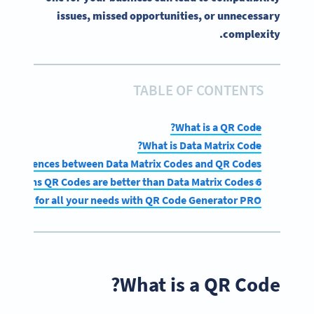
issues, missed opportunities, or unnecessary
complexity.
TABLE OF CONTENTS
What is a QR Code?
What is Data Matrix Code?
y differences between Data Matrix Codes and QR Codes
6 reasons QR Codes are better than Data Matrix Codes
 Codes for all your needs with QR Code Generator PRO
What is a QR Code?