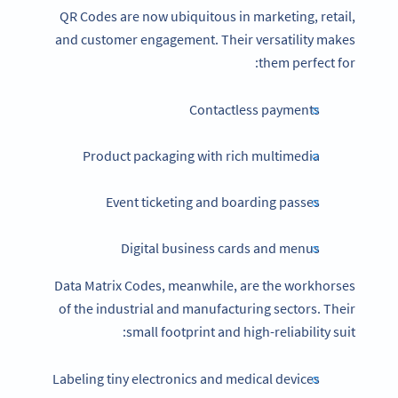
QR Codes are now ubiquitous in marketing, retail,
and customer engagement. Their versatility makes
them perfect for:
Contactless payments
Product packaging with rich multimedia
Event ticketing and boarding passes
Digital business cards and menus
Data Matrix Codes, meanwhile, are the workhorses
of the industrial and manufacturing sectors. Their
small footprint and high-reliability suit:
Labeling tiny electronics and medical devices