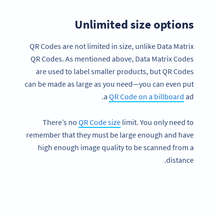
Unlimited size options
QR Codes are not limited in size, unlike Data Matrix
QR Codes. As mentioned above, Data Matrix Codes
are used to label smaller products, but QR Codes
can be made as large as you need—you can even put
a
QR Code on a billboard
ad.
There’s no
QR Code size
limit. You only need to
remember that they must be large enough and have
high enough image quality to be scanned from a
distance.