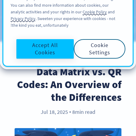
You can also find more information about cookies, our
سائن اپ کریں
PRO
analytic activities and your rights in our
Cookie Policy
and
Privacy Policy
. Sweeten your experience with cookies - not
the kind you eat, unfortunately!
Blog
CATEGORIES
Accept All
Cookie
Cookies
Settings
PRODUCT
Data Matrix vs. QR
Codes: An Overview of
the Differences
Jul 18, 2025
8min read
●