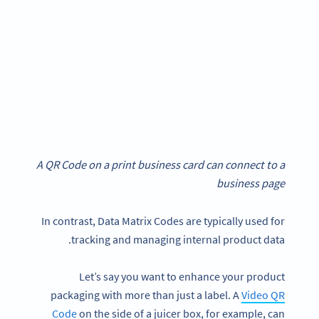
A QR Code on a print business card can connect to a
business page
In contrast, Data Matrix Codes are typically used for
tracking and managing internal product data.
Let’s say you want to enhance your product
packaging with more than just a label. A
Video QR
Code
on the side of a juicer box, for example, can