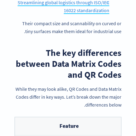
Streamlining global logistics through ISO/IEC
16022 standardization
Their compact size and scannability on curved or
tiny surfaces make them ideal for industrial use.
The key differences
between Data Matrix Codes
and QR Codes
While they may look alike, QR Codes and Data Matrix
Codes differ in key ways. Let’s break down the major
differences below.
Feature