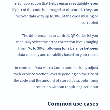
error correction that helps ensure readability, even
if part of the code is damaged or obscured. They can
recover data with up to 30% of the code missing or
corrupted.
The difference lies in control: QR Codes let you
manually select the error correction level (ranging
from 7% to 30%), allowing for a balance between
data capacity and durability based on your needs.
In contrast, Data Matrix Codes automatically adjust
their error correction level depending on the size of
the code and the amount of stored data, optimizing
protection without requiring user input.
Common use cases