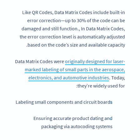
Like QR Codes, Data Matrix Codes include built-in
error correction—up to 30% of the code can be
damaged and still function., In Data Matrix Codes,
the error correction level is automatically adjusted
based on the code’s size and available capacity.
Data Matrix Codes were
originally designed for laser-
marked labeling of small parts in the aerospace,
electronics, and automotive industries
. Today,
they’re widely used for:
Labeling small components and circuit boards
Ensuring accurate product dating and
packaging via autocoding systems