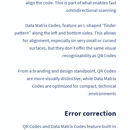
align the code. This is part of what enables fast
omnidirectional scanning.
Data Matrix Codes, feature an L-shaped “finder
pattern” along the left and bottom sides. This allows
for alignment, especially on very small or curved
surfaces, but they don’t offer the same visual
recognizability as QR Codes.
From a branding and design standpoint, QR Codes
are more visually distinctive, while Data Matrix
Codes are optimized for compact, technical
environments.
Error correction
QR Codes and Data Matrix Codes feature built-in