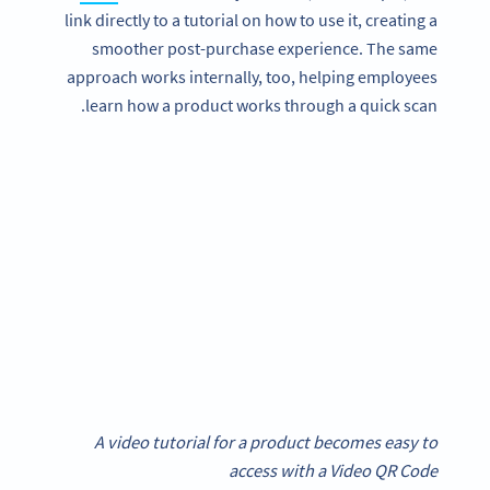
link directly to a tutorial on how to use it, creating a
smoother post-purchase experience. The same
approach works internally, too, helping employees
learn how a product works through a quick scan.
A video tutorial for a product becomes easy to
access with a Video QR Code