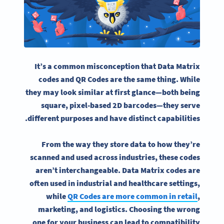
It’s a common misconception that Data Matrix
codes and QR Codes are the same thing. While
they may look similar at first glance—both being
square, pixel-based 2D barcodes—they serve
different purposes and have distinct capabilities.
From the way they store data to how they’re
scanned and used across industries, these codes
aren’t interchangeable. Data Matrix codes are
often used in industrial and healthcare settings,
while
QR Codes are more common in retail
,
marketing, and logistics. Choosing the wrong
one for your business can lead to compatibility