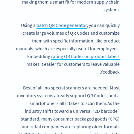
making them a smart fit for modern supply chain
systems.
Using a
batch
QR Code generator
, you can quickly
create large volumes of QR Codes and customize
them with specific information, like product
manuals, which are especially useful for employees.
Embedding
rating QR Codes on product labels
makes it easier for customers to leave valuable
feedback.
Best of all, no special scanners are needed. Most
inventory systems already support QR Codes, and a
smartphone is all it takes to scan them.As the
industry shifts toward a universal “2D barcode”
standard, many consumer packaged goods (CPG)
and retail companies are replacing older formats