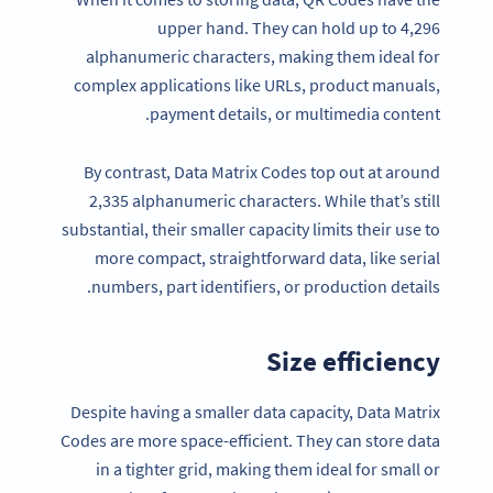
upper hand. They can hold up to 4,296
alphanumeric characters, making them ideal for
complex applications like URLs, product manuals,
payment details, or multimedia content.
By contrast, Data Matrix Codes top out at around
2,335 alphanumeric characters. While that’s still
substantial, their smaller capacity limits their use to
more compact, straightforward data, like serial
numbers, part identifiers, or production details.
Size efficiency
Despite having a smaller data capacity, Data Matrix
Codes are more space-efficient. They can store data
in a tighter grid, making them ideal for small or