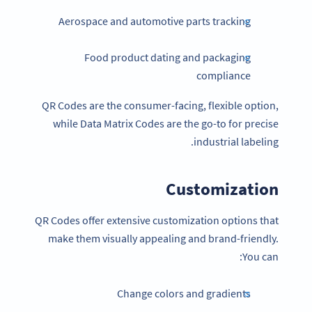
Aerospace and automotive parts tracking
Food product dating and packaging
compliance
QR Codes are the consumer-facing, flexible option,
while Data Matrix Codes are the go-to for precise
industrial labeling.
Customization
QR Codes offer extensive customization options that
make them visually appealing and brand-friendly.
You can:
Change colors and gradients