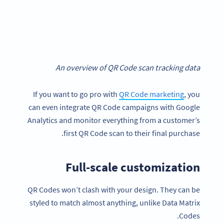
An overview of QR Code scan tracking data
If you want to go pro with
QR Code marketing
, you
can even integrate QR Code campaigns with Google
Analytics and monitor everything from a customer’s
first QR Code scan to their final purchase.
Full-scale customization
QR Codes won’t clash with your design. They can be
styled to match almost anything, unlike Data Matrix
Codes.