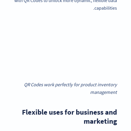
with QR Codes to unlock more dynamic, flexible data
capabilities.
QR Codes work perfectly for product inventory
management
Flexible uses for business and
marketing