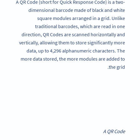
A QR Code (short for Quick Response Code) is a two-
dimensional barcode made of black and white
square modules arranged in a grid. Unlike
traditional barcodes, which are read in one
direction, QR Codes are scanned horizontally and
vertically, allowing them to store significantly more
data, up to 4,296 alphanumeric characters. The
more data stored, the more modules are added to
the grid.
A QR Code