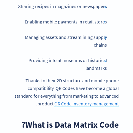
Sharing recipes in magazines or newspapers
Enabling mobile payments in retail stores
Managing assets and streamlining supply
chains
Providing info at museums or historical
landmarks
Thanks to their 2D structure and mobile phone
compatibility, QR Codes have become a global
standard for everything from marketing to advanced
.
product
QR Code inventory management
What is Data Matrix Code?