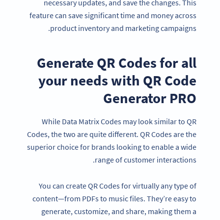
necessary updates, and save the changes. This
feature can save significant time and money across
product inventory and marketing campaigns.
Generate QR Codes for all
your needs with QR Code
Generator PRO
While Data Matrix Codes may look similar to QR
Codes, the two are quite different. QR Codes are the
superior choice for brands looking to enable a wide
range of customer interactions.
Become a QR Code pro
Variety of QR Code solutions with full customization,
You can create QR Codes for virtually any type of
tracking and more
content—from PDFs to music files. They’re easy to
SIGN UP NOW
generate, customize, and share, making them a