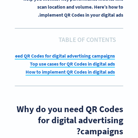
scan location and volume. Here’s how to
implement QR Codes in your digital ads.
TABLE OF CONTENTS
 you need QR Codes for digital advertising campaigns?
Top use cases for QR Codes in digital ads
How to implement QR Codes in digital ads
Why do you need QR Codes
for digital advertising
campaigns?