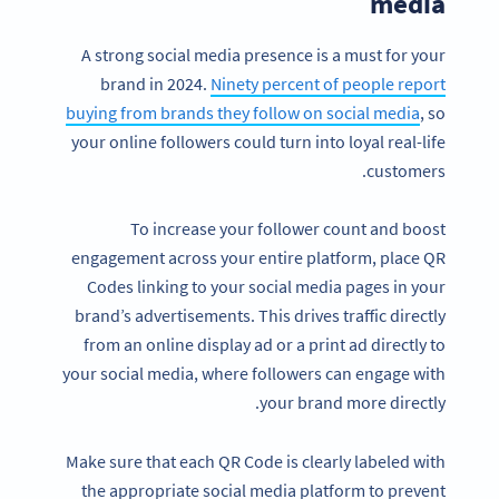
media
A strong social media presence is a must for your
brand in 2024.
Ninety percent of people report
buying from brands they follow on social media
, so
your online followers could turn into loyal real-life
customers.
To increase your follower count and boost
engagement across your entire platform, place QR
Codes linking to your social media pages in your
brand’s advertisements. This drives traffic directly
from an online display ad or a print ad directly to
your social media, where followers can engage with
your brand more directly.
Make sure that each QR Code is clearly labeled with
the appropriate social media platform to prevent