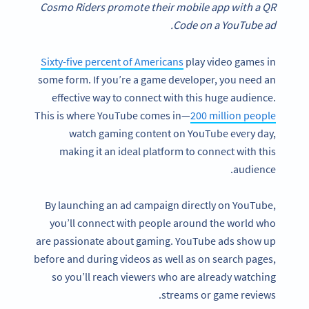
Cosmo Riders promote their mobile app with a QR
Code on a YouTube ad.
Sixty-five percent of Americans
play video games in
some form. If you’re a game developer, you need an
effective way to connect with this huge audience.
This is where YouTube comes in—
200 million people
watch gaming content on YouTube every day,
making it an ideal platform to connect with this
audience.
By launching an ad campaign directly on YouTube,
you’ll connect with people around the world who
are passionate about gaming. YouTube ads show up
before and during videos as well as on search pages,
so you’ll reach viewers who are already watching
streams or game reviews.