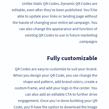
Unlike Static QR Codes, Dynamic QR Codes are
editable, even after they’ve been published. You’ll be
able to update your links or landing page without
the hassle of changing your entire ad campaign. You
can also change the appearance and function of
existing QR Codes to use in future marketing
campaigns.
Fully customizable
QR Codes are easy to customize to suit your brand.
When you design your QR Code, you can change the
shape and pattern, add brand colors, create a
custom frame, and add your logo in the center. You
can also add an editable CTA to further drive
engagement. Once you’re done building your QR
Code, you’ll have the option to download the image