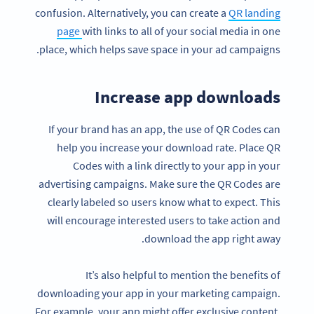
confusion. Alternatively, you can create a
QR landing
page
with links to all of your social media in one
place, which helps save space in your ad campaigns.
Increase app downloads
If your brand has an app, the use of QR Codes can
help you increase your download rate. Place QR
Codes with a link directly to your app in your
advertising campaigns. Make sure the QR Codes are
clearly labeled so users know what to expect. This
will encourage interested users to take action and
download the app right away.
It’s also helpful to mention the benefits of
downloading your app in your marketing campaign.
For example, your app might offer exclusive content,