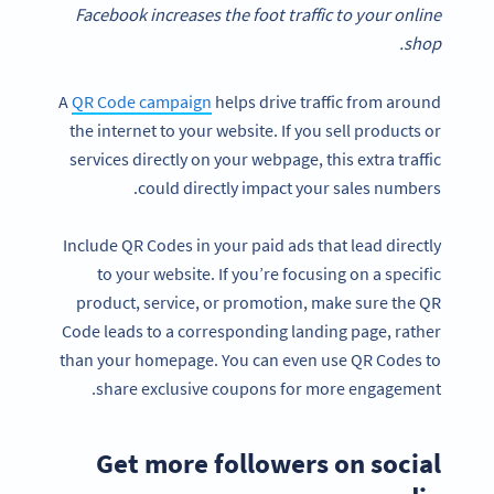
Facebook increases the foot traffic to your online
shop.
A
QR Code cam
paign
helps drive traffic from around
the internet to your website. If you sell products or
services directly on your webpage, this extra traffic
could directly impact your sales numbers.
Include QR Codes in your paid ads that lead directly
to your website. If you’re focusing on a specific
product, service, or promotion, make sure the QR
Code leads to a corresponding landing page, rather
than your homepage. You can even use QR Codes to
share exclusive coupons for more engagement.
Get more followers on social