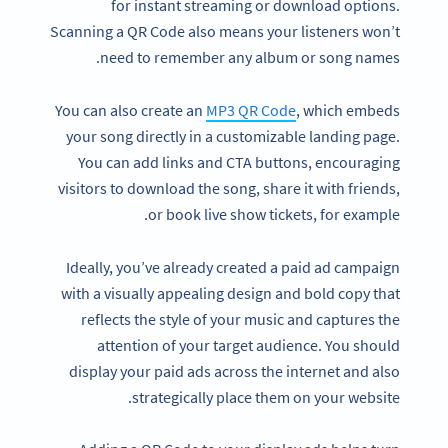
for instant streaming or download options.
Scanning a QR Code also means your listeners won’t
need to remember any album or song names.
You can also create an
MP3 QR Code
, which embeds
your song directly in a customizable landing page.
You can add links and CTA buttons, encouraging
visitors to download the song, share it with friends,
or book live show tickets, for example.
Ideally, you’ve already created a paid ad campaign
with a visually appealing design and bold copy that
reflects the style of your music and captures the
attention of your target audience. You should
display your paid ads across the internet and also
strategically place them on your website.