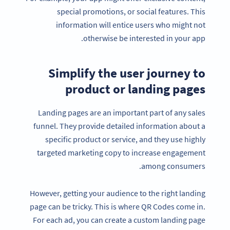
special promotions, or social features. This
information will entice users who might not
otherwise be interested in your app.
Simplify the user journey to
product or landing pages
Landing pages are an important part of any sales
funnel. They provide detailed information about a
specific product or service, and they use highly
targeted marketing copy to increase engagement
among consumers.
However, getting your audience to the right landing
page can be tricky. This is where QR Codes come in.
For each ad, you can create a custom landing page