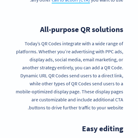
All-purpose QR solutions
Today’s QR Codes integrate with a wide range of
platforms. Whether you’re advertising with PPC ads,
display ads, social media, email marketing, or
another strategy entirely, you can add a QR Code.
Dynamic URL QR Codes send users to a direct link,
while other types of QR Codes send users to a
mobile-optimized display page. These display pages
are customizable and include additional CTA
buttons to drive further traffic to your website.
Easy editing