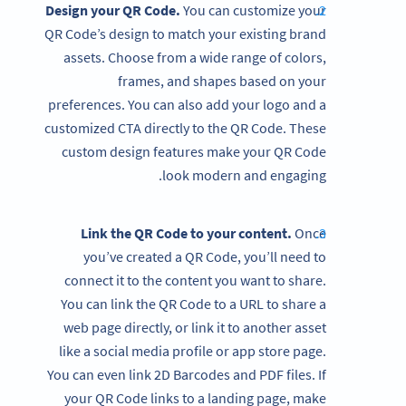
Design your QR Code.
You can customize your
QR Code’s design to match your existing brand
assets. Choose from a wide range of colors,
frames, and shapes based on your
preferences. You can also add your logo and a
customized CTA directly to the QR Code. These
custom design features make your QR Code
look modern and engaging.
Link the QR Code to your content.
Once
you’ve created a QR Code, you’ll need to
connect it to the content you want to share.
You can link the QR Code to a URL to share a
web page directly, or link it to another asset
like a social media profile or app store page.
You can even link 2D Barcodes and PDF files. If
your QR Code links to a landing page, make