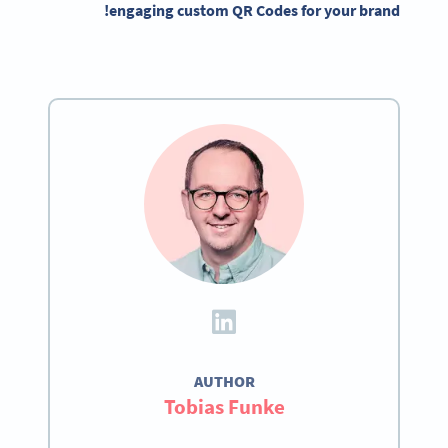
engaging custom QR Codes for your brand!
AUTHOR
Tobias Funke