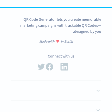
QR Code Generator lets you create memorable
marketing campaigns with trackable QR Codes—
designed by you.
Made with
in Berlin
Connect with us