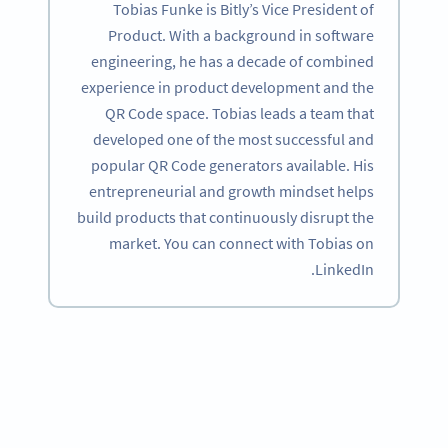
Tobias Funke is Bitly’s Vice President of
Product. With a background in software
engineering, he has a decade of combined
experience in product development and the
QR Code space. Tobias leads a team that
developed one of the most successful and
popular QR Code generators available. His
entrepreneurial and growth mindset helps
build products that continuously disrupt the
market. You can connect with Tobias on
LinkedIn.
Become a QR Code pro
Variety of QR Code solutions with full customization,
tracking and more
SIGN UP NOW