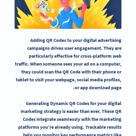
Adding QR Codes to your digital advertising
campaigns drives user engagement. They are
particularly effective for cross-platform web
traffic. When someone sees your ad on a computer,
they could scan the QR Code with their phone or
tablet to visit your webpage, social media profiles,
or app download page.
Generating Dynamic QR Codes for your digital
marketing strategy is easier than ever. These QR
Codes integrate seamlessly with the marketing
platforms you’re already using. Trackable results
help you monitor key performance metrics like