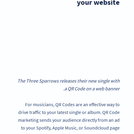
your website
The Three Sparrows releases their new single with
a QR Code on a web banner.
For musicians, QR Codes are an effective way to
drive traffic to your latest single or album. QR Code
marketing sends your audience directly from an ad
to your Spotify, Apple Music, or Soundcloud page