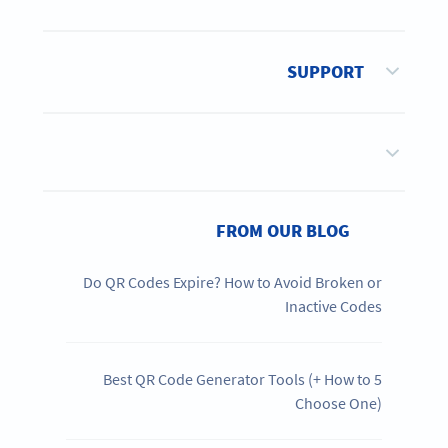
SUPPORT
FROM OUR BLOG
Do QR Codes Expire? How to Avoid Broken or
Inactive Codes
5 Best QR Code Generator Tools (+ How to
Choose One)