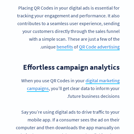
Placing QR Codes in your digital ads is essential for
tracking your engagement and performance. It also
contributes to a seamless user experience, sending
your customers directly through the sales funnel
with a simple scan. These are just a few of the
.
unique
benefits
of
QR Code advertising
Effortless campaign analytics
When you use QR Codes in your
digital marketing
campaigns
, you’ll get clear data to inform your
future business decisions.
Say you’re using digital ads to drive traffic to your
mobile app. If a consumer sees the ad on their
computer and then downloads the app manually on