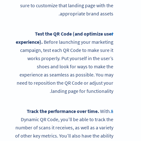
sure to customize that landing page with the
appropriate brand assets.
Test the QR Code (and optimize user
experience).
Before launching your marketing
campaign, test each QR Code to make sure it
works properly. Put yourself in the user’s
shoes and look for ways to make the
experience as seamless as possible. You may
need to reposition the QR Code or adjust your
landing page for functionality.
Track the performance over time.
With a
Dynamic QR Code, you’ll be able to track the
number of scans it receives, as well as a variety
of other key metrics. You’ll also have the ability