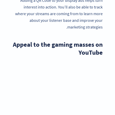
Adding a QR Code to your display ads helps turn
interest into action. You’ll also be able to track
where your streams are coming from to learn more
about your listener base and improve your
marketing strategies.
Appeal to the gaming masses on
YouTube