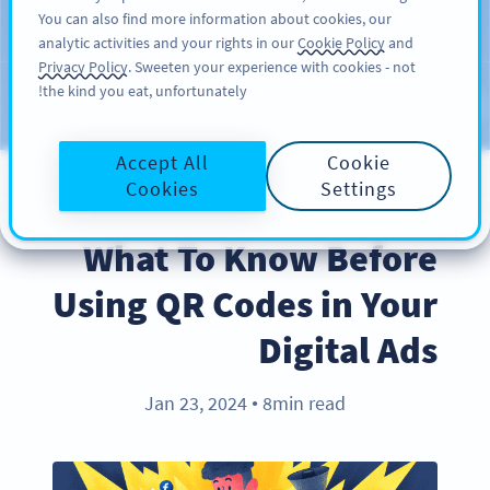
You can also find more information about cookies, our
سائن اپ کریں
PRO
analytic activities and your rights in our
Cookie Policy
and
Privacy Policy
. Sweeten your experience with cookies - not
the kind you eat, unfortunately!
Blog
CATEGORIES
Accept All
Cookie
Cookies
Settings
BEST PRACTICES
What To Know Before
Using QR Codes in Your
Digital Ads
Jan 23, 2024
8min read
●