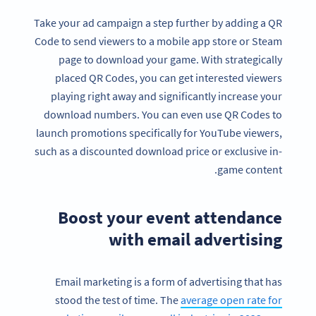
Take your ad campaign a step further by adding a QR
Code to send viewers to a mobile app store or Steam
page to download your game. With strategically
placed QR Codes, you can get interested viewers
playing right away and significantly increase your
download numbers. You can even use QR Codes to
launch promotions specifically for YouTube viewers,
such as a discounted download price or exclusive in-
game content.
Boost your event attendance
with email advertising
Email marketing is a form of advertising that has
stood the test of time. The
average open rate for