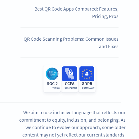
Best QR Code Apps Compared: Features,
Pricing, Pros
QR Code Scanning Problems: Common Issues
and Fixes
SOC 2
CCPA
GDPR
TYPE 2
COMPLIANT
COMPLIANT
We aim to use inclusive language that reflects our
commitment to equity, inclusion, and belonging. As
we continue to evolve our approach, some older
content may not yet reflect our current standards.