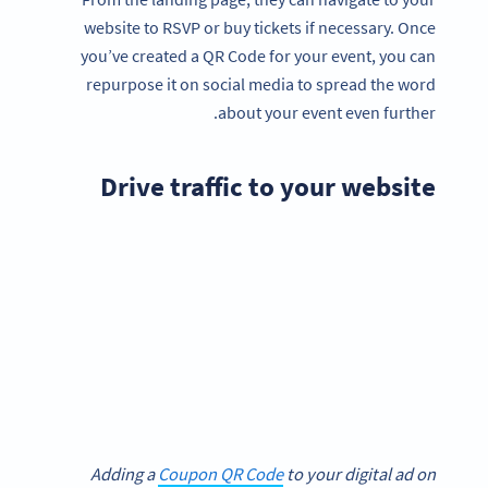
website to RSVP or buy tickets if necessary. Once
you’ve created a QR Code for your event, you can
repurpose it on social media to spread the word
about your event even further.
Drive traffic to your website
Adding a
Coupon QR Code
to your digital ad on