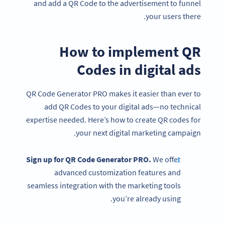
and add a QR Code to the advertisement to funnel
your users there.
How to implement QR
Codes in digital ads
QR Code Generator PRO makes it easier than ever to
add QR Codes to your digital ads—no technical
expertise needed. Here’s how to create QR codes for
your next digital marketing campaign.
Sign up for QR Code Generator PRO.
We offer
advanced customization features and
seamless integration with the marketing tools
you’re already using.