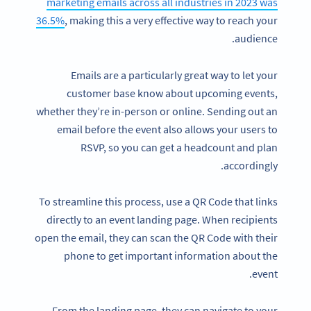
marketing emails across all industries in 2023 was
36.5%
, making this a very effective way to reach your
audience.
Emails are a particularly great way to let your
customer base know about upcoming events,
whether they’re in-person or online. Sending out an
email before the event also allows your users to
RSVP, so you can get a headcount and plan
accordingly.
To streamline this process, use a QR Code that links
directly to an event landing page. When recipients
open the email, they can scan the QR Code with their
phone to get important information about the
event.
From the landing page, they can navigate to your