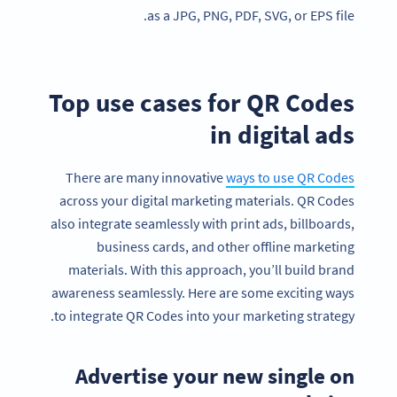
as a JPG, PNG, PDF, SVG, or EPS file.
Top use cases for QR Codes
in digital ads
There are many innovative
ways to use QR Codes
across your digital marketing materials. QR Codes
also integrate seamlessly with print ads, billboards,
business cards, and other offline marketing
materials. With this approach, you’ll build brand
awareness seamlessly. Here are some exciting ways
to integrate QR Codes into your marketing strategy.
Advertise your new single on