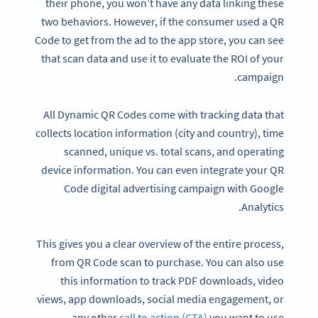
their phone, you won’t have any data linking these
two behaviors. However, if the consumer used a QR
Code to get from the ad to the app store, you can see
that scan data and use it to evaluate the ROI of your
campaign.
All Dynamic QR Codes come with tracking data that
collects location information (city and country), time
scanned, unique vs. total scans, and operating
device information. You can even integrate your QR
Code digital advertising campaign with Google
Analytics.
This gives you a clear overview of the entire process,
from QR Code scan to purchase. You can also use
this information to track PDF downloads, video
views, app downloads, social media engagement, or
any other
call to action (CTA)
you want to use.