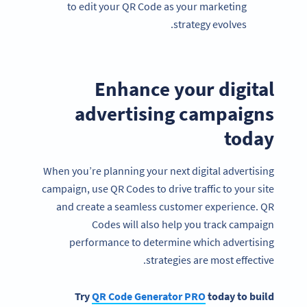
to edit your QR Code as your marketing
strategy evolves.
Enhance your digital
advertising campaigns
today
When you’re planning your next digital advertising
campaign, use QR Codes to drive traffic to your site
and create a seamless customer experience. QR
Codes will also help you track campaign
performance to determine which advertising
strategies are most effective.
Try
QR Code Generator
PRO
today to build