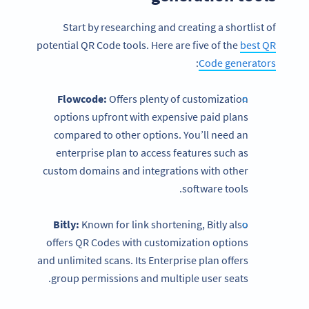
Start by researching and creating a shortlist of
potential QR Code tools. Here are five of the
best QR
:
Code generators
Flowcode:
Offers plenty of customization
options upfront with expensive paid plans
compared to other options. You’ll need an
enterprise plan to access features such as
custom domains and integrations with other
software tools.
Bitly:
Known for link shortening, Bitly also
offers QR Codes with customization options
and unlimited scans. Its Enterprise plan offers
group permissions and multiple user seats.