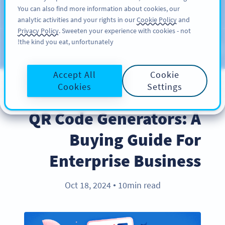
You can also find more information about cookies, our
سائن اپ کریں
PRO
analytic activities and your rights in our
Cookie Policy
and
Privacy Policy
. Sweeten your experience with cookies - not
the kind you eat, unfortunately!
Blog
CATEGORIES
Accept All
Cookie
Cookies
Settings
PRODUCT
QR Code Generators: A
Buying Guide For
Enterprise Business
Oct 18, 2024
10min read
●