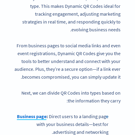
type. This makes Dynamic QR Codes ideal for
tracking engagement, adjusting marketing
strategies in real time, and responding quickly to
evolving business needs.
From business pages to social media links and even
event registrations, Dynamic QR Codes give you the
tools to better understand and connect with your
audience. Plus, they’re a secure option—if a link ever
becomes compromised, you can simply update it.
Next, we can divide QR Codes into types based on
the information they carry:
Business page
:
Direct users to a landing page
with your business details—best for
advertising and networking.