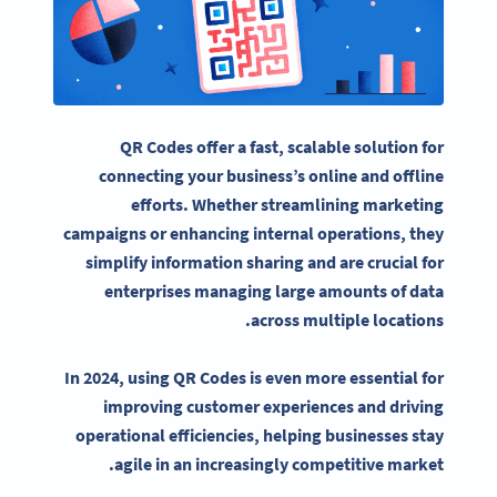
QR Codes offer a fast, scalable solution for
connecting your business’s online and offline
efforts. Whether streamlining
marketing
campaigns
or enhancing internal operations, they
simplify information sharing and are crucial for
enterprises managing large amounts of data
across multiple locations.
In 2024, using QR Codes is even more essential for
improving customer experiences and driving
operational efficiencies, helping businesses stay
agile in an increasingly competitive market.