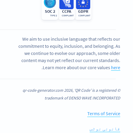
SOC 2
CCPA
GDPR
TYPE 2
COMPLIANT
COMPLIANT
We aim to use inclusive language that reflects our
commitment to equity, inclusion, and belonging. As
we continue to evolve our approach, some older
content may not yet reflect our current standards.
.
Learn more about our core values
here
© qr-code-generator.com 2026, ‘QR Code’ is a registered
trademark of DENSO WAVE INCORPORATED
Terms of Service
قانونی نوٹس