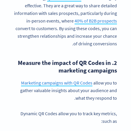
effective. They are a great way to share detailed
information with sales prospects, particularly during
in-person events, where
40% of B2B prospects
convert to customers. By using these codes, you can
strengthen relationships and increase your chance
of driving conversions.
2. Measure the impact of QR Codes in
marketing campaigns
Marketing campaigns with QR Codes
allow you to
gather valuable insights about your audience and
what they respond to.
Dynamic QR Codes allow you to track key metrics,
such as: