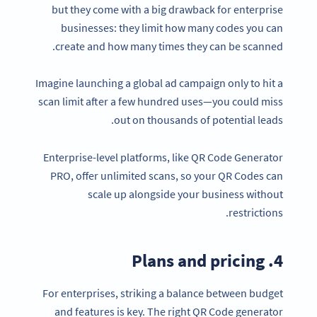
but they come with a big drawback for enterprise
businesses: they limit how many codes you can
create and how many times they can be scanned.
Imagine launching a global ad campaign only to hit a
scan limit after a few hundred uses—you could miss
out on thousands of potential leads.
Enterprise-level platforms, like QR Code Generator
PRO, offer unlimited scans, so your QR Codes can
scale up alongside your business without
restrictions.
4. Plans and pricing
For enterprises, striking a balance between budget
and features is key. The right QR Code generator