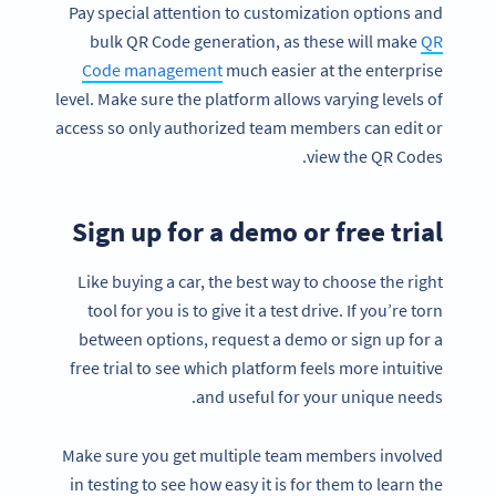
Pay special attention to customization options and
bulk QR Code generation, as these will make
QR
Code management
much easier at the enterprise
level. Make sure the platform allows varying levels of
access so only authorized team members can edit or
view the QR Codes.
Sign up for a demo or free trial
Like buying a car, the best way to choose the right
tool for you is to give it a test drive. If you’re torn
between options, request a demo or sign up for a
free trial to see which platform feels more intuitive
and useful for your unique needs.
Make sure you get multiple team members involved
in testing to see how easy it is for them to learn the