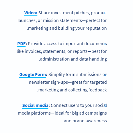
Video:
Share investment pitches, product
launches, or mission statements—perfect for
marketing and building your reputation.
PDF
:
Provide access to important documents
like invoices, statements, or reports—best for
administration and data handling.
Google Form
:
Simplify form submissions or
newsletter sign-ups—great for targeted
marketing and collecting feedback.
Social media
:
Connect users to your social
media platforms—ideal for big ad campaigns
and brand awareness.