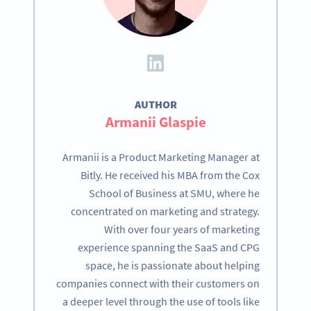
AUTHOR
Armanii Glaspie
Armanii is a Product Marketing Manager at
Bitly. He received his MBA from the Cox
School of Business at SMU, where he
concentrated on marketing and strategy.
With over four years of marketing
experience spanning the SaaS and CPG
space, he is passionate about helping
companies connect with their customers on
a deeper level through the use of tools like