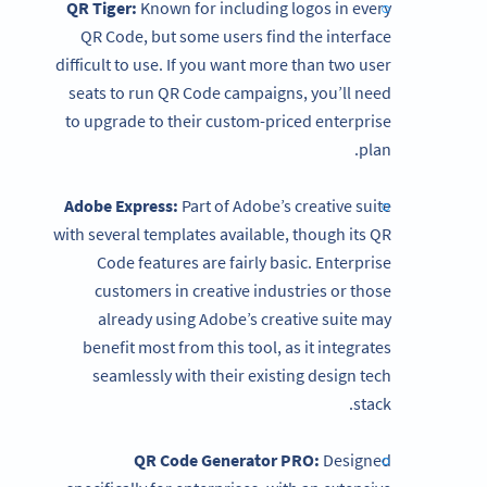
QR Tiger:
Known for including logos in every
QR Code, but some users find the interface
difficult to use. If you want more than two user
seats to run QR Code campaigns, you’ll need
to upgrade to their custom-priced enterprise
plan.
Adobe Express:
Part of Adobe’s creative suite
with several templates available, though its QR
Code features are fairly basic. Enterprise
customers in creative industries or those
already using Adobe’s creative suite may
benefit most from this tool, as it integrates
seamlessly with their existing design tech
stack.
QR Code Generator
PRO:
Designed