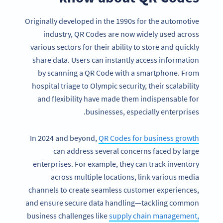
Originally developed in the 1990s for the automotive
industry, QR Codes are now widely used across
various sectors for their ability to store and quickly
share data. Users can instantly access information
by scanning a QR Code with a smartphone. From
hospital triage to Olympic security, their scalability
and flexibility have made them indispensable for
businesses, especially enterprises.
In 2024 and beyond,
QR Codes for business growth
can address several concerns faced by large
enterprises. For example, they can track inventory
across multiple locations, link various media
channels to create seamless customer experiences,
and ensure secure data handling—tackling common
business challenges like
supply chain management,