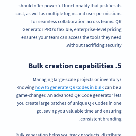
should offer powerful functionality that justifies its
cost, as well as multiple logins and user permissions
for seamless collaboration across teams. QR
Generator PRO’s flexible, enterprise-level pricing
ensures your team can access the tools they need
without sacrificing security.
5. Bulk creation capabilities
Managing large-scale projects or inventory?
Knowing
how to generate QR Codes in bulk
can be a
game-changer. An advanced QR Code generator lets
you create large batches of unique QR Codes in one
go, saving you valuable time and ensuring
consistent branding.
Bulk generation helps you track products, distribute