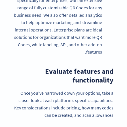
specifically for enterprises, with an extensive
range of fully customizable QR Codes for any
business need. We also offer detailed analytics
to help optimize marketing and streamline
internal operations. Enterprise plans are ideal
solutions for organizations that want more QR
Codes, white labeling, API, and other add-on
features.
Evaluate features and
functionality
Once you’ve narrowed down your options, take a
closer look at each platform’s specific capabilities.
Key considerations include pricing, how many codes
can be created, and scan allowances.