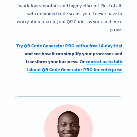
workflow smoother and highly efficient. Best of all,
with unlimited code scans, you’ll never have to
worry about maxing out QR Codes as your audience
grows.
Try QR Code Generator PRO with a free 14-day trial
and see how it can simplify your processes and
transform your business. Or
contact us to talk
!
about QR Code Generator PRO for enterprise