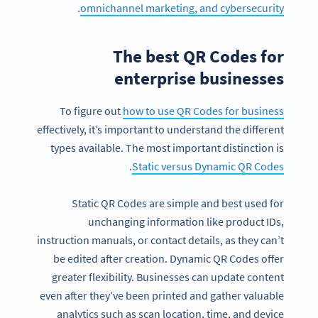
.
omnichannel marketing, and cybersecurity
The best QR Codes for
enterprise businesses
To figure out
how to use QR Codes for business
effectively, it’s important to understand the different
types available. The most important distinction is
.
Static versus Dynamic QR Codes
Static QR Codes are simple and best used for
unchanging information like product IDs,
instruction manuals, or contact details, as they can’t
be edited after creation. Dynamic QR Codes offer
greater flexibility. Businesses can update content
even after they’ve been printed and gather valuable
analytics such as scan location, time, and device