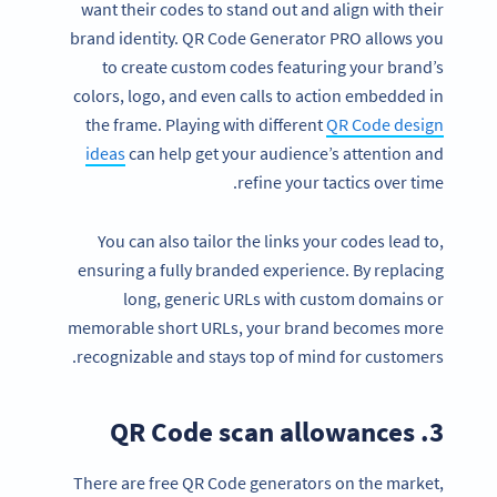
want their codes to stand out and align with their
brand identity. QR Code Generator PRO allows you
to create custom codes featuring your brand’s
colors, logo, and even calls to action embedded in
the frame. Playing with different
QR Code design
ideas
can help get your audience’s attention and
refine your tactics over time.
You can also tailor the links your codes lead to,
ensuring a fully branded experience. By replacing
long, generic URLs with custom domains or
memorable short URLs, your brand becomes more
recognizable and stays top of mind for customers.
3. QR Code scan allowances
There are free QR Code generators on the market,