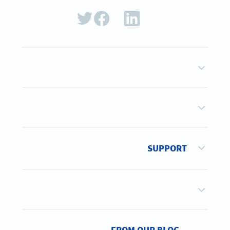
SUPPORT
FROM OUR BLOG