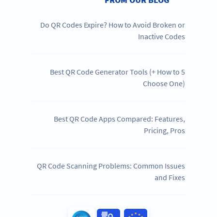
Do QR Codes Expire? How to Avoid Broken or
Inactive Codes
5 Best QR Code Generator Tools (+ How to
Choose One)
Best QR Code Apps Compared: Features,
Pricing, Pros
QR Code Scanning Problems: Common Issues
and Fixes