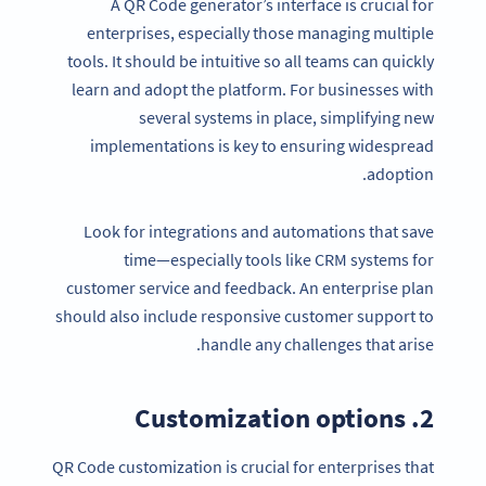
A QR Code generator’s interface is crucial for
enterprises, especially those managing multiple
tools. It should be intuitive so all teams can quickly
learn and adopt the platform. For businesses with
several systems in place, simplifying new
implementations is key to ensuring widespread
adoption.
Look for integrations and automations that save
time—especially tools like CRM systems for
customer service and feedback. An enterprise plan
should also include responsive customer support to
handle any challenges that arise.
2. Customization options
QR Code customization is crucial for enterprises that