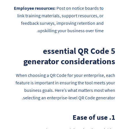
Employee resources:
Post on notice boards to
link training materials, support resources, or
feedback surveys, improving retention and
upskilling your business over time.
5 essential QR Code
generator considerations
When choosing a QR Code for your enterprise, each
feature is important in ensuring the tool meets your
business goals. Here’s what matters most when
selecting an enterprise-level QR Code generator.
1. Ease of use