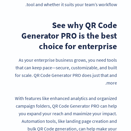
tool and whether it suits your team’s workflow.
See why QR Code
Generator PRO is the best
choice for enterprise
As your enterprise business grows, you need tools
that can keep pace—secure, customizable, and built
for scale. QR Code Generator PRO does just that and
more.
With features like enhanced analytics and organized
campaign folders, QR Code Generator PRO can help
you expand your reach and maximize your impact.
Automation tools, like landing page creation and
bulk QR Code generation, can help make your