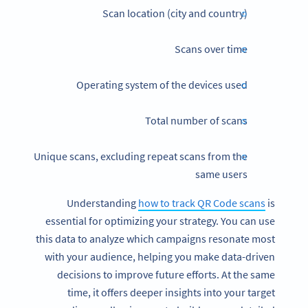
Scan location (city and country)
Scans over time
Operating system of the devices used
Total number of scans
Unique scans, excluding repeat scans from the
same users
Understanding
how to track QR Code scans
is
essential for optimizing your strategy. You can use
this data to analyze which campaigns resonate most
with your audience, helping you make data-driven
decisions to improve future efforts. At the same
time, it offers deeper insights into your target