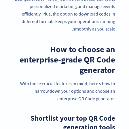
personalized marketing, and manage events
efficiently. Plus, the option to download codes in
different formats keeps your operations running
smoothly as you scale.
How to choose an
enterprise-grade QR Code
generator
With those crucial features in mind, here’s how to
narrow down your options and choose an
enterprise QR Code generator.
Shortlist your top QR Code
generation tools