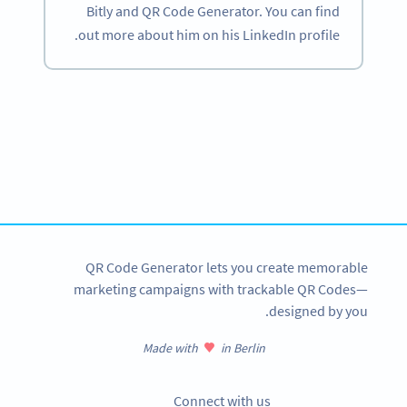
Bitly and QR Code Generator. You can find
out more about him on his LinkedIn profile.
Become a QR Code pro
Variety of QR Code solutions with full customization,
tracking and more
SIGN UP NOW
QR Code Generator lets you create memorable
marketing campaigns with trackable QR Codes—
designed by you.
Made with
in Berlin
Connect with us