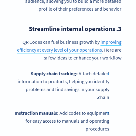
audience, allowing you to build a more detailed
profile of their preferences and behavior.
3. Streamline internal operations
QR Codes can fuel business growth by
improving
efficiency at every level of your operations
. Here are
a few ideas to enhance your workflow:
Supply chain tracking:
Attach detailed
information to products, helping you identify
problems and find savings in your supply
chain.
Instruction manuals:
Add codes to equipment
for easy access to manuals and operating
procedures.