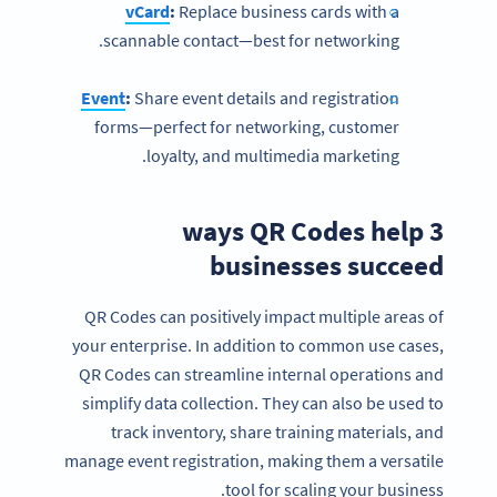
vCard
:
Replace business cards with a
scannable contact—best for networking.
Event
:
Share event details and registration
forms—perfect for networking, customer
loyalty, and multimedia marketing.
3 ways QR Codes help
businesses succeed
QR Codes can positively impact multiple areas of
your enterprise. In addition to common use cases,
QR Codes can streamline internal operations and
simplify data collection. They can also be used to
track inventory, share training materials, and
manage event registration, making them a versatile
tool for scaling your business.