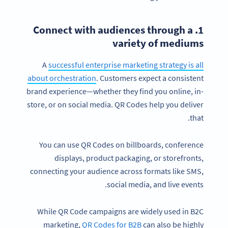
1. Connect with audiences through a
variety of mediums
A
successful enterprise marketing strategy is all
about orchestration
. Customers expect a consistent
brand experience—whether they find you online, in-
store, or on social media. QR Codes help you deliver
that.
You can use QR Codes on billboards, conference
displays, product packaging, or storefronts,
connecting your audience across formats like SMS,
social media, and live events.
While QR Code campaigns are widely used in B2C
marketing,
QR Codes for B2B
can also be highly