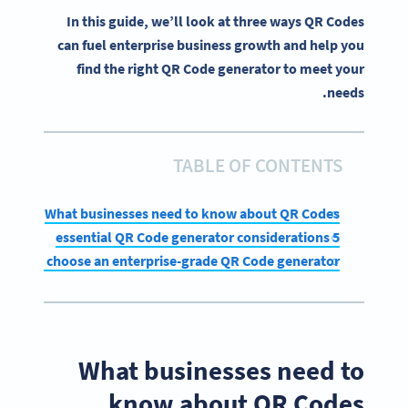
In this guide, we’ll look at three ways QR Codes
can fuel enterprise business growth and help you
find the right QR Code generator to meet your
needs.
TABLE OF CONTENTS
What businesses need to know about QR Codes
5 essential QR Code generator considerations
How to choose an enterprise-grade QR Code generator
What businesses need to
know about QR Codes