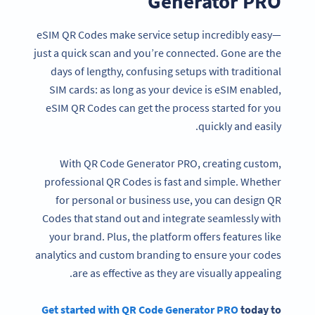
Generator PRO
eSIM QR Codes make service setup incredibly easy—
just a quick scan and you’re connected. Gone are the
days of lengthy, confusing setups with traditional
SIM cards: as long as your device is eSIM enabled,
eSIM QR Codes can get the process started for you
quickly and easily.
With QR Code Generator PRO, creating custom,
professional QR Codes is fast and simple. Whether
for personal or business use, you can design QR
Codes that stand out and integrate seamlessly with
your brand. Plus, the platform offers features like
analytics and custom branding to ensure your codes
are as effective as they are visually appealing.
Get started with QR Code Generator PRO
today to