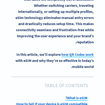
Whether switching carriers, traveling
internationally, or setting up multiple profiles,
eSim
technology eliminates manual entry errors
and drastically reduces setup time. This makes
connectivity
seamless and frustration-free while
improving the user experience and your brand’s
reputation.
In this article, we’ll explore
how QR Codes work
with eSIM and why they’re so effective in today’s
mobile world.
TABLE OF CONTENTS
What is eSIM?
How to tell if your device is eSIM compatible