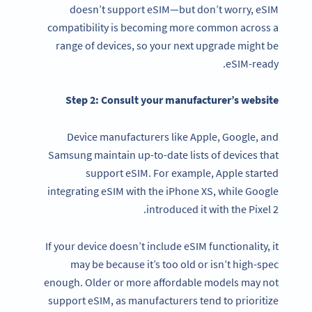
doesn’t support eSIM—but don’t worry, eSIM
compatibility is becoming more common across a
range of devices, so your next upgrade might be
eSIM-ready.
Step 2: Consult your manufacturer’s website
Device manufacturers like Apple, Google, and
Samsung maintain up-to-date lists of devices that
support eSIM. For example, Apple started
integrating eSIM with the iPhone XS, while Google
introduced it with the Pixel 2.
If your device doesn’t include eSIM functionality, it
may be because it’s too old or isn’t high-spec
enough. Older or more affordable models may not
support eSIM, as manufacturers tend to prioritize