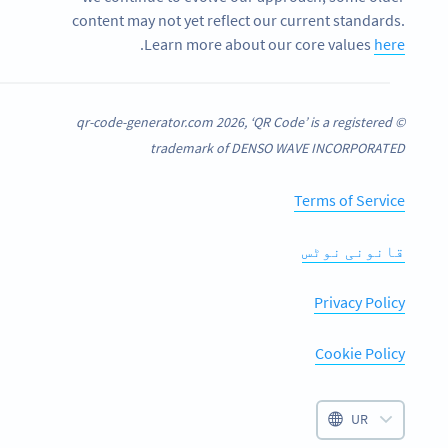
content may not yet reflect our current standards.
.
Learn more about our core values
here
© qr-code-generator.com 2026, ‘QR Code’ is a registered
trademark of DENSO WAVE INCORPORATED
Terms of Service
قانونی نوٹس
Privacy Policy
Cookie Policy
UR