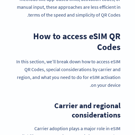
manual input, these approaches are less efficient in
terms of the speed and simplicity of QR Codes.
How to access eSIM QR
Codes
In this section, we’ll break down how to access eSIM
QR Codes, special considerations by carrier and
region, and what you need to do for eSIM activation
on your device.
Carrier and regional
considerations
Carrier adoption plays a major role in eSIM