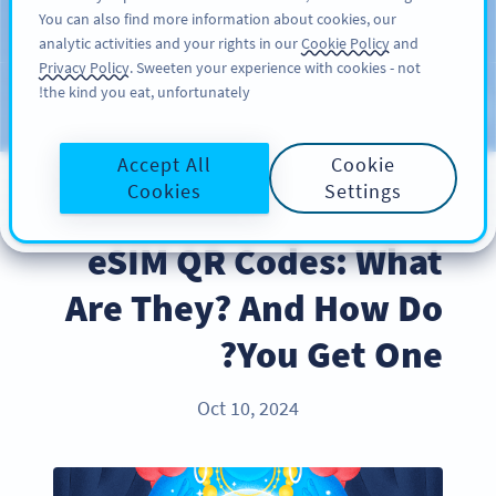
You can also find more information about cookies, our
سائن اپ کریں
PRO
analytic activities and your rights in our
Cookie Policy
and
Privacy Policy
. Sweeten your experience with cookies - not
the kind you eat, unfortunately!
Blog
CATEGORIES
Accept All
Cookie
Cookies
Settings
PRODUCT
eSIM QR Codes: What
Are They? And How Do
You Get One?
Oct 10, 2024