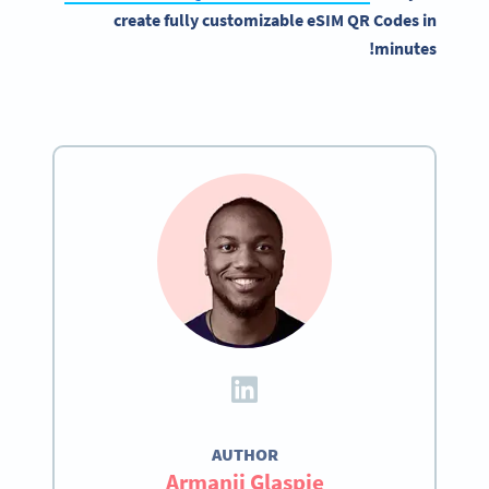
create fully customizable eSIM QR Codes in
minutes!
AUTHOR
Armanii Glaspie