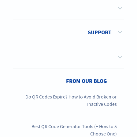
SUPPORT
FROM OUR BLOG
Do QR Codes Expire? How to Avoid Broken or
Inactive Codes
5 Best QR Code Generator Tools (+ How to
Choose One)