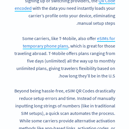
signing up or switching providers, the
QR Code
encoded
with the data you need instantly loads your
carrier’s profile onto your device, eliminating
manual setup steps.
Some carriers, like T-Mobile, also offer
eSIMs for
temporary phone plans
, which is great for those
traveling abroad. T-Mobile offers plans ranging from
five days (unlimited) all the way up to monthly
unlimited plans, giving travelers flexibility based on
how long they’ll be in the U.S.
Beyond being hassle-free, eSIM QR Codes drastically
reduce setup errors and time. Instead of manually
inputting long strings of numbers (like in traditional
SIM setups), a quick scan automates the process.
While some carriers provide alternative activation
methods like app-based links, activation codes, or