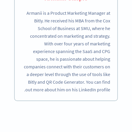
Armanii is a Product Marketing Manager at
Bitly. He received his MBA from the Cox
School of Business at SMU, where he
concentrated on marketing and strategy.
With over four years of marketing
experience spanning the SaaS and CPG
space, he is passionate about helping
companies connect with their customers on
a deeper level through the use of tools like
Bitly and QR Code Generator. You can find
out more about him on his LinkedIn profile.
Become a QR Code pro
Variety of QR Code solutions with full customization,