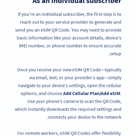
As an individual subscriber
If you’re an individual subscriber, the first step is to
reach out to your service provider to generate and
send you an eSIM QR Code. You may need to provide
basic information like your account details, device’s
IMEI number, or phone number to ensure accurate
setup.
Once you receive your new eSIM QR Code—typically
via email, text, or your provider’s app—simply
navigate to your device’s settings, open the cellular
options, and choose
Add Cellular Plan/Add eSIM
.
Use your phone’s camera to scan the QR Code,
which instantly downloads the required settings and
connects your device to the network.
For remote workers, eSIM QR Codes offer flexibility.