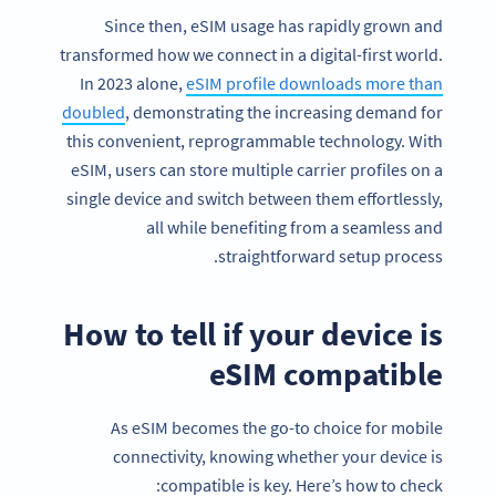
Since then, eSIM usage has rapidly grown and
transformed how we connect in a digital-first world.
In 2023 alone,
eSIM profile downloads more than
doubled
, demonstrating the increasing demand for
this convenient, reprogrammable technology. With
eSIM, users can store multiple carrier profiles on a
single device and switch between them effortlessly,
all while benefiting from a seamless and
straightforward setup process.
How to tell if your device is
eSIM compatible
As eSIM becomes the go-to choice for mobile
connectivity, knowing whether your device is
compatible is key. Here’s how to check: