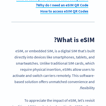
Why do I need an eSIM QR Code?
How to access eSIM QR Codes
What is eSIM?
eSIM, or embedded SIM, is a digital SIM that’s built
directly into devices like smartphones, tablets, and
smartwatches. Unlike traditional SIM cards, which
require physical insertion, eSIMs allow users to
activate and switch carriers remotely. This software-
based solution offers unmatched convenience and
flexibility.
To appreciate the impact of eSIM, let’s revisit