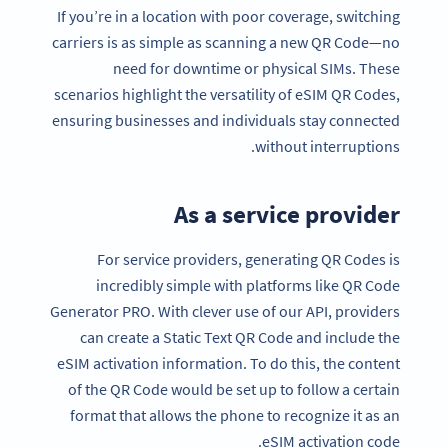
If you’re in a location with poor coverage, switching
carriers is as simple as scanning a new QR Code—no
need for downtime or physical SIMs. These
scenarios highlight the versatility of eSIM QR Codes,
ensuring businesses and individuals stay connected
without interruptions.
As a service provider
For service providers, generating QR Codes is
incredibly simple with platforms like QR Code
Generator PRO. With clever use of our API, providers
can create a Static Text QR Code and include the
eSIM activation information. To do this, the content
of the QR Code would be set up to follow a certain
format that allows the phone to recognize it as an
eSIM activation code.