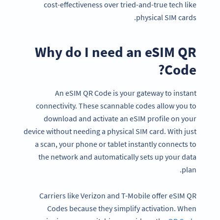
cost-effectiveness over tried-and-true tech like
physical SIM cards.
Why do I need an eSIM QR
Code?
An eSIM QR Code is your gateway to instant
connectivity. These scannable codes allow you to
download and activate an eSIM profile on your
device without needing a physical SIM card. With just
a scan, your phone or tablet instantly connects to
the network and automatically sets up your data
plan.
Carriers like Verizon and T-Mobile offer eSIM QR
Codes because they simplify activation. When