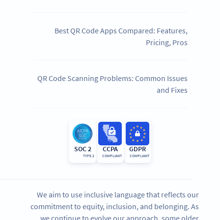
Best QR Code Apps Compared: Features,
Pricing, Pros
QR Code Scanning Problems: Common Issues
and Fixes
SOC 2
CCPA
GDPR
TYPE 2
COMPLIANT
COMPLIANT
We aim to use inclusive language that reflects our
commitment to equity, inclusion, and belonging. As
we continue to evolve our approach, some older