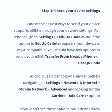
Step 1: Check your
device settings
One of the easiest ways to see if your device
supports eSIM is through your device’s settings. For
iPhones, go to
Settings
>
Cellular
>
Add eSIM
. If the
option to
Set Up Cellular
appears, your device is
eSIM-compatible! You should have two options to
set up your eSIM:
Transfer From Nearby iPhone
or
.
Use QR Code
Android users can follow a similar path by
navigating to
Settings
>
Network & Internet
>
Mobile Network
>
Advanced
and looking for the
Carrier
or
Add Carrier
option.
If you don’t see these options, your device likely