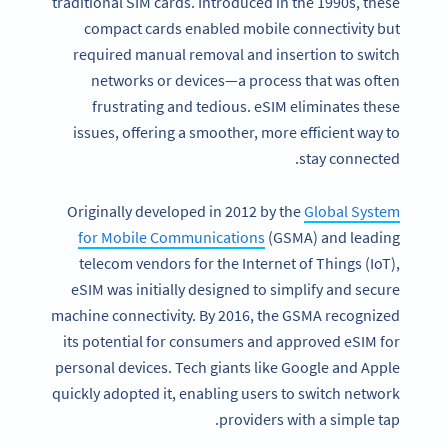
traditional SIM cards. Introduced in the 1990s, these
compact cards enabled mobile connectivity but
required manual removal and insertion to switch
networks or devices—a process that was often
frustrating and tedious. eSIM eliminates these
issues, offering a smoother, more efficient way to
stay connected.
Originally developed in 2012 by the
Global System
for Mobile Communications
(GSMA) and leading
telecom vendors for the Internet of Things (IoT),
eSIM was initially designed to simplify and secure
machine connectivity. By 2016, the GSMA recognized
its potential for consumers and approved eSIM for
personal devices. Tech giants like Google and Apple
quickly adopted it, enabling users to switch network
providers with a simple tap.