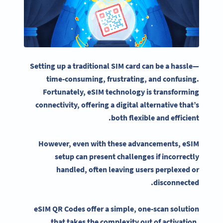
Setting up a traditional
SIM card
can be a hassle—
time-consuming, frustrating, and confusing.
Fortunately,
eSIM
technology is transforming
connectivity
, offering a digital alternative that’s
both flexible and efficient.
However, even with these advancements,
eSIM
setup can present challenges if incorrectly
handled, often leaving users perplexed or
disconnected.
eSIM QR Codes
offer a simple, one-scan solution
that takes the complexity out of activation.