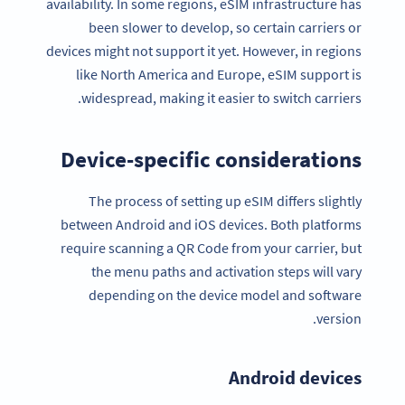
availability. In some regions, eSIM infrastructure has
been slower to develop, so certain carriers or
devices might not support it yet. However, in regions
like North America and Europe, eSIM support is
widespread, making it easier to switch carriers.
Device-specific considerations
The process of setting up eSIM differs slightly
between Android and iOS devices. Both platforms
require scanning a QR Code from your carrier, but
the menu paths and activation steps will vary
depending on the device model and software
version.
Android devices