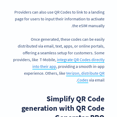
Providers can also use QR Codes to link to a landing
page for users to input their information to activate
the eSIM manually.
Once generated, these codes can be easily
distributed via email, text, apps, or online portals,
offering a seamless setup for customers. Some
providers, like T-Mobile,
integrate QR Codes directly
into their app
, providing a smooth in-app
experience. Others, like
Verizon, distribute QR
Codes
via email.
Simplify QR Code
generation with QR Code