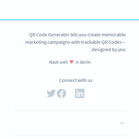
tracking and more
SIGN UP NOW
QR Code Generator lets you create memorable
marketing campaigns with trackable QR Codes—
designed by you.
Made with
in Berlin
Connect with us