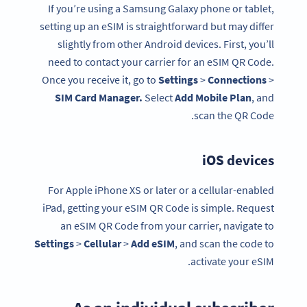
If you’re using a Samsung Galaxy phone or tablet,
setting up an eSIM is straightforward but may differ
slightly from other Android devices. First, you’ll
need to contact your carrier for an eSIM QR Code.
Once you receive it, go to
Settings
>
Connections
>
SIM Card
Manager.
Select
Add Mobile Plan
, and
scan the QR Code.
iOS devices
For Apple iPhone XS or later or a cellular-enabled
iPad, getting your eSIM QR Code is simple. Request
an eSIM QR Code from your carrier, navigate to
Settings
>
Cellular
>
Add eSIM
, and scan the code to
activate your eSIM.