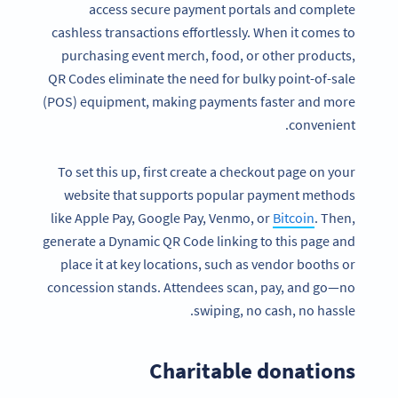
access secure payment portals and complete
cashless transactions effortlessly. When it comes to
purchasing event merch, food, or other products,
QR Codes eliminate the need for bulky point-of-sale
(POS) equipment, making payments faster and more
convenient.
To set this up, first create a checkout page on your
website that supports popular payment methods
like Apple Pay, Google Pay, Venmo, or
Bitcoin
. Then,
generate a Dynamic QR Code linking to this page and
place it at key locations, such as vendor booths or
concession stands. Attendees scan, pay, and go—no
Become a QR Code pro
swiping, no cash, no hassle.
Variety of QR Code solutions with full customization,
tracking and more
Charitable donations
SIGN UP NOW