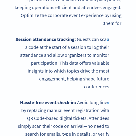
keeping operations efficient and attendees engaged.
Optimize the corporate event experience by using
them for:
Session attendance tracking
: Guests can scan
a code at the start of a session to log their
attendance and allow organizers to monitor
participation. This data offers valuable
insights into which topics drive the most
engagement, helping shape future
conferences.
Hassle-free event check-in:
Avoid long lines
by replacing manual event registration with
QR Code-based digital tickets. Attendees
simply scan their code on arrival—no need to
search for emails, type in details, or verify