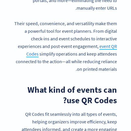
portals, and more—eliminating the need to
manually enter URLs.
Their speed, convenience, and versatility make them
a powerful tool for event planners. From digital
check-ins and event schedules to interactive
experiences and post-event engagement,
event QR
Codes
simplify operations and keep attendees
connected to the action—all while reducing reliance
on printed materials.
What kind of events can
use QR Codes?
QR Codes fit seamlessly into all types of events,
helping organizers improve efficiency, keep
attendees informed, and create a more engaging