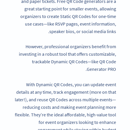
and paper tickets. Free QR Code generators are a
great starting point for smaller events, allowing
organizers to create Static QR Codes for one-time
use cases—like RSVP pages, event information,
speaker bios, or social media links.
However, professional organizers benefit from
investing in a robust tool that offers customizable,
trackable Dynamic QR Codes—like QR Code
Generator PRO.
With Dynamic QR Codes, you can update event
details at any time, track engagement (more on that
later!), and reuse QR Codes across multiple events—
reducing costs and making event planning more
flexible. They’re the ideal affordable, high-value tool
for event organizers looking to enhance
engagement while staying within budget.