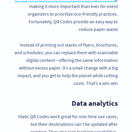
making it more important than ever for event
organizers to prioritize eco-friendly practices.
Fortunately, QR Codes provide an easy way to
reduce paper waste.
Instead of printing out stacks of flyers, brochures,
and schedules, you can replace them with scannable
digital content—offering the same information
without excess paper. It’s a small change with a big
impact, and you get to help the planet while cutting
costs. That’s a win-win.
Data analytics
Static QR Codes work great for one-time use cases,
but their destinations can’t be updated after
printing. They also lack tracking capabilities.