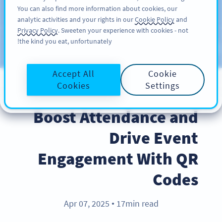
You can also find more information about cookies, our
سائن اپ کریں
PRO
analytic activities and your rights in our
Cookie Policy
and
Privacy Policy
. Sweeten your experience with cookies - not
the kind you eat, unfortunately!
Blog
CATEGORIES
Accept All
Cookie
Cookies
Settings
BEST PRACTICES
Boost Attendance and
Drive Event
Engagement With QR
Codes
Apr 07, 2025
17min read
●