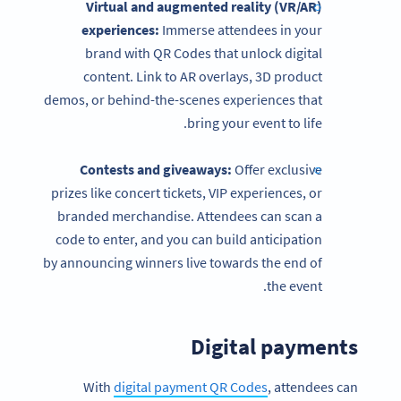
Virtual and augmented reality (VR/AR)
experiences:
Immerse attendees in your
brand with QR Codes that unlock digital
content. Link to AR overlays, 3D product
demos, or behind-the-scenes experiences that
bring your event to life.
Contests and giveaways:
Offer exclusive
prizes like concert tickets, VIP experiences, or
branded merchandise. Attendees can scan a
code to enter, and you can build anticipation
by announcing winners live towards the end of
the event.
Digital payments
With
digital payment QR Codes
, attendees can