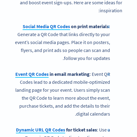
and boost event sign-ups. Here are some ideas for
inspiration:
Social Media QR Codes
on print materials
:
Generate a QR Code that links directly to your
event’s social media pages. Place it on posters,
flyers, and print ads so people can scan and
follow you for updates.
Event QR Codes
in email marketing
: Event QR
Codes lead to a dedicated mobile-optimized
landing page for your event. Users simply scan
the QR Code to learn more about the event,
purchase tickets, and add the details to their
digital calendars.
Dynamic URL QR Codes
for ticket sales
: Use a