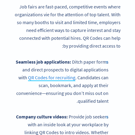
Job fairs are fast-paced, competitive events where
organizations vie for the attention of top talent. With
so many booths to visit and limited time, employers
need efficient ways to capture interest and stay
connected with potential hires. QR Codes can help
by providing direct access to:
Seamless job applications:
Ditch paper forms
and direct prospects to digital applications
with
QR Codes for recruiting
. Candidates can
scan, bookmark, and apply at their
convenience—ensuring you don’t miss out on
qualified talent.
Company culture videos:
Provide job seekers
with an inside look at your workplace by
linking QR Codes to intro videos. Whether