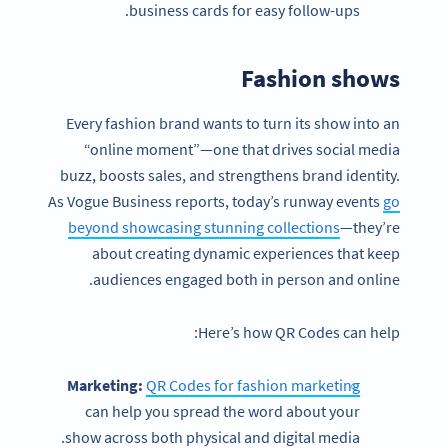
business cards for easy follow-ups.
Fashion shows
Every fashion brand wants to turn its show into an
“online moment”—one that drives social media
buzz, boosts sales, and strengthens brand identity.
As Vogue Business reports, today’s runway events
go
beyond showcasing stunning collections
—they’re
about creating dynamic experiences that keep
audiences engaged both in person and online.
Here’s how QR Codes can help:
Marketing:
QR Codes for fashion marketing
can help you spread the word about your
show across both physical and digital media.