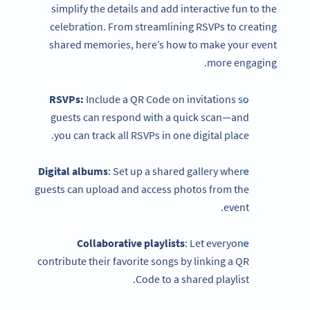
simplify the details and add interactive fun to the
celebration. From streamlining RSVPs to creating
shared memories, here’s how to make your event
more engaging.
RSVPs:
Include a QR Code on invitations so
guests can respond with a quick scan—and
you can track all RSVPs in one digital place.
Digital albums
: Set up a shared gallery where
guests can upload and access photos from the
event.
Collaborative playlists
: Let everyone
contribute their favorite songs by linking a QR
Code to a shared playlist.