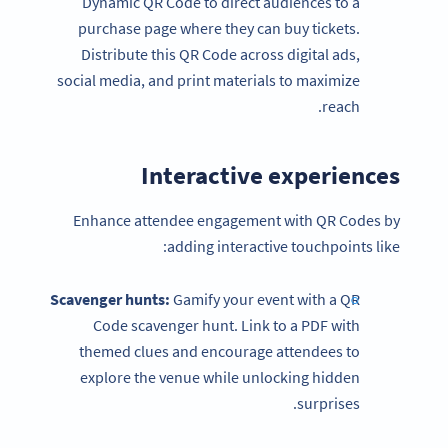
Dynamic QR Code to direct audiences to a
purchase page where they can buy tickets.
Distribute this QR Code across digital ads,
social media, and print materials to maximize
reach.
Interactive experiences
Enhance attendee engagement with QR Codes by
adding interactive touchpoints like:
Scavenger hunts:
Gamify your event with a QR
Code scavenger hunt. Link to a PDF with
themed clues and encourage attendees to
explore the venue while unlocking hidden
surprises.