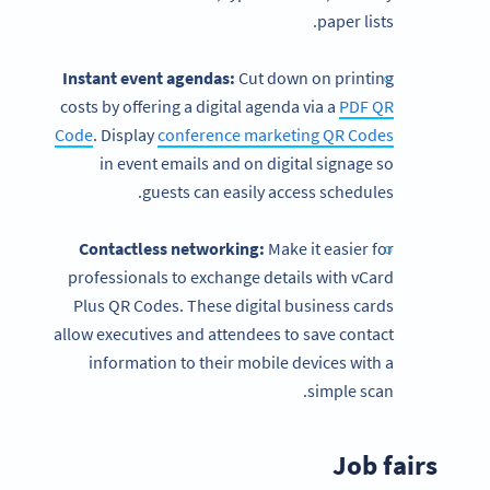
paper lists.
Instant event agendas:
Cut down on printing
costs by offering a digital agenda via a
PDF QR
Code
. Display
conference marketing QR Codes
in event emails and on digital signage so
guests can easily access schedules.
Contactless
networking:
Make it easier for
professionals to exchange details with vCard
Plus QR Codes. These digital business cards
allow executives and attendees to save contact
information to their mobile devices with a
simple scan.
Job fairs