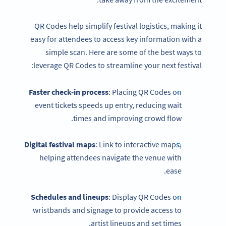
QR Codes help simplify festival logistics, making it
easy for attendees to access key information with a
simple scan. Here are some of the best ways to
leverage QR Codes to streamline your next festival:
Faster check-in process
: Placing QR Codes on
event tickets speeds up entry, reducing wait
times and improving crowd flow.
Digital festival maps
: Link to interactive maps,
helping attendees navigate the venue with
ease.
Schedules and lineups
: Display QR Codes on
wristbands and signage to provide access to
artist lineups and set times.