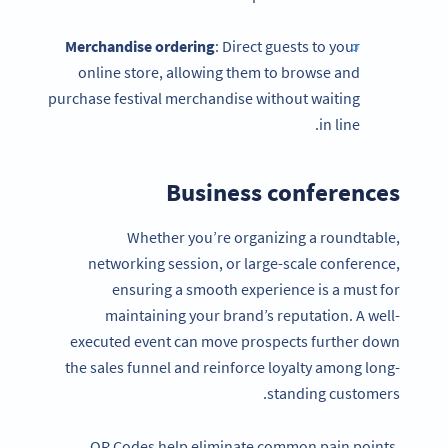
Merchandise ordering
: Direct guests to your
online store, allowing them to browse and
purchase festival merchandise without waiting
in line.
Business conferences
Whether you’re organizing a roundtable,
networking session, or large-scale conference,
ensuring a smooth experience is a must for
maintaining your brand’s reputation. A well-
executed event can move prospects further down
the sales funnel and reinforce loyalty among long-
standing customers.
QR Codes help eliminate common pain points,