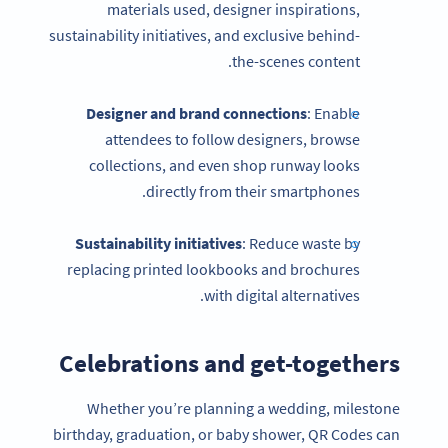
materials used, designer inspirations,
sustainability initiatives, and exclusive behind-
the-scenes content.
Designer and brand connections
: Enable
attendees to follow designers, browse
collections, and even shop runway looks
directly from their smartphones.
Sustainability initiatives
: Reduce waste by
replacing printed lookbooks and brochures
with digital alternatives.
Celebrations and get-togethers
Whether you’re planning a wedding, milestone
birthday, graduation, or baby shower, QR Codes can