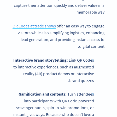
capture their attention quickly and deliver value in a
memorable way.
QR Codes at trade shows
offer an easy way to engage
visitors while also simplifying logistics, enhancing
lead generation, and providing instant access to
digital content.
Interactive brand storytelling:
Link QR Codes
to interactive experiences, such as augmented
reality (AR) product demos or interactive
brand quizzes.
Gamification and contests:
Turn attendees
into participants with QR Code-powered
scavenger hunts, spin-to-win promotions, or
instant giveaways. Because who doesn’t love a