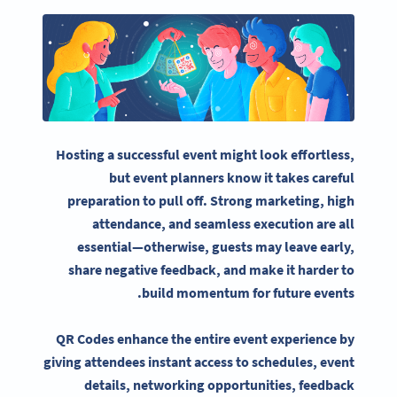
Hosting a successful event might look effortless,
but
event planners
know it takes careful
preparation to pull off. Strong marketing, high
attendance, and seamless execution are all
essential—otherwise, guests may leave early,
share negative feedback, and make it harder to
.
build momentum for
future events
QR Codes enhance the entire
event experience
by
giving attendees
instant access
to schedules,
event
details
, networking opportunities, feedback