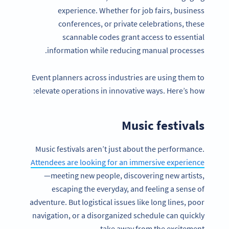
experience. Whether for job fairs, business
conferences, or private celebrations, these
scannable codes grant access to essential
information while reducing manual processes.
Event planners across industries are using them to
elevate operations in innovative ways. Here’s how:
Music festivals
Music festivals aren’t just about the performance.
Attendees are looking for an immersive experience
—meeting new people, discovering new artists,
escaping the everyday, and feeling a sense of
adventure. But logistical issues like long lines, poor
navigation, or a disorganized schedule can quickly
take away from the excitement.