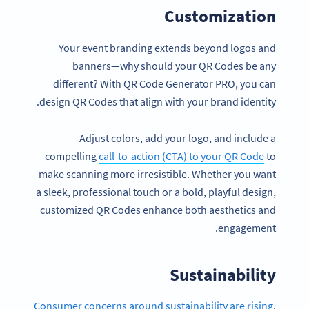
Customization
Your event branding extends beyond logos and
banners—why should your QR Codes be any
different? With QR Code Generator PRO, you can
design QR Codes that align with your brand identity.
Adjust colors, add your logo, and include a
compelling
call-to-action (CTA) to your QR Code
to
make scanning more irresistible. Whether you want
a sleek, professional touch or a bold, playful design,
customized QR Codes enhance both aesthetics and
engagement.
Sustainability
Consumer concerns around sustainability are rising
,