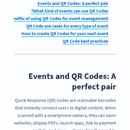
Events and QR Codes: A perfect pair
What kind of events can use QR Codes?
Benefits of using QR Codes for event management
QR Code use cases for every type of event
How to create QR Codes for your next event
QR Code best practices
Events and QR Codes: A
perfect pair
Quick Response (QR) Codes are scannable barcodes
that instantly connect users to digital content. When
scanned with a smartphone camera, they can open
websites, display PDFs, launch apps, link to payment