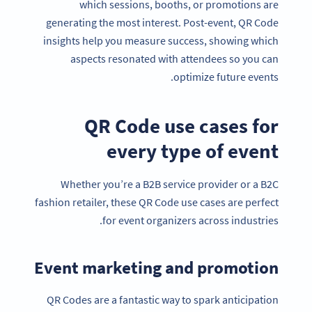
which sessions, booths, or promotions are
generating the most interest. Post-event, QR Code
insights help you measure success, showing which
aspects resonated with attendees so you can
optimize future events.
QR Code use cases for
every type of event
Whether you’re a B2B service provider or a B2C
fashion retailer, these QR Code use cases are perfect
for event organizers across industries.
Event marketing and promotion
QR Codes are a fantastic way to spark anticipation