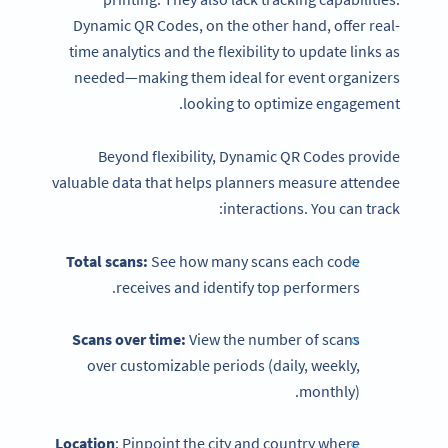
Dynamic QR Codes, on the other hand, offer real-
time analytics and the flexibility to update links as
needed—making them ideal for event organizers
looking to optimize engagement.
Beyond flexibility, Dynamic QR Codes provide
valuable data that helps planners measure attendee
interactions. You can track:
Total scans:
See how many scans each code
receives and identify top performers.
Scans over time:
View the number of scans
over customizable periods (daily, weekly,
monthly).
Location
: Pinpoint the city and country where