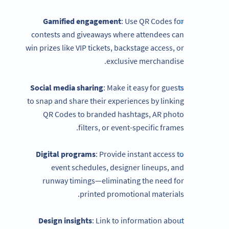
Gamified engagement
: Use QR Codes for
contests and giveaways where attendees can
win prizes like VIP tickets, backstage access, or
exclusive merchandise.
Social media sharing
: Make it easy for guests
to snap and share their experiences by linking
QR Codes to branded hashtags, AR photo
filters, or event-specific frames.
Digital programs
: Provide instant access to
event schedules, designer lineups, and
runway timings—eliminating the need for
printed promotional materials.
Design insights
: Link to information about