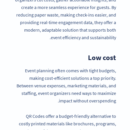
create a more seamless experience for guests. By
reducing paper waste, making check-ins easier, and
providing real-time engagement data, they offer a
modern, adaptable solution that supports both
event efficiency and sustainability.
Low cost
Event planning often comes with tight budgets,
making cost-efficient solutions a top priority.
Between venue expenses, marketing materials, and
staffing, event organizers need ways to maximize
impact without overspending.
QR Codes offer a budget-friendly alternative to
costly printed materials like brochures, programs,