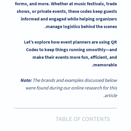
forms, and more. Whether at music festivals, trade
shows, or private events, these codes keep guests
informed and engaged while helping
organizers
manage logistics behind the scenes.
Let’s explore how
event planners
are
using QR
Codes
to keep things running smoothly—and
make their events more fun, efficient, and
memorable.
Note:
The brands and examples discussed below
were found during our online research for this
article.
TABLE OF CONTENTS