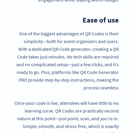
Ease of use
One of the biggest advantages of QR Codes is their
simplicity—both for event organizers and users.
With a dedicated QR Code generator, creating a QR
Code takes just minutes. No tech skills are required
and no complicated setup—just a few clicks, and it’s
ready to go. Plus, platforms like QR Code Generator
PRO provide step-by-step instructions, making the
process seamless.
Once your code is live, attendees will have little to no
learning curve. QR Codes are practically second
nature at this point—just point, scan, and you’re in.
Simple, smooth, and stress-free, which is exactly