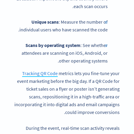
each scan occurs.
Unique scans
: Measure the number of
individual users who have scanned the code.
Scans by operating system
: See whether
attendees are scanning on iOS, Android, or
other operating systems.
Tracking QR Code
metrics lets you fine-tune your
event marketing before the big day. If a QR Code for
ticket sales on a flyer or poster isn’t generating
scans, repositioning it in a high-traffic area or
incorporating it into digital ads and email campaigns
could improve conversions.
During the event, real-time scan activity reveals