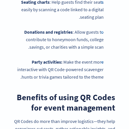
Seating charts
: Help guests find their seats
easily by scanning a code linked to a digital
seating plan.
Donations and registries
: Allow guests to
contribute to honeymoon funds, college
savings, or charities with a simple scan.
Party activities:
Make the event more
interactive with QR Code-powered scavenger
hunts or trivia games tailored to the theme.
Benefits of using QR Codes
for event management
QR Codes do more than improve logistics—they help
organizers cut costs, gather actionable insights, and