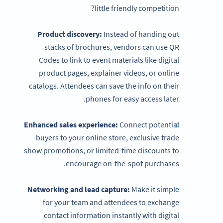
little friendly competition?
Product discovery:
Instead of handing out
stacks of brochures, vendors can use QR
Codes to link to event materials like digital
product pages, explainer videos, or online
catalogs. Attendees can save the info on their
phones for easy access later.
Enhanced sales experience:
Connect potential
buyers to your online store, exclusive trade
show promotions, or limited-time discounts to
encourage on-the-spot purchases.
Networking and lead capture:
Make it simple
for your team and attendees to exchange
contact information instantly with digital