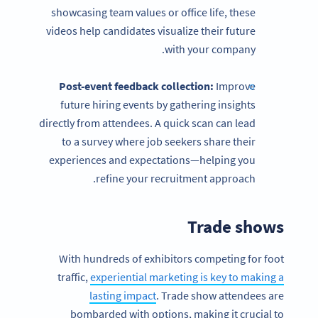
showcasing team values or office life, these
videos help candidates visualize their future
with your company.
Post-event
feedback collection:
Improve
future hiring events by gathering insights
directly from attendees. A quick scan can lead
to a survey where job seekers share their
experiences and expectations—helping you
refine your recruitment approach.
Trade shows
With hundreds of exhibitors competing for foot
traffic,
experiential marketing is key to making a
lasting impact
. Trade show attendees are
bombarded with options, making it crucial to