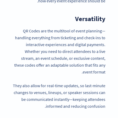
how every event experience should be.
Versatility
QR Codes are the multitool of event planning—
handling everything from ticketing and check-ins to
interactive experiences and digital payments.
Whether you need to direct attendees to a live
stream, an event schedule, or exclusive content,
these codes offer an adaptable solution that fits any
event format.
They also allow for real-time updates, so last-minute
changes to venues, lineups, or speaker sessions can
be communicated instantly—keeping attendees
informed and reducing confusion.