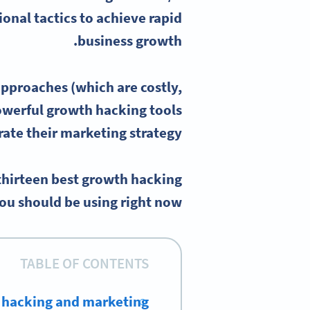
onal tactics to achieve rapid
.
business growth
approaches (which are costly,
owerful
growth hacking tools
rate their
marketing strategy
 thirteen best growth hacking
ou should be using right now.
TABLE OF CONTENTS
 hacking and marketing?