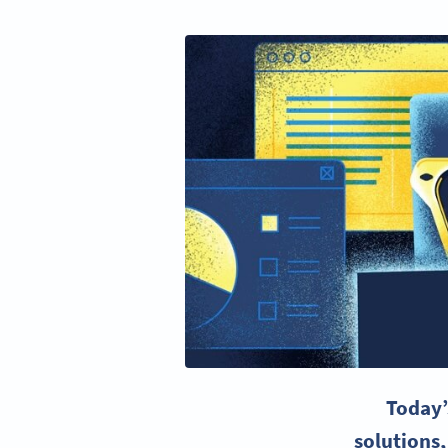
Today’
solutions,