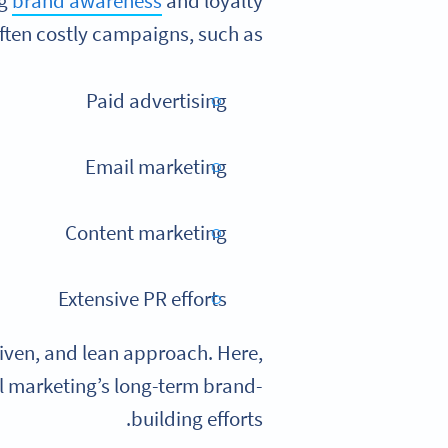
ng
brand awareness
and loyalty
ften costly campaigns, such as:
Paid advertising
Email marketing
Content marketing
Extensive PR efforts
riven, and lean approach. Here,
nal marketing’s long-term brand-
building efforts.