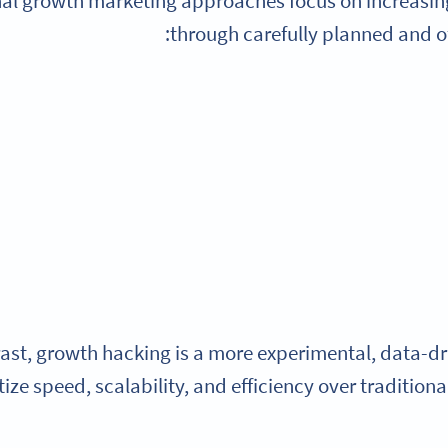
nal growth marketing approaches focus on increasi
through carefully planned and o
rast, growth hacking is a more experimental, data-d
tize speed, scalability, and efficiency over traditio