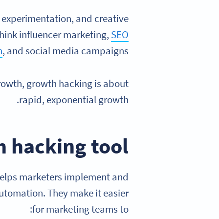
, experimentation, and creative
Think influencer marketing,
SEO
n
, and social media campaigns.
growth, growth hacking is about
rapid, exponential growth.
 hacking tool
 helps marketers implement and
automation. They make it easier
for marketing teams to: