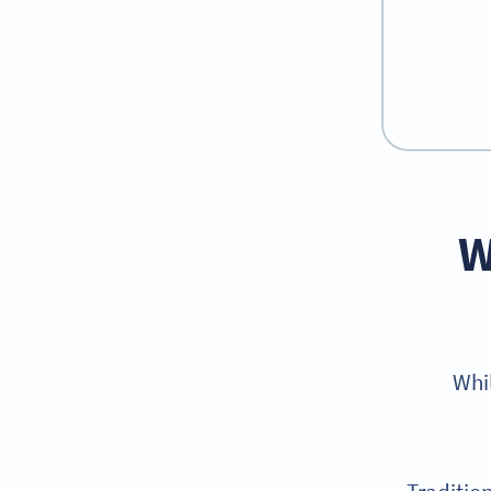
W
Whi