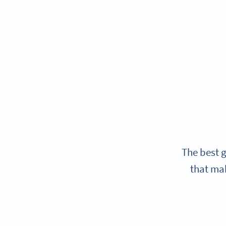
The best g
that mak