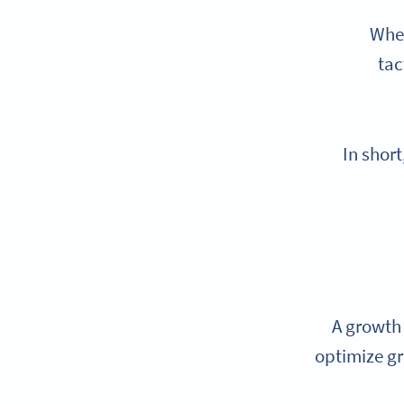
When
tac
In shor
A growth 
optimize gr