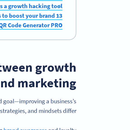
s a growth hacking tool?
13 growth hacking tools to boost your brand
 QR Code Generator PRO
etween growth
nd marketing?
d goal—improving a business’s
trategies, and mindsets differ.