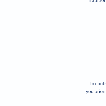
Traditio
In cont
you priori