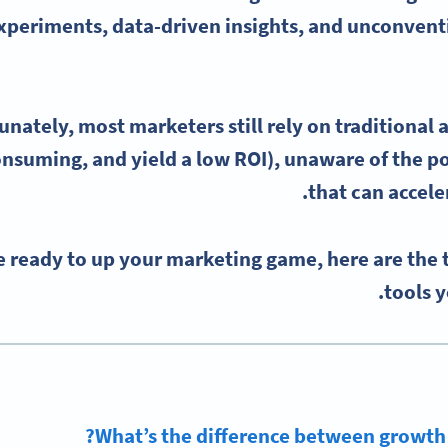
periments, data-driven insights, and unconventi
unately, most marketers still rely on traditional 
nsuming, and yield a low ROI), unaware of the p
.
that can accele
re ready to up your marketing game, here are the
tools y
What’s the difference between growth