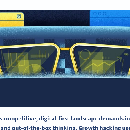
s competitive, digital-first landscape demands in
 and out-of-the-box thinking. Growth hacking use