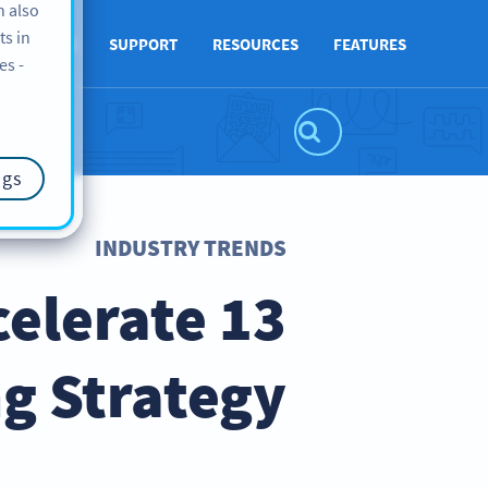
n also
ts in
ABOUT US
SUPPORT
RESOURCES
FEATURES
es -
ngs
INDUSTRY TRENDS
celerate
g Strategy