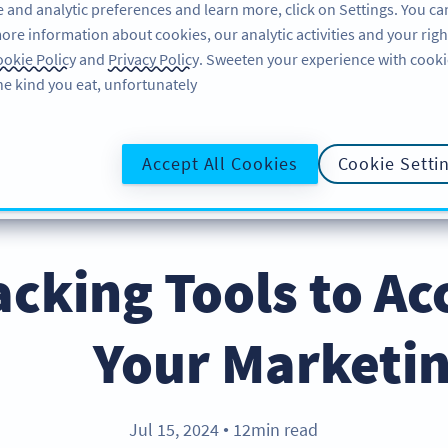
 and analytic preferences and learn more, click on Settings. You ca
ore information about cookies, our analytic activities and your righ
لاگ ان کریں
سائن اپ کریں
BLOG
okie Policy
and
Privacy Policy
. Sweeten your experience with cooki
he kind you eat, unfortunately!
@UR
Accept All Cookies
Cookie Setti
Hacking Tools to Ac
Your Marketin
Jul 15, 2024
12min read
●