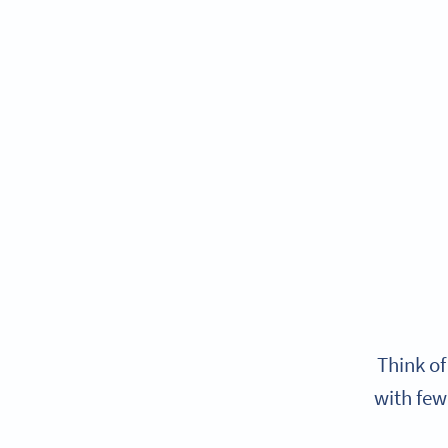
Think of
with few