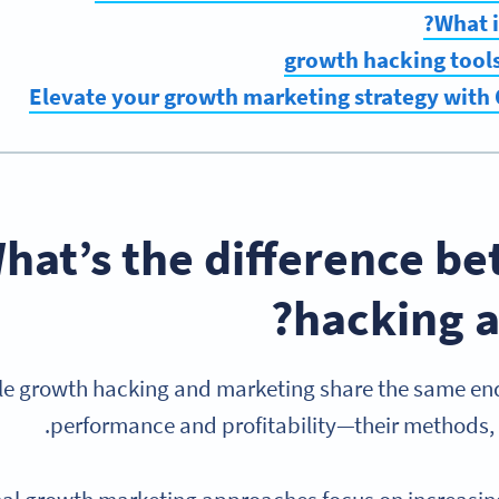
What i
Elevate your growth marketing strategy with
hat’s the difference b
hacking a
le growth hacking and marketing share the same en
performance and profitability—their methods, s