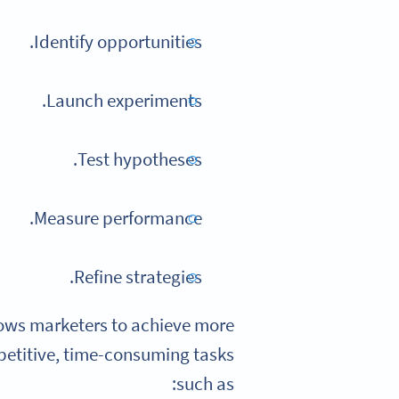
Identify opportunities.
Launch experiments.
Test hypotheses.
Measure performance.
Refine strategies.
llows marketers to achieve more
petitive, time-consuming tasks
such as: