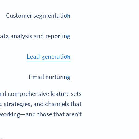
Customer segmentation
ata analysis and reporting
Lead generation
Email nurturing
and comprehensive feature sets
s, strategies, and channels that
working—and those that aren’t.