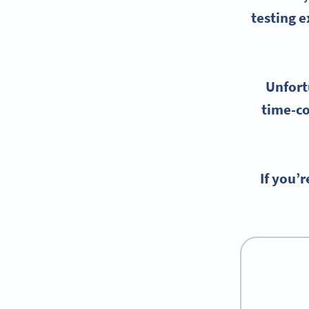
testing
ex
Unfort
time-co
If you’