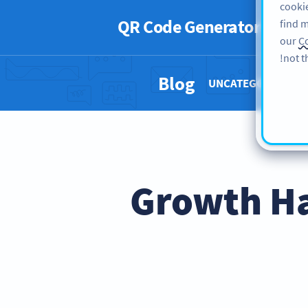
cookie
QR Code Generator
PRO
find m
our
Co
not t
Blog
UNCATEGORIZED 
13 Growth 