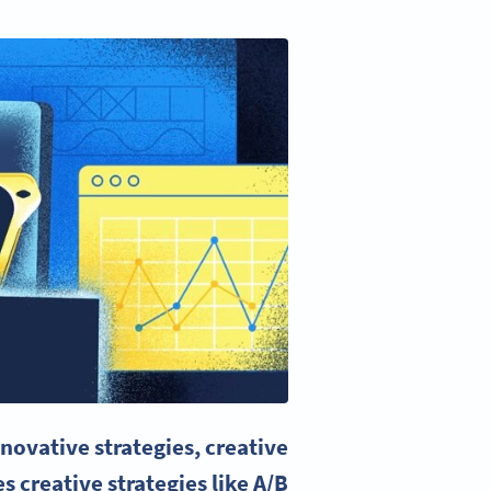
novative strategies, creative
s creative strategies like
A/B