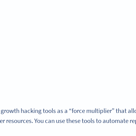
 growth hacking tools as a “force multiplier” that a
er resources.
You can use these tools to automate re