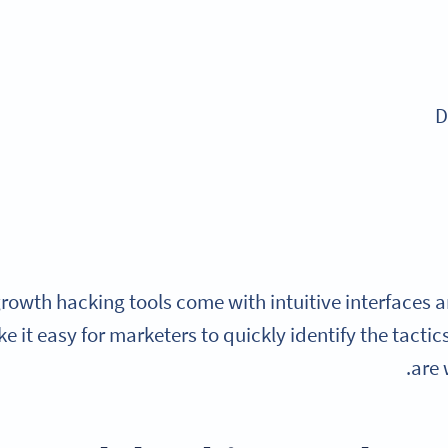
D
rowth hacking tools come with intuitive interfaces 
e it easy for marketers to quickly identify the tactic
are 