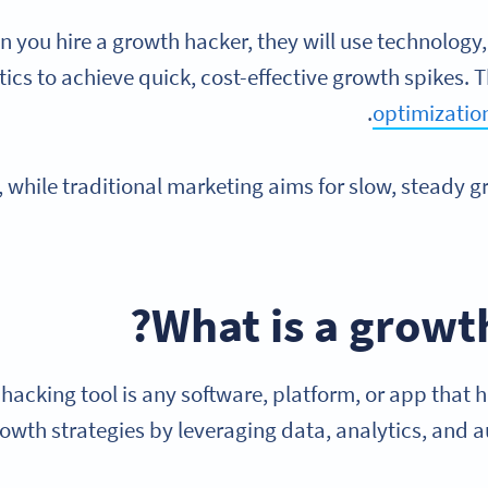
 you hire a growth hacker, they will use technology
tics to achieve quick, cost-effective growth spikes. 
optimizatio
t, while traditional marketing aims for slow, steady 
?
What is a
growth
hacking tool is any software, platform, or app that
owth strategies by leveraging data, analytics, and 