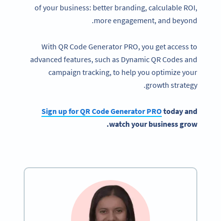
of your business: better branding, calculable ROI,
more engagement, and beyond.
With QR Code Generator PRO, you get access to
advanced features, such as Dynamic QR Codes and
campaign tracking, to help you optimize your
growth strategy.
Sign up for QR Code Generator PRO
today and
watch your business grow.