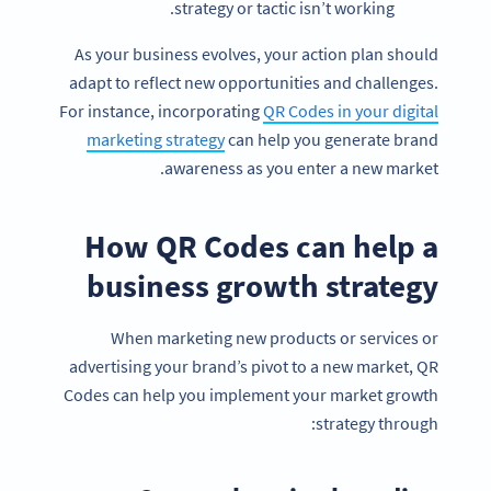
strategy or tactic isn’t working.
As your business evolves, your action plan should
adapt to reflect new opportunities and challenges.
For instance, incorporating
QR Codes in your digital
marketing strategy
can help you generate brand
awareness as you enter a new market.
How QR Codes can help a
business growth strategy
When marketing new products or services or
advertising your brand’s pivot to a new market, QR
Codes can help you implement your market growth
strategy through: