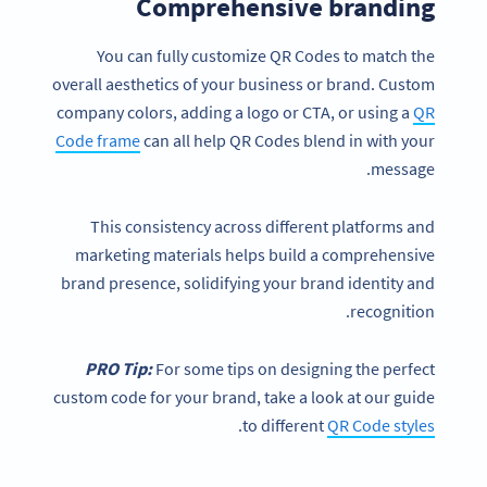
Comprehensive branding
You can fully customize QR Codes to match the
overall aesthetics of your business or brand. Custom
company colors, adding a logo or CTA, or using a
QR
Code frame
can all help QR Codes blend in with your
message.
This consistency across different platforms and
marketing materials helps build a comprehensive
brand presence, solidifying your brand identity and
recognition.
PRO Tip:
For some tips on designing the perfect
custom code for your brand, take a look at our guide
.
to different
QR Code styles