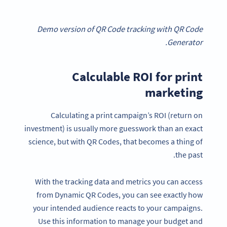
Demo version of QR Code tracking with QR Code
Generator.
Calculable ROI for print
marketing
Calculating a print campaign’s ROI (return on
investment) is usually more guesswork than an exact
science, but with QR Codes, that becomes a thing of
the past.
With the tracking data and metrics you can access
from Dynamic QR Codes, you can see exactly how
your intended audience reacts to your campaigns.
Use this information to manage your budget and