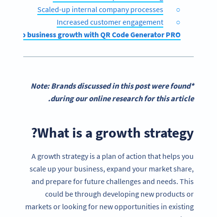
Scaled-up internal company processes
Increased customer engagement
ar path to business growth with QR Code Generator PRO
*Note: Brands discussed in this post were found
during our online research for this article.
What is a growth strategy?
A growth strategy is a plan of action that helps you
scale up your business, expand your market share,
and prepare for future challenges and needs. This
could be through developing new products or
markets or looking for new opportunities in existing