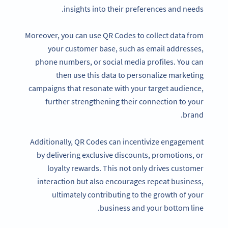
insights into their preferences and needs.
Moreover, you can use QR Codes to collect data from
your customer base, such as email addresses,
phone numbers, or social media profiles. You can
then use this data to personalize marketing
campaigns that resonate with your target audience,
further strengthening their connection to your
brand.
Additionally, QR Codes can incentivize engagement
by delivering exclusive discounts, promotions, or
loyalty rewards. This not only drives customer
interaction but also encourages repeat business,
ultimately contributing to the growth of your
business and your bottom line.