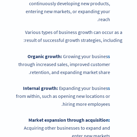
continuously developing new products,
entering new markets, or expanding your
reach.
Various types of business growth can occur as a
result of successful growth strategies, including:
Organic growth:
Growing your business
through increased sales, improved customer
retention, and expanding market share.
Internal growth:
Expanding your business
from within, such as opening new locations or
hiring more employees.
Market expansion through acquisition:
Acquiring other businesses to expand and
enter new markets.