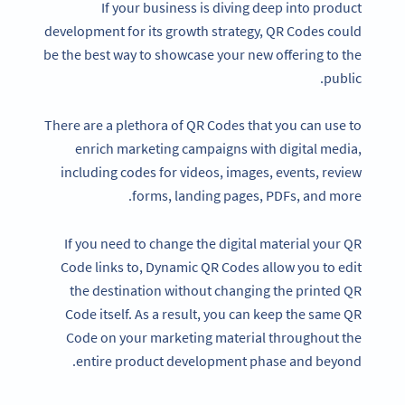
If your business is diving deep into product
development for its growth strategy, QR Codes could
be the best way to showcase your new offering to the
public.
There are a plethora of QR Codes that you can use to
enrich marketing campaigns with digital media,
including codes for videos, images, events, review
forms, landing pages, PDFs, and more.
If you need to change the digital material your QR
Code links to, Dynamic QR Codes allow you to edit
the destination without changing the printed QR
Code itself. As a result, you can keep the same QR
Code on your marketing material throughout the
entire product development phase and beyond.