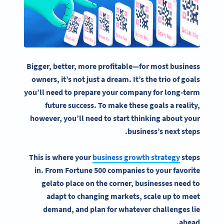
Bigger, better, more profitable—for most
business
owners
, it’s not just a dream. It’s the trio of goals
you’ll need to prepare your company for long-term
future success. To make these goals a reality,
however, you’ll need to start thinking about your
business’s next steps.
This is where your
business growth strategy
steps
in. From Fortune 500 companies to your favorite
gelato place on the corner, businesses need to
adapt to changing markets, scale up to meet
demand, and plan for whatever challenges lie
ahead.