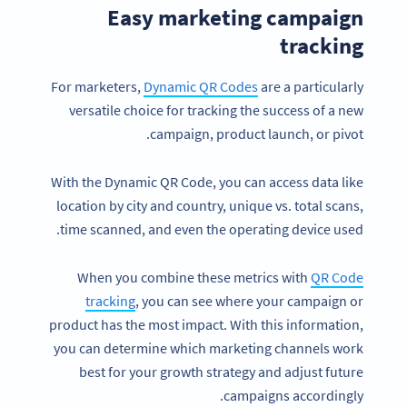
Easy marketing campaign
tracking
For marketers,
Dynamic QR Codes
are a particularly
versatile choice for tracking the success of a new
campaign, product launch, or pivot.
With the Dynamic QR Code, you can access data like
location by city and country, unique vs. total scans,
time scanned, and even the operating device used.
When you combine these metrics with
QR Code
tracking
, you can see where your campaign or
product has the most impact. With this information,
you can determine which marketing channels work
best for your growth strategy and adjust future
campaigns accordingly.