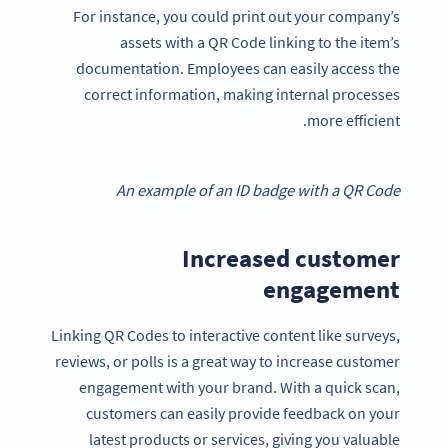
For instance, you could print out your company’s
assets with a QR Code linking to the item’s
documentation. Employees can easily access the
correct information, making internal processes
more efficient.
An example of an ID badge with a QR Code
Increased customer
engagement
Linking QR Codes to interactive content like surveys,
reviews, or polls is a great way to increase customer
engagement with your brand. With a quick scan,
customers can easily provide feedback on your
latest products or services, giving you valuable