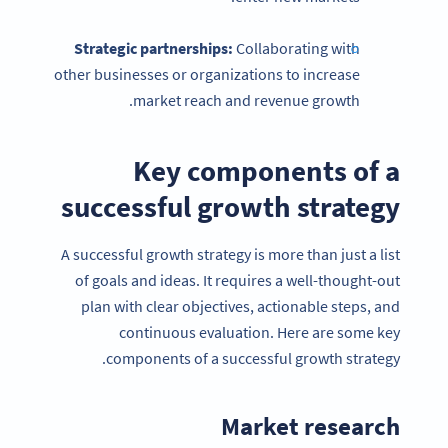
Strategic partnerships
:
Collaborating with
other businesses or organizations to increase
market reach and revenue growth.
Key components of a
successful growth strategy
A successful growth strategy is more than just a list
of goals and ideas. It requires a well-thought-out
plan with clear objectives, actionable steps, and
continuous evaluation. Here are some key
components of a successful growth strategy.
Market research