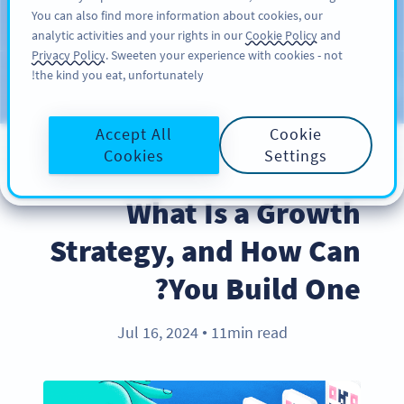
You can also find more information about cookies, our
سائن اپ کریں
PRO
analytic activities and your rights in our
Cookie Policy
and
Privacy Policy
. Sweeten your experience with cookies - not
the kind you eat, unfortunately!
Blog
CATEGORIES
Accept All
Cookie
Cookies
Settings
BEST PRACTICES
What Is a Growth
Strategy, and How Can
You Build One?
Jul 16, 2024
11min read
●