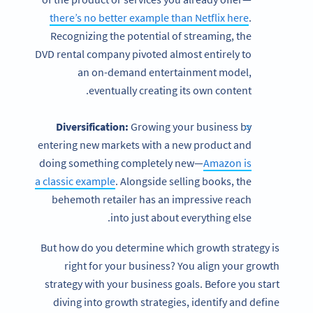
there’s no better example than Netflix here
.
Recognizing the potential of streaming, the
DVD rental company pivoted almost entirely to
an on-demand entertainment model,
eventually creating its own content.
Diversification:
Growing your business by
entering new markets with a new product and
doing something completely new—
Amazon is
a classic example
. Alongside selling books, the
behemoth retailer has an impressive reach
into just about everything else.
But how do you determine which growth strategy is
right for your business? You align your growth
strategy with your business goals. Before you start
diving into growth strategies, identify and define