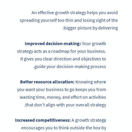
An effective growth strategy helps you avoid
spreading yourself too thin and losing sight of the
bigger picture by delivering:
Improved decision-making:
Your growth
strategy acts as a roadmap for your business.
It gives you clear direction and objectives to
guide your decision-making process.
Better resource allocation:
Knowing where
you want your business to go keeps you from
wasting time, money, and effort on activities
that don’t align with your overall strategy.
Increased competitiveness:
A growth strategy
encourages you to think outside the box by