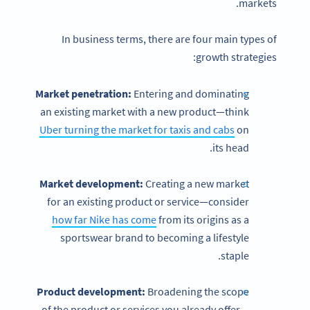
markets.
In business terms, there are four main types of
growth strategies:
Market penetration:
Entering and dominating
an existing market with a new product—think
Uber turning the market for taxis and cabs
on
its head.
Market development:
Creating a new market
for an existing product or service—consider
how far Nike has come
from its origins as a
sportswear brand to becoming a lifestyle
staple.
Product development:
Broadening the scope
of the product or services you already offer—