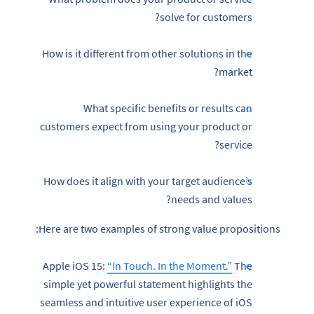
solve for customers?
How is it different from other solutions in the
market?
What specific benefits or results can
customers expect from using your product or
service?
How does it align with your target audience’s
needs and values?
Here are two examples of strong value propositions:
Apple iOS 15:
“In Touch. In the Moment.”
The
simple yet powerful statement highlights the
seamless and intuitive user experience of iOS