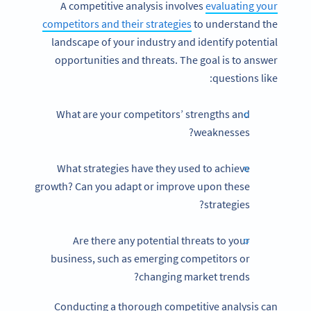
A competitive analysis involves
evaluating your
competitors and their strategies
to understand the
landscape of your industry and identify potential
opportunities and threats. The goal is to answer
questions like:
What are your competitors’ strengths and
weaknesses?
What strategies have they used to achieve
growth? Can you adapt or improve upon these
strategies?
Are there any potential threats to your
business, such as emerging competitors or
changing market trends?
Conducting a thorough competitive analysis can