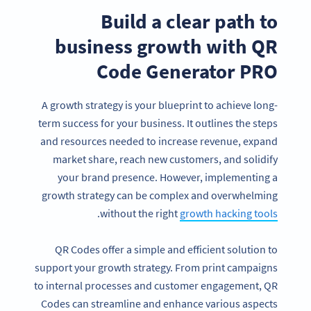
Build a clear path to
business growth
with QR
Code Generator PRO
A growth strategy is your blueprint to achieve long-
term success for your business. It outlines the steps
and resources needed to increase revenue, expand
market share, reach new customers, and solidify
your brand presence. However, implementing a
growth strategy can be complex and overwhelming
.
without the right
growth hacking tools
QR Codes offer a simple and efficient solution to
support your growth strategy. From print campaigns
to internal processes and customer engagement, QR
Codes can streamline and enhance various aspects