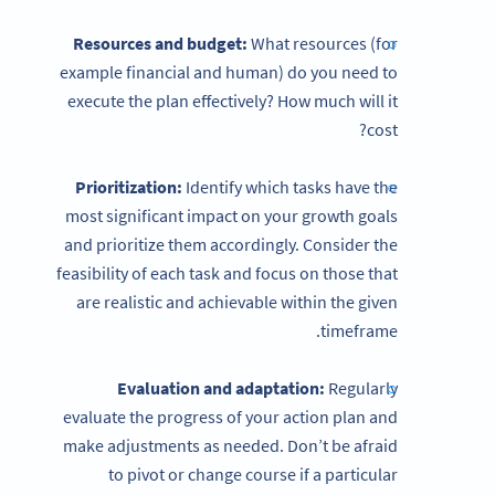
Resources and budget:
What resources (for
example financial and human) do you need to
execute the plan effectively? How much will it
cost?
Prioritization:
Identify which tasks have the
most significant impact on your growth goals
and prioritize them accordingly. Consider the
feasibility of each task and focus on those that
are realistic and achievable within the given
timeframe.
Evaluation and adaptation:
Regularly
evaluate the progress of your action plan and
make adjustments as needed. Don’t be afraid
to pivot or change course if a particular