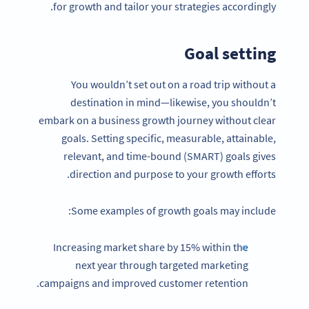
for growth and tailor your strategies accordingly.
Goal setting
You wouldn’t set out on a road trip without a
destination in mind—likewise, you shouldn’t
embark on a business growth journey without clear
goals. Setting specific, measurable, attainable,
relevant, and time-bound (SMART) goals gives
direction and purpose to your growth efforts.
Some examples of growth goals may include:
Increasing market share by 15% within the
next year through targeted marketing
campaigns and improved customer retention.