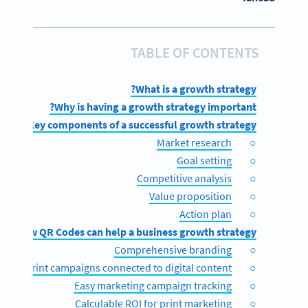
TABLE OF CONTENTS
What is a growth strategy?
Why is having a growth strategy important?
Key components of a successful growth strategy
Market research
Goal setting
Competitive analysis
Value proposition
Action plan
How QR Codes can help a business growth strategy
Comprehensive branding
Print campaigns connected to digital content
Easy marketing campaign tracking
Calculable ROI for print marketing