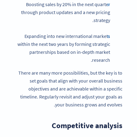
Boosting sales by 20% in the next quarter
through product updates and a new pricing
strategy.
Expanding into new international markets
within the next two years by forming strategic
partnerships based on in-depth market
research.
There are many more possibilities, but the key is to
set goals that align with your overall business
objectives and are achievable within a specific
timeline. Regularly revisit and adjust your goals as
your business grows and evolves.
Competitive analysis