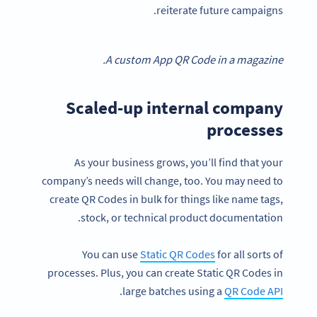
reiterate future campaigns.
A custom App QR Code in a magazine.
Scaled-up internal company
processes
As your business grows, you’ll find that your
company’s needs will change, too. You may need to
create QR Codes in bulk for things like name tags,
stock, or technical product documentation.
You can use
Static QR Codes
for all sorts of
processes. Plus, you can create Static QR Codes in
.
large batches using a
QR Code API