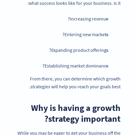
what success looks like for your business. Is it:
Increasing revenue?
Entering new markets?
Expanding product offerings?
Establishing market dominance?
From there, you can determine which growth
strategies will help you reach your goals best.
Why is having a
growth
strategy
important?
While you may be eager to get your business off the