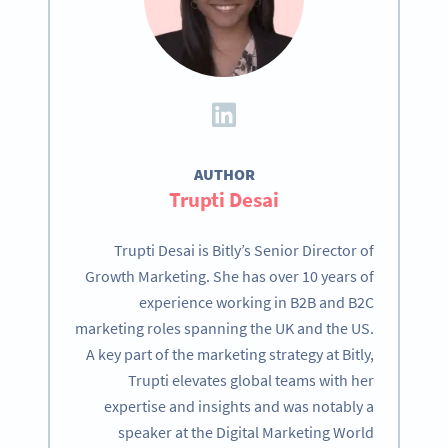
AUTHOR
Trupti Desai
Trupti Desai is Bitly’s Senior Director of
Growth Marketing. She has over 10 years of
experience working in B2B and B2C
marketing roles spanning the UK and the US.
A key part of the marketing strategy at Bitly,
Trupti elevates global teams with her
expertise and insights and was notably a
speaker at the Digital Marketing World