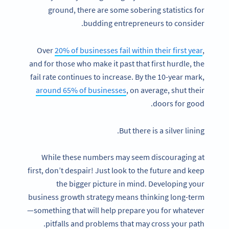
ground, there are some sobering statistics for
budding entrepreneurs to consider.
Over
20% of businesses fail within their first year
,
and for those who make it past that first hurdle, the
fail rate continues to increase. By the 10-year mark,
around 65% of businesses
, on average, shut their
doors for good.
But there is a silver lining.
While these numbers may seem discouraging at
first, don’t despair! Just look to the future and keep
the bigger picture in mind. Developing your
business growth strategy means thinking long-term
—something that will help prepare you for whatever
pitfalls and problems that may cross your path.