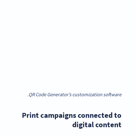
QR Code Generator’s customization software.
Print campaigns connected to
digital content