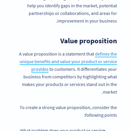
help you identify gaps in the market, potential
partnerships or collaborations, and areas for
improvement in your business.
Value proposition
A value proposition is a statement that
defines the
unique benefits and value your product or service
provides
to customers. It differentiates your
business from competitors by highlighting what
makes your products or services stand out in the
market.
To create a strong value proposition, consider the
following points:
What problem does your product or service