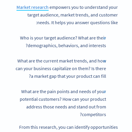
Market research
empowers you to understand your
target audience, market trends, and customer
needs. It helps you answer questions like:
Who is your target audience? What are their
demographics, behaviors, and interests?
What are the current market trends, and how
can your business capitalize on them? Is there
a market gap that your product can fill?
What are the pain points and needs of your
potential customers? How can your product
address those needs and stand out from
competitors?
From this research, you can identify opportunities