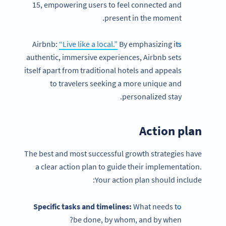
15, empowering users to feel connected and
present in the moment.
Airbnb:
“Live like a local.”
By emphasizing its
authentic, immersive experiences, Airbnb sets
itself apart from traditional hotels and appeals
to travelers seeking a more unique and
personalized stay.
Action plan
The best and most successful growth strategies have
a clear action plan to guide their implementation.
Your action plan should include:
Specific tasks and timelines:
What needs to
be done, by whom, and by when?