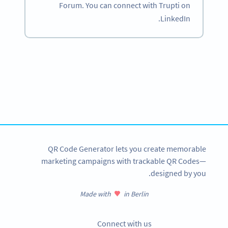
Forum. You can connect with Trupti on
LinkedIn.
Become a QR Code pro
Variety of QR Code solutions with full customization,
tracking and more
SIGN UP NOW
QR Code Generator lets you create memorable
marketing campaigns with trackable QR Codes—
designed by you.
Made with
in Berlin
Connect with us