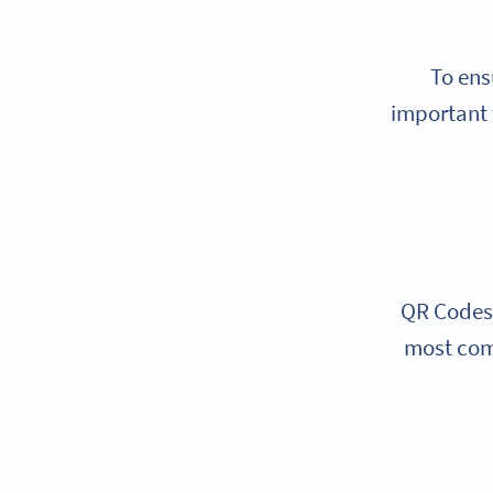
To ens
important 
QR Codes 
most com