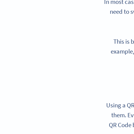
In most cas
need to s
This is
example,
Using a QR
them. Ev
QR Code b