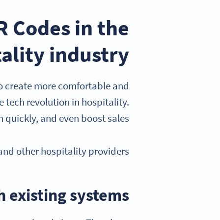
 Codes in the
ality industry?
 to create more comfortable and
 tech revolution in hospitality.
 quickly, and even boost sales.
nd other hospitality providers.
h existing systems