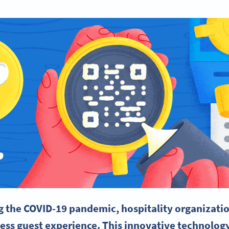
g the COVID-19
pandemic
, hospitality organizati
less
guest experience
. This innovative technolog