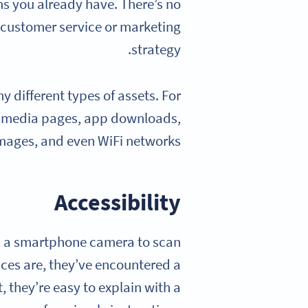
ms you already have. There’s no
r customer service or marketing
strategy.
different types of assets. For
al media pages, app downloads,
mages, and even WiFi networks.
Accessibility
is a smartphone camera to scan
nces are, they’ve encountered a
 they’re easy to explain with a