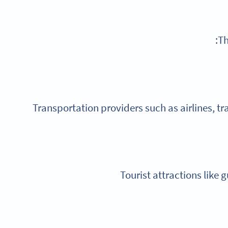
Th
Transportation providers such as airlines, tr
Tourist attractions like 