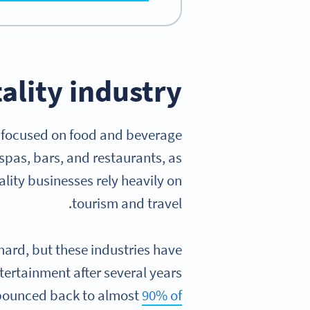
ality industry?
s focused on food and beverage
 spas, bars, and restaurants, as
lity businesses rely heavily on
tourism and travel.
ard, but these industries have
tertainment after several years
ad bounced back to almost
90% of