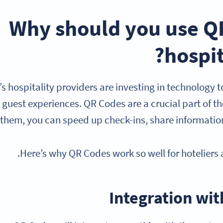
Why should you use QR
hospit
s hospitality providers are investing in technology
guest experiences. QR Codes are a crucial part of the
 them, you can speed up check-ins, share information
Here’s why QR Codes work so well for hoteliers a
Integration wit