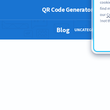
cookie
QR Code Generator
PRO
find m
our
Co
not t
Blog
UNCATEGORIZED 