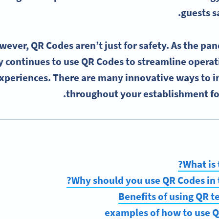
guests s
ever, QR Codes aren’t just for safety. As the pa
y continues to use QR Codes to streamline operat
xperiences. There are many innovative ways to 
throughout your establishment for
What is 
Why should you use QR Codes in t
Benefits of using QR t