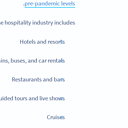
.
pre-pandemic levels
e hospitality industry includes:
Hotels and resorts
ains, buses, and car rentals
Restaurants and bars
guided tours and live shows
Cruises