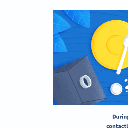
Durin
contact