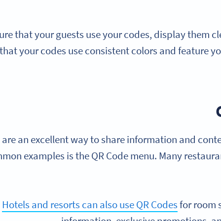
ure that your guests use your codes, display them clea
that your codes use consistent colors and feature y
are an excellent way to share information and conte
mon examples is the QR Code menu. Many restauran
Hotels and resorts can also use QR Codes
for room 