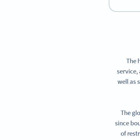
The 
service,
well as 
The glo
since bou
of rest