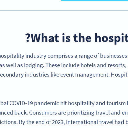
What is the hospit
hospitality industry comprises a range of businesse
 as well as lodging. These include hotels and resorts,
secondary industries like event management. Hospita
bal COVID-19 pandemic hit hospitality and tourism h
nced back. Consumers are prioritizing travel and en
rictions. By the end of 2023, international travel h