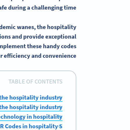
afe during a challenging time.
ndemic wanes, the hospitality
ions and provide exceptional
implement these handy codes
 efficiency and convenience.
TABLE OF CONTENTS
the hospitality industry?
he hospitality industry?
echnology in hospitality
5 examples of how to use QR Codes in hospitality