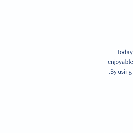
Today’
enjoyable 
By using