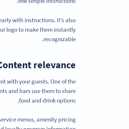
few simple instructions.
rly with instructions. It’s also
our logo to make them instantly
recognizable.
Content relevance
nt with your guests. One of the
ts and bars use them to share
food and drink options.
service menus, amenity pricing