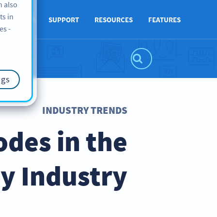
n also
ts in
ABOUT US
SUPPORT
RESOURCES
FEATURES
es -
ngs
INDUSTRY TRENDS
des in the
ty Industry