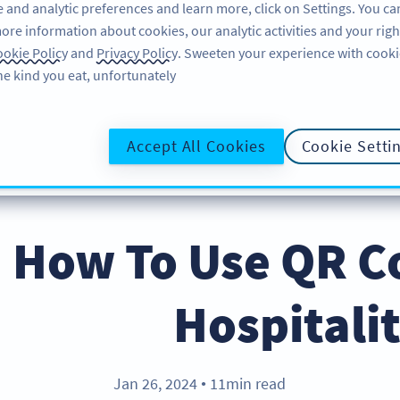
 and analytic preferences and learn more, click on Settings. You ca
ore information about cookies, our analytic activities and your righ
لاگ ان کریں
سائن اپ کریں
BLOG
okie Policy
and
Privacy Policy
. Sweeten your experience with cooki
he kind you eat, unfortunately!
@UR
Accept All Cookies
Cookie Setti
How To Use QR Co
Hospitali
Jan 26, 2024
11min read
●