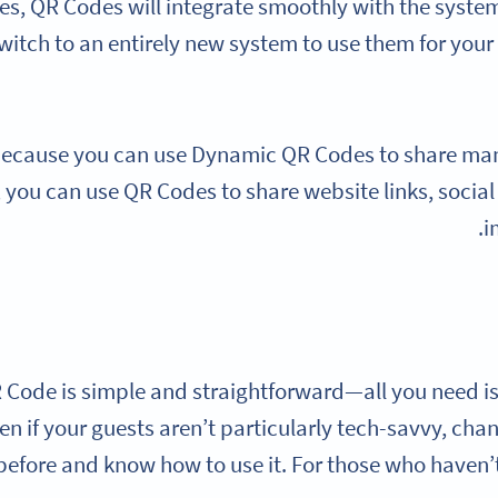
es, QR Codes will integrate smoothly with the syste
witch to an entirely new system to use them for you
 because you can use Dynamic QR Codes to share many 
 you can use QR Codes to share website links, soci
i
 Code is simple and straightforward—all you need 
en if your guests aren’t particularly tech-savvy, cha
efore and know how to use it. For those who haven’t,