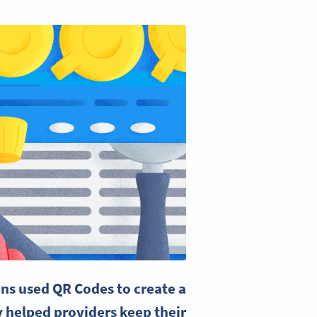
ons used
QR Codes
to create a
y helped providers keep their