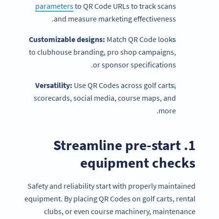
parameters
to QR Code URLs to track scans
and measure marketing effectiveness.
Customizable designs:
Match QR Code looks
to clubhouse branding, pro shop campaigns,
or sponsor specifications.
Versatility:
Use QR Codes across golf carts,
scorecards, social media, course maps, and
more.
1. Streamline pre-start
equipment checks
Safety and reliability start with properly maintained
equipment. By placing QR Codes on golf carts, rental
clubs, or even course machinery, maintenance