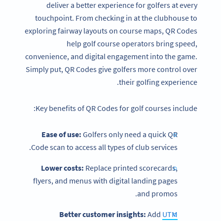
deliver a better experience for golfers at every
touchpoint. From checking in at the clubhouse to
exploring fairway layouts on course maps, QR Codes
help golf course operators bring speed,
convenience, and digital engagement into the game.
Simply put, QR Codes give golfers more control over
their golfing experience.
Key benefits of QR Codes for golf courses include:
Ease of use:
Golfers only need a quick QR
Code scan to access all types of club services.
Lower costs:
Replace printed scorecards,
flyers, and menus with digital landing pages
and promos.
Better customer insights:
Add
UTM