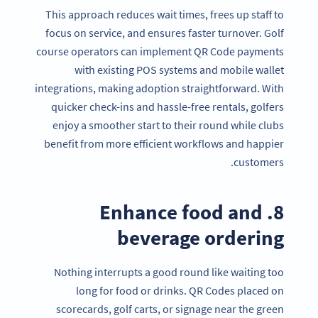
This approach reduces wait times, frees up staff to
focus on service, and ensures faster turnover. Golf
course operators can implement QR Code payments
with existing POS systems and mobile wallet
integrations, making adoption straightforward. With
quicker check-ins and hassle-free rentals, golfers
enjoy a smoother start to their round while clubs
benefit from more efficient workflows and happier
customers.
8. Enhance food and
beverage ordering
Nothing interrupts a good round like waiting too
long for food or drinks. QR Codes placed on
scorecards, golf carts, or signage near the green