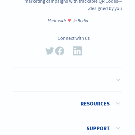
marketing campaigns with trackable QR Codes—
designed by you.
Made with
in Berlin
Connect with us
RESOURCES
SUPPORT