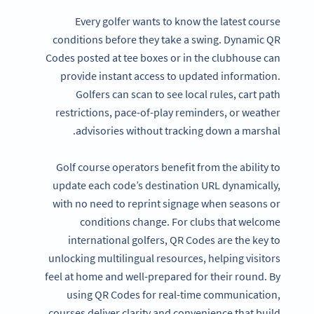
Every golfer wants to know the latest course
conditions before they take a swing. Dynamic QR
Codes posted at tee boxes or in the clubhouse can
provide instant access to updated information.
Golfers can scan to see local rules, cart path
restrictions, pace-of-play reminders, or weather
advisories without tracking down a marshal.
Golf course operators benefit from the ability to
update each code’s destination URL dynamically,
with no need to reprint signage when seasons or
conditions change. For clubs that welcome
international golfers, QR Codes are the key to
unlocking multilingual resources, helping visitors
feel at home and well-prepared for their round. By
using QR Codes for real-time communication,
courses deliver clarity and convenience that build