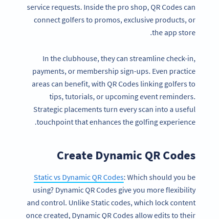
service requests. Inside the pro shop, QR Codes can
connect golfers to promos, exclusive products, or
the app store.
In the clubhouse, they can streamline check-in,
payments, or membership sign-ups. Even practice
areas can benefit, with QR Codes linking golfers to
tips, tutorials, or upcoming event reminders.
Strategic placements turn every scan into a useful
touchpoint that enhances the golfing experience.
Create Dynamic QR Codes
Static vs Dynamic QR Codes
: Which should you be
using? Dynamic QR Codes give you more flexibility
and control. Unlike Static codes, which lock content
once created, Dynamic QR Codes allow edits to their