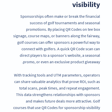
visibility
Sponsorships often make or break the financial
success of golf tournaments and seasonal
promotions. By placing QR Codes on tee box
signage, course maps, or banners along the fairway,
golf courses can offer sponsors a powerful way to
connect with golfers. A quick QR Code scan can
direct players to a sponsor’s website, a seasonal
promo, or even an exclusive product giveaway.
With tracking tools and UTM parameters, operators
can share valuable analytics that prove ROI, such as
total scans, peak times, and repeat engagement.
This data strengthens relationships with sponsors
and makes future deals more attractive. Golf
courses that use QR Codes for sponsorship visibility