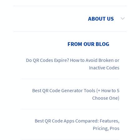
ABOUT US
FROM OUR BLOG
Do QR Codes Expire? How to Avoid Broken or
Inactive Codes
5 Best QR Code Generator Tools (+ How to
Choose One)
Best QR Code Apps Compared: Features,
Pricing, Pros