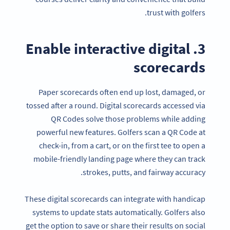
trust with golfers.
3. Enable interactive digital
scorecards
Paper scorecards often end up lost, damaged, or
tossed after a round. Digital scorecards accessed via
QR Codes solve those problems while adding
powerful new features. Golfers scan a QR Code at
check-in, from a cart, or on the first tee to open a
mobile-friendly landing page where they can track
strokes, putts, and fairway accuracy.
These digital scorecards can integrate with handicap
systems to update stats automatically. Golfers also
get the option to save or share their results on social