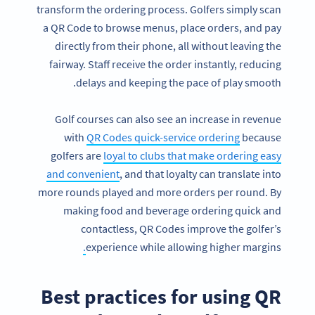
transform the ordering process. Golfers simply scan
a QR Code to browse menus, place orders, and pay
directly from their phone, all without leaving the
fairway. Staff receive the order instantly, reducing
delays and keeping the pace of play smooth.
Golf courses can also see an increase in revenue
with
QR Codes quick-service ordering
because
golfers are
loyal to clubs that make ordering easy
and convenient
, and that loyalty can translate into
more rounds played and more orders per round. By
making food and beverage ordering quick and
contactless, QR Codes improve the golfer’s
.
experience while allowing higher margins
Best practices for using QR