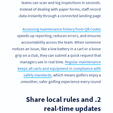
teams can scan and log inspections in seconds.
Instead of dealing with paper forms, staff record
data instantly through a connected landing page.
Accessing maintenance history from QR Codes
speeds up reporting, reduces errors, and ensures
accountability across the team. When someone
notices an issue, like a low battery in a cart or a loose
grip on a club, they can submit a quick request that
managers see in real time.
Regular maintenance
keeps all carts and equipment in compliance with
safety standards
, which means golfers enjoy a
smoother, safer golfing experience every round.
2. Share local rules and
real-time updates