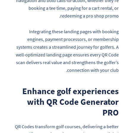
navigation and bold calls-to-action, whether they’re
booking a tee time, paying for a cart rental, or
redeeming a pro shop promo.
Integrating these landing pages with booking
engines, payment processors, or membership
systems creates a streamlined journey for golfers. A
well-optimized landing page ensures every QR Code
scan delivers real value and strengthens the golfer’s
connection with your club.
Enhance golf experiences
with QR Code Generator
PRO
QR Codes transform golf courses, delivering a better