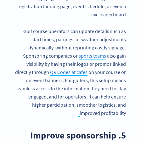
registration landing page, event schedule, or even a
live leaderboard.
Golf course operators can update details such as
start times, pairings, or weather adjustments
dynamically, without reprinting costly signage.
Sponsoring companies or
sports teams
also gain
visibility by having their logos or promos linked
directly through
QR Codes at cafes
on your course or
on event banners. For golfers, this setup means
seamless access to the information they need to stay
engaged, and for operators, it can help ensure
higher participation, smoother logistics, and
.
improved profitability
5. Improve sponsorship