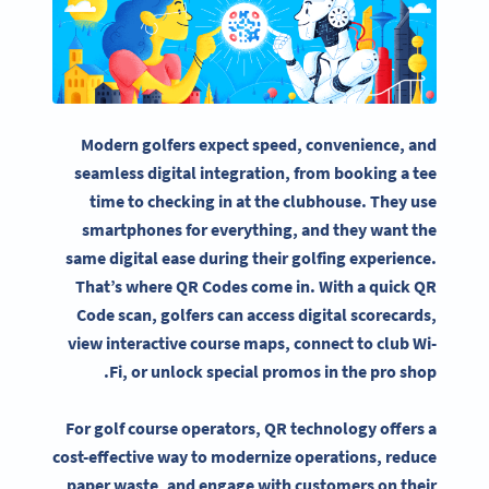
Modern golfers expect speed, convenience, and
seamless digital integration, from booking a tee
time to checking in at the clubhouse. They use
smartphones for everything, and they want the
same digital ease during their golfing experience.
That’s where QR Codes come in. With a quick QR
Code scan, golfers can access digital scorecards,
view interactive course maps, connect to club Wi-
Fi, or unlock special promos in the pro shop.
For golf course operators, QR technology offers a
cost-effective way to modernize operations, reduce
paper waste, and engage with customers on their