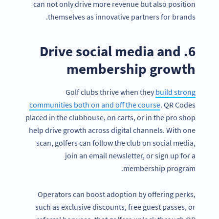
can not only drive more revenue but also position
themselves as innovative partners for brands.
6. Drive social media and
membership growth
Golf clubs thrive when they
build strong
communities both on and off the course
. QR Codes
placed in the clubhouse, on carts, or in the pro shop
help drive growth across digital channels. With one
scan, golfers can follow the club on social media,
join an email newsletter, or sign up for a
membership program.
Operators can boost adoption by offering perks,
such as exclusive discounts, free guest passes, or