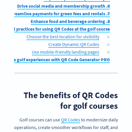
6. Drive social media and membership growth
7. Streamline payments for green fees and rentals
8. Enhance food and beverage ordering
Best practices for using QR Codes at the golf course
Choose the best location for visibility
Create Dynamic QR Codes
Use mobile-friendly landing pages
Enhance golf experiences with QR Code Generator PRO
The benefits of QR Codes
for golf courses
Golf courses can use
QR Codes
to modernize daily
operations, create smoother workflows for staff, and