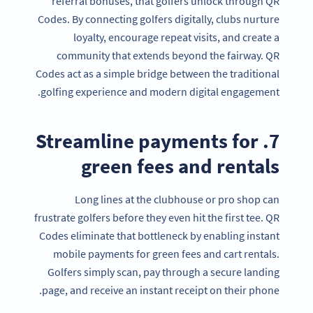
referral bonuses, that golfers unlock through QR
Codes. By connecting golfers digitally, clubs nurture
loyalty, encourage repeat visits, and create a
community that extends beyond the fairway. QR
Codes act as a simple bridge between the traditional
golfing experience and modern digital engagement.
7. Streamline payments for
green fees and rentals
Long lines at the clubhouse or pro shop can
frustrate golfers before they even hit the first tee. QR
Codes eliminate that bottleneck by enabling instant
mobile payments for green fees and cart rentals.
Golfers simply scan, pay through a secure landing
page, and receive an instant receipt on their phone.