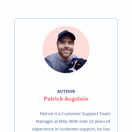
AUTHOR
Patrick Augstein
Patrick is a Customer Support Team
Manager at Bitly. With over 10 years of
experience in customer support, he has