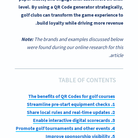
level. By using a QR Code generator strategically,
golf clubs can transform the game experience to
build loyalty while driving more revenue.
Note:
The brands and examples discussed below
were found during our online research for this
article.
TABLE OF CONTENTS
The benefits of QR Codes for golf courses
1. Streamline pre-start equipment checks
2. Share local rules and real-time updates
3. Enable interactive digital scorecards
4. Promote golf tournaments and other events
5. Improve sponsorship visibility