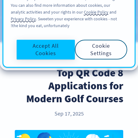
You can also find more information about cookies, our
سائن اپ کریں
PRO
analytic activities and your rights in our
Cookie Policy
and
Privacy Policy
. Sweeten your experience with cookies - not
the kind you eat, unfortunately!
Blog
CATEGORIES
Accept All
Cookie
Cookies
Settings
INDUSTRY TRENDS
8 Top QR Code
Applications for
Modern Golf Courses
Sep 17, 2025