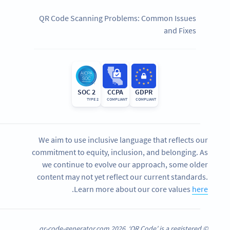
QR Code Scanning Problems: Common Issues
and Fixes
SOC 2
CCPA
GDPR
TYPE 2
COMPLIANT
COMPLIANT
We aim to use inclusive language that reflects our
commitment to equity, inclusion, and belonging. As
we continue to evolve our approach, some older
content may not yet reflect our current standards.
.
Learn more about our core values
here
© qr-code-generator.com 2026, ‘QR Code’ is a registered