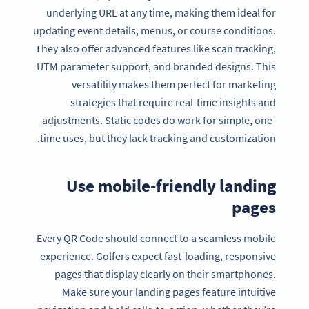
underlying URL at any time, making them ideal for
updating event details, menus, or course conditions.
They also offer advanced features like scan tracking,
UTM parameter support, and branded designs. This
versatility makes them perfect for marketing
strategies that require real-time insights and
adjustments. Static codes do work for simple, one-
time uses, but they lack tracking and customization.
Use mobile-friendly landing
pages
Every QR Code should connect to a seamless mobile
experience. Golfers expect fast-loading, responsive
pages that display clearly on their smartphones.
Make sure your landing pages feature intuitive