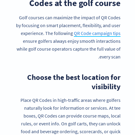
Codes at the golf course
Golf courses can maximize the impact of QR Codes
by focusing on smart placement, flexibility, and user
experience. The following
QR Code campaign tips
ensure golfers always enjoy smooth interactions
while golf course operators capture the full value of
every scan.
Choose the best location for
visibility
Place QR Codes in high-traffic areas where golfers
naturally look for information or services. At tee
boxes, QR Codes can provide course maps, local
rules, or event info. On golf carts, they can unlock
food and beverage ordering, scorecards, or quick