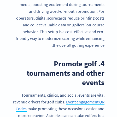
media, boosting excitement during tournaments
and driving word-of-mouth promotion. For
operators, digital scorecards reduce printing costs
and collect valuable data on golfers’ on-course
behavior. This setup is a cost-effective and eco-
friendly way to modernize scoring while enhancing
the overall golfing experience.
4. Promote golf
tournaments and other
events
Tournaments, clinics, and social events are vital
revenue drivers for golf clubs.
Event engagement QR
Codes
make promoting these occasions easier and
more engaging. A single scan can take golfers to a