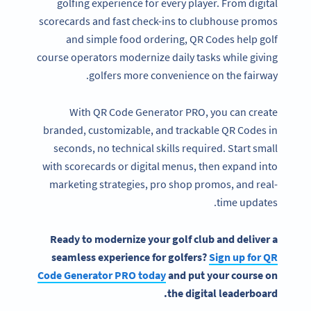
golfing experience for every player. From digital
scorecards and fast check-ins to clubhouse promos
and simple food ordering, QR Codes help golf
course operators modernize daily tasks while giving
golfers more convenience on the fairway.
With QR Code Generator PRO, you can create
branded, customizable, and trackable QR Codes in
seconds, no technical skills required. Start small
with scorecards or digital menus, then expand into
marketing strategies, pro shop promos, and real-
time updates.
Ready to modernize your golf club and deliver a
seamless experience for golfers?
Sign up for QR
Code Generator PRO today
and put your course on
the digital leaderboard.