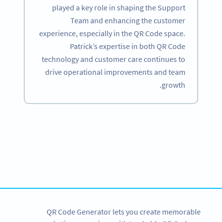
played a key role in shaping the Support
Team and enhancing the customer
experience, especially in the QR Code space.
Patrick’s expertise in both QR Code
technology and customer care continues to
drive operational improvements and team
growth.
Become a QR Code pro
Variety of QR Code solutions with full customization,
tracking and more
SIGN UP NOW
QR Code Generator lets you create memorable