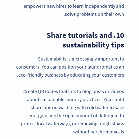
empowers new hires to learn independently and
solve problems on their own.
10. Share tutorials and
sustainability tips
Sustainability is increasingly important to
consumers. You can position your laundromat as an
eco-friendly business by educating your customers.
Create QR Codes that link to blog posts or videos
about sustainable laundry practices. You could
share tips on washing with cold water to save
energy, using the right amount of detergent to
protect local waterways, or removing tough stains
without harsh chemicals.