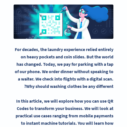
For decades, the laundry experience relied entirely
on heavy pockets and coin slides. But the world
has changed. Today, we pay for parking with a tap
of our phone. We order dinner without speaking to
a waiter. We check into flights with a digital scan.
Why should washing clothes be any different?
In this article, we will explore how you can use QR
Codes to transform your business. We will look at
practical use cases ranging from mobile payments
to instant machine tutorials. You will learn how