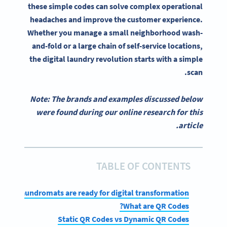
these simple codes can solve complex operational
headaches and improve the customer experience.
Whether you manage a small neighborhood wash-
and-fold or a large chain of self-service locations,
the digital laundry revolution starts with a simple
scan.
Note: The brands and examples discussed below
were found during our online research for this
article.
TABLE OF CONTENTS
Why laundromats are ready for digital transformation
What are QR Codes?
Static QR Codes vs Dynamic QR Codes