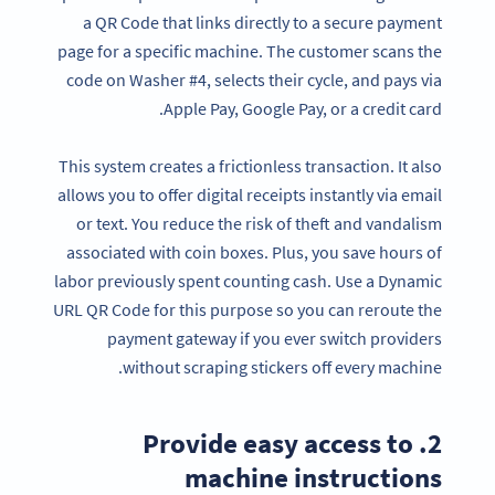
a QR Code that links directly to a secure payment
page for a specific machine. The customer scans the
code on Washer #4, selects their cycle, and pays via
Apple Pay, Google Pay, or a credit card.
This system creates a frictionless transaction. It also
allows you to offer digital receipts instantly via email
or text. You reduce the risk of theft and vandalism
associated with coin boxes. Plus, you save hours of
labor previously spent counting cash. Use a Dynamic
URL QR Code for this purpose so you can reroute the
payment gateway if you ever switch providers
without scraping stickers off every machine.
2. Provide easy access to
machine instructions