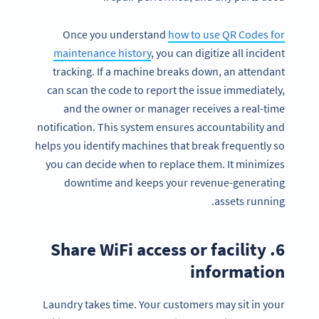
Once you understand
how to use QR Codes for
maintenance history
, you can digitize all incident
tracking. If a machine breaks down, an attendant
can scan the code to report the issue immediately,
and the owner or manager receives a real-time
notification. This system ensures accountability and
helps you identify machines that break frequently so
you can decide when to replace them. It minimizes
downtime and keeps your revenue-generating
assets running.
6. Share WiFi access or facility
information
Laundry takes time. Your customers may sit in your