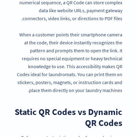
numerical sequence, a QR Code can store complex
data like website URLs, payment gateway
connectors, video links, or directions to PDF files.
When a customer points their smartphone camera
at the code, their device instantly recognizes the
pattern and prompts them to open the link. It
requires no special equipment or heavy technical
knowledge to use. This accessibility makes QR
Codes ideal for laundromats. You can print them on
stickers, posters, magnets, or instruction cards and
place them directly on your laundry machines.
Static
QR Codes
vs Dynamic
QR Codes