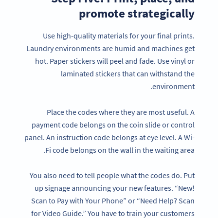
promote strategically
Use high-quality materials for your final prints.
Laundry environments are humid and machines get
hot. Paper stickers will peel and fade. Use vinyl or
laminated stickers that can withstand the
environment.
Place the codes where they are most useful. A
payment code belongs on the coin slide or control
panel. An instruction code belongs at eye level. A Wi-
Fi code belongs on the wall in the waiting area.
You also need to tell people what the codes do. Put
up signage announcing your new features. “New!
Scan to Pay with Your Phone” or “Need Help? Scan
for Video Guide.” You have to train your customers