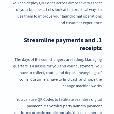
You can deploy QR Codes across almost every aspect
of your business. Let’s look at ten practical ways to
use them to improve your laundromat operations
and customer experience.
1. Streamline payments and
receipts
The days of the coin changers are fading. Managing
quarters is a hassle for you and your customers. You
have to collect, count, and deposit heavy bags of
coins. Customers have to find cash and hope the
change machine works.
You can use QR Codes to facilitate seamless digital
payment. Many third-party laundry payment
platforms provide mobile portals. You can generate