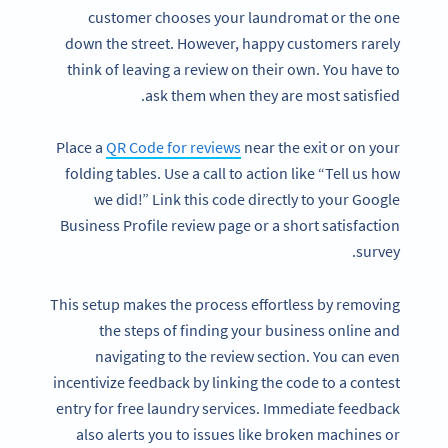
customer chooses your laundromat or the one
down the street. However, happy customers rarely
think of leaving a review on their own. You have to
ask them when they are most satisfied.
Place a
QR Code for reviews
near the exit or on your
folding tables. Use a call to action like “Tell us how
we did!” Link this code directly to your Google
Business Profile review page or a short satisfaction
survey.
This setup makes the process effortless by removing
the steps of finding your business online and
navigating to the review section. You can even
incentivize feedback by linking the code to a contest
entry for free laundry services. Immediate feedback
also alerts you to issues like broken machines or