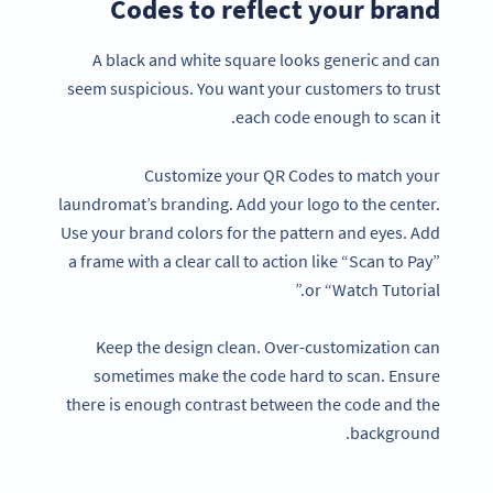
Codes to reflect your brand
A black and white square looks generic and can
seem suspicious. You want your customers to trust
each code enough to scan it.
Customize your QR Codes to match your
laundromat’s branding. Add your logo to the center.
Use your brand colors for the pattern and eyes. Add
a frame with a clear call to action like “Scan to Pay”
or “Watch Tutorial.”
Keep the design clean. Over-customization can
sometimes make the code hard to scan. Ensure
there is enough contrast between the code and the
background.