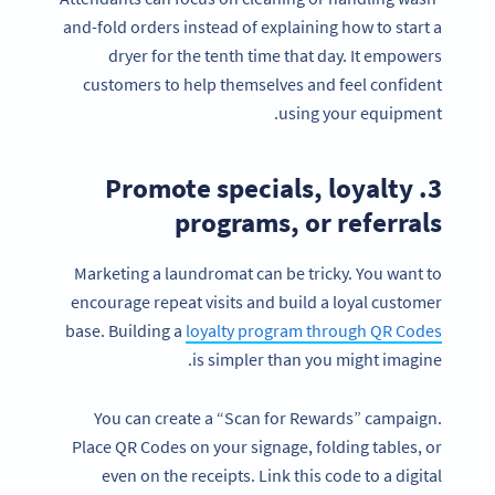
and-fold orders instead of explaining how to start a
dryer for the tenth time that day. It empowers
customers to help themselves and feel confident
using your equipment.
3. Promote specials, loyalty
programs, or referrals
Marketing a laundromat can be tricky. You want to
encourage repeat visits and build a loyal customer
base. Building a
loyalty program through QR Codes
is simpler than you might imagine.
You can create a “Scan for Rewards” campaign.
Place QR Codes on your signage, folding tables, or
even on the receipts. Link this code to a digital