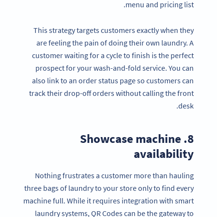
menu and pricing list.
This strategy targets customers exactly when they
are feeling the pain of doing their own laundry. A
customer waiting for a cycle to finish is the perfect
prospect for your wash-and-fold service. You can
also link to an order status page so customers can
track their drop-off orders without calling the front
desk.
8. Showcase machine
availability
Nothing frustrates a customer more than hauling
three bags of laundry to your store only to find every
machine full. While it requires integration with smart
laundry systems, QR Codes can be the gateway to