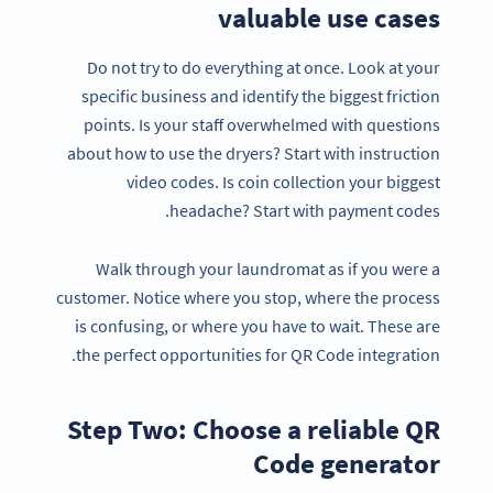
valuable use cases
Do not try to do everything at once. Look at your
specific business and identify the biggest friction
points. Is your staff overwhelmed with questions
about how to use the dryers? Start with instruction
video codes. Is coin collection your biggest
headache? Start with payment codes.
Walk through your laundromat as if you were a
customer. Notice where you stop, where the process
is confusing, or where you have to wait. These are
the perfect opportunities for QR Code integration.
Step Two: Choose a reliable QR
Code generator