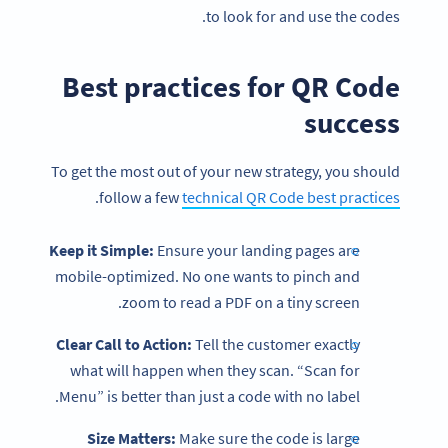
to look for and use the codes.
Best practices for QR Code
success
To get the most out of your new strategy, you should
.
follow a few
technical QR Code best practices
Keep it Simple:
Ensure your landing pages are
mobile-optimized. No one wants to pinch and
zoom to read a PDF on a tiny screen.
Become a QR Code pro
Clear Call to Action:
Tell the customer exactly
Variety of QR Code solutions with full customization,
what will happen when they scan. “Scan for
tracking and more
Menu” is better than just a code with no label.
SIGN UP NOW
Size Matters:
Make sure the code is large