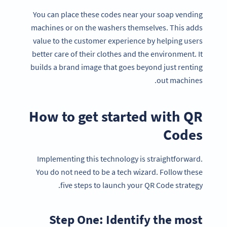
You can place these codes near your soap vending
machines or on the washers themselves. This adds
value to the customer experience by helping users
better care of their clothes and the environment. It
builds a brand image that goes beyond just renting
out machines.
How to get started with QR
Codes
Implementing this technology is straightforward.
You do not need to be a tech wizard. Follow these
five steps to launch your QR Code strategy.
Step One: Identify the most