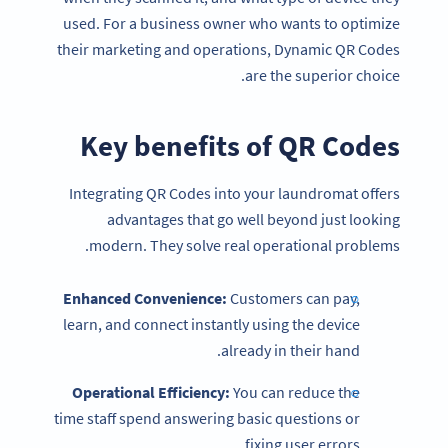
used. For a business owner who wants to optimize
their marketing and operations, Dynamic QR Codes
are the superior choice.
Key benefits of
QR Codes
Integrating QR Codes into your laundromat offers
advantages that go well beyond just looking
modern. They solve real operational problems.
Enhanced Convenience:
Customers can pay,
learn, and connect instantly using the device
already in their hand.
Operational Efficiency:
You can reduce the
time staff spend answering basic questions or
fixing user errors.