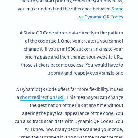
Before you start printing codes for your business,
you must understand the difference between
Static
.
vs Dynamic QR Codes
A Static QR Code stores data directly in the pattern
of the code itself. Once you create it, you cannot
change it. If you print 500 stickers linking to your
pricing page and then change your website URL,
those stickers become useless. You would have to
reprint and reapply every single one.
A Dynamic QR Code offers far more flexibility. It uses
a
short redirection URL
. This means you can change
the destination of the link at any time without
altering the physical appearance of the code. You
can also track scan data with Dynamic QR Codes. You
will know how many people scanned your code,
when they scanned it, and what type of device they