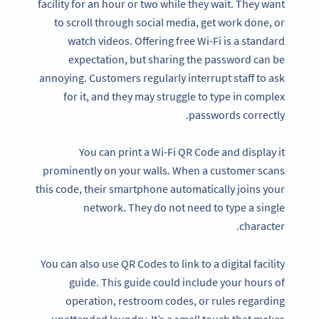
facility for an hour or two while they wait. They want
to scroll through social media, get work done, or
watch videos. Offering free Wi-Fi is a standard
expectation, but sharing the password can be
annoying. Customers regularly interrupt staff to ask
for it, and they may struggle to type in complex
passwords correctly.
You can print a Wi-Fi QR Code and display it
prominently on your walls. When a customer scans
this code, their smartphone automatically joins your
network. They do not need to type a single
character.
You can also use QR Codes to link to a digital facility
guide. This guide could include your hours of
operation, restroom codes, or rules regarding
unattended laundry. It’s a small touch that makes