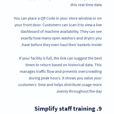
this real-time data.
You can place a QR Code in your store window or on
your front door. Customers can scan it to view a live
dashboard of machine availability. They can see
exactly how many open washers and dryers you
have before they even haul their baskets inside.
If your facility is full, the link can suggest the best
times to return based on historical data. This
manages traffic flow and prevents overcrowding
during peak hours. It shows you value your
customers’ time and helps distribute usage more
evenly throughout the day.
9. Simplify staff training