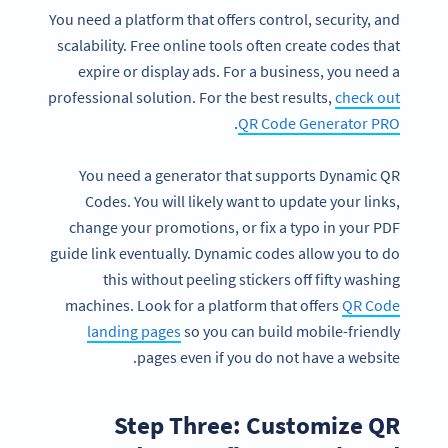
You need a platform that offers control, security, and
scalability. Free online tools often create codes that
expire or display ads. For a business, you need a
professional solution. For the best results,
check out
.
QR Code Generator PRO
You need a generator that supports Dynamic QR
Codes. You will likely want to update your links,
change your promotions, or fix a typo in your PDF
guide link eventually. Dynamic codes allow you to do
this without peeling stickers off fifty washing
machines. Look for a platform that offers
QR Code
landing pages
so you can build mobile-friendly
pages even if you do not have a website.
Step Three: Customize QR