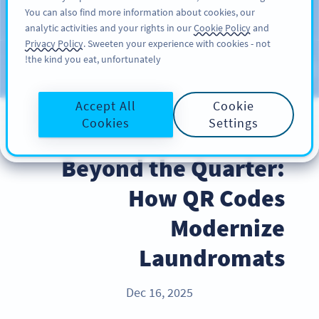
You can also find more information about cookies, our
سائن اپ کریں
PRO
analytic activities and your rights in our
Cookie Policy
and
Privacy Policy
. Sweeten your experience with cookies - not
the kind you eat, unfortunately!
Blog
CATEGORIES
Accept All
Cookie
Cookies
Settings
BEST PRACTICES
Beyond the Quarter:
How QR Codes
Modernize
Laundromats
Dec 16, 2025