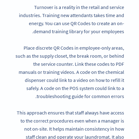
Turnover is a reality in the retail and service
industries. Training new attendants takes time and
energy. You can use QR Codes to create an on-
demand training library for your employees.
Place discrete QR Codes in employee-only areas,
such as the supply closet, the break room, or behind
the service counter. Link these codes to PDF
manuals or training videos. A code on the chemical
dispenser could link to a video on how to refill it
safely. A code on the POS system could link to a
troubleshooting guide for common errors.
This approach ensures that staff always have access
to the correct procedures even when a manager is
not on-site. It helps maintain consistency in how
staff clean and operate your laundromat. It also