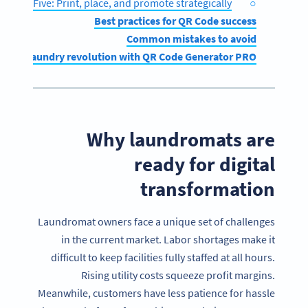
Step Five: Print, place, and promote strategically
Best practices for QR Code success
Common mistakes to avoid
igital laundry revolution with QR Code Generator PRO
Why laundromats are
ready for digital
transformation
Laundromat owners face a unique set of challenges
in the current market. Labor shortages make it
difficult to keep facilities fully staffed at all hours.
Rising utility costs squeeze profit margins.
Meanwhile, customers have less patience for hassle