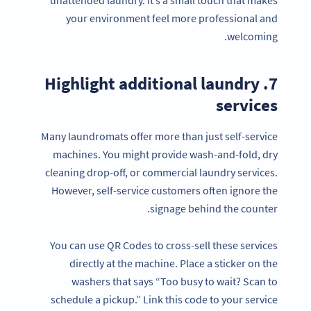
your environment feel more professional and
welcoming.
7. Highlight additional laundry
services
Many laundromats offer more than just self-service
machines. You might provide wash-and-fold, dry
cleaning drop-off, or commercial laundry services.
However, self-service customers often ignore the
signage behind the counter.
You can use QR Codes to cross-sell these services
directly at the machine. Place a sticker on the
washers that says “Too busy to wait? Scan to
schedule a pickup.” Link this code to your service