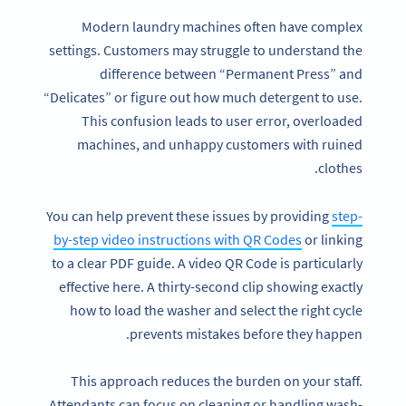
Modern laundry machines often have complex
settings. Customers may struggle to understand the
difference between “Permanent Press” and
“Delicates” or figure out how much detergent to use.
This confusion leads to user error, overloaded
machines, and unhappy customers with ruined
clothes.
You can help prevent these issues by providing
step-
by-step video instructions with QR Codes
or linking
to a clear PDF guide. A video QR Code is particularly
effective here. A thirty-second clip showing exactly
how to load the washer and select the right cycle
prevents mistakes before they happen.
This approach reduces the burden on your staff.
Attendants can focus on cleaning or handling wash-