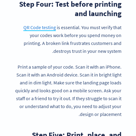
Step Four: Test before printing
and launching
QR Code testing
is essential. You must verify that
your codes work before you spend money on
printing. A broken link frustrates customers and
destroys trust in your new system.
Print a sample of your code. Scan it with an iPhone.
Scan it with an Android device. Scan it in bright light
and in dim light. Make sure the landing page loads
quickly and looks good on a mobile screen. Ask your
staff or a friend to try it out. If they struggle to scan it
or understand what to do, you need to adjust your
design or placement.
Step Five: Print, place, and