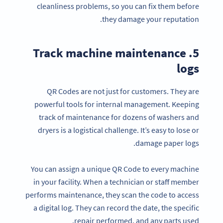
cleanliness problems, so you can fix them before
they damage your reputation.
5. Track machine maintenance
logs
QR Codes are not just for customers. They are
powerful tools for internal management. Keeping
track of maintenance for dozens of washers and
dryers is a logistical challenge. It’s easy to lose or
damage paper logs.
You can assign a unique QR Code to every machine
in your facility. When a technician or staff member
performs maintenance, they scan the code to access
a digital log. They can record the date, the specific
repair performed, and any parts used.