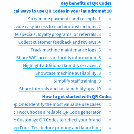
Key benefits of QR Codes
10 Practical ways to use QR Codes in your laundromat
1. Streamline payments and receipts
2. Provide easy access to machine instructions
3. Promote specials, loyalty programs, or referrals
4. Collect customer feedback and reviews
5. Track machine maintenance logs
6. Share WiFi access or facility information
7. Highlight additional laundry services
8. Showcase machine availability
9. Simplify staff training
10. Share tutorials and sustainability tips
How to get started with QR Codes
Step One: Identify the most valuable use cases
Step Two: Choose a reliable QR Code generator
p Three: Customize QR Codes to reflect your brand
Step Four: Test before printing and launching