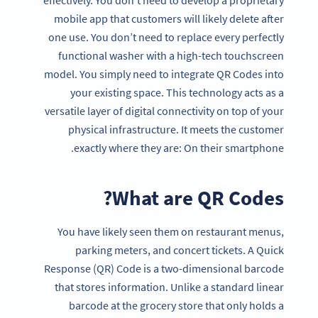
mobile app that customers will likely delete after
one use. You don’t need to replace every perfectly
functional washer with a high-tech touchscreen
model. You simply need to integrate QR Codes into
your existing space. This technology acts as a
versatile layer of digital connectivity on top of your
physical infrastructure. It meets the customer
exactly where they are: On their smartphone.
What are QR Codes?
You have likely seen them on restaurant menus,
parking meters, and concert tickets. A Quick
Response (QR) Code is a two-dimensional barcode
that stores information. Unlike a standard linear
barcode at the grocery store that only holds a