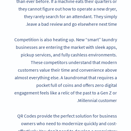
than ever before. If a machine eats their quarters or
they cannot figure out how to operate a new dryer,
they rarely search for an attendant. They simply
leave a bad review and go elsewhere next time.
Competition is also heating up. New “smart” laundry
businesses are entering the market with sleek apps,
pickup services, and fully cashless environments.
These competitors understand that modern
customers value their time and convenience above
almost everything else. A laundromat that requires a
pocket full of coins and offers zero digital
engagement feels like a relic of the past to a Gen Z or
Millennial customer.
QR Codes provide the perfect solution for business
owners who need to modernize quickly and cost-
effectively. You don’t need to develop a proprietary