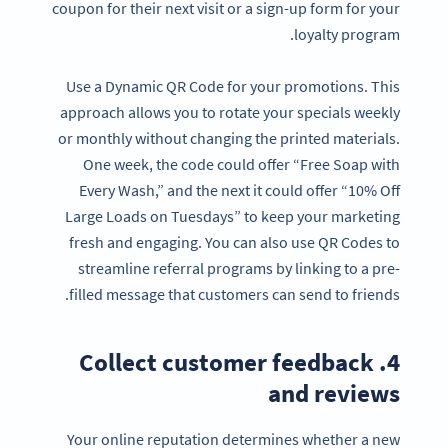
coupon for their next visit or a sign-up form for your
loyalty program.
Use a Dynamic QR Code for your promotions. This
approach allows you to rotate your specials weekly
or monthly without changing the printed materials.
One week, the code could offer “Free Soap with
Every Wash,” and the next it could offer “10% Off
Large Loads on Tuesdays” to keep your marketing
fresh and engaging. You can also use QR Codes to
streamline referral programs by linking to a pre-
filled message that customers can send to friends.
4. Collect customer feedback
and reviews
Your online reputation determines whether a new