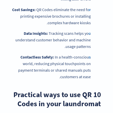
Cost Savings:
QR Codes eliminate the need for
printing expensive brochures or installing
complex hardware kiosks.
Data Insights:
Tracking scans helps you
understand customer behavior and machine
usage patterns.
Contactless Safety:
In a health-conscious
world, reducing physical touchpoints on
payment terminals or shared manuals puts
customers at ease.
10 Practical ways to use QR
Codes in your laundromat