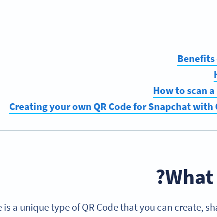
Benefits
How to scan a
Creating your own QR Code for Snapchat with
What 
is a unique type of QR Code that you can create, sh