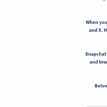
When you
and X. 
Snapchat
and bran
Below