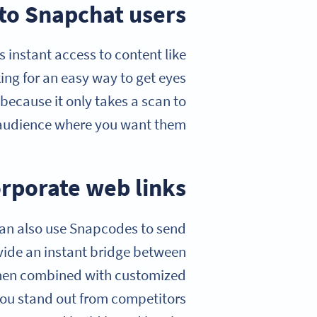
 to Snapchat users
instant access to content like
king for an easy way to get eyes
ecause it only takes a scan to
audience where you want them.
orporate web links
 can also use Snapcodes to send
vide an instant bridge between
 when combined with customized
you stand out from competitors