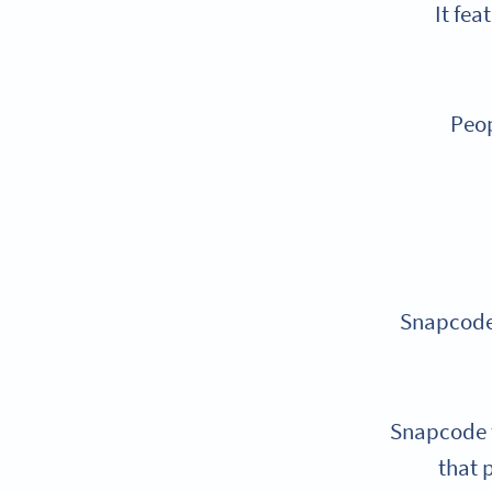
It fea
Peop
Snapcodes
Snapcode t
that 