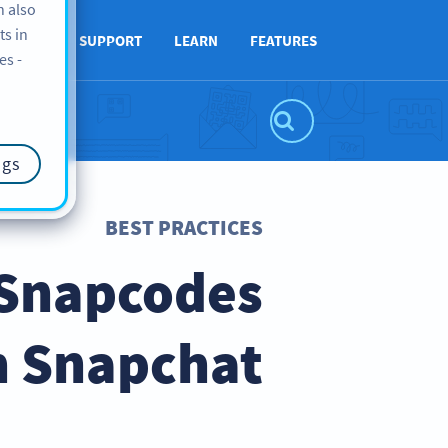
n also
ts in
ABOUT
SUPPORT
LEARN
FEATURES
es -
ngs
BEST PRACTICES
 Snapcodes
h Snapchat