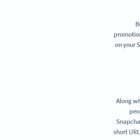
B
promotions
on your S
Along wi
peo
Snapchat
short URL