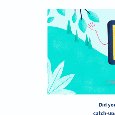
Did yo
catch-up