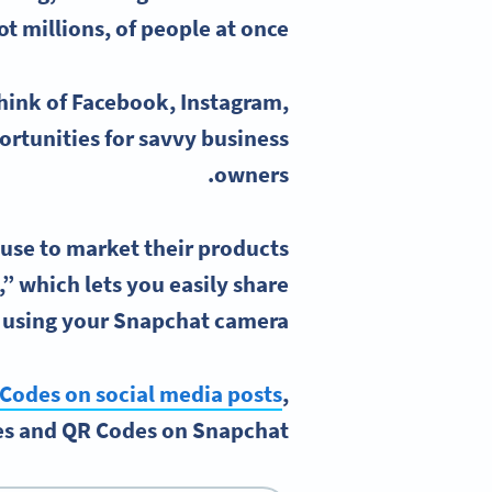
t millions, of people at once.
hink of Facebook, Instagram,
rtunities for savvy business
owners.
use to market their products
,” which lets you easily share
 using your
Snapchat camera
Codes on social media posts
,
s and QR Codes on Snapchat.