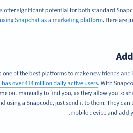
 offer significant potential for both standard Snap
using Snapchat as a marketing platform
. Here are j
Add
 one of the best platforms to make new friends and 
 has over 414 million daily active users
. With Snapco
me out manually to find you, as they allow you to sha
nd using a Snapcode, just send it to them. They can 
mobile device and add yo