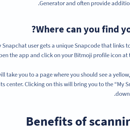
Generator and often provide addition
Where can you find y
 Snapchat user gets a unique Snapcode that links to 
pen the app and click on your Bitmoji profile icon at t
ill take you to a page where you should see a yello
 its center. Clicking on this will bring you to the “
downl
Benefits of scann