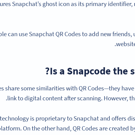
tures Snapchat’s ghost icon as its primary identifier,
le can use Snapchat QR Codes to add new friends, unl
website
Is a Snapcode the 
 share some similarities with QR Codes—they hav
link to digital content after scanning. However, that
echnology is proprietary to Snapchat and offers disti
platform. On the other hand, QR Codes are created by