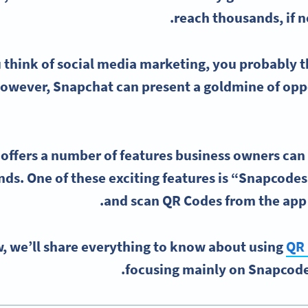
reach thousands, if no
 think of
social media
marketing, you probably t
However,
Snapchat
can present a goldmine of oppo
offers a number of features business owners can 
ds. One of these exciting features is “
Snapcodes
.
and
scan QR Codes
from the app
, we’ll share everything to know about using
QR 
focusing mainly on Snapcode