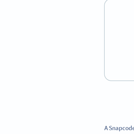
A Snapcode 