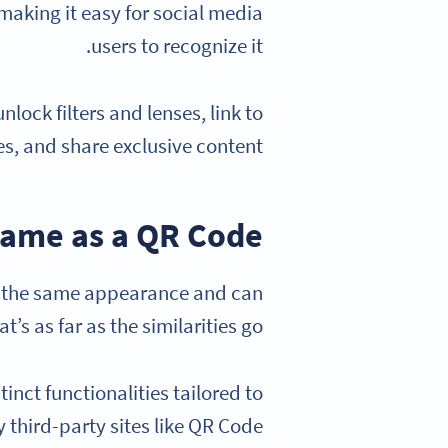
 making it easy for social media
users to recognize it.
ock filters and lenses, link to
s, and share exclusive content.
same as a QR Code?
e the same appearance and can
’s as far as the similarities go.
nct functionalities tailored to
 third-party sites like QR Code