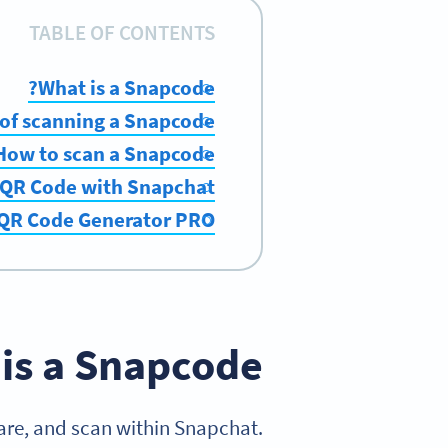
TABLE OF CONTENTS
What is a Snapcode?
 of scanning a Snapcode
How to scan a Snapcode
 QR Code with Snapchat
 QR Code Generator PRO
is a Snapcode?
are, and scan within Snapchat.