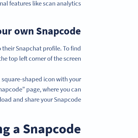
al features like scan analytics.
our own Snapcode?
their Snapchat profile. To find
he top left corner of the screen.
w, square-shaped icon with your
My Snapcode” page, where you can
oad and share your Snapcode.
ing a Snapcode