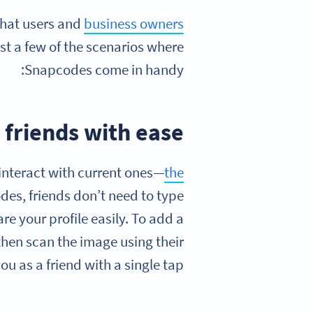
chat users and
business owners
ust a few of the scenarios where
Snapcodes come in handy:
 friends with ease
interact with current ones—
the
des, friends don’t need to type
re your profile easily. To add a
then scan the image using their
u as a friend with a single tap.