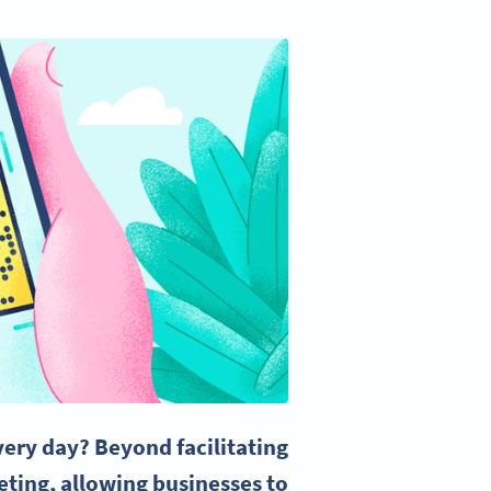
ery day? Beyond facilitating
eting, allowing businesses to