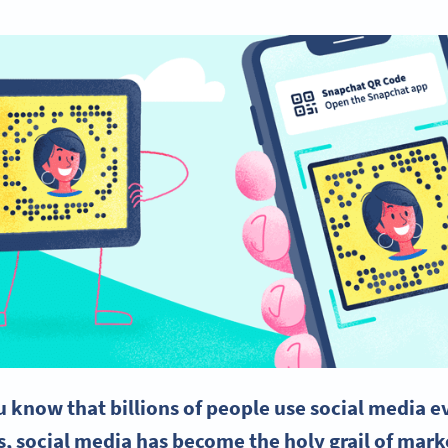
u know that billions of people use
social media
ev
s,
social media
has become the holy grail of mark