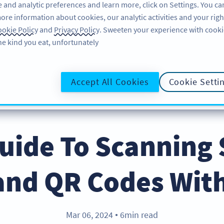
 and analytic preferences and learn more, click on Settings. You ca
ore information about cookies, our analytic activities and your righ
لاگ ان کریں
سائن اپ کریں
BLOG
okie Policy
and
Privacy Policy
. Sweeten your experience with cooki
he kind you eat, unfortunately!
@UR
Accept All Cookies
Cookie Setti
uide To Scanning
and QR Codes Wit
Mar 06, 2024
6min read
●