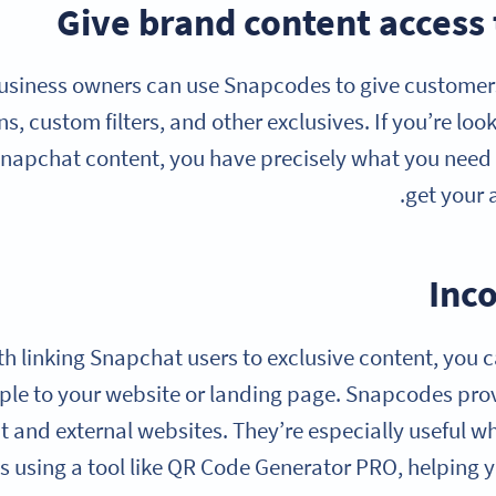
Give brand content access
usiness owners can use Snapcodes to give customers 
, custom filters, and other exclusives. If you’re loo
napchat content, you have precisely what you need b
get your 
Inc
th linking Snapchat users to exclusive content, you
ple to your website or landing page. Snapcodes pro
 and external websites. They’re especially useful
s using a tool like QR Code Generator PRO, helping 