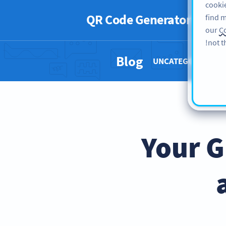
cookie
QR Code Generator
PRO
find m
our
Co
not t
Blog
UNCATEGORIZED 
Your G