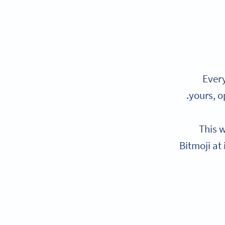
Every
yours, o
This w
Bitmoji at