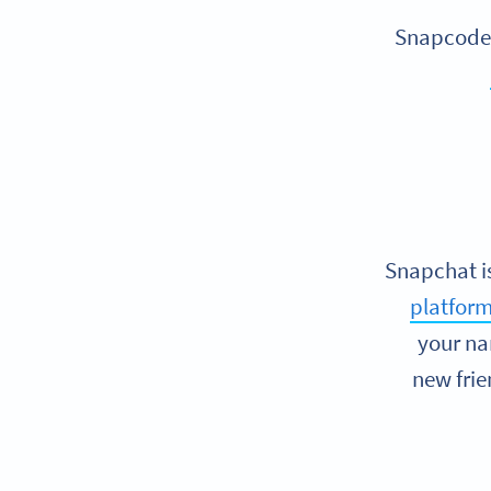
Snapcodes
Snapchat is
platform
your na
new frie