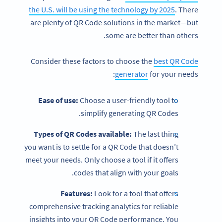
the U.S. will be using the technology by 2025
. There
are plenty of QR Code solutions in the market—but
some are better than others.
Consider these factors to choose the
best QR Code
generator
for your needs:
Ease of use:
Choose a user-friendly tool to
simplify generating QR Codes.
Types of QR Codes available:
The last thing
you want is to settle for a QR Code that doesn’t
meet your needs. Only choose a tool if it offers
codes that align with your goals.
Features:
Look for a tool that offers
comprehensive tracking analytics for reliable
insights into your QR Code performance. You