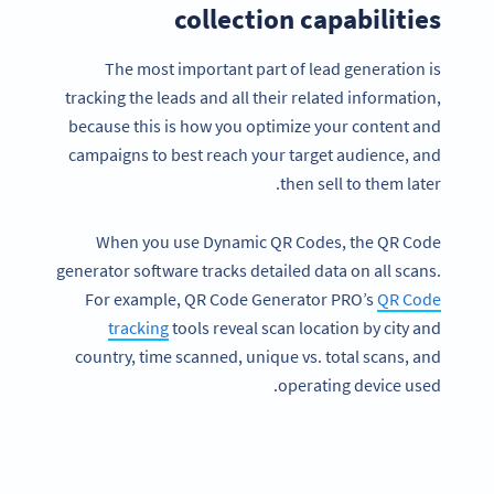
collection capabilities
The most important part of lead generation is
tracking the leads and all their related information,
because this is how you optimize your content and
campaigns to best reach your target audience, and
then sell to them later.
When you use Dynamic QR Codes, the QR Code
generator software tracks detailed data on all scans.
For example, QR Code Generator PRO’s
QR Code
tracking
tools reveal scan location by city and
country, time scanned, unique vs. total scans, and
operating device used.