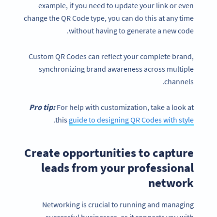
example, if you need to update your link or even
change the QR Code type, you can do this at any time
without having to generate a new code.
Custom QR Codes can reflect your complete brand,
synchronizing brand awareness across multiple
channels.
Pro tip:
For help with customization, take a look at
.
this
guide to designing QR Codes with style
Create opportunities to capture
leads from your professional
network
Networking is crucial to running and managing