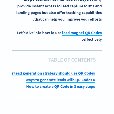
provide instant access to
lead capture
forms and
landing pages
but also offer tracking capabilities
that can help you improve your efforts.
Let’s dive into how to use
lead magnet QR Codes
effectively.
TABLE OF CONTENTS
hy your lead generation strategy should use QR Codes
6 ways to generate leads with QR Codes
How to create a QR Code in 3 easy steps