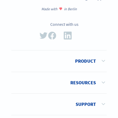
Made with
in Berlin
Connect with us
PRODUCT
RESOURCES
SUPPORT