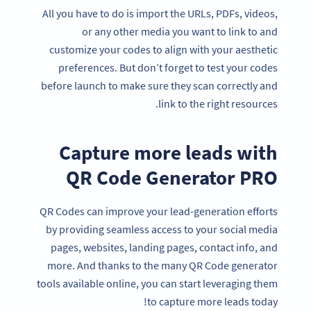
All you have to do is import the URLs, PDFs, videos,
or any other media you want to link to and
customize your codes to align with your aesthetic
preferences. But don’t forget to test your codes
before launch to make sure they scan correctly and
link to the right resources.
Capture more leads with
QR Code Generator PRO
QR Codes can improve your lead-generation efforts
by providing seamless access to your social media
pages, websites, landing pages, contact info, and
more. And thanks to the many QR Code generator
tools available online, you can start leveraging them
to capture more leads today!