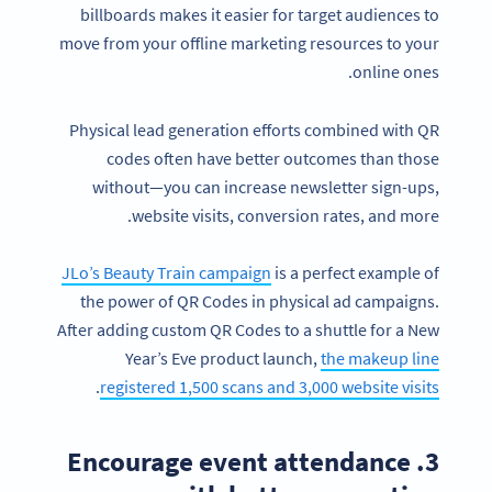
billboards makes it easier for target audiences to
move from your offline marketing resources to your
online ones.
Physical lead generation efforts combined with QR
codes often have better outcomes than those
without—you can increase newsletter sign-ups,
website visits, conversion rates, and more.
JLo’s Beauty Train campaign
is a perfect example of
the power of QR Codes in physical ad campaigns.
After adding custom QR Codes to a shuttle for a New
Year’s Eve product launch,
the makeup line
.
registered 1,500 scans and 3,000 website visits
3. Encourage event attendance