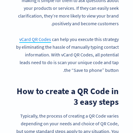
making it simple for them to ask questions about
your products or services. If they can easily seek
clarification, they’re more likely to view your brand
positively and become customers.
vCard QR Codes
can help you execute this strategy
by eliminating the hassle of manually typing contact
information. With vCard QR Codes, all potential
leads need to do is scan your unique code and tap
the “Save to phone” button.
How to create a QR Code in
3 easy steps
Typically, the process of creating a QR Code varies
depending on your needs and choice of QR Code,
but some standard steps apply to any situation. You