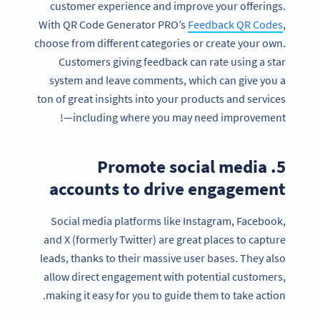
customer experience and improve your offerings.
With QR Code Generator PRO’s
Feedback QR Codes
,
choose from different categories or create your own.
Customers giving feedback can rate using a star
system and leave comments, which can give you a
ton of great insights into your products and services
—including where you may need improvement!
5. Promote social media
accounts to drive engagement
Social media platforms like Instagram, Facebook,
and X (formerly Twitter) are great places to capture
leads, thanks to their massive user bases. They also
allow direct engagement with potential customers,
making it easy for you to guide them to take action.