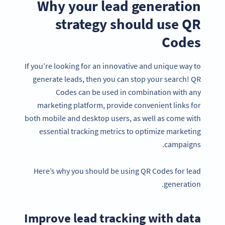
Why your lead generation
strategy should use QR
Codes
If you’re looking for an innovative and unique way to
generate leads, then you can stop your search! QR
Codes can be used in combination with any
marketing platform, provide convenient links for
both mobile and desktop users, as well as come with
essential tracking metrics to optimize marketing
campaigns.
Here’s why you should be using QR Codes for lead
generation.
Improve lead tracking with data