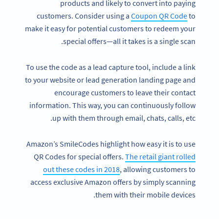
products and likely to convert into paying
customers. Consider using a
Coupon QR Code
to
make it easy for potential customers to redeem your
special offers—all it takes is a single scan.
To use the code as a lead capture tool, include a link
to your website or lead generation landing page and
encourage customers to leave their contact
information. This way, you can continuously follow
up with them through email, chats, calls, etc.
Amazon’s SmileCodes highlight how easy it is to use
QR Codes for special offers.
The retail giant rolled
out these codes in 2018
, allowing customers to
access exclusive Amazon offers by simply scanning
them with their mobile devices.