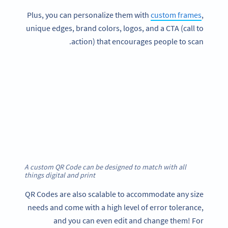
Plus, you can personalize them with
custom frames
,
unique edges, brand colors, logos, and a CTA (call to
action) that encourages people to scan.
A custom QR Code can be designed to match with all
things digital and print
QR Codes are also scalable to accommodate any size
needs and come with a high level of error tolerance,
and you can even edit and change them! For