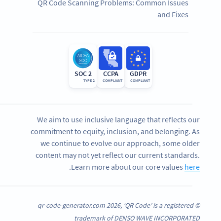
QR Code Scanning Problems: Common Issues
and Fixes
SOC 2
CCPA
GDPR
TYPE 2
COMPLIANT
COMPLIANT
We aim to use inclusive language that reflects our
commitment to equity, inclusion, and belonging. As
we continue to evolve our approach, some older
content may not yet reflect our current standards.
.
Learn more about our core values
here
© qr-code-generator.com 2026, ‘QR Code’ is a registered
trademark of DENSO WAVE INCORPORATED