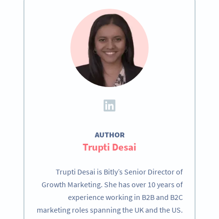
AUTHOR
Trupti Desai
Trupti Desai is Bitly’s Senior Director of
Growth Marketing. She has over 10 years of
experience working in B2B and B2C
marketing roles spanning the UK and the US.