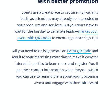
with better promotion
Events are a great place to capture high-quality
leads, as attendees may already be interested in
your products and services. But you don’t have to
wait for the big day to generate leads—
market your
event with QR Codes
to encourage more sign-ups.
All you need to do is generate an
Event QR Code
and
add it to your marketing materials to make it easy for
interested parties to learn more and register. You’ll
get their contact information when they do, which
you can use to remind them about your upcoming
event and engage with them afterward.