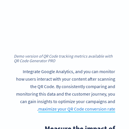
Demo version of QR Code tracking metrics available with
QR Code Generator PRO
Integrate Google Analytics, and you can monitor
how users interact with your content after scanning
the QR Code. By consistently comparing and
monitoring this data and the customer journey, you
can gain insights to optimize your campaigns and
.
maximize your QR Code conversion rate
Measure the impact of