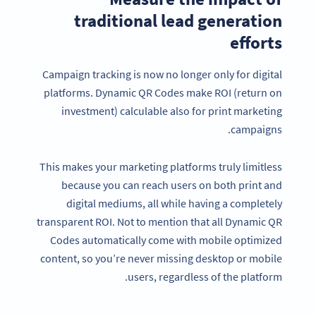
traditional lead generation
efforts
Campaign tracking is now no longer only for digital
platforms. Dynamic QR Codes make ROI (return on
investment) calculable also for print marketing
campaigns.
This makes your marketing platforms truly limitless
because you can reach users on both print and
digital mediums, all while having a completely
transparent ROI. Not to mention that all Dynamic QR
Codes automatically come with mobile optimized
content, so you’re never missing desktop or mobile
users, regardless of the platform.