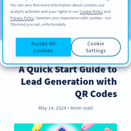
You can also find more information about cookies, our
سائن اپ کریں
PRO
analytic activities and your rights in our
Cookie Policy
and
Privacy Policy
. Sweeten your experience with cookies - not
the kind you eat, unfortunately!
Blog
CATEGORIES
Accept All
Cookie
Cookies
Settings
BEST PRACTICES
A Quick Start Guide to
Lead Generation with
QR Codes
May 14, 2024
8min read
●