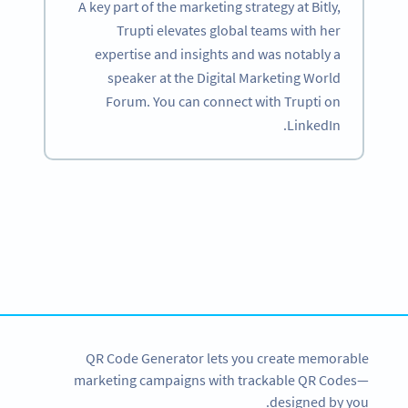
A key part of the marketing strategy at Bitly,
Trupti elevates global teams with her
expertise and insights and was notably a
speaker at the Digital Marketing World
Forum. You can connect with Trupti on
LinkedIn.
Become a QR Code pro
Variety of QR Code solutions with full customization,
tracking and more
SIGN UP NOW
QR Code Generator lets you create memorable
marketing campaigns with trackable QR Codes—
designed by you.