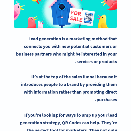
Lead generation
is a marketing method that
connects you with new
potential customers
or
business partners who might be interested in your
services or products.
It’s at the top of the sales funnel because it
introduces people to a brand by providing them
with information rather than promoting direct
purchases.
If you’re looking for ways to amp up your
lead
generation strategy
, QR Codes can help. They’re
the perfect tool for marketers. They not only