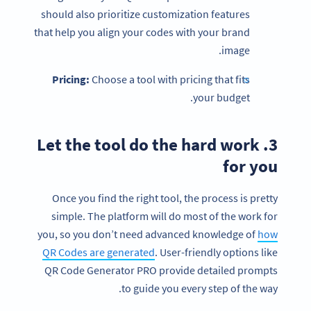
should also prioritize customization features
that help you align your codes with your brand
image.
Pricing:
Choose a tool with pricing that fits
your budget.
3. Let the tool do the hard work
for you
Once you find the right tool, the process is pretty
simple. The platform will do most of the work for
you, so you don’t need advanced knowledge of
how
QR Codes are generated
. User-friendly options like
QR Code Generator PRO provide detailed prompts
to guide you every step of the way.