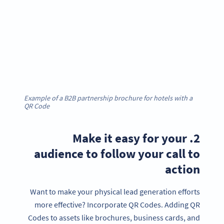
Example of a B2B partnership brochure for hotels with a
QR Code
2. Make it easy for your
audience to follow your call to
action
Want to make your physical lead generation efforts
more effective? Incorporate QR Codes. Adding QR
Codes to assets like brochures, business cards, and