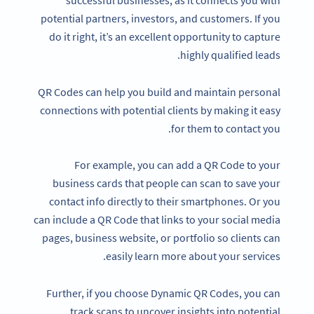
successful businesses, as it connects you with
potential partners, investors, and customers. If you
do it right, it’s an excellent opportunity to capture
highly qualified leads.
QR Codes can help you build and maintain personal
connections with potential clients by making it easy
for them to contact you.
For example, you can add a QR Code to your
business cards that people can scan to save your
contact info directly to their smartphones. Or you
can include a QR Code that links to your social media
pages, business website, or portfolio so clients can
easily learn more about your services.
Further, if you choose Dynamic QR Codes, you can
track scans to uncover insights into potential