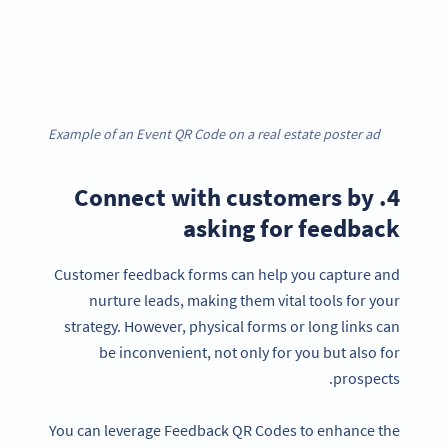
Example of an Event QR Code on a real estate poster ad
4. Connect with customers by
asking for feedback
Customer feedback forms can help you capture and
nurture leads, making them vital tools for your
strategy. However, physical forms or long links can
be inconvenient, not only for you but also for
prospects.
You can leverage Feedback QR Codes to enhance the