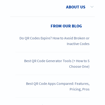
ABOUT US
FROM OUR BLOG
Do QR Codes Expire? How to Avoid Broken or
Inactive Codes
5 Best QR Code Generator Tools (+ How to
Choose One)
Best QR Code Apps Compared: Features,
Pricing, Pros