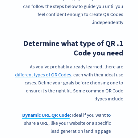
can follow the steps below to guide you until you
feel confident enough to create QR Codes
independently.
1. Determine what type of QR
Code you need
As you’ve probably already learned, there are
different types of QR Codes
, each with their ideal use
cases. Define your goals before choosing one to
ensure it’s the right fit. Some common QR Code
types include:
Dynamic URL QR Code
:
Ideal if you want to
share a URL, like your website or a specific
lead generation landing page