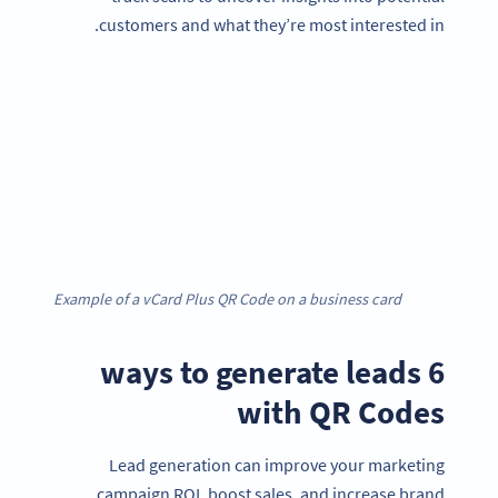
customers and what they’re most interested in.
Example of a vCard Plus QR Code on a business card
6 ways to generate leads
with QR Codes
Lead generation can improve your marketing
campaign ROI, boost sales, and increase brand