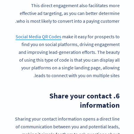
This direct engagement also facilitates more
effective ad targeting, as you can better determine
who is most likely to convert into a paying customer.
Social Media QR Codes
make it easy for prospects to
find you on social platforms, driving engagement
and improving lead-generation efforts. The beauty
of using this type of code is that you can display all
your platforms on a single landing page, allowing
leads to connect with you on multiple sites.
6. Share your contact
information
Sharing your contact information opens a direct line
of communication between you and potential leads,