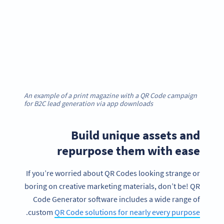
An example of a print magazine with a QR Code campaign
for B2C lead generation via app downloads
Build unique assets and
repurpose them with ease
If you’re worried about QR Codes looking strange or
boring on creative marketing materials, don’t be! QR
Code Generator software includes a wide range of
.
custom
QR Code solutions for nearly every purpose