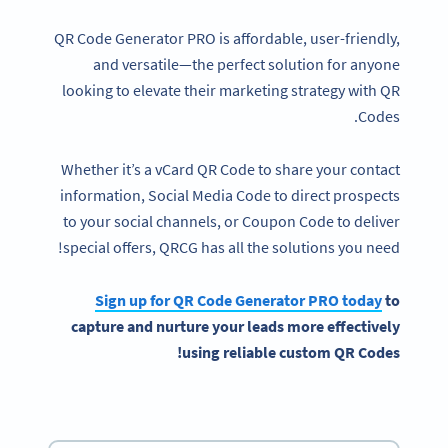
QR Code Generator PRO is affordable, user-friendly,
and versatile—the perfect solution for anyone
looking to elevate their marketing strategy with QR
Codes.
Whether it’s a vCard QR Code to share your contact
information, Social Media Code to direct prospects
to your social channels, or Coupon Code to deliver
special offers, QRCG has all the solutions you need!
Sign up for
QR Code Generator
PRO today
to
capture and nurture your leads more effectively
!
using reliable
custom QR Codes