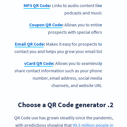
MP3 QR Code
:
Links to audio content like
podcasts and music
Coupon QR Code
:
Allows you to entice
prospects with special offers
Email QR Code
:
Makes it easy for prospects to
contact you and helps you grow your email list
vCard QR Code
:
Allows you to seamlessly
share contact information such as your phone
number, email address, social media
channels, and website URL
2. Choose a QR Code generator
QR Code use has grown steadily since the pandemic,
with predictions showing that
99.5 million people in