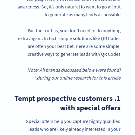
awareness. So, it’s only natural to want to go all out
to generate as many leads as possible.
But the truth is, you don’t need to do anything
extravagant. In fact, simple solutions like QR Codes
are often your best bet. Here are some simple,
creative ways to generate leads with QR Codes.
(Note: All brands discussed below were found
during our online research for this article.)
1. Tempt prospective customers
with special offers
Special offers help you capture highly qualified
leads who are likely already interested in your