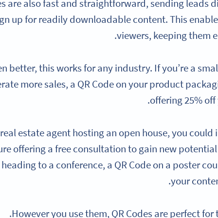
 are also fast and straightforward, sending leads d
ign up for readily downloadable content. This enable
viewers, keeping them e
n better, this works for any industry. If you’re a sm
rate more sales, a QR Code on your product packagi
offering 25% off
a real estate agent hosting an open house, you coul
re offering a free consultation to gain new potential
 heading to a conference, a QR Code on a poster could
your conte
However you use them, QR Codes are perfect for 