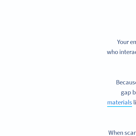
Your em
who intera
Because
gap b
materials
l
When scann