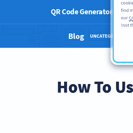
cookie
QR Code Generator
PRO
find m
our
Co
not t
Blog
UNCATEGORIZED 
How To Us