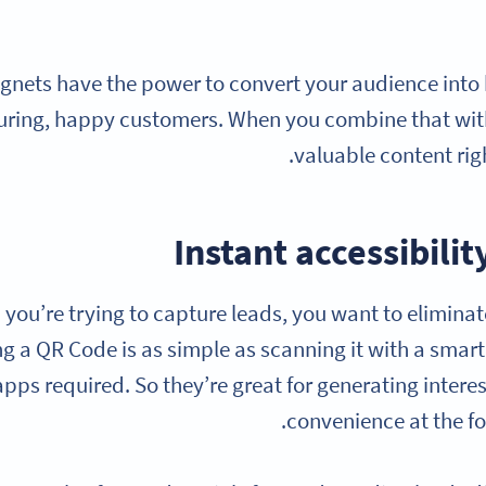
nets have the power to convert your audience into
turing, happy customers. When you combine that wi
valuable content righ
Instant accessibil
you’re trying to capture leads, you want to eliminat
ng a QR Code is as simple as scanning it with a sm
apps required. So they’re great for generating inter
convenience at the for