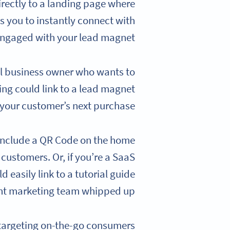
irectly to a landing page where
s you to instantly connect with
ngaged with your lead magnet.
all business owner who wants to
ng could link to a lead magnet
 your customer’s next purchase.
d include a QR Code on the home
 customers. Or, if you’re a SaaS
 easily link to a tutorial guide
nt marketing team whipped up.
targeting on-the-go consumers.