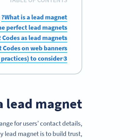
What is a lead magnet?
he perfect lead magnets
 Codes as lead magnets
QR Codes on web banners
3 of the top strategies (and best practices) to consider
a lead magnet?
ange for users’ contact details,
 lead magnet is to build trust,