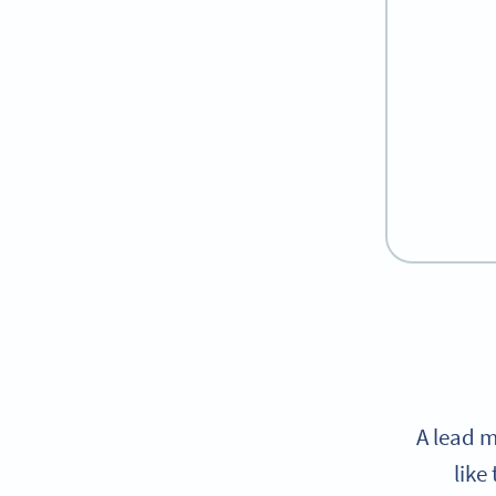
A lead m
like