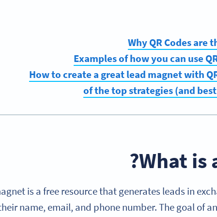
Why QR Codes are t
Examples of how you can use QR
How to create a great lead magnet with 
What is 
agnet is a free resource that generates leads in exch
 their name, email, and phone number. The goal of any