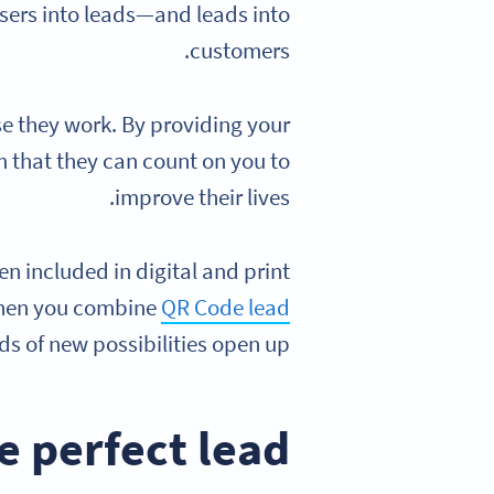
sers into leads—and leads into
customers.
e they work. By providing your
m that they can count on you to
improve their lives.
n included in digital and print
 When you combine
QR Code lead
ds of new possibilities open up.
 perfect lead