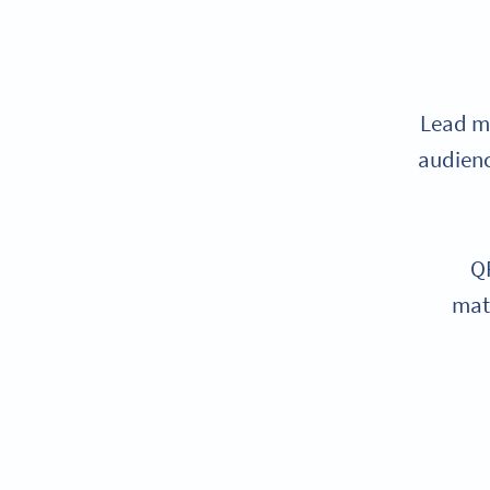
Lead ma
audienc
QR
mate