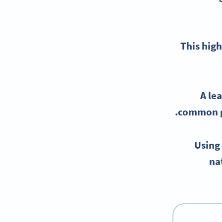
This high
A
le
common ga
Using
na