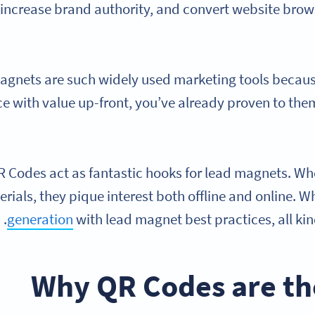
increase brand authority, and convert website brow
gnets are such widely used marketing tools becaus
e with value up-front, you’ve already proven to the
 Codes act as fantastic hooks for lead magnets. Whe
rials, they pique interest both offline and online.
generation
with lead magnet best practices, all kin
Why QR Codes are the