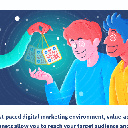
ast-paced
digital marketing
environment, value-ad
nets
allow you to reach your
target audience
and