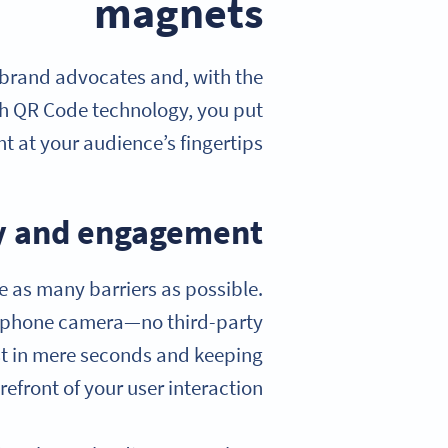
magnets
 brand advocates and, with the
th QR Code technology, you put
t at your audience’s fingertips.
ity and engagement
e as many barriers as possible.
artphone camera—no third-party
est in mere seconds and keeping
efront of your user interaction.