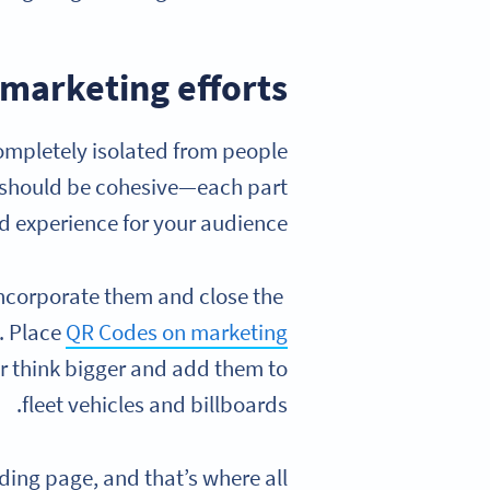
 marketing efforts
completely isolated from people
y should be cohesive—each part
d experience for your audience.
 incorporate them and close the
. Place
QR Codes on marketing
or think bigger and add them to
fleet vehicles and billboards.
ding page, and that’s where all