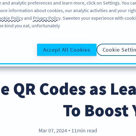
 and analytic preferences and learn more, click on Settings. You ca
ore information about cookies, our analytic activities and your righ
لاگ ان کریں
سائن اپ کریں
BLOG
okie Policy
and
Privacy Policy
. Sweeten your experience with cooki
he kind you eat, unfortunately!
@UR
Accept All Cookies
Cookie Setti
e QR Codes as Le
To Boost 
Mar 07, 2024
11min read
●