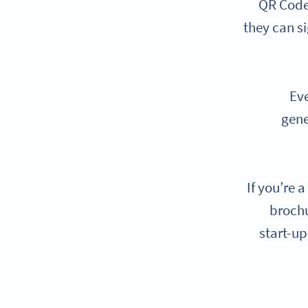
QR Codes
they can s
Eve
gene
If you’re 
brochu
start-up