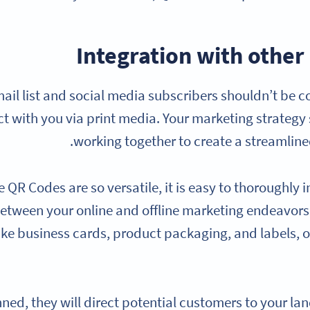
Integration with other
ail list and social media subscribers shouldn’t be 
ct with you via print media. Your marketing strateg
working together to create a streamline
 QR Codes are so versatile, it is easy to thoroughly
etween your online and offline marketing endeavors
ike business cards, product packaging, and labels, 
ed, they will direct potential customers to your lan