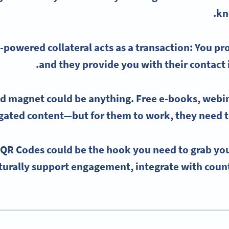
kn
-powered collateral acts as a transaction: You pr
and they provide you with their
contact
ad magnet
could be anything.
Free e-books
,
webi
ted content—but for them to work, they need to
 QR Codes could be the hook you need to grab you
turally support engagement, integrate with count