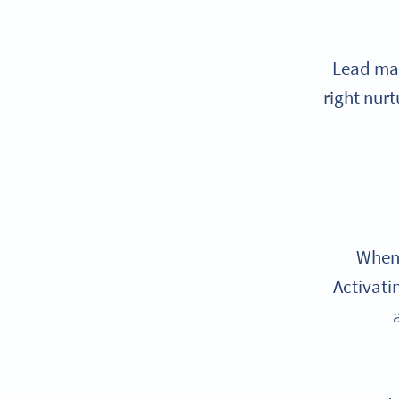
Lead mag
right nur
When 
Activati