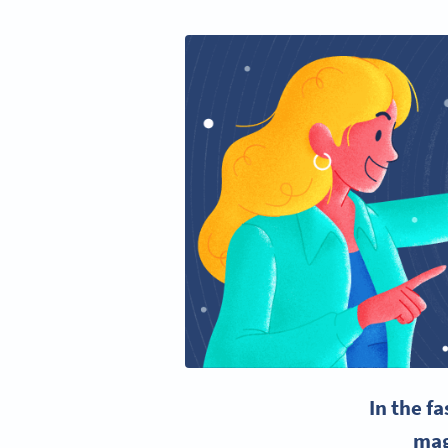
In the f
mag