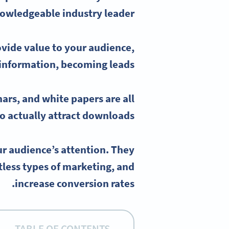
owledgeable industry leader.
ovide value to your audience,
 information
, becoming leads.
nars
, and
white papers
are all
 actually attract downloads.
r audience’s attention. They
less types of marketing, and
increase conversion rates.
TABLE OF CONTENTS