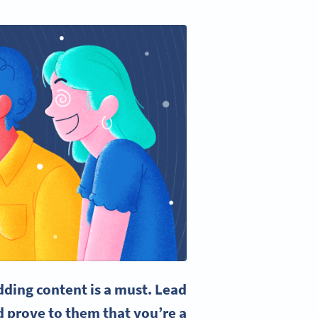
ding content is a must.
Lead
 prove to them that you’re a