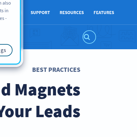
n also
ts in
ABOUT US
SUPPORT
RESOURCES
FEATURES
es -
ngs
BEST PRACTICES
ad Magnets
Your Leads