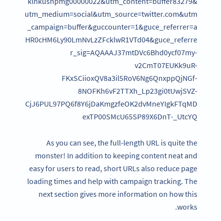
klnkushpmg00000022&utm_content=buffer83279&
utm_medium=social&utm_source=twitter.com&utm
_campaign=buffer&guccounter=1&guce_referrer=a
HR0cHM6Ly90LmNvLzZFcklwR1VTd04&guce_referre
r_sig=AQAAAJ37mtDVc6Bhd0ycf07my-
v2CmT07EUKk9uR-
FKxSCiioxQV8a3il5RoV6Ng6QnxppQjNGf-
8NOFKh6vF2TTXh_Lp23gi0tUwjSVZ-
CjJ6PUL97PQ6f8Y6jDaKmgzfeOK2dvMneYIgkFTqMD
exTP00SMcU65SP89X6DnT-_UtcYQ
As you can see, the full-length URL is quite the
monster! In addition to keeping content neat and
easy for users to read, short URLs also reduce page
loading times and help with campaign tracking. The
next section gives more information on how this
works.