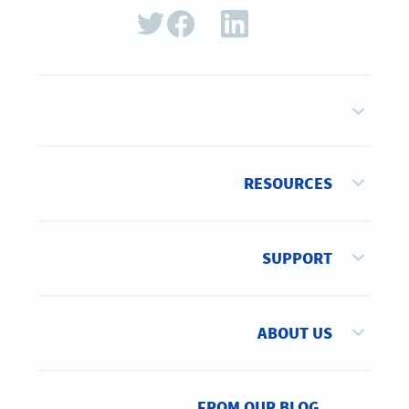
RESOURCES
SUPPORT
ABOUT US
FROM OUR BLOG