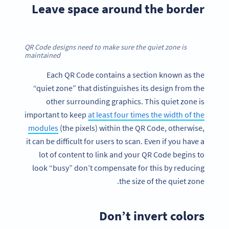
Leave space around the border
QR Code designs need to make sure the quiet zone is
maintained
Each QR Code contains a section known as the
“quiet zone” that distinguishes its design from the
other surrounding graphics. This quiet zone is
important to keep
at least four times the width of the
modules
(the pixels) within the QR Code, otherwise,
it can be difficult for users to scan. Even if you have a
lot of content to link and your QR Code begins to
look “busy” don’t compensate for this by reducing
the size of the quiet zone.
Don’t invert colors