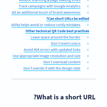
Track campaigns with Google Analytics
Add an additional touch of brand awareness
Can short URLs be edited?
e editability helps avoid or reduce costly mistakes
Other technical QR Code best practices
Leave space around the border
Don’t invert colors
Avoid 404 errors with updated links
Use appropriate image resolution and size
Don’t overload content
Don’t overdo it with the design style
What is a short URL?