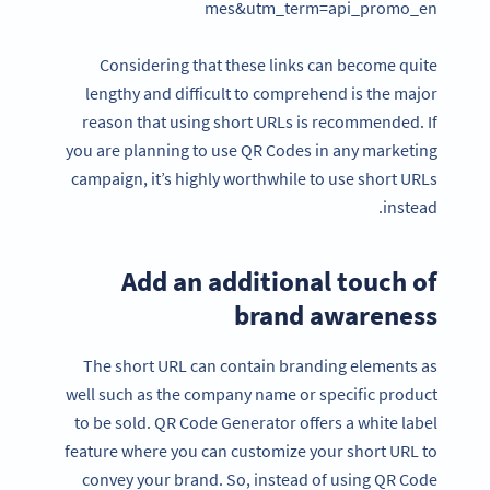
mes&utm_term=api_promo_en
Considering that these links can become quite
lengthy and difficult to comprehend is the major
reason that using short URLs is recommended. If
you are planning to use QR Codes in any marketing
campaign, it’s highly worthwhile to use short URLs
instead.
Add an additional touch of
brand awareness
The short URL can contain branding elements as
well such as the company name or specific product
to be sold. QR Code Generator offers a white label
feature where you can customize your short URL to
convey your brand. So, instead of using QR Code