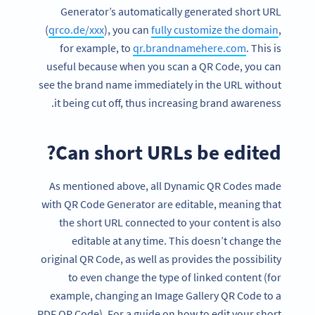
Generator’s automatically generated short URL
(
qrco.de/xxx
), you can
fully customize the domain
,
for example, to
qr.brandnamehere.com
. This is
useful because when you scan a QR Code, you can
see the brand name immediately in the URL without
it being cut off, thus increasing brand awareness.
Can short URLs be edited?
As mentioned above, all Dynamic QR Codes made
with QR Code Generator are editable, meaning that
the short URL connected to your content is also
editable at any time. This doesn’t change the
original QR Code, as well as provides the possibility
to even change the type of linked content (for
example, changing an Image Gallery QR Code to a
PDF QR Code). For a guide on how to edit your short