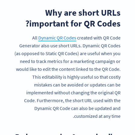
Why are short URLs
important for QR Codes?
All
Dynamic QR Codes
created with QR Code
Generator also use short URLs. Dynamic QR Codes
(as opposed to Static QR Codes) are useful when you
need to track metrics for a marketing campaign or
would like to edit the content linked to the QR Code.
This editability is highly useful so that costly
mistakes can be avoided or updates can be
implemented without changing the original QR
Code. Furthermore, the short URL used with the
Dynamic QR Code can also be updated and
customized at any time.