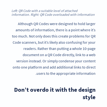
Left: QR Code with a suitable level of attached
information. Right: QR Code overloaded with information
Although QR Codes were designed to hold larger
amounts of information, there is a point where it’s
too much. Not only does this create problems for QR
Code scanners, but it’s likely also confusing for your
readers. Rather than putting a whole 10-page
document on a QR Code directly, link to a web
version instead. Or simply condense your content
onto one platform and add additional links to direct
users to the appropriate information.
Don’t overdo it with the design
style