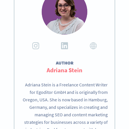
AUTHOR
Adriana Stein
Adriana Stein is a Freelance Content Writer
for Egoditor GmbH and is originally from
Oregon, USA. She is now based in Hamburg,
Germany, and specializes in creating and
managing SEO and content marketing
strategies for businesses across a variety of