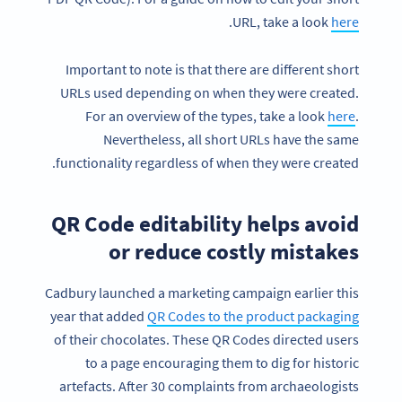
.
URL, take a look
here
Important to note is that there are different short
URLs used depending on when they were created.
For an overview of the types, take a look
here
.
Nevertheless, all short URLs have the same
functionality regardless of when they were created.
QR Code editability helps avoid
or reduce costly mistakes
Cadbury launched a marketing campaign earlier this
year that added
QR Codes to the product packaging
of their chocolates. These QR Codes directed users
to a page encouraging them to dig for historic
artefacts. After 30 complaints from archaeologists