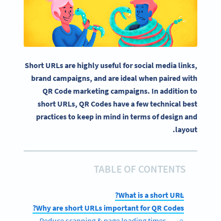
Short URLs are highly useful for social media links,
brand campaigns, and are ideal when paired with
QR Code marketing campaigns. In addition to
short URLs, QR Codes have a few technical best
practices to keep in mind in terms of design and
layout.
TABLE OF CONTENTS
What is a short URL?
Why are short URLs important for QR Codes?
Reduce scanning & page loading times