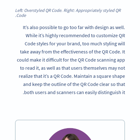
Left: Overstyled QR Code. Right: Appropriately styled QR
Code.
It’s also possible to go too far with design as well.
While it’s highly recommended to customize QR
Code styles for your brand, too much styling will
take away from the effectiveness of the QR Code. It
could make it difficult for the QR Code scanning app
to read it, as well as that users themselves may not
realize that it’s a QR Code. Maintain a square shape
and keep the outline of the QR Code clear so that
both users and scanners can easily distinguish it.