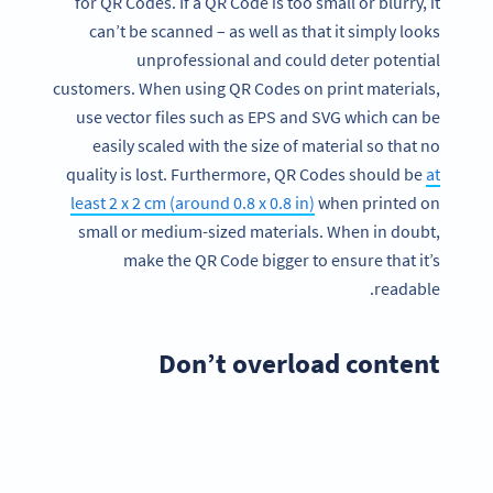
for QR Codes. If a QR Code is too small or blurry, it
can’t be scanned – as well as that it simply looks
unprofessional and could deter potential
customers. When using QR Codes on print materials,
use vector files such as EPS and SVG which can be
easily scaled with the size of material so that no
quality is lost. Furthermore, QR Codes should be
at
least 2 x 2 cm (around 0.8 x 0.8 in)
when printed on
small or medium-sized materials. When in doubt,
make the QR Code bigger to ensure that it’s
readable.
Don’t overload content