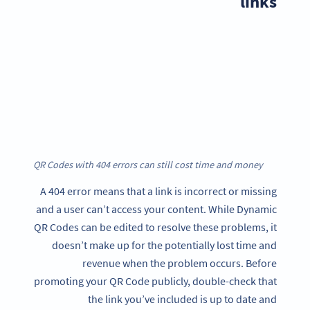
links
QR Codes with 404 errors can still cost time and money
A 404 error means that a link is incorrect or missing
and a user can’t access your content. While Dynamic
QR Codes can be edited to resolve these problems, it
doesn’t make up for the potentially lost time and
revenue when the problem occurs. Before
promoting your QR Code publicly, double-check that
the link you’ve included is up to date and