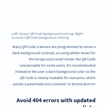
Left: Correct QR Code background coloring. Right:
Incorrect QR Code background coloring
Many QR Code scanners are programmed to sense a
dark background contrast, so using whiter tones for
the foreground could render the QR Code
unscannable for some users. It’s recommended
instead to the user a dark background color so the
QR Code is clearly readable for everyone, which
avoids a potentially lost customer or technical error.
Avoid 404 errors with updated