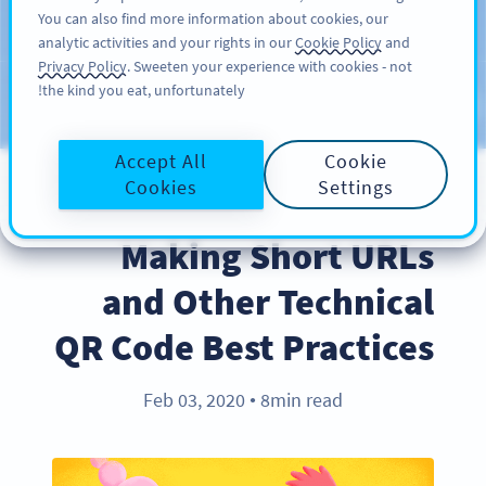
You can also find more information about cookies, our
سائن اپ کریں
PRO
analytic activities and your rights in our
Cookie Policy
and
Privacy Policy
. Sweeten your experience with cookies - not
the kind you eat, unfortunately!
Blog
CATEGORIES
Accept All
Cookie
Cookies
Settings
BEST PRACTICES
Making Short URLs
and Other Technical
QR Code Best Practices
Feb 03, 2020
8min read
●