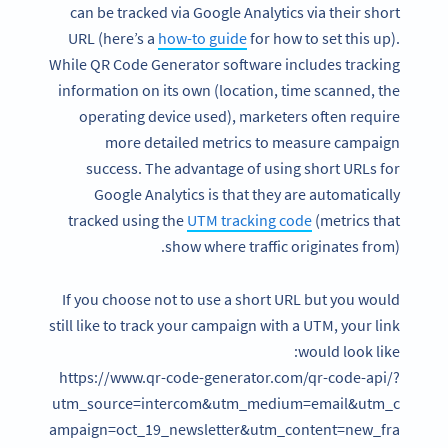
can be tracked via Google Analytics via their short
URL (here’s a
how-to guide
for how to set this up).
While QR Code Generator software includes tracking
information on its own (location, time scanned, the
operating device used), marketers often require
more detailed metrics to measure campaign
success. The advantage of using short URLs for
Google Analytics is that they are automatically
tracked using the
UTM tracking code
(metrics that
show where traffic originates from).
If you choose not to use a short URL but you would
still like to track your campaign with a UTM, your link
would look like:
https://www.qr-code-generator.com/qr-code-api/?
utm_source=intercom&utm_medium=email&utm_c
ampaign=oct_19_newsletter&utm_content=new_fra