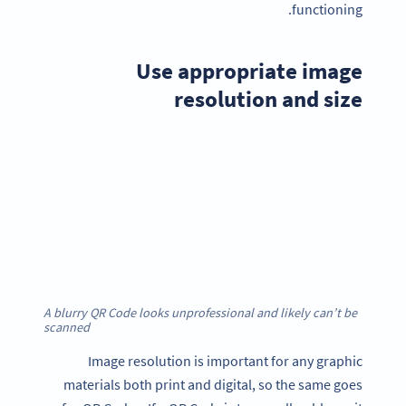
functioning.
Use appropriate image
resolution and size
A blurry QR Code looks unprofessional and likely can’t be
scanned
Image resolution is important for any graphic
materials both print and digital, so the same goes