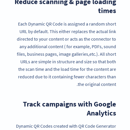
Reduce scanning & page loading
times
Each Dynamic QR Code is assigned a random short
URL by default. This either replaces the actual link
directed to your content or acts as the connector to
any additional content ( for example, PDFs, sound
files, business pages, image galleries,etc.). All short
URLs are simple in structure and size so that both
the scan time and the load time for the content are
reduced due to it containing fewer characters than
the original content.
Track campaigns with Google
Analytics
Dynamic QR Codes created with QR Code Generator