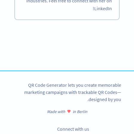
industries. Feel free to connect with her on
LinkedIn!
Become a QR Code pro
Variety of QR Code solutions with full customization,
tracking and more
SIGN UP NOW
QR Code Generator lets you create memorable
marketing campaigns with trackable QR Codes—
designed by you.
Made with
in Berlin
Connect with us