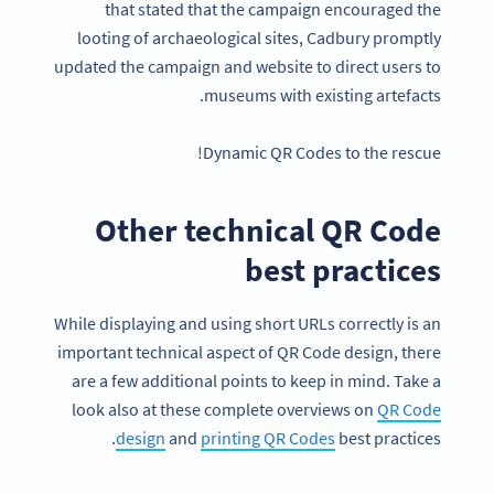
that stated that the campaign encouraged the
looting of archaeological sites, Cadbury promptly
updated the campaign and website to direct users to
museums with existing artefacts.
Dynamic QR Codes to the rescue!
Other technical QR Code
best practices
While displaying and using short URLs correctly is an
important technical aspect of QR Code design, there
are a few additional points to keep in mind. Take a
look also at these complete overviews on
QR Code
design
and
printing QR Codes
best practices.