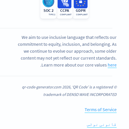
SOC 2
CCPA
GDPR
TYPE 2
COMPLIANT
COMPLIANT
We aim to use inclusive language that reflects our
commitment to equity, inclusion, and belonging. As
we continue to evolve our approach, some older
content may not yet reflect our current standards.
.
Learn more about our core values
here
© qr-code-generator.com 2026, ‘QR Code’ is a registered
trademark of DENSO WAVE INCORPORATED
Terms of Service
قانونی نوٹس