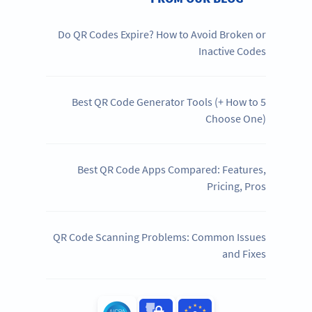
Do QR Codes Expire? How to Avoid Broken or
Inactive Codes
5 Best QR Code Generator Tools (+ How to
Choose One)
Best QR Code Apps Compared: Features,
Pricing, Pros
QR Code Scanning Problems: Common Issues
and Fixes