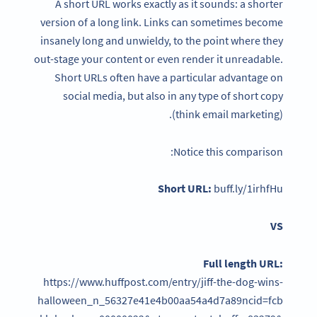
A short URL works exactly as it sounds: a shorter
version of a long link. Links can sometimes become
insanely long and unwieldy, to the point where they
out-stage your content or even render it unreadable.
Short URLs often have a particular advantage on
social media, but also in any type of short copy
(think email marketing).
Notice this comparison:
Short URL:
buff.ly/1irhfHu
VS
Full length URL:
https://www.huffpost.com/entry/jiff-the-dog-wins-
halloween_n_56327e41e4b00aa54a4d7a89ncid=fcb