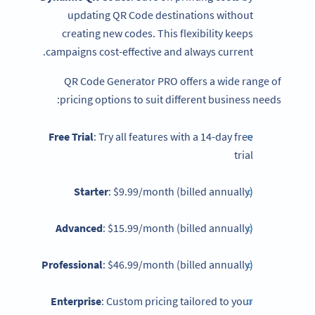
updating QR Code destinations without
creating new codes. This flexibility keeps
campaigns cost-effective and always current.
QR Code Generator PRO offers a wide range of
pricing options to suit different business needs:
Free Trial
: Try all features with a 14-day free
trial
Starter
: $9.99/month (billed annually)
Advanced
: $15.99/month (billed annually)
Professional
: $46.99/month (billed annually)
Enterprise
: Custom pricing tailored to your