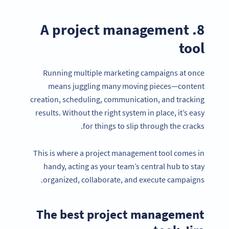
8. A project management
tool
Running multiple marketing campaigns at once
means juggling many moving pieces—content
creation, scheduling, communication, and tracking
results. Without the right system in place, it’s easy
for things to slip through the cracks.
This is where a project management tool comes in
handy, acting as your team’s central hub to stay
Become a QR Code pro
organized, collaborate, and execute campaigns.
Variety of QR Code solutions with full customization,
tracking and more
The best project management
SIGN UP NOW