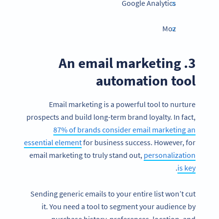
Google Analytics
Moz
3. An email marketing
automation tool
Email marketing is a powerful tool to nurture
prospects and build long-term brand loyalty. In fact,
87% of brands consider email marketing an
essential element
for business success. However, for
email marketing to truly stand out,
personalization
.
is key
Sending generic emails to your entire list won’t cut
it. You need a tool to segment your audience by
purchase history, preferences, location, and