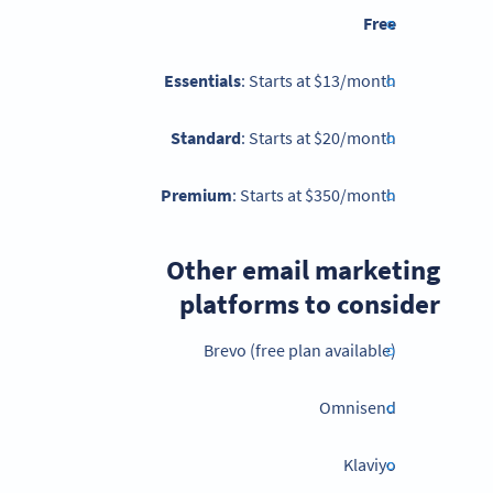
Free
Essentials
: Starts at $13/month
Standard
: Starts at $20/month
Premium
: Starts at $350/month
Other email marketing
platforms to consider
Brevo (free plan available)
Omnisend
Klaviyo