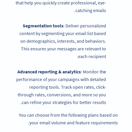
that help you quickly create professional, eye-
catching emails.
Segmentation tools
: Deliver personalized
content by segmenting your email list based
on demographics, interests, and behaviors.
This ensures your messages are relevant to
each recipient.
Advanced reporting & analytics
: Monitor the
performance of your campaigns with detailed
reporting tools. Track open rates, click-
through rates, conversions, and more so you
can refine your strategies for better results.
You can choose from the following plans based on
your email volume and feature requirements: