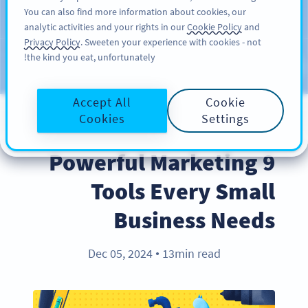
You can also find more information about cookies, our
سائن اپ کریں
PRO
analytic activities and your rights in our
Cookie Policy
and
Privacy Policy
. Sweeten your experience with cookies - not
the kind you eat, unfortunately!
Blog
CATEGORIES
Accept All
Cookie
Cookies
Settings
INDUSTRY TRENDS
9 Powerful Marketing
Tools Every Small
Business Needs
Dec 05, 2024
13min read
●