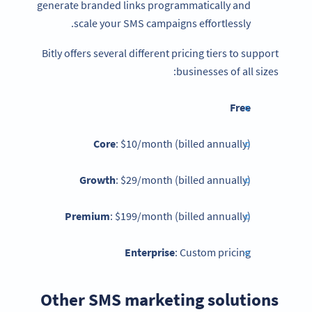
generate branded links programmatically and
scale your SMS campaigns effortlessly.
Bitly offers several different pricing tiers to support
businesses of all sizes:
Free
Core
: $10/month (billed annually)
Growth
: $29/month (billed annually)
Premium
: $199/month (billed annually)
Enterprise
: Custom pricing
Other SMS marketing solutions