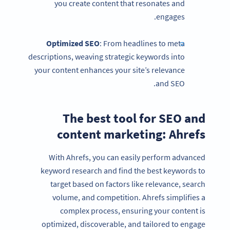
you create content that resonates and
engages.
Optimized
SEO
: From headlines to meta
descriptions, weaving strategic keywords into
your content enhances your site’s relevance
and SEO.
The best tool for SEO and
content marketing: Ahrefs
With Ahrefs, you can easily perform advanced
keyword research and find the best keywords to
target based on factors like relevance, search
volume, and competition. Ahrefs simplifies a
complex process, ensuring your content is
optimized, discoverable, and tailored to engage