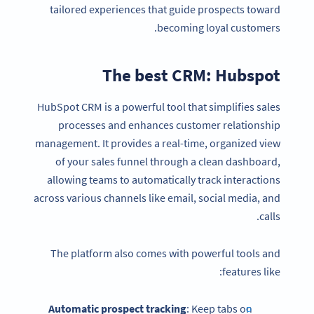
tailored experiences that guide prospects toward
becoming loyal customers.
The best CRM: Hubspot
HubSpot CRM is a powerful tool that simplifies sales
processes and enhances customer relationship
management. It provides a real-time, organized view
of your sales funnel through a clean dashboard,
allowing teams to automatically track interactions
across various channels like email, social media, and
calls.
The platform also comes with powerful tools and
features like:
Automatic prospect tracking
: Keep tabs on