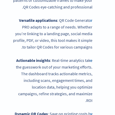
patterns or customizable frames to make your
QR Codes eye-catching and professional.
Versatile applications
: QR Code Generator
PRO adapts to a range of needs. Whether
you’re linking to a landing page, social media
profile, PDF, or video, this tool makes it simple
to tailor QR Codes for various campaigns.
Actionable insights
: Real-time analytics take
the guesswork out of your marketing efforts.
The dashboard tracks actionable metrics,
including scans, engagement times, and
location data, helping you optimize
campaigns, refine strategies, and maximize
ROI.
Dynamic QR Codes
: Save on printing costs by