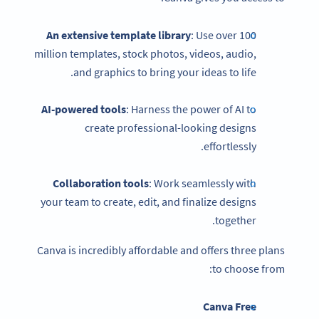
An extensive template library
: Use over 100
million templates, stock photos, videos, audio,
and graphics to bring your ideas to life.
AI-powered tools
: Harness the power of AI to
create professional-looking designs
effortlessly.
Collaboration tools
: Work seamlessly with
your team to create, edit, and finalize designs
together.
Canva is incredibly affordable and offers three plans
to choose from:
Canva Free