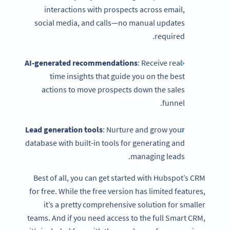
interactions with prospects across email,
social media, and calls—no manual updates
required.
AI-generated recommendations
: Receive real-
time insights that guide you on the best
actions to move prospects down the sales
funnel.
Lead generation tools
: Nurture and grow your
database with built-in tools for generating and
managing leads.
Best of all, you can get started with Hubspot’s CRM
for free. While the free version has limited features,
it’s a pretty comprehensive solution for smaller
teams. And if you need access to the full Smart CRM,