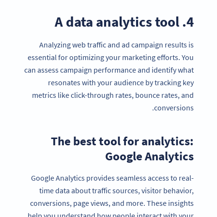
4. A data analytics tool
Analyzing web traffic and ad campaign results is
essential for optimizing your marketing efforts. You
can assess campaign performance and identify what
resonates with your audience by tracking key
metrics like click-through rates, bounce rates, and
conversions.
The best tool for analytics:
Google Analytics
Google Analytics provides seamless access to real-
time data about traffic sources, visitor behavior,
conversions, page views, and more. These insights
help you understand how people interact with your