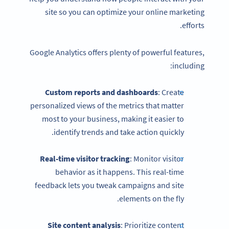
site so you can optimize your online marketing
efforts.
Google Analytics offers plenty of powerful features,
including:
Custom reports and dashboards
: Create
personalized views of the metrics that matter
most to your business, making it easier to
identify trends and take action quickly.
Real-time visitor tracking
: Monitor visitor
behavior as it happens. This real-time
feedback lets you tweak campaigns and site
elements on the fly.
Site content analysis
: Prioritize content