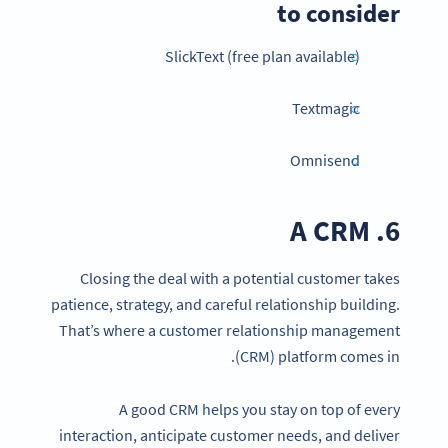
to consider
SlickText (free plan available)
Textmagic
Omnisend
6. A CRM
Closing the deal with a potential customer takes
patience, strategy, and careful relationship building.
That’s where a customer relationship management
(CRM) platform comes in.
A good CRM helps you stay on top of every
interaction, anticipate customer needs, and deliver