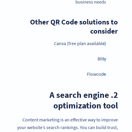
business needs
Other QR Code solutions to
consider
Canva (free plan available)
Bitly
Flowcode
2. A search engine
optimization tool
Content marketing is an effective way to improve
your website’s search rankings. You can build trust,