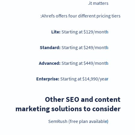
it matters.
Ahrefs offers four different pricing tiers:
Lite:
Starting at
$129/month
Standard:
Starting at $249/month
Advanced:
Starting at $449/month
Enterprise:
Starting at $14,990/year
Other SEO and content
marketing solutions to consider
SemRush (free plan available)