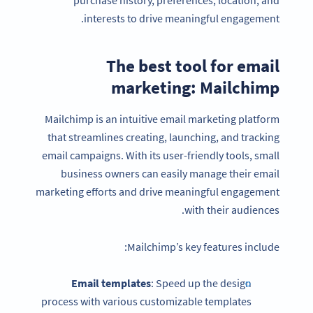
interests to drive meaningful engagement.
The best tool for email
marketing: Mailchimp
Mailchimp is an intuitive email marketing platform
that streamlines creating, launching, and tracking
email campaigns. With its user-friendly tools, small
business owners can easily manage their email
marketing efforts and drive meaningful engagement
with their audiences.
Mailchimp’s key features include:
Email templates
: Speed up the design
process with various customizable templates