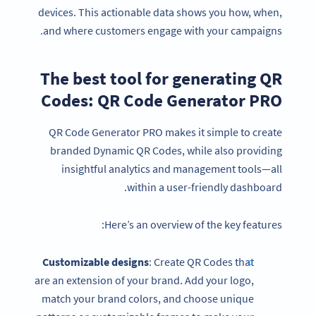
devices. This actionable data shows you how, when,
and where customers engage with your campaigns.
The best tool for generating QR
Codes: QR Code Generator PRO
QR Code Generator PRO makes it simple to create
branded Dynamic QR Codes, while also providing
insightful analytics and management tools—all
within a user-friendly dashboard.
Here’s an overview of the key features:
Customizable designs
: Create QR Codes that
are an extension of your brand. Add your logo,
match your brand colors, and choose unique