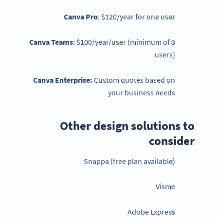
Canva Pro
: $120/year for one user
Canva Teams
: $100/year/user (minimum of 3
users)
Canva Enterprise:
Custom quotes based on
your business needs
Other design solutions to
consider
Snappa (free plan available)
Visme
Adobe Express