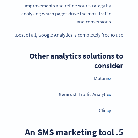
improvements and refine your strategy by
analyzing which pages drive the most traffic
and conversions.
Best of all, Google Analytics is completely free to use.
Other analytics solutions to
consider
Matamo
Semrush Traffic Analytics
Clicky
5. An SMS marketing tool