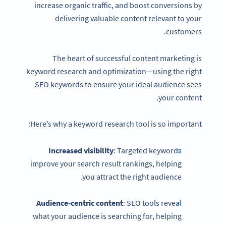
increase organic traffic, and boost conversions by
delivering valuable content relevant to your
customers.
The heart of successful content marketing is
keyword research and optimization—using the right
SEO keywords to ensure your ideal audience sees
your content.
Here’s why a keyword research tool is so important:
Increased visibility
: Targeted keywords
improve your search result rankings, helping
you attract the right audience.
Audience-centric content
: SEO tools reveal
what your audience is searching for, helping