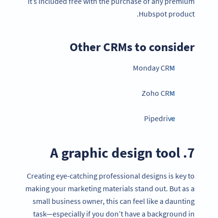
it’s included free with the purchase of any premium
Hubspot product.
Other CRMs to consider
Monday CRM
Zoho CRM
Pipedrive
7. A graphic design tool
Creating eye-catching professional designs is key to
making your marketing materials stand out. But as a
small business owner, this can feel like a daunting
task—especially if you don’t have a background in