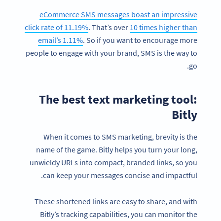
eCommerce SMS messages boast an impressive
click rate of 11.19%
. That’s over
10 times higher than
email’s 1.11%
. So if you want to encourage more
people to engage with your brand, SMS is the way to
go.
The best text marketing tool:
Bitly
When it comes to SMS marketing, brevity is the
name of the game. Bitly helps you turn your long,
unwieldy URLs into compact, branded links, so you
can keep your messages concise and impactful.
These shortened links are easy to share, and with
Bitly’s tracking capabilities, you can monitor the