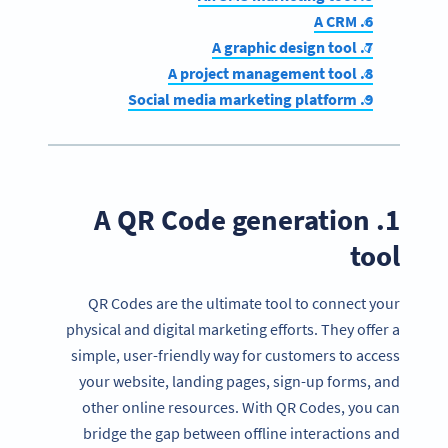
6. A CRM
7. A graphic design tool
8. A project management tool
9. Social media marketing platform
1. A QR Code generation
tool
QR Codes are the ultimate tool to connect your
physical and digital marketing efforts. They offer a
simple, user-friendly way for customers to access
your website, landing pages, sign-up forms, and
other online resources. With QR Codes, you can
bridge the gap between offline interactions and