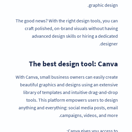
graphic design.
The good news? With the right design tools, you can
craft polished, on-brand visuals without having
advanced design skills or hiring a dedicated
designer.
The best design tool: Canva
With Canva, small business owners can easily create
beautiful graphics and designs using an extensive
library of templates and intuitive drag-and-drop
tools. This platform empowers users to design
anything and everything: social media posts, email
campaigns, videos, and more.
Canva gives you access to: