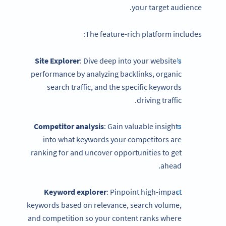
your target audience.
The feature-rich platform includes:
Site Explorer
: Dive deep into your website’s
performance by analyzing backlinks, organic
search traffic, and the specific keywords
driving traffic.
Competitor analysis
: Gain valuable insights
into what keywords your competitors are
ranking for and uncover opportunities to get
ahead.
Keyword explorer
: Pinpoint high-impact
keywords based on relevance, search volume,
and competition so your content ranks where