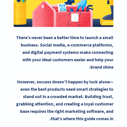
There’s never been a better time to launch a
small
business
.
Social media
,
e-commerce
platforms,
and digital payment systems make connecting
with your ideal customers easier and help your
brand shine.
However, success doesn’t happen by luck alone—
even the best products need smart strategies to
stand out in a crowded market. Building trust,
grabbing attention, and creating a loyal customer
base requires the right
marketing software
, and
that’s where this guide comes in.