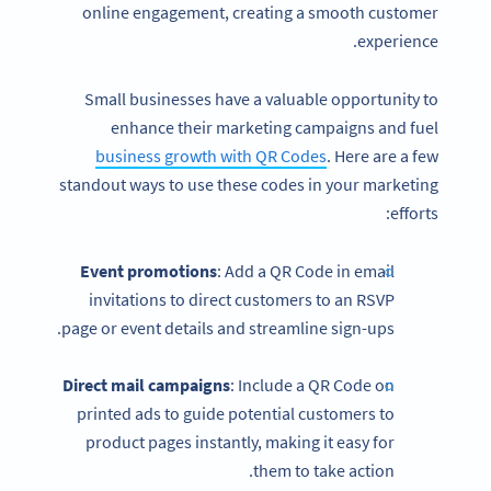
online engagement, creating a smooth customer
experience.
Small businesses have a valuable opportunity to
enhance their marketing campaigns and fuel
business growth with QR Codes
. Here are a few
standout ways to use these codes in your marketing
efforts:
Event promotions
: Add a QR Code in email
invitations to direct customers to an RSVP
page or event details and streamline sign-ups.
Direct mail campaigns
: Include a QR Code on
printed ads to guide potential customers to
product pages instantly, making it easy for
them to take action.