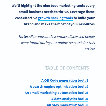
We’ll highlight the nine
best marketing tools
every
small business
needs to thrive. Leverage these
cost-effective
growth hacking tools
to build your
brand and make the most of your resources.
Note:
All brands and examples discussed below
were found during our online research for this
article.
TABLE OF CONTENTS
1. A QR Code generation tool
2. A search engine optimization tool
3. An email marketing automation tool
4. A data analytics tool
5. An SMS marketing tool