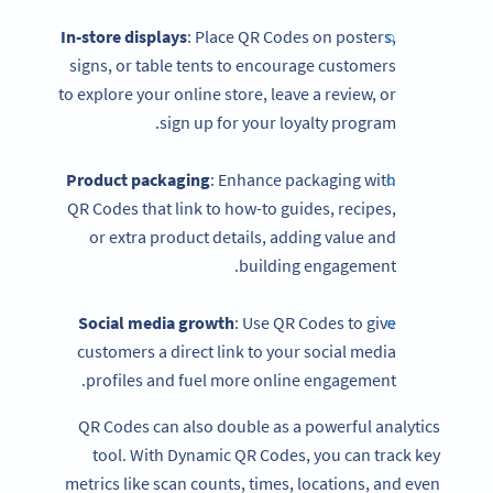
In-store displays
: Place QR Codes on posters,
signs, or table tents to encourage customers
to explore your online store, leave a review, or
sign up for your loyalty program.
Product packaging
: Enhance packaging with
QR Codes that link to how-to guides, recipes,
or extra product details, adding value and
building engagement.
Social media
growth
: Use QR Codes to give
customers a direct link to your social media
profiles and fuel more online engagement.
QR Codes can also double as a powerful analytics
tool. With Dynamic QR Codes, you can track key
metrics like scan counts, times, locations, and even