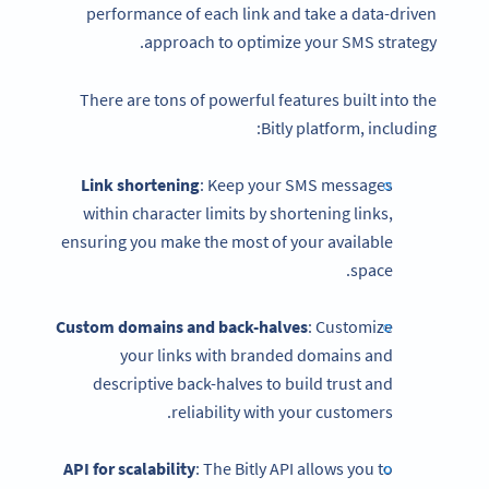
performance of each link and take a data-driven
approach to optimize your SMS strategy.
There are tons of powerful features built into the
Bitly platform, including:
Link shortening
: Keep your SMS messages
within character limits by shortening links,
ensuring you make the most of your available
space.
Custom domains and back-halves
: Customize
your links with branded domains and
descriptive back-halves to build trust and
reliability with your customers.
API for scalability
: The Bitly API allows you to