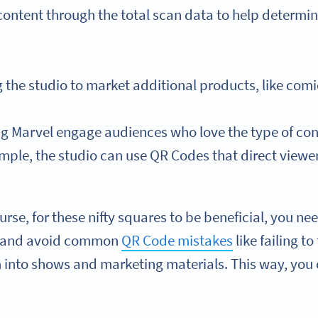
content through the total scan data to help determin
 the studio to market additional products, like comi
g Marvel engage audiences who love the type of conte
mple, the studio can use QR Codes that direct viewers
urse, for these nifty squares to be beneficial, you n
r and avoid common
QR Code mistakes
like failing t
into shows and marketing materials. This way, you c