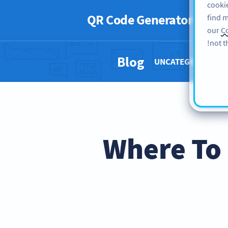
cookie
QR Code Generator
PRO
find m
our
Co
not t
Blog
UNCATEGORIZED 
Where To 