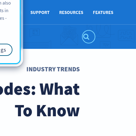
n also
ts in
ABOUT US
SUPPORT
RESOURCES
FEATURES
es -
ngs
INDUSTRY TRENDS
odes: What
To Know