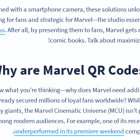
ed with a smartphone camera, these solutions unloc
ng for fans and strategic for Marvel—the studio esse
ss
. After all, by presenting them to fans, Marvel gets
comic books. Talk about maximizi
hy are Marvel QR Codes
 what you’re thinking—why does Marvel need additi
lready secured millions of loyal fans worldwide? Whil
y giants, the Marvel Cinematic Universe (MCU) isn’t
ong modern audiences. For example, one of its recen
underperformed in its premiere weekend
compa