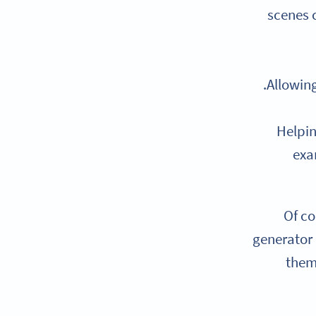
scenes 
Allowing
Helpin
exa
Of co
generato
them 