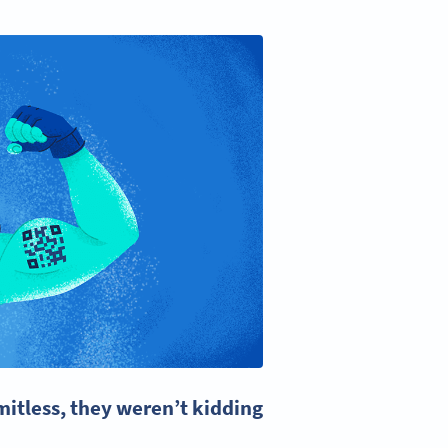
itless, they weren’t kidding!