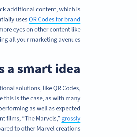
k additional content, which is
ntially uses
QR Codes for brand
 more eyes on other content like
ng all your marketing avenues!
 a smart idea?
onal solutions, like QR Codes,
e this is the case, as with many
 performing as well as expected
t films, “The Marvels,”
grossly
red to other Marvel creations.