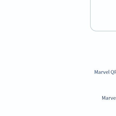
Marvel QR
Marvel