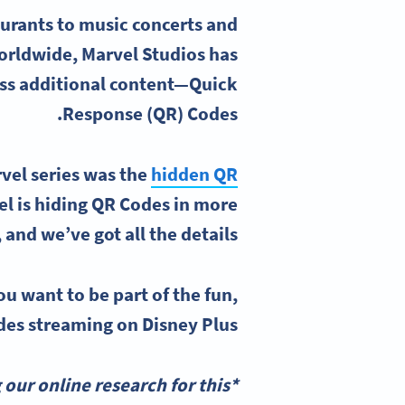
urants to music concerts and
worldwide, Marvel Studios has
ess additional content—Quick
Response (QR) Codes.
vel series was the
hidden QR
l is hiding QR Codes in more
 and we’ve got all the details!
ou want to be part of the fun,
des streaming on Disney Plus.
our online research for this