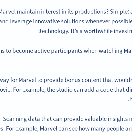
arvel maintain interest in its productions? Simple:
and leverage innovative solutions whenever possible
technology. It’s a worthwhile invest
ns to become active participants when watching Mar
 way for Marvel to provide bonus content that wouldn
ovie. For example, the studio can add a code that dir
b
Scanning data that can provide valuable insights 
s. For example, Marvel can see how many people are