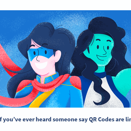
If you’ve ever heard someone say QR Codes are lim