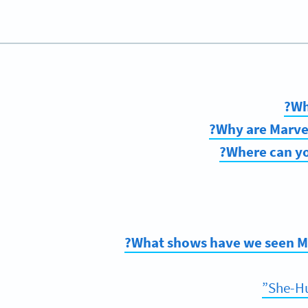
Wh
Why are Marvel
Where can yo
What shows have we seen Mar