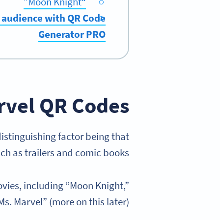
“Moon Knight”
r audience with QR Code
Generator PRO
vel QR Codes?
distinguishing factor being that
ch as trailers and comic books.
vies, including “Moon Knight,”
s. Marvel” (more on this later).