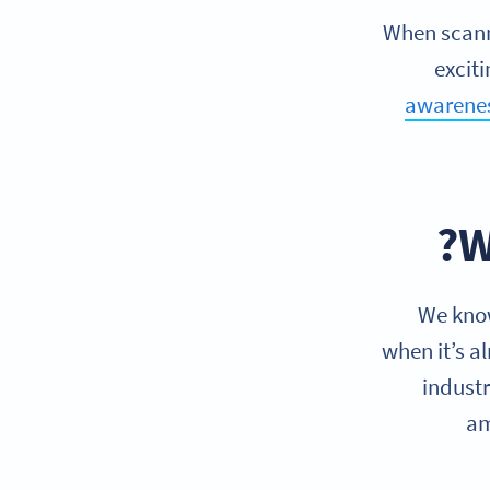
When scann
exciti
awarene
W
We know
when it’s a
industr
am