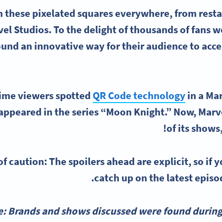
 these pixelated squares everywhere, from resta
el Studios. To the delight of thousands of fans 
ound an innovative way for their audience to acc
time viewers spotted
QR Code technology
in a Mar
appeared in the series “Moon Knight.” Now, Marve
of its shows,
f caution: The spoilers ahead are explicit, so if y
catch up on the latest episo
e: Brands and shows discussed were found during 