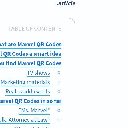
article.
TABLE OF CONTENTS
at are Marvel QR Codes?
 QR Codes a smart idea?
u find Marvel QR Codes?
TV shows
Marketing materials
Real-world events
vel QR Codes in so far?
“Ms. Marvel”
“She-Hulk: Attorney at Law”