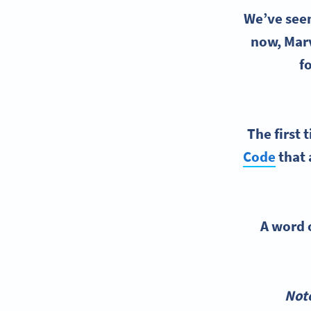
We’ve seen
now, Marv
f
The first 
Code
that 
A word o
*Not