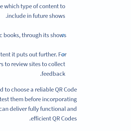
e which type of content to
include in future shows.
c books, through its shows.
nt it puts out further. For
 to review sites to collect
feedback.
eed to choose a reliable QR Code
o test them before incorporating
an deliver fully functional and
efficient QR Codes.