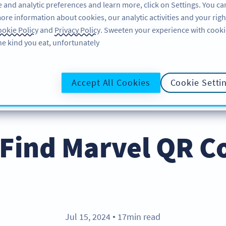
 and analytic preferences and learn more, click on Settings. You ca
ore information about cookies, our analytic activities and your righ
لاگ ان کریں
سائن اپ کریں
BLOG
okie Policy
and
Privacy Policy
. Sweeten your experience with cooki
he kind you eat, unfortunately!
@UR
Accept All Cookies
Cookie Setti
Find Marvel QR C
Jul 15, 2024
17min read
●