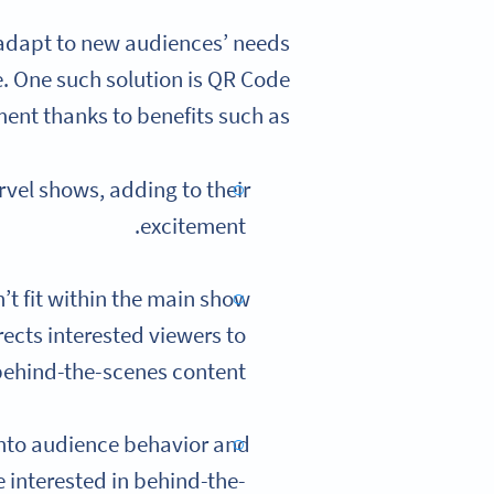
 adapt to new audiences’ needs
. One such solution is QR Code
ment thanks to benefits such as:
vel shows, adding to their
excitement.
’t fit within the main show
ects interested viewers to
ehind-the-scenes content.
into audience behavior and
 interested in behind-the-