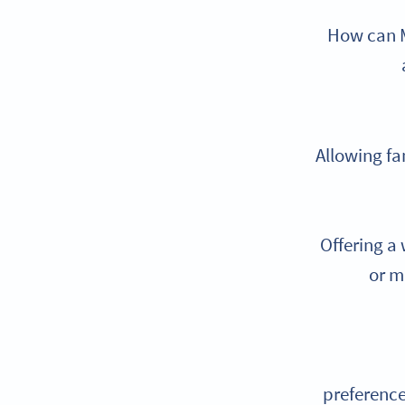
How can M
Allowing fa
Offering a
or m
preference