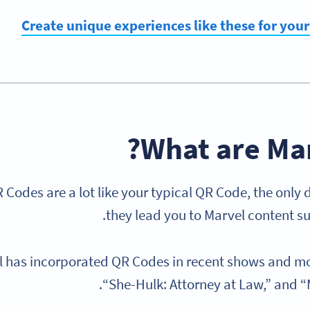
Create unique experiences like these for you
What are Mar
 Codes are a lot like your typical QR Code, the only 
they lead you to Marvel content su
 has incorporated QR Codes in recent shows and mo
“She-Hulk: Attorney at Law,” and “M