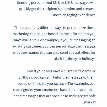
Sending personalized SMS or MMS messages will
quickly get the recipient’s attention and create a
more engaging experience.
There are many different ways to personalize these
marketing campaigns based on the information you
have available. For example, if you’re messaging an
existing customer, you can personalize the message
with their name. You can also send special offers for
their birthday or holidays.
Even if you don’t have a customer’s name or
birthday, you can still tailor the message to them
based on the data you
do
have. For example, you
can segment your customers based on location and
send messages that are specific to their geographic
market.