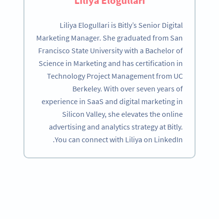
Liliya Elogullari
Liliya Elogullari is Bitly’s Senior Digital
Marketing Manager. She graduated from San
Francisco State University with a Bachelor of
Science in Marketing and has certification in
Technology Project Management from UC
Berkeley. With over seven years of
experience in SaaS and digital marketing in
Silicon Valley, she elevates the online
advertising and analytics strategy at Bitly.
You can connect with Liliya on LinkedIn.
Become a QR Code pro
Variety of QR Code solutions with full customization,
tracking and more