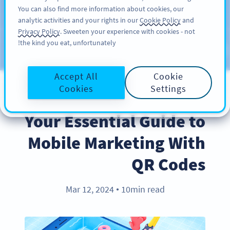
You can also find more information about cookies, our
سائن اپ کریں
PRO
analytic activities and your rights in our
Cookie Policy
and
Privacy Policy
. Sweeten your experience with cookies - not
the kind you eat, unfortunately!
Blog
CATEGORIES
Accept All
Cookie
Cookies
Settings
INDUSTRY TRENDS
Your Essential Guide to
Mobile Marketing With
QR Codes
Mar 12, 2024
10min read
●