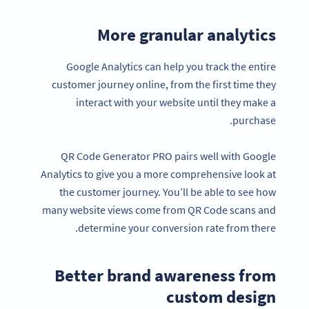
More granular analytics
Google Analytics can help you track the entire
customer journey online, from the first time they
interact with your website until they make a
purchase.
QR Code Generator PRO pairs well with Google
Analytics to give you a more comprehensive look at
the customer journey. You’ll be able to see how
many website views come from QR Code scans and
determine your conversion rate from there.
Better brand awareness from
custom design