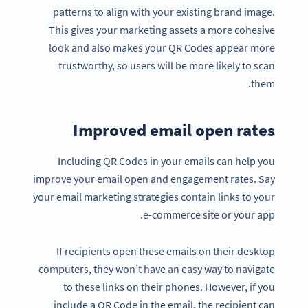
patterns to align with your existing brand image.
This gives your marketing assets a more cohesive
look and also makes your QR Codes appear more
trustworthy, so users will be more likely to scan
them.
Improved email open rates
Including QR Codes in your emails can help you
improve your email open and engagement rates. Say
your email marketing strategies contain links to your
e-commerce site or your app.
If recipients open these emails on their desktop
computers, they won’t have an easy way to navigate
to these links on their phones. However, if you
include a QR Code in the email, the recipient can