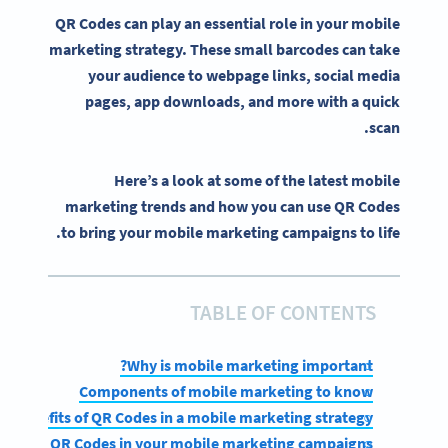
QR Codes can play an essential role in your
mobile
marketing strategy
. These small
barcodes
can take
your audience to
webpage
links,
social media
pages
,
app downloads
, and more with a quick
scan.
Here’s a look at some of the latest mobile
marketing trends and how you can use QR Codes
to bring your mobile marketing campaigns to life.
TABLE OF CONTENTS
Why is mobile marketing important?
Components of mobile marketing to know
op benefits of QR Codes in a mobile marketing strategy
and use QR Codes in your mobile marketing campaigns