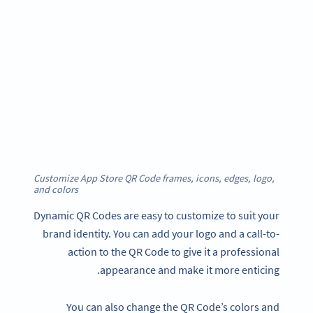
Customize App Store QR Code frames, icons, edges, logo,
and color
s
Dynamic QR Codes are easy to customize to suit your
brand identity. You can add your logo and a call-to-
action to the QR Code to give it a professional
appearance and make it more enticing.
You can also change the QR Code’s colors and