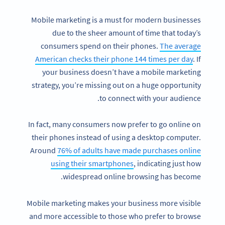
Mobile marketing is a must for modern businesses
due to the sheer amount of time that today’s
consumers spend on their phones.
The average
American checks their phone 144 times per day
. If
your business doesn’t have a mobile marketing
strategy, you’re missing out on a huge opportunity
to connect with your audience.
In fact, many consumers now prefer to go online on
their phones instead of using a desktop computer.
Around
76% of adults have made purchases online
using their smartphones
, indicating just how
widespread online browsing has become.
Mobile marketing makes your business more visible
and more accessible to those who prefer to browse