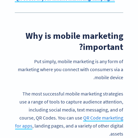
Why is mobile marketing
important?
Put simply, mobile marketing is any form of
marketing where you connect with consumers via a
mobile device.
The most successful mobile marketing strategies
use a range of tools to capture audience attention,
including social media, text messaging, and of
course, QR Codes. You can use
QR Code marketing
for apps
, landing pages, and a variety of other digital
assets.