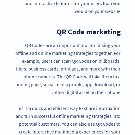
and interactive features for your users than you
would on your website.
QR Code marketing
QR Codes are an important tool for linking your
offline and online marketing strategies together. For
example, users can scan QR Codes on billboards,
fliers, business cards, print ads, and more with their
phone cameras. The QR Code will take them to a
landing page, social media profile, app download, or
other digital asset on their phone.
This is a quick and efficient way to share information
and turn successful offline marketing strategies into
potential customers. You can also use QR Codes to
create interactive multimedia experiences for your