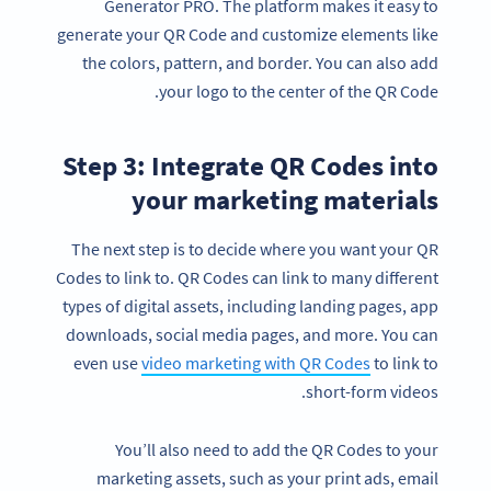
Generator PRO. The platform makes it easy to
generate your QR Code and customize elements like
the colors, pattern, and border. You can also add
your logo to the center of the QR Code.
Step 3: Integrate QR Codes into
your marketing materials
The next step is to decide where you want your QR
Codes to link to. QR Codes can link to many different
types of digital assets, including landing pages, app
downloads, social media pages, and more. You can
even use
video marketing with QR Codes
to link to
short-form videos.
You’ll also need to add the QR Codes to your
marketing assets, such as your print ads, email