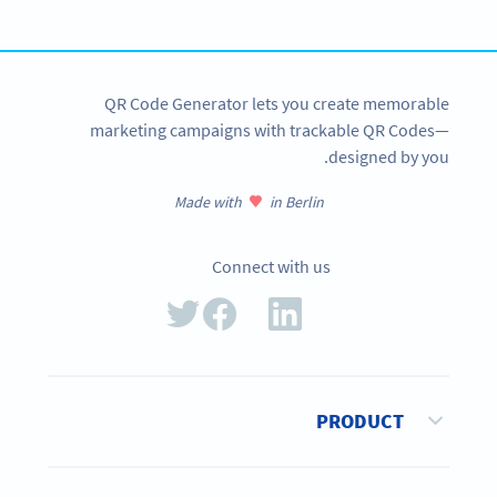
SIGN UP NOW
QR Code Generator lets you create memorable
marketing campaigns with trackable QR Codes—
designed by you.
Made with
in Berlin
Connect with us
PRODUCT