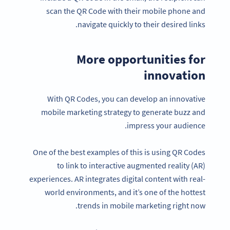
scan the QR Code with their mobile phone and
navigate quickly to their desired links.
More opportunities for
innovation
With QR Codes, you can develop an innovative
mobile marketing strategy to generate buzz and
impress your audience.
One of the best examples of this is using QR Codes
to link to interactive augmented reality (AR)
experiences. AR integrates digital content with real-
world environments, and it’s one of the hottest
trends in mobile marketing right now.