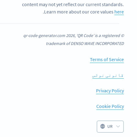
content may not yet reflect our current standards.
.
Learn more about our core values
here
© qr-code-generator.com 2026, ‘QR Code’ is a registered
trademark of DENSO WAVE INCORPORATED
Terms of Service
قانونی نوٹس
Privacy Policy
Cookie Policy
UR