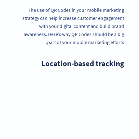
The use of QR Codes in your mobile marketing
strategy can help increase customer engagement
with your digital content and build brand
awareness. Here’s why QR Codes should be a big
part of your mobile marketing efforts.
Location-based tracking