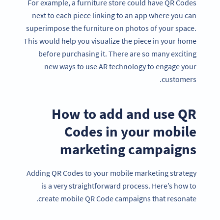
For example, a furniture store could have QR Codes
next to each piece linking to an app where you can
superimpose the furniture on photos of your space.
This would help you visualize the piece in your home
before purchasing it. There are so many exciting
new ways to use AR technology to engage your
customers.
How to add and use QR
Codes in your mobile
marketing campaigns
Adding QR Codes to your mobile marketing strategy
is a very straightforward process. Here’s how to
create mobile QR Code campaigns that resonate.