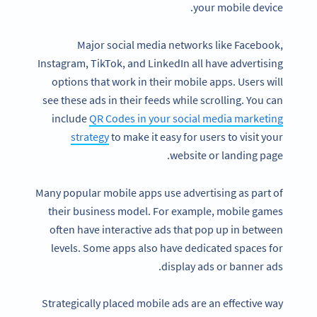
your mobile device.
Major social media networks like Facebook,
Instagram, TikTok, and LinkedIn all have advertising
options that work in their mobile apps. Users will
see these ads in their feeds while scrolling. You can
include
QR Codes in your social media marketing
strategy
to make it easy for users to visit your
website or landing page.
Many popular mobile apps use advertising as part of
their business model. For example, mobile games
often have interactive ads that pop up in between
levels. Some apps also have dedicated spaces for
display ads or banner ads.
Strategically placed mobile ads are an effective way