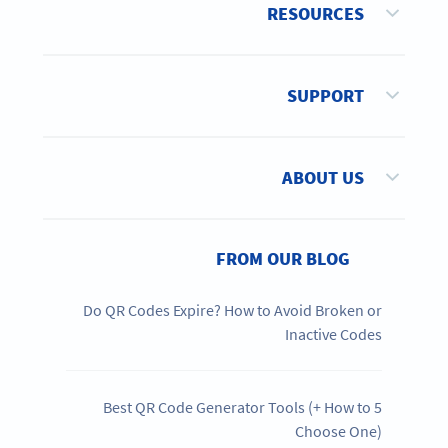
RESOURCES
SUPPORT
ABOUT US
FROM OUR BLOG
Do QR Codes Expire? How to Avoid Broken or
Inactive Codes
5 Best QR Code Generator Tools (+ How to
Choose One)