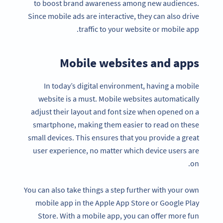
to boost brand awareness among new audiences.
Since mobile ads are interactive, they can also drive
traffic to your website or mobile app.
Mobile websites and apps
In today’s digital environment, having a mobile
website is a must. Mobile websites automatically
adjust their layout and font size when opened on a
smartphone, making them easier to read on these
small devices. This ensures that you provide a great
user experience, no matter which device users are
on.
You can also take things a step further with your own
mobile app in the Apple App Store or Google Play
Store. With a mobile app, you can offer more fun