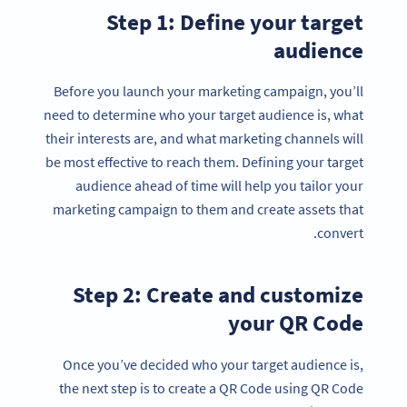
Step 1: Define your target
audience
Before you launch your marketing campaign, you’ll
need to determine who your target audience is, what
their interests are, and what marketing channels will
be most effective to reach them. Defining your target
audience ahead of time will help you tailor your
marketing campaign to them and create assets that
convert.
Step 2: Create and customize
your QR Code
Once you’ve decided who your target audience is,
the next step is to create a QR Code using QR Code