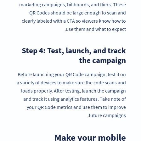
marketing campaigns, billboards, and fliers. These
QR Codes should be large enough to scan and
clearly labeled with a CTA so viewers know how to
use them and what to expect.
Step 4: Test, launch, and track
the campaign
Before launching your QR Code campaign, test it on
a variety of devices to make sure the code scans and
loads properly. After testing, launch the campaign
and track it using analytics features. Take note of
your QR Code metrics and use them to improve
future campaigns.
Make your mobile