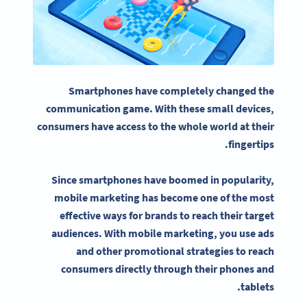
Smartphones have completely changed the
communication game. With these small devices,
consumers have access to the whole world at their
fingertips.
Since smartphones have boomed in popularity,
mobile marketing
has become one of the most
effective ways for brands to reach their
target
audiences
. With
mobile marketing
, you use ads
and other promotional strategies to reach
consumers directly through their phones and
tablets.