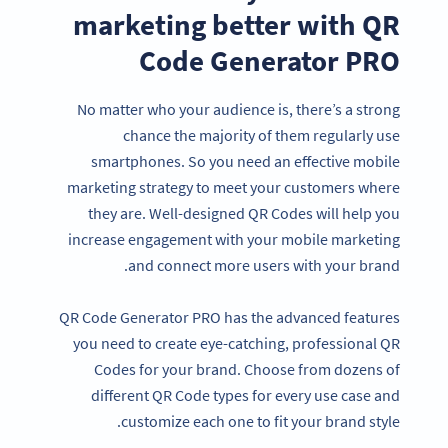
marketing better with QR
Code Generator PRO
No matter who your audience is, there’s a strong
chance the majority of them regularly use
smartphones. So you need an effective mobile
marketing strategy to meet your customers where
they are. Well-designed QR Codes will help you
increase engagement with your mobile marketing
and connect more users with your brand.
QR Code Generator PRO has the advanced features
you need to create eye-catching, professional QR
Codes for your brand. Choose from dozens of
different QR Code types for every use case and
customize each one to fit your brand style.