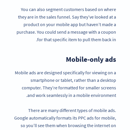
You can also segment customers based on where
they are in the sales funnel. Say they’ve looked at a
product on your mobile app but haven’t made a
purchase. You could send a message with a coupon
for that specific item to pull them back in.
Mobile-only ads
Mobile ads are designed specifically for viewing on a
smartphone or tablet, rather than a desktop
computer. They’re formatted for smaller screens
and work seamlessly in a mobile environment.
There are many different types of mobile ads.
Google automatically formats its PPC ads for mobile,
so you’ll see them when browsing the internet on