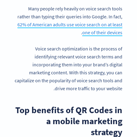
Many people rely heavily on voice search tools
rather than typing their queries into Google. In fact,
62% of American adults use voice search on at least
.
one of their devices
Voice search optimization is the process of
identifying relevant voice search terms and
incorporating them into your brand’s digital
marketing content. With this strategy, you can
capitalize on the popularity of voice search tools and
drive more traffic to your website.
Top benefits of QR Codes in
a mobile marketing
strategy