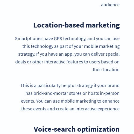
audience.
Location-based marketing
Smartphones have GPS technology, and you can use
this technology as part of your mobile marketing
strategy. If you have an app, you can deliver special
deals or other interactive features to users based on
their location.
This is a particularly helpful strategy if your brand
has brick-and-mortar stores or hosts in-person
events. You can use mobile marketing to enhance
these events and create an interactive experience.
Voice-search optimization