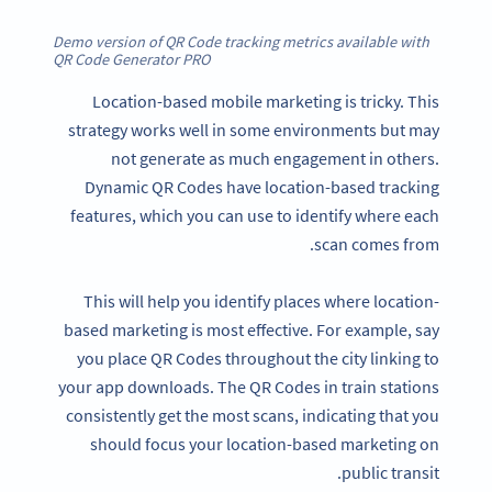
Demo version of QR Code tracking metrics available with
QR Code Generator PRO
Location-based mobile marketing is tricky. This
strategy works well in some environments but may
not generate as much engagement in others.
Dynamic QR Codes have location-based tracking
features, which you can use to identify where each
scan comes from.
This will help you identify places where location-
based marketing is most effective. For example, say
you place QR Codes throughout the city linking to
your app downloads. The QR Codes in train stations
consistently get the most scans, indicating that you
should focus your location-based marketing on
public transit.