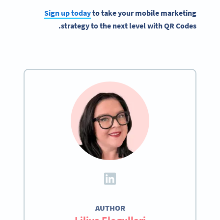
Sign up today
to take your mobile marketing
strategy to the next level with QR Codes.
AUTHOR