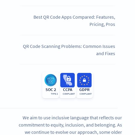
Best QR Code Apps Compared: Features,
Pricing, Pros
QR Code Scanning Problems: Common Issues
and Fixes
SOC 2
CCPA
GDPR
TYPE 2
COMPLIANT
COMPLIANT
We aim to use inclusive language that reflects our
commitment to equity, inclusion, and belonging. As
we continue to evolve our approach, some older