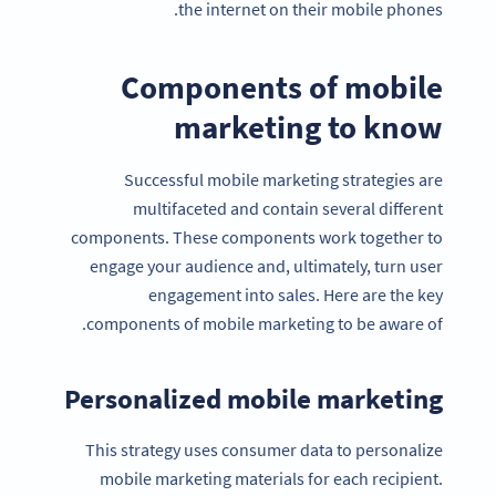
the internet on their mobile phones.
Components of mobile
marketing to know
Successful mobile marketing strategies are
multifaceted and contain several different
components. These components work together to
engage your audience and, ultimately, turn user
engagement into sales. Here are the key
components of mobile marketing to be aware of.
Personalized mobile marketing
This strategy uses consumer data to personalize
mobile marketing materials for each recipient.