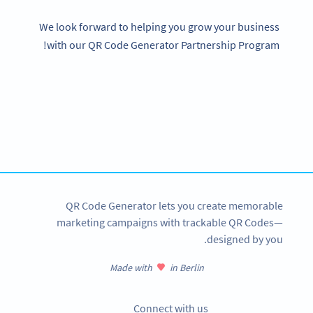
We look forward to helping you grow your business
with our QR Code Generator Partnership Program!
Become a QR Code pro
Variety of QR Code solutions with full customization,
tracking and more
SIGN UP NOW
QR Code Generator lets you create memorable
marketing campaigns with trackable QR Codes—
designed by you.
Made with
in Berlin
Connect with us