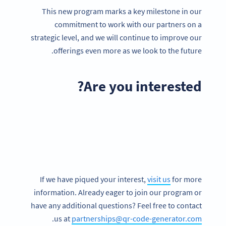
This new program marks a key milestone in our
commitment to work with our partners on a
strategic level, and we will continue to improve our
offerings even more as we look to the future.
Are you interested?
If we have piqued your interest,
visit us
for more
information. Already eager to join our program or
have any additional questions? Feel free to contact
.
us at
partnerships@qr-code-generator.com