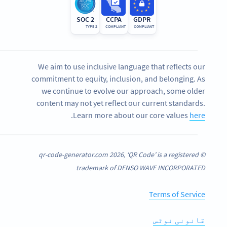
SOC 2
CCPA
GDPR
TYPE 2
COMPLIANT
COMPLIANT
We aim to use inclusive language that reflects our
commitment to equity, inclusion, and belonging. As
we continue to evolve our approach, some older
content may not yet reflect our current standards.
.
Learn more about our core values
here
© qr-code-generator.com 2026, ‘QR Code’ is a registered
trademark of DENSO WAVE INCORPORATED
Terms of Service
قانونی نوٹس