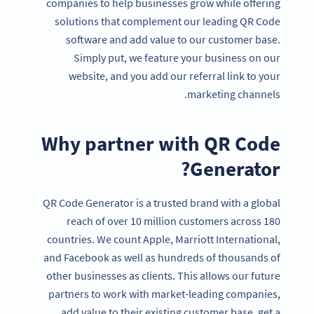
companies to help businesses grow while offering
solutions that complement our leading QR Code
software and add value to our customer base.
Simply put, we feature your business on our
website, and you add our referral link to your
marketing channels.
Why partner with QR Code
Generator?
QR Code Generator is a trusted brand with a global
reach of over 10 million customers across 180
countries. We count Apple, Marriott International,
and Facebook as well as hundreds of thousands of
other businesses as clients. This allows our future
partners to work with market-leading companies,
add value to their existing customer base, get a