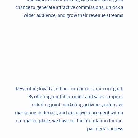
chance to generate attractive commissions, unlock a
wider audience, and grow their revenue streams.
Rewarding loyalty and performance is our core goal.
By offering our full product and sales support,
including joint marketing activities, extensive
marketing materials, and exclusive placement within
our marketplace, we have set the foundation for our
partners’ success.