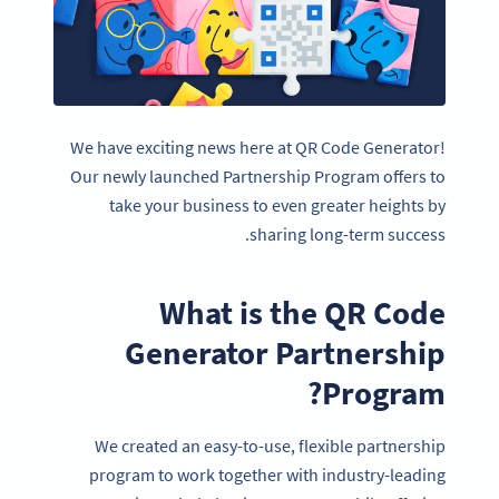
We have exciting news here at QR Code Generator!
Our newly launched Partnership Program offers to
take your business to even greater heights by
sharing long-term success.
What is the QR Code
Generator Partnership
Program?
We created an easy-to-use, flexible partnership
program to work together with industry-leading