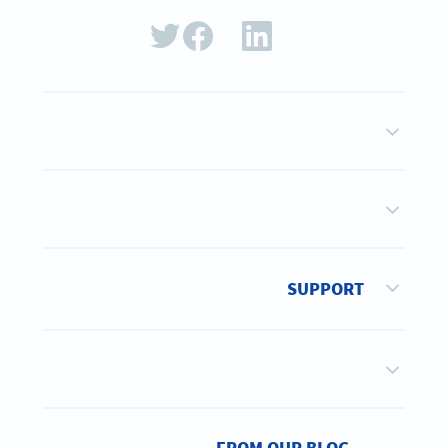
SUPPORT
FROM OUR BLOG