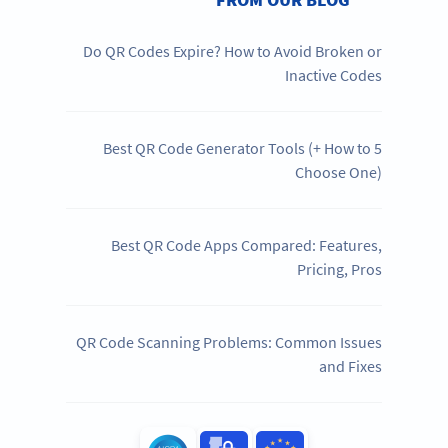
Do QR Codes Expire? How to Avoid Broken or
Inactive Codes
5 Best QR Code Generator Tools (+ How to
Choose One)
Best QR Code Apps Compared: Features,
Pricing, Pros
QR Code Scanning Problems: Common Issues
and Fixes