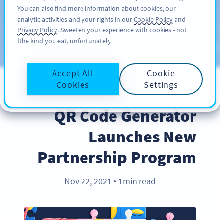
You can also find more information about cookies, our
سائن اپ کریں
PRO
analytic activities and your rights in our
Cookie Policy
and
Privacy Policy
. Sweeten your experience with cookies - not
the kind you eat, unfortunately!
Blog
CATEGORIES
Accept All
Cookie
Cookies
Settings
PARTNERS
QR Code Generator
Launches New
Partnership Program
Nov 22, 2021
1min read
●