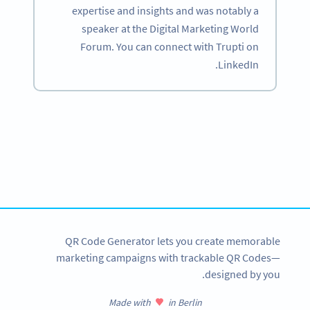
expertise and insights and was notably a
speaker at the Digital Marketing World
Forum. You can connect with Trupti on
LinkedIn.
Become a QR Code pro
Variety of QR Code solutions with full customization,
tracking and more
SIGN UP NOW
QR Code Generator lets you create memorable
marketing campaigns with trackable QR Codes—
designed by you.
Made with
in Berlin