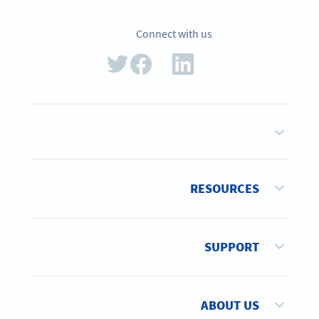
Connect with us
RESOURCES
SUPPORT
ABOUT US