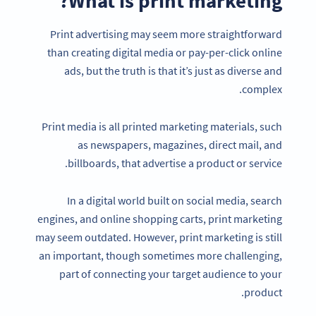
What is print marketing?
Print advertising may seem more straightforward
than creating digital media or pay-per-click online
ads, but the truth is that it’s just as diverse and
complex.
Print media is all printed marketing materials, such
as newspapers, magazines, direct mail, and
billboards, that advertise a product or service.
In a digital world built on social media, search
engines, and online shopping carts, print marketing
may seem outdated. However, print marketing is still
an important, though sometimes more challenging,
part of connecting your target audience to your
product.