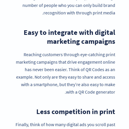
number of people who you can only build brand
recognition with through print media.
Easy to integrate with digital
marketing campaigns
Reaching customers through eye-catching print
marketing campaigns that drive engagement online
has never been easier. Think of QR Codes as an
example. Not only are they easy to share and access
with a smartphone, but they’re also easy to make
with a QR Code generator.
Less competition in print
Finally, think of how many digital ads you scroll past