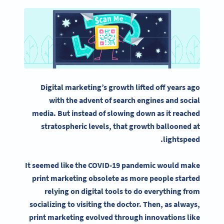
Digital marketing
’s growth lifted off years ago
with the advent of search engines and
social
media
. But instead of slowing down as it reached
stratospheric levels, that growth ballooned at
lightspeed.
It seemed like the COVID-19 pandemic would make
print marketing
obsolete as more people started
relying on digital tools to do everything from
socializing to visiting the doctor. Then, as always,
print marketing
evolved through innovations like