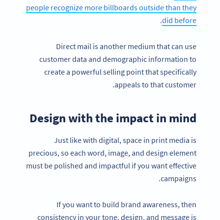
people recognize more billboards outside than they
.
did before
Direct mail is another medium that can use
customer data and demographic information to
create a powerful selling point that specifically
appeals to that customer.
Design with the impact in mind
Just like with digital, space in print media is
precious, so each word, image, and design element
must be polished and impactful if you want effective
campaigns.
If you want to build brand awareness, then
consistency in your tone, design, and message is