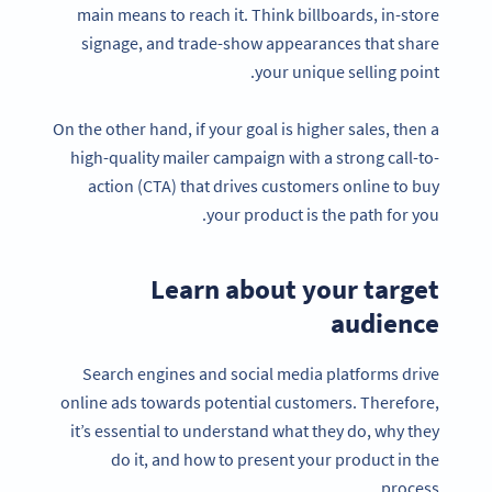
main means to reach it. Think billboards, in-store
signage, and trade-show appearances that share
your unique selling point.
On the other hand, if your goal is higher sales, then a
high-quality mailer campaign with a strong call-to-
action (CTA) that drives customers online to buy
your product is the path for you.
Learn about your target
audience
Search engines and social media platforms drive
online ads towards potential customers. Therefore,
it’s essential to understand what they do, why they
do it, and how to present your product in the
process.