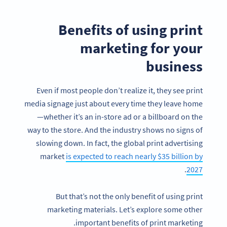
Benefits of using print
marketing for your
business
Even if most people don’t realize it, they see print
media signage just about every time they leave home
—whether it’s an in-store ad or a billboard on the
way to the store. And the industry shows no signs of
slowing down. In fact, the global print advertising
market
is expected to reach nearly $35 billion by
.
2027
But that’s not the only benefit of using print
marketing materials. Let’s explore some other
important benefits of print marketing.