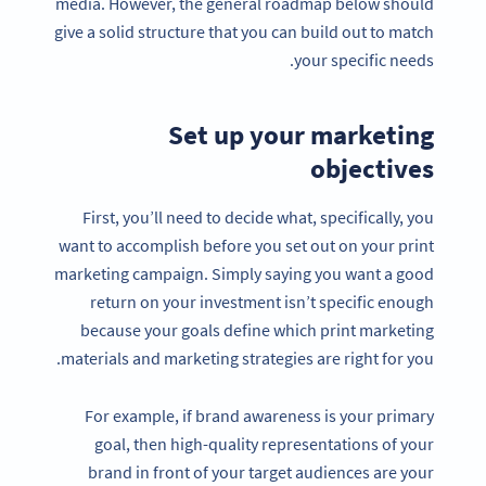
media. However, the general roadmap below should
give a solid structure that you can build out to match
your specific needs.
Set up your marketing
objectives
First, you’ll need to decide what, specifically, you
want to accomplish before you set out on your print
marketing campaign. Simply saying you want a good
return on your investment isn’t specific enough
because your goals define which print marketing
materials and marketing strategies are right for you.
For example, if brand awareness is your primary
goal, then high-quality representations of your
brand in front of your target audiences are your