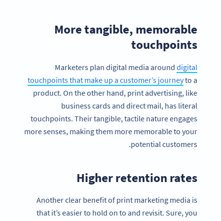
More tangible, memorable
touchpoints
Marketers plan digital media around
digital
touchpoints that make up a customer’s journey
to a
product. On the other hand, print advertising, like
business cards and direct mail, has literal
touchpoints. Their tangible, tactile nature engages
more senses, making them more memorable to your
potential customers.
Higher retention rates
Another clear benefit of print marketing media is
that it’s easier to hold on to and revisit. Sure, you