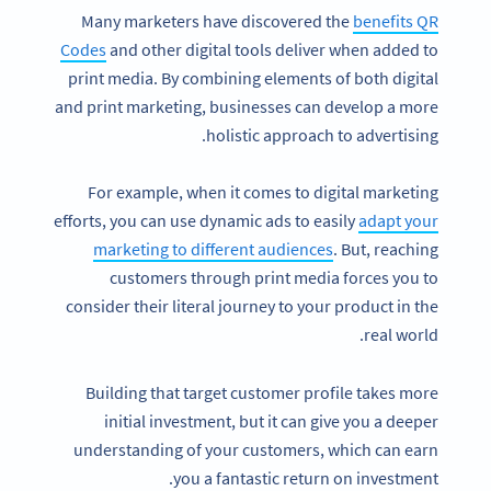
Many marketers have discovered the
benefits QR
Codes
and other digital tools deliver when added to
print media. By combining elements of both digital
and print marketing, businesses can develop a more
holistic approach to advertising.
For example, when it comes to digital marketing
efforts, you can use dynamic ads to easily
adapt your
marketing to different audiences
. But, reaching
customers through print media forces you to
consider their literal journey to your product in the
real world.
Building that target customer profile takes more
initial investment, but it can give you a deeper
understanding of your customers, which can earn
you a fantastic return on investment.