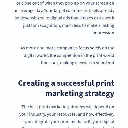
or close out of when they pop up on your screen on
an average day. Your target customer is likely already
so desensitized to digital ads that it takes extra work
just for recognition, much less to make a lasting
impression.
As more and more companies focus solely on the
digital world, the competition in the print world
thins out, making it easier to stand out.
Creating a successful print
marketing strategy
The best print marketing strategy will depend on
your industry, your resources, and how effectively
you integrate your print media with your digital