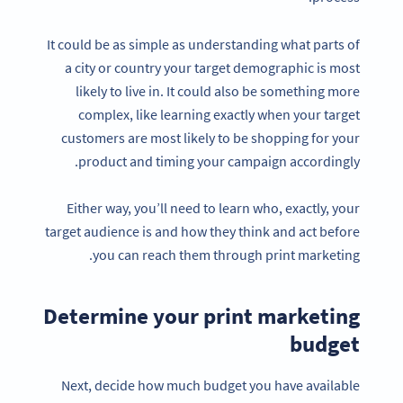
It could be as simple as understanding what parts of
a city or country your target demographic is most
likely to live in. It could also be something more
complex, like learning exactly when your target
customers are most likely to be shopping for your
product and timing your campaign accordingly.
Either way, you’ll need to learn who, exactly, your
target audience is and how they think and act before
you can reach them through print marketing.
Determine your print marketing
budget
Next, decide how much budget you have available