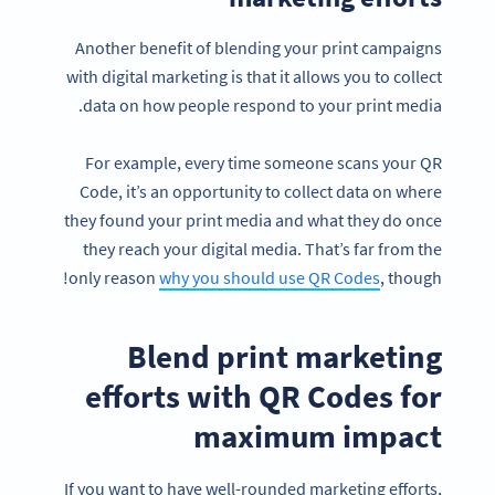
Another benefit of blending your print campaigns
with digital marketing is that it allows you to collect
data on how people respond to your print media.
For example, every time someone scans your QR
Code, it’s an opportunity to collect data on where
they found your print media and what they do once
they reach your digital media. That’s far from the
only reason
why you should use QR Codes
, though!
Blend print marketing
efforts with QR Codes for
maximum impact
If you want to have well-rounded marketing efforts,