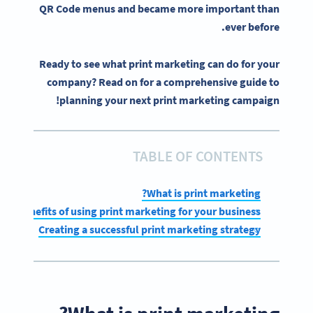
QR Code menus and became more important than
ever before.
Ready to see what print marketing can do for your
company? Read on for a comprehensive guide to
planning your next print marketing campaign!
TABLE OF CONTENTS
What is print marketing?
Benefits of using print marketing for your business
Creating a successful print marketing strategy