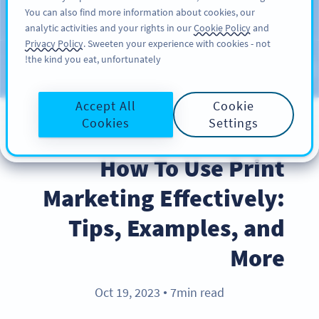
You can also find more information about cookies, our
سائن اپ کریں
PRO
analytic activities and your rights in our
Cookie Policy
and
Privacy Policy
. Sweeten your experience with cookies - not
the kind you eat, unfortunately!
Blog
CATEGORIES
Accept All
Cookie
Cookies
Settings
BEST PRACTICES
How To Use Print
Marketing Effectively:
Tips, Examples, and
More
Oct 19, 2023
7min read
●