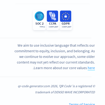
SOC 2
CCPA
GDPR
TYPE 2
COMPLIANT
COMPLIANT
We aim to use inclusive language that reflects our
commitment to equity, inclusion, and belonging. As
we continue to evolve our approach, some older
content may not yet reflect our current standards.
.
Learn more about our core values
here
© qr-code-generator.com 2026, ‘QR Code’ is a registered
trademark of DENSO WAVE INCORPORATED
Terms of Service