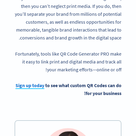
then you can’t neglect print media. If you do, then
you’ll separate your brand from millions of potential
customers, as well as endless opportunities for
memorable, tangible brand interactions that lead to
conversions and brand growth in the digital space.
Fortunately, tools like QR Code Generator PRO make
it easy to link print and digital media and track all
your marketing efforts—online or off!
Sign up today
to see what custom QR Codes can do
for your business!