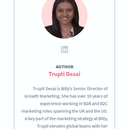
AUTHOR
Trupti Desai
Trupti Desai is Bitly’s Senior Director of
Growth Marketing. She has over 10 years of
experience working in B2B and B2C
marketing roles spanning the UK and the US.
A key part of the marketing strategy at Bitly,
Trupti elevates global teams with her