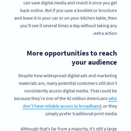
can save digital media and revisit it once you get
back online. But if you save a booklet or brochure
and leave it in your car or on your kitchen table, then
you’ll see it several times a day without taking any
extra action.
More opportunities to reach
your audience
Despite how widespread digital ads and marketing
materials are, many potential customers still don’t
consistently access digital media. That could be
because they’re one of the 42 million Americans
who
don’t have reliable access to broadband
, or they
simply prefer traditional print media.
Although that’s far from a majority, it’s still a large