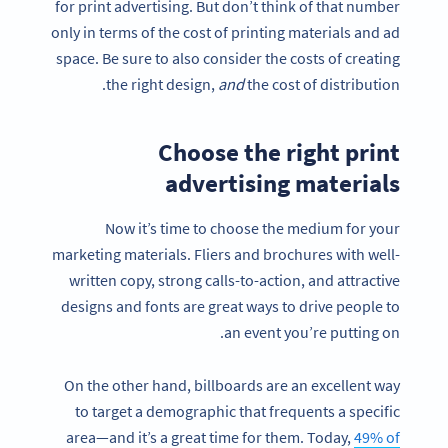
for print advertising. But don’t think of that number
only in terms of the cost of printing materials and ad
space. Be sure to also consider the costs of creating
the right design,
and
the cost of distribution.
Choose the right print
advertising materials
Now it’s time to choose the medium for your
marketing materials. Fliers and brochures with well-
written copy, strong calls-to-action, and attractive
designs and fonts are great ways to drive people to
an event you’re putting on.
On the other hand, billboards are an excellent way
to target a demographic that frequents a specific
area—and it’s a great time for them. Today,
49% of