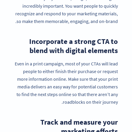
incredibly important. You want people to quickly
recognize and respond to your marketing materials,
so make them memorable, engaging, and on-brand.
Incorporate a strong CTA to
blend with digital elements
Even in a print campaign, most of your CTAs will lead
people to either finish their purchase or request
more information online. Make sure that your print
media delivers an easy way for potential customers
to find the next steps online so that there aren’t any
roadblocks on their journey.
Track and measure your
marketing efforts