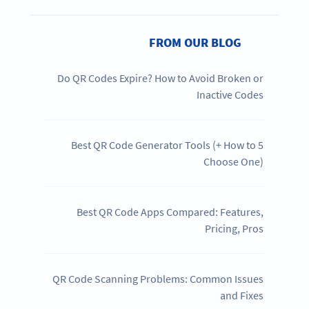
FROM OUR BLOG
Do QR Codes Expire? How to Avoid Broken or
Inactive Codes
5 Best QR Code Generator Tools (+ How to
Choose One)
Best QR Code Apps Compared: Features,
Pricing, Pros
QR Code Scanning Problems: Common Issues
and Fixes