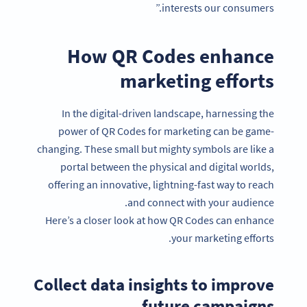
interests our consumers.”
How QR Codes enhance
marketing efforts
In the digital-driven landscape, harnessing the
power of QR Codes for marketing can be game-
changing. These small but mighty symbols are like a
portal between the physical and digital worlds,
offering an innovative, lightning-fast way to reach
and connect with your audience.
Here’s a closer look at how QR Codes can enhance
your marketing efforts.
Collect data insights to improve
future campaigns