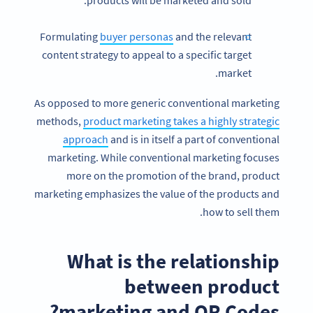
products will be marketed and sold.
Formulating
buyer personas
and the relevant
content strategy to appeal to a specific target
market.
As opposed to more generic conventional marketing
methods,
product marketing takes a highly strategic
approach
and is in itself a part of conventional
marketing. While conventional marketing focuses
more on the promotion of the brand, product
marketing emphasizes the value of the products and
how to sell them.
What is the relationship
between product
marketing and QR Codes?