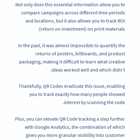
Not only does this essential information allow you to
compare campaigns across different time periods
and locations, but it also allows you to track ROI
(return on investment) on print materials.
In the past, it was almost impossible to quantify the
returns of posters, billboards, and product
packaging, making it difficult to learn what creative
ideas worked well and which didn’t.
Thankfully, QR Codes eradicate this issue, enabling
you to track exactly how many people showed
interest by scanning the code.
Plus, you can elevate QR Code tracking a step further
with Google Analytics, the combination of which
gives you more granular visibility into customer