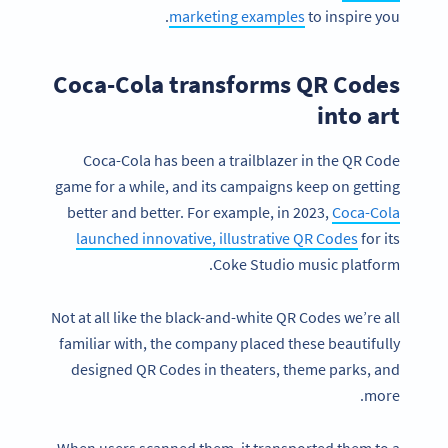
marketing examples
to inspire you.
Coca-Cola transforms QR Codes
into art
Coca-Cola has been a trailblazer in the QR Code
game for a while, and its campaigns keep on getting
better and better. For example, in 2023,
Coca-Cola
launched innovative, illustrative QR Codes
for its
Coke Studio music platform.
Not at all like the black-and-white QR Codes we’re all
familiar with, the company placed these beautifully
designed QR Codes in theaters, theme parks, and
more.
When users scanned them, it transported them to a