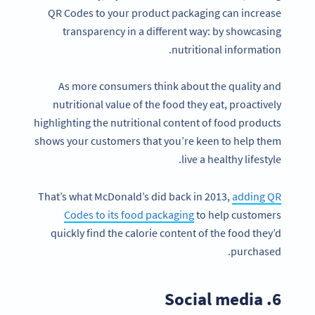
QR Codes to your product packaging can increase
transparency in a different way: by showcasing
nutritional information.
As more consumers think about the quality and
nutritional value of the food they eat, proactively
highlighting the nutritional content of food products
shows your customers that you’re keen to help them
live a healthy lifestyle.
That’s what McDonald’s did back in 2013,
adding QR
Codes to its food packaging
to help customers
quickly find the calorie content of the food they’d
purchased.
6. Social media