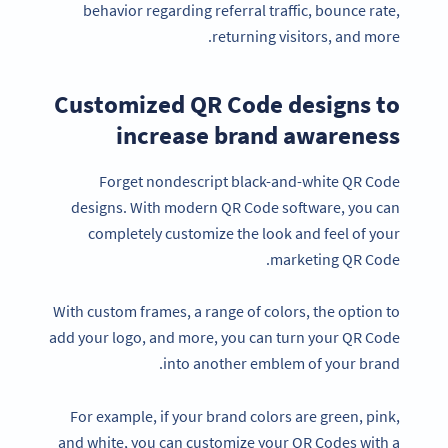
behavior regarding referral traffic, bounce rate,
returning visitors, and more.
Customized QR Code designs to
increase brand awareness
Forget nondescript black-and-white QR Code
designs. With modern QR Code software, you can
completely customize the look and feel of your
marketing QR Code.
With custom frames, a range of colors, the option to
add your logo, and more, you can turn your QR Code
into another emblem of your brand.
For example, if your brand colors are green, pink,
and white, you can customize your QR Codes with a