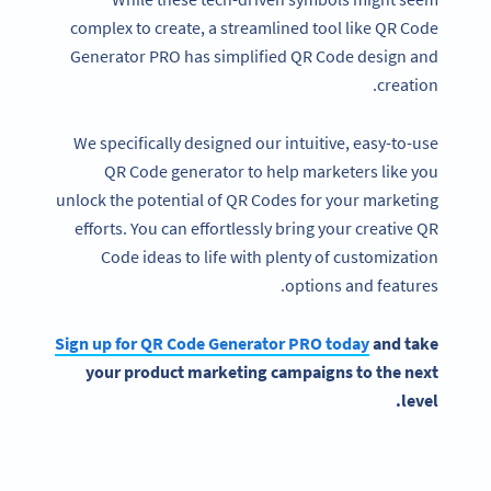
complex to create, a streamlined tool like QR Code
Generator PRO has simplified QR Code design and
creation.
We specifically designed our intuitive, easy-to-use
QR Code generator to help marketers like you
unlock the potential of QR Codes for your marketing
efforts. You can effortlessly bring your creative QR
Code ideas to life with plenty of customization
options and features.
Sign up for QR Code Generator PRO today
and take
your product
marketing campaigns
to the next
level.