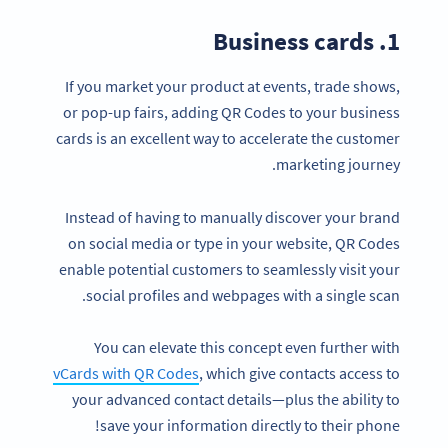
1. Business cards
If you market your product at events, trade shows,
or pop-up fairs, adding QR Codes to your business
cards is an excellent way to accelerate the customer
marketing journey.
Instead of having to manually discover your brand
on social media or type in your website, QR Codes
enable potential customers to seamlessly visit your
social profiles and webpages with a single scan.
You can elevate this concept even further with
vCards with QR Codes
, which give contacts access to
your advanced contact details—plus the ability to
save your information directly to their phone!