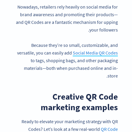
Nowadays, retailers rely heavily on social media for
brand awareness and promoting their products—
and QR Codes are a fantastic mechanism for upping
your followers.
Because they’re so small, customizable, and
versatile, you can easily add
Social Media QR Codes
to tags, shopping bags, and other packaging
materials—both when purchased online and in-
store.
Creative QR Code
marketing examples
Ready to elevate your marketing strategy with QR
Codes? Let’s look at a few real-world
QR Code