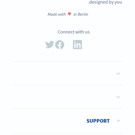
designed by you.
Made with
in Berlin
Connect with us
SUPPORT