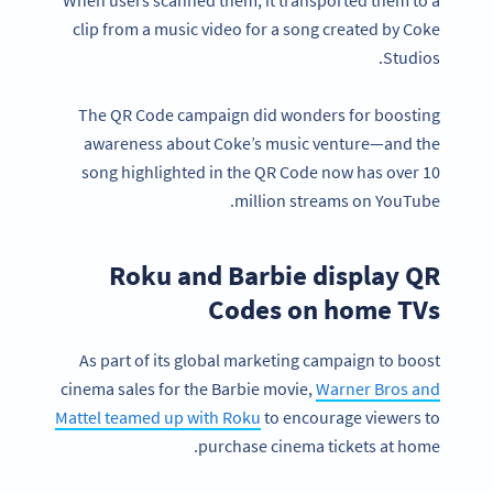
clip from a music video for a song created by Coke
Studios.
The QR Code campaign did wonders for boosting
awareness about Coke’s music venture—and the
song highlighted in the QR Code now has over 10
million streams on YouTube.
Roku and Barbie display QR
Codes on home TVs
As part of its global marketing campaign to boost
cinema sales for the Barbie movie,
Warner Bros and
Mattel teamed up with Roku
to encourage viewers to
purchase cinema tickets at home.