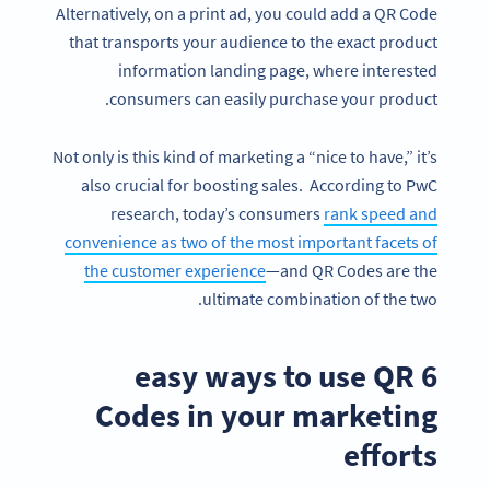
Alternatively, on a print ad, you could add a QR Code
that transports your audience to the exact product
information landing page, where interested
consumers can easily purchase your product.
Not only is this kind of marketing a “nice to have,” it’s
also crucial for boosting sales. According to PwC
research, today’s consumers
rank speed and
convenience as two of the most important facets of
the customer experience
—and QR Codes are the
ultimate combination of the two.
6 easy ways to use QR
Codes in your marketing
efforts