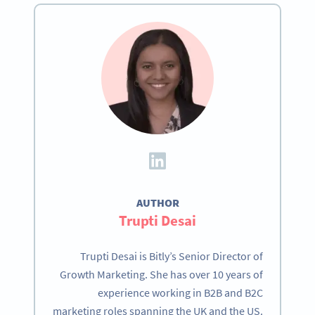
AUTHOR
Trupti Desai
Trupti Desai is Bitly’s Senior Director of
Growth Marketing. She has over 10 years of
experience working in B2B and B2C
marketing roles spanning the UK and the US.