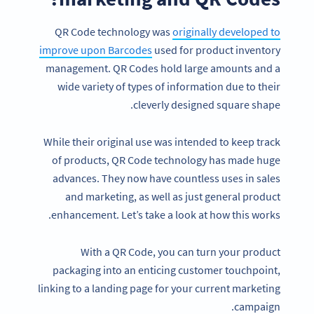
QR Code technology was
originally developed to
improve upon Barcodes
used for product inventory
management. QR Codes hold large amounts and a
wide variety of types of information due to their
cleverly designed square shape.
While their original use was intended to keep track
of products, QR Code technology has made huge
advances. They now have countless uses in sales
and marketing, as well as just general product
enhancement. Let’s take a look at how this works.
With a QR Code, you can turn your product
packaging into an enticing customer touchpoint,
linking to a landing page for your current marketing
campaign.