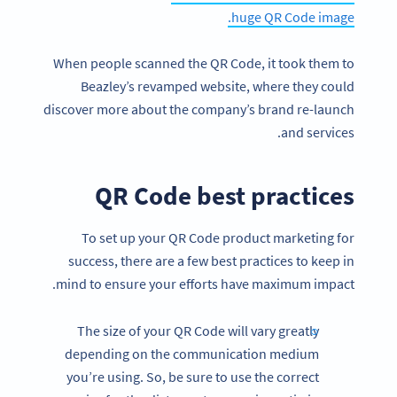
huge QR Code image.
When people scanned the QR Code, it took them to
Beazley’s revamped website, where they could
discover more about the company’s brand re-launch
and services.
QR Code best practices
To set up your QR Code product marketing for
success, there are a few best practices to keep in
mind to ensure your efforts have maximum impact.
The size of your QR Code will vary greatly
depending on the communication medium
you’re using. So, be sure to use the correct