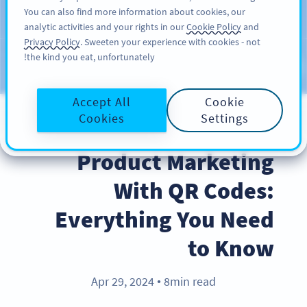
You can also find more information about cookies, our
سائن اپ کریں
PRO
analytic activities and your rights in our
Cookie Policy
and
Privacy Policy
. Sweeten your experience with cookies - not
the kind you eat, unfortunately!
Blog
CATEGORIES
Accept All
Cookie
Cookies
Settings
PRODUCT
Product Marketing
With QR Codes:
Everything You Need
to Know
Apr 29, 2024
8min read
●