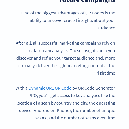
One of the biggest advantages of QR Codes is the
ability to uncover crucial insights about your
audience.
After all, all successful marketing campaigns rely on
data-driven analysis. These insights help you
discover and refine your target audience and, more
crucially, deliver the right marketing content at the
right time.
With a
Dynamic URL QR Code
by QR Code Generator
PRO, you’ll get access to key analytics like the
location of a scan by country and city, the operating
device (Android or iPhone), the number of unique
scans, and the number of scans over time.