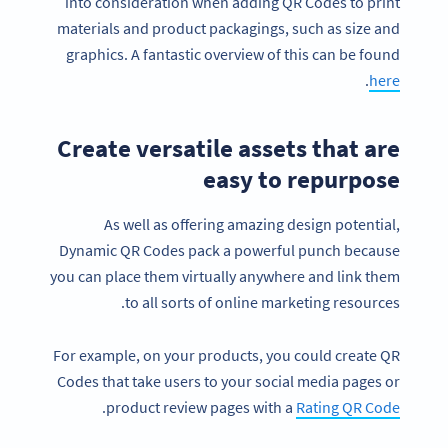
into consideration when adding QR Codes to print
materials and product packagings, such as size and
graphics. A fantastic overview of this can be found
.
here
Create versatile assets that are
easy to repurpose
As well as offering amazing design potential,
Dynamic QR Codes pack a powerful punch because
you can place them virtually anywhere and link them
to all sorts of online marketing resources.
For example, on your products, you could create QR
Codes that take users to your social media pages or
.
product review pages with a
Rating QR Code