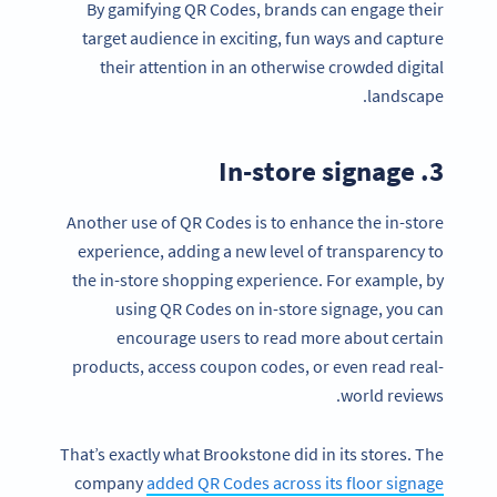
By gamifying QR Codes, brands can engage their
target audience in exciting, fun ways and capture
their attention in an otherwise crowded digital
landscape.
3. In-store signage
Another use of QR Codes is to enhance the in-store
experience, adding a new level of transparency to
the in-store shopping experience. For example, by
using QR Codes on in-store signage, you can
encourage users to read more about certain
products, access coupon codes, or even read real-
world reviews.
That’s exactly what Brookstone did in its stores. The
company
added QR Codes across its floor signage