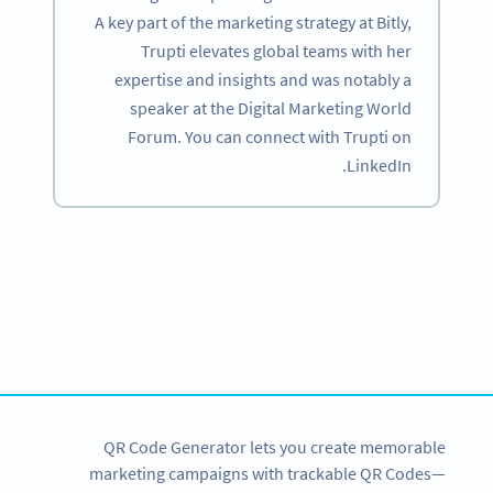
A key part of the marketing strategy at Bitly,
Trupti elevates global teams with her
expertise and insights and was notably a
speaker at the Digital Marketing World
Forum. You can connect with Trupti on
LinkedIn.
Become a QR Code pro
Variety of QR Code solutions with full customization,
tracking and more
SIGN UP NOW
QR Code Generator lets you create memorable
marketing campaigns with trackable QR Codes—