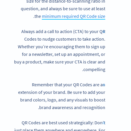
size for the distance-to-scanning ratio in
question, and always be sure to use at least
.
the
minimum required QR Code size
Always add a call to action (CTA) to your QR
Codes to nudge customers to take action.
Whether you’re encouraging them to sign up
for a newsletter, set up an appointment, or
buy a product, make sure your CTA is clear and
compelling.
Remember that your QR Codes are an
extension of your brand. Be sure to add your
brand colors, logo, and any visuals to boost
brand awareness and recognition.
QR Codes are best used strategically: Don’t
just place them anywhere and everywhere. For