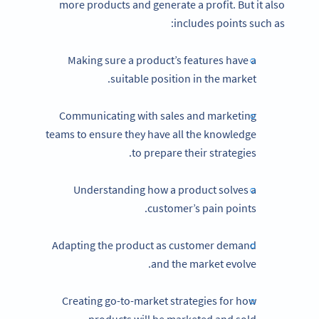
more products and generate a profit. But it also
includes points such as:
Making sure a product’s features have a
suitable position in the market.
Communicating with sales and marketing
teams to ensure they have all the knowledge
to prepare their strategies.
Understanding how a product solves a
customer’s pain points.
Adapting the product as customer demand
and the market evolve.
Creating go-to-market strategies for how