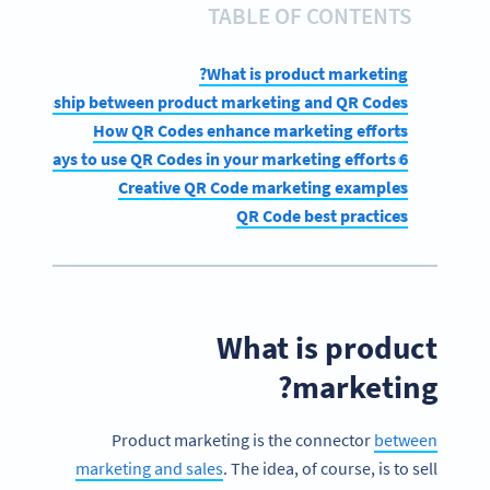
TABLE OF CONTENTS
What is product marketing?
 relationship between product marketing and QR Codes?
How QR Codes enhance marketing efforts
6 easy ways to use QR Codes in your marketing efforts
Creative QR Code marketing examples
QR Code best practices
What is product
marketing?
Product marketing is the connector
between
marketing and sales
. The idea, of course, is to sell