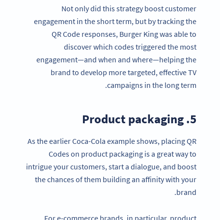
Not only did this strategy boost customer
engagement in the short term, but by tracking the
QR Code responses, Burger King was able to
discover which codes triggered the most
engagement—and when and where—helping the
brand to develop more targeted, effective TV
campaigns in the long term.
5. Product packaging
As the earlier Coca-Cola example shows, placing QR
Codes on product packaging is a great way to
intrigue your customers, start a dialogue, and boost
the chances of them building an affinity with your
brand.
For e-commerce brands, in particular, product