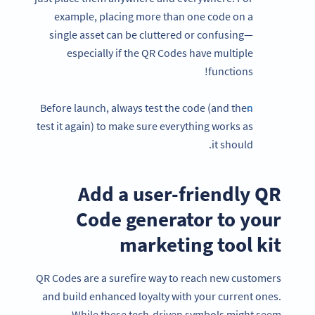
example, placing more than one code on a
single asset can be cluttered or confusing—
especially if the QR Codes have multiple
functions!
Before launch, always test the code (and then
test it again) to make sure everything works as
it should.
Add a user-friendly QR
Code generator to your
marketing tool kit
QR Codes are a surefire way to reach new customers
and build enhanced loyalty with your current ones.
While these tech-driven symbols might seem