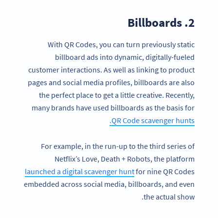
2. Billboards
With QR Codes, you can turn previously static
billboard ads into dynamic, digitally-fueled
customer interactions. As well as linking to product
pages and social media profiles, billboards are also
the perfect place to get a little creative. Recently,
many brands have used billboards as the basis for
QR Code scavenger hunts.
For example, in the run-up to the third series of
Netflix’s Love, Death + Robots, the platform
launched a digital scavenger hunt
for nine QR Codes
embedded across social media, billboards, and even
the actual show.