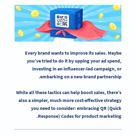
Every brand wants to improve its sales. Maybe
you’ve tried to do it by upping your ad spend,
investing in an influencer-led campaign, or
embarking on a new brand partnership.
While all these tactics can help boost sales, there’s
also a simpler, much more cost-effective strategy
you need to consider: embracing QR (Quick
Response) Codes for product marketing.