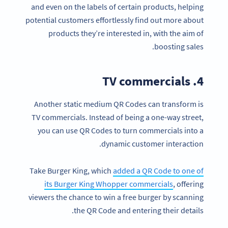
and even on the labels of certain products, helping
potential customers effortlessly find out more about
products they’re interested in, with the aim of
boosting sales.
4. TV commercials
Another static medium QR Codes can transform is
TV commercials. Instead of being a one-way street,
you can use QR Codes to turn commercials into a
dynamic customer interaction.
Take Burger King, which
added a QR Code to one of
its Burger King Whopper commercials
, offering
viewers the chance to win a free burger by scanning
the QR Code and entering their details.