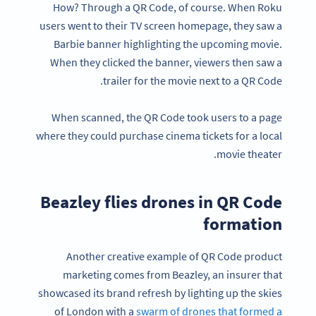
How? Through a QR Code, of course. When Roku
users went to their TV screen homepage, they saw a
Barbie banner highlighting the upcoming movie.
When they clicked the banner, viewers then saw a
trailer for the movie next to a QR Code.
When scanned, the QR Code took users to a page
where they could purchase cinema tickets for a local
movie theater.
Beazley flies drones in QR Code
formation
Another creative example of QR Code product
marketing comes from Beazley, an insurer that
showcased its brand refresh by lighting up the skies
of London with a
swarm of drones that formed a