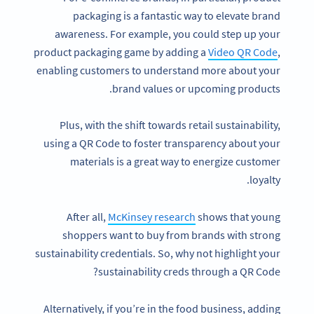
packaging is a fantastic way to elevate brand
awareness. For example, you could step up your
product packaging game by adding a
Video QR Code
,
enabling customers to understand more about your
brand values or upcoming products.
Plus, with the shift towards retail sustainability,
using a QR Code to foster transparency about your
materials is a great way to energize customer
loyalty.
After all,
McKinsey research
shows that young
shoppers want to buy from brands with strong
sustainability credentials. So, why not highlight your
sustainability creds through a QR Code?
Alternatively, if you’re in the food business, adding