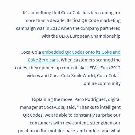
It’s something that Coca-Cola has been doing for
more than a decade. Its first QR Code marketing
campaign was in 2012 when the company partnered
with the UEFA European Championship.
Coca-Cola
embedded QR Codes onto its Coke and
Coke Zero cans
. When customers scanned the
codes, they opened up content like UEFA’s Euro 2012
videos and Coca-Cola SmileWorld, Coca-Cola’s
online community.
Explaining the move, Paco Rodriguez, digital
manager at Coca-Cola, said, “Thanks to intelligent
QR Codes, we are able to constantly surprise our
consumers with new content, strengthen our
position in the mobile space, and understand what