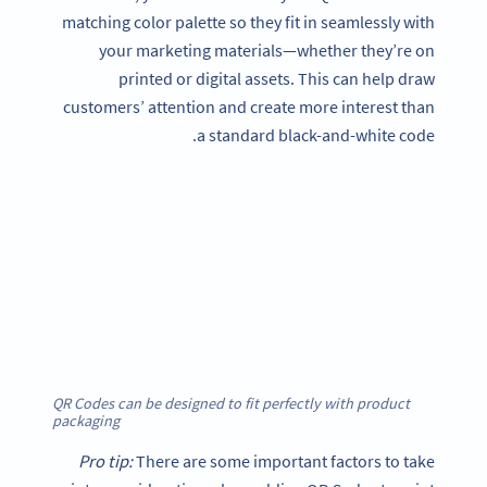
matching color palette so they fit in seamlessly with
your marketing materials—whether they’re on
printed or digital assets. This can help draw
customers’ attention and create more interest than
a standard black-and-white code.
QR Codes can be designed to fit perfectly with product
packaging
Pro tip:
There are some important factors to take