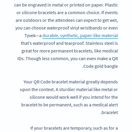
can be engraved in metal or printed on paper. Plastic
or silicone bracelets are a common choice. If events
are outdoors or the attendees can expect to get wet,
you can choose waterproof vinyl wristbands or even
Tyvek—a
durable, synthetic, paper-like material
that’s waterproof and tearproof. Stainless steel is
great for more permanent bracelets, like medical
IDs. Though less common, you can even make a QR
Code gold bangle.
Your QR Code bracelet material greatly depends
upon the context. A sturdier material like metal or
silicone would work well if you intend for the
bracelet to be permanent, such as a medical alert
bracelet.
If your bracelets are temporary, such as for a