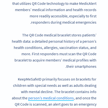
that utilizes QR Code technology to make MedicAlert
members’ medical information and health records
more readily accessible, especially to first
responders during medical emergencies.
The QR Code medical bracelet stores patients’
health data: a detailed personal history of a person’s
health conditions, allergies, vaccination status, and
more. First responders must scan the QR Code
bracelet to acquire members’ medical profiles with
their smartphones.
KeepMeSafeID primarily focuses on bracelets for
children with special needs as well as adults dealing
with mental decline. The bracelet contains info
about the
person’s medical conditions
, and once the
QR Code is scanned, an alert goes to an emergency