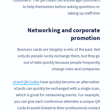
customers. The QR Codes can encourage customers
to help themselves before asking questions or
taking up staff time.
Networking and corporate
promotion
Business cards are (largely) a relic of the past. Not
only do people rarely exchange them, but they go
out of date quickly because people frequently
change roles and companies.
vCard QR Codes
have quickly become an alternative:
vCards can quickly be exchanged with a single scan,
which is great for networking events. For example,
you can give each conference attendee a unique QR
Code bracelet linked to their professional contact