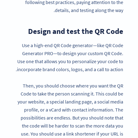
following best practices, paying attention to the
details, and testing along the way.
Design and test the QR Code
Use a high-end QR Code generator—like QR Code
Generator PRO—to design your custom QR Code.
Use one that allows you to personalize your code to
incorporate brand colors, logos, and a call to action.
Then, you should choose where you want the QR
Code to take the person scanning it. This could be
your website, a special landing page, a social media
profile, or a vCard with contact information. The
possibilities are endless. But you should note that
the code will be harder to scan the more data you
use. You should use a link shortener if your URL is