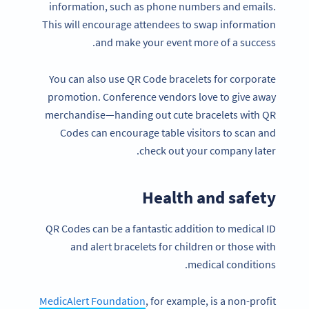
information, such as phone numbers and emails.
This will encourage attendees to swap information
and make your event more of a success.
You can also use QR Code bracelets for corporate
promotion. Conference vendors love to give away
merchandise—handing out cute bracelets with QR
Codes can encourage table visitors to scan and
check out your company later.
Health and safety
QR Codes can be a fantastic addition to medical ID
and alert bracelets for children or those with
medical conditions.
MedicAlert Foundation
, for example, is a non-profit