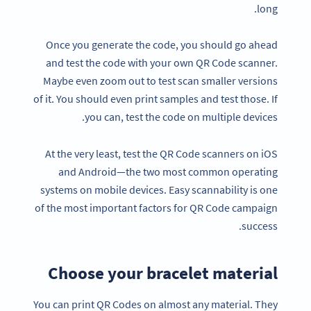
long.
Once you generate the code, you should go ahead
and test the code with your own QR Code scanner.
Maybe even zoom out to test scan smaller versions
of it. You should even print samples and test those. If
you can, test the code on multiple devices.
At the very least, test the QR Code scanners on iOS
and Android—the two most common operating
systems on mobile devices. Easy scannability is one
of the most important factors for QR Code campaign
success.
Choose your bracelet material
You can print QR Codes on almost any material. They