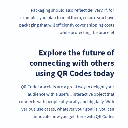
Packaging should also reflect delivery. If, for
example, you plan to mail them, ensure you have
packaging that will efficiently cover shipping costs
while protecting the bracelet.
Explore the future of
connecting with others
using QR Codes today
QR Code bracelets are a great way to delight your
audience with a useful, interactive object that
connects with people physically and digitally. With
various use cases, whatever your goal is, you can
innovate how you get there with QR Codes.