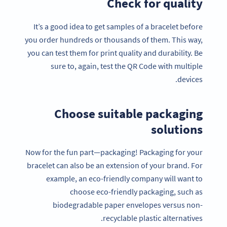
Check for quality
It’s a good idea to get samples of a bracelet before
you order hundreds or thousands of them. This way,
you can test them for print quality and durability. Be
sure to, again, test the QR Code with multiple
devices.
Choose suitable packaging
solutions
Now for the fun part—packaging! Packaging for your
bracelet can also be an extension of your brand. For
example, an eco-friendly company will want to
choose eco-friendly packaging, such as
biodegradable paper envelopes versus non-
recyclable plastic alternatives.