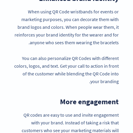
When using QR Code wristbands for events or
marketing purposes, you can decorate them with
brand logos and colors. When people wear them, it
reinforces your brand identity for the wearer and for
anyone who sees them wearing the bracelets.
You can also personalize QR Codes with different
colors, logos, and text. Get your call to action in front
of the customer while blending the QR Code into
your branding.
More engagement
QR codes are easy to use and invite engagement
with your brand. Instead of taking a risk that
customers who see your marketing materials will