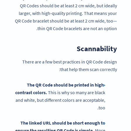
QR Codes should be at least 2 cm wide, but ideally
larger, with high-quality printing. That means your
QR Code bracelet should be at least 2 cm wide, too—
thin QR Code bracelets are not an option.
Scannability
There are a few best practices in QR Code design
that help them scan correctly:
The QR Code should be printed in high-
contrast colors.
This is why so many are black
and white, but different colors are acceptable,
too.
The linked URL should be short enough to
ensure the resulting QR Code is simple.
More