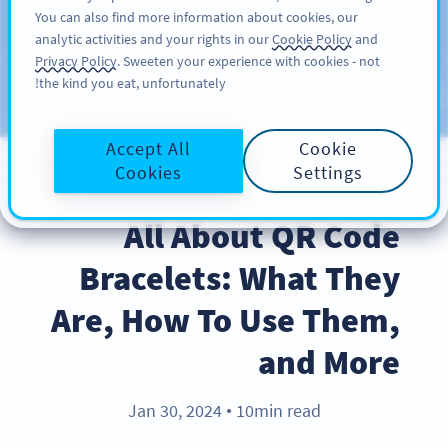
You can also find more information about cookies, our
سائن اپ کریں
PRO
analytic activities and your rights in our
Cookie Policy
and
Privacy Policy
. Sweeten your experience with cookies - not
the kind you eat, unfortunately!
Blog
CATEGORIES
Accept All
Cookie
Cookies
Settings
BEST PRACTICES
All About QR Code
Bracelets: What They
Are, How To Use Them,
and More
Jan 30, 2024
10min read
●