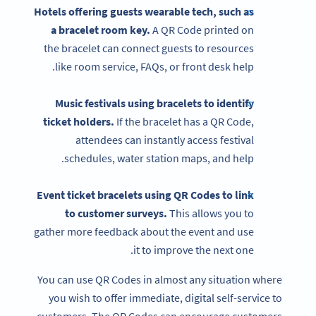
Hotels offering guests wearable tech, such as
a bracelet room key.
A QR Code printed on
the bracelet can connect guests to resources
like room service, FAQs, or front desk help.
Music festivals using bracelets to identify
ticket holders.
If the bracelet has a QR Code,
attendees can instantly access festival
schedules, water station maps, and help.
Event ticket bracelets using
QR Codes
to link
to customer surveys.
This allows you to
gather more feedback about the event and use
it to improve the next one.
You can use QR Codes in almost any situation where
you wish to offer immediate, digital self-service to