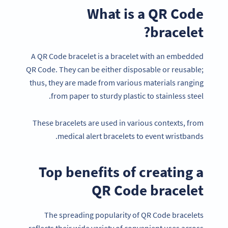
What is a QR Code
bracelet?
A QR Code bracelet is a bracelet with an embedded
QR Code. They can be either disposable or reusable;
thus, they are made from various materials ranging
from paper to sturdy plastic to stainless steel.
These bracelets are used in various contexts, from
medical alert bracelets to event wristbands.
Top benefits of creating a
QR Code bracelet
The spreading popularity of QR Code bracelets
reflects their wide variety of convenient uses across