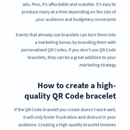
ads. Plus, it’s affordable and scalable. It’s easy to
produce many at a time depending on the size of
your audience and budgetary constraints.
Events that already use bracelets can turn them into
a marketing bonus by branding them with
personalized QR Codes. If you don’t use QR Code
bracelets, they can be a great addition to your
marketing strategy.
How to create a high-
quality QR Code bracelet
If the QR Code bracelet you create doesn’t work well,
it will only foster frustration and distrust in your
audience. Creating a high-quality bracelet involves