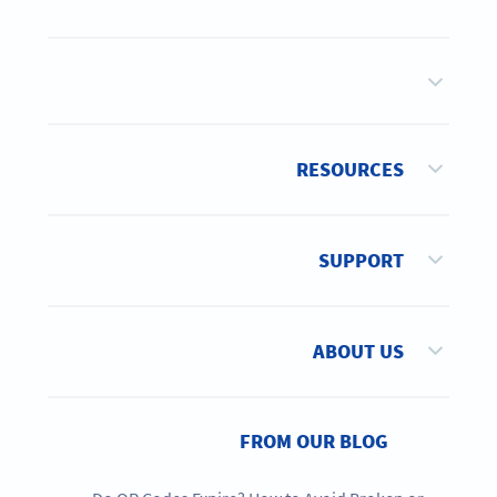
RESOURCES
SUPPORT
ABOUT US
FROM OUR BLOG