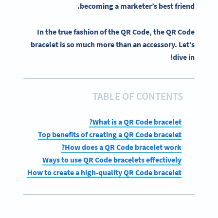
becoming a marketer’s best friend.
In the true fashion of the QR Code, the QR Code
bracelet is so much more than an accessory. Let’s
dive in!
TABLE OF CONTENTS
What is a QR Code bracelet?
Top benefits of creating a QR Code bracelet
How does a QR Code bracelet work?
Ways to use QR Code bracelets effectively
How to create a high-quality QR Code bracelet