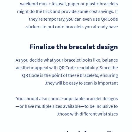
weekend music festival, paper or plastic bracelets
might do the trick and provide some cost savings. If
they’re temporary, you can even use QR Code
stickers to put onto bracelets you already have.
Finalize the bracelet design
As you decide what your bracelet looks like, balance
aesthetic appeal with QR Code readability. Since the
QR Code is the point of these bracelets, ensuring
they will be easy to scan is important.
You should also choose adjustable bracelet designs
—or have multiple sizes available—to be inclusive to
those with different wrist sizes.