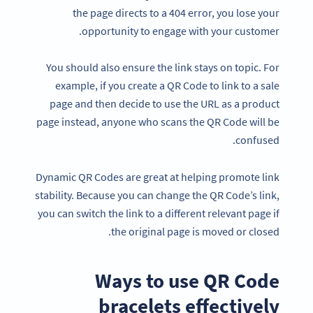
the page directs to a 404 error, you lose your
opportunity to engage with your customer.
You should also ensure the link stays on topic. For
example, if you create a QR Code to link to a sale
page and then decide to use the URL as a product
page instead, anyone who scans the QR Code will be
confused.
Dynamic QR Codes are great at helping promote link
stability. Because you can change the QR Code’s link,
you can switch the link to a different relevant page if
the original page is moved or closed.
Ways to use QR Code
bracelets effectively