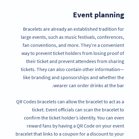
Event planning
Bracelets are already an established tradition for
large events, such as music festivals, conferences,
fan conventions, and more. They’re a convenient
way to prevent ticket holders from losing proof of
their ticket and prevent attendees from sharing
tickets. They can also contain other information—
like branding and sponsorships and whether the
wearer can order drinks at the bar.
QR Codes bracelets can allow the bracelet to act as a
ticket. Event officials can scan the bracelet to
confirm the ticket holder’s identity. You can even
reward fans by having a QR Code on your event
bracelet that links to a coupon for a discount to your