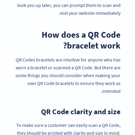
look you up later, you can prompt them to scan and
visit your website immediately.
How does a QR Code
bracelet work?
QR Codes bracelets are intuitive for anyone who has
worn a bracelet or scanned a QR Code. But there are
some things you should consider when making your
own QR Code bracelets to ensure they work as
intended.
QR Code clarity and size
To make sure a customer can easily scan a QR Code,
they should be printed with clarity and size in mind.