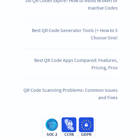
Do QR Codes Expire? How to Avoid Broken or
Inactive Codes
5 Best QR Code Generator Tools (+ How to
Choose One)
Best QR Code Apps Compared: Features,
Pricing, Pros
QR Code Scanning Problems: Common Issues
and Fixes
SOC 2
CCPA
GDPR