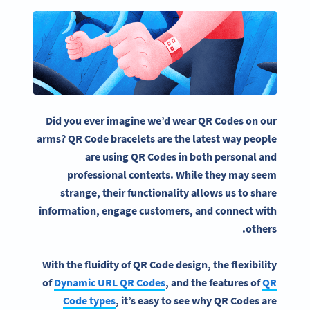
Did you ever imagine we’d wear
QR Codes
on our
arms?
QR Code bracelets
are the latest way people
are using
QR Codes
in both personal and
professional contexts. While they may seem
strange, their functionality allows us to share
information, engage customers, and connect with
others.
With the fluidity of
QR Code
design, the flexibility
of
Dynamic URL
QR Codes
, and the features of
QR
Code
types
, it’s easy to see why
QR Codes
are