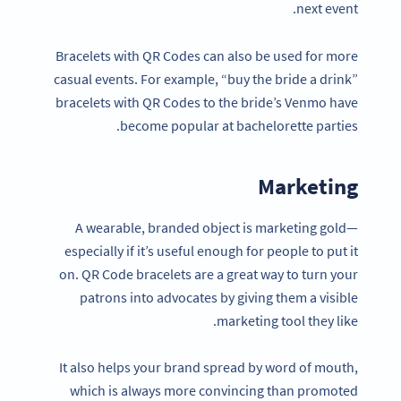
next event.
Bracelets with QR Codes can also be used for more
casual events. For example, “buy the bride a drink”
bracelets with QR Codes to the bride’s Venmo have
become popular at bachelorette parties.
Marketing
A wearable, branded object is marketing gold—
especially if it’s useful enough for people to put it
on. QR Code bracelets are a great way to turn your
patrons into advocates by giving them a visible
marketing tool they like.
It also helps your brand spread by word of mouth,
which is always more convincing than promoted