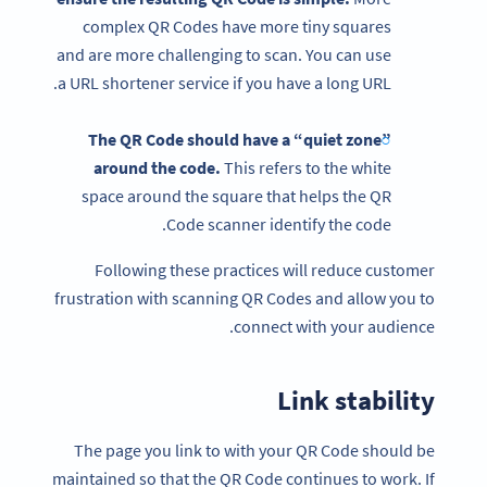
complex QR Codes have more tiny squares
and are more challenging to scan. You can use
a URL shortener service if you have a long URL.
The
QR Code
should have a “quiet zone”
around the code.
This refers to the white
space around the square that helps the QR
Code scanner identify the code.
Following these practices will reduce customer
frustration with scanning QR Codes and allow you to
connect with your audience.
Link stability
The page you link to with your QR Code should be
maintained so that the QR Code continues to work. If