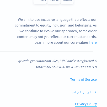
TYPE 2
COMPLIANT
COMPLIANT
We aim to use inclusive language that reflects our
commitment to equity, inclusion, and belonging. As
we continue to evolve our approach, some older
content may not yet reflect our current standards.
.
Learn more about our core values
here
© qr-code-generator.com 2026, ‘QR Code’ is a registered
trademark of DENSO WAVE INCORPORATED
Terms of Service
قانونی نوٹس
Privacy Policy