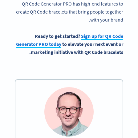
QR Code Generator PRO has high-end features to
create QR Code bracelets that bring people together
with your brand.
Ready to get started?
Sign up for
QR Code
Generator PRO today
to elevate your next event or
marketing initiative with QR Code bracelets.