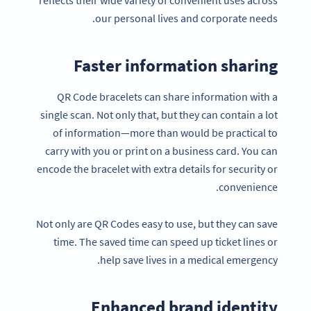
our personal lives and corporate needs.
Faster information sharing
QR Code bracelets can share information with a
single scan. Not only that, but they can contain a lot
of information—more than would be practical to
carry with you or print on a business card. You can
encode the bracelet with extra details for security or
convenience.
Not only are QR Codes easy to use, but they can save
time. The saved time can speed up ticket lines or
help save lives in a medical emergency.
Enhanced brand identity