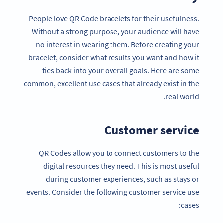
People love QR Code bracelets for their usefulness.
Without a strong purpose, your audience will have
no interest in wearing them. Before creating your
bracelet, consider what results you want and how it
ties back into your overall goals. Here are some
common, excellent use cases that already exist in the
real world.
Customer service
QR Codes allow you to connect customers to the
digital resources they need. This is most useful
during customer experiences, such as stays or
events. Consider the following customer service use
cases: