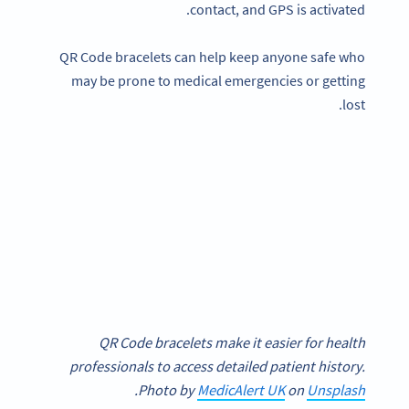
contact, and GPS is activated.
QR Code bracelets can help keep anyone safe who
may be prone to medical emergencies or getting
lost.
QR Code bracelets make it easier for health
professionals to access detailed patient history.
.
Photo by
MedicAlert UK
on
Unsplash