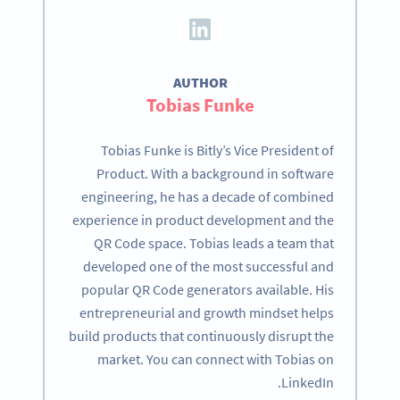
AUTHOR
Tobias Funke
Tobias Funke is Bitly’s Vice President of
Product. With a background in software
engineering, he has a decade of combined
experience in product development and the
QR Code space. Tobias leads a team that
developed one of the most successful and
popular QR Code generators available. His
entrepreneurial and growth mindset helps
build products that continuously disrupt the
market. You can connect with Tobias on
LinkedIn.