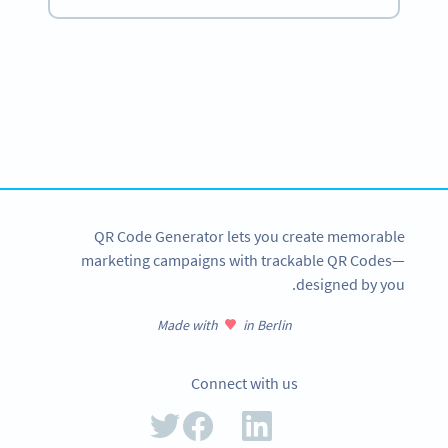
Become a QR Code pro
Variety of QR Code solutions with full customization,
tracking and more
SIGN UP NOW
QR Code Generator lets you create memorable
marketing campaigns with trackable QR Codes—
designed by you.
Made with
in Berlin
Connect with us