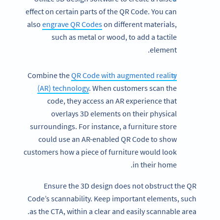
effect on certain parts of the QR Code. You can
also
engrave QR Codes
on different materials,
such as metal or wood, to add a tactile
element.
Combine the
QR Code with augmented reality
(AR) technology
. When customers scan the
code, they access an AR experience that
overlays 3D elements on their physical
surroundings. For instance, a furniture store
could use an AR-enabled QR Code to show
customers how a piece of furniture would look
in their home.
Ensure the 3D design does not obstruct the QR
Code’s scannability. Keep important elements, such
as the CTA, within a clear and easily scannable area.