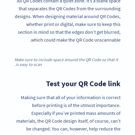
All QR Codes contain a quiet zone. It’s a blank space
that separates the QR Codes from the surrounding
designs. When designing material around QR Codes,
whether print or digital, make sure to keep this
section in mind so that the edges don’t get blurred,
which could make the QR Code unscannable.
Make sure to include space around the QR Code so that it
is easy to scan.
Test your QR Code link
Making sure that all of your information is correct
before printing is of the utmost importance.
Especially if you’ve printed mass amounts of
materials, the QR Code design itself, of course, can’t
be changed. You can, however, help reduce the