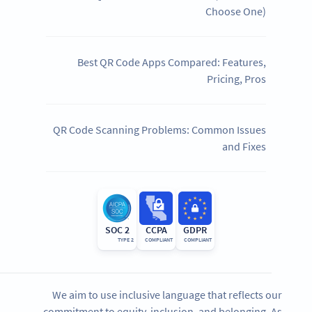
Choose One)
Best QR Code Apps Compared: Features,
Pricing, Pros
QR Code Scanning Problems: Common Issues
and Fixes
SOC 2
CCPA
GDPR
TYPE 2
COMPLIANT
COMPLIANT
We aim to use inclusive language that reflects our
commitment to equity, inclusion, and belonging. As