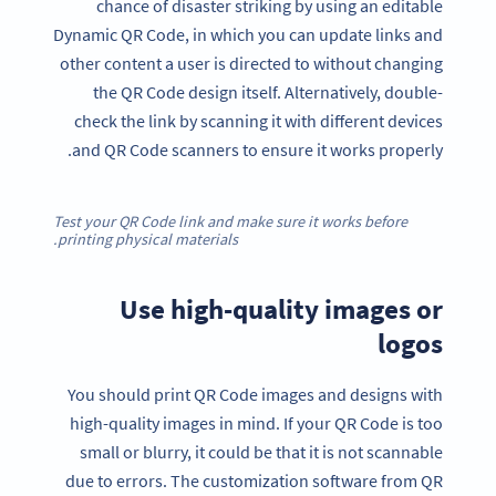
chance of disaster striking by using an editable
Dynamic QR Code, in which you can update links and
other content a user is directed to without changing
the QR Code design itself. Alternatively, double-
check the link by scanning it with different devices
and QR Code scanners to ensure it works properly.
Test your QR Code link and make sure it works before
printing physical materials.
Use high-quality images or
logos
You should print QR Code images and designs with
high-quality images in mind. If your QR Code is too
small or blurry, it could be that it is not scannable
due to errors. The customization software from QR