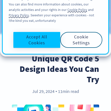
You can also find more information about cookies, our
سائن اپ کریں
PRO
analytic activities and your rights in our
Cookie Policy
and
Privacy Policy
. Sweeten your experience with cookies - not
the kind you eat, unfortunately!
Blog
CATEGORIES
Accept All
Cookie
Cookies
Settings
BEST PRACTICES
5 Unique QR Code
Design Ideas You Can
Try
Jul 29, 2024
11min read
●