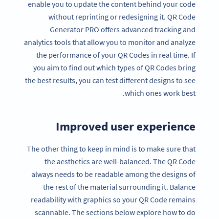
enable you to update the content behind your code
without reprinting or redesigning it. QR Code
Generator PRO offers advanced tracking and
analytics tools that allow you to monitor and analyze
the performance of your QR Codes in real time. If
you aim to find out which types of QR Codes bring
the best results, you can test different designs to see
which ones work best.
Improved user experience
The other thing to keep in mind is to make sure that
the aesthetics are well-balanced. The QR Code
always needs to be readable among the designs of
the rest of the material surrounding it. Balance
readability with graphics so your QR Code remains
scannable. The sections below explore how to do