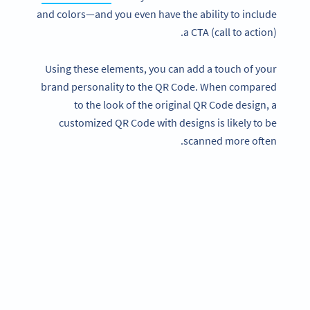
and colors—and you even have the ability to include
a CTA (call to action).
Using these elements, you can add a touch of your
brand personality to the QR Code. When compared
to the look of the original QR Code design, a
customized QR Code with designs is likely to be
scanned more often.