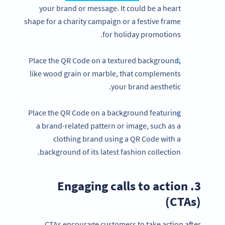
your brand or message. It could be a heart
shape for a charity campaign or a festive frame
for holiday promotions.
Place the QR Code on a textured background,
like wood grain or marble, that complements
your brand aesthetic.
Place the QR Code on a background featuring
a brand-related pattern or image, such as a
clothing brand using a QR Code with a
background of its latest fashion collection.
3. Engaging calls to action
(CTAs)
CTAs encourage customers to take action after