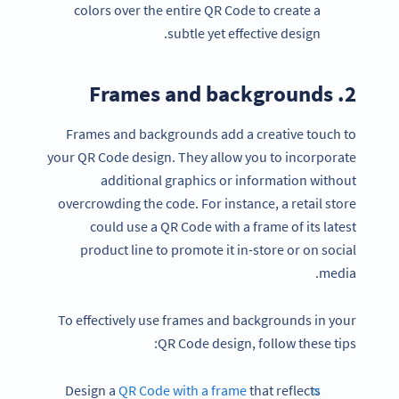
colors over the entire QR Code to create a
subtle yet effective design.
2. Frames and backgrounds
Frames and backgrounds add a creative touch to
your QR Code design. They allow you to incorporate
additional graphics or information without
overcrowding the code. For instance, a retail store
could use a QR Code with a frame of its latest
product line to promote it in-store or on social
media.
To effectively use frames and backgrounds in your
QR Code design, follow these tips:
Design a
QR Code with a frame
that reflects