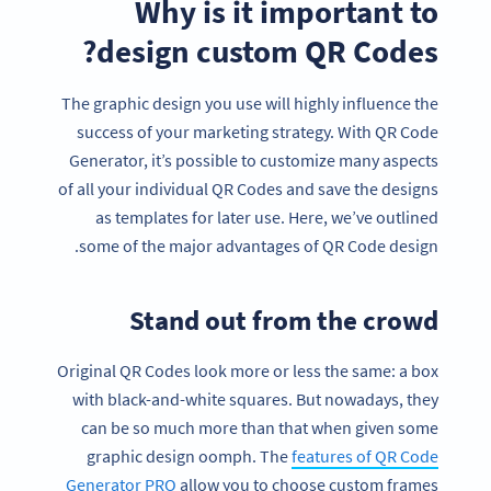
Why is it important to
design custom QR Codes?
The graphic design you use will highly influence the
success of your marketing strategy. With QR Code
Generator, it’s possible to customize many aspects
of all your individual QR Codes and save the designs
as templates for later use. Here, we’ve outlined
some of the major advantages of QR Code design.
Stand out from the crowd
Original QR Codes look more or less the same: a box
with black-and-white squares. But nowadays, they
can be so much more than that when given some
graphic design oomph. The
features of QR Code
Generator PRO
allow you to choose custom frames