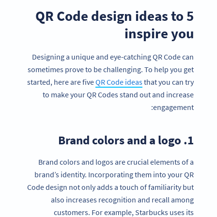
5 QR Code design ideas to
inspire you
Designing a unique and eye-catching QR Code can
sometimes prove to be challenging. To help you get
started, here are five
QR Code ideas
that you can try
to make your QR Codes stand out and increase
engagement:
1. Brand colors and a logo
Brand colors and logos are crucial elements of a
brand’s identity. Incorporating them into your QR
Code design not only adds a touch of familiarity but
also increases recognition and recall among
customers. For example, Starbucks uses its