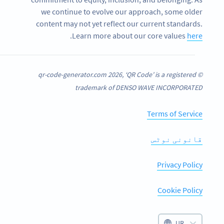
we continue to evolve our approach, some older
content may not yet reflect our current standards.
.
Learn more about our core values
here
© qr-code-generator.com 2026, ‘QR Code’ is a registered
trademark of DENSO WAVE INCORPORATED
Terms of Service
قانونی نوٹس
Privacy Policy
Cookie Policy
UR