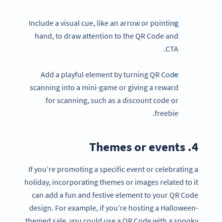
Include a visual cue, like an arrow or pointing
hand, to draw attention to the QR Code and
CTA.
Add a playful element by turning QR Code
scanning into a mini-game or giving a reward
for scanning, such as a discount code or
freebie.
4. Themes or events
If you’re promoting a specific event or celebrating a
holiday, incorporating themes or images related to it
can add a fun and festive element to your QR Code
design. For example, if you’re hosting a Halloween-
themed sale, you could use a QR Code with a spooky