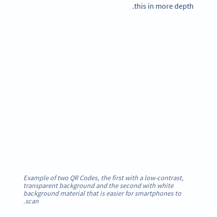
this in more depth.
Example of two QR Codes, the first with a low-contrast,
transparent background and the second with white
background material that is easier for smartphones to
scan.