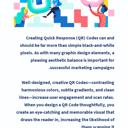
Creating
Quick Response
(QR) Codes can and
should be far more than simple black-and-white
pixels
. As with many
graphic design elements
, a
pleasing aesthetic balance is important for
.
successful
marketing campaigns
Well-designed, creative QR Codes—contrasting
harmonious colors, subtle gradients, and clean
lines—increase user engagement and scan rates.
When you design a QR Code thoughtfully, you
create an eye-catching and memorable visual that
draws the reader in, increasing the likelihood of
them scanning it.