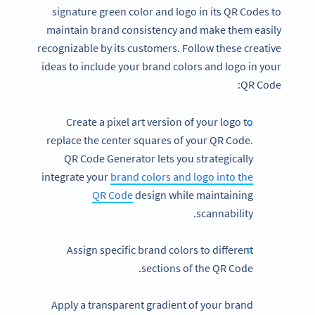
signature green color and logo in its QR Codes to
maintain brand consistency and make them easily
recognizable by its customers. Follow these creative
ideas to include your brand colors and logo in your
QR Code:
Create a pixel art version of your logo to
replace the center squares of your QR Code.
QR Code Generator lets you strategically
integrate your
brand colors and logo into the
QR Code
design while maintaining
scannability.
Assign specific brand colors to different
sections of the QR Code.
Apply a transparent gradient of your brand