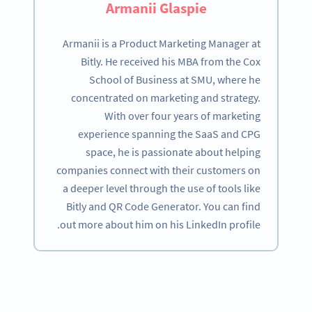
Armanii Glaspie
Armanii is a Product Marketing Manager at
Bitly. He received his MBA from the Cox
School of Business at SMU, where he
concentrated on marketing and strategy.
With over four years of marketing
experience spanning the SaaS and CPG
space, he is passionate about helping
companies connect with their customers on
a deeper level through the use of tools like
Bitly and QR Code Generator. You can find
out more about him on his LinkedIn profile.
Become a QR Code pro
Variety of QR Code solutions with full customization,