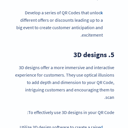
Develop a series of QR Codes that unlock
different offers or discounts leading up to a
big event to create customer anticipation and
excitement.
5. 3D designs
3D designs offer a more immersive and interactive
experience for customers. They use optical illusions
to add depth and dimension to your QR Code,
intriguing customers and encouraging them to
scan.
To effectively use 3D designs in your QR Code:
Utilize 3D design software to create a raised