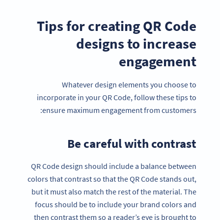
Tips for creating QR Code
designs to increase
engagement
Whatever design elements you choose to
incorporate in your QR Code, follow these tips to
ensure maximum engagement from customers:
Be careful with contrast
QR Code design should include a balance between
colors that contrast so that the QR Code stands out,
but it must also match the rest of the material. The
focus should be to include your brand colors and
then contrast them so a reader’s eye is brought to