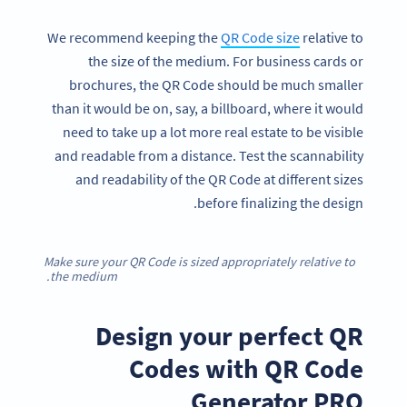
We recommend keeping the
QR Code size
relative to
the size of the medium. For business cards or
brochures, the QR Code should be much smaller
than it would be on, say, a billboard, where it would
need to take up a lot more real estate to be visible
and readable from a distance. Test the scannability
and readability of the QR Code at different sizes
before finalizing the design.
Make sure your QR Code is sized appropriately relative to
the medium.
Design your perfect QR
Codes with QR Code
Generator PRO