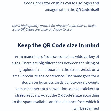
Code Generator enables you to use logos and
images within the QR Code itself.
Use a high-quality printer for physical materials to make
sure QR Codes are clear and easy to scan.
Keep the QR Code size in mind
Print materials, of course, come in a wide variety of
sizes. There are big differences between the sizing of
graphics on a billboard on the street versus on a
small brochure at a conference. The same goes for a
design on business cards at networking events
versus banners at a convention, or even stickers at
street festivals. Adapt the QR Code’s size according
to the space available and the distance from which it
will be scanned.