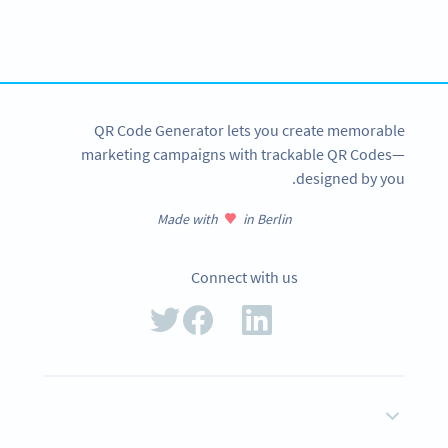
tracking and more
SIGN UP NOW
QR Code Generator lets you create memorable
marketing campaigns with trackable QR Codes—
designed by you.
Made with
in Berlin
Connect with us