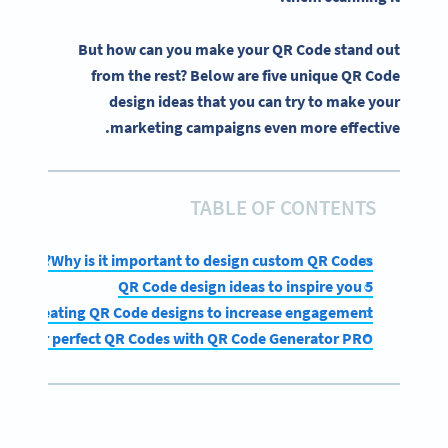
But how can you make your QR Code stand out
from the rest? Below are five unique QR Code
design ideas that you can try to make your
marketing campaigns even more effective.
TABLE OF CONTENTS
Why is it important to design custom QR Codes?
5 QR Code design ideas to inspire you
s for creating QR Code designs to increase engagement
gn your perfect QR Codes with QR Code Generator PRO