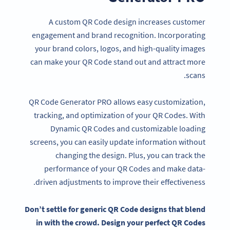
A custom QR Code design increases customer
engagement and brand recognition. Incorporating
your brand colors, logos, and high-quality images
can make your QR Code stand out and attract more
scans.
QR Code Generator PRO allows easy customization,
tracking, and optimization of your QR Codes. With
Dynamic QR Codes and customizable loading
screens, you can easily update information without
changing the design. Plus, you can track the
performance of your QR Codes and make data-
driven adjustments to improve their effectiveness.
Don’t settle for generic
QR Code designs
that blend
in with the crowd. Design your perfect
QR Codes