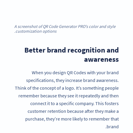
A screenshot of QR Code Generator PRO’s color and style
customization options.
Better brand recognition and
awareness
When you design QR Codes with your brand
specifications, they increase brand awareness.
Think of the concept of a logo. It’s something people
remember because they see it repeatedly and then
connect it to a specific company. This fosters
customer retention because after they make a
purchase, they’re more likely to remember that
brand.