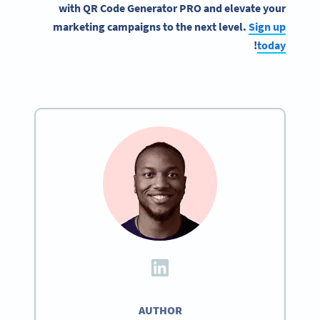
with
QR Code Generator
PRO and elevate your
marketing campaigns
to the next level.
Sign up
!
today
AUTHOR