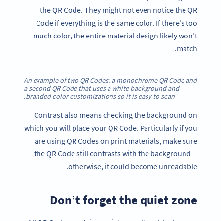
the QR Code. They might not even notice the QR
Code if everything is the same color. If there’s too
much color, the entire material design likely won’t
match.
An example of two QR Codes: a monochrome QR Code and
a second QR Code that uses a white background and
branded color customizations so it is easy to scan.
Contrast also means checking the background on
which you will place your QR Code. Particularly if you
are using QR Codes on print materials, make sure
the QR Code still contrasts with the background—
otherwise, it could become unreadable.
Don’t forget the quiet zone