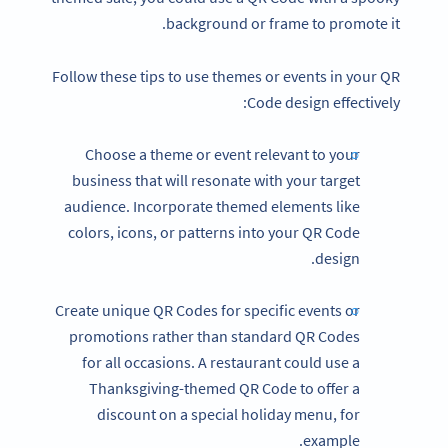
background or frame to promote it.
Follow these tips to use themes or events in your QR
Code design effectively:
Choose a theme or event relevant to your
business that will resonate with your target
audience. Incorporate themed elements like
colors, icons, or patterns into your QR Code
design.
Create unique QR Codes for specific events or
promotions rather than standard QR Codes
for all occasions. A restaurant could use a
Thanksgiving-themed QR Code to offer a
discount on a special holiday menu, for
example.