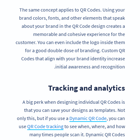
The same concept applies to QR Codes. Using your
brand colors, fonts, and other elements that speak
about your brand in the QR Code design creates a
memorable and cohesive experience for the
customer. You can even include the logo inside them
for a good double dose of branding. Custom QR
Codes that align with your brand identity increase
initial awareness and recognition.
Tracking and analytics
A big perk when designing individual QR Codes is
that you can save your designs as templates. Not
only this, but if you use a
Dynamic QR Code
, you can
use
QR Code tracking
to see when, where, and how
many times people scan it. Dynamic QR Codes