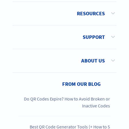
RESOURCES
SUPPORT
ABOUT US
FROM OUR BLOG
Do QR Codes Expire? How to Avoid Broken or
Inactive Codes
5 Best QR Code Generator Tools (+ How to