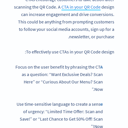
scanning the QR Code. A
CTA in your QR Code
design
can increase engagement and drive conversions.
This could be anything from prompting customers
to follow your social media accounts, sign up for a
newsletter, or purchase.
To effectively use CTAs in your QR Code design:
Focus on the user benefit by phrasing the CTA
as a question: “Want Exclusive Deals? Scan
Here” or “Curious About Our Menu? Scan
Now.”
Use time-sensitive language to create a sense
of urgency: “Limited Time Offer: Scan and
Save!” or “Last Chance to Get 50% Off! Scan
Now!”