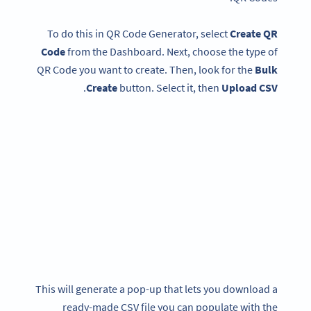
To do this in QR Code Generator, select
Create QR
Code
from the Dashboard. Next, choose the type of
QR Code you want to create. Then, look for the
Bulk
.
Create
button. Select it, then
Upload CSV
This will generate a pop-up that lets you download a
ready-made CSV file you can populate with the