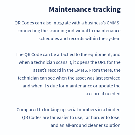
Maintenance tracking
QR Codes can also integrate with a business’s CMMS,
connecting the scanning individual to maintenance
schedules and records within the system.
The QR Code can be attached to the equipment, and
when a technician scans it, it opens the URL for the
asset’s record in the CMMS. From there, the
technician can see when the asset was last serviced
and when it’s due for maintenance or update the
record if needed.
Compared to looking up serial numbers in a binder,
QR Codes are far easier to use, far harder to lose,
and an all-around cleaner solution.