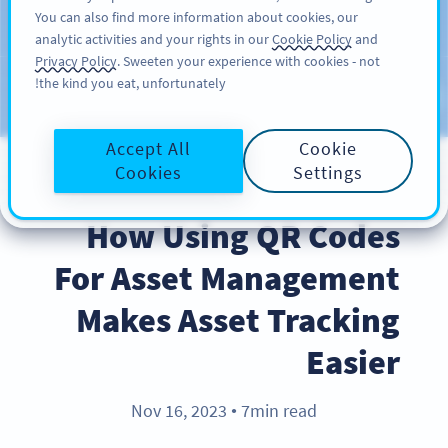
You can also find more information about cookies, our
سائن اپ کریں
PRO
analytic activities and your rights in our
Cookie Policy
and
Privacy Policy
. Sweeten your experience with cookies - not
the kind you eat, unfortunately!
Blog
CATEGORIES
Accept All
Cookie
Cookies
Settings
BEST PRACTICES
How Using QR Codes
For Asset Management
Makes Asset Tracking
Easier
Nov 16, 2023
7min read
●