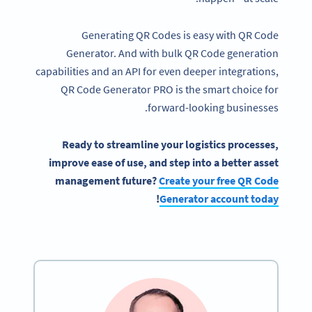
Generating QR Codes is easy with QR Code
Generator. And with bulk QR Code generation
capabilities and an API for even deeper integrations,
QR Code Generator PRO is the smart choice for
forward-looking businesses.
Ready to streamline your logistics processes,
improve ease of use, and step into a better asset
management future?
Create your free QR Code
!
Generator account today