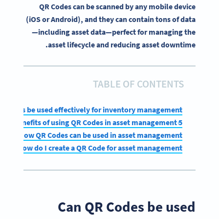
QR Codes can be scanned by any mobile device
(iOS or Android), and they can contain tons of data
—including asset data—perfect for managing the
asset lifecycle and reducing asset downtime.
TABLE OF CONTENTS
R Codes be used effectively for inventory management?
5 benefits of using QR Codes in asset management
How QR Codes can be used in asset management
How do I create a QR Code for asset management?
Can QR Codes be used