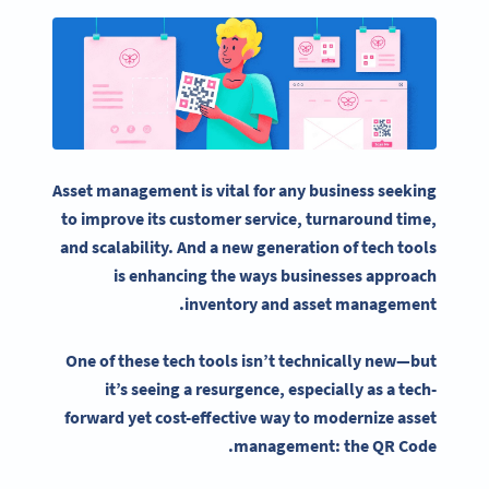
Asset management
is vital for any business seeking
to improve its customer service, turnaround time,
and scalability. And a new generation of tech tools
is enhancing the ways businesses approach
.
inventory and
asset management
One of these tech tools isn’t technically new—but
it’s seeing a resurgence, especially as a tech-
forward yet cost-effective way to modernize
asset
management
: the QR Code.