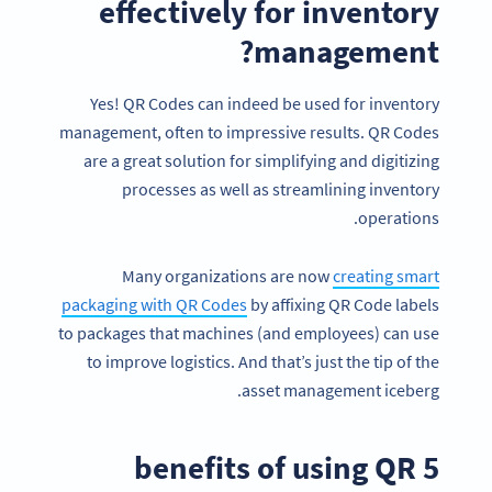
effectively for inventory
management?
Yes! QR Codes can indeed be used for inventory
management, often to impressive results. QR Codes
are a great solution for simplifying and digitizing
processes as well as streamlining inventory
operations.
Many organizations are now
creating smart
packaging with QR Codes
by affixing QR Code labels
to packages that machines (and employees) can use
to improve logistics. And that’s just the tip of the
asset management iceberg.
5 benefits of using QR