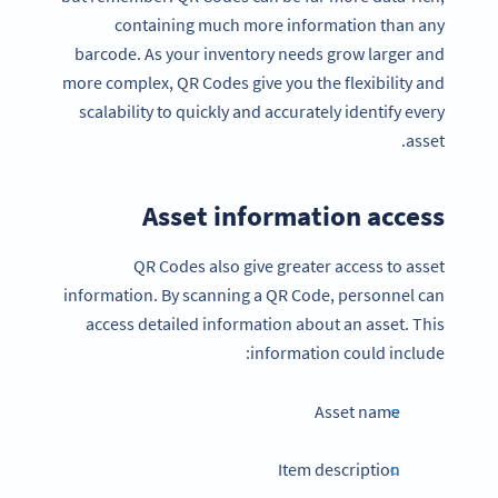
containing much more information than any
barcode. As your inventory needs grow larger and
more complex, QR Codes give you the flexibility and
scalability to quickly and accurately identify every
asset.
Asset information access
QR Codes also give greater access to asset
information. By scanning a QR Code, personnel can
access detailed information about an asset. This
information could include:
Asset name
Item description