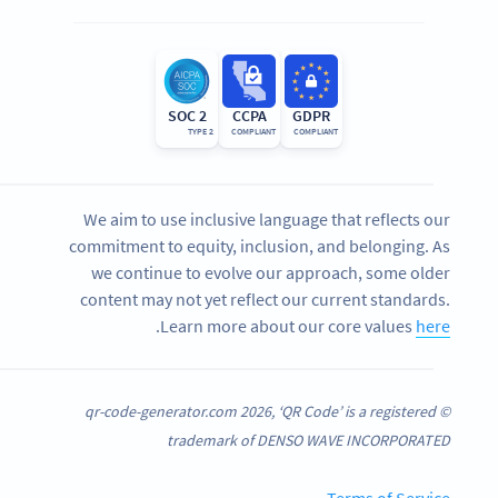
SOC 2
CCPA
GDPR
TYPE 2
COMPLIANT
COMPLIANT
We aim to use inclusive language that reflects our
commitment to equity, inclusion, and belonging. As
we continue to evolve our approach, some older
content may not yet reflect our current standards.
.
Learn more about our core values
here
© qr-code-generator.com 2026, ‘QR Code’ is a registered
trademark of DENSO WAVE INCORPORATED