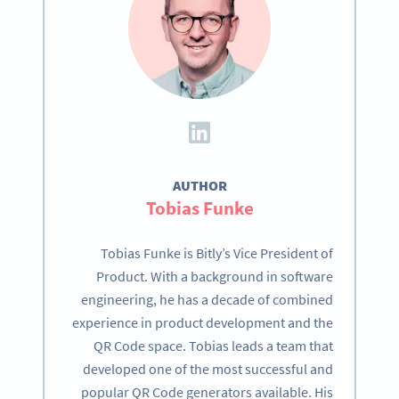
AUTHOR
Tobias Funke
Tobias Funke is Bitly’s Vice President of
Product. With a background in software
engineering, he has a decade of combined
experience in product development and the
QR Code space. Tobias leads a team that
developed one of the most successful and
popular QR Code generators available. His