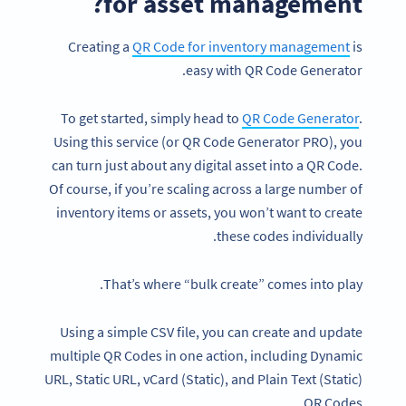
for asset management?
Creating a
QR Code for inventory management
is
easy with QR Code Generator.
To get started, simply head to
QR Code Generator
.
Using this service (or QR Code Generator PRO), you
can turn just about any digital asset into a QR Code.
Of course, if you’re scaling across a large number of
inventory items or assets, you won’t want to create
these codes individually.
That’s where “bulk create” comes into play.
Using a simple CSV file, you can create and update
multiple QR Codes in one action, including Dynamic
URL, Static URL, vCard (Static), and Plain Text (Static)
QR Codes.