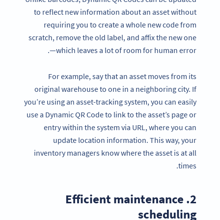
to reflect new information about an asset without
requiring you to create a whole new code from
scratch, remove the old label, and affix the new one
—which leaves a lot of room for human error.
For example, say that an asset moves from its
original warehouse to one in a neighboring city. If
you’re using an asset-tracking system, you can easily
use a Dynamic QR Code to link to the asset’s page or
entry within the system via URL, where you can
update location information. This way, your
inventory managers know where the asset is at all
times.
2. Efficient maintenance
scheduling