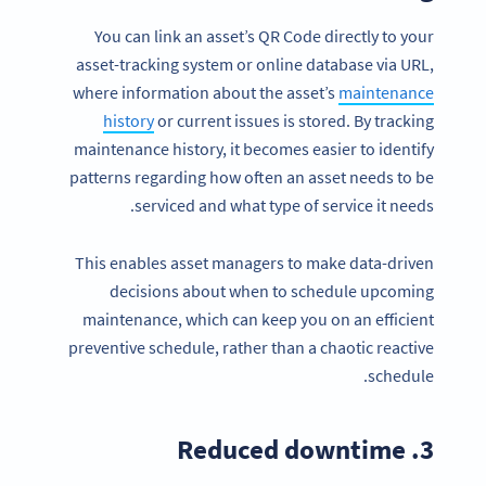
You can link an asset’s QR Code directly to your
asset-tracking system or online database via URL,
where information about the asset’s
maintenance
history
or current issues is stored. By tracking
maintenance history, it becomes easier to identify
patterns regarding how often an asset needs to be
serviced and what type of service it needs.
This enables asset managers to make data-driven
decisions about when to schedule upcoming
maintenance, which can keep you on an efficient
preventive schedule, rather than a chaotic reactive
schedule.
3. Reduced downtime