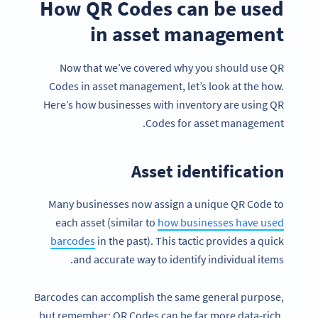
How QR Codes can be used
in asset management
Now that we’ve covered why you should use QR
Codes in asset management, let’s look at the how.
Here’s how businesses with inventory are using QR
Codes for asset management.
Asset identification
Many businesses now assign a unique QR Code to
each asset (similar to
how businesses have used
barcodes
in the past). This tactic provides a quick
and accurate way to identify individual items.
Barcodes can accomplish the same general purpose,
but remember: QR Codes can be far more data-rich,