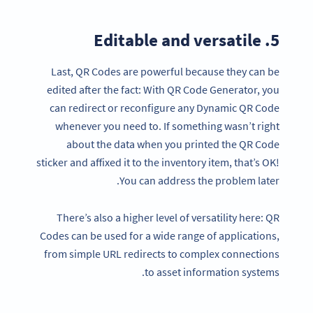
5. Editable and versatile
Last, QR Codes are powerful because they can be
edited after the fact: With QR Code Generator, you
can redirect or reconfigure any Dynamic QR Code
whenever you need to. If something wasn’t right
about the data when you printed the QR Code
sticker and affixed it to the inventory item, that’s OK!
You can address the problem later.
There’s also a higher level of versatility here: QR
Codes can be used for a wide range of applications,
from simple URL redirects to complex connections
to asset information systems.