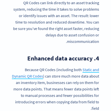
QR Codes can link directly to an asset tracking
system, reducing the time it takes to solve problems
or identify issues with an asset. The result: lower
time to resolution and reduced downtime. You can
be sure you’ve found the right asset faster, reducing
delays due to asset confusion or
miscommunication.
4. Enhanced data accuracy
Because QR Codes (including both
Static and
Dynamic QR Codes
) can store much more data about
an inventory item, businesses can rely on them for
more data points. That means fewer data points left
to manual processes and fewer possibilities for
introducing errors when copying data from field to
field.