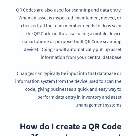
QR Codes are also used for scanning and data entry.
When an asset is inspected, maintained, moved, or
checked, all the team member needs to do is scan
the QR Code on the asset using a mobile device
(smartphone or purpose-built QR Code scanning
device). Doing so will automatically pull up asset
information from your central database.
Changes can typically be input into that database or
information system from the device used to scan the
code, giving businesses a quick and easy way to
perform data entry in inventory and asset
management systems.
How do I create a QR Code