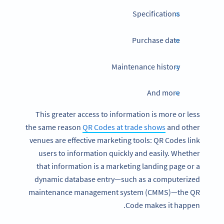
Specifications
Purchase date
Maintenance history
And more
This greater access to information is more or less
the same reason
QR Codes at trade shows
and other
venues are effective marketing tools: QR Codes link
users to information quickly and easily. Whether
that information is a marketing landing page or a
dynamic database entry—such as a computerized
maintenance management system (CMMS)—the QR
Code makes it happen.