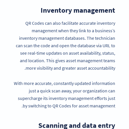
Inventory management
QR Codes can also facilitate accurate inventory
management when they link to a business’s
inventory management databases. The technician
can scan the code and open the database via URL to
see real-time updates on asset availability, status,
and location. This gives asset management teams
more visibility and greater asset accountability.
With more accurate, constantly updated information
just a quick scan away, your organization can
supercharge its inventory management efforts just
by switching to QR Codes for asset management.
Scanning and data entry