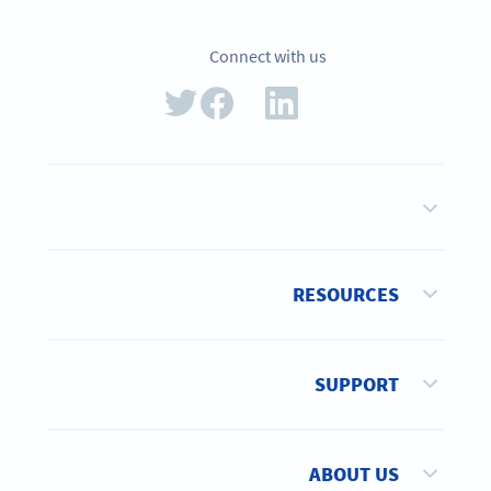
Connect with us
RESOURCES
SUPPORT
ABOUT US