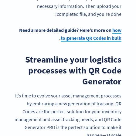
necessary information. Then upload your
completed file, and you’re done!
Need a more detailed guide? Here’s more on
how
.
to generate QR Codes in bulk
Streamline your logistics
processes with QR Code
Generator
It’s time to evolve your asset management processes
by embracing a new generation of tracking. QR
Codes are the perfect solution for your inventory
management and asset tracking needs, and QR Code
Generator PRO is the perfect solution to make it
happen—at scale.