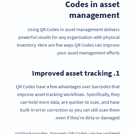
Codes in asset
management
Using QR Codes in asset management delivers
powerful results for any organization with physical
inventory. Here are five ways QR Codes can improve
your asset management efforts.
1. Improved asset tracking
QR Codes have a few advantages over barcodes that
improve asset tracking workflows. Specifically, they
can hold more data, are quicker to scan, and have
built-in error correction so you can still scan them
even if they’re dirty or damaged.
Unlike barcodes, Dynamic QR Codes can be updated