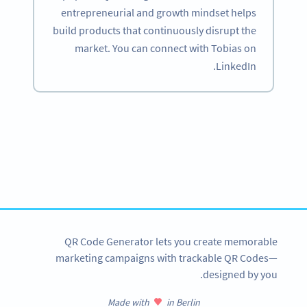
entrepreneurial and growth mindset helps
build products that continuously disrupt the
market. You can connect with Tobias on
LinkedIn.
Become a QR Code pro
Variety of QR Code solutions with full customization,
tracking and more
SIGN UP NOW
QR Code Generator lets you create memorable
marketing campaigns with trackable QR Codes—
designed by you.
Made with
in Berlin