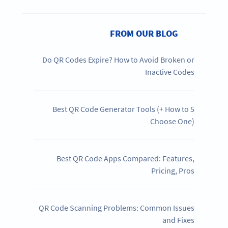
FROM OUR BLOG
Do QR Codes Expire? How to Avoid Broken or
Inactive Codes
5 Best QR Code Generator Tools (+ How to
Choose One)
Best QR Code Apps Compared: Features,
Pricing, Pros
QR Code Scanning Problems: Common Issues
and Fixes