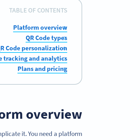
TABLE OF CONTENTS
Platform overview
QR Code types
R Code personalization
 tracking and analytics
Plans and pricing
form overview
plicate it. You need a platform