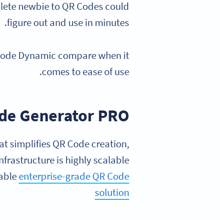
mplete newbie to QR Codes could
figure out and use in minutes.
 Code Dynamic compare when it
comes to ease of use.
de Generator PRO
at simplifies QR Code creation,
infrastructure is highly scalable
iable
enterprise-grade QR Code
solution