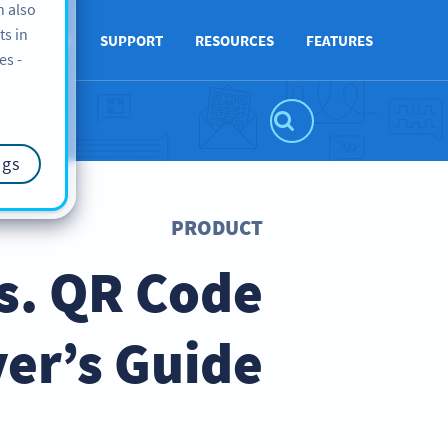
n also
ts in
ABOUT US
SUPPORT
RESOURCES
FEATURES
es -
ngs
PRODUCT
s. QR Code
er’s Guide