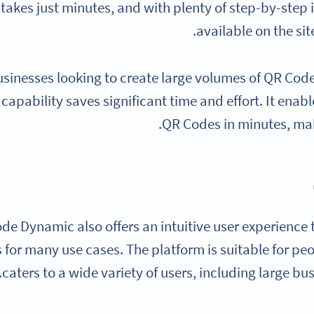
takes just minutes, and with plenty of step-by-step
available on the sit
usinesses looking to create large volumes of QR Cod
capability saves significant time and effort. It enab
QR Codes in minutes, mak
de Dynamic also offers an intuitive user experience 
for many use cases. The platform is suitable for peo
caters to a wide variety of users, including large bu