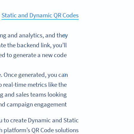
h
Static and Dynamic QR Codes
ng and analytics, and they
te the backend link, you’ll
ed to generate a new code.
e. Once generated, you can
 real-time metrics like the
ng and sales teams looking
and campaign engagement.
 to create Dynamic and Static
h platform’s QR Code solutions: