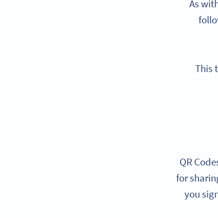
As wit
foll
This 
QR Codes 
for shari
you sign