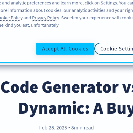
 and analytic preferences and learn more, click on Settings. You ca
ore information about cookies, our analytic activities and your righ
لاگ ان کریں
سائن اپ کریں
BLOG
okie Policy
and
Privacy Policy
. Sweeten your experience with cooki
he kind you eat, unfortunately!
@UR
Accept All Cookies
Cookie Setti
Code Generator v
Dynamic: A Buy
Feb 28, 2025
8min read
●