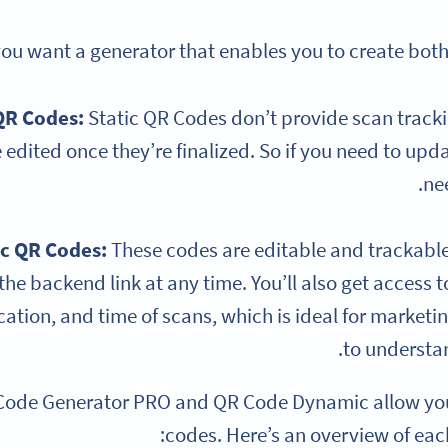
 you want a generator that enables you to create bot
QR Codes:
Static QR Codes don’t provide scan tracki
 edited once they’re finalized. So if you need to upda
ne
c QR Codes
:
These codes are editable and trackabl
he backend link at any time. You’ll also get access to
ation, and time of scans, which is ideal for marketi
to underst
Code Generator PRO and QR Code Dynamic allow you
codes. Here’s an overview of eac