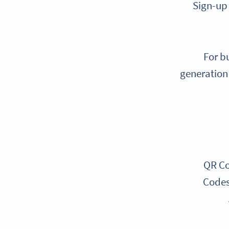
Sign-up 
For b
generation 
QR Co
Codes 