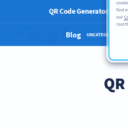
cookie
QR Code Generator
PRO
find m
our
Co
not t
Blog
UNCATEGORIZED 
QR 