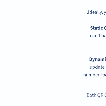
.
Ideally,
Static 
can’t be
Dynami
update t
number, loc
Both QR 