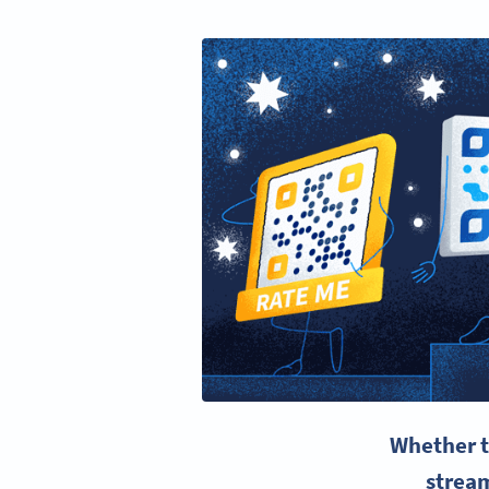
Whether t
strea