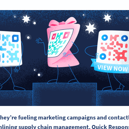
hey’re fueling
marketing campaigns
and contact
mlining supply chain management, Quick Respon