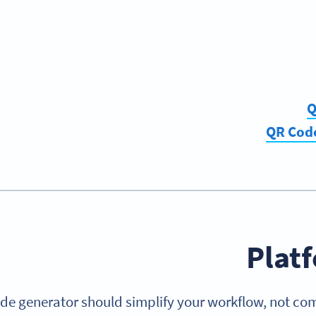
Q
QR Code
Plat
de generator should simplify your workflow, not com