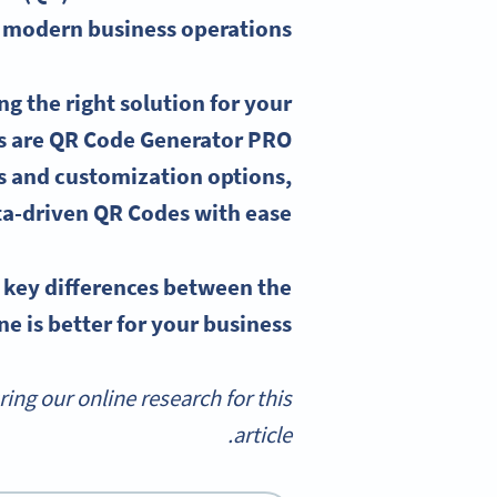
 modern business operations.
g the right solution for your
s are
QR Code Generator
PRO
s
and customization options,
ta-driven QR Codes with ease.
e
key differences
between the
 is better for your business.
g our online research for this
article.