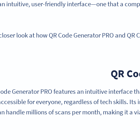
an intuitive, user-friendly interface—one that a co
 closer look at how QR Code Generator PRO and QR
QR Co
ode Generator PRO features an intuitive interface th
ccessible for everyone, regardless of tech skills. Its 
an handle millions of scans per month, making it a v