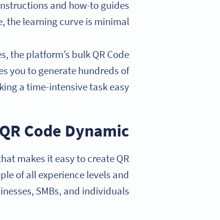
 instructions and how-to guides
e, the learning curve is minimal.
es, the platform’s bulk QR Code
les you to generate hundreds of
ing a time-intensive task easy.
QR Code Dynamic
that makes it easy to create QR
ple of all experience levels and
sinesses, SMBs, and individuals.