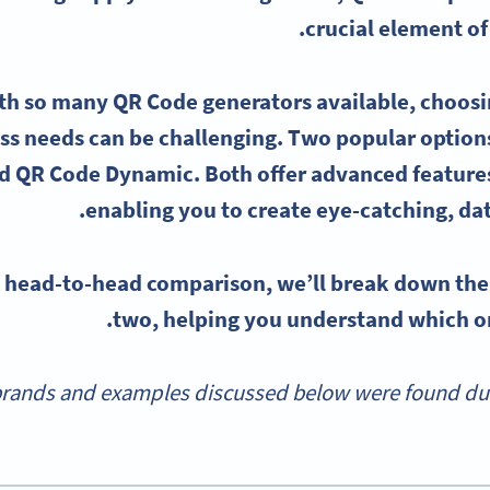
crucial element of
ith so many
QR Code generators
available, choosin
ss needs can be challenging. Two popular option
d QR Code Dynamic. Both offer
advanced feature
enabling you to create eye-catching, da
is head-to-head comparison, we’ll break down th
two, helping you understand which one
rands and examples discussed below were found durin