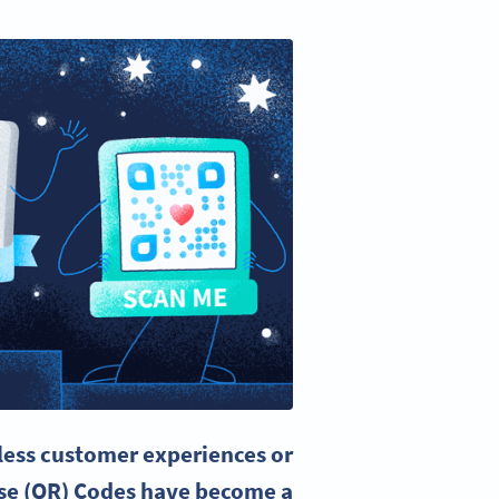
less customer experiences or
se (QR) Codes have become a