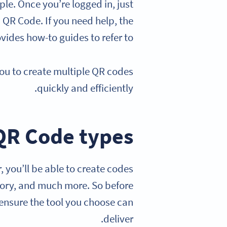
le. Once you’re logged in, just
a QR Code. If you need help, the
vides how-to guides to refer to.
you to create multiple QR codes
quickly and efficiently.
QR Code types
, you’ll be able to create codes
ntory, and much more. So before
 ensure the tool you choose can
deliver.