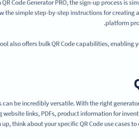
h QR Code Generator PRO, the sign-up process is simp
ow the simple step-by-step instructions for creating 
platform pro
tool also offers bulk QR Code capabilities, enabling 
can be incredibly versatile. With the right generator
ng website links, PDFs, product information for inve
 up, think about your specific QR Code use cases to