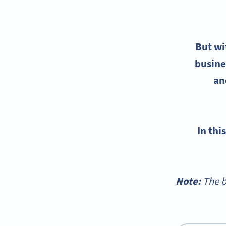
But w
busine
an
In th
Note:
The b