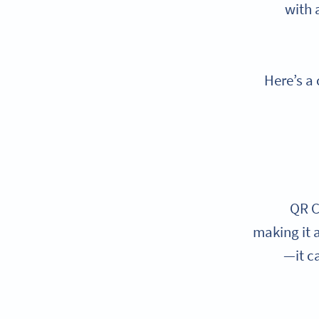
with 
Here’s a
QR C
making it a
—it c