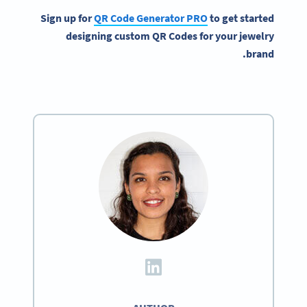
Sign up for
QR Code Generator
PRO
to get started
designing custom
QR Codes
for your
jewelry
.
brand