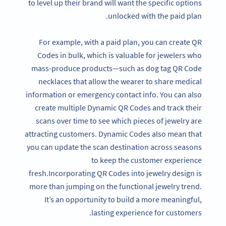
to level up their brand will want the specific options
unlocked with the paid plan.
For example, with a paid plan, you can create QR
Codes in bulk, which is valuable for jewelers who
mass-produce products—such as dog tag QR Code
necklaces that allow the wearer to share medical
information or emergency contact info. You can also
create multiple Dynamic QR Codes and track their
scans over time to see which pieces of jewelry are
attracting customers. Dynamic Codes also mean that
you can update the scan destination across seasons
to keep the customer experience
fresh.Incorporating QR Codes into jewelry design is
more than jumping on the functional jewelry trend.
It’s an opportunity to build a more meaningful,
lasting experience for customers.