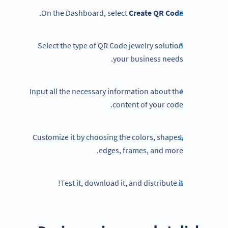
.
On the Dashboard, select
Create QR Code
Select the type of QR Code jewelry solution
your business needs.
Input all the necessary information about the
content of your code.
Customize it by choosing the colors, shapes,
edges, frames, and more.
Test it, download it, and distribute it!