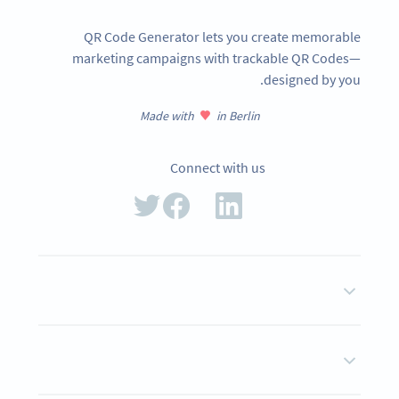
QR Code Generator lets you create memorable
marketing campaigns with trackable QR Codes—
designed by you.
Made with
in Berlin
Connect with us