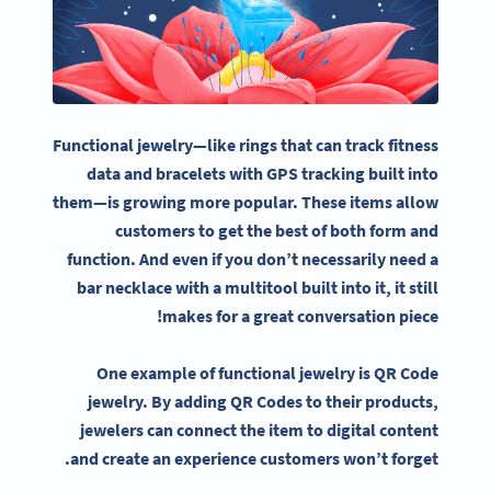
Functional jewelry—like rings that can track fitness
data and bracelets with GPS tracking built into
them—is growing more popular. These items allow
customers to get the best of both form and
function. And even if you don’t necessarily need a
bar necklace with a multitool built into it, it still
makes for a great conversation piece!
One example of functional jewelry is QR Code
jewelry. By adding QR Codes to their products,
jewelers can connect the item to digital content
and create an experience customers won’t forget.