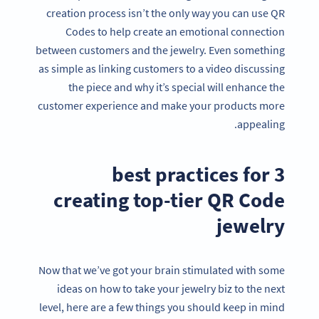
creation process isn’t the only way you can use QR
Codes to help create an emotional connection
between customers and the jewelry. Even something
as simple as linking customers to a video discussing
the piece and why it’s special will enhance the
customer experience and make your products more
appealing.
3 best practices for
creating top-tier QR Code
jewelry
Now that we’ve got your brain stimulated with some
ideas on how to take your jewelry biz to the next
level, here are a few things you should keep in mind