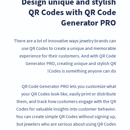
Design unique and stylish
QR Codes with QR Code
Generator PRO
There are a lot of innovative ways jewelry brands can
use QR Codes to create a unique and memorable
experience for their customers. And with QR Code
Generator PRO, creating unique and stylish QR
Codes is something anyone can do!
QR Code Generator PRO lets you customize what
your QR Codes look like, easily print or distribute
them, and track how customers engage with the QR
Codes for valuable insights into customer behavior.
You can create simple QR Codes without signing up,
but jewelers who are serious about using QR Codes