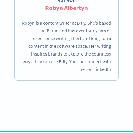
AUTHOR
Robyn Albertyn
Robyn is a content writer at Bitly. She’s based
in Berlin and has over four years of
experience writing short and long-form
content in the software space. Her writing
inspires brands to explore the countless
ways they can use Bitly. You can connect with
her on LinkedIn.
Become a QR Code pro
Variety of QR Code solutions with full customization,
tracking and more
SIGN UP NOW