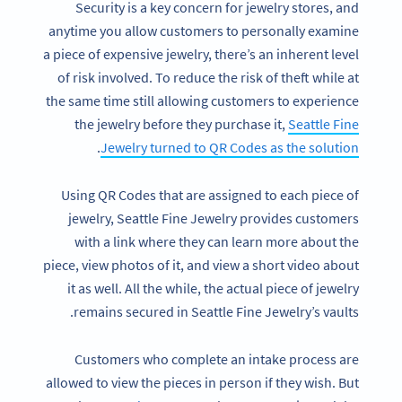
Security is a key concern for jewelry stores, and
anytime you allow customers to personally examine
a piece of expensive jewelry, there’s an inherent level
of risk involved. To reduce the risk of theft while at
the same time still allowing customers to experience
the jewelry before they purchase it,
Seattle Fine
.
Jewelry turned to QR Codes as the solution
Using QR Codes that are assigned to each piece of
jewelry, Seattle Fine Jewelry provides customers
with a link where they can learn more about the
piece, view photos of it, and view a short video about
it as well. All the while, the actual piece of jewelry
remains secured in Seattle Fine Jewelry’s vaults.
Customers who complete an intake process are
allowed to view the pieces in person if they wish. But