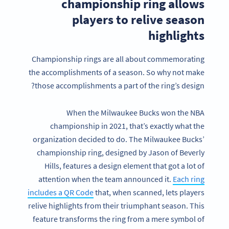
championship ring allows
players to relive season
highlights
Championship rings are all about commemorating
the accomplishments of a season. So why not make
those accomplishments a part of the ring’s design?
When the Milwaukee Bucks won the NBA
championship in 2021, that’s exactly what the
organization decided to do. The Milwaukee Bucks’
championship ring, designed by Jason of Beverly
Hills, features a design element that got a lot of
attention when the team announced it.
Each ring
includes a QR Code
that, when scanned, lets players
relive highlights from their triumphant season. This
feature transforms the ring from a mere symbol of