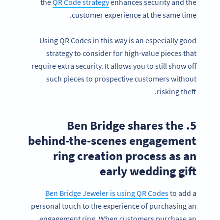
the
QR Code strategy
enhances security and the
customer experience at the same time.
Using QR Codes in this way is an especially good
strategy to consider for high-value pieces that
require extra security. It allows you to still show off
such pieces to prospective customers without
risking theft.
5. Ben Bridge shares the
behind-the-scenes engagement
ring creation process as an
early wedding gift
Ben Bridge Jeweler is using QR Codes
to add a
personal touch to the experience of purchasing an
engagement ring. When customers purchase an