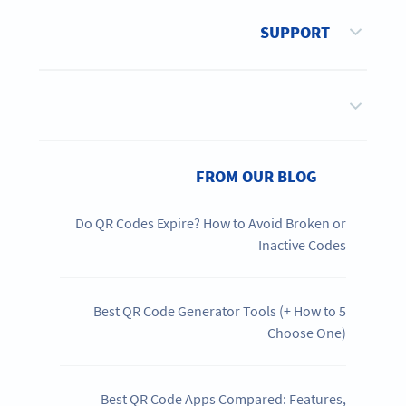
SUPPORT
FROM OUR BLOG
Do QR Codes Expire? How to Avoid Broken or
Inactive Codes
5 Best QR Code Generator Tools (+ How to
Choose One)
Best QR Code Apps Compared: Features,