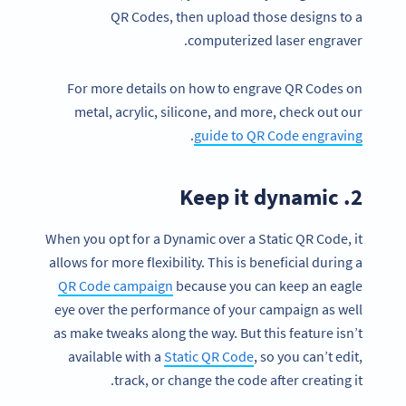
QR Codes, then upload those designs to a
computerized laser engraver.
For more details on how to engrave QR Codes on
metal, acrylic, silicone, and more, check out our
.
guide to QR Code engraving
2. Keep it dynamic
When you opt for a Dynamic over a Static QR Code, it
allows for more flexibility. This is beneficial during a
QR Code campaign
because you can keep an eagle
eye over the performance of your campaign as well
as make tweaks along the way. But this feature isn’t
available with a
Static QR Code
, so you can’t edit,
track, or change the code after creating it.