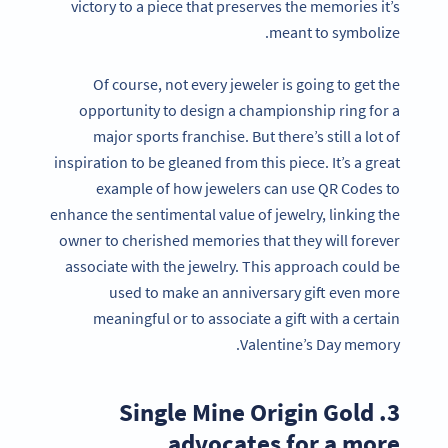
victory to a piece that preserves the memories it’s
meant to symbolize.
Of course, not every jeweler is going to get the
opportunity to design a championship ring for a
major sports franchise. But there’s still a lot of
inspiration to be gleaned from this piece. It’s a great
example of how jewelers can use QR Codes to
enhance the sentimental value of jewelry, linking the
owner to cherished memories that they will forever
associate with the jewelry. This approach could be
used to make an anniversary gift even more
meaningful or to associate a gift with a certain
Valentine’s Day memory.
3. Single Mine Origin Gold
advocates for a more