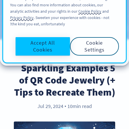
You can also find more information about cookies, our
سائن اپ کریں
PRO
analytic activities and your rights in our
Cookie Policy
and
Privacy Policy
. Sweeten your experience with cookies - not
the kind you eat, unfortunately!
Blog
CATEGORIES
Accept All
Cookie
Cookies
Settings
BEST PRACTICES
5 Sparkling Examples
of QR Code Jewelry (+
Tips to Recreate Them)
Jul 29, 2024
10min read
●