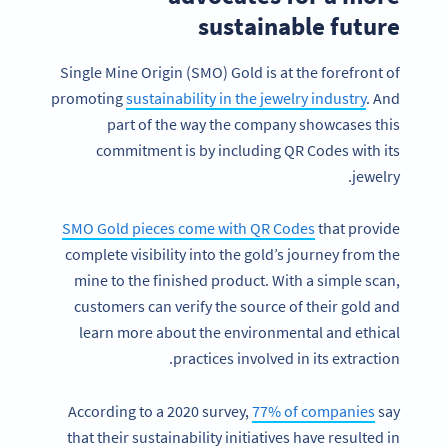
sustainable future
Single Mine Origin (SMO) Gold is at the forefront of
promoting
sustainability in the jewelry industry
. And
part of the way the company showcases this
commitment is by including QR Codes with its
jewelry.
SMO Gold pieces come with QR Codes
that provide
complete visibility into the gold’s journey from the
mine to the finished product. With a simple scan,
customers can verify the source of their gold and
learn more about the environmental and ethical
practices involved in its extraction.
According to a 2020 survey,
77% of companies
say
that their sustainability initiatives have resulted in