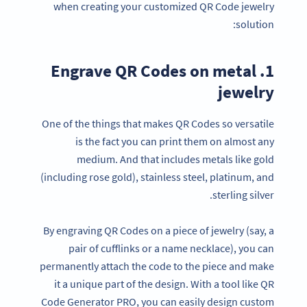
when creating your customized QR Code jewelry
solution:
1. Engrave QR Codes on metal
jewelry
One of the things that makes QR Codes so versatile
is the fact you can print them on almost any
medium. And that includes metals like gold
(including rose gold), stainless steel, platinum, and
sterling silver.
By engraving QR Codes on a piece of jewelry (say, a
pair of cufflinks or a name necklace), you can
permanently attach the code to the piece and make
it a unique part of the design. With a tool like QR
Code Generator PRO, you can easily design custom