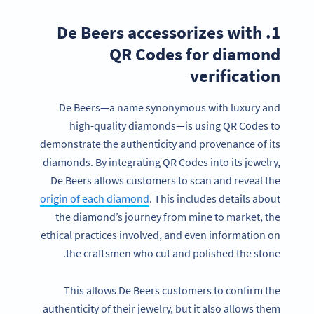
1. De Beers accessorizes with
QR Codes for diamond
verification
De Beers—a name synonymous with luxury and
high-quality diamonds—is using QR Codes to
demonstrate the authenticity and provenance of its
diamonds. By integrating QR Codes into its jewelry,
De Beers allows customers to scan and reveal the
origin of each diamond
. This includes details about
the diamond’s journey from mine to market, the
ethical practices involved, and even information on
the craftsmen who cut and polished the stone.
This allows De Beers customers to confirm the
authenticity of their jewelry, but it also allows them