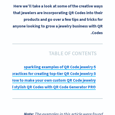
Here we’ll take a look at some of the creative ways
that jewelers are incorporating QR Codes into their
products and go over a few tips and tricks for
anyone looking to grow a jewelry business with QR
Codes.
TABLE OF CONTENTS
5 sparkling examples of QR Code jewelry
3 best practices for creating top-tier QR Code jewelry
How to make your own custom QR Code jewelry
que and stylish QR Codes with QR Code Generator PRO
Note:
The examples in this article were found