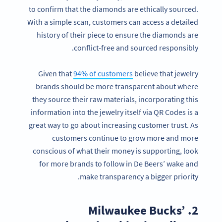
to confirm that the diamonds are ethically sourced.
With a simple scan, customers can access a detailed
history of their piece to ensure the diamonds are
conflict-free and sourced responsibly.
Given that
94% of customers
believe that jewelry
brands should be more transparent about where
they source their raw materials, incorporating this
information into the jewelry itself via QR Codes is a
great way to go about increasing customer trust. As
customers continue to grow more and more
conscious of what their money is supporting, look
for more brands to follow in De Beers’ wake and
make transparency a bigger priority.
2. Milwaukee Bucks’