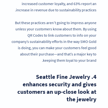
increased customer loyalty, and 63% report an
increase in revenue due to sustainability practices.
But these practices aren’t going to impress anyone
unless your customers know about them. By using
QR Codes to link customers to info on your
company’s sustainability efforts in the way SMO Gold
is doing, you can make your customers feel good
about their purchase—and that’s a major key to
keeping them loyal to your brand.
4. Seattle Fine Jewelry
enhances security and gives
customers an up-close look at
the jewelry