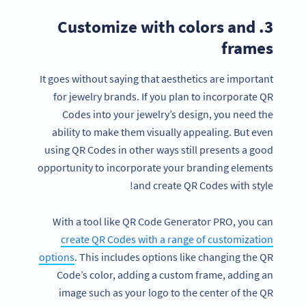
3. Customize with colors and
frames
It goes without saying that aesthetics are important
for jewelry brands. If you plan to incorporate QR
Codes into your jewelry’s design, you need the
ability to make them visually appealing. But even
using QR Codes in other ways still presents a good
opportunity to incorporate your branding elements
and create QR Codes with style!
With a tool like QR Code Generator PRO, you can
create QR Codes with a range of customization
options
. This includes options like changing the QR
Code’s color, adding a custom frame, adding an
image such as your logo to the center of the QR