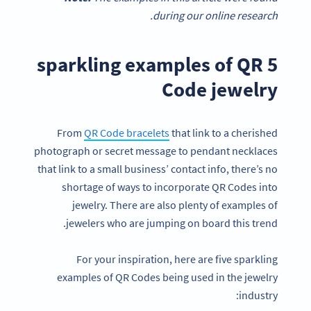
during our online research.
5 sparkling examples of QR
Code jewelry
From
QR Code bracelets
that link to a cherished
photograph or secret message to pendant necklaces
that link to a small business’ contact info, there’s no
shortage of ways to incorporate QR Codes into
jewelry. There are also plenty of examples of
jewelers who are jumping on board this trend.
For your inspiration, here are five sparkling
examples of QR Codes being used in the jewelry
industry: