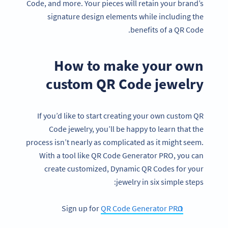
Code, and more. Your pieces will retain your brand’s
signature design elements while including the
benefits of a QR Code.
How to make your own
custom QR Code jewelry
If you’d like to start creating your own custom QR
Code jewelry, you’ll be happy to learn that the
process isn’t nearly as complicated as it might seem.
With a tool like QR Code Generator PRO, you can
create customized, Dynamic QR Codes for your
jewelry in six simple steps:
Sign up for
QR Code Generator PRO