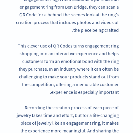
engagement ring from Ben Bridge, they can scan a
QR Code for a behind-the-scenes look at the ring’s
creation process that includes photos and videos of
the piece being crafted.
This clever use of QR Codes turns engagement ring
shopping into an interactive experience and helps
customers form an emotional bond with the ring
they purchase. In an industry where it can often be
challenging to make your products stand out from
the competition, offering a memorable customer
experience is especially important.
Recording the creation process of each piece of
jewelry takes time and effort, but for a life-changing
piece of jewelry like an engagement ring, it makes
the experience more meaningful. And sharing the