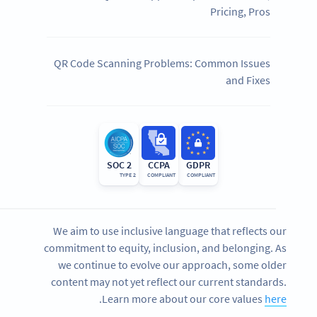
Pricing, Pros
QR Code Scanning Problems: Common Issues
and Fixes
SOC 2
CCPA
GDPR
TYPE 2
COMPLIANT
COMPLIANT
We aim to use inclusive language that reflects our
commitment to equity, inclusion, and belonging. As
we continue to evolve our approach, some older
content may not yet reflect our current standards.
.
Learn more about our core values
here