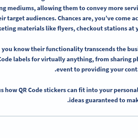
ng mediums, allowing them to convey more servi
eir target audiences. Chances are, you’ve come 
eting materials like flyers,
checkout
stations at 
 you know their functionality transcends the bu
ode labels
for virtually anything, from sharing p
event to providing your conta
s how QR Code stickers can fit into your personal
ideas guaranteed to mak