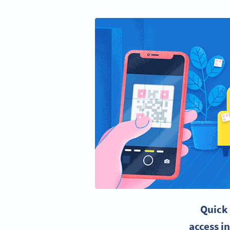
Quick
access i