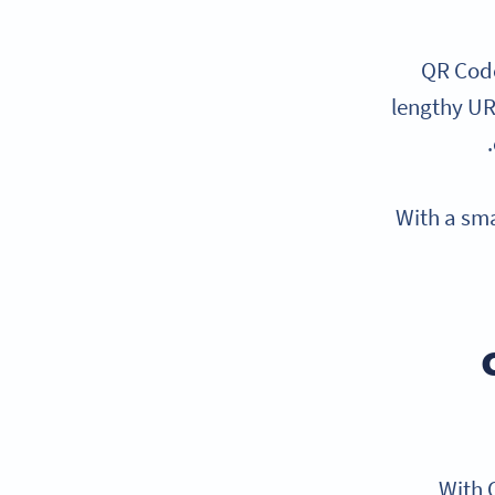
QR Code
lengthy UR
With a sma
With Q