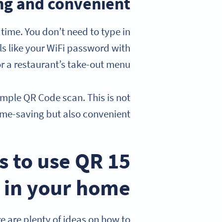
ng and convenient
time. You don’t need to type in
ls like your WiFi password with
 a restaurant’s take-out menu.
mple QR Code scan. This is not
ime-saving but also convenient.
ys to use QR
 in your home
re are plenty of ideas on how to