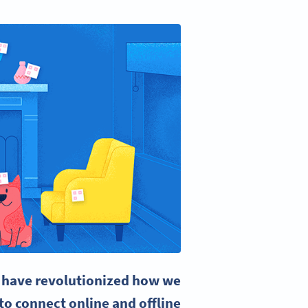
have revolutionized how we
o connect online and offline