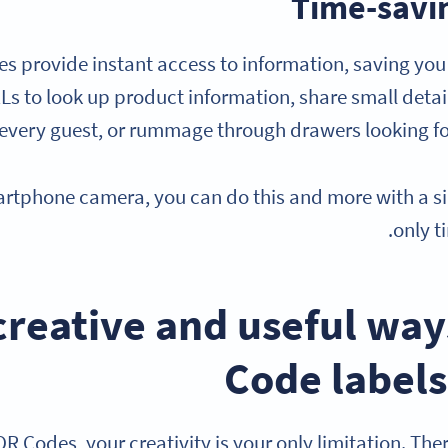
Time-savi
s provide instant access to information, saving you 
Ls to look up product information, share small detai
every guest, or rummage through drawers looking for
rtphone camera, you can do this and more with a si
only t
15 creative and useful wa
Code labels
R Codes, your creativity is your only limitation. The