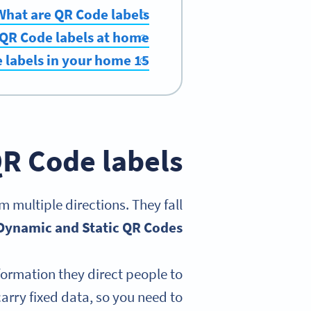
What are QR Code labels?
 QR Code labels at home
15 creative and useful ways to use QR Code labels in your home
R Code labels?
 multiple directions. They fall
Dynamic and Static QR Codes
ormation they direct people to
arry fixed data, so you need to