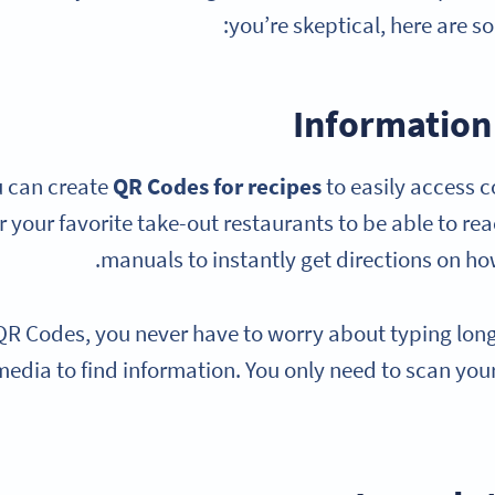
you’re skeptical, here are s
Information 
 can create
QR Codes for recipes
to easily access c
or your favorite take-out restaurants to be able to re
manuals to instantly get directions on how
QR Codes, you never have to worry about typing long 
media to find information. You only need to scan your