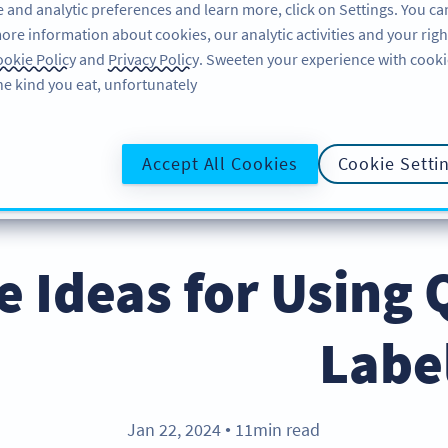
 and analytic preferences and learn more, click on Settings. You ca
ore information about cookies, our analytic activities and your righ
لاگ ان کریں
سائن اپ کریں
BLOG
okie Policy
and
Privacy Policy
. Sweeten your experience with cooki
he kind you eat, unfortunately!
@UR
Accept All Cookies
Cookie Setti
ive Ideas for Using
Labe
Jan 22, 2024
11min read
●