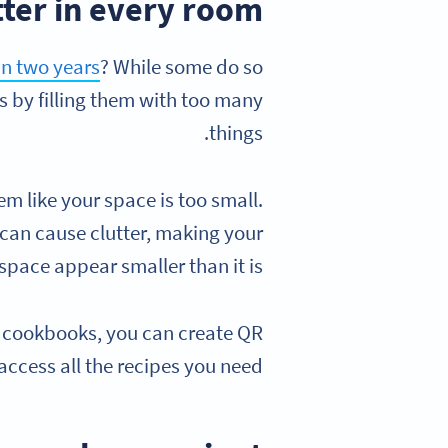
tter in every room
in two years
? While some do so
s by filling them with too many
things.
eem like your space is too small.
can cause clutter, making your
space appear smaller than it is.
0 cookbooks, you can create QR
access all the recipes you need.