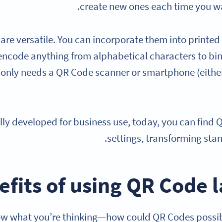
create new ones each time you wa
re versatile. You can incorporate them into printed 
encode anything from alphabetical characters to bin
only needs a QR Code scanner or smartphone (either
ally developed for business use, today, you can fin
settings, transforming stan
efits of using QR Code 
w what you’re thinking—how could QR Codes possibly