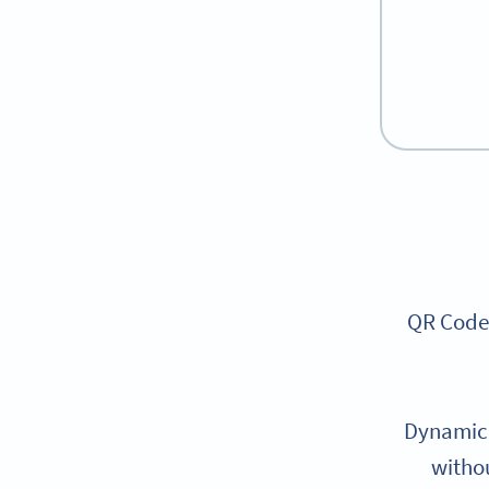
QR Codes
Dynamic 
withou