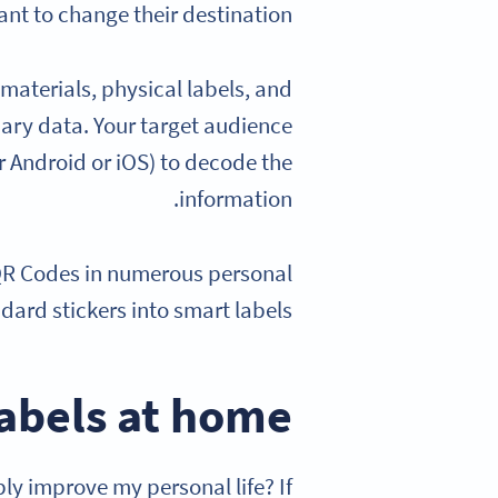
nt to change their destination.
materials, physical labels, and
ary data. Your target audience
 Android or iOS) to decode the
information.
d QR Codes in numerous personal
dard stickers into smart labels.
labels at home
 improve my personal life? If