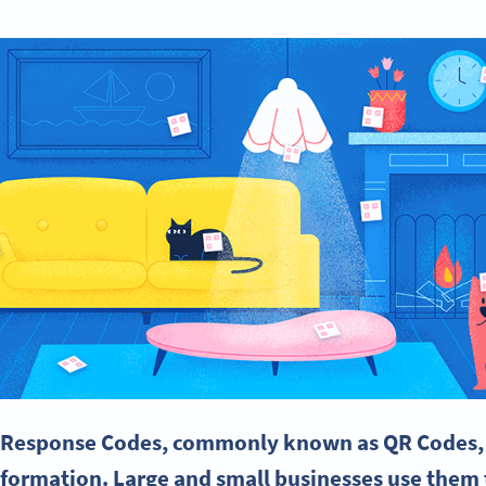
 Response
Codes, commonly known as QR Codes, 
nformation. Large and
small businesses
use them t