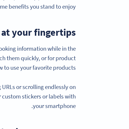
ome benefits you stand to enjoy:
at your fingertips
ooking information while in the
ach them quickly, or for product
 to use your favorite products.
URLs or scrolling endlessly on
 custom stickers or labels with
your smartphone.