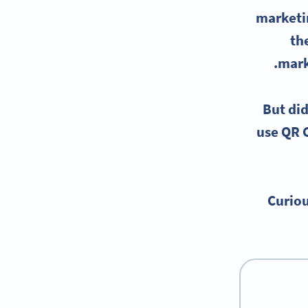
marketi
th
mark
But did
use
QR C
Curiou