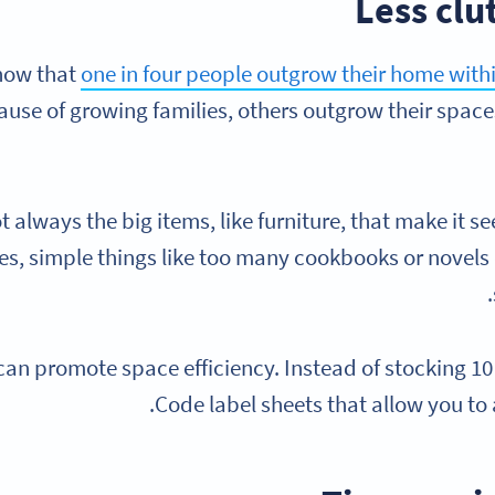
Less clu
now that
one in four people outgrow their home with
use of growing families, others outgrow their space
ot always the big items, like furniture, that make it s
, simple things like too many cookbooks or novels 
an promote space efficiency. Instead of stocking 1
Code label sheets that allow you to 