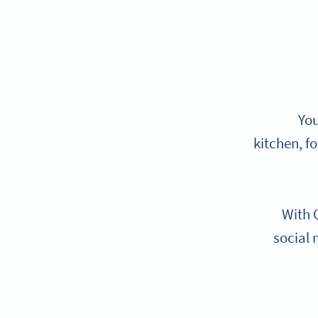
You
kitchen, f
With 
social 