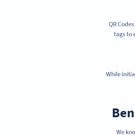
QR Codes a
tags to 
While initi
Ben
We kno