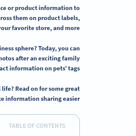
ce or
product information
to
across them on
product labels
,
your favorite store, and more.
siness sphere? Today, you can
hotos after an exciting family
ct information on pets’ tags.
 life? Read on for some great
e information sharing easier.
TABLE OF CONTENTS