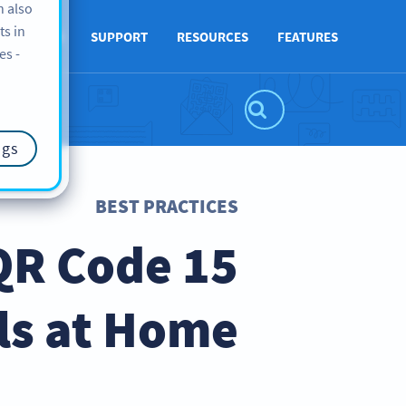
n also
ts in
ABOUT US
SUPPORT
RESOURCES
FEATURES
es -
ngs
BEST PRACTICES
 QR Code
ls at Home