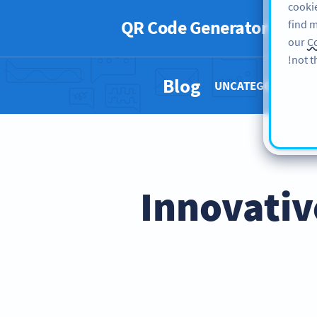
cookie
QR Code Generator
PRO
find m
our
Co
not t
Blog
UNCATEGORIZED 
15 Innovat