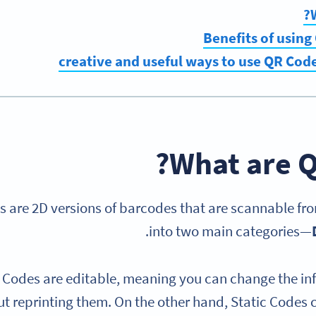
Benefits of using
What are Q
 are 2D versions of barcodes that are scannable from
.
into two main categories—
Codes are editable, meaning you can change the inf
t reprinting them. On the other hand, Static Codes c