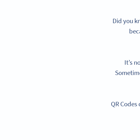
Did you k
beca
It’s n
Sometimes
QR Codes c