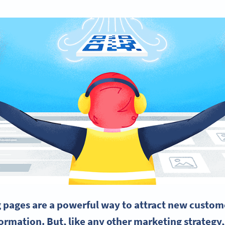
 pages are a powerful way to attract new custome
ormation. But, like any other marketing strategy,