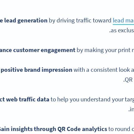
e lead generation
by driving traffic toward
lead ma
as exclus
ance customer engagement
by making your print 
 positive brand impression
with a consistent look 
QR 
ct web traffic data
to help you understand your ta
i
ain insights through QR Code analytics
to round 