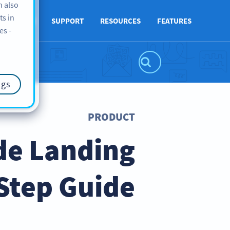
n also
ts in
ABOUT US
SUPPORT
RESOURCES
FEATURES
es -
ngs
PRODUCT
de Landing
Step Guide