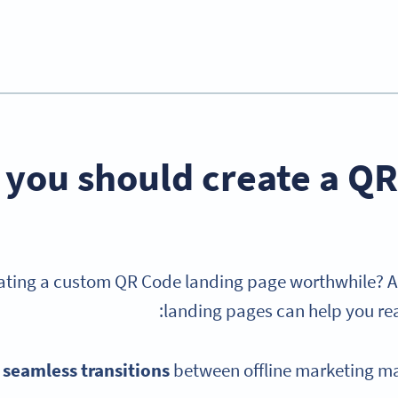
you should create a QR
eating a custom QR Code landing page worthwhile? A
landing pages can help you rea
 seamless transitions
between offline marketing ma