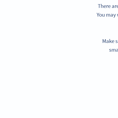
There ar
You may w
Make s
sma