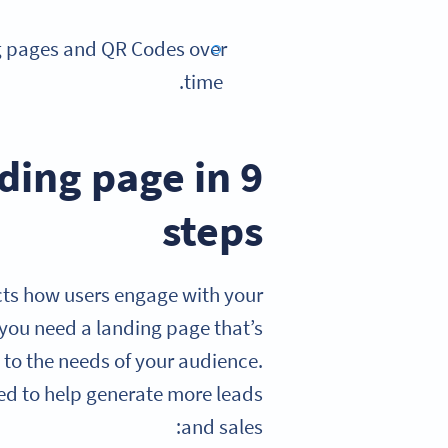
ng pages and QR Codes over
time.
ding page in 9
steps
cts how users engage with your
 you need a landing page that’s
 to the needs of your audience.
ed to help generate more leads
and sales: