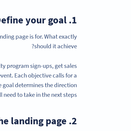
1. Define your goal
nding page is for. What exactly
should it achieve?
lty program sign-ups, get sales
vent. Each objective calls for a
he goal determines the direction
ll need to take in the next steps.
2. Build the landing page