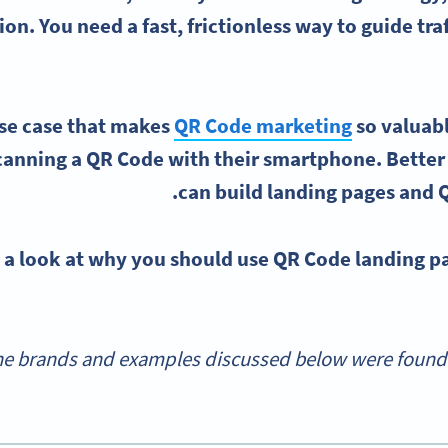
ion. You need a fast, frictionless way to guide tr
use case that makes
QR Code marketing
so valuabl
anning a QR Code with their smartphone. Better y
can build landing pages and Q
e a look at why you should use QR Code landing p
e brands and examples discussed below were found d