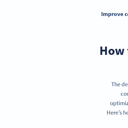
Improve c
How t
The de
con
optimiz
Here’s h