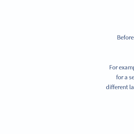
Before
For examp
for a s
different l