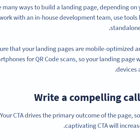
e many ways to build a landing page, depending on 
ork with an in-house development team, use tools bu
standalone
ure that your landing pages are mobile-optimized an
rtphones for QR Code scans, so your landing page w
devices 
Your CTA drives the primary outcome of the page, so
captivating CTA will increas