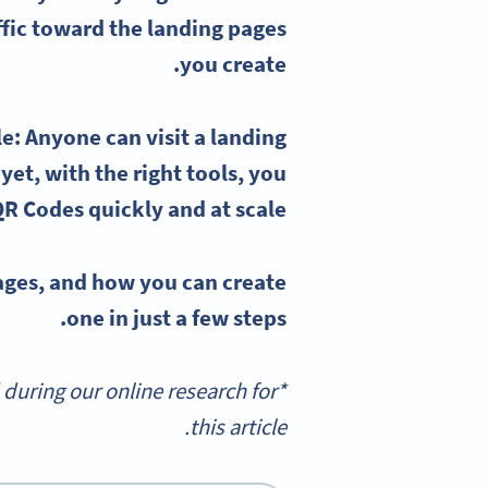
affic toward the landing pages
you create.
e: Anyone can visit a landing
et, with the right tools, you
R Codes quickly and at scale.
ages, and how you can create
one in just a few steps.
uring our online research for
*
this article.