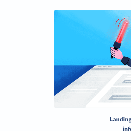
Landing
inf