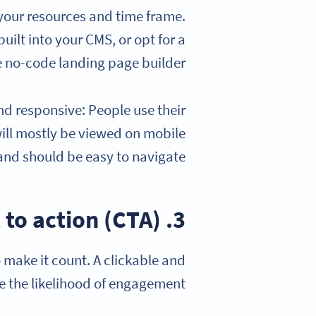
your resources and time frame.
ilt into your CMS, or opt for a
 no-code landing page builder.
d responsive: People use their
ill mostly be viewed on mobile
and should be easy to navigate.
3. Write a compelling call to action (CTA)
 make it count. A clickable and
e the likelihood of engagement.