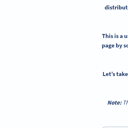
distribut
This is a 
page by sc
Let’s tak
Note:
Th