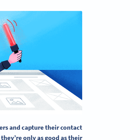
rs and capture their contact
 they’re only as good as their