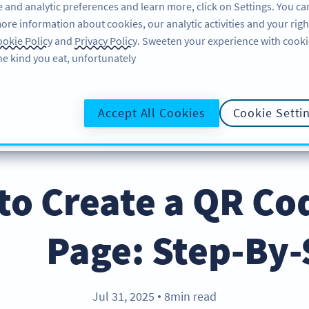
 and analytic preferences and learn more, click on Settings. You ca
ore information about cookies, our analytic activities and your righ
لاگ ان کریں
سائن اپ کریں
BLOG
okie Policy
and
Privacy Policy
. Sweeten your experience with cooki
he kind you eat, unfortunately!
@UR
Accept All Cookies
Cookie Setti
to Create a QR Co
Page: Step-By-
Jul 31, 2025
8min read
●