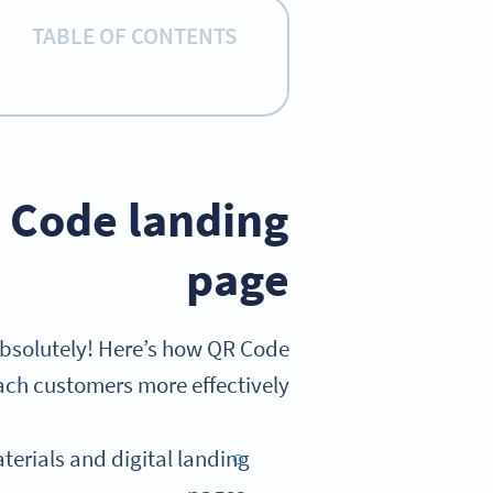
TABLE OF CONTENTS
 Code landing
page
bsolutely! Here’s how QR Code
ch customers more effectively:
terials and digital landing