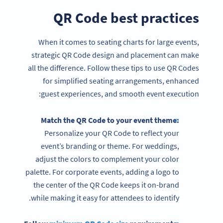
QR Code best practices
When it comes to seating charts for large events,
strategic QR Code design and placement can make
all the difference. Follow these tips to use QR Codes
for simplified seating arrangements, enhanced
guest experiences, and smooth event execution:
Match the QR Code to your event theme:
Personalize your QR Code to reflect your
event’s branding or theme. For weddings,
adjust the colors to complement your color
palette. For corporate events, adding a logo to
the center of the QR Code keeps it on-brand
while making it easy for attendees to identify.