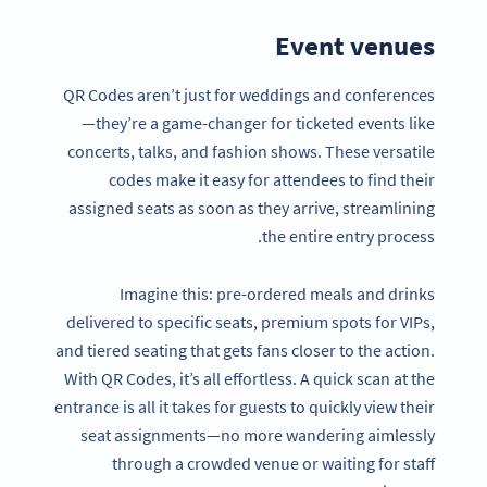
Event venues
QR Codes aren’t just for weddings and conferences
—they’re a game-changer for ticketed events like
concerts, talks, and fashion shows. These versatile
codes make it easy for attendees to find their
assigned seats as soon as they arrive, streamlining
the entire entry process.
Imagine this: pre-ordered meals and drinks
delivered to specific seats, premium spots for VIPs,
and tiered seating that gets fans closer to the action.
With QR Codes, it’s all effortless. A quick scan at the
entrance is all it takes for guests to quickly view their
seat assignments—no more wandering aimlessly
through a crowded venue or waiting for staff