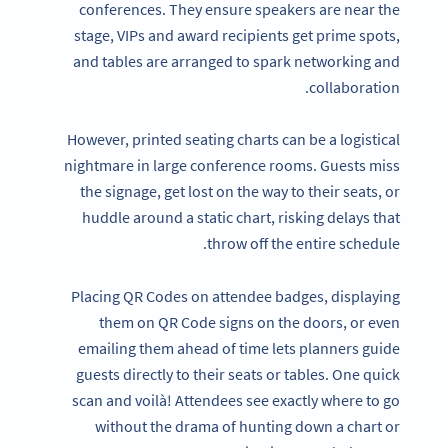
conferences. They ensure speakers are near the
stage, VIPs and award recipients get prime spots,
and tables are arranged to spark networking and
collaboration.
However, printed seating charts can be a logistical
nightmare in large conference rooms. Guests miss
the signage, get lost on the way to their seats, or
huddle around a static chart, risking delays that
throw off the entire schedule.
Placing QR Codes on attendee badges, displaying
them on QR Code signs on the doors, or even
emailing them ahead of time lets planners guide
guests directly to their seats or tables. One quick
scan and voilà! Attendees see exactly where to go
without the drama of hunting down a chart or