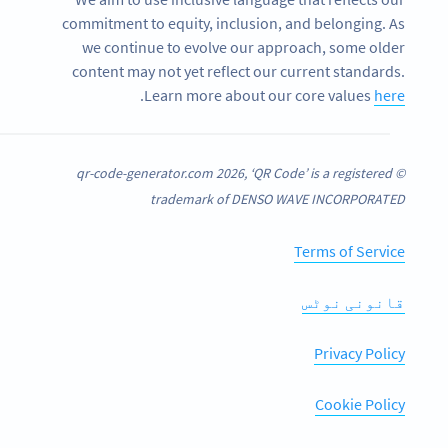
commitment to equity, inclusion, and belonging. As
we continue to evolve our approach, some older
content may not yet reflect our current standards.
.
Learn more about our core values
here
© qr-code-generator.com 2026, ‘QR Code’ is a registered
trademark of DENSO WAVE INCORPORATED
Terms of Service
قانونی نوٹس
Privacy Policy
Cookie Policy