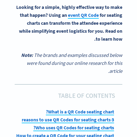
Looking for a simple, highly effective way to make
that happen? Using an
event
QR Code
for
seating
charts
can transform the attendee experience
while simplifying event logistics for you. Read on
to learn how.
Note:
The brands and examples discussed below
were found during our online research for this
article.
TABLE OF CONTENTS
What is a QR Code seating chart?
3 reasons to use QR Codes for seating charts
Who uses QR Codes for seating charts?
How to create a QR Code for your seating chart