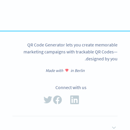
Variety of QR Code solutions with full customization,
tracking and more
SIGN UP NOW
QR Code Generator lets you create memorable
marketing campaigns with trackable QR Codes—
designed by you.
Made with
in Berlin
Connect with us