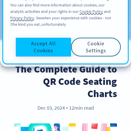
You can also find more information about cookies, our
سائن اپ کریں
PRO
analytic activities and your rights in our
Cookie Policy
and
Privacy Policy
. Sweeten your experience with cookies - not
the kind you eat, unfortunately!
Blog
CATEGORIES
Accept All
Cookie
Cookies
Settings
INDUSTRY TRENDS
The Complete Guide to
QR Code Seating
Charts
Dec 03, 2024
12min read
●