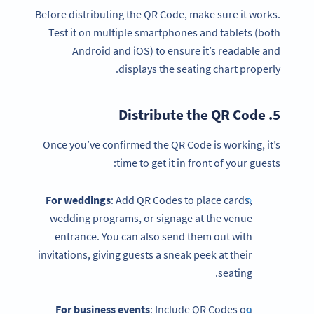
Before distributing the QR Code, make sure it works.
Test it on multiple smartphones and tablets (both
Android and iOS) to ensure it’s readable and
displays the seating chart properly.
QR Code
5. Distribute the
Once you’ve confirmed the QR Code is working, it’s
time to get it in front of your guests:
For weddings
: Add QR Codes to place cards,
wedding programs, or signage at the venue
entrance. You can also send them out with
invitations, giving guests a sneak peek at their
seating.
For business events
: Include QR Codes on