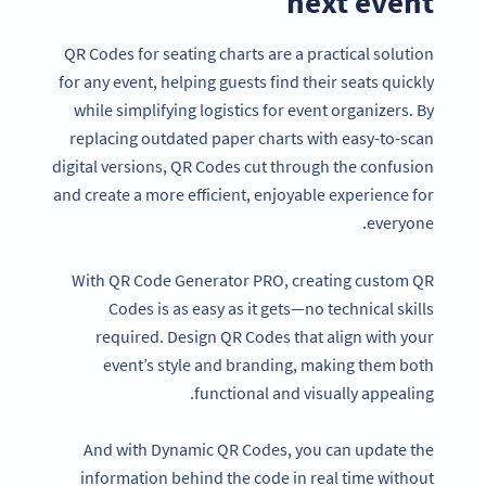
next event
QR Codes for seating charts are a practical solution
for any event, helping guests find their seats quickly
while simplifying logistics for event organizers. By
replacing outdated paper charts with easy-to-scan
digital versions, QR Codes cut through the confusion
and create a more efficient, enjoyable experience for
everyone.
With QR Code Generator PRO, creating custom QR
Codes is as easy as it gets—no technical skills
required. Design QR Codes that align with your
event’s style and branding, making them both
functional and visually appealing.
And with Dynamic QR Codes, you can update the
information behind the code in real time without