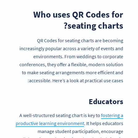
Who uses QR Codes for
seating charts?
QR Codes for seating charts are becoming
increasingly popular across a variety of events and
environments. From weddings to corporate
conferences, they offer a flexible, modern solution
to make seating arrangements more efficient and
accessible. Here’s a look at practical use cases:
Educators
A well-structured seating chart is key to
fostering a
productive learning environment
. It helps educators
manage student participation, encourage