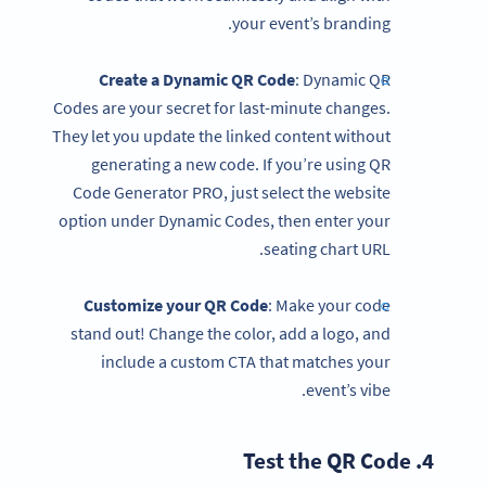
your event’s branding.
Create a Dynamic QR Code
: Dynamic QR
Codes are your secret for last-minute changes.
They let you update the linked content without
generating a new code. If you’re using QR
Code Generator PRO, just select the website
option under Dynamic Codes, then enter your
seating chart URL.
Customize your
QR Code
: Make your code
stand out! Change the color, add a logo, and
include a custom CTA that matches your
event’s vibe.
QR Code
4. Test the