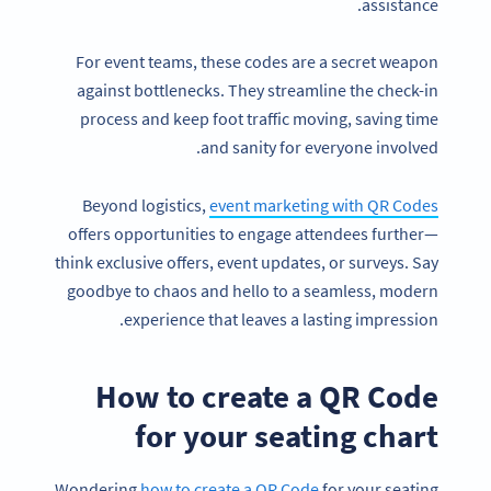
assistance.
For event teams, these codes are a secret weapon
against bottlenecks. They streamline the check-in
process and keep foot traffic moving, saving time
and sanity for everyone involved.
Beyond logistics,
event marketing with QR Codes
offers opportunities to engage attendees further—
think exclusive offers, event updates, or surveys. Say
goodbye to chaos and hello to a seamless, modern
experience that leaves a lasting impression.
How to create a QR Code
for your seating chart
Wondering
how to create a QR Code
for your seating