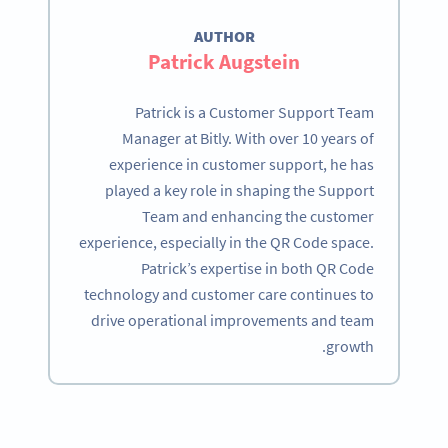
AUTHOR
Patrick Augstein
Patrick is a Customer Support Team
Manager at Bitly. With over 10 years of
experience in customer support, he has
played a key role in shaping the Support
Team and enhancing the customer
experience, especially in the QR Code space.
Patrick’s expertise in both QR Code
technology and customer care continues to
drive operational improvements and team
growth.
Become a QR Code pro