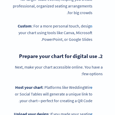
professional, organized seating arrangements
for big crowds.
Custom
: For a more personal touch, design
your chart using tools like Canva, Microsoft
PowerPoint, or Google Slides.
2. Prepare your chart for digital use
Next, make your chart accessible online. You have a
few options:
Host your chart
: Platforms like WeddingWire
or Social Tables will generate a unique link to
your chart—perfect for creating a QR Code.
Upload your design
: If you made your seating