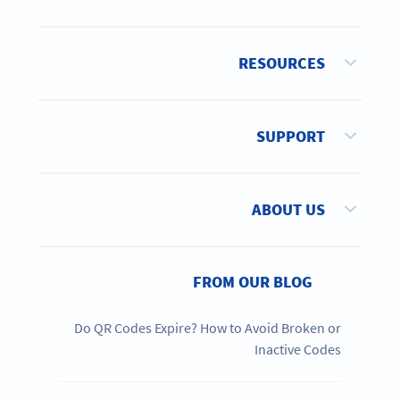
RESOURCES
SUPPORT
ABOUT US
FROM OUR BLOG
Do QR Codes Expire? How to Avoid Broken or
Inactive Codes