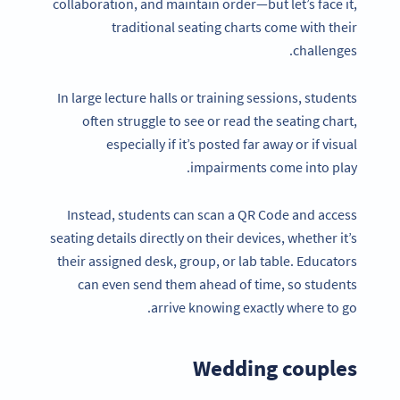
collaboration, and maintain order—but let’s face it,
traditional seating charts come with their
challenges.
In large lecture halls or training sessions, students
often struggle to see or read the seating chart,
especially if it’s posted far away or if visual
impairments come into play.
Instead, students can scan a QR Code and access
seating details directly on their devices, whether it’s
their assigned desk, group, or lab table. Educators
can even send them ahead of time, so students
arrive knowing exactly where to go.
Wedding couples