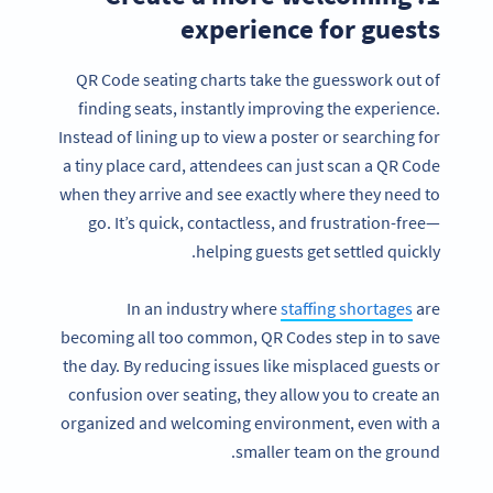
experience for guests
QR Code seating charts take the guesswork out of
finding seats, instantly improving the experience.
Instead of lining up to view a poster or searching for
a tiny place card, attendees can just scan a QR Code
when they arrive and see exactly where they need to
go. It’s quick, contactless, and frustration-free—
helping guests get settled quickly.
In an industry where
staffing shortages
are
becoming all too common, QR Codes step in to save
the day. By reducing issues like misplaced guests or
confusion over seating, they allow you to create an
organized and welcoming environment, even with a
smaller team on the ground.