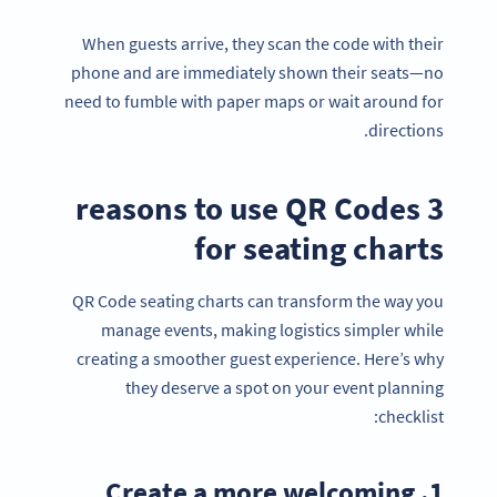
When guests arrive, they scan the code with their
phone and are immediately shown their seats—no
need to fumble with paper maps or wait around for
directions.
3 reasons to use QR Codes
for seating charts
QR Code seating charts can transform the way you
manage events, making logistics simpler while
creating a smoother guest experience. Here’s why
they deserve a spot on your event planning
checklist:
1. Create a more welcoming