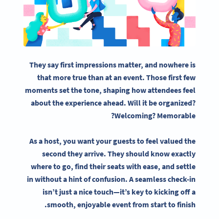
They say first impressions matter, and nowhere is
that more true than at an event. Those first few
moments set the tone, shaping how attendees feel
about the experience ahead. Will it be organized?
Welcoming? Memorable?
As a host, you want your guests to feel valued the
second they arrive. They should know exactly
where to go, find their seats with ease, and settle
in without a hint of confusion. A seamless check-in
isn’t just a nice touch—it’s key to kicking off a
smooth, enjoyable event from start to finish.