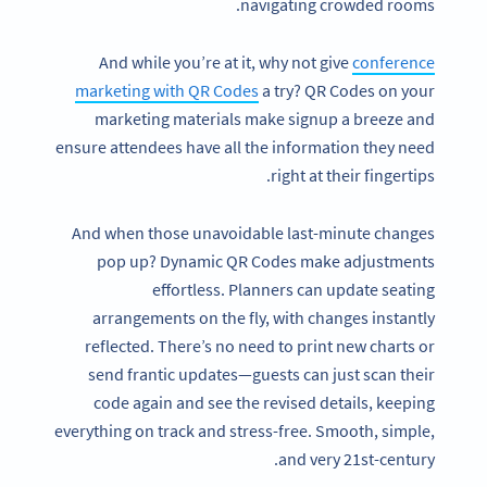
navigating crowded rooms.
And while you’re at it, why not give
conference
marketing with QR Codes
a try? QR Codes on your
marketing materials make signup a breeze and
ensure attendees have all the information they need
right at their fingertips.
And when those unavoidable last-minute changes
pop up? Dynamic QR Codes make adjustments
effortless. Planners can update seating
arrangements on the fly, with changes instantly
reflected. There’s no need to print new charts or
send frantic updates—guests can just scan their
code again and see the revised details, keeping
everything on track and stress-free. Smooth, simple,
and very 21st-century.