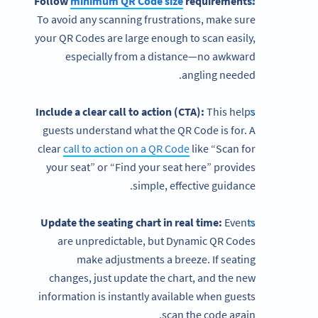
Follow
minimum QR Code size
requirements:
To avoid any scanning frustrations, make sure
your
QR Codes are large enough to scan easily,
especially from a distance—no awkward
angling needed.
Include a clear call to action (CTA):
This helps
guests understand what the QR Code is for. A
clear
call to action on a QR Code
like “Scan for
your seat” or “Find your seat here” provides
simple, effective guidance.
Update the seating chart in real time:
Events
are unpredictable, but Dynamic QR Codes
make adjustments a breeze. If seating
changes, just update the chart, and the new
information is instantly available when guests
scan the code again.