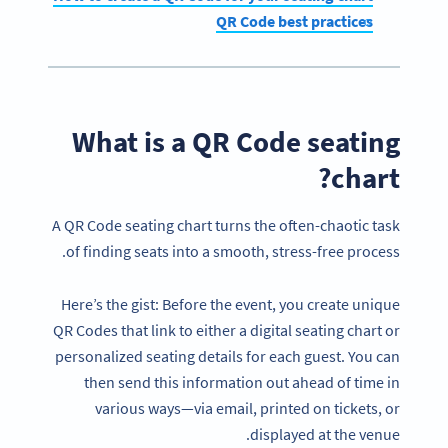
QR Code best practices
What is a QR Code seating
chart?
A QR Code seating chart turns the often-chaotic task
of finding seats into a smooth, stress-free process.
Here’s the gist: Before the event, you create unique
QR Codes that link to either a digital seating chart or
personalized seating details for each guest. You can
then send this information out ahead of time in
various ways—via email, printed on tickets, or
displayed at the venue.