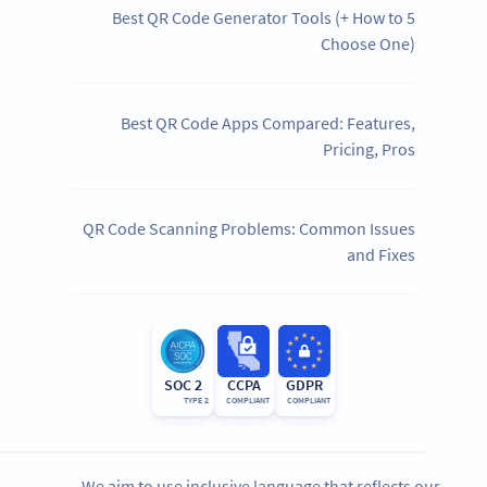
5 Best QR Code Generator Tools (+ How to
Choose One)
Best QR Code Apps Compared: Features,
Pricing, Pros
QR Code Scanning Problems: Common Issues
and Fixes
SOC 2
CCPA
GDPR
TYPE 2
COMPLIANT
COMPLIANT
We aim to use inclusive language that reflects our