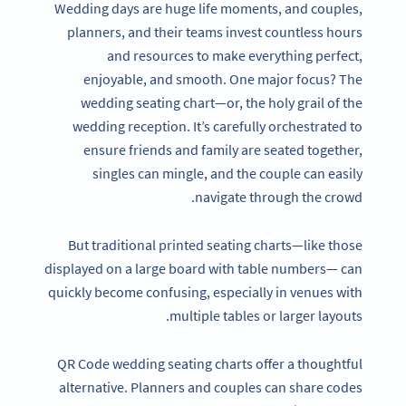
Wedding days are huge life moments, and couples,
planners, and their teams invest countless hours
and resources to make everything perfect,
enjoyable, and smooth. One major focus? The
wedding seating chart—or, the holy grail of the
wedding reception. It’s carefully orchestrated to
ensure friends and family are seated together,
singles can mingle, and the couple can easily
navigate through the crowd.
But traditional printed seating charts—like those
displayed on a large board with table numbers— can
quickly become confusing, especially in venues with
multiple tables or larger layouts.
QR Code wedding seating charts offer a thoughtful
alternative. Planners and couples can share codes