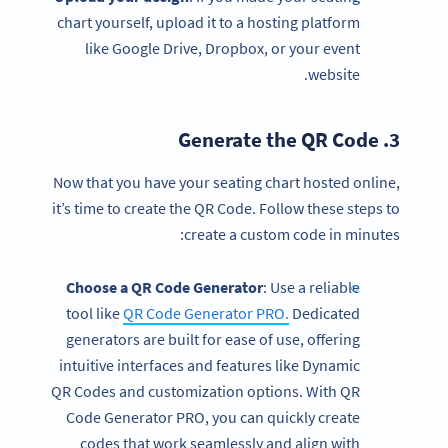
chart yourself, upload it to a hosting platform
like Google Drive, Dropbox, or your event
website.
QR Code
3. Generate the
Now that you have your seating chart hosted online,
it’s time to create the QR Code. Follow these steps to
create a custom code in minutes:
Choose a QR Code Generator
: Use a reliable
tool like
QR Code Generator PRO.
Dedicated
generators are built for ease of use, offering
intuitive interfaces and features like Dynamic
QR Codes and customization options. With QR
Code Generator PRO, you can quickly create
codes that work seamlessly and align with