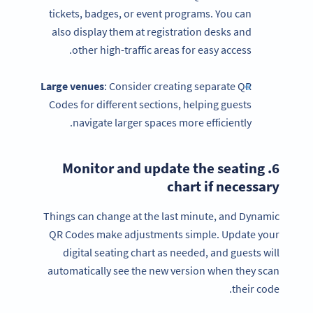
tickets, badges, or event programs. You can
also display them at registration desks and
other high-traffic areas for easy access.
Large venues
: Consider creating separate QR
Codes for different sections, helping guests
navigate larger spaces more efficiently.
seating
6. Monitor and update the
chart
if necessary
Things can change at the last minute, and Dynamic
QR Codes make adjustments simple. Update your
digital seating chart as needed, and guests will
automatically see the new version when they scan
their code.