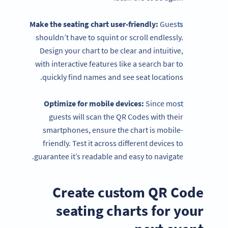
Make the seating chart user-friendly:
Guests
shouldn’t have to squint or scroll endlessly.
Design your chart to be clear and intuitive,
with interactive features like a search bar to
quickly find names and see seat locations.
Optimize for mobile devices:
Since most
guests will scan the QR Codes with their
smartphones, ensure the chart is mobile-
friendly. Test it across different devices to
guarantee it’s readable and easy to navigate.
Create custom QR Code
seating charts for your