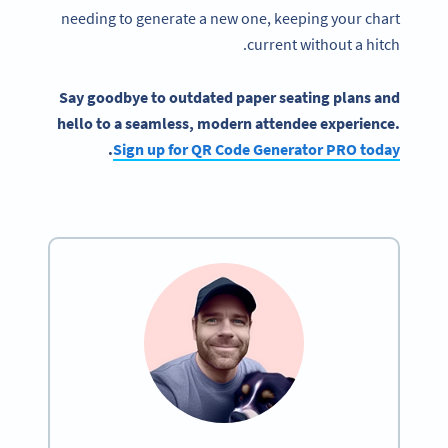
needing to generate a new one, keeping your chart
current without a hitch.
Say goodbye to outdated paper seating plans and
hello to a seamless, modern attendee experience.
.
Sign up for QR Code Generator PRO today