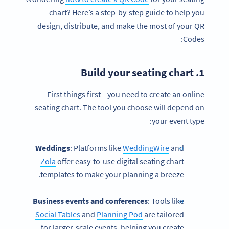
chart? Here’s a step-by-step guide to help you
design, distribute, and make the most of your QR
Codes:
seating chart
1. Build your
First things first—you need to create an online
seating chart. The tool you choose will depend on
your event type:
Weddings
: Platforms like
WeddingWire
and
Zola
offer easy-to-use digital seating chart
templates to make your planning a breeze.
Business events and conferences
: Tools like
Social Tables
and
Planning Pod
are tailored
for larger-scale events, helping you create