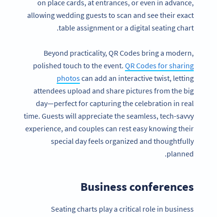
on place cards, at entrances, or even in advance,
allowing wedding guests to scan and see their exact
table assignment or a digital seating chart.
Beyond practicality, QR Codes bring a modern,
polished touch to the event.
QR Codes for sharing
photos
can add an interactive twist, letting
attendees upload and share pictures from the big
day—perfect for capturing the celebration in real
time. Guests will appreciate the seamless, tech-savvy
experience, and couples can rest easy knowing their
special day feels organized and thoughtfully
planned.
Business conferences
Seating charts play a critical role in business