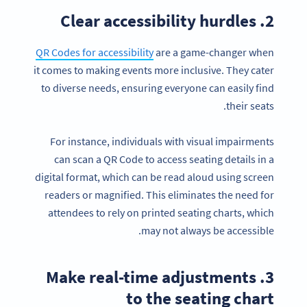
2. Clear accessibility hurdles
QR Codes for accessibility
are a game-changer when
it comes to making events more inclusive. They cater
to diverse needs, ensuring everyone can easily find
their seats.
For instance, individuals with visual impairments
can scan a QR Code to access seating details in a
digital format, which can be read aloud using screen
readers or magnified. This eliminates the need for
attendees to rely on printed seating charts, which
may not always be accessible.
3. Make real-time adjustments
to the seating chart