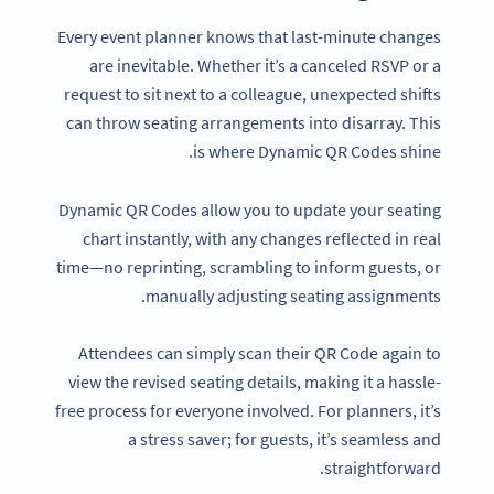
Every event planner knows that last-minute changes
are inevitable. Whether it’s a canceled RSVP or a
request to sit next to a colleague, unexpected shifts
can throw seating arrangements into disarray. This
is where Dynamic QR Codes shine.
Dynamic QR Codes allow you to update your seating
chart instantly, with any changes reflected in real
time—no reprinting, scrambling to inform guests, or
manually adjusting seating assignments.
Attendees can simply scan their QR Code again to
view the revised seating details, making it a hassle-
free process for everyone involved. For planners, it’s
a stress saver; for guests, it’s seamless and
straightforward.