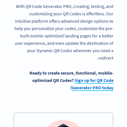
With QR Code Generator PRO, creating, testing, and
customizing your QR Codes is effortless. Our
intuitive platform offers advanced design options to
help you personalize your codes, customize the pre-
built mobile-optimized landing pages for a better
user experience, and even update the destination of
your Dynamic QR Codes whenever you need a
redirect.
Ready
to create secure, functional, mobile-
optimized
QR Codes
?
Sign up for
QR Code
!
Generator
PRO today