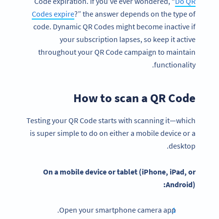
Code expiration. If you’ve ever wondered, “
Do QR
Codes expire
?” the answer depends on the type of
code. Dynamic QR Codes might become inactive if
your subscription lapses, so keep it active
throughout your QR Code campaign to maintain
functionality.
How to scan a QR Code
Testing your QR Code starts with scanning it—which
is super simple to do on either a mobile device or a
desktop.
On a
mobile device
or tablet (
iPhone
, iPad, or
Android
):
Open your smartphone camera app.