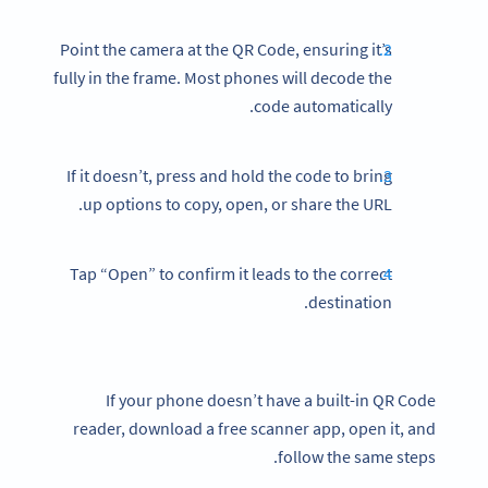
Point the camera at the QR Code, ensuring it’s
fully in the frame. Most phones will decode the
code automatically.
If it doesn’t, press and hold the code to bring
up options to copy, open, or share the URL.
Tap “Open” to confirm it leads to the correct
destination.
If your phone doesn’t have a built-in QR Code
reader, download a free scanner app, open it, and
follow the same steps.