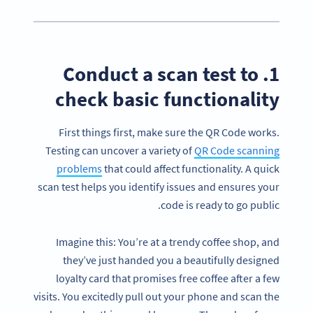
1. Conduct a scan test to
check basic functionality
First things first, make sure the QR Code works.
Testing can uncover a variety of
QR Code scanning
problems
that could affect functionality. A quick
scan test helps you identify issues and ensures your
code is ready to go public.
Imagine this: You’re at a trendy coffee shop, and
they’ve just handed you a beautifully designed
loyalty card that promises free coffee after a few
visits. You excitedly pull out your phone and scan the