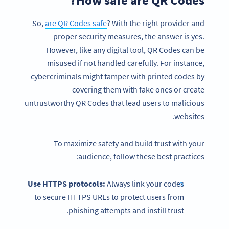
So,
are QR Codes safe
? With the right provider and
proper security measures, the answer is yes.
However, like any digital tool, QR Codes can be
misused if not handled carefully. For instance,
cybercriminals might tamper with printed codes by
covering them with fake ones or create
untrustworthy QR Codes that lead users to malicious
websites.
To maximize safety and build trust with your
audience, follow these best practices:
Use HTTPS protocols:
Always link your codes
to secure HTTPS URLs to protect users from
phishing attempts and instill trust.