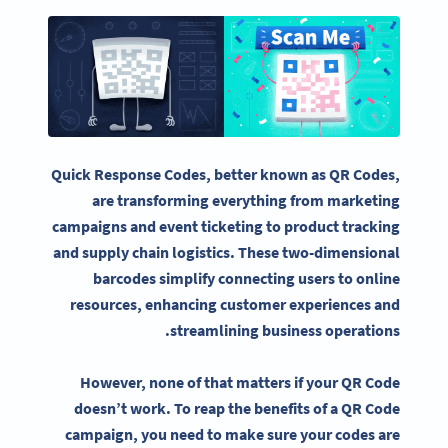
Quick Response Codes
, better known as
QR Codes
,
are transforming everything from
marketing
campaigns
and event
ticketing
to product tracking
and supply chain logistics. These
two-dimensional
barcodes
simplify connecting users to online
resources, enhancing customer experiences and
streamlining business operations.
However, none of that matters if your
QR Code
doesn’t work. To reap the benefits of a
QR Code
campaign, you need to make sure your codes are