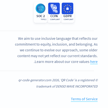
SOC 2
CCPA
GDPR
TYPE 2
COMPLIANT
COMPLIANT
We aim to use inclusive language that reflects our
commitment to equity, inclusion, and belonging. As
we continue to evolve our approach, some older
content may not yet reflect our current standards.
.
Learn more about our core values
here
© qr-code-generator.com 2026, ‘QR Code’ is a registered
trademark of DENSO WAVE INCORPORATED
Terms of Service