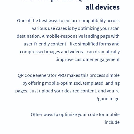
all devices
One of the best ways to ensure compatibility across
various use cases is by optimizing your scan
destination. A mobile-responsive landing page with
user-friendly content—like simplified forms and
compressed images and videos—can dramatically
improve customer engagement.
QR Code Generator PRO makes this process simple
by offering mobile-optimized, templated landing
pages. Just upload your desired content, and you’re
good to go!
Other ways to optimize your code for mobile
include: