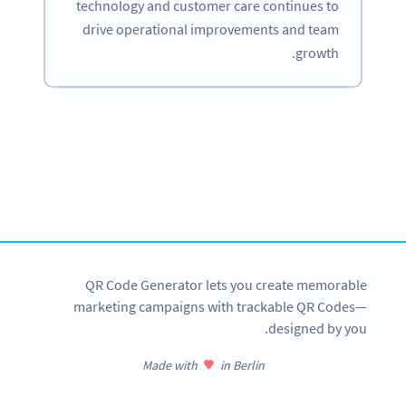
technology and customer care continues to
drive operational improvements and team
growth.
Become a QR Code pro
Variety of QR Code solutions with full customization,
tracking and more
SIGN UP NOW
QR Code Generator lets you create memorable
marketing campaigns with trackable QR Codes—
designed by you.
Made with
in Berlin