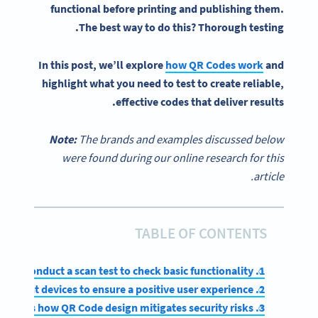
functional before printing and publishing them.
The best way to do this? Thorough testing.
In this post, we’ll explore
how
QR Codes
work
and
highlight what you need to test to create reliable,
effective codes that deliver results.
Note:
The brands and examples discussed below
were found during our online research for this
article.
TABLE OF CONTENTS
1. Conduct a scan test to check basic functionality
2. Test on different devices to ensure a positive user experience
3. Assess how QR Code design mitigates security risks