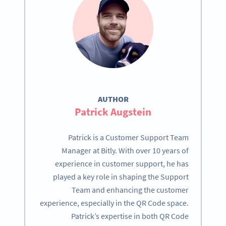
AUTHOR
Patrick Augstein
Patrick is a Customer Support Team
Manager at Bitly. With over 10 years of
experience in customer support, he has
played a key role in shaping the Support
Team and enhancing the customer
experience, especially in the QR Code space.
Patrick’s expertise in both QR Code