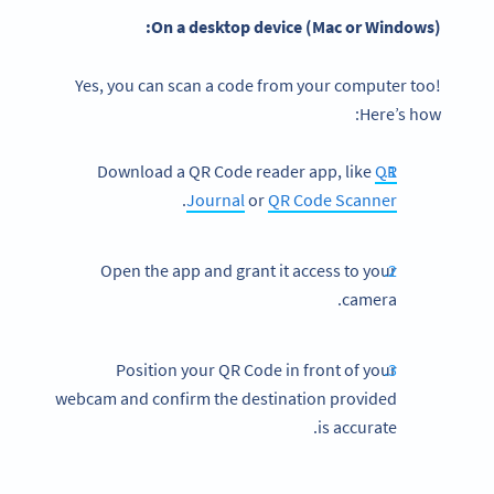
On a desktop device (Mac or Windows):
Yes, you can scan a code from your computer too!
Here’s how:
Download a QR Code reader app, like
QR
.
Journal
or
QR Code Scanner
Open the app and grant it access to your
camera.
Position your QR Code in front of your
webcam and confirm the destination provided
is accurate.