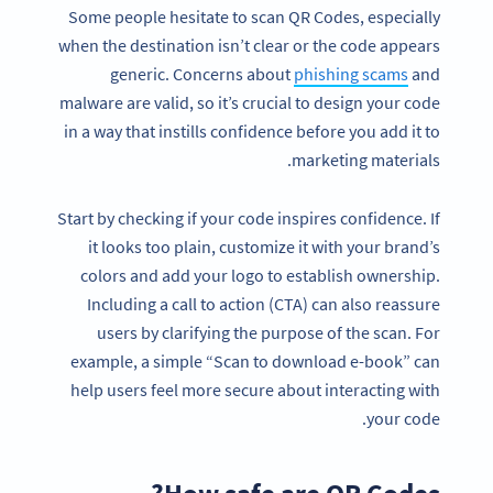
Some people hesitate to scan QR Codes, especially
when the destination isn’t clear or the code appears
generic. Concerns about
phishing scams
and
malware are valid, so it’s crucial to design your code
in a way that instills confidence before you add it to
marketing materials.
Start by checking if your code inspires confidence. If
it looks too plain, customize it with your brand’s
colors and add your logo to establish ownership.
Including a call to action (CTA) can also reassure
users by clarifying the purpose of the scan. For
example, a simple “Scan to download e-book” can
help users feel more secure about interacting with
your code.
How safe are QR Codes?