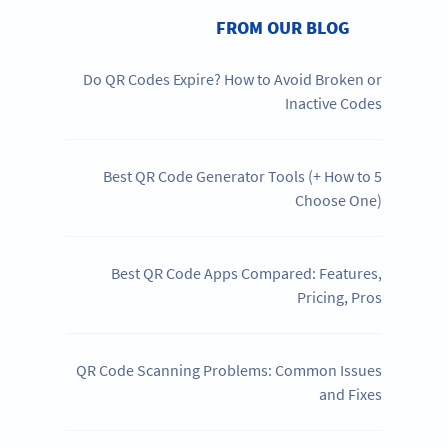
FROM OUR BLOG
Do QR Codes Expire? How to Avoid Broken or
Inactive Codes
5 Best QR Code Generator Tools (+ How to
Choose One)
Best QR Code Apps Compared: Features,
Pricing, Pros
QR Code Scanning Problems: Common Issues
and Fixes