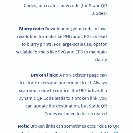
Codes) or create a new code (for Static QR
Codes).
Blurry code:
Downloading your code in low-
resolution formats like PNG and JPG can lead
to blurry prints. For large-scale use, opt for
scalable formats like SVG and EPS to maintain
clarity.
Broken links:
A non-existent page can
frustrate users and undermine trust. Always
scan your code to confirm the URL is live. If a
Dynamic QR Code leads to a broken link, you
can update the destination, but Static QR
Codes will need to be recreated.
Note:
Broken links can sometimes occur due to QR