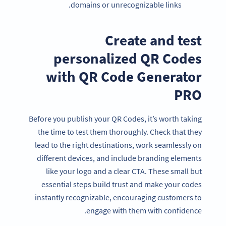
domains or unrecognizable links.
Create and test
personalized QR Codes
with QR Code Generator
PRO
Before you publish your QR Codes, it’s worth taking
the time to test them thoroughly. Check that they
lead to the right destinations, work seamlessly on
different devices, and include branding elements
like your logo and a clear CTA. These small but
essential steps build trust and make your codes
instantly recognizable, encouraging customers to
engage with them with confidence.