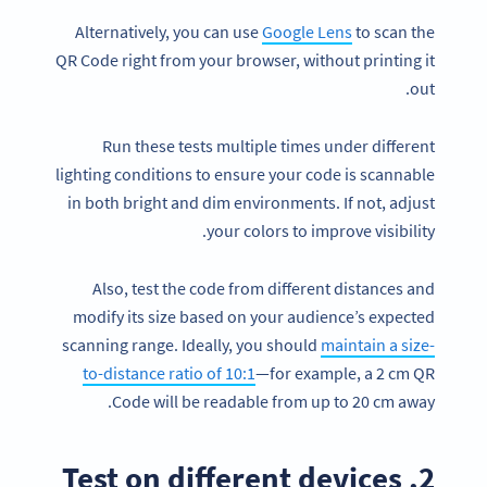
Alternatively, you can use
Google Lens
to scan the
QR Code right from your browser, without printing it
out.
Run these tests multiple times under different
lighting conditions to ensure your code is scannable
in both bright and dim environments. If not, adjust
your colors to improve visibility.
Also, test the code from different distances and
modify its size based on your audience’s expected
scanning range. Ideally, you should
maintain a size-
to-distance ratio of 10:1
—for example, a 2 cm QR
Code will be readable from up to 20 cm away.
2. Test on different devices