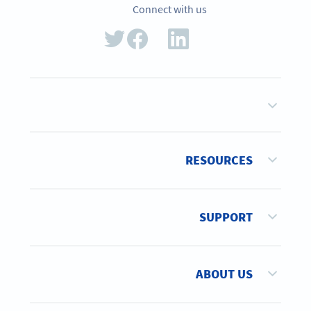
Connect with us
RESOURCES
SUPPORT
ABOUT US