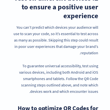
to ensure a positive user
experience
You can’t predict which devices your audience will
use to scan your code, so it’s essential to test across
as many as possible. Skipping this step could result
in poor user experiences that damage your brand’s
reputation.
To guarantee universal accessibility, test using
various devices, including both Android and iOS
smartphones and tablets. Follow the QR Code
scanning steps outlined above, and note which
devices work and which encounter issues.
How to optimize QR Codes for