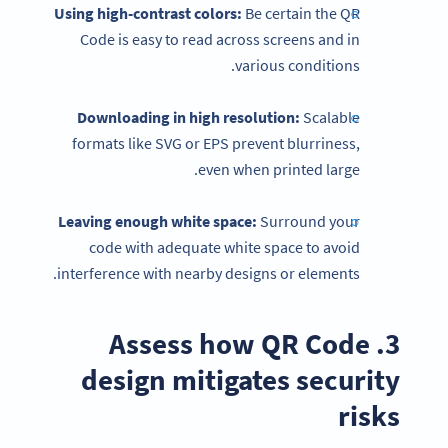
Using high-contrast colors:
Be certain the QR
Code is easy to read across screens and in
various conditions.
Downloading in high resolution:
Scalable
formats like SVG or EPS prevent blurriness,
even when printed large.
Leaving enough white space:
Surround your
code with adequate white space to avoid
interference with nearby designs or elements.
3. Assess how QR Code
design mitigates security
risks