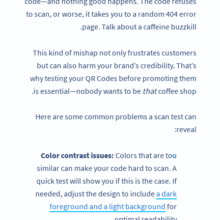
code—and nothing good happens. The code refuses
to scan, or worse, it takes you to a random 404 error
page. Talk about a caffeine buzzkill.
This kind of mishap not only frustrates customers
but can also harm your brand’s credibility. That’s
why testing your QR Codes before promoting them
is essential—nobody wants to be
that
coffee shop.
Here are some common problems a scan test can
reveal:
Color contrast issues:
Colors that are too
similar can make your code hard to scan. A
quick test will show you if this is the case. If
needed, adjust the design to include
a dark
foreground and a light background
for
optimal readability.