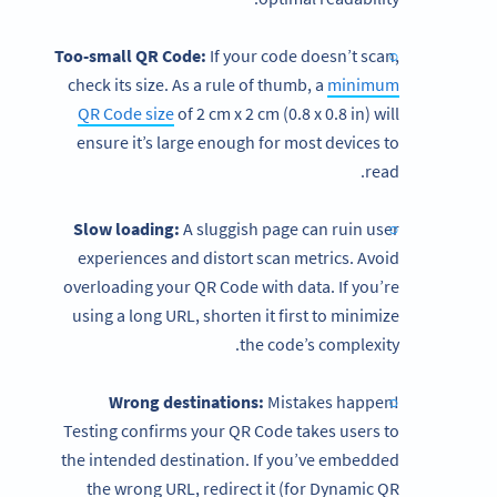
Too-small QR Code:
If your code doesn’t scan,
check its size. As a rule of thumb, a
minimum
QR Code size
of 2 cm x 2 cm (0.8 x 0.8 in) will
ensure it’s large enough for most devices to
read.
Slow loading:
A sluggish page can ruin user
experiences and distort scan metrics. Avoid
overloading your QR Code with data. If you’re
using a long URL, shorten it first to minimize
the code’s complexity.
Wrong destinations:
Mistakes happen!
Testing confirms your QR Code takes users to
the intended destination. If you’ve embedded
the wrong URL, redirect it (for Dynamic QR