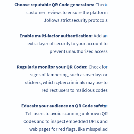
Choose reputable QR Code generators:
Check
customer reviews to ensure the platform
follows strict security protocols.
Enable multi-factor authentication:
Add an
extra layer of security to your account to
prevent unauthorized access.
Regularly monitor your QR Codes:
Check for
signs of tampering, such as overlays or
stickers, which cybercriminals may use to
redirect users to malicious codes.
Educate your audience on
QR Code
safety:
Tell users to avoid scanning unknown QR
Codes and to inspect embedded URLs and
web pages for red flags, like misspelled