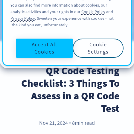
You can also find more information about cookies, our
سائن اپ کریں
PRO
analytic activities and your rights in our
Cookie Policy
and
Privacy Policy
. Sweeten your experience with cookies - not
the kind you eat, unfortunately!
Blog
CATEGORIES
Accept All
Cookie
Cookies
Settings
BEST PRACTICES
QR Code Testing
Checklist: 3 Things To
Assess in a QR Code
Test
Nov 21, 2024
8min read
●