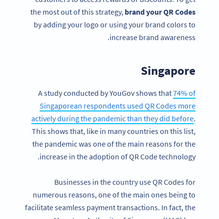
the most out of this strategy,
brand your QR Codes
by adding your logo or using your brand colors to
increase brand awareness.
Singapore
A study conducted by YouGov shows that
74% of
Singaporean respondents used QR Codes more
actively during the pandemic than they did before
.
This shows that, like in many countries on this list,
the pandemic was one of the main reasons for the
increase in the adoption of QR Code technology.
Businesses in the country use QR Codes for
numerous reasons, one of the main ones being to
facilitate seamless payment transactions. In fact, the