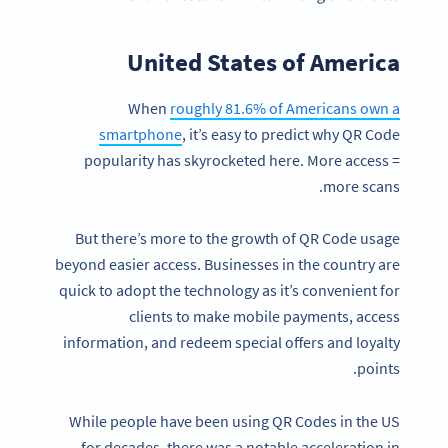
United States of America
When
roughly 81.6% of Americans own a
smartphone
, it’s easy to predict why QR Code
popularity has skyrocketed here. More access =
more scans.
But there’s more to the growth of QR Code usage
beyond easier access. Businesses in the country are
quick to adopt the technology as it’s convenient for
clients to make mobile payments, access
information, and redeem special offers and loyalty
points.
While people have been using QR Codes in the US
for decades, there was a notable acceleration in