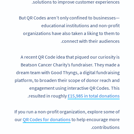
solutions to improve customer experiences.
But QR Codes aren’t only confined to businesses—
educational institutions and non-profit
organizations have also taken a liking to them to
connect with their audiences.
A recent QR Code idea that piqued our curiosity is
Beatson Cancer Charity’s fundraiser. They made a
dream team with Good Thyngs, a digital fundraising
platform, to broaden their scope of donor reach and
engagement using interactive QR Codes. This
.
resulted in roughly
£15,985 in total donations
If you run a non-profit organization, explore some of
our
QR Codes for donations
to help encourage more
contributions.