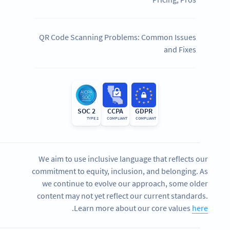
QR Code Scanning Problems: Common Issues
and Fixes
SOC 2
CCPA
GDPR
TYPE 2
COMPLIANT
COMPLIANT
We aim to use inclusive language that reflects our
commitment to equity, inclusion, and belonging. As
we continue to evolve our approach, some older
content may not yet reflect our current standards.
.
Learn more about our core values
here