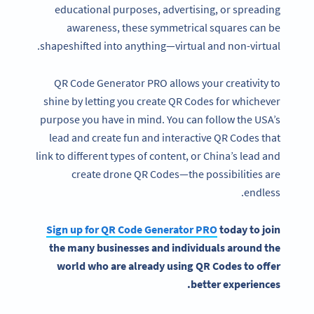
educational purposes, advertising, or spreading
awareness, these symmetrical squares can be
shapeshifted into anything—virtual and non-virtual.
QR Code Generator PRO allows your creativity to
shine by letting you create QR Codes for whichever
purpose you have in mind. You can follow the USA’s
lead and create fun and interactive QR Codes that
link to different types of content, or China’s lead and
create drone QR Codes—the possibilities are
endless.
Sign up for
QR Code Generator
PRO
today to join
the many businesses and individuals
around the
world
who are already using QR Codes to offer
better experiences.