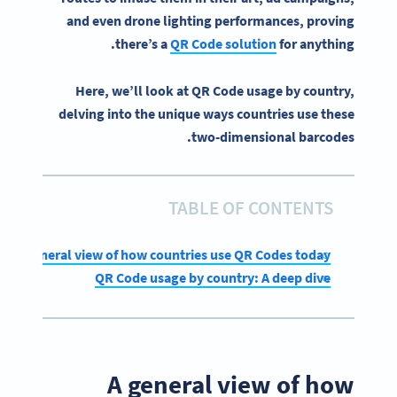
and even drone lighting performances, proving
there’s a
QR Code solution
for anything.
Here, we’ll look at QR Code usage by country,
delving into the unique ways countries use these
two-dimensional barcodes.
TABLE OF CONTENTS
A general view of how countries use QR Codes today
QR Code usage by country: A deep dive
A general view of how