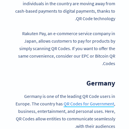
individuals in the country are moving away from
cash-based payments to digital payments, thanks to
QR Code technology.
Rakuten Pay, an e-commerce service company in
Japan, allows customers to pay for products by
simply scanning QR Codes. If you want to offer the
same convenience, consider our EPC or Bitcoin QR
Codes.
Germany
Germany is one of the leading QR Code users in
Europe. The country has
QR Codes for Government
,
business, entertainment, and personal uses. Here,
QR Codes allow entities to communicate seamlessly
with their audiences.