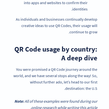
into apps and websites to confirm their
identities.
As individuals and businesses continually develop
creative ideas to use QR Codes, their usage will
continue to grow.
QR Code usage by country:
A deep dive
You were promised a QR Code journey around the
world, and we have several stops along the way! So,
without further ado, let’s head to our first
destination: the U.S.
Note:
All of these examples were found during our
online research while writing this article.