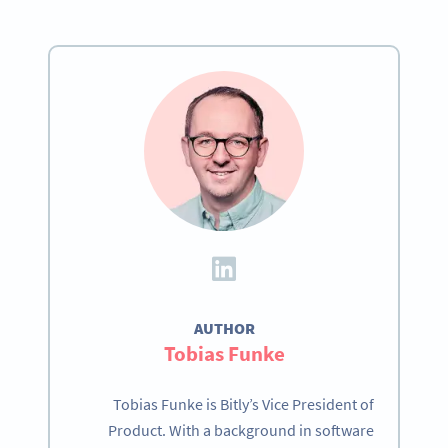
AUTHOR
Tobias Funke
Tobias Funke is Bitly’s Vice President of
Product. With a background in software