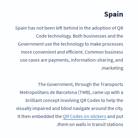
Spain
Spain has not been left behind in the adoption of QR
Code technology. Both businesses and the
Government use the technology to make processes
more convenient and efficient. Common business
use cases are payments, information-sharing, and
marketing.
The Government, through the Transports
Metropolitans de Barcelona (TMB), came up with a
brilliant concept involving QR Codes to help the
visually impaired and blind navigate around the city.
It then embedded the
QR Codes on stickers
and put
them on walls in transit stations.