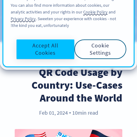
You can also find more information about cookies, our
سائن اپ کریں
PRO
analytic activities and your rights in our
Cookie Policy
and
Privacy Policy
. Sweeten your experience with cookies - not
the kind you eat, unfortunately!
Blog
CATEGORIES
Accept All
Cookie
Cookies
Settings
INDUSTRY TRENDS
QR Code Usage by
Country: Use-Cases
Around the World
Feb 01, 2024
10min read
●