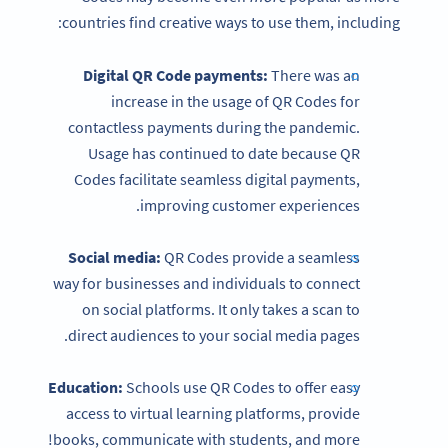
countries find creative ways to use them, including:
Digital QR Code payments:
There was an
increase in the usage of QR Codes for
contactless payments during the pandemic.
Usage has continued to date because QR
Codes facilitate seamless digital payments,
improving customer experiences.
Social media:
QR Codes provide a seamless
way for businesses and individuals to connect
on social platforms. It only takes a scan to
direct audiences to your social media pages.
Education:
Schools use QR Codes to offer easy
access to virtual learning platforms, provide
books, communicate with students, and more!