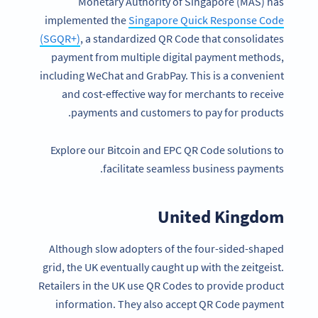
Monetary Authority of Singapore (MAS) has
implemented the
Singapore Quick Response Code
(SGQR+)
, a standardized QR Code that consolidates
payment from multiple digital payment methods,
including WeChat and GrabPay. This is a convenient
and cost-effective way for merchants to receive
payments and customers to pay for products.
Explore our Bitcoin and EPC QR Code solutions to
facilitate seamless business payments.
United Kingdom
Although slow adopters of the four-sided-shaped
grid, the UK eventually caught up with the zeitgeist.
Retailers in the UK use QR Codes to provide product
information. They also accept QR Code payment