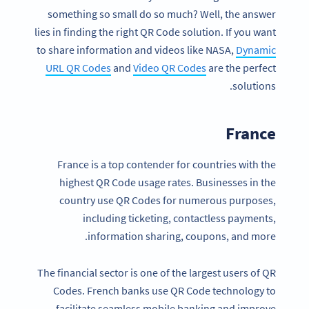
something so small do so much? Well, the answer
lies in finding the right QR Code solution. If you want
to share information and videos like NASA,
Dynamic
URL QR Codes
and
Video QR Codes
are the perfect
solutions.
France
France is a top contender for countries with the
highest QR Code usage rates. Businesses in the
country use QR Codes for numerous purposes,
including ticketing, contactless payments,
information sharing, coupons, and more.
The financial sector is one of the largest users of QR
Codes. French banks use QR Code technology to
facilitate seamless mobile banking and improve