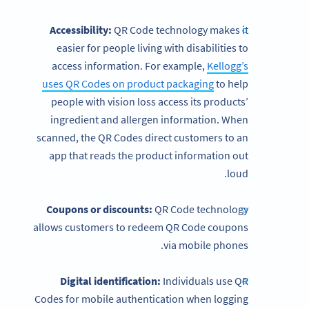
Accessibility:
QR Code technology makes it
easier for people living with disabilities to
access information. For example,
Kellogg’s
uses QR Codes on product packaging
to help
people with vision loss access its products’
ingredient and allergen information. When
scanned, the QR Codes direct customers to an
app that reads the product information out
loud.
Coupons or discounts:
QR Code technology
allows customers to redeem QR Code coupons
via mobile phones.
Digital identification:
Individuals use QR
Codes for mobile authentication when logging