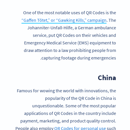
One of the most notable uses of QR Codes is the
“Gaffen Tötet,” or “Gawking Kills,” campaign
. The
Johanniter-Unfall-Hilfe, a German ambulance
service, put QR Codes on their vehicles and
Emergency Medical Service (EMS) equipment to
draw attention to a law prohibiting people from
capturing footage during emergencies.
China
Famous for wowing the world with innovations, the
popularity of the QR Code in China is
unquestionable. Some of the most popular
applications of QR Codes in the country include
payment, marketing, and product quality control.
People also employ
QR Codes for personal use
such