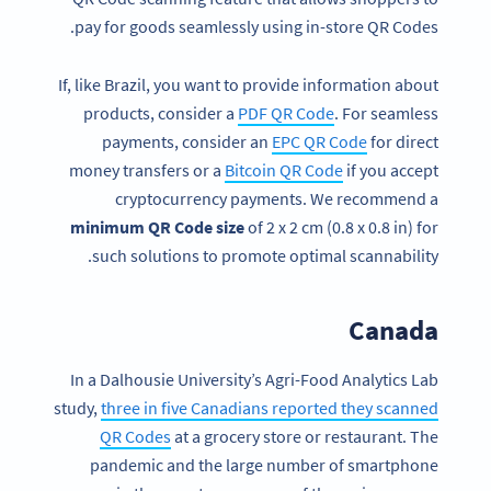
pay for goods seamlessly using in-store QR Codes.
If, like Brazil, you want to provide information about
products, consider a
PDF QR Code
. For seamless
payments, consider an
EPC QR Code
for direct
money transfers or a
Bitcoin QR Code
if you accept
cryptocurrency payments. We recommend a
minimum QR Code size
of 2 x 2 cm (0.8 x 0.8 in) for
such solutions to promote optimal scannability.
Canada
In a Dalhousie University’s Agri-Food Analytics Lab
study,
three in five Canadians reported they scanned
QR Codes
at a grocery store or restaurant. The
pandemic and the large number of smartphone