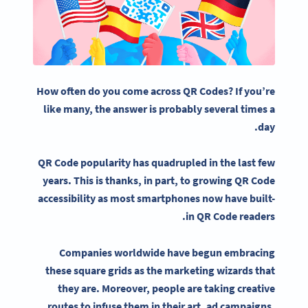
How often do you come across QR Codes? If you’re
like many, the answer is probably several times a
day.
QR Code popularity has quadrupled in the last few
years.
This is thanks, in part, to growing QR Code
accessibility as most smartphones now have built-
in QR Code readers.
Companies worldwide have begun embracing
these square grids as the marketing wizards that
they are. Moreover, people are taking creative
routes to infuse them in their art, ad campaigns,