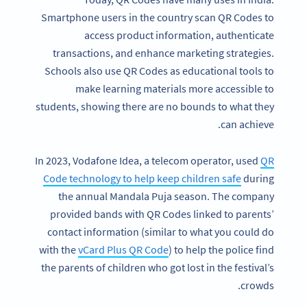
Smartphone users in the country scan QR Codes to
access product information, authenticate
transactions, and enhance marketing strategies.
Schools also use QR Codes as educational tools to
make learning materials more accessible to
students, showing there are no bounds to what they
can achieve.
In 2023, Vodafone Idea, a telecom operator, used
QR
Code technology to help keep children safe
during
the annual Mandala Puja season. The company
provided bands with QR Codes linked to parents’
contact information (similar to what you could do
with the
vCard Plus QR Code
) to help the police find
the parents of children who got lost in the festival’s
crowds.