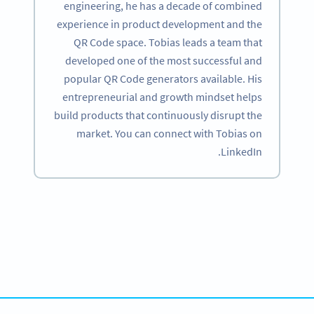
engineering, he has a decade of combined
experience in product development and the
QR Code space. Tobias leads a team that
developed one of the most successful and
popular QR Code generators available. His
entrepreneurial and growth mindset helps
build products that continuously disrupt the
market. You can connect with Tobias on
LinkedIn.
Become a QR Code pro
Variety of QR Code solutions with full customization,
tracking and more
SIGN UP NOW