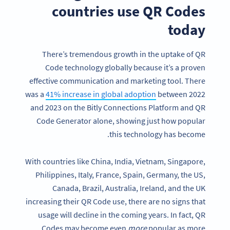
countries use QR Codes
today
There’s tremendous growth in the uptake of QR
Code technology globally because it’s a proven
effective communication and marketing tool. There
was a
41% increase in global adoption
between 2022
and 2023 on the Bitly Connections Platform and QR
Code Generator alone, showing just how popular
this technology has become.
With countries like China, India, Vietnam, Singapore,
Philippines, Italy, France, Spain, Germany, the US,
Canada, Brazil, Australia, Ireland, and the UK
increasing their QR Code use, there are no signs that
usage will decline in the coming years. In fact, QR
Codes may become even
more
popular as more