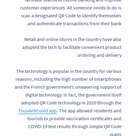
customer experiences. All someone needs to do is
scan a designated QR Code to identify themselves
and authenticate transactions from their bank.
Retail and online stores in the country have also
adopted the tech to facilitate convenient product
ordering and delivery.
The technology is popular in the country for various
reasons, including the high number of smartphones
and the French government’s unwavering support of
digital technology. In fact, the government itself
adopted QR Code technology in 2020 through the
TousAntiCovid app
. The app allowed residents and
tourists to provide vaccination certificates and
COVID-19 test results through simple QR Code
scans.