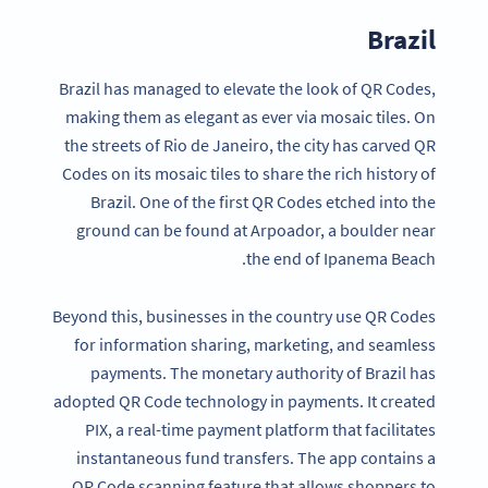
Brazil
Brazil has managed to elevate the look of QR Codes,
making them as elegant as ever via mosaic tiles. On
the streets of Rio de Janeiro, the city has carved QR
Codes on its mosaic tiles to share the rich history of
Brazil. One of the first QR Codes etched into the
ground can be found at Arpoador, a boulder near
the end of Ipanema Beach.
Beyond this, businesses in the country use QR Codes
for information sharing, marketing, and seamless
payments. The monetary authority of Brazil has
adopted QR Code technology in payments. It created
PIX, a real-time payment platform that facilitates
instantaneous fund transfers. The app contains a
QR Code scanning feature that allows shoppers to