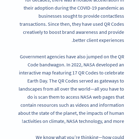
their adoption during the COVID-19 pandemic as
businesses sought to provide contactless
transactions. Since then, they have used QR Codes
creatively to boost brand awareness and provide
better client experiences.
Government agencies have also jumped on the QR
Code bandwagon. In 2022, NASA developed an
interactive map featuring 17 QR Codes to celebrate
Earth Day. The QR Codes served as gateways to
landscapes from all over the world—all you have to
do is scan them to access NASA web pages that
contain resources such as videos and information
about the state of the planet, the impacts of human
activities on climate, NASA technology, and more!
We know what you’re thinking—how could