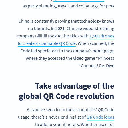
as party planning, travel, and collar tags for pets.
China is constantly proving that technology knows
no bounds. In 2021, Chinese video-streaming
company Bilibili took to the skies with
1,500 drones
to create a scannable QR Code
. When scanned, the
Code led spectators to the company’s homepage,
where they accessed the video game “Princess
Connect! Re: Dive.”
Take advantage of the
global QR Code revolution
As you’ve seen from these countries’ QR Code
usage, there’s a never-ending list of
QR Code ideas
to add to your itinerary. Whether used for