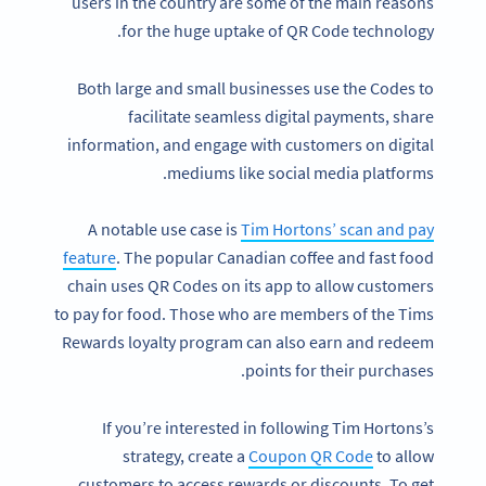
users in the country are some of the main reasons
for the huge uptake of QR Code technology.
Both large and small businesses use the Codes to
facilitate seamless digital payments, share
information, and engage with customers on digital
mediums like social media platforms.
A notable use case is
Tim Hortons’ scan and pay
feature
. The popular Canadian coffee and fast food
chain uses QR Codes on its app to allow customers
to pay for food. Those who are members of the Tims
Rewards loyalty program can also earn and redeem
points for their purchases.
If you’re interested in following Tim Hortons’s
strategy, create a
Coupon QR Code
to allow
customers to access rewards or discounts. To get