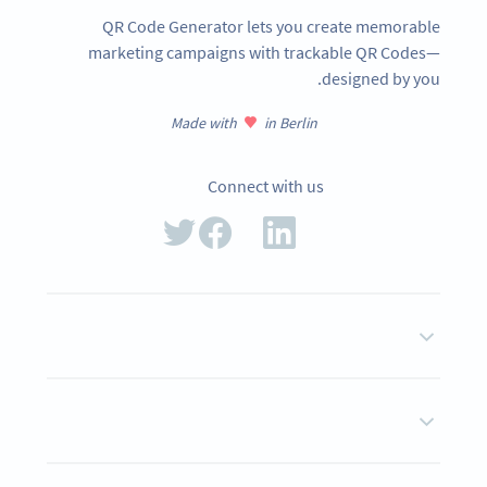
QR Code Generator lets you create memorable
marketing campaigns with trackable QR Codes—
designed by you.
Made with
in Berlin
Connect with us