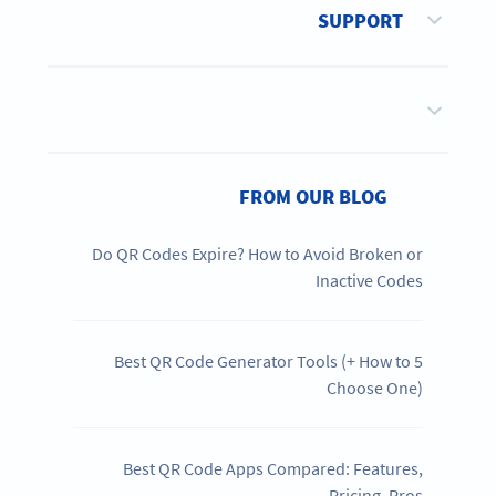
SUPPORT
FROM OUR BLOG
Do QR Codes Expire? How to Avoid Broken or
Inactive Codes
5 Best QR Code Generator Tools (+ How to
Choose One)
Best QR Code Apps Compared: Features,
Pricing, Pros