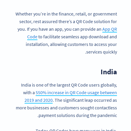
Whether you’re in the finance, retail, or government
sector, rest assured there’s a QR Code solution for
you. If you have an app, you can provide an
App QR
Code
to facilitate seamless app download and
installation, allowing customers to access your
services quickly.
India
India is one of the largest QR Code users globally,
with a
550% increase in QR Code usage between
2019 and 2020
. The significant leap occurred as
more businesses and customers sought contactless
payment solutions during the pandemic.
Today, QR Codes have many uses in India.