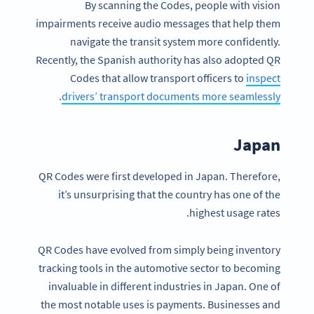
By scanning the Codes, people with vision
impairments receive audio messages that help them
navigate the transit system more confidently.
Recently, the Spanish authority has also adopted QR
Codes that allow transport officers to
inspect
.
drivers’ transport documents more seamlessly
Japan
QR Codes were first developed in Japan. Therefore,
it’s unsurprising that the country has one of the
highest usage rates.
QR Codes have evolved from simply being inventory
tracking tools in the automotive sector to becoming
invaluable in different industries in Japan. One of
the most notable uses is payments. Businesses and