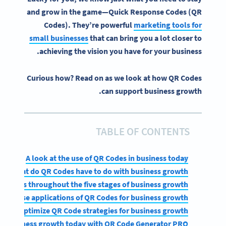
and grow in the game—
Quick Response
Codes (
QR
Codes
). They’re powerful
marketing tools for
small businesses
that can bring you a lot closer to
achieving the vision you have for your business.
Curious how? Read on as we look at how QR Codes
can support business growth.
TABLE OF CONTENTS
A look at the use of QR Codes in business today
What do QR Codes have to do with business growth?
R Codes throughout the five stages of business growth
 diverse applications of QR Codes for business growth
 and optimize QR Code strategies for business growth
for business growth today with QR Code Generator PRO