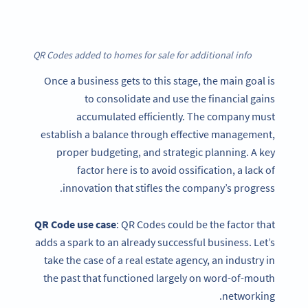
QR Codes added to homes for sale for additional info
Once a business gets to this stage, the main goal is
to consolidate and use the financial gains
accumulated efficiently. The company must
establish a balance through effective management,
proper budgeting, and strategic planning. A key
factor here is to avoid ossification, a lack of
innovation that stifles the company’s progress.
QR Code
use case
: QR Codes could be the factor that
adds a spark to an already successful business. Let’s
take the case of a real estate agency, an industry in
the past that functioned largely on word-of-mouth
networking.