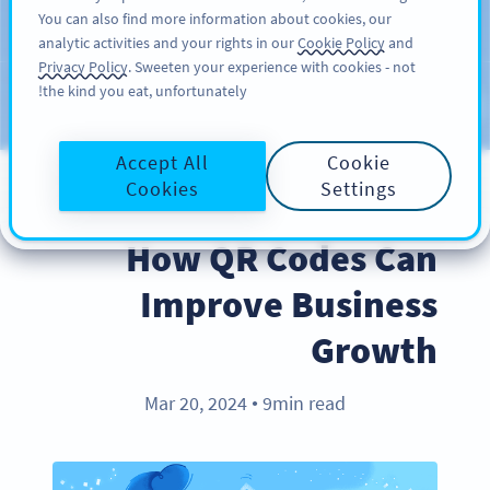
You can also find more information about cookies, our
سائن اپ کریں
PRO
analytic activities and your rights in our
Cookie Policy
and
Privacy Policy
. Sweeten your experience with cookies - not
the kind you eat, unfortunately!
Blog
CATEGORIES
Accept All
Cookie
Cookies
Settings
BEST PRACTICES
How QR Codes Can
Improve Business
Growth
Mar 20, 2024
9min read
●