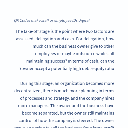
QR Codes make staff or employee IDs digital
The take-off stage is the point where two factors are
assessed: delegation and cash. For delegation, how
much can the business owner give to other
employees or maybe outsource while still
maintaining success? In terms of cash, can the
owner accept a potentially high debt-equity ratio?
During this stage, an organization becomes more
decentralized, there is much more planning in terms
of processes and strategy, and the company hires
more managers. The owner and the business have
become separated, but the owner still maintains
control of how the company is steered. The owner
may also decide to sell the business for a large profit