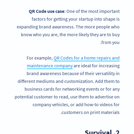
QR Code
use case
: One of the most important
factors for getting your startup into shape is
expanding brand awareness. The more people who
know who you are, the more likely they are to buy
from you.
For example,
QR Codes for a home repairs and
maintenance company
are ideal for increasing
brand awareness because of their versatility in
different mediums and customization. Add them to
business cards for networking events or for any
potential customer to read, use them to advertise on
company vehicles, or add how-to videos for
customers on print materials.
2. Survival