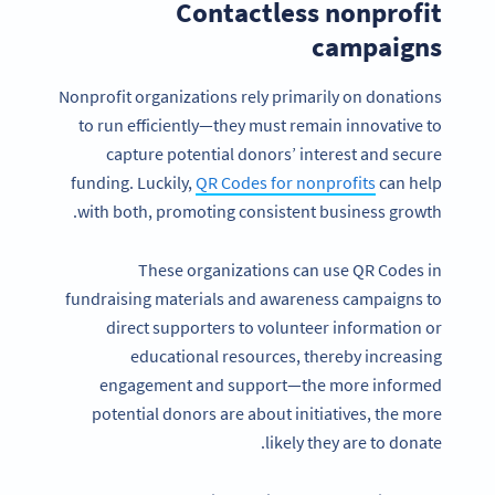
Contactless nonprofit
campaigns
Nonprofit organizations rely primarily on donations
to run efficiently—they must remain innovative to
capture potential donors’ interest and secure
funding. Luckily,
QR Codes for nonprofits
can help
with both, promoting consistent business growth.
These organizations can use QR Codes in
fundraising materials and awareness campaigns to
direct supporters to volunteer information or
educational resources, thereby increasing
engagement and support—the more informed
potential donors are about initiatives, the more
likely they are to donate.