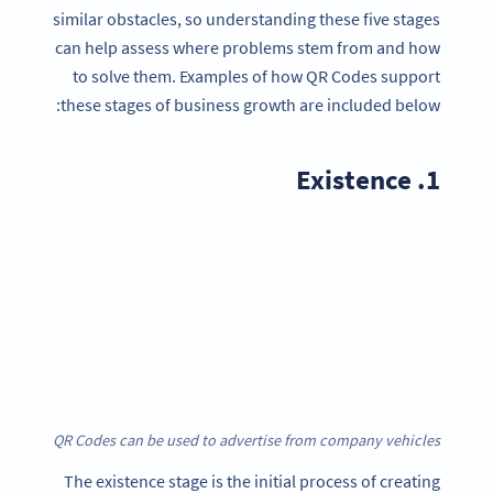
similar obstacles, so understanding these five stages
can help assess where problems stem from and how
to solve them. Examples of how QR Codes support
these stages of business growth are included below:
1. Existence
QR Codes can be used to advertise from company vehicles
The existence stage is the initial process of creating