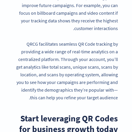
improve future campaigns. For example, you can
focus on billboard campaigns and video content if
your tracking data shows they receive the highest
customer interactions.
QRCG facilitates seamless QR Code tracking by
providing a wide range of real-time analytics on a
centralized platform. Through your account, you’ll
get analytics like total scans, unique scans, scans by
location, and scans by operating system, allowing
you to see how your campaigns are performing and
identify the demographics they’re popular with—
Become a QR Code pro
this can help you refine your target audience.
Variety of QR Code solutions with full customization,
tracking and more
Start
leveraging QR Codes
SIGN UP NOW
for
business growth
today