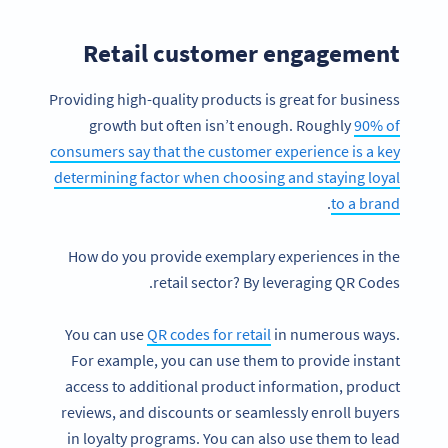
Retail customer engagement
Providing high-quality products is great for business
growth but often isn’t enough. Roughly
90% of
consumers say that the customer experience is a key
determining factor when choosing and staying loyal
.
to a brand
How do you provide exemplary experiences in the
retail sector? By leveraging QR Codes.
You can use
QR codes for retail
in numerous ways.
For example, you can use them to provide instant
access to additional product information, product
reviews, and discounts or seamlessly enroll buyers
in loyalty programs. You can also use them to lead