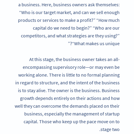
a business. Here, business owners ask themselves:
“Who is our target market, and can we sell enough
products or services to make a profit?” “How much
capital do we need to begin?” “Who are our
competitors, and what strategies are they using?”
“What makes us unique?”
At this stage, the business owner takes an all-
encompassing supervisory role—or may even be
working alone. There is little to no formal planning
in regard to structure, and the intent of the business
is to stay alive. The owner is the business. Business
growth depends entirely on their actions and how
well they can overcome the demands placed on their
business, especially the management of startup
capital. Those who keep up the pace move on to
stage two.