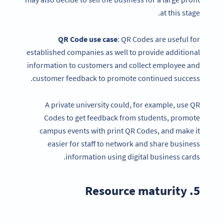
at this stage.
QR Code
use case
: QR Codes are useful for
established companies as well to provide additional
information to customers and collect employee and
customer feedback to promote continued success.
A private university could, for example, use QR
Codes to get feedback from students, promote
campus events with print QR Codes, and make it
easier for staff to network and share business
information using digital business cards.
5. Resource maturity