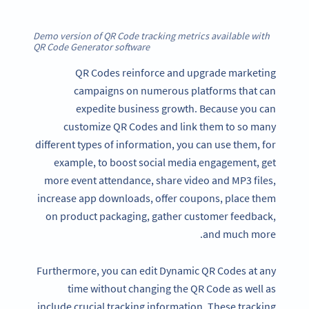
Demo version of QR Code tracking metrics available with
QR Code Generator software
QR Codes reinforce and upgrade marketing
campaigns on numerous platforms that can
expedite business growth. Because you can
customize QR Codes and link them to so many
different types of information, you can use them, for
example, to boost social media engagement, get
more event attendance, share video and MP3 files,
increase app downloads, offer coupons, place them
on product packaging, gather customer feedback,
and much more.
Furthermore, you can edit Dynamic QR Codes at any
time without changing the QR Code as well as
include crucial tracking information. These tracking