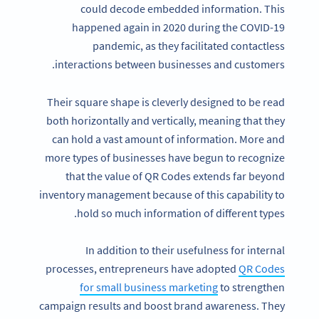
could decode embedded information. This
happened again in 2020 during the COVID-19
pandemic, as they facilitated contactless
interactions between businesses and customers.
Their square shape is cleverly designed to be read
both horizontally and vertically, meaning that they
can hold a vast amount of information. More and
more types of businesses have begun to recognize
that the value of QR Codes extends far beyond
inventory management because of this capability to
hold so much information of different types.
In addition to their usefulness for internal
processes, entrepreneurs have adopted
QR Codes
for small business marketing
to strengthen
campaign results and boost brand awareness. They