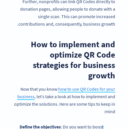
Further, nonprofits can link QR Codes directly to
donation pages, allowing people to donate with a
single scan. This can promote increased
contributions and, consequently, business growth.
How to implement and
optimize QR Code
strategies for business
growth
Now that you know
how to use QR Codes for your
business
, let’s take a look at how to implement and
optimize the solutions. Here are some tips to keep in
mind:
Define the objectives
: Do you want to boost