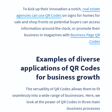
To kick up their innovation a notch,
real estate
agencies can use QR Codes
on signs for homes for
sale and shop fronts so potential buyers can access
information around the clock, or promote their
business in magazines with
Business Page QR
.
Codes
Examples of diverse
applications of QR Codes
for business growth
The versatility of QR Codes allows them to fit
seamlessly into a wide range of businesses. Here, we
look at the power of QR Codes in three main
business processes: