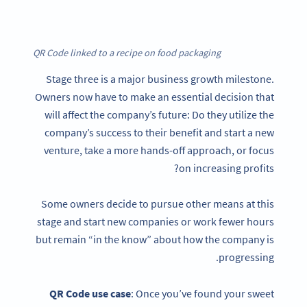
QR Code linked to a recipe on food packaging
Stage three is a major business growth milestone.
Owners now have to make an essential decision that
will affect the company’s future: Do they utilize the
company’s success to their benefit and start a new
venture, take a more hands-off approach, or focus
on increasing profits?
Some owners decide to pursue other means at this
stage and start new companies or work fewer hours
but remain “in the know” about how the company is
progressing.
QR Code
use case
: Once you’ve found your sweet