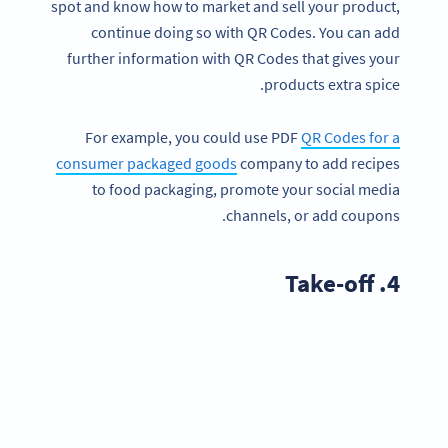
spot and know how to market and sell your product,
continue doing so with QR Codes. You can add
further information with QR Codes that gives your
products extra spice.
For example, you could use PDF
QR Codes for a
consumer packaged goods
company to add recipes
to food packaging, promote your social media
channels, or add coupons.
4. Take-off