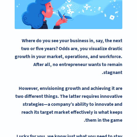
Where do you see your business in, say, the next
two or five years? Odds are, you visualize drastic
growth in your market, operations, and workforce.
After all, no entrepreneur wants to remain
stagnant.
However, envisioning growth and achieving it are
two different things. The latter requires innovative
strategies
—a company’s ability to innovate and
reach its target market effectively is what keeps
them in the game.
Lucky for you, we know just what you need to stay