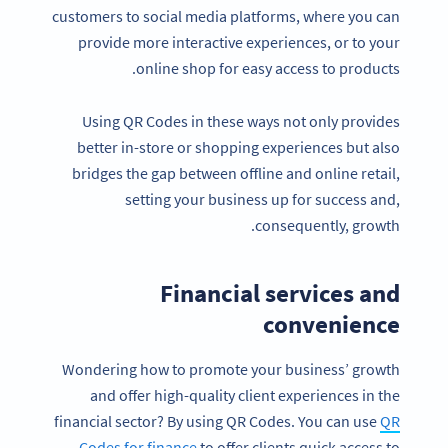
customers to social media platforms, where you can
provide more interactive experiences, or to your
online shop for easy access to products.
Using QR Codes in these ways not only provides
better in-store or shopping experiences but also
bridges the gap between offline and online retail,
setting your business up for success and,
consequently, growth.
Financial services and
convenience
Wondering how to promote your business’ growth
and offer high-quality client experiences in the
financial sector? By using QR Codes. You can use
QR
Codes for finance
to offer clients quick access to