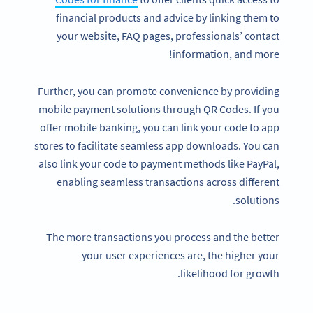
financial products and advice by linking them to
your website, FAQ pages, professionals’ contact
information, and more!
Further, you can promote convenience by providing
mobile payment solutions through QR Codes. If you
offer mobile banking, you can link your code to app
stores to facilitate seamless app downloads. You can
also link your code to payment methods like PayPal,
enabling seamless transactions across different
solutions.
The more transactions you process and the better
your user experiences are, the higher your
likelihood for growth.