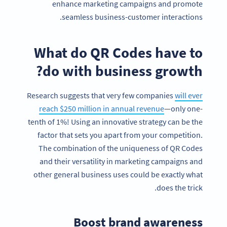
enhance marketing campaigns and promote
seamless business-customer interactions.
What do QR Codes have to
do with business growth?
Research suggests that very few companies
will ever
reach $250 million in annual revenue
—only one-
tenth of 1%! Using an innovative strategy can be the
factor that sets you apart from your competition.
The combination of the uniqueness of QR Codes
and their versatility in marketing campaigns and
other general business uses could be exactly what
does the trick.
Boost brand awareness