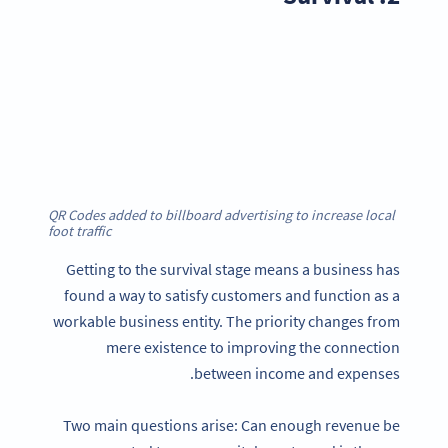
QR Codes added to billboard advertising to increase local
foot traffic
Getting to the survival stage means a business has
found a way to satisfy customers and function as a
workable business entity. The priority changes from
mere existence to improving the connection
between income and expenses.
Two main questions arise: Can enough revenue be