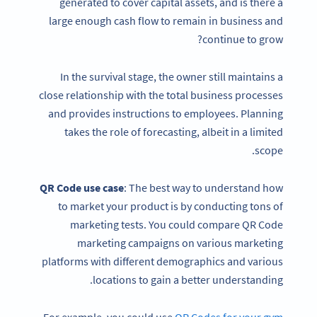
generated to cover capital assets, and is there a
large enough cash flow to remain in business and
continue to grow?
In the survival stage, the owner still maintains a
close relationship with the total business processes
and provides instructions to employees. Planning
takes the role of forecasting, albeit in a limited
scope.
QR Code
use case
: The best way to understand how
to market your product is by conducting tons of
marketing tests. You could compare QR Code
marketing campaigns on various marketing
platforms with different demographics and various
locations to gain a better understanding.
For example, you could use
QR Codes for your gym