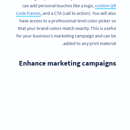
can add personal touches like a logo,
custom QR
Code frames
, and a CTA (call to action). You will also
have access to a professional-level color picker so
that your brand colors match exactly. This is useful
for your business’s marketing campaign and can be
added to any print material.
Enhance marketing campaigns