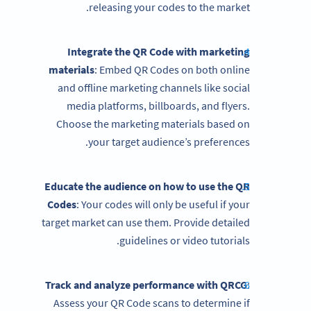
releasing your codes to the market.
Integrate the QR Code with marketing
materials
: Embed QR Codes on both online
and offline marketing channels like social
media platforms, billboards, and flyers.
Choose the marketing materials based on
your target audience’s preferences.
Educate the audience on how to use the QR
Codes
: Your codes will only be useful if your
target market can use them. Provide detailed
guidelines or video tutorials.
Track and analyze performance with QRCG
:
Assess your QR Code scans to determine if