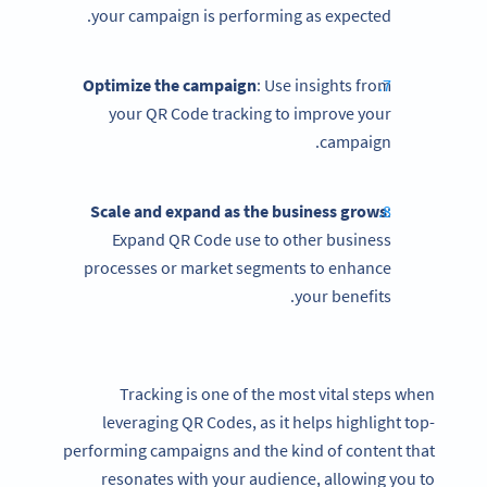
your campaign is performing as expected.
Optimize the campaign
: Use insights from
your QR Code tracking to improve your
campaign.
Scale and expand as the business grows
:
Expand QR Code use to other business
processes or market segments to enhance
your benefits.
Tracking is one of the most vital steps when
leveraging QR Codes, as it helps highlight top-
performing campaigns and the kind of content that
resonates with your audience, allowing you to