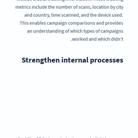
metrics include the number of scans, location by city
and country, time scanned, and the device used.
This enables campaign comparisons and provides
an understanding of which types of campaigns
worked and which didn’t.
Strengthen internal processes