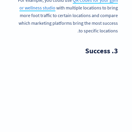
or wellness studio
with multiple locations to bring
more foot traffic to certain locations and compare
which marketing platforms bring the most success
to specific locations.
3. Success