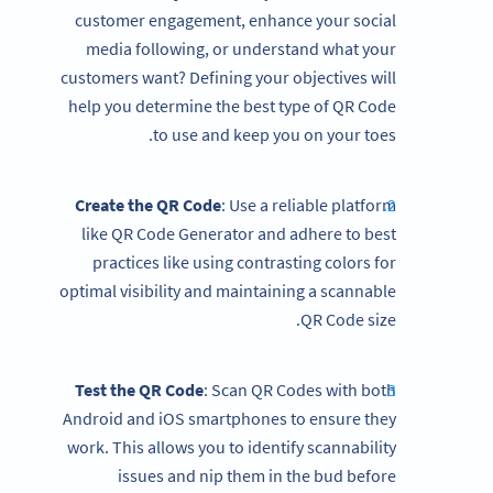
customer engagement, enhance your social
media following, or understand what your
customers want? Defining your objectives will
help you determine the best type of QR Code
to use and keep you on your toes.
Create the QR Code
: Use a reliable platform
like QR Code Generator and adhere to best
practices like using contrasting colors for
optimal visibility and maintaining a scannable
QR Code size.
Test the QR Code
: Scan QR Codes with both
Android and iOS smartphones to ensure they
work. This allows you to identify scannability
issues and nip them in the bud before