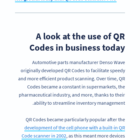
A look at the use of QR
Codes in business today
Automotive parts manufacturer Denso Wave
originally developed QR Codes to facilitate speedy
and more efficient product scanning. Over time, QR
Codes became a constant in supermarkets, the
pharmaceutical industry, and more, thanks to their
ability to streamline inventory management.
QR Codes became particularly popular after the
development of the cell phone with a built-in QR
Code scanner in 2002
, as this meant more devices