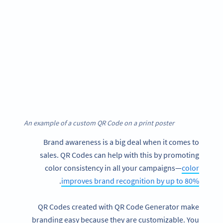
An example of a custom QR Code on a print poster
Brand awareness is a big deal when it comes to
sales. QR Codes can help with this by promoting
color consistency in all your campaigns—
color
.
improves brand recognition by up to 80%
QR Codes created with QR Code Generator make
branding easy because they are customizable. You