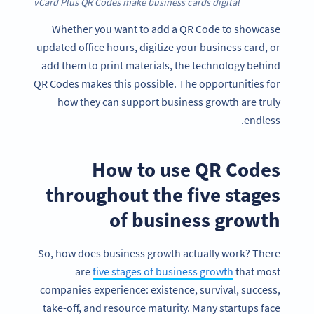
vCard Plus QR Codes make business cards digital
Whether you want to add a QR Code to showcase
updated office hours, digitize your business card, or
add them to print materials, the technology behind
QR Codes makes this possible. The opportunities for
how they can support business growth are truly
endless.
How to use QR Codes
throughout the five stages
of business growth
So, how does business growth actually work? There
are
five stages of business growth
that most
companies experience: existence, survival, success,
take-off, and resource maturity. Many startups face