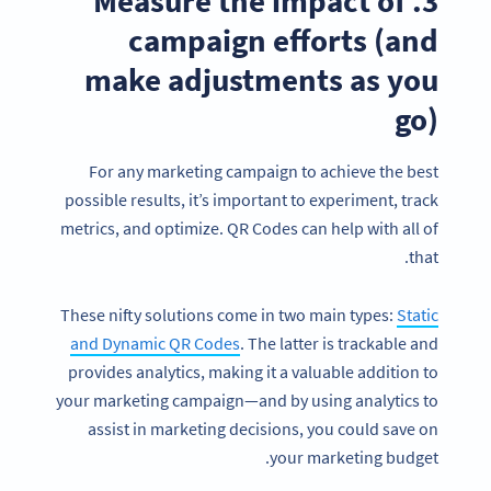
3. Measure the impact of
campaign efforts (and
make adjustments as you
go)
For any marketing campaign to achieve the best
possible results, it’s important to experiment, track
metrics, and optimize. QR Codes can help with all of
that.
These nifty solutions come in two main types:
Static
and Dynamic QR Codes
. The latter is trackable and
provides analytics, making it a valuable addition to
your marketing campaign—and by using analytics to
assist in marketing decisions, you could save on
your marketing budget.