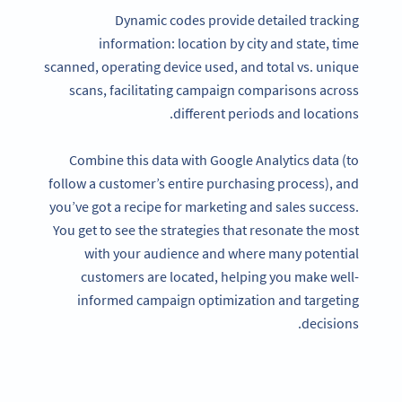
Dynamic codes provide detailed tracking
information: location by city and state, time
scanned, operating device used, and total vs. unique
scans, facilitating campaign comparisons across
different periods and locations.
Combine this data with Google Analytics data (to
follow a customer’s entire purchasing process), and
you’ve got a recipe for marketing and sales success.
You get to see the strategies that resonate the most
with your audience and where many potential
customers are located, helping you make well-
informed campaign optimization and targeting
decisions.