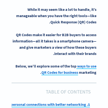
While it may seem like a lot to handle, it’s
manageable when you have the right tools—like
Quick Response
(QR) Codes.
QR Codes make it easier for B2B buyers to access
information—all it takes is a
smartphone camera
—
and give marketers a view of how these buyers
interact with their brands.
Below, we’ll explore some of the top
ways to use
QR Codes for business
marketing.
TABLE OF CONTENTS
1. Make more personal connections with better networking