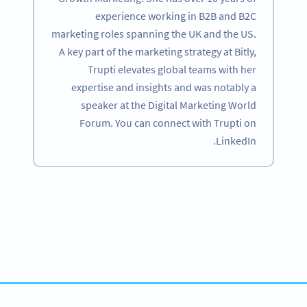
experience working in B2B and B2C
marketing roles spanning the UK and the US.
A key part of the marketing strategy at Bitly,
Trupti elevates global teams with her
expertise and insights and was notably a
speaker at the Digital Marketing World
Forum. You can connect with Trupti on
LinkedIn.
Become a QR Code pro
Variety of QR Code solutions with full customization,
tracking and more
SIGN UP NOW