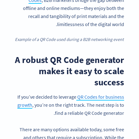
offline and online mediums—they enjoy both the
recall and tangibility of print materials and the
limitlessness of the digital world.
Example of a QR Code used during a B2B networking event
A robust QR Code generator
makes it easy to scale
success
If you’ve decided to leverage
QR Codes for business
growth
, you’re on the right track. The next step is to
find a reliable QR Code generator.
There are many options available today, some free
and others that require a subscription. While the