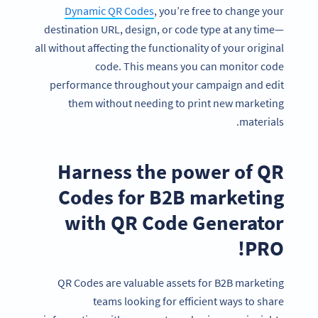
Dynamic QR Codes
, you’re free to change your
destination URL, design, or code type at any time—
all without affecting the functionality of your original
code. This means you can monitor code
performance throughout your campaign and edit
them without needing to print new marketing
materials.
Harness the power of QR
Codes for B2B marketing
with QR Code Generator
PRO!
QR Codes are valuable assets for B2B marketing
teams looking for efficient ways to share