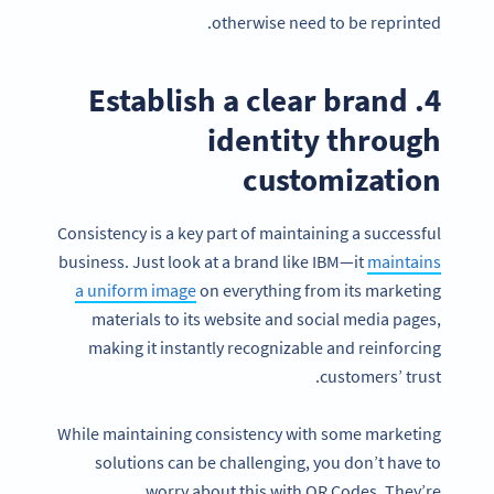
otherwise need to be reprinted.
4. Establish a clear brand
identity through
customization
Consistency is a key part of maintaining a successful
business. Just look at a brand like IBM—it
maintains
a uniform image
on everything from its marketing
materials to its website and social media pages,
making it instantly recognizable and reinforcing
customers’ trust.
While maintaining consistency with some marketing
solutions can be challenging, you don’t have to
worry about this with QR Codes. They’re