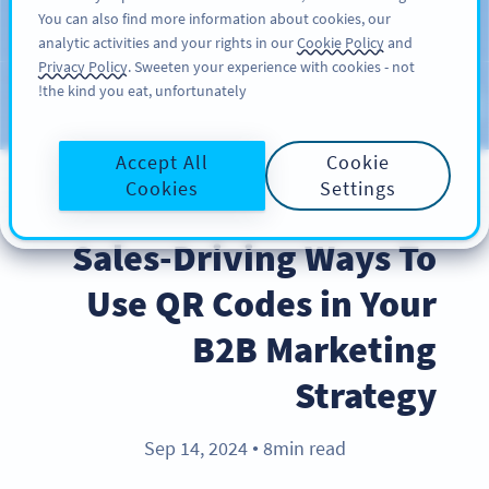
You can also find more information about cookies, our
سائن اپ کریں
PRO
analytic activities and your rights in our
Cookie Policy
and
Privacy Policy
. Sweeten your experience with cookies - not
the kind you eat, unfortunately!
Blog
CATEGORIES
Accept All
Cookie
Cookies
Settings
BEST PRACTICES
Sales-Driving Ways To
Use QR Codes in Your
B2B Marketing
Strategy
Sep 14, 2024
8min read
●