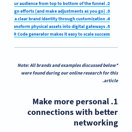
2. Guide your audience from top to bottom of the funnel
3. Measure the impact of campaign efforts (and make adjustments as you go)
4. Establish a clear brand identity through customization
5. Transform physical assets into digital gateways
obust QR Code generator makes it easy to scale success
*Note: All brands and examples discussed below
were found during our online research for this
article.
1. Make more personal
connections with better
networking