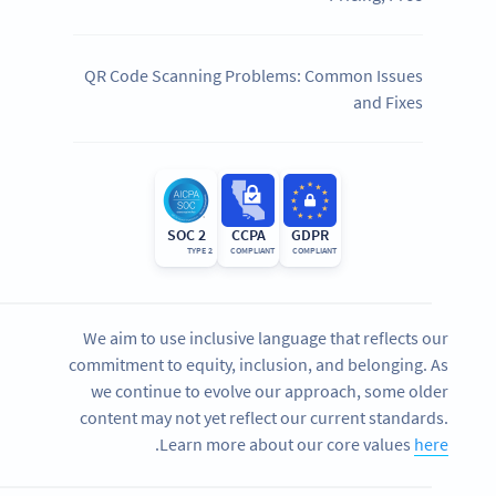
QR Code Scanning Problems: Common Issues
and Fixes
SOC 2
CCPA
GDPR
TYPE 2
COMPLIANT
COMPLIANT
We aim to use inclusive language that reflects our
commitment to equity, inclusion, and belonging. As
we continue to evolve our approach, some older
content may not yet reflect our current standards.
.
Learn more about our core values
here