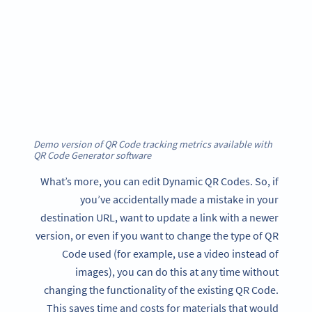
Demo version of QR Code tracking metrics available with
QR Code Generator software
What’s more, you can edit Dynamic QR Codes. So, if
you’ve accidentally made a mistake in your
destination URL, want to update a link with a newer
version, or even if you want to change the type of QR
Code used (for example, use a video instead of
images), you can do this at any time without
changing the functionality of the existing QR Code.
This saves time and costs for materials that would