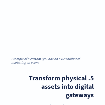
Example of a custom QR Code on a B2B billboard
marketing an event
5. Transform physical
assets into digital
gateways