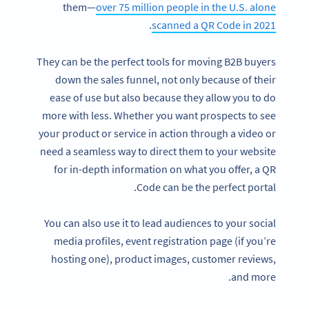
them—
over 75 million people in the U.S. alone
.
scanned a QR Code in 2021
They can be the perfect tools for moving B2B buyers
down the sales funnel, not only because of their
ease of use but also because they allow you to do
more with less. Whether you want prospects to see
your product or service in action through a video or
need a seamless way to direct them to your website
for in-depth information on what you offer, a QR
Code can be the perfect portal.
You can also use it to lead audiences to your social
media profiles, event registration page (if you’re
hosting one), product images, customer reviews,
and more.