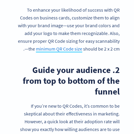
To enhance your likelihood of success with QR
Codes on business cards, customize them to align
with your brand image—use your brand colors and
add your logo to make them recognizable. Also,
ensure proper QR Code sizing for easy scannability
—the
minimum QR Code size
should be 2 x 2 cm.
2. Guide your audience
from top to bottom of the
funnel
If you’re new to QR Codes, it’s common to be
skeptical about their effectiveness in marketing.
However, a quick look at their adoption rate will
show you exactly how willing audiences are to use