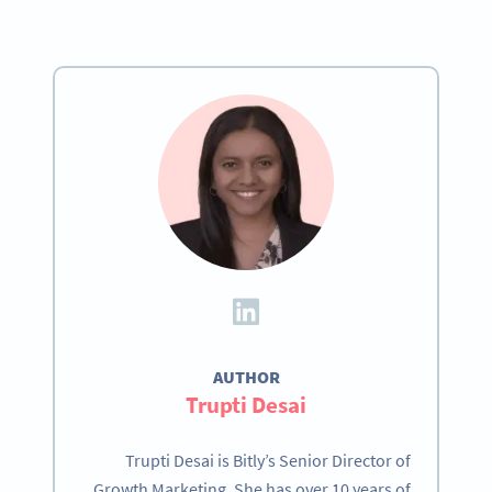
AUTHOR
Trupti Desai
Trupti Desai is Bitly’s Senior Director of
Growth Marketing. She has over 10 years of