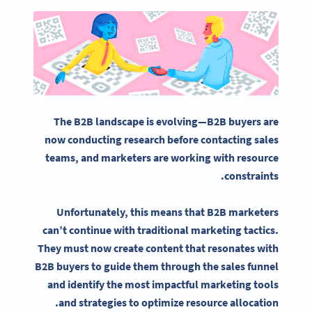
The B2B landscape is evolving—B2B buyers are
now conducting research before contacting sales
teams, and marketers are working with resource
constraints.
Unfortunately, this means that
B2B marketers
can’t continue with traditional marketing tactics.
They must now create content that resonates with
B2B buyers to guide them through the sales funnel
and identify the most impactful
marketing tools
and strategies to optimize resource allocation.