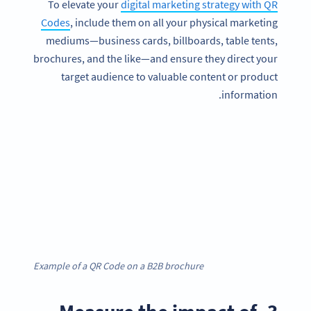
To elevate your
digital marketing strategy with QR
Codes
, include them on all your physical marketing
mediums—business cards, billboards, table tents,
brochures, and the like—and ensure they direct your
target audience to valuable content or product
information.
Example of a QR Code on a B2B brochure