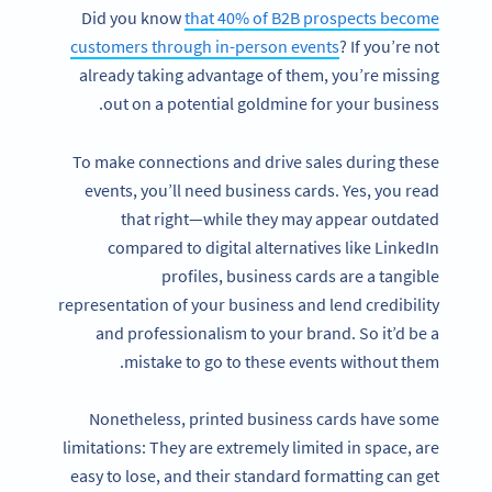
Did you know
that 40% of B2B prospects become
customers through in-person events
? If you’re not
already taking advantage of them, you’re missing
out on a potential goldmine for your business.
To make connections and drive sales during these
events, you’ll need business cards. Yes, you read
that right—while they may appear outdated
compared to digital alternatives like LinkedIn
profiles, business cards are a tangible
representation of your business and lend credibility
and professionalism to your brand. So it’d be a
mistake to go to these events without them.
Nonetheless, printed business cards have some
limitations: They are extremely limited in space, are
easy to lose, and their standard formatting can get