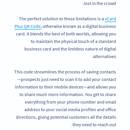
lost in the crowd.
The perfect solution to these limitations is a
vCard
Plus QR Code
, otherwise known as a digital business
card. It blends the best of both worlds, allowing you
to maintain the physical touch of a standard
business card and the limitless nature of digital
alternatives.
This code streamlines the process of saving contacts
—prospects just need to scan it to add your contact
information to their mobile devices—and allows you
to share much more information. You get to share
everything from your phone number and email
address to your social media profiles and office
directions, giving potential customers all the details
they need to reach out.