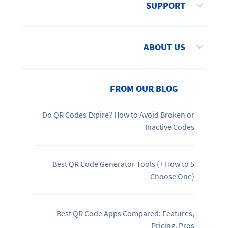
SUPPORT
ABOUT US
FROM OUR BLOG
Do QR Codes Expire? How to Avoid Broken or
Inactive Codes
5 Best QR Code Generator Tools (+ How to
Choose One)
Best QR Code Apps Compared: Features,
Pricing, Pros