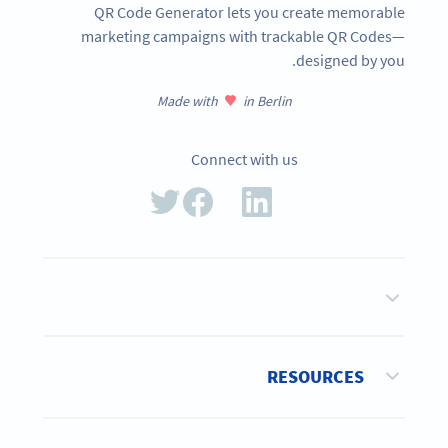
QR Code Generator lets you create memorable
marketing campaigns with trackable QR Codes—
designed by you.
Made with
in Berlin
Connect with us
RESOURCES