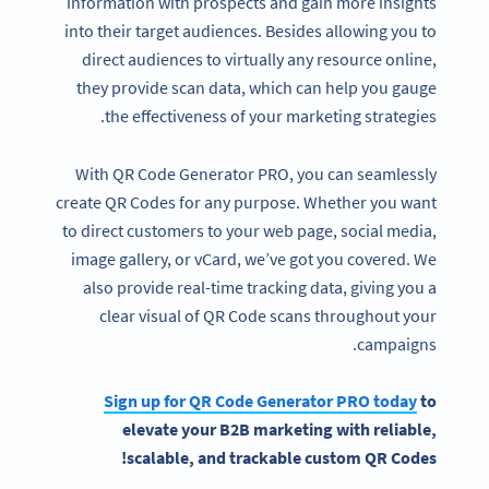
information with prospects and gain more insights
into their target audiences. Besides allowing you to
direct audiences to virtually any resource online,
they provide scan data, which can help you gauge
the effectiveness of your marketing strategies.
With QR Code Generator PRO, you can seamlessly
create QR Codes for any purpose. Whether you want
to direct customers to your web page, social media,
image gallery, or vCard, we’ve got you covered. We
also provide real-time tracking data, giving you a
clear visual of QR Code scans throughout your
campaigns.
Sign up for
QR Code Generator
PRO today
to
elevate your
B2B marketing
with reliable,
scalable, and trackable custom QR Codes!