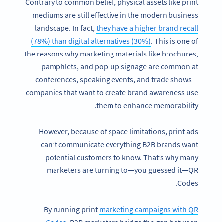
Contrary to common belief, physical assets like print
mediums are still effective in the modern business
landscape. In fact,
they have a higher brand recall
(78%) than digital alternatives (30%)
. This is one of
the reasons why marketing materials like brochures,
pamphlets, and pop-up signage are common at
conferences, speaking events, and trade shows—
companies that want to create brand awareness use
them to enhance memorability.
However, because of space limitations, print ads
can’t communicate everything B2B brands want
potential customers to know. That’s why many
marketers are turning to—you guessed it—QR
Codes.
By running print
marketing campaigns with QR
Codes
, B2B marketers bridge the gap between