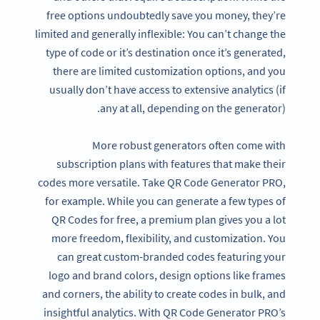
free options undoubtedly save you money, they’re
limited and generally inflexible: You can’t change the
type of code or it’s destination once it’s generated,
there are limited customization options, and you
usually don’t have access to extensive analytics (if
any at all, depending on the generator).
More robust generators often come with
subscription plans with features that make their
codes more versatile. Take QR Code Generator PRO,
for example. While you can generate a few types of
QR Codes for free, a premium plan gives you a lot
more freedom, flexibility, and customization. You
can great custom-branded codes featuring your
logo and brand colors, design options like frames
and corners, the ability to create codes in bulk, and
insightful analytics. With QR Code Generator PRO’s