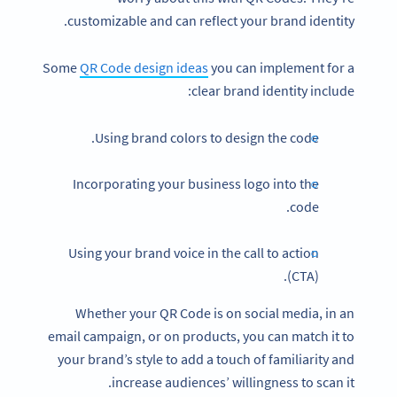
customizable and can reflect your brand identity.
Some
QR Code design ideas
you can implement for a
clear brand identity include:
Using brand colors to design the code.
Incorporating your business logo into the
code.
Using your brand voice in the call to action
(CTA).
Whether your QR Code is on social media, in an
email campaign, or on products, you can match it to
your brand’s style to add a touch of familiarity and
increase audiences’ willingness to scan it.