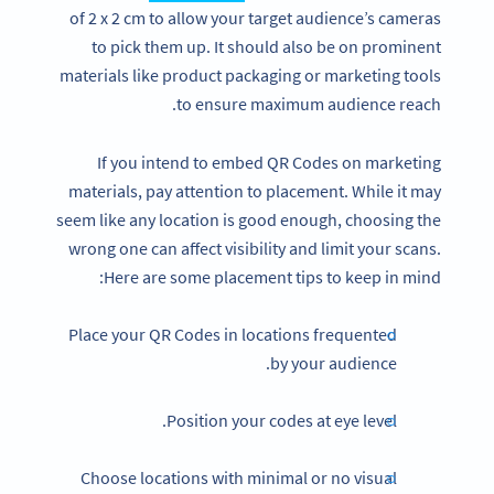
of 2 x 2 cm to allow your target audience’s cameras
to pick them up. It should also be on prominent
materials like product packaging or marketing tools
to ensure maximum audience reach.
If you intend to embed QR Codes on marketing
materials, pay attention to placement. While it may
seem like any location is good enough, choosing the
wrong one can affect visibility and limit your scans.
Here are some placement tips to keep in mind:
Place your QR Codes in locations frequented
by your audience.
Position your codes at eye level.
Choose locations with minimal or no visual