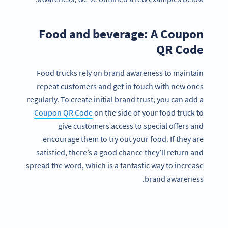
Food and beverage: A Coupon
QR Code
Food trucks rely on brand awareness to maintain
repeat customers and get in touch with new ones
regularly. To create initial brand trust, you can add a
Coupon QR Code
on the side of your food truck to
give customers access to special offers and
encourage them to try out your food. If they are
satisfied, there’s a good chance they’ll return and
spread the word, which is a fantastic way to increase
brand awareness.