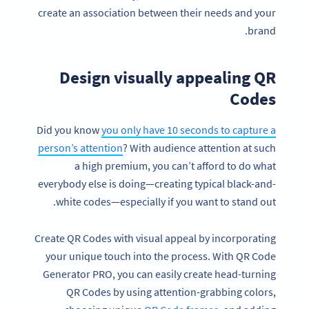
create an association between their needs and your
brand.
Design visually appealing QR
Codes
Did you know
you only have 10 seconds to capture a
person’s attention
? With audience attention at such
a high premium, you can’t afford to do what
everybody else is doing—creating typical black-and-
white codes—especially if you want to stand out.
Create QR Codes with visual appeal by incorporating
your unique touch into the process. With QR Code
Generator PRO, you can easily create head-turning
QR Codes by using attention-grabbing colors,