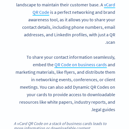
landscape to maintain their customer base. A
vCard
QR Code
is a perfect networking and brand
awareness tool, as it allows you to share your
contact details, including phone numbers, email
addresses, and LinkedIn profiles, with just a QR
scan.
To share your contact information seamlessly,
embed the
QR Code on business cards
and
marketing materials, like flyers, and distribute them
in networking events, conferences, or client
meetings. You can also add Dynamic QR Codes on
your cards to provide access to downloadable
resources like white papers, industry reports, and
legal guides.
A vCard QR Code on a stack of business cards leads to
more information or downloadable content