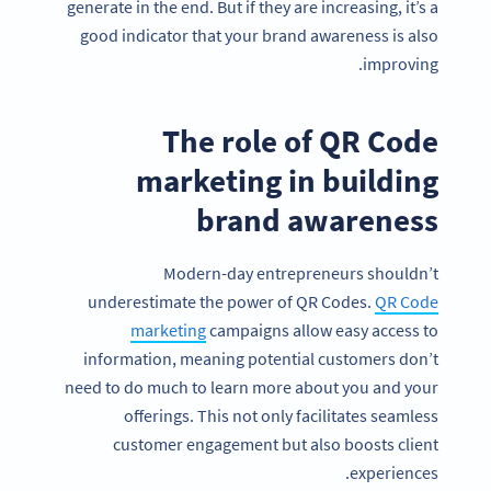
generate in the end. But if they are increasing, it’s a
good indicator that your brand awareness is also
improving.
The role of QR Code
marketing in building
brand awareness
Modern-day entrepreneurs shouldn’t
underestimate the power of QR Codes.
QR Code
marketing
campaigns allow easy access to
information, meaning potential customers don’t
need to do much to learn more about you and your
offerings. This not only facilitates seamless
customer engagement but also boosts client
experiences.