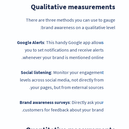
Qualitative measurements
There are three methods you can use to gauge
brand awareness on a qualitative level:
Google Alerts
: This handy Google app allows
you to set notifications and receive alerts
whenever your brand is mentioned online.
Social listening
: Monitor your engagement
levels across social media, not directly from
your pages, but from external sources.
Brand awareness
surveys
: Directly ask your
customers for feedback about your brand.