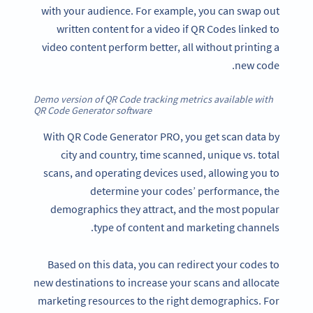
with your audience. For example, you can swap out
written content for a video if QR Codes linked to
video content perform better, all without printing a
new code.
Demo version of QR Code tracking metrics available with
QR Code Generator software
With QR Code Generator PRO, you get scan data by
city and country, time scanned, unique vs. total
scans, and operating devices used, allowing you to
determine your codes’ performance, the
demographics they attract, and the most popular
type of content and marketing channels.
Based on this data, you can redirect your codes to
new destinations to increase your scans and allocate
marketing resources to the right demographics. For