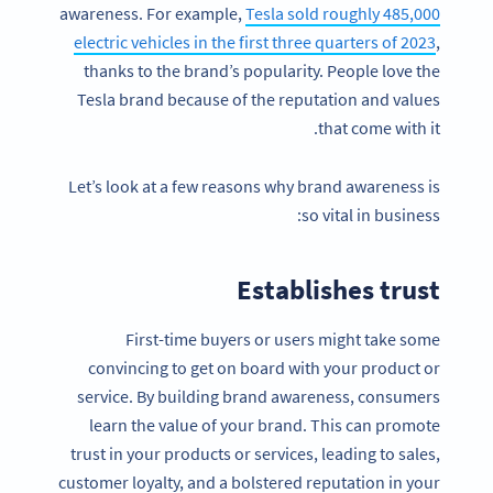
awareness. For example,
Tesla sold roughly 485,000
electric vehicles in the first three quarters of 2023
,
thanks to the brand’s popularity. People love the
Tesla brand because of the reputation and values
that come with it.
Let’s look at a few reasons why brand awareness is
so vital in business:
Establishes trust
First-time buyers or users might take some
convincing to get on board with your product or
service. By building brand awareness, consumers
learn the value of your brand. This can promote
trust in your products or services, leading to sales,
customer loyalty, and a bolstered reputation in your