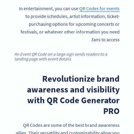
In entertainment, you can use
QR Codes for events
to provide schedules, artist information, ticket-
purchasing options for upcoming concerts or
festivals, or whatever other information you need
fans to access.
An Event QR Code on a large sign sends readers to a
landing page with event details
Revolutionize brand
awareness and visibility
with QR Code Generator
PRO
QR Codes are some of the best brand awareness
allies. Their versatility and customizability allow you