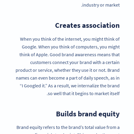
industry or market.
Creates association
When you think of the internet, you might think of
Google. When you think of computers, you might
think of Apple. Good brand awareness means that
customers connect your brand with a certain
product or service, whether they use it or not. Brand
names can even become a part of daily speech, as in
“I Googled it.” As a result, we internalize the brand
so well that it begins to market itself.
Builds brand equity
Brand equity refers to the brand’s total value from a