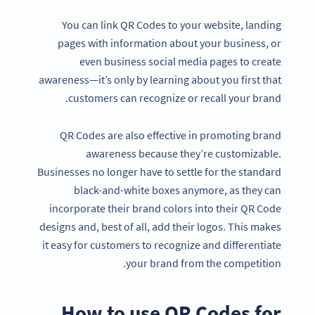
You can link QR Codes to your website, landing
pages with information about your business, or
even business social media pages to create
awareness—it’s only by learning about you first that
customers can recognize or recall your brand.
QR Codes are also effective in promoting brand
awareness because they’re customizable.
Businesses no longer have to settle for the standard
black-and-white boxes anymore, as they can
incorporate their brand colors into their QR Code
designs and, best of all, add their logos. This makes
it easy for customers to recognize and differentiate
your brand from the competition.
How to use QR Codes for