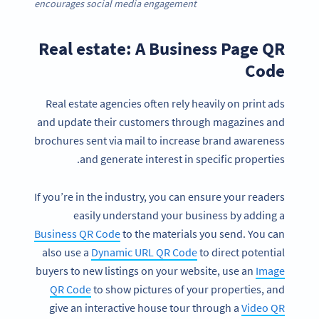
encourages social media engagement
Real estate: A Business Page QR
Code
Real estate agencies often rely heavily on print ads
and update their customers through magazines and
brochures sent via mail to increase brand awareness
and generate interest in specific properties.
If you’re in the industry, you can ensure your readers
easily understand your business by adding a
Business QR Code
to the materials you send. You can
also use a
Dynamic URL QR Code
to direct potential
buyers to new listings on your website, use an
Image
QR Code
to show pictures of your properties, and
give an interactive house tour through a
Video QR