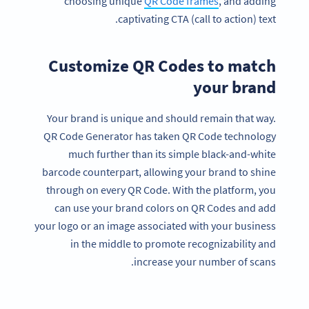
choosing unique
QR Code frames
, and adding
captivating CTA (call to action) text.
Customize QR Codes to match
your brand
Your brand is unique and should remain that way.
QR Code Generator has taken QR Code technology
much further than its simple black-and-white
barcode counterpart, allowing your brand to shine
through on every QR Code. With the platform, you
can use your brand colors on QR Codes and add
your logo or an image associated with your business
in the middle to promote recognizability and
increase your number of scans.