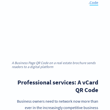
.
Code
A Business Page QR Code on a real estate brochure sends
readers to a digital platform
Professional services: A vCard
QR Code
Business owners need to network now more than
ever in the increasingly competitive business