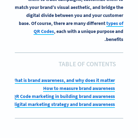
match your brand’s visual aesthetic, and bridge the
digital divide between you and your customer
base. Of course, there are many different
types of
QR Codes
, each with a unique purpose and
benefits.
TABLE OF CONTENTS
What is brand awareness, and why does it matter?
How to measure brand awareness
role of QR Code marketing in building brand awareness
s for digital marketing strategy and brand awareness