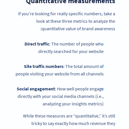
Quantitative measurements
If you’re looking for really specific numbers, take a
look at these three metrics to analyze the
quantitative value of brand awareness:
Direct traffic
: The number of people who
directly searched for your website
Site traffic numbers
: The total amount of
people visiting your website from all channels
Social engagement
: How well people engage
directly with your social media channels (i.e.,
analyzing your insights metrics)
While these measures are “quantitative,” it’s still
tricky to say exactly how much revenue they