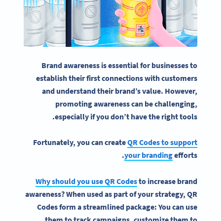
Brand awareness
is essential for businesses to
establish their first connections with customers
and understand their brand’s value.
However,
promoting awareness can be challenging,
especially if you don’t have the right tools.
Fortunately, you can create
QR Codes to support
your
branding
efforts.
Why should you use QR Codes
to increase brand
awareness? When used as part of your strategy, QR
Codes form a streamlined package: You can use
them to track campaigns, customize them to