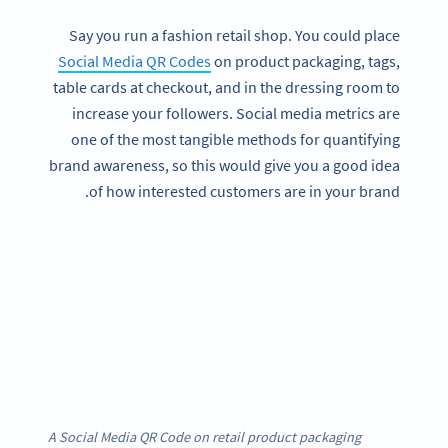
Say you run a fashion retail shop. You could place
Social Media QR Codes
on product packaging, tags,
table cards at checkout, and in the dressing room to
increase your followers. Social media metrics are
one of the most tangible methods for quantifying
brand awareness, so this would give you a good idea
of how interested customers are in your brand.
A Social Media QR Code on retail product packaging