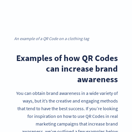
An example of a QR Code on a clothing tag
Examples of how QR Codes
can increase brand
awareness
You can obtain brand awareness in a wide variety of
ways, but it’s the creative and engaging methods
that tend to have the best success. If you’re looking
for inspiration on how to use QR Codes in real
marketing campaigns that increase brand
awareness, we’ve outlined a few examples below.