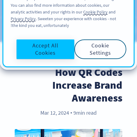
You can also find more information about cookies, our
سائن اپ کریں
PRO
analytic activities and your rights in our
Cookie Policy
and
Privacy Policy
. Sweeten your experience with cookies - not
the kind you eat, unfortunately!
Blog
CATEGORIES
Accept All
Cookie
Cookies
Settings
BEST PRACTICES
How QR Codes
Increase Brand
Awareness
Mar 12, 2024
9min read
●