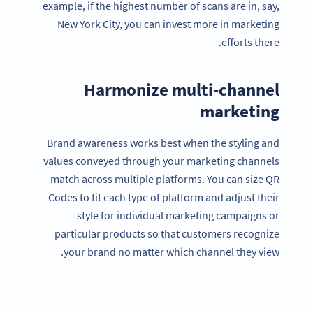
example, if the highest number of scans are in, say,
New York City, you can invest more in marketing
efforts there.
Harmonize multi-channel
marketing
Brand awareness works best when the styling and
values conveyed through your marketing channels
match across multiple platforms. You can size QR
Codes to fit each type of platform and adjust their
style for individual marketing campaigns or
particular products so that customers recognize
your brand no matter which channel they view.