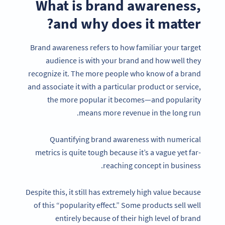
What is brand awareness,
and why does it matter?
Brand awareness refers to how familiar your target
audience is with your brand and how well they
recognize it. The more people who know of a brand
and associate it with a particular product or service,
the more popular it becomes—and popularity
means more revenue in the long run.
Quantifying brand awareness with numerical
metrics is quite tough because it’s a vague yet far-
reaching concept in business.
Despite this, it still has extremely high value because
of this “popularity effect.” Some products sell well
entirely because of their high level of brand