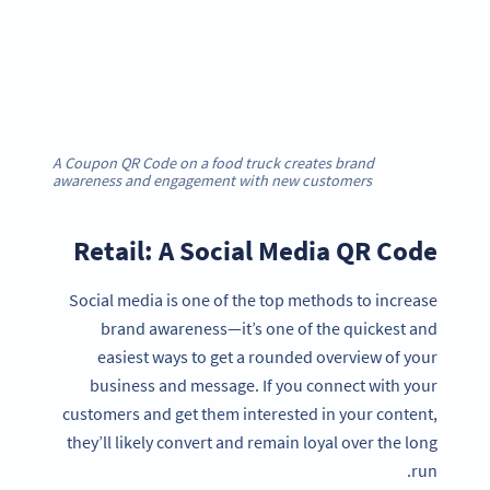
A Coupon QR Code on a food truck creates brand
awareness and engagement with new customers
Retail: A Social Media QR Code
Social media is one of the top methods to increase
brand awareness—it’s one of the quickest and
easiest ways to get a rounded overview of your
business and message. If you connect with your
customers and get them interested in your content,
they’ll likely convert and remain loyal over the long
run.