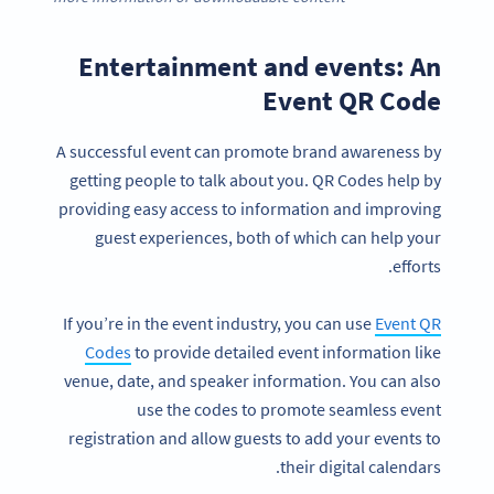
Entertainment and events: An
Event QR Code
A successful event can promote brand awareness by
getting people to talk about you. QR Codes help by
providing easy access to information and improving
guest experiences, both of which can help your
efforts.
If you’re in the event industry, you can use
Event QR
Codes
to provide detailed event information like
venue, date, and speaker information. You can also
use the codes to promote seamless event
registration and allow guests to add your events to
their digital calendars.