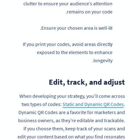
clutter to ensure your audience’s attention
remains on your code.
Ensure your chosen area is well-lit.
If you print your codes, avoid areas directly
exposed to the elements to enhance
longevity.
Edit, track, and adjust
When developing your strategy, you’ll come across
two types of codes:
Static and Dynamic QR Codes
.
Dynamic QR Codes are a favorite for marketers and
business owners, as they’re editable and trackable.
If you choose them, keep track of your scans and
edit your content based on what you find resonates