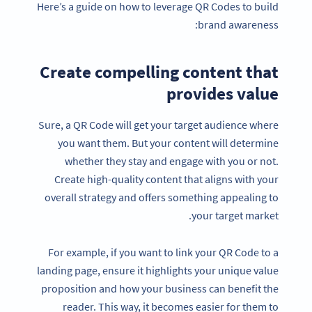
Here’s a guide on how to leverage QR Codes to build
brand awareness:
Create compelling content that
provides value
Sure, a QR Code will get your target audience where
you want them. But your content will determine
whether they stay and engage with you or not.
Create high-quality content that aligns with your
overall strategy and offers something appealing to
your target market.
For example, if you want to link your QR Code to a
landing page, ensure it highlights your unique value
proposition and how your business can benefit the
reader. This way, it becomes easier for them to