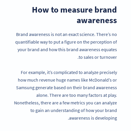
How to measure brand
awareness
Brand awareness is not an exact science. There’s no
quantifiable way to put a figure on the perception of
your brand and how this brand awareness equates
to sales or turnover.
For example, it’s complicated to analyze precisely
how much revenue huge names like McDonald’s or
Samsung generate based on their brand awareness
alone. There are too many factors at play.
Nonetheless, there are a few metrics you can analyze
to gain an understanding of how your brand
awareness is developing.