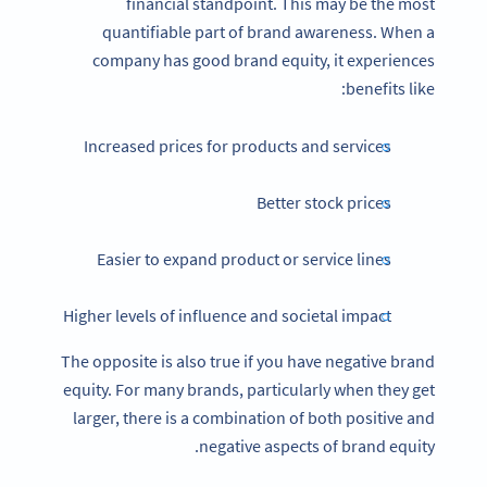
financial standpoint. This may be the most
quantifiable part of brand awareness. When a
company has good brand equity, it experiences
benefits like:
Increased prices for products and services
Better stock prices
Easier to expand product or service lines
Higher levels of influence and societal impact
The opposite is also true if you have negative brand
equity. For many brands, particularly when they get
larger, there is a combination of both positive and
negative aspects of brand equity.