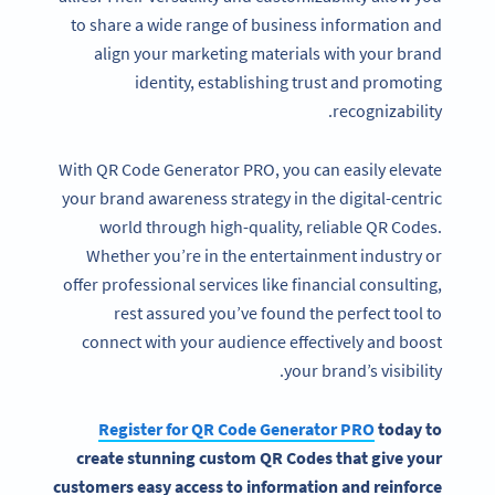
to share a wide range of business information and
align your marketing materials with your brand
identity, establishing trust and promoting
recognizability.
With QR Code Generator PRO, you can easily elevate
your brand awareness strategy in the digital-centric
world through high-quality, reliable QR Codes.
Whether you’re in the entertainment industry or
offer professional services like financial consulting,
rest assured you’ve found the perfect tool to
connect with your audience effectively and boost
Become a QR Code pro
your brand’s visibility.
Variety of QR Code solutions with full customization,
tracking and more
Register for QR Code Generator PRO
today to
create stunning custom QR Codes that give your
SIGN UP NOW
customers easy access to information and reinforce