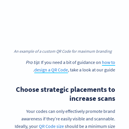
An example of a custom QR Code for maximum branding
Pro tip
: If you need a bit of guidance on
how to
design a QR Code
, take a look at our guide.
Choose strategic placements to
increase scans
Your codes can only effectively promote brand
awareness if they’re easily visible and scannable.
Ideally, your
QR Code size
should be a minimum size