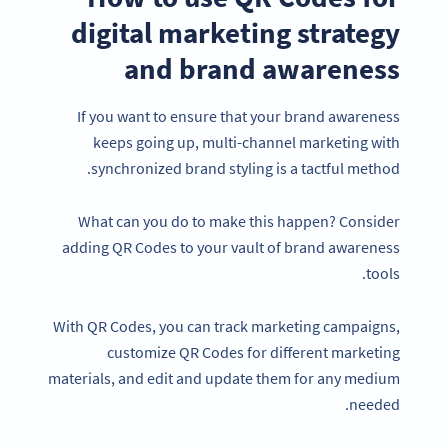
digital marketing strategy
and brand awareness
If you want to ensure that your brand awareness
keeps going up, multi-channel marketing with
synchronized brand styling is a tactful method.
What can you do to make this happen? Consider
adding QR Codes to your vault of brand awareness
tools.
With QR Codes, you can track marketing campaigns,
customize QR Codes for different marketing
materials, and edit and update them for any medium
needed.