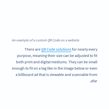
An example of a custom QR Code on a website
There are
QR Code solutions
for nearly every
purpose, meaning their size can be adjusted to fit
both print and digital mediums. They can be small
enough to fit on a tag like in the image below or even
a billboard ad that is viewable and scannable from
afar.