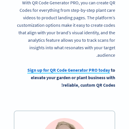
With QR Code Generator PRO, you can create QR
Codes for everything from step-by-step plant care
videos to product landing pages. The platform’s
customization options make it easy to create codes
that align with your brand’s visual identity, and the
analytics feature allows you to track scans for
insights into what resonates with your target
audience.
Sign up for
QR Code Generator
PRO today
to
elevate
your garden
or plant business with
!
reliable, custom
QR Codes