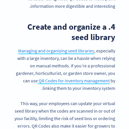
information more digestible and interesting.
4. Create and organize a
seed library
Managing and organizing seed libraries
, especially
with a large inventory, can be a hassle when relying
on manual methods. If you’re a professional
gardener, horticulturist, or garden store owner, you
can use
QR Codes for inventory management
by
linking them to your inventory system.
This way, your employees can update your virtual
seed library when the codes are scanned in or out of
your facility, limiting the risk of seed loss or ordering
errors. QR Codes also make it easier for growers to