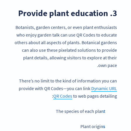
3. Provide plant education
Botanists, garden centers, or even plant enthusiasts
who enjoy garden talk can use QR Codes to educate
others about all aspects of plants. Botanical gardens
can also use these pixelated solutions to provide
plant details, allowing visitors to explore at their
own pace.
There’s no limit to the kind of information you can
provide with QR Codes—you can link
Dynamic URL
QR Codes
to web pages detailing:
The species of each plant
Plant origins