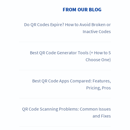
FROM OUR BLOG
Do QR Codes Expire? How to Avoid Broken or
Inactive Codes
5 Best QR Code Generator Tools (+ How to
Choose One)
Best QR Code Apps Compared: Features,
Pricing, Pros
QR Code Scanning Problems: Common Issues
and Fixes