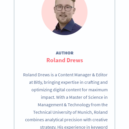
AUTHOR
Roland Drews
Roland Drews is a Content Manager & Editor
at Bitly, bringing expertise in crafting and
optimizing digital content for maximum
impact. With a Master of Science in
Management & Technology from the
Technical University of Munich, Roland
combines analytical precision with creative
strategy. His experience in keyword