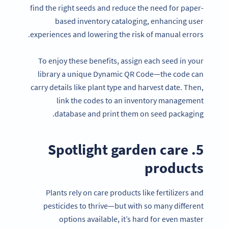
find the right seeds and reduce the need for paper-
based inventory cataloging, enhancing user
experiences and lowering the risk of manual errors.
To enjoy these benefits, assign each seed in your
library a unique Dynamic QR Code—the code can
carry details like plant type and harvest date. Then,
link the codes to an inventory management
database and print them on seed packaging.
5. Spotlight garden care
products
Plants rely on care products like fertilizers and
pesticides to thrive—but with so many different
options available, it’s hard for even master