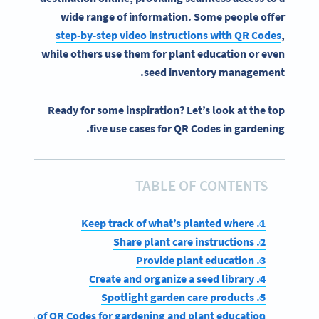
wide range of information. Some people offer
step-by-step video instructions with
QR Codes
,
while others use them for plant education or even
seed inventory management.
Ready for some inspiration? Let’s look at the top
five use cases for QR Codes in gardening.
TABLE OF CONTENTS
1. Keep track of what’s planted where
2. Share plant care instructions
3. Provide plant education
4. Create and organize a seed library
5. Spotlight garden care products
enefits of QR Codes for gardening and plant education