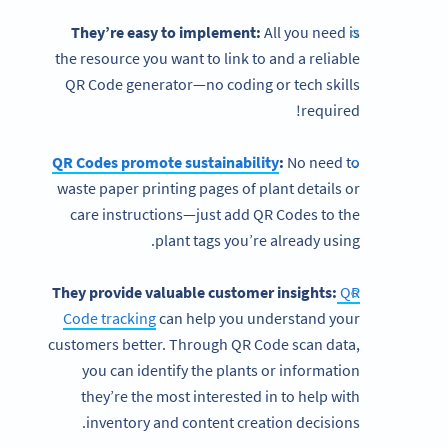
They’re easy to implement:
All you need is
the resource you want to link to and a reliable
QR Code generator—no coding or tech skills
required!
QR Codes promote sustainability
:
No need to
waste paper printing pages of plant details or
care instructions—just add QR Codes to the
plant tags you’re already using.
They provide valuable customer insights:
QR
Code tracking
can help you understand your
customers better. Through QR Code scan data,
you can identify the plants or information
they’re the most interested in to help with
inventory and content creation decisions.