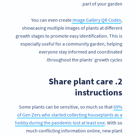
part of your garden.
You can even create
Image Gallery QR Codes
,
showcasing multiple images of plants at different
growth stages to promote easy identification. This is
especially useful for a community garden, helping
everyone stay informed and coordinated
throughout the plants’ growth cycles.
2. Share plant care
instructions
Some plants can be sensitive, so much so that
69%
of Gen Zers who started collecting houseplants as a
hobby during the pandemic lost at least one
. With so
much conflicting information online, new plant