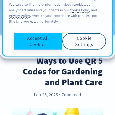
You can also find more information about cookies, our
سائن اپ کریں
PRO
analytic activities and your rights in our
Cookie Policy
and
Privacy Policy
. Sweeten your experience with cookies - not
the kind you eat, unfortunately!
Blog
CATEGORIES
Accept All
Cookie
Cookies
Settings
BEST PRACTICES
5 Ways to Use QR
Codes for Gardening
and Plant Care
Feb 25, 2025
7min read
●