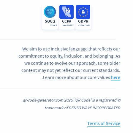
SOC 2
CCPA
GDPR
TYPE 2
COMPLIANT
COMPLIANT
We aim to use inclusive language that reflects our
commitment to equity, inclusion, and belonging. As
we continue to evolve our approach, some older
content may not yet reflect our current standards.
.
Learn more about our core values
here
© qr-code-generator.com 2026, ‘QR Code’ is a registered
trademark of DENSO WAVE INCORPORATED
Terms of Service