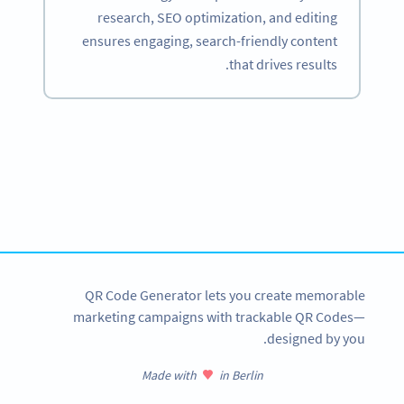
research, SEO optimization, and editing
ensures engaging, search-friendly content
that drives results.
Become a QR Code pro
Variety of QR Code solutions with full customization,
tracking and more
SIGN UP NOW
QR Code Generator lets you create memorable
marketing campaigns with trackable QR Codes—
designed by you.
Made with
in Berlin