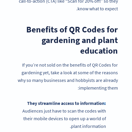
call-to-action (CTA) like “Scan for 20% off!” so they
know what to expect.
Benefits of QR Codes for
gardening and plant
education
If you’re not sold on the benefits of QR Codes for
gardening yet, take a look at some of the reasons
why so many businesses and hobbyists are already
implementing them:
They streamline access to information:
Audiences just have to scan the codes with
their mobile devices to open up a world of
plant information.