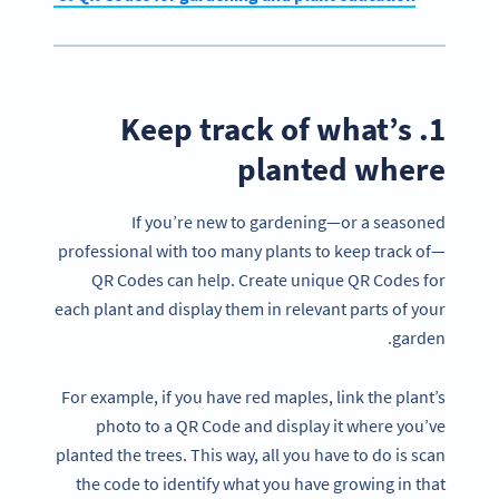
1. Keep track of what’s
planted where
If you’re new to gardening—or a seasoned
professional with too many plants to keep track of—
QR Codes can help. Create unique QR Codes for
each plant and display them in relevant parts of your
garden.
For example, if you have red maples, link the plant’s
photo to a QR Code and display it where you’ve
planted the trees. This way, all you have to do is scan
the code to identify what you have growing in that