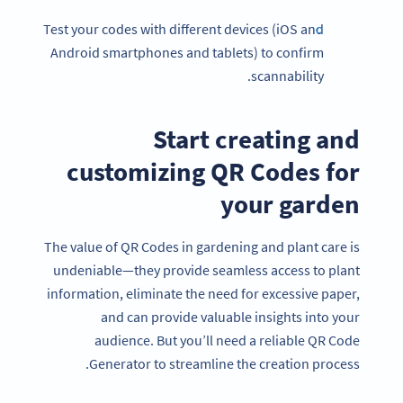
Test your codes with different devices (iOS and
Android smartphones and tablets) to confirm
scannability.
Start creating and
customizing QR Codes for
your garden
The value of QR Codes in gardening and plant care is
undeniable—they provide seamless access to plant
information, eliminate the need for excessive paper,
and can provide valuable insights into your
audience. But you’ll need a reliable QR Code
Generator to streamline the creation process.