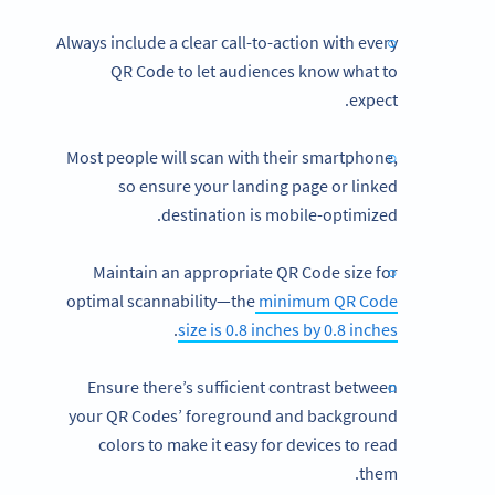
Always include a clear call-to-action with every
QR Code to let audiences know what to
expect.
Most people will scan with their smartphone,
so ensure your landing page or linked
destination is mobile-optimized.
Maintain an appropriate QR Code size for
optimal scannability—the
minimum QR Code
.
size is 0.8 inches by 0.8 inches
Ensure there’s sufficient contrast between
your QR Codes’ foreground and background
colors to make it easy for devices to read
them.