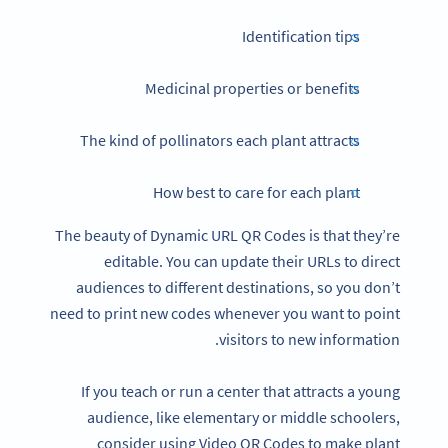
Identification tips
Medicinal properties or benefits
The kind of pollinators each plant attracts
How best to care for each plant
The beauty of Dynamic URL QR Codes is that they’re
editable. You can update their URLs to direct
audiences to different destinations, so you don’t
need to print new codes whenever you want to point
visitors to new information.
If you teach or run a center that attracts a young
audience, like elementary or middle schoolers,
consider using Video QR Codes to make plant