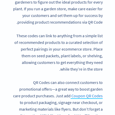
gardeners to figure out the ideal products for every
plant. If you run a garden store, make care easier for
your customers and set them up for success by
providing product recommendations via QR Code.
These codes can link to anything from a simple list
of recommended products to a curated selection of
perfect pairings in your ecommerce store. Place
them on seed packets, plant labels, or shelving,
allowing customers to get everything they need
while they’re in the store.
QR Codes can also connect customers to
promotional offers—a great way to boost garden
care product purchases. Just add
Coupon QR Codes
to product packaging, signage near checkout, or
marketing materials like flyers. But don’t forget a