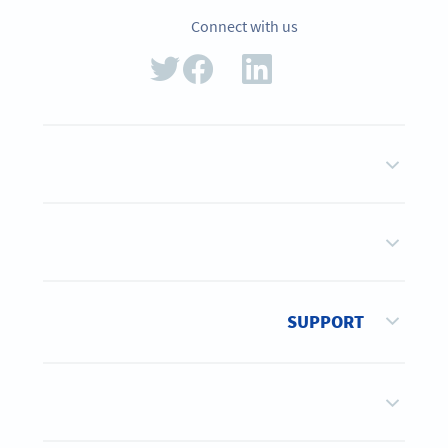
Connect with us
SUPPORT