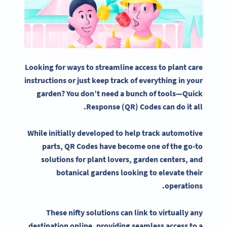
Looking for ways to streamline access to plant care
instructions or just keep track of everything in
your
garden
? You don’t need a bunch of tools—
Quick
Response
(QR) Codes can do it all.
While initially developed to help track automotive
parts,
QR Codes
have become one of the go-to
solutions for plant lovers, garden centers, and
botanical gardens
looking to elevate their
operations.
These nifty solutions can link to virtually any
destination online, providing seamless access to a