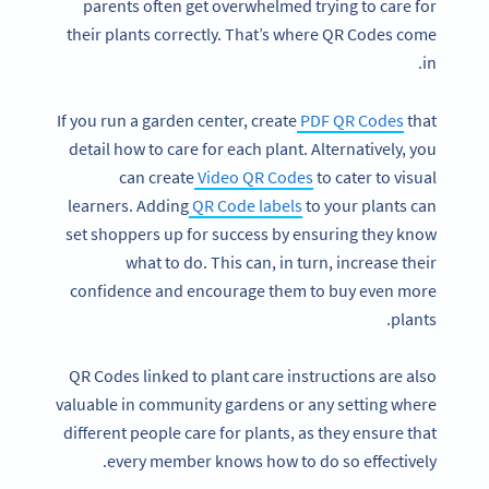
parents often get overwhelmed trying to care for
their plants correctly. That’s where QR Codes come
in.
If you run a garden center, create
PDF QR Codes
that
detail how to care for each plant. Alternatively, you
can create
Video QR Codes
to cater to visual
learners. Adding
QR Code labels
to your plants can
set shoppers up for success by ensuring they know
what to do. This can, in turn, increase their
confidence and encourage them to buy even more
plants.
QR Codes linked to plant care instructions are also
valuable in community gardens or any setting where
different people care for plants, as they ensure that
every member knows how to do so effectively.