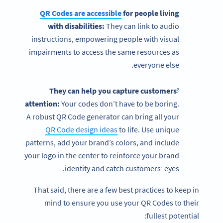
QR Codes are accessible
for people living
with disabilities:
They can link to audio
instructions, empowering people with visual
impairments to access the same resources as
everyone else.
They can help you capture customers’
attention:
Your codes don’t have to be boring.
A robust QR Code generator can bring all your
QR Code design ideas
to life. Use unique
patterns, add your brand’s colors, and include
your logo in the center to reinforce your brand
identity and catch customers’ eyes.
That said, there are a few best practices to keep in
mind to ensure you use your QR Codes to their
fullest potential: