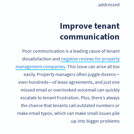
addressed.
Improve tenant
communication
Poor communication is a leading cause of tenant
dissatisfaction and
negative reviews for property
management companies
. This issue can arise all too
easily. Property managers often juggle dozens—
even hundreds—of lease agreements, and just one
missed email or overlooked voicemail can quickly
escalate to tenant frustration. Plus, there’s always
the chance that tenants call outdated numbers or
make email typos, which can make small issues pile
up into bigger problems.