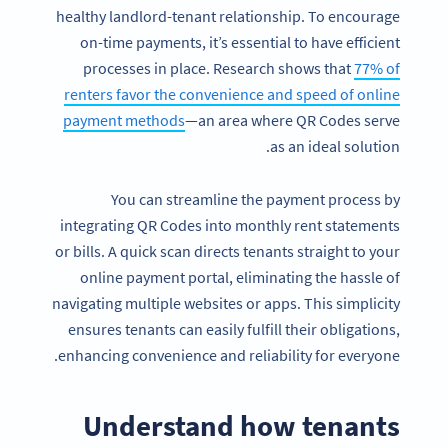
healthy landlord-tenant relationship. To encourage
on-time payments, it’s essential to have efficient
processes in place. Research shows that
77% of
renters favor the convenience and speed of online
payment methods
—an area where QR Codes serve
as an ideal solution.
You can streamline the payment process by
integrating QR Codes into monthly rent statements
or bills. A quick scan directs tenants straight to your
online payment portal, eliminating the hassle of
navigating multiple websites or apps. This simplicity
ensures tenants can easily fulfill their obligations,
enhancing convenience and reliability for everyone.
Understand how tenants