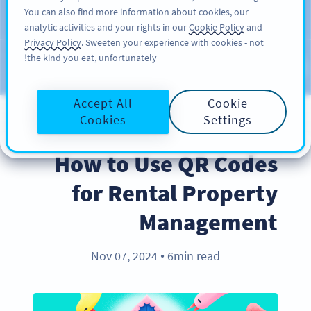
You can also find more information about cookies, our
سائن اپ کریں
PRO
analytic activities and your rights in our
Cookie Policy
and
Privacy Policy
. Sweeten your experience with cookies - not
the kind you eat, unfortunately!
Blog
CATEGORIES
Accept All
Cookie
Cookies
Settings
BEST PRACTICES
How to Use QR Codes
for Rental Property
Management
Nov 07, 2024
6min read
●