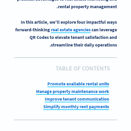
.
rental
property management
In this article, we’ll explore four impactful ways
forward-thinking
real estate agencies
can leverage
QR Codes to elevate tenant satisfaction and
streamline their daily operations.
TABLE OF CONTENTS
Promote available rental units
Manage property maintenance work
Improve tenant communication
Simplify monthly rent payments