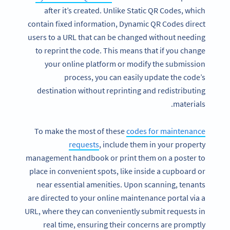
after it’s created. Unlike Static QR Codes, which
contain fixed information, Dynamic QR Codes direct
users to a URL that can be changed without needing
to reprint the code. This means that if you change
your online platform or modify the submission
process, you can easily update the code’s
destination without reprinting and redistributing
materials.
To make the most of these
codes for maintenance
requests
, include them in your property
management handbook or print them on a poster to
place in convenient spots, like inside a cupboard or
near essential amenities. Upon scanning, tenants
are directed to your online maintenance portal via a
URL, where they can conveniently submit requests in
real time, ensuring their concerns are promptly