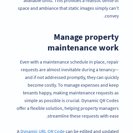
available units. This provides a realistic sense of
space and ambiance that static images simply can’t
convey.
Manage property
maintenance work
Even with a maintenance schedule in place, repair
requests are almost inevitable during a tenancy—
and if not addressed promptly, they can quickly
become costly. To manage expenses and keep
tenants happy, making maintenance requests as
simple as possible is crucial. Dynamic QR Codes
offer a flexible solution, helping property managers
streamline these requests with ease.
A
Dynamic URL QR Code
can be edited and updated