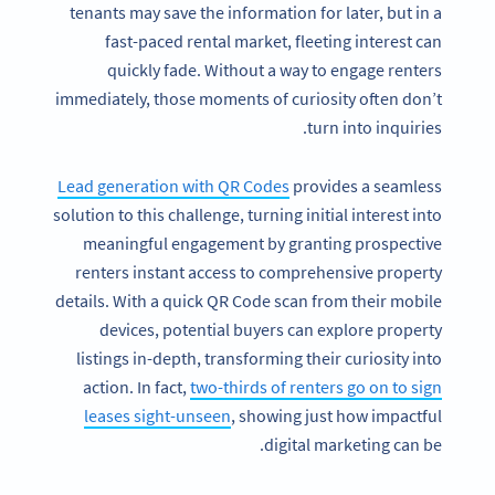
tenants may save the information for later, but in a
fast-paced rental market, fleeting interest can
quickly fade. Without a way to engage renters
immediately, those moments of curiosity often don’t
turn into inquiries.
Lead generation with QR Codes
provides a seamless
solution to this challenge, turning initial interest into
meaningful engagement by granting prospective
renters instant access to comprehensive property
details. With a quick QR Code scan from their mobile
devices, potential buyers can explore property
listings in-depth, transforming their curiosity into
action. In fact,
two-thirds of renters go on to sign
leases sight-unseen
, showing just how impactful
digital marketing can be.