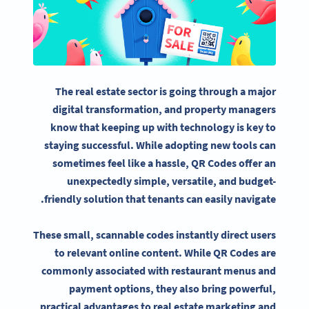
The real estate sector is going through a major
digital transformation, and
property managers
know that keeping up with technology is key to
staying successful. While adopting new tools can
sometimes feel like a hassle,
QR Codes
offer an
unexpectedly simple, versatile, and budget-
friendly solution that tenants can easily navigate.
These small, scannable codes instantly direct users
to relevant online content. While
QR Codes
are
commonly associated with restaurant menus and
payment options, they also bring powerful,
practical advantages to
real estate marketing
and