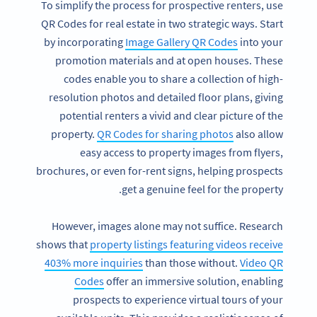
To simplify the process for prospective renters, use
QR Codes for real estate in two strategic ways. Start
by incorporating
Image Gallery QR Codes
into your
promotion materials and at open houses. These
codes enable you to share a collection of high-
resolution photos and detailed floor plans, giving
potential renters a vivid and clear picture of the
property.
QR Codes for sharing photos
also allow
easy access to property images from flyers,
brochures, or even for-rent signs, helping prospects
get a genuine feel for the property.
However, images alone may not suffice. Research
shows that
property listings featuring videos receive
403% more inquiries
than those without.
Video QR
Codes
offer an immersive solution, enabling
prospects to experience virtual tours of your