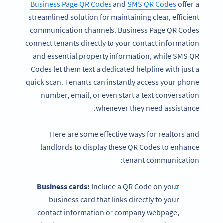
Business Page QR Codes
and
SMS QR Codes
offer a
streamlined solution for maintaining clear, efficient
communication channels. Business Page QR Codes
connect tenants directly to your contact information
and essential property information, while SMS QR
Codes let them text a dedicated helpline with just a
quick scan. Tenants can instantly access your phone
number, email, or even start a text conversation
whenever they need assistance.
Here are some effective ways for realtors and
landlords to display these QR Codes to enhance
tenant communication:
Business cards:
Include a QR Code on your
business card that links directly to your
contact information or company webpage,