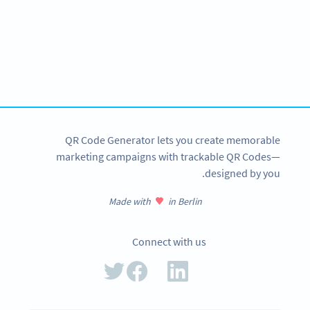
Become a QR Code pro
Variety of QR Code solutions with full customization,
tracking and more
SIGN UP NOW
QR Code Generator lets you create memorable
marketing campaigns with trackable QR Codes—
designed by you.
Made with
in Berlin
Connect with us