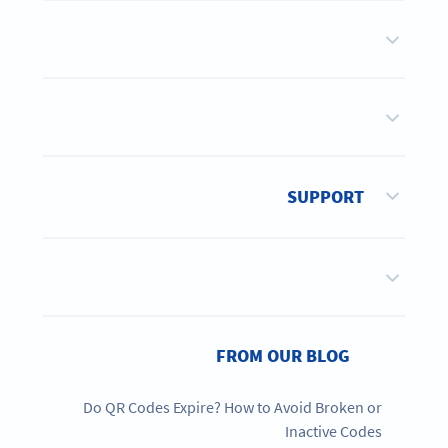
SUPPORT
FROM OUR BLOG
Do QR Codes Expire? How to Avoid Broken or
Inactive Codes