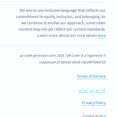
We aim to use inclusive language that reflects our
commitment to equity, inclusion, and belonging. As
we continue to evolve our approach, some older
content may not yet reflect our current standards.
.
Learn more about our core values
here
© qr-code-generator.com 2026, ‘QR Code’ is a registered
trademark of DENSO WAVE INCORPORATED
Terms of Service
قانونی نوٹس
Privacy Policy
Cookie Policy