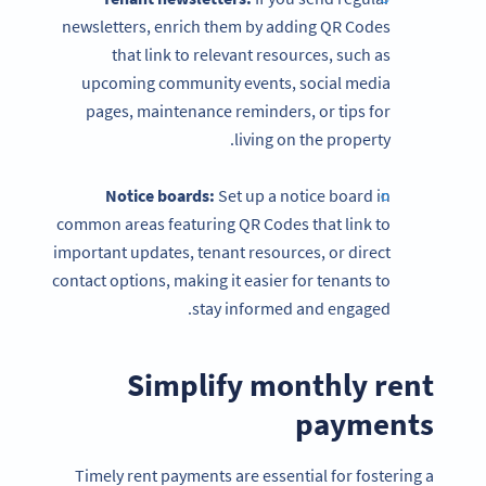
newsletters, enrich them by adding QR Codes
that link to relevant resources, such as
upcoming community events, social media
pages, maintenance reminders, or tips for
living on the property.
Notice boards:
Set up a notice board in
common areas featuring QR Codes that link to
important updates, tenant resources, or direct
contact options, making it easier for tenants to
stay informed and engaged.
Simplify monthly rent
payments
Timely rent payments are essential for fostering a