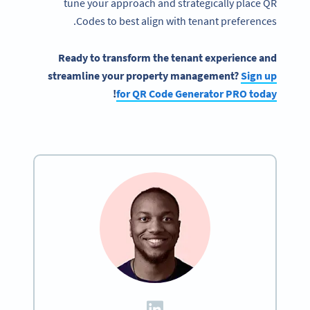
tune your approach and strategically place QR
Codes to best align with tenant preferences.
Ready to transform the tenant experience and
streamline your property management?
Sign up
!
for QR Code Generator PRO today