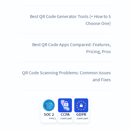
5 Best QR Code Generator Tools (+ How to
Choose One)
Best QR Code Apps Compared: Features,
Pricing, Pros
QR Code Scanning Problems: Common Issues
and Fixes
SOC 2
CCPA
GDPR
TYPE 2
COMPLIANT
COMPLIANT