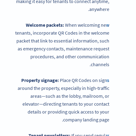
making it easy for tenants to connect anytime,
anywhere.
Welcome packets:
When welcoming new
tenants, incorporate QR Codes in the welcome
packet that link to essential information, such
as emergency contacts, maintenance request
procedures, and other communication
channels.
Property signage:
Place QR Codes on signs
around the property, especially in high-traffic
areas—such as the lobby, mailroom, or
elevator—directing tenants to your contact
details or providing quick access to your
company landing page.
Tenant newsletters:
If you send regular