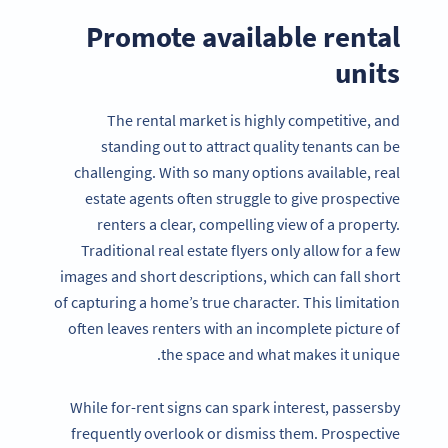
Promote available rental
units
The rental market is highly competitive, and
standing out to attract quality tenants can be
challenging. With so many options available, real
estate agents often struggle to give prospective
renters a clear, compelling view of a property.
Traditional real estate flyers only allow for a few
images and short descriptions, which can fall short
of capturing a home’s true character. This limitation
often leaves renters with an incomplete picture of
the space and what makes it unique.
While for-rent signs can spark interest, passersby
frequently overlook or dismiss them. Prospective