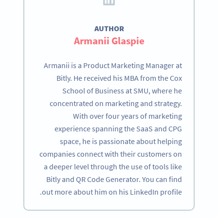
AUTHOR
Armanii Glaspie
Armanii is a Product Marketing Manager at
Bitly. He received his MBA from the Cox
School of Business at SMU, where he
concentrated on marketing and strategy.
With over four years of marketing
experience spanning the SaaS and CPG
space, he is passionate about helping
companies connect with their customers on
a deeper level through the use of tools like
Bitly and QR Code Generator. You can find
out more about him on his LinkedIn profile.