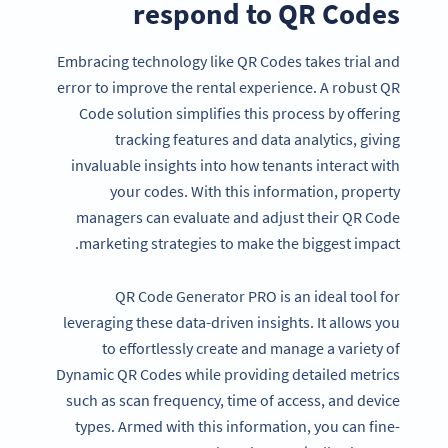
respond to QR Codes
Embracing technology like QR Codes takes trial and
error to improve the rental experience. A robust QR
Code solution simplifies this process by offering
tracking features and data analytics, giving
invaluable insights into how tenants interact with
your codes. With this information, property
managers can evaluate and adjust their QR Code
marketing strategies to make the biggest impact.
QR Code Generator PRO is an ideal tool for
leveraging these data-driven insights. It allows you
to effortlessly create and manage a variety of
Dynamic QR Codes while providing detailed metrics
such as scan frequency, time of access, and device
types. Armed with this information, you can fine-