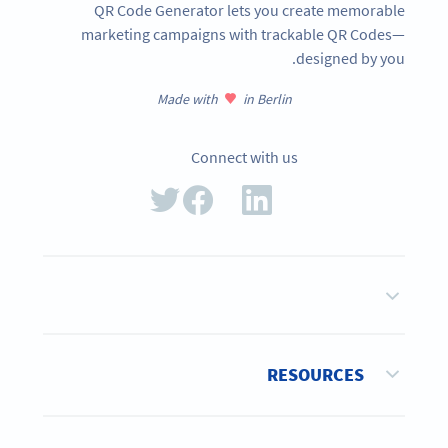
QR Code Generator lets you create memorable
marketing campaigns with trackable QR Codes—
designed by you.
Made with
in Berlin
Connect with us
RESOURCES