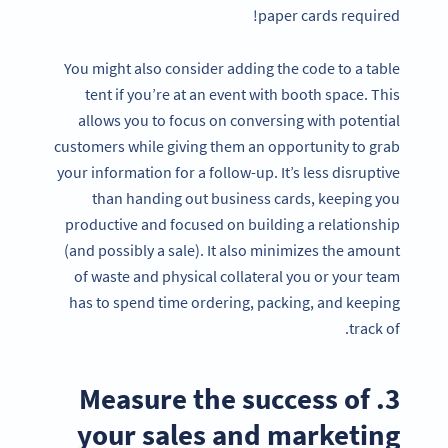
paper cards required!
You might also consider adding the code to a table
tent if you’re at an event with booth space. This
allows you to focus on conversing with potential
customers while giving them an opportunity to grab
your information for a follow-up. It’s less disruptive
than handing out business cards, keeping you
productive and focused on building a relationship
(and possibly a sale). It also minimizes the amount
of waste and physical collateral you or your team
has to spend time ordering, packing, and keeping
track of.
3. Measure the success of
your sales and marketing