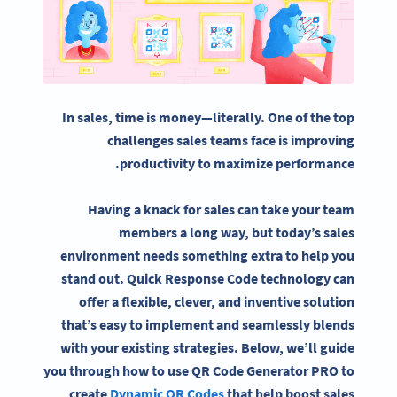
In sales, time is money—literally. One of the top
challenges sales teams face is improving
productivity to maximize performance.
Having a knack for sales can take your team
members a long way, but today’s sales
environment needs something extra to help you
stand out. Quick Response Code technology can
offer a flexible, clever, and inventive solution
that’s easy to implement and seamlessly blends
with your existing strategies. Below, we’ll guide
you through how to use QR Code Generator PRO to
create
Dynamic QR Codes
that help boost sales