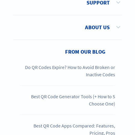
SUPPORT
ABOUT US
FROM OUR BLOG
Do QR Codes Expire? How to Avoid Broken or
Inactive Codes
5 Best QR Code Generator Tools (+ How to
Choose One)
Best QR Code Apps Compared: Features,
Pricing, Pros