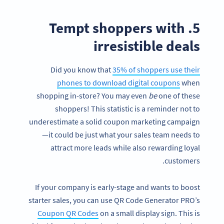
5. Tempt shoppers with
irresistible deals
Did you know that
35% of shoppers use their
phones to download digital coupons
when
shopping in-store? You may even
be
one of these
shoppers! This statistic is a reminder not to
underestimate a solid coupon marketing campaign
—it could be just what your sales team needs to
attract more leads while also rewarding loyal
customers.
If your company is early-stage and wants to boost
starter sales, you can use QR Code Generator PRO’s
Coupon QR Codes
on a small display sign. This is