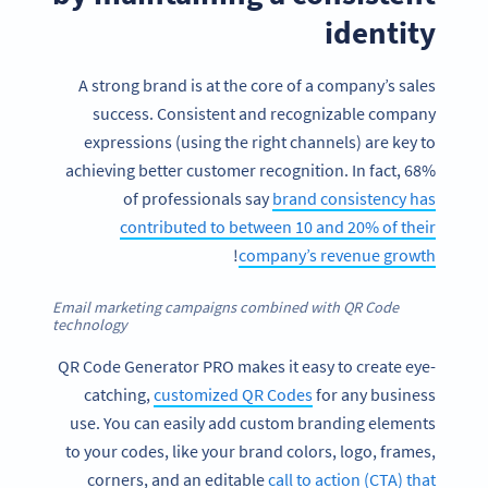
identity
A strong brand is at the core of a company’s sales
success. Consistent and recognizable company
expressions (using the right channels) are key to
achieving better customer recognition. In fact, 68%
of professionals say
brand consistency has
contributed to between 10 and 20% of their
!
company’s revenue growth
Email marketing campaigns combined with QR Code
technology
QR Code Generator PRO makes it easy to create eye-
catching,
customized QR Codes
for any business
use. You can easily add custom branding elements
to your codes, like your brand colors, logo, frames,
corners, and an editable
call to action (CTA) that