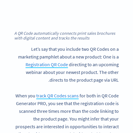
A QR Code automatically connects print sales brochures
with digital content and tracks the results
Let’s say that you include two QR Codes on a
marketing pamphlet about a new product: One is a
Registration QR Code
directing to an upcoming
webinar about your newest product. The other
directs to the product page via URL.
When you
track QR Codes scans
for both in QR Code
Generator PRO, you see that the registration code is
scanned three times more than the code linking to
the product page. You might infer that your
prospects are interested in opportunities to interact