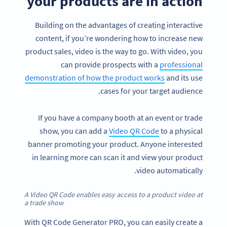
your products are in action
Building on the advantages of creating interactive
content, if you’re wondering how to increase new
product sales, video is the way to go. With video, you
can provide prospects with a
professional
demonstration of how the product works
and its use
cases for your target audience.
If you have a company booth at an event or trade
show, you can add a
Video QR Code
to a physical
banner promoting your product. Anyone interested
in learning more can scan it and view your product
video automatically.
A Video QR Code enables easy access to a product video at
a trade show
With QR Code Generator PRO, you can easily create a