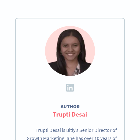
AUTHOR
Trupti Desai
Trupti Desai is Bitly’s Senior Director of
Growth Marketing. She has over 10 years of