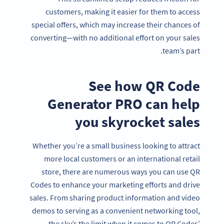
customers, making it easier for them to access
special offers, which may increase their chances of
converting—with no additional effort on your sales
team’s part.
See how QR Code
Generator PRO can help
you skyrocket sales
Whether you’re a small business looking to attract
more local customers or an international retail
store, there are numerous ways you can use QR
Codes to enhance your marketing efforts and drive
sales. From sharing product information and video
demos to serving as a convenient networking tool,
the sky’s the limit when it comes to QR Codes’