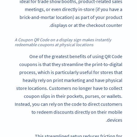
ideal for trade show booths, product-related sales
meetings, or even directly in-store (if you have a
brick-and-mortar location) as part of your product
displays or at the checkout counter.
A Coupon QR Code on a display sign makes instantly
redeemable coupons at physical locations
One of the greatest benefits of using QR Code
coupons is that they streamline the print-to-digital
process, which is particularly useful for stores that
heavily rely on print marketing and have physical
store locations. Customers no longer have to collect
coupon slips in their pockets, purses, or wallets.
Instead, you can rely on the code to direct customers
to redeem discounts directly on their mobile
devices.
This streamlined setup reduces friction for