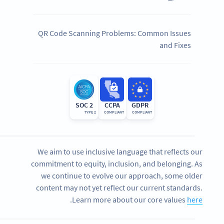
QR Code Scanning Problems: Common Issues
and Fixes
SOC 2
CCPA
GDPR
TYPE 2
COMPLIANT
COMPLIANT
We aim to use inclusive language that reflects our
commitment to equity, inclusion, and belonging. As
we continue to evolve our approach, some older
content may not yet reflect our current standards.
.
Learn more about our core values
here