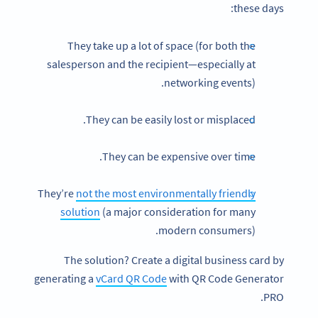
these days:
They take up a lot of space (for both the
salesperson and the recipient—especially at
networking events).
They can be easily lost or misplaced.
They can be expensive over time.
They’re
not the most environmentally friendly
solution
(a major consideration for many
modern consumers).
The solution? Create a digital business card by
generating a
vCard QR Code
with QR Code Generator
PRO.