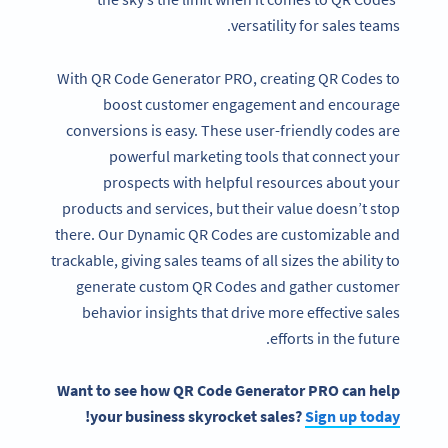
versatility for sales teams.
With QR Code Generator PRO, creating QR Codes to
boost customer engagement and encourage
conversions is easy. These user-friendly codes are
powerful marketing tools that connect your
prospects with helpful resources about your
products and services, but their value doesn’t stop
there. Our Dynamic QR Codes are customizable and
trackable, giving sales teams of all sizes the ability to
generate custom QR Codes and gather customer
behavior insights that drive more effective sales
efforts in the future.
Want to see how QR Code Generator PRO can help
!
your business skyrocket sales?
Sign up today