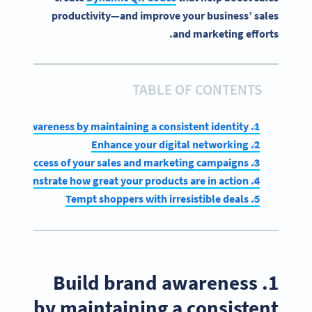
productivity—and improve your business’ sales
and marketing efforts.
TABLE OF CONTENTS
1. Build brand awareness by maintaining a consistent identity
2. Enhance your digital networking
3. Measure the success of your sales and marketing campaigns
4. Demonstrate how great your products are in action
5. Tempt shoppers with irresistible deals
1. Build brand awareness
by maintaining a consistent