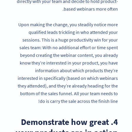
directly with your team and decide to hold product-
based webinars more often.
Upon making the change, you steadily notice more
qualified leads trickling in who attended your
sessions. This is a huge productivity win for your
sales team: With no additional effort or time spent
beyond creating the webinar content, you already
know they’re interested in your product, you have
information about which products they’re
interested in specifically (based on which webinars
they attended), and they’re already heading for the
bottom of the sales funnel. All your team needs to
do is carry the sale across the finish line!
4. Demonstrate how great