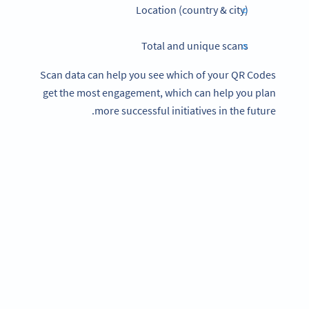
Location (country & city)
Total and unique scans
Scan data can help you see which of your QR Codes
get the most engagement, which can help you plan
more successful initiatives in the future.