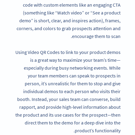
code with custom elements like an engaging CTA
(something like “Watch video” or “See a product
demo” is short, clear, and inspires action), frames,
corners, and colors to grab prospects attention and
encourage them to scan.
Using Video QR Codes to link to your product demos
is a great way to maximize your team’s time—
especially during busy networking events. While
your team members can speak to prospects in
person, it’s unrealistic for them to stop and give
individual demos to each person who visits their
booth. Instead, your sales team can converse, build
rapport, and provide high-level information about
the product and its use cases for the prospect—then
direct them to the demo for a deep dive into the
product’s functionality.