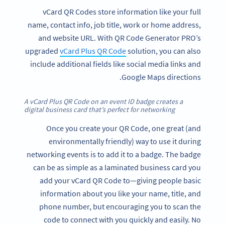
vCard QR Codes store information like your full
name, contact info, job title, work or home address,
and website URL. With QR Code Generator PRO’s
upgraded
vCard Plus QR Code
solution, you can also
include additional fields like social media links and
Google Maps directions.
A vCard Plus QR Code on an event ID badge creates a
digital business card that’s perfect for networking
Once you create your QR Code, one great (and
environmentally friendly) way to use it during
networking events is to add it to a badge. The badge
can be as simple as a laminated business card you
add your vCard QR Code to—giving people basic
information about you like your name, title, and
phone number, but encouraging you to scan the
code to connect with you quickly and easily. No