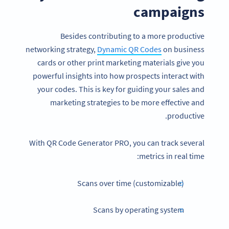
campaigns
Besides contributing to a more productive
networking strategy,
Dynamic QR Codes
on business
cards or other print marketing materials give you
powerful insights into how prospects interact with
your codes. This is key for guiding your sales and
marketing strategies to be more effective and
productive.
With QR Code Generator PRO, you can track several
metrics in real time:
Scans over time (customizable)
Scans by operating system