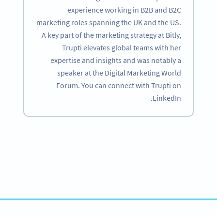
experience working in B2B and B2C
marketing roles spanning the UK and the US.
A key part of the marketing strategy at Bitly,
Trupti elevates global teams with her
expertise and insights and was notably a
speaker at the Digital Marketing World
Forum. You can connect with Trupti on
LinkedIn.
Become a QR Code pro
Variety of QR Code solutions with full customization,
tracking and more
SIGN UP NOW