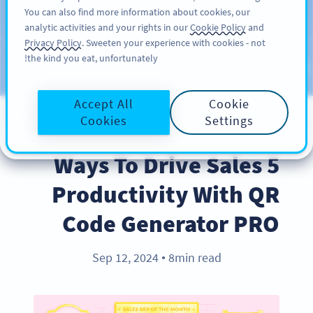
You can also find more information about cookies, our
سائن اپ کریں
PRO
analytic activities and your rights in our
Cookie Policy
and
Privacy Policy
. Sweeten your experience with cookies - not
the kind you eat, unfortunately!
Blog
CATEGORIES
Accept All
Cookie
Cookies
Settings
BEST PRACTICES
5 Ways To Drive Sales
Productivity With QR
Code Generator PRO
Sep 12, 2024
8min read
●