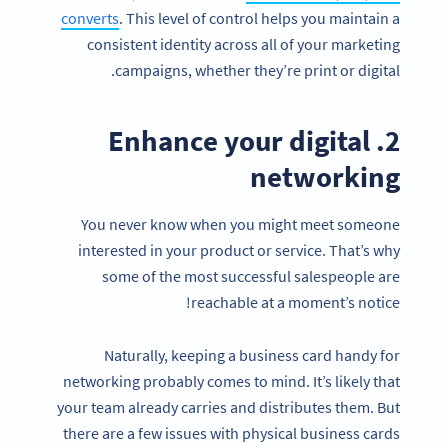
converts
. This level of control helps you maintain a
consistent identity across all of your marketing
campaigns, whether they’re print or digital.
2. Enhance your digital
networking
You never know when you might meet someone
interested in your product or service. That’s why
some of the most successful salespeople are
reachable at a moment’s notice!
Naturally, keeping a business card handy for
networking probably comes to mind. It’s likely that
your team already carries and distributes them. But
there are a few issues with physical business cards