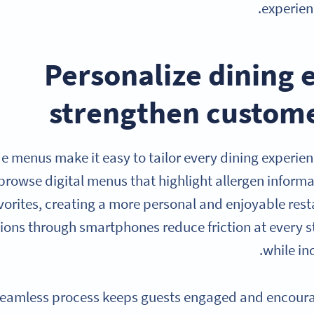
experien
Personalize dining 
strengthen custome
 menus make it easy to tailor every dining experien
browse digital menus that highlight allergen informa
vorites, creating a more personal and enjoyable res
tions through smartphones reduce friction at every 
while in
seamless process keeps guests engaged and encourag