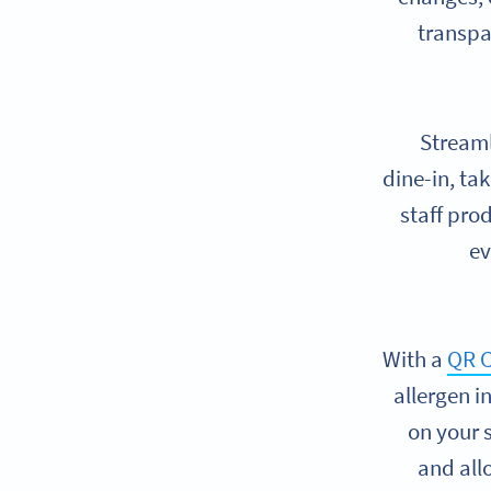
transpa
Streaml
dine-in, ta
staff pro
ev
With a
QR C
allergen i
on your 
and all