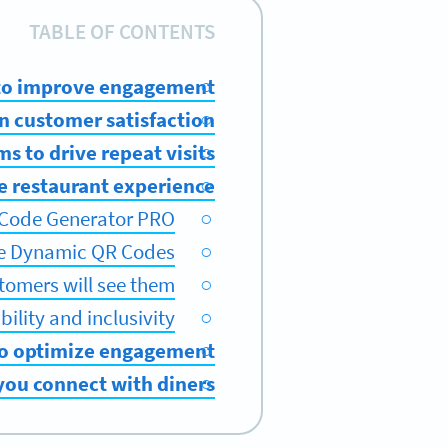
TABLE OF CONTENTS
 to improve engagement
n customer satisfaction
s to drive repeat visits
e restaurant experience
 Code Generator PRO
ze Dynamic QR Codes
tomers will see them
ility and inclusivity
o optimize engagement
ou connect with diners