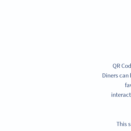
QR Code
Diners can 
fa
interac
This 