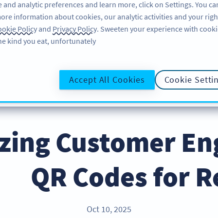
 and analytic preferences and learn more, click on Settings. You ca
ore information about cookies, our analytic activities and your righ
لاگ ان کریں
سائن اپ کریں
BLOG
okie Policy
and
Privacy Policy
. Sweeten your experience with cooki
he kind you eat, unfortunately!
@UR
Accept All Cookies
Cookie Setti
zing Customer E
QR Codes for R
Oct 10, 2025