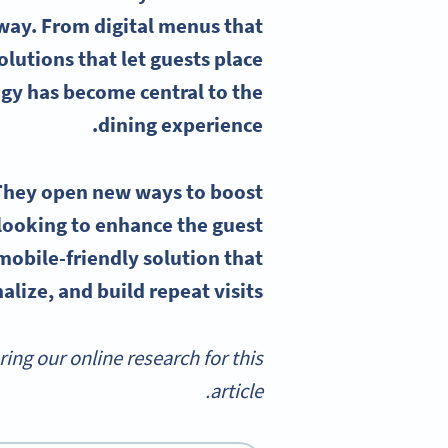
way. From digital menus that
lutions that let guests place
gy has become central to the
dining experience.
They open new ways to boost
ooking to enhance the guest
mobile-friendly solution that
lize, and build repeat visits.
g our online research for this
article.