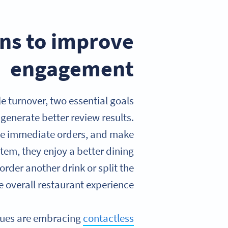
ns to improve
engagement
e turnover, two essential goals
generate better review results.
ce immediate orders, and make
em, they enjoy a better dining
rder another drink or split the
 overall restaurant experience.
enues are embracing
contactless