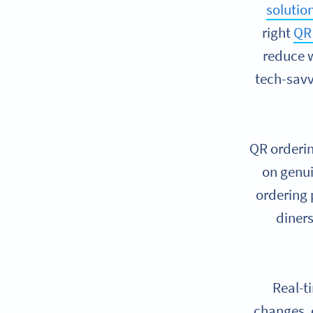
solutio
right
QR 
reduce w
tech-savv
QR orderin
on genui
ordering
diners
Real-t
changes, 