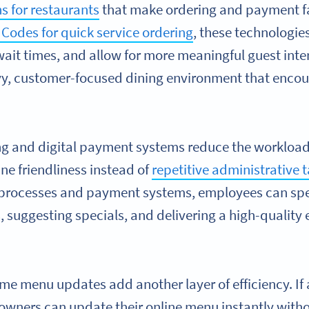
ns for restaurants
that make ordering and payment fas
Codes for quick service ordering
, these technologie
ait times, and allow for more meaningful guest inter
y, customer-focused dining environment that encour
g and digital payment systems reduce the workload f
ne friendliness instead of
repetitive administrative 
 processes and payment systems, employees can spe
, suggesting specials, and delivering a high-quality 
ime menu updates add another layer of efficiency. If 
owners can update their online menu instantly witho