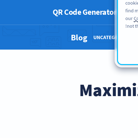
cookie
QR Code Generator
PRO
find m
our
Co
not t
Blog
UNCATEGORIZED 
Maximi