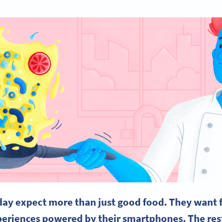
day expect more than just good food. They want fa
eriences powered by their smartphones. The res