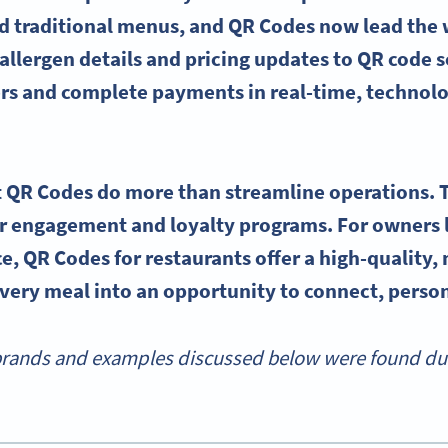
 traditional menus, and QR Codes now lead the 
llergen details and pricing updates to QR code so
rs and complete payments in real-time, technolo
 QR Codes do more than streamline operations. 
 engagement and loyalty programs. For owners l
e, QR Codes for restaurants offer a high-quality, 
very meal into an opportunity to connect, persona
rands and examples discussed below were found durin