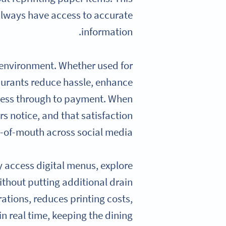
always have access to accurate
information.
 environment. Whether used for
taurants reduce hassle, enhance
ccess through to payment. When
s notice, and that satisfaction
d-of-mouth across social media.
y access digital menus, explore
ithout putting additional drain
ations, reduces printing costs,
n real time, keeping the dining