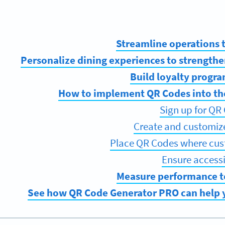
Streamline operations
Personalize dining experiences to strengthe
Build loyalty program
How to implement QR Codes into th
Sign up for QR
Create and customi
Place QR Codes where cus
Ensure accessib
Measure performance t
See how QR Code Generator PRO can help y