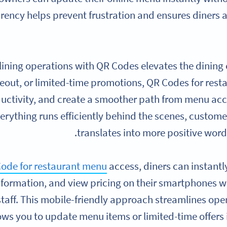
rency helps prevent frustration and ensures diners 
ining operations with QR Codes elevates the dining
keout, or limited-time promotions, QR Codes for res
ductivity, and create a smoother path from menu a
erything runs efficiently behind the scenes, customer
translates into more positive wor
ode for restaurant menu
access, diners can instantl
nformation, and view pricing on their smartphones w
staff. This mobile-friendly approach streamlines oper
ows you to update menu items or limited-time offers i