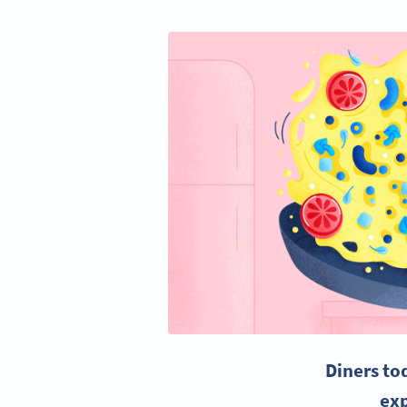
Diners to
exp