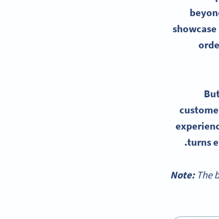
beyond
showcase a
orde
But
customer
experienc
turns e
Note:
The b