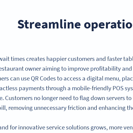
Streamline operatio
ait times creates happier customers and faster tabl
restaurant owner aiming to improve profitability and 
ers can use QR Codes to access a digital menu, pla
actless payments through a mobile-friendly POS syst
. Customers no longer need to flag down servers to o
bill, removing unnecessary friction and enhancing the
nd for innovative service solutions grows, more v