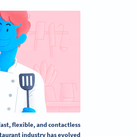
st, flexible, and contactless
taurant industry has evolved