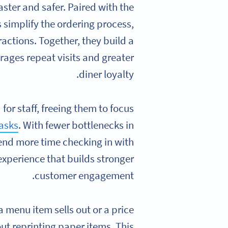
ter and safer. Paired with the
s simplify the ordering process,
actions. Together, they build a
ages repeat visits and greater
diner loyalty.
or staff, freeing them to focus
tasks
. With fewer bottlenecks in
nd more time checking in with
experience that builds stronger
customer engagement.
a menu item sells out or a price
ut reprinting paper items. This