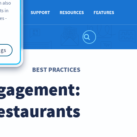
n also
ts in
ABOUT US
SUPPORT
RESOURCES
FEATURES
es -
ngs
BEST PRACTICES
ngagement:
estaurants