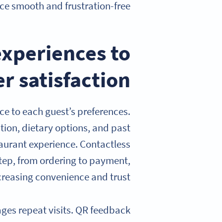
ce smooth and frustration-free.
experiences to
r satisfaction
ce to each guest’s preferences.
tion, dietary options, and past
taurant experience. Contactless
step, from ordering to payment,
creasing convenience and trust.
es repeat visits. QR feedback