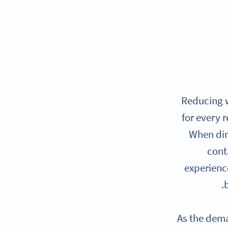
Reducing w
for every 
When din
cont
experience
As the dema