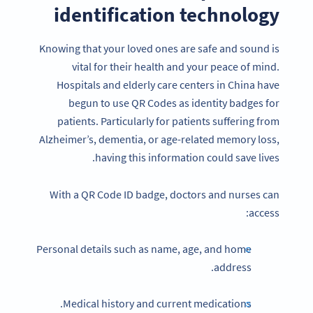
identification technology
Knowing that your loved ones are safe and sound is
vital for their health and your peace of mind.
Hospitals and elderly care centers in China have
begun to use QR Codes as identity badges for
patients. Particularly for patients suffering from
Alzheimer’s, dementia, or age-related memory loss,
having this information could save lives.
With a QR Code ID badge, doctors and nurses can
access:
Personal details such as name, age, and home
address.
Medical history and current medications.