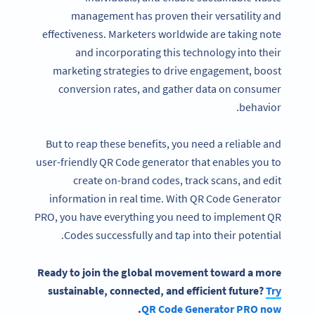
management has proven their versatility and
effectiveness. Marketers worldwide are taking note
and incorporating this technology into their
marketing strategies to drive engagement, boost
conversion rates, and gather data on consumer
behavior.
But to reap these benefits, you need a reliable and
user-friendly QR Code generator that enables you to
create on-brand codes, track scans, and edit
information in real time. With QR Code Generator
PRO, you have everything you need to implement QR
Codes successfully and tap into their potential.
Ready to join the global movement toward a more
sustainable, connected, and efficient future?
Try
.
QR Code Generator PRO now