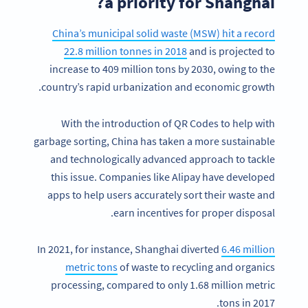
a priority for Shanghai?
China’s municipal solid waste (MSW) hit a record
22.8 million tonnes in 2018
and is projected to
increase to 409 million tons by 2030, owing to the
country’s rapid urbanization and economic growth.
With the introduction of QR Codes to help with
garbage sorting, China has taken a more sustainable
and technologically advanced approach to tackle
this issue. Companies like Alipay have developed
apps to help users accurately sort their waste and
earn incentives for proper disposal.
In 2021, for instance, Shanghai diverted
6.46 million
metric tons
of waste to recycling and organics
processing, compared to only 1.68 million metric
tons in 2017.