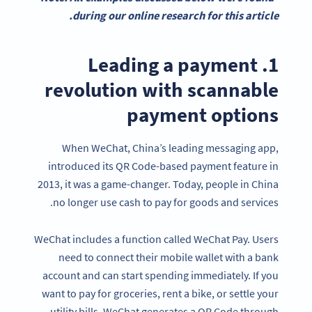
during our online research for this article.
1. Leading a payment
revolution with scannable
payment options
When WeChat, China’s leading messaging app,
introduced its QR Code-based payment feature in
2013, it was a game-changer. Today, people in China
no longer use cash to pay for goods and services.
WeChat includes a function called WeChat Pay. Users
need to connect their mobile wallet with a bank
account and can start spending immediately. If you
want to pay for groceries, rent a bike, or settle your
utility bills, WeChat generates a QR Code through