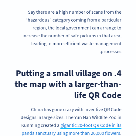
Say there are a high number of scans from the
“hazardous” category coming from a particular
region, the local government can arrange to
increase the number of safe pickups in that area,
leading to more efficient waste management
processes.
4. Putting a small village on
the map with a larger-than-
life QR Code
China has gone crazy with inventive QR Code
designs in large sizes. The Yun Nan Wildlife Zoo in
Kunming created a
gigantic 20-foot QR Code in its
panda sanctuary using more than 20,000 flowers
.