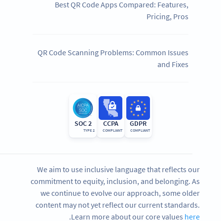
Best QR Code Apps Compared: Features,
Pricing, Pros
QR Code Scanning Problems: Common Issues
and Fixes
SOC 2
CCPA
GDPR
TYPE 2
COMPLIANT
COMPLIANT
We aim to use inclusive language that reflects our
commitment to equity, inclusion, and belonging. As
we continue to evolve our approach, some older
content may not yet reflect our current standards.
.
Learn more about our core values
here