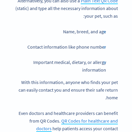
Alternatively, you can also use a
Plain Text QR Code
(static) and type all the necessary information about
your pet, such as:
Name, breed, and age
Contact information like phone number
Important medical, dietary, or allergy
information
With this information, anyone who finds your pet
can easily contact you and ensure their safe return
home.
Even doctors and healthcare providers can benefit
from QR Codes.
QR Codes for healthcare and
doctors
help patients access your contact