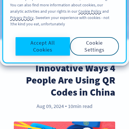
You can also find more information about cookies, our
سائن اپ کریں
PRO
analytic activities and your rights in our
Cookie Policy
and
Privacy Policy
. Sweeten your experience with cookies - not
the kind you eat, unfortunately!
Blog
CATEGORIES
Accept All
Cookie
Cookies
Settings
INDUSTRY TRENDS
4 Innovative Ways
People Are Using QR
Codes in China
Aug 09, 2024
10min read
●