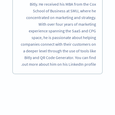
Bitly. He received his MBA from the Cox
School of Business at SMU, where he
concentrated on marketing and strategy.
With over four years of marketing
experience spanning the SaaS and CPG
space, he is passionate about helping
companies connect with their customers on
a deeper level through the use of tools like
Bitly and QR Code Generator. You can find
out more about him on his LinkedIn profile.
Become a QR Code pro
Variety of QR Code solutions with full customization,
tracking and more
SIGN UP NOW