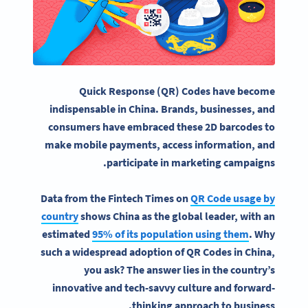
Quick Response
(QR) Codes have become
indispensable in
China
. Brands, businesses, and
consumers have embraced these 2D
barcodes
to
make
mobile payments
, access information, and
participate in marketing campaigns.
Data from the Fintech Times on
QR Code usage by
country
shows China as the global leader, with an
estimated
95% of its population using them
. Why
such a widespread adoption of QR Codes in China,
you ask? The answer lies in the country’s
innovative and tech-savvy culture and forward-
thinking approach to business.