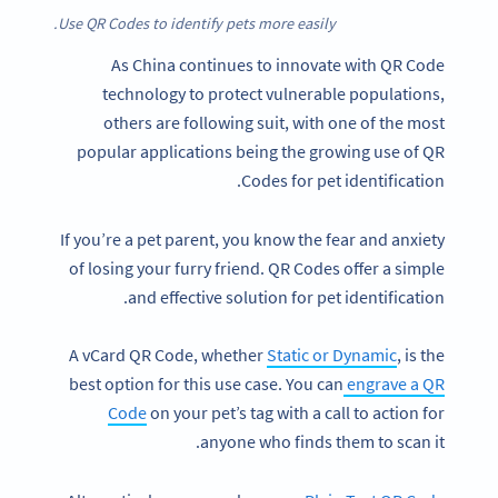
Use QR Codes to identify pets more easily.
As China continues to innovate with QR Code
technology to protect vulnerable populations,
others are following suit, with one of the most
popular applications being the growing use of QR
Codes for pet identification.
If you’re a pet parent, you know the fear and anxiety
of losing your furry friend. QR Codes offer a simple
and effective solution for pet identification.
A vCard QR Code, whether
Static or Dynamic
, is the
best option for this use case. You can
engrave a QR
Code
on your pet’s tag with a call to action for
anyone who finds them to scan it.