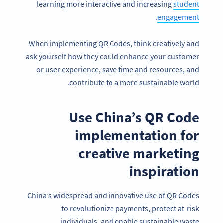
learning more interactive and increasing
student
.
engagement
When implementing QR Codes, think creatively and
ask yourself how they could enhance your customer
or user experience, save time and resources, and
contribute to a more sustainable world.
Use China’s QR Code
implementation for
creative marketing
inspiration
China’s widespread and innovative use of QR Codes
to revolutionize payments, protect at-risk
individuals, and enable sustainable waste