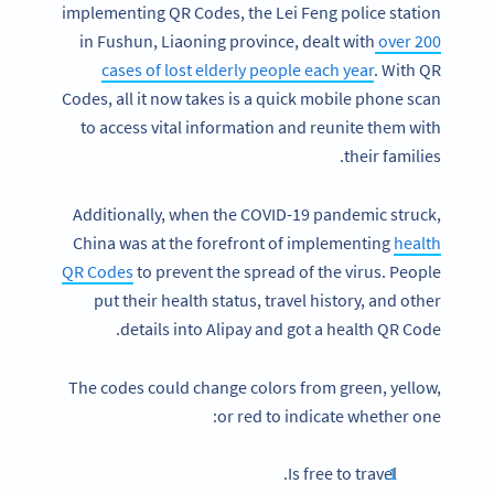
implementing QR Codes, the Lei Feng police station
in Fushun, Liaoning province, dealt with
over 200
cases of lost elderly people each year
. With QR
Codes, all it now takes is a quick mobile phone scan
to access vital information and reunite them with
their families.
Additionally, when the COVID-19 pandemic struck,
China was at the forefront of implementing
health
QR Codes
to prevent the spread of the virus. People
put their health status, travel history, and other
details into Alipay and got a health QR Code.
The codes could change colors from green, yellow,
or red to indicate whether one:
Is free to travel.