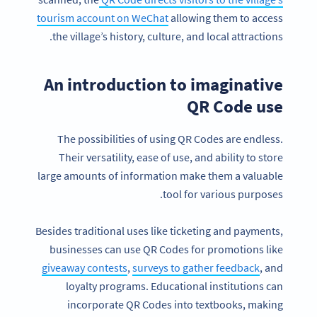
tourism account on WeChat
allowing them to access
the village’s history, culture, and local attractions.
An introduction to imaginative
QR Code use
The possibilities of using QR Codes are endless.
Their versatility, ease of use, and ability to store
large amounts of information make them a valuable
tool for various purposes.
Besides traditional uses like ticketing and payments,
businesses can use QR Codes for promotions like
giveaway contests
,
surveys to gather feedback
, and
loyalty programs. Educational institutions can
incorporate QR Codes into textbooks, making