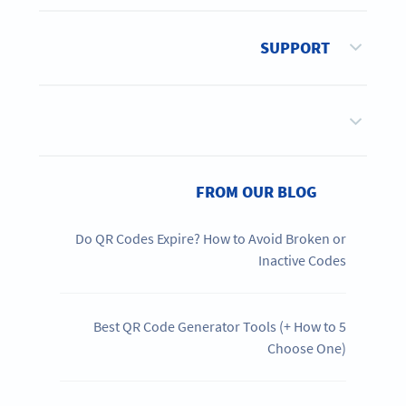
SUPPORT
FROM OUR BLOG
Do QR Codes Expire? How to Avoid Broken or
Inactive Codes
5 Best QR Code Generator Tools (+ How to
Choose One)