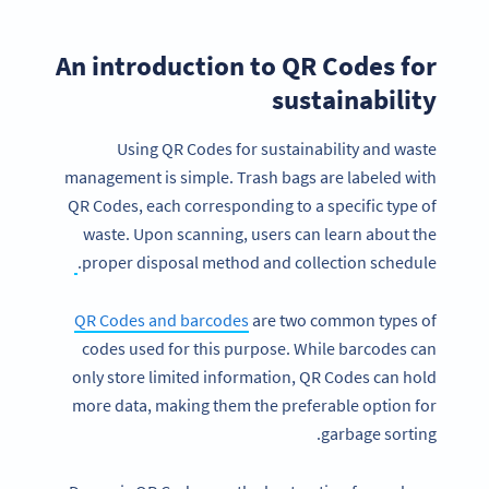
An introduction to QR Codes for
sustainability
Using QR Codes for sustainability and waste
management is simple. Trash bags are labeled with
QR Codes, each corresponding to a specific type of
waste. Upon scanning, users can learn about the
proper disposal method and collection schedule.
QR Codes and barcodes
are two common types of
codes used for this purpose. While barcodes can
only store limited information, QR Codes can hold
more data, making them the preferable option for
garbage sorting.