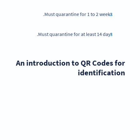
Must quarantine for 1 to 2 weeks.
Must quarantine for at least 14 days.
An introduction to QR Codes for
identification