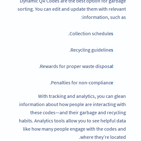
Dynamic QR Codes are the best option for garbage
sorting. You can edit and update them with relevant
information, such as:
Collection schedules.
Recycling guidelines.
Rewards for proper waste disposal.
Penalties for non-compliance.
With tracking and analytics, you can glean
information about how people are interacting with
these codes—and their garbage and recycling
habits. Analytics tools allow you to see helpful data
like how many people engage with the codes and
where they’re located.