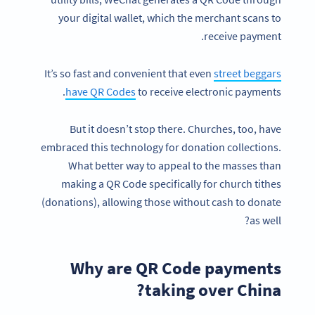
your digital wallet, which the merchant scans to
receive payment.
It’s so fast and convenient that even
street beggars
have QR Codes
to receive electronic payments.
But it doesn’t stop there. Churches, too, have
embraced this technology for donation collections.
What better way to appeal to the masses than
making a QR Code specifically for church tithes
(donations), allowing those without cash to donate
as well?
Why are QR Code payments
taking over China?