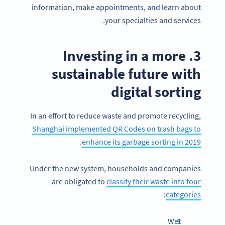
information, make appointments, and learn about
your specialties and services.
3. Investing in a more
sustainable future with
digital sorting
In an effort to reduce waste and promote recycling,
Shanghai implemented QR Codes on trash bags to
.
enhance its garbage sorting in 2019
Under the new system, households and companies
are obligated to
classify their waste into four
:
categories
Wet