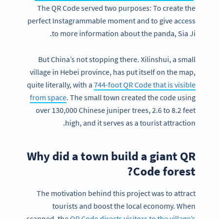
The QR Code served two purposes: To create the
perfect Instagrammable moment and to give access
to more information about the panda, Sia Ji.
But China’s not stopping there. Xilinshui, a small
village in Hebei province, has put itself on the map,
quite literally, with a
744-foot QR Code that is visible
from space
. The small town created the code using
over 130,000 Chinese juniper trees, 2.6 to 8.2 feet
high, and it serves as a tourist attraction.
Why did a town build a giant QR
Code forest?
The motivation behind this project was to attract
tourists and boost the local economy. When
scanned, the
QR Code directs visitors to the village’s