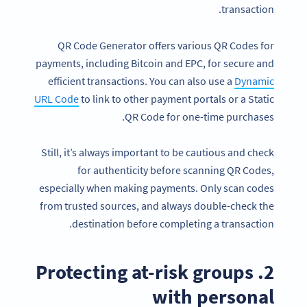
transaction.
QR Code Generator offers various QR Codes for
payments, including Bitcoin and EPC, for secure and
efficient transactions. You can also use a
Dynamic
URL Code
to link to other payment portals or a Static
QR Code for one-time purchases.
Still, it’s always important to be cautious and check
for authenticity before scanning QR Codes,
especially when making payments. Only scan codes
from trusted sources, and always double-check the
destination before completing a transaction.
2. Protecting at-risk groups
with personal