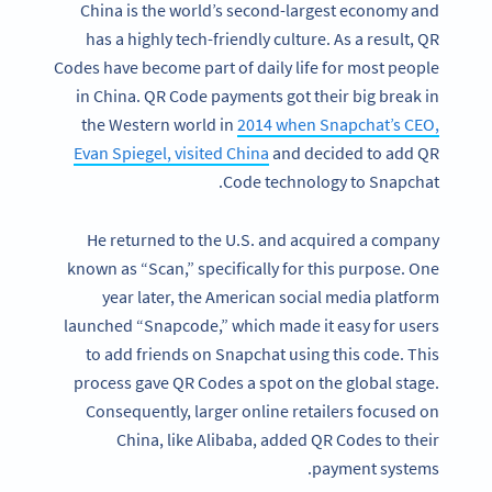
China is the world’s second-largest economy and
has a highly tech-friendly culture. As a result, QR
Codes have become part of daily life for most people
in China. QR Code payments got their big break in
the Western world in
2014 when Snapchat’s CEO,
Evan Spiegel, visited China
and decided to add QR
Code technology to Snapchat.
He returned to the U.S. and acquired a company
known as “Scan,” specifically for this purpose. One
year later, the American social media platform
launched “Snapcode,” which made it easy for users
to add friends on Snapchat using this code. This
process gave QR Codes a spot on the global stage.
Consequently, larger online retailers focused on
China, like Alibaba, added QR Codes to their
payment systems.