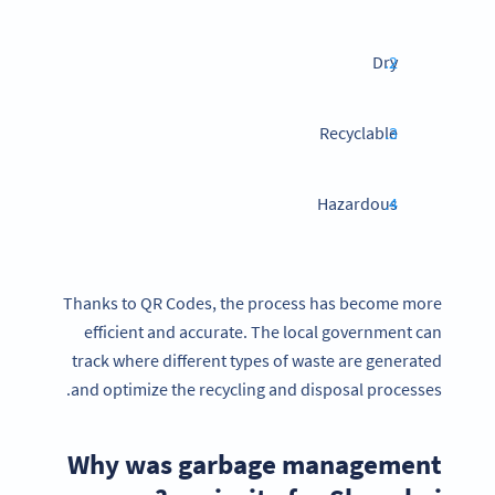
Dry
Recyclable
Hazardous
Thanks to QR Codes, the process has become more
efficient and accurate. The local government can
track where different types of waste are generated
and optimize the recycling and disposal processes.
Why was garbage management