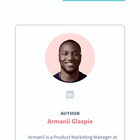
AUTHOR
Armanii Glaspie
Armanii is a Product Marketing Manager at