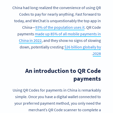
China had long realized the convenience of using QR
Codes to pay for nearly anything. Fast forward to
today, and WeChat is unquestionably the top app in
China—
93% of the population uses it
. QR Code
payments
made up 85% of all mobile payments in
China in 2022
, and they show no signs of slowing
down, potentially cresting
$26 billion globally by
.
2028
An introduction to QR Code
payments
Using QR Codes for payments in China is remarkably
simple. Once you have a digital wallet connected to
your preferred payment method, you only need the
merchant’s QR Code scanner to complete a