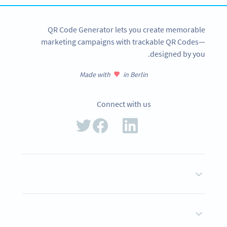
QR Code Generator lets you create memorable
marketing campaigns with trackable QR Codes—
designed by you.
Made with
in Berlin
Connect with us