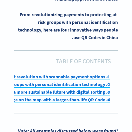
From revolutionizing payments to protecting at-
risk groups with personal identification
technology, here are four innovative ways people
use QR Codes in China.
TABLE OF CONTENTS
1. Leading a payment revolution with scannable payment options
2. Protecting at-risk groups with personal identification technology
3. Investing in a more sustainable future with digital sorting
4. Putting a small village on the map with a larger-than-life QR Code
*Note: All examples discussed below were found