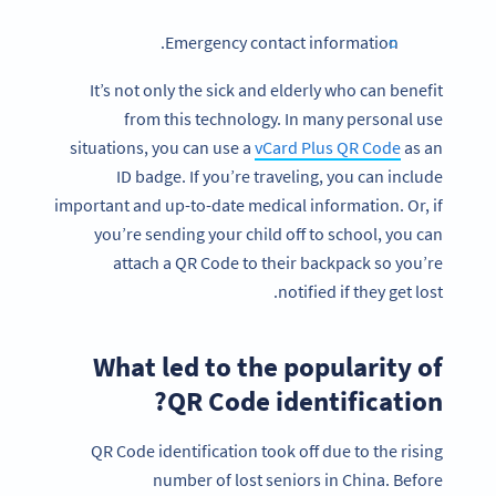
Emergency contact information.
It’s not only the sick and elderly who can benefit
from this technology. In many personal use
situations, you can use a
vCard Plus QR Code
as an
ID badge. If you’re traveling, you can include
important and up-to-date medical information. Or, if
you’re sending your child off to school, you can
attach a QR Code to their backpack so you’re
notified if they get lost.
What led to the popularity of
QR Code identification?
QR Code identification took off due to the rising
number of lost seniors in China. Before