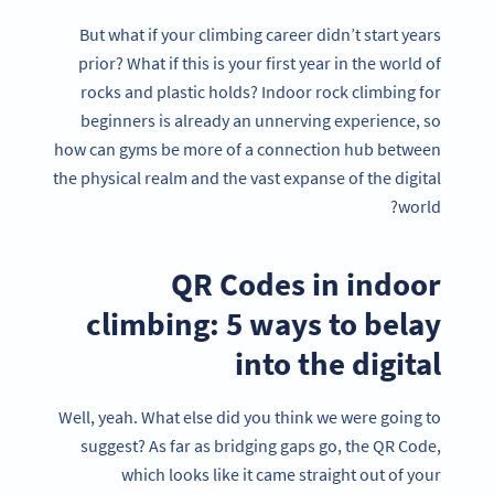
But what if your climbing career didn’t start years
prior? What if this is your first year in the world of
rocks and plastic holds? Indoor rock climbing for
beginners is already an unnerving experience, so
how can gyms be more of a connection hub between
the physical realm and the vast expanse of the digital
world?
QR Codes in indoor
climbing: 5 ways to belay
into the digital
Well, yeah. What else did you think we were going to
suggest? As far as bridging gaps go, the QR Code,
which looks like it came straight out of your