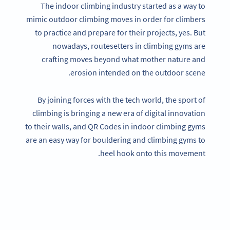
The indoor climbing industry started as a way to
mimic outdoor climbing moves in order for climbers
to practice and prepare for their projects, yes. But
nowadays, routesetters in climbing gyms are
crafting moves beyond what mother nature and
erosion intended on the outdoor scene.
By joining forces with the tech world, the sport of
climbing is bringing a new era of digital innovation
to their walls, and QR Codes in indoor climbing gyms
are an easy way for bouldering and climbing gyms to
heel hook onto this movement.
Become a QR Code pro
Variety of QR Code solutions with full customization,
tracking and more
SIGN UP NOW