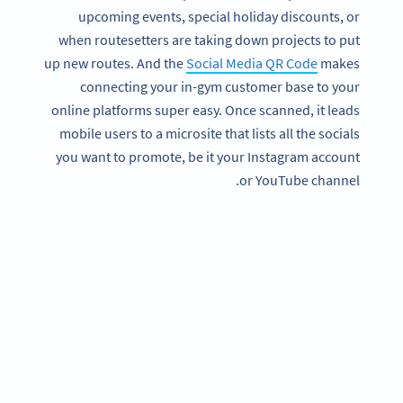
upcoming events, special holiday discounts, or
when routesetters are taking down projects to put
up new routes. And the
Social Media QR Code
makes
connecting your in-gym customer base to your
online platforms super easy. Once scanned, it leads
mobile users to a microsite that lists all the socials
you want to promote, be it your Instagram account
or YouTube channel.