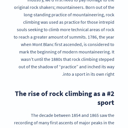
original rock shakers; mountaineers. Born out of the
long-standing practice of mountaineering, rock
climbing was used as practice for those intrepid
souls seeking to climb more technical areas of rock
to reach a greater amount of summits. 1786, the year
when Mont Blanc first ascended, is considered to
mark the beginning of modern mountaineering. It
wasn’t until the 1880s that rock climbing stepped
out of the shadow of “practice” and inched its way
into a sport in its own right.
#2 The rise of rock climbing as a
sport
The decade between 1854 and 1865 saw the
recording of many first ascents of major peaks in the