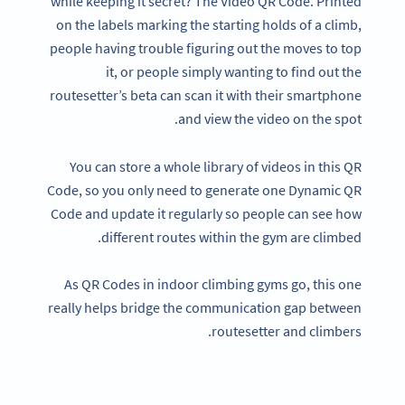
while keeping it secret? The Video QR Code. Printed
on the labels marking the starting holds of a climb,
people having trouble figuring out the moves to top
it, or people simply wanting to find out the
routesetter’s beta can scan it with their smartphone
and view the video on the spot.
You can store a whole library of videos in this QR
Code, so you only need to generate one Dynamic QR
Code and update it regularly so people can see how
different routes within the gym are climbed.
As QR Codes in indoor climbing gyms go, this one
really helps bridge the communication gap between
routesetter and climbers.