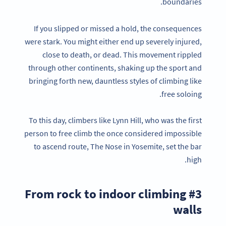
boundaries.
If you slipped or missed a hold, the consequences
were stark. You might either end up severely injured,
close to death, or dead. This movement rippled
through other continents, shaking up the sport and
bringing forth new, dauntless styles of climbing like
free soloing.
To this day, climbers like Lynn Hill, who was the first
person to free climb the once considered impossible
to ascend route, The Nose in Yosemite, set the bar
high.
#3 From rock to indoor climbing
walls