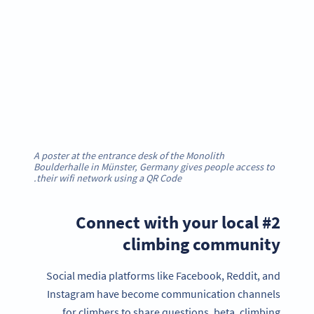
A poster at the entrance desk of the Monolith
Boulderhalle in Münster, Germany gives people access to
their wifi network using a QR Code.
#2 Connect with your local
climbing community
Social media platforms like Facebook, Reddit, and
Instagram have become communication channels
for climbers to share questions, beta, climbing