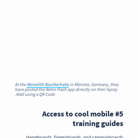
At the
Monolith Boulderhalle
in Münster, Germany, they
have posted the Retro Flash app directly on their Spray
Wall using a QR Code.
#5 Access to cool mobile
training guides
Hangboards, fingerboards, and campusboards