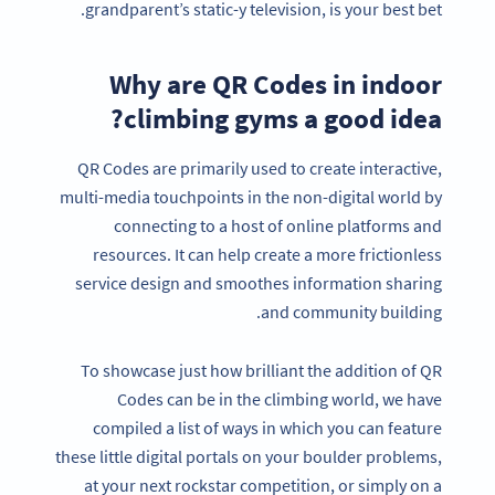
grandparent’s static-y television, is your best bet.
Why are QR Codes in indoor
climbing gyms a good idea?
QR Codes are primarily used to create interactive,
multi-media touchpoints in the non-digital world by
connecting to a host of online platforms and
resources. It can help create a more frictionless
service design and smoothes information sharing
and community building.
To showcase just how brilliant the addition of QR
Codes can be in the climbing world, we have
compiled a list of ways in which you can feature
these little digital portals on your boulder problems,
at your next rockstar competition, or simply on a