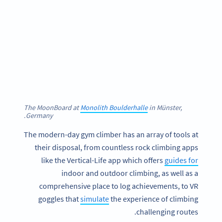
The MoonBoard at
Monolith Boulderhalle
in Münster,
Germany.
The modern-day gym climber has an array of tools at
their disposal, from countless rock climbing apps
like the Vertical-Life app which offers
guides for
indoor and outdoor climbing, as well as a
comprehensive place to log achievements, to VR
goggles that
simulate
the experience of climbing
challenging routes.