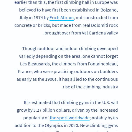
earlier than this, the first climbing hall in Europe was
believed to have first been established in Bolzano,
Italy in 1974 by
Erich Abram
, not constructed from
concrete or bricks, but made from real Dolomiti rock
brought over from Val Gardena valley.
Though outdoor and indoor climbing developed
variedly depending on the area, one cannot forget
Les Bleausards, the climbers from Fontainebleau,
France, who were practicing outdoors on boulders
as early as the 1900s, it has all led to the continuous
rise of the climbing industry.
It is estimated that climbing gyms in the U.S. will
grow by 3.27 billion dollars, driven by the increased
popularity of
the sport worldwide
; notably by its
addition to the Olympics in 2020. New climbing gyms