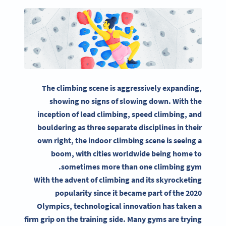
The climbing scene is aggressively expanding,
showing no signs of slowing down. With the
inception of lead climbing, speed climbing, and
bouldering as three separate disciplines in their
own right, the indoor climbing scene is seeing a
boom, with cities worldwide being home to
sometimes more than one climbing gym.
With the advent of climbing and its skyrocketing
popularity since it became part of the 2020
Olympics, technological innovation has taken a
firm grip on the training side. Many gyms are trying