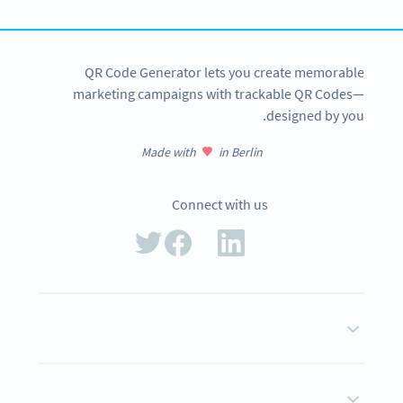
QR Code Generator lets you create memorable
marketing campaigns with trackable QR Codes—
designed by you.
Made with
in Berlin
Connect with us