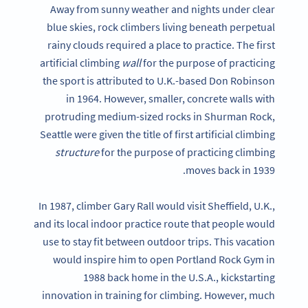
Away from sunny weather and nights under clear
blue skies, rock climbers living beneath perpetual
rainy clouds required a place to practice. The first
artificial climbing
wall
for the purpose of practicing
the sport is attributed to U.K.-based Don Robinson
in 1964. However, smaller, concrete walls with
protruding medium-sized rocks in Shurman Rock,
Seattle were given the title of first artificial climbing
structure
for the purpose of practicing climbing
moves back in 1939.
In 1987, climber Gary Rall would visit Sheffield, U.K.,
and its local indoor practice route that people would
use to stay fit between outdoor trips. This vacation
would inspire him to open Portland Rock Gym in
1988 back home in the U.S.A., kickstarting
innovation in training for climbing. However, much