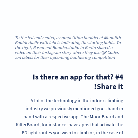
To the left and center, a competition boulder at Monolith
Boulderhalle with labels indicating the starting holds. To
the right, Basement Boulderstudio in Berlin shared a
video on their Instagram story where they use QR Codes
on labels for their upcoming bouldering competition.
#4 Is there an app for that?
Share it!
A lot of the technology in the indoor climbing
industry we previously mentioned goes hand in
hand with a respective app. The MoonBoard and
KilterBoard, for instance, have apps that activate the
LED light routes you wish to climb or, in the case of