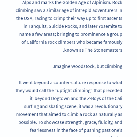
Alps and marks the Golden Age of Alpinism. Rock
climbing saw a similar age of intrepid adventurers in
the USA, racing to crimp their way up to first ascents
in Tahquitz, Suicide Rocks, and later Yosemite to
name a few areas; bringing to prominence a group
of California rock climbers who became famously
known as The Stonemasters.
Imagine Woodstock, but climbing.
It went beyond a counter-culture response to what
they would call the “uptight climbing” that preceded
it, beyond Dogtown and the Z-Boys of the Cali
surfing and skating scene, it was a revolutionary
movement that aimed to climb a rock as naturally as
possible. To showcase strength, grace, fluidity, and
fearlessness in the face of pushing past one’s