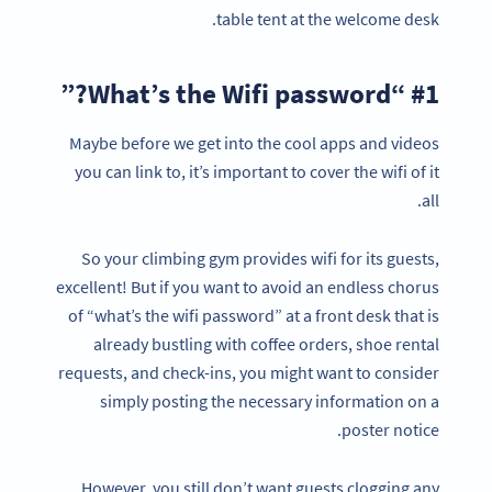
table tent at the welcome desk.
#1 “What’s the Wifi password?”
Maybe before we get into the cool apps and videos
you can link to, it’s important to cover the wifi of it
all.
So your climbing gym provides wifi for its guests,
excellent! But if you want to avoid an endless chorus
of “what’s the wifi password” at a front desk that is
already bustling with coffee orders, shoe rental
requests, and check-ins, you might want to consider
simply posting the necessary information on a
poster notice.
However, you still don’t want guests clogging any