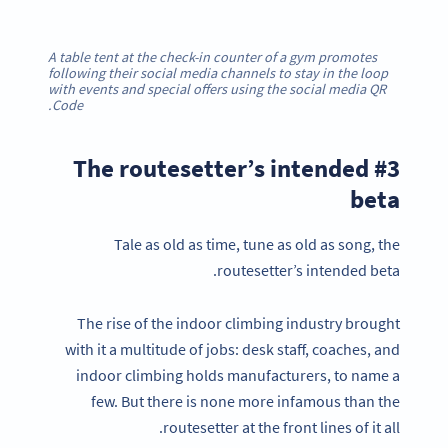
A table tent at the check-in counter of a gym promotes
following their social media channels to stay in the loop
with events and special offers using the social media QR
Code.
#3 The routesetter’s intended
beta
Tale as old as time, tune as old as song, the
routesetter’s intended beta.
The rise of the indoor climbing industry brought
with it a multitude of jobs: desk staff, coaches, and
indoor climbing holds manufacturers, to name a
few. But there is none more infamous than the
routesetter at the front lines of it all.