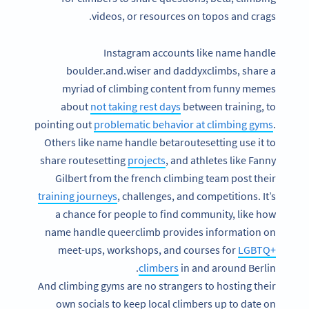
videos, or resources on topos and crags.
Instagram accounts like name handle
boulder.and.wiser and daddyxclimbs, share a
myriad of climbing content from funny memes
about
not taking rest days
between training, to
pointing out
problematic behavior at climbing gyms
.
Others like name handle betaroutesetting use it to
share routesetting
projects
, and athletes like Fanny
Gilbert from the french climbing team post their
training journeys
, challenges, and competitions. It’s
a chance for people to find community, like how
name handle queerclimb provides information on
meet-ups, workshops, and courses for
LGBTQ+
climbers
in and around Berlin.
And climbing gyms are no strangers to hosting their
own socials to keep local climbers up to date on