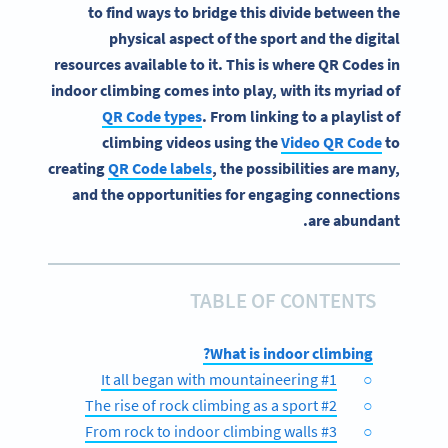
to find ways to bridge this divide between the
physical aspect of the sport and the digital
resources available to it. This is where QR Codes in
indoor climbing comes into play, with its myriad of
QR Code types
. From linking to a playlist of
climbing videos using the
Video QR Code
to
creating
QR Code labels
, the possibilities are many,
and the opportunities for engaging connections
are abundant.
TABLE OF CONTENTS
What is indoor climbing?
#1 It all began with mountaineering
#2 The rise of rock climbing as a sport
#3 From rock to indoor climbing walls