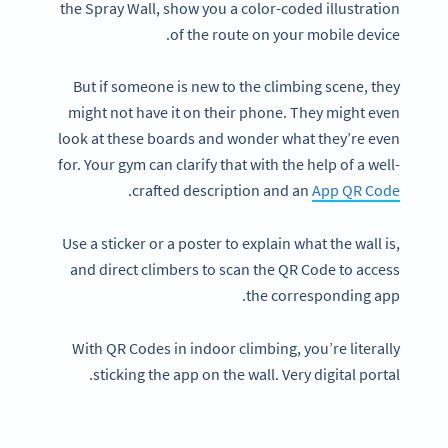
the Spray Wall, show you a color-coded illustration
of the route on your mobile device.
But if someone is new to the climbing scene, they
might not have it on their phone. They might even
look at these boards and wonder what they’re even
for. Your gym can clarify that with the help of a well-
.
crafted description and an
App QR Code
Use a sticker or a poster to explain what the wall is,
and direct climbers to scan the QR Code to access
the corresponding app.
With QR Codes in indoor climbing, you’re literally
sticking the app on the wall. Very digital portal.