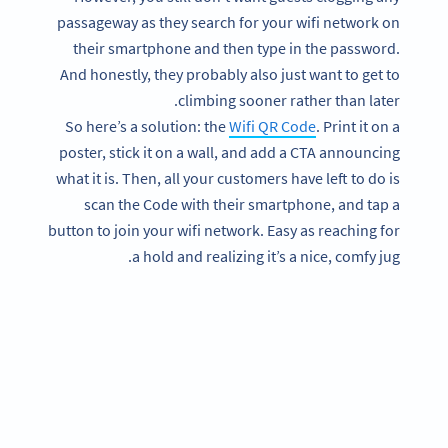
passageway as they search for your wifi network on
their smartphone and then type in the password.
And honestly, they probably also just want to get to
climbing sooner rather than later.
So here’s a solution: the
Wifi QR Code
. Print it on a
poster, stick it on a wall, and add a CTA announcing
what it is. Then, all your customers have left to do is
scan the Code with their smartphone, and tap a
button to join your wifi network. Easy as reaching for
a hold and realizing it’s a nice, comfy jug.