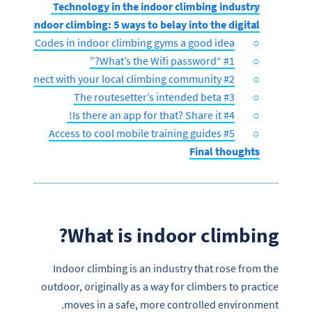
Technology in the indoor climbing industry
des in indoor climbing: 5 ways to belay into the digital
are QR Codes in indoor climbing gyms a good idea?
#1 “What’s the Wifi password?”
#2 Connect with your local climbing community
#3 The routesetter’s intended beta
#4 Is there an app for that? Share it!
#5 Access to cool mobile training guides
Final thoughts
What is indoor climbing?
Indoor climbing is an industry that rose from the
outdoor, originally as a way for climbers to practice
moves in a safe, more controlled environment.