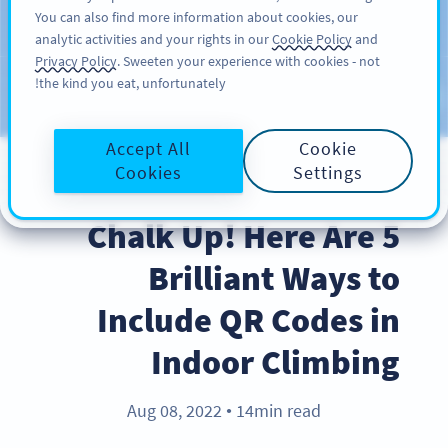
You can also find more information about cookies, our
سائن اپ کریں
PRO
analytic activities and your rights in our
Cookie Policy
and
Privacy Policy
. Sweeten your experience with cookies - not
the kind you eat, unfortunately!
Blog
CATEGORIES
Accept All
Cookie
Cookies
Settings
BEST PRACTICES
Chalk Up! Here Are 5
Brilliant Ways to
Include QR Codes in
Indoor Climbing
Aug 08, 2022
14min read
●