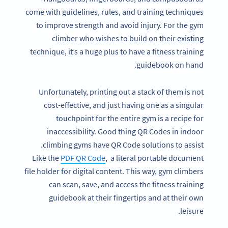
come with guidelines, rules, and training techniques
to improve strength and avoid injury. For the gym
climber who wishes to build on their existing
technique, it’s a huge plus to have a fitness training
guidebook on hand.
Unfortunately, printing out a stack of them is not
cost-effective, and just having one as a singular
touchpoint for the entire gym is a recipe for
inaccessibility. Good thing QR Codes in indoor
climbing gyms have QR Code solutions to assist.
Like the
PDF QR Code
, a literal portable document
file holder for digital content. This way, gym climbers
can scan, save, and access the fitness training
guidebook at their fingertips and at their own
leisure.