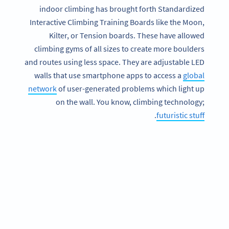
indoor climbing has brought forth Standardized
Interactive Climbing Training Boards like the Moon,
Kilter, or Tension boards. These have allowed
climbing gyms of all sizes to create more boulders
and routes using less space. They are adjustable LED
walls that use smartphone apps to access a
global
network
of user-generated problems which light up
on the wall. You know, climbing technology;
.
futuristic stuff