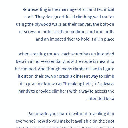
Routesetting is the marriage of art and technical
craft. They design artificial climbing wall routes
using the plywood walls as their canvas, the bolt-on
or screw-on holds as their medium, and iron bolts
and an impact driver to hold it all in place.
When creating routes, each setter has an intended
beta in mind —essentially how the route is meant to
be climbed. And though many climbers like to figure
it out on their own or crack a different way to climb
it, a practice known as “breaking beta,” it’s always
handy to provide climbers with a way to access the
intended beta.
So how do you share it without revealing it to
everyone? How do you make it available on the spot