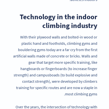
Technology in the indoor
climbing industry
With their plywood walls and bolted-in wood or
plastic hand and footholds, climbing gyms and
bouldering gyms today are a far cry from the first
artificial walls made of concrete or bricks. Walls and
gear that target more specific training, like
hangboards or fingerboards (to increase finger
strength) and campusboads (to build explosive and
contact strength), were developed by climbers
training for specific routes and are now a staple in
most climbing gyms.
Over the years, the intersection of technology with