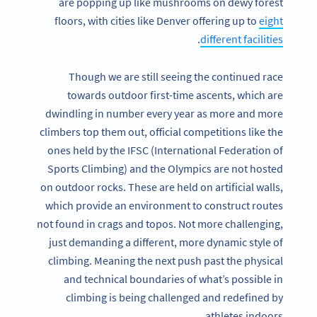
are popping up like mushrooms on dewy forest
floors, with cities like Denver offering up to
eight
.
different facilities
Though we are still seeing the continued race
towards outdoor first-time ascents, which are
dwindling in number every year as more and more
climbers top them out, official competitions like the
ones held by the IFSC (International Federation of
Sports Climbing) and the Olympics are not hosted
on outdoor rocks. These are held on artificial walls,
which provide an environment to construct routes
not found in crags and topos. Not more challenging,
just demanding a different, more dynamic style of
climbing. Meaning the next push past the physical
and technical boundaries of what’s possible in
climbing is being challenged and redefined by
athletes indoors.