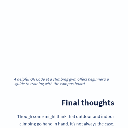
A helpful QR Code at a climbing gym offers beginner’s a
guide to training with the campus board.
Final thoughts
Though some might think that outdoor and indoor
climbing go hand in hand, it’s not always the case.