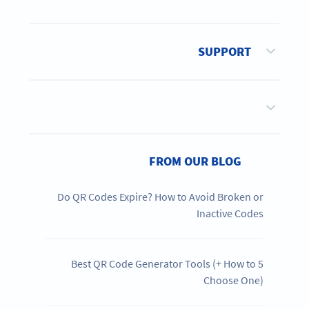
SUPPORT
FROM OUR BLOG
Do QR Codes Expire? How to Avoid Broken or
Inactive Codes
5 Best QR Code Generator Tools (+ How to
Choose One)