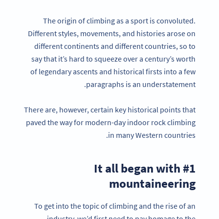
The origin of climbing as a sport is convoluted.
Different styles, movements, and histories arose on
different continents and different countries, so to
say that it’s hard to squeeze over a century’s worth
of legendary ascents and historical firsts into a few
paragraphs is an understatement.
There are, however, certain key historical points that
paved the way for modern-day indoor rock climbing
in many Western countries.
#1 It all began with
mountaineering
To get into the topic of climbing and the rise of an
industry, we’d first need to pay homage to the