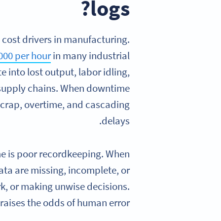
logs?
cost drivers in manufacturing.
000 per hour
in many industrial
 into lost output, labor idling,
 supply chains. When downtime
 scrap, overtime, and cascading
delays.
me is poor recordkeeping. When
ata are missing, incomplete, or
k, or making unwise decisions.
raises the odds of human error.