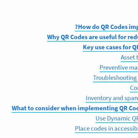
How do QR Codes imp
Why QR Codes are useful for re
Key use cases for 
Asset 
Preventive ma
Troubleshooting
Co
Inventory and spa
What to consider when implementing QR Cod
Use Dynamic QR 
Place codes in accessib