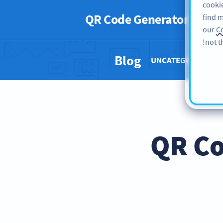
cookie
QR Code Generator
PRO
find m
our
Co
not t
Blog
UNCATEGORIZED 
QR Co