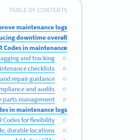
TABLE OF CONTENTS
rove maintenance logs?
ducing downtime overall
QR Codes in maintenance
tagging and tracking
intenance checklists
 and repair guidance
mpliance and audits
re parts management
es in maintenance logs
Codes for flexibility
le, durable locations