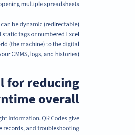
opening multiple spreadsheets.
y can be dynamic (redirectable)
 static tags or numbered Excel
rld (the machine) to the digital
our CMMS, logs, and histories).
l for reducing
ntime overall
ight information. QR Codes give
e records, and troubleshooting