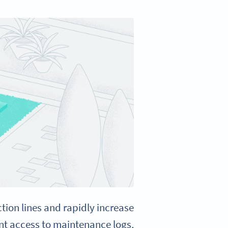
on lines and rapidly increase
nt access to maintenance logs,