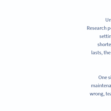
Un
Research p
setti
shorte
lasts, th
One s
maintenan
wrong, te