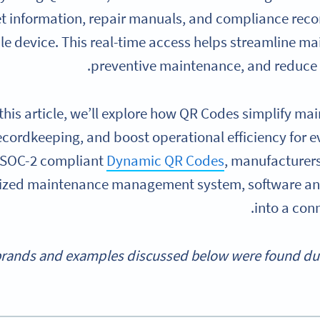
t information, repair manuals, and compliance reco
le device. This real-time access helps streamline m
preventive maintenance, and reduce h
 this article, we’ll explore how QR Codes simplify 
ecordkeeping, and boost operational efficiency for 
 SOC-2 compliant
Dynamic QR Codes
, manufacturer
zed maintenance management system, software an
into a con
rands and examples discussed below were found durin