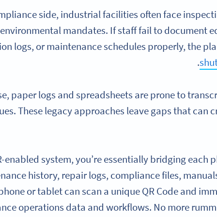
pliance side, industrial facilities often face inspecti
 environmental mandates. If staff fail to document e
ion logs, or maintenance schedules properly, the pla
.
shut
e, paper logs and spreadsheets are prone to transcrip
sues. These legacy approaches leave gaps that can 
-enabled system, you’re essentially bridging each phy
nance history, repair logs, compliance files, manual
phone or tablet can scan a unique QR Code and imme
nce operations data and workflows. No more rumma