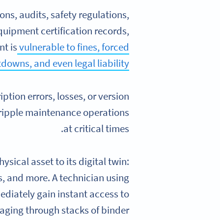
ons, audits, safety regulations,
quipment certification records,
nt is
vulnerable to fines, forced
downs, and even legal liability
tion errors, losses, or version
cripple maintenance operations
at critical times.
sical asset to its digital twin:
s, and more. A technician using
diately gain instant access to
ging through stacks of binder