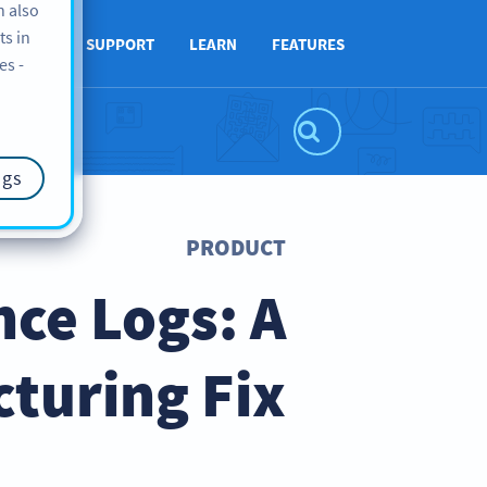
n also
ts in
ABOUT
SUPPORT
LEARN
FEATURES
es -
ngs
PRODUCT
ce Logs: A
turing Fix