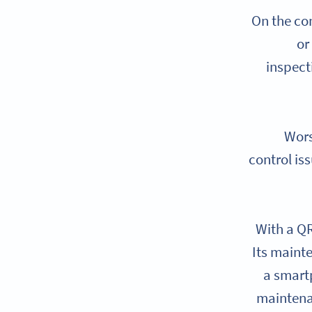
On the com
or
inspect
Wors
control is
With a QR
Its mainte
a smart
maintena