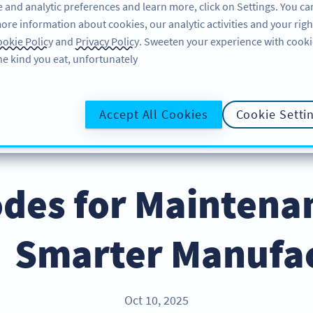
 and analytic preferences and learn more, click on Settings. You ca
ore information about cookies, our analytic activities and your righ
لاگ ان کریں
سائن اپ کریں
BLOG
okie Policy
and
Privacy Policy
. Sweeten your experience with cooki
he kind you eat, unfortunately!
@UR
Accept All Cookies
Cookie Setti
des for Maintenan
Smarter Manufac
Oct 10, 2025