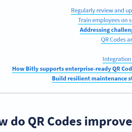
Regularly review and u
Train employees on 
Addressing challen
QR Codes ar
Integration
How Bitly supports enterprise-ready QR Co
Build resilient maintenance 
w do QR Codes improve