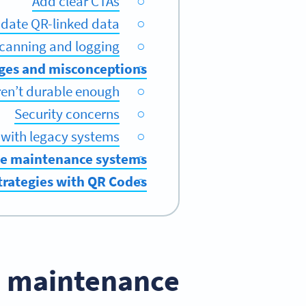
Add clear CTAs
pdate QR-linked data
scanning and logging
ges and misconceptions
en’t durable enough
Security concerns
 with legacy systems
de maintenance systems
strategies with QR Codes
 maintenance