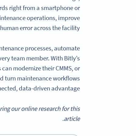
rds right from a smartphone or
aintenance operations, improve
uman error across the facility.
maintenance processes, automate
every team member. With Bitly’s
s can modernize their CMMS, or
d turn maintenance workflows
nected, data-driven advantage.
g our online research for this
article.