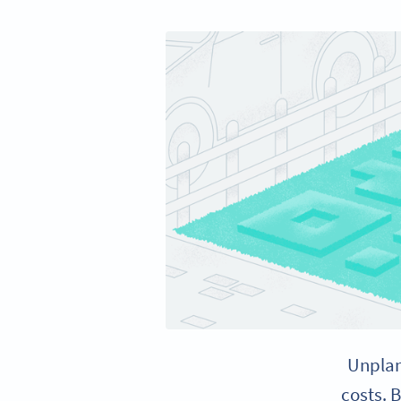
Unplan
costs. 