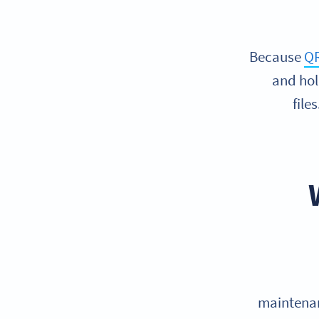
Because
QR
and hol
file
maintenan