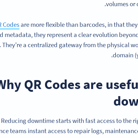
volumes or 
 Codes
are more flexible than barcodes, in that the
d metadata, they represent a clear evolution beyond
s. They’re a centralized gateway from the physical wo
domain (y
Why QR Codes are usefu
dow
Reducing downtime starts with fast access to the r
ce teams instant access to repair logs, maintenanc