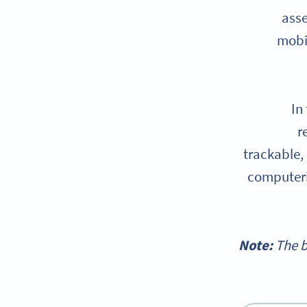
asse
mobi
In
r
trackable,
computeri
Note:
The b