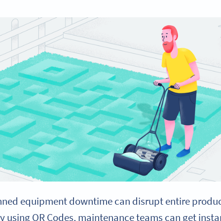
ned equipment downtime can disrupt entire producti
By using QR Codes, maintenance teams can get insta