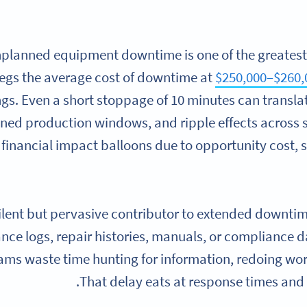
planned equipment downtime is one of the greatest 
egs the average cost of downtime at
$250,000–$260,
ngs. Even a short stoppage of 10 minutes can translate
ned production windows, and ripple effects across
e financial impact balloons due to opportunity cost,
ilent but pervasive contributor to extended downti
ce logs, repair histories, manuals, or compliance d
ams waste time hunting for information, redoing wor
That delay eats at response times and 