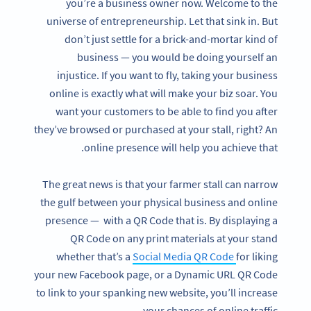
you’re a business owner now. Welcome to the
universe of entrepreneurship. Let that sink in. But
don’t just settle for a brick-and-mortar kind of
business — you would be doing yourself an
injustice. If you want to fly, taking your business
online is exactly what will make your biz soar. You
want your customers to be able to find you after
they’ve browsed or purchased at your stall, right? An
online presence will help you achieve that.
The great news is that your farmer stall can narrow
the gulf between your physical business and online
presence — with a QR Code that is. By displaying a
QR Code on any print materials at your stand
whether that’s a
Social Media QR Code
for liking
your new Facebook page, or a Dynamic URL QR Code
to link to your spanking new website, you’ll increase
your chances of online traffic.