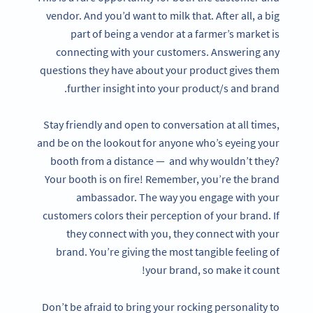
vendor. And you’d want to milk that. After all, a big
part of being a vendor at a farmer’s market is
connecting with your customers. Answering any
questions they have about your product gives them
further insight into your product/s and brand.
Stay friendly and open to conversation at all times,
and be on the lookout for anyone who’s eyeing your
booth from a distance — and why wouldn’t they?
Your booth is on fire! Remember, you’re the brand
ambassador. The way you engage with your
customers colors their perception of your brand. If
they connect with you, they connect with your
brand. You’re giving the most tangible feeling of
your brand, so make it count!
Don’t be afraid to bring your rocking personality to