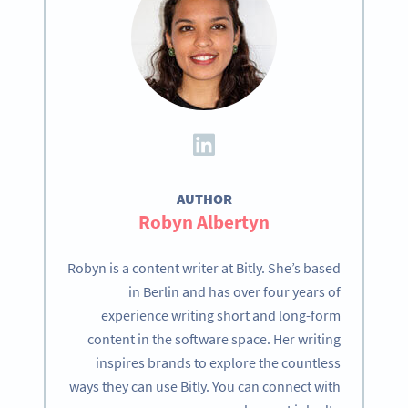
AUTHOR
Robyn Albertyn
Robyn is a content writer at Bitly. She’s based
in Berlin and has over four years of
experience writing short and long-form
content in the software space. Her writing
inspires brands to explore the countless
ways they can use Bitly. You can connect with