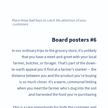
Place these bad boys to catch the attention of your
customers.
#6 Board posters
In our ordinary trips to the grocery store, it’s unlikely
that you have a meet-and-greet with your local
farmer, butcher, or forager. That’s part of the down-
to-earth appeal you’ll find at a farmer’s market — the
distance between you and the product you’re buying
is so much closer. It’s a warm, communal feeling
when you meet the farmer who’s dug into the soil
and harvested the food you’re purchasing.
This is a rare opportunity for both the customer and