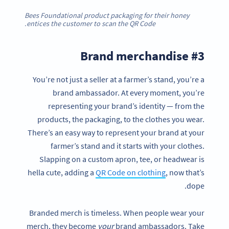
Bees Foundational product packaging for their honey
entices the customer to scan the QR Code.
#3 Brand merchandise
You’re not just a seller at a farmer’s stand, you’re a
brand ambassador. At every moment, you’re
representing your brand’s identity — from the
products, the packaging, to the clothes you wear.
There’s an easy way to represent your brand at your
farmer’s stand and it starts with your clothes.
Slapping on a custom apron, tee, or headwear is
hella cute, adding a
QR Code on clothing
, now that’s
dope.
Branded merch is timeless. When people wear your
merch, they become
your
brand ambassadors. Take