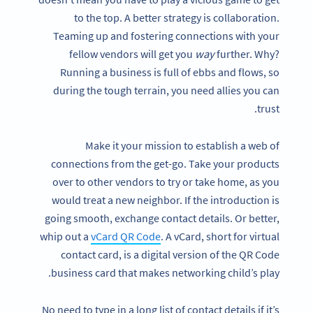
to the top. A better strategy is collaboration.
Teaming up and fostering connections with your
fellow vendors will get you
way
further. Why?
Running a business is full of ebbs and flows, so
during the tough terrain, you need allies you can
trust.
Make it your mission to establish a web of
connections from the get-go. Take your products
over to other vendors to try or take home, as you
would treat a new neighbor. If the introduction is
going smooth, exchange contact details. Or better,
whip out a
vCard QR Code
. A vCard, short for virtual
contact card, is a digital version of the QR Code
business card that makes networking child’s play.
No need to type in a long list of contact details if it’s