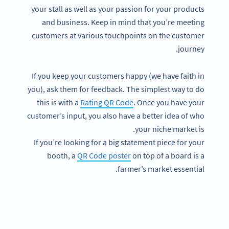
your stall as well as your passion for your products
and business. Keep in mind that you’re meeting
customers at various touchpoints on the customer
journey.
If you keep your customers happy (we have faith in
you), ask them for feedback. The simplest way to do
this is with a
Rating QR Code
. Once you have your
customer’s input, you also have a better idea of who
your niche market is.
If you’re looking for a big statement piece for your
booth, a
QR Code poster
on top of a board is a
farmer’s market essential.