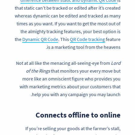
difference between static and dynamic QR Code
is
that static can’t be tracked or edited after it’s created
whereas dynamic can be edited and tracked as many
times as you want. If you want to get the most out of
the almighty tracking features, your best option is
the
Dynamic QR Code
. This
QR Code tracking
feature
is a marketing tool from the heavens.
Not at all like the menacing all-seeing-eye from
Lord
of the Rings
that monitors your every move but
more like an omniscient figure who provides you
with marketing metrics about your customers that
help you with any campaign you may launch.
Connects offline to online
If you’re selling your goods at the farmer’s stall,