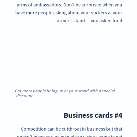
army of ambassadors. Don’t be surprised when you
have more people asking about your stickers at your
farmer’s stand — you asked for it.
Get more people lining up at your stand with a special
discount.
#4 Business cards
Competition can be cutthroat in business but that
doesn’t mean you have to play a vicious game to get