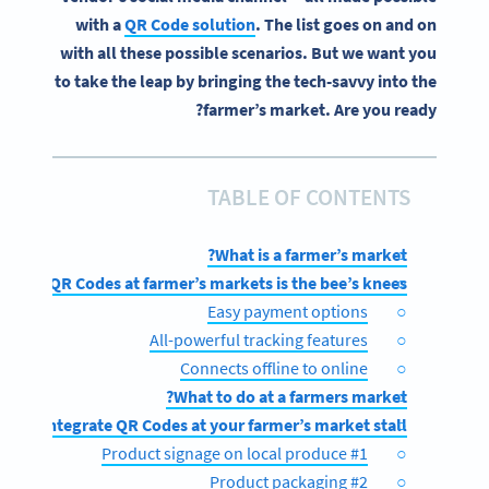
with a
QR Code solution
. The list goes on and on
with all these possible scenarios. But we want you
to take the leap by bringing the tech-savvy into the
farmer’s market. Are you ready?
TABLE OF CONTENTS
What is a farmer’s market?
using QR Codes at farmer’s markets is the bee’s knees
Easy payment options
All-powerful tracking features
Connects offline to online
What to do at a farmers market?
ow to integrate QR Codes at your farmer’s market stall
#1 Product signage on local produce
#2 Product packaging