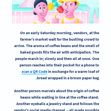
On an early Saturday morning, vendors, at the
farmer’s market wait for the bustling crowd to
arrive. The aroma of coffee beans and the smell of
baked goods fills the air with anticipation. The
people march in; slowly and then all at once. One
person reaches into their pocket for a phone to
scan a QR Code
in exchange for a warm loaf of
bread wrapped in a brown paper bag.
Another person marvels about the origin of coffee
beans while waiting in line at the coffee stand.
Another eyeballs a jewelry stand and follows the
vendor’s social media channel
—
all made possible