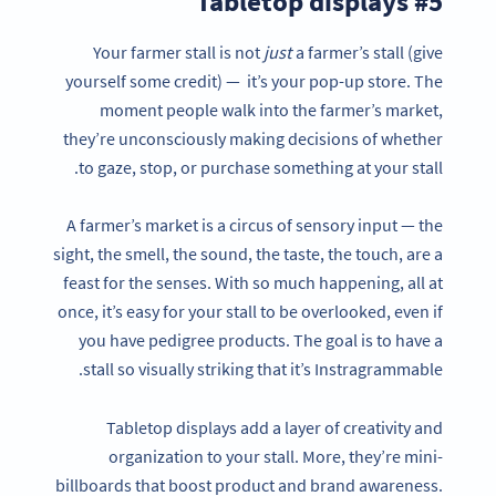
#5 Tabletop displays
Your farmer stall is not
just
a farmer’s stall (give
yourself some credit) — it’s your pop-up store. The
moment people walk into the farmer’s market,
they’re unconsciously making decisions of whether
to gaze, stop, or purchase something at your stall.
A farmer’s market is a circus of sensory input — the
sight, the smell, the sound, the taste, the touch, are a
feast for the senses. With so much happening, all at
once, it’s easy for your stall to be overlooked, even if
you have pedigree products. The goal is to have a
stall so visually striking that it’s Instragrammable.
Tabletop displays add a layer of creativity and
organization to your stall. More, they’re mini-
billboards that boost product and brand awareness.