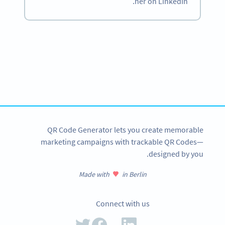
her on LinkedIn.
Become a QR Code pro
Variety of QR Code solutions with full customization,
tracking and more
SIGN UP NOW
QR Code Generator lets you create memorable
marketing campaigns with trackable QR Codes—
designed by you.
Made with
in Berlin
Connect with us