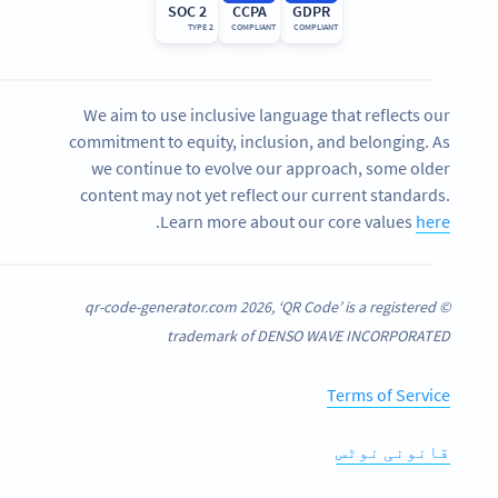
SOC 2
CCPA
GDPR
TYPE 2
COMPLIANT
COMPLIANT
We aim to use inclusive language that reflects our
commitment to equity, inclusion, and belonging. As
we continue to evolve our approach, some older
content may not yet reflect our current standards.
.
Learn more about our core values
here
© qr-code-generator.com 2026, ‘QR Code’ is a registered
trademark of DENSO WAVE INCORPORATED
Terms of Service
قانونی نوٹس