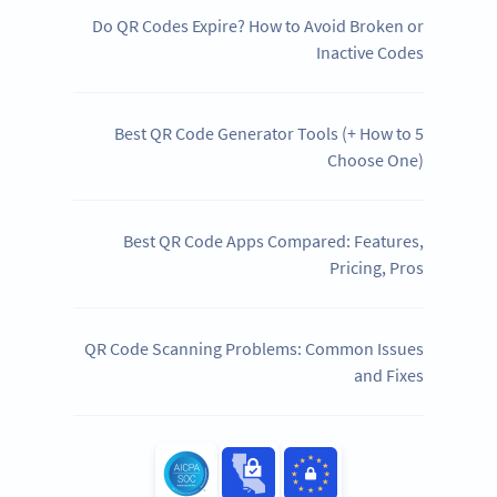
Do QR Codes Expire? How to Avoid Broken or
Inactive Codes
5 Best QR Code Generator Tools (+ How to
Choose One)
Best QR Code Apps Compared: Features,
Pricing, Pros
QR Code Scanning Problems: Common Issues
and Fixes