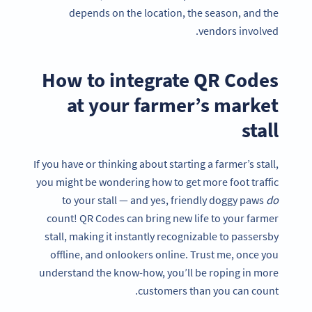
depends on the location, the season, and the
vendors involved.
How to integrate QR Codes
at your farmer’s market
stall
If you have or thinking about starting a farmer’s stall,
you might be wondering how to get more foot traffic
to your stall — and yes, friendly doggy paws
do
count! QR Codes can bring new life to your farmer
stall, making it instantly recognizable to passersby
offline, and onlookers online. Trust me, once you
understand the know-how, you’ll be roping in more
customers than you can count.