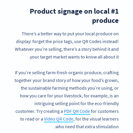
#1 Product signage on local
produce
There’s a better way to put your local produce on
display: forget the price tags, use QR Codes instead!
Whatever you’re selling, there’s a story behind it and
your target market wants to know all about it.
If you’re selling farm-fresh organic produce, crafting
together your brand story of how your food’s grown,
the sustainable farming methods you’re using, or
how you care for your livestock, for example, is an
intriguing selling point for the eco-friendly
customer. Try creating a
PDF QR Code
for customers
to read or a
Video QR Code
, for the visual learners
who need that extra stimulation.