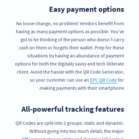
Easy payment options
No loose change, no problem! Vendors benefit from
having as many payment options as possible. You’ve
got to be thinking of the person who doesn’t carry
cash on them or forgets their wallet. Prep for these
situations by having an abundance of payment
options for both the digitally savvy and tech-illiterate
client. Avoid the hassle with the QR Code Generator,
so your customer can use an
EPC QR Code
for
making payments with their smartphone.
All-powerful tracking features
QR Codes are split into 2 groups: static and dynamic.
Without going into too much detail, the major