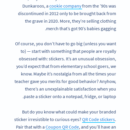
Dunkaroos, a
cookie company
from the ’90s was
discontinued in 2012 only to be brought back from
the grave in 2020. More, they’re selling clothing
merch that’s got 90’s babies gagging.
Of course, you don’t have to go big (unless you want
to) — start with something that people are royally
obsessed with: stickers. It’s an unusual obsession,
you’d expect that from elementary school goers, we
know. Maybe it’s nostalgia from all the times your
teacher gave you merits for good behavior? Anyhow,
there’s an unexplainable satisfaction when you
paste a sticker onto a notepad, fridge, or laptop.
But do you know what could make your branded
sticker irresistible to curious eyes?
QR Code stickers
.
Pair that with a
Coupon QR Code
, and you’ll have an