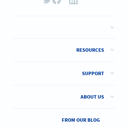
RESOURCES
SUPPORT
ABOUT US
FROM OUR BLOG