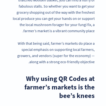
thatched wooden basket, you can find a flurry of
fabulous stalls. So whether you want to get your
grocery shopping out of the way with the freshest
local produce you can get your hands on or support
the local mushroom forager for your fungi fix, a
farmer’s market is a vibrant community place.
With that being said, farmer’s markets do place a
special emphasis on supporting local farmers,
growers, and vendors (super for the economy) —
along with a strong eco-friendly objective.
Why using QR Codes at
farmer’s markets is the
bee’s knees