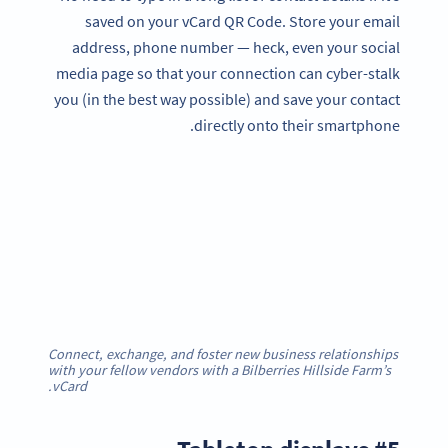
saved on your vCard QR Code. Store your email
address, phone number — heck, even your social
media page so that your connection can cyber-stalk
you (in the best way possible) and save your contact
directly onto their smartphone.
Connect, exchange, and foster new business relationships
with your fellow vendors with a Bilberries Hillside Farm’s
.
vCard