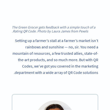
The Green Grocer gets feedback with a simple touch of a
Rating QR Code. Photo by Laura James from Pexels.
Setting up a farmer’s stall at a farmer’s market isn’t
rainbows and sunshine — no, sir. You need a
mountain of resources, a few trusted allies, state-of-
the-art products, and so much more. But with QR
Codes, we’ve got you covered in the marketing
department with a wide array of QR Code solutions.