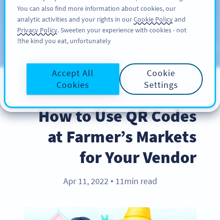
You can also find more information about cookies, our
سائن اپ کریں
PRO
analytic activities and your rights in our
Cookie Policy
and
Privacy Policy
. Sweeten your experience with cookies - not
the kind you eat, unfortunately!
Blog
CATEGORIES
Accept All
Cookie
Cookies
Settings
BEST PRACTICES
How to Use QR Codes
at Farmer’s Markets
for Your Vendor
Apr 11, 2022
11min read
●