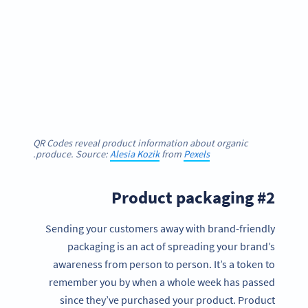
QR Codes reveal product information about organic
.
produce. Source:
Alesia Kozik
from
Pexels
#2 Product packaging
Sending your customers away with brand-friendly
packaging is an act of spreading your brand’s
awareness from person to person. It’s a token to
remember you by when a whole week has passed
since they’ve purchased your product. Product