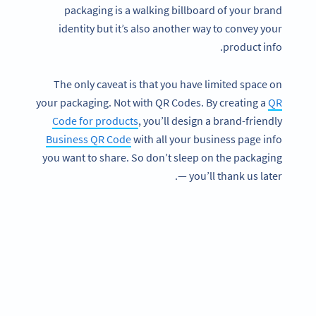
packaging is a walking billboard of your brand
identity but it’s also another way to convey your
product info.
The only caveat is that you have limited space on
your packaging. Not with QR Codes. By creating a
QR
Code for products
, you’ll design a brand-friendly
Business QR Code
with all your business page info
you want to share. So don’t sleep on the packaging
— you’ll thank us later.