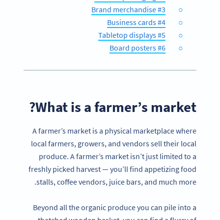
#3 Brand merchandise
#4 Business cards
#5 Tabletop displays
#6 Board posters
What is a farmer’s market?
A farmer’s market is a physical marketplace where
local farmers, growers, and vendors sell their local
produce. A farmer’s market isn’t just limited to a
freshly picked harvest — you’ll find appetizing food
stalls, coffee vendors, juice bars, and much more.
Beyond all the organic produce you can pile into a