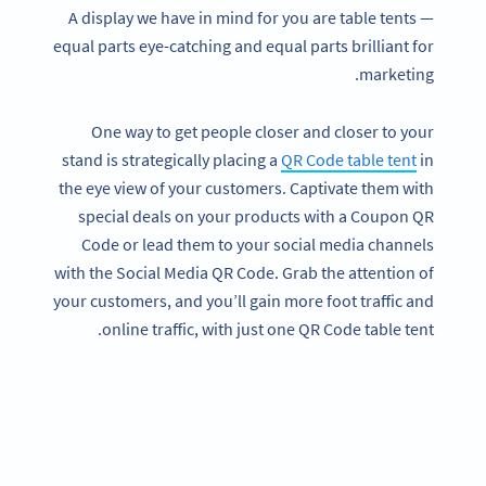
A display we have in mind for you are table tents —
equal parts eye-catching and equal parts brilliant for
marketing.
One way to get people closer and closer to your
stand is strategically placing a
QR Code table tent
in
the eye view of your customers. Captivate them with
special deals on your products with a Coupon QR
Code or lead them to your social media channels
with the Social Media QR Code. Grab the attention of
your customers, and you’ll gain more foot traffic and
online traffic, with just one QR Code table tent.