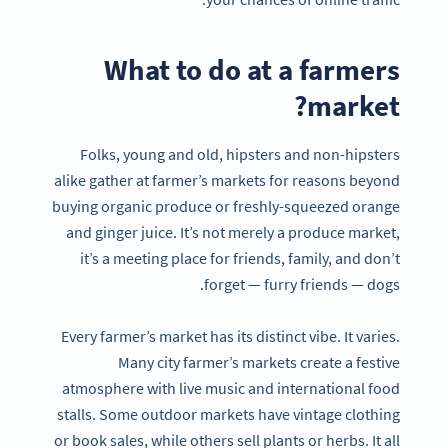
What to do at a farmers
market?
Folks, young and old, hipsters and non-hipsters
alike gather at farmer’s markets for reasons beyond
buying organic produce or freshly-squeezed orange
and ginger juice. It’s not merely a produce market,
it’s a meeting place for friends, family, and don’t
forget — furry friends — dogs.
Every farmer’s market has its distinct vibe. It varies.
Many city farmer’s markets create a festive
atmosphere with live music and international food
stalls. Some outdoor markets have vintage clothing
or book sales, while others sell plants or herbs. It all