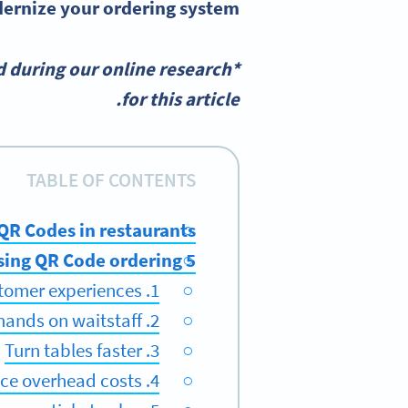
rnize your ordering system.
 during our online research
for this article.
TABLE OF CONTENTS
 QR Codes in restaurants
5 benefits of using QR Code ordering
1. Improve customer experiences
2. Reduce demands on waitstaff
3. Turn tables faster
4. Reduce overhead costs