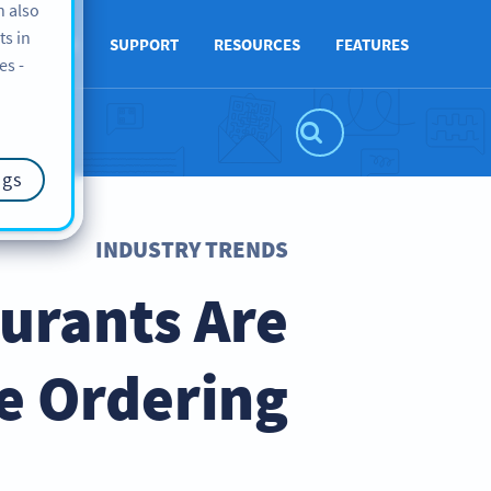
n also
ts in
ABOUT US
SUPPORT
RESOURCES
FEATURES
es -
ngs
INDUSTRY TRENDS
urants Are
e Ordering