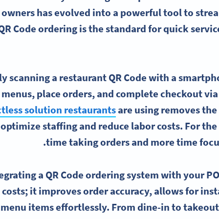
 owners has evolved into a powerful tool to stre
QR Code ordering is the standard for quick service
y scanning a restaurant QR Code with a smartpho
menus, place orders, and complete checkout via c
tless solution restaurants
are using removes the h
 optimize staffing and reduce labor costs. For the
time taking orders and more time focu
egrating a QR Code ordering system with your PO
 costs; it improves order accuracy, allows for in
 menu items effortlessly. From dine-in to takeout