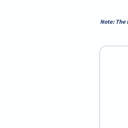
*Note: The