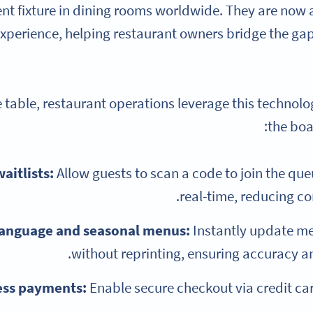
t fixture in dining rooms worldwide. They are now a
xperience, helping restaurant owners bridge the ga
table, restaurant operations leverage this technolo
the boa
waitlists:
Allow guests to scan a code to join the queu
real-time, reducing co
language and seasonal menus:
Instantly update me
without reprinting, ensuring accuracy and
ess payments:
Enable secure checkout via credit car