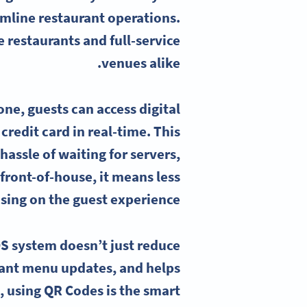
amline restaurant operations.
 restaurants and full-service
venues alike.
ne, guests can access digital
redit card in real-time. This
assle of waiting for servers,
 front-of-house, it means less
sing on the guest experience.
S system doesn’t just reduce
stant menu updates, and helps
, using QR Codes is the smart