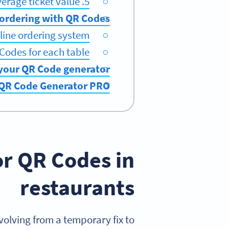
5. Increased average ticket value
 ordering with QR Codes
line ordering system
Codes for each table
 your QR Code generator
 QR Code Generator PRO
or QR Codes in
restaurants
olving from a temporary fix to