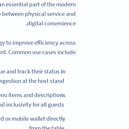
n essential part of the modern
p between physical service and
digital convenience.
gy to improve efficiency across
rd. Common use cases include:
e and track their status in
ngestion at the host stand.
nu items and descriptions
 inclusivity for all guests.
d or mobile wallet directly
from the table.