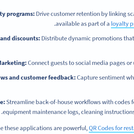
ty programs:
Drive customer retention by linking sca
.
available as part of a
loyalty 
and discounts:
Distribute dynamic promotions that
arketing:
Connect guests to social media pages or
ews and customer feedback:
Capture sentiment whil
e:
Streamline back-of-house workflows with codes 
equipment maintenance logs, cleaning instructions, 
e these applications are powerful,
QR Codes for res