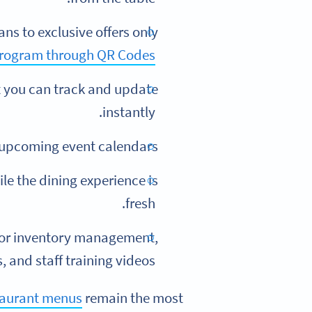
ns to exclusive offers only
program through QR Codes
 you can track and update
instantly.
 upcoming event calendars.
e the dining experience is
fresh.
for inventory management,
and staff training videos.
taurant menus
remain the most