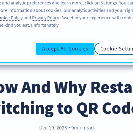
 and analytic preferences and learn more, click on Settings. You ca
ore information about cookies, our analytic activities and your righ
لاگ ان کریں
سائن اپ کریں
BLOG
okie Policy
and
Privacy Policy
. Sweeten your experience with cooki
he kind you eat, unfortunately!
@UR
Accept All Cookies
Cookie Setti
ow And Why Resta
itching to QR Cod
Dec 10, 2025
9min read
●