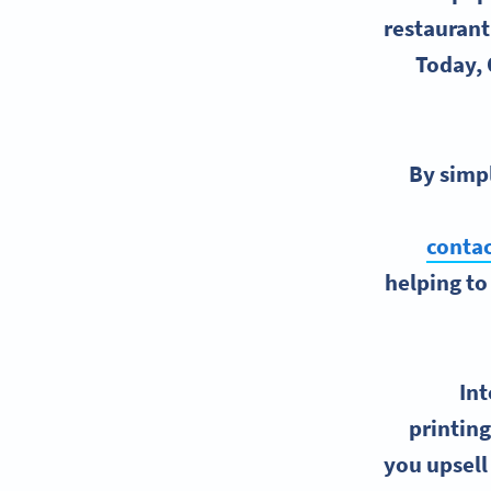
restaurant
Today, 
By simpl
contac
helping to
Int
printing
you upsell