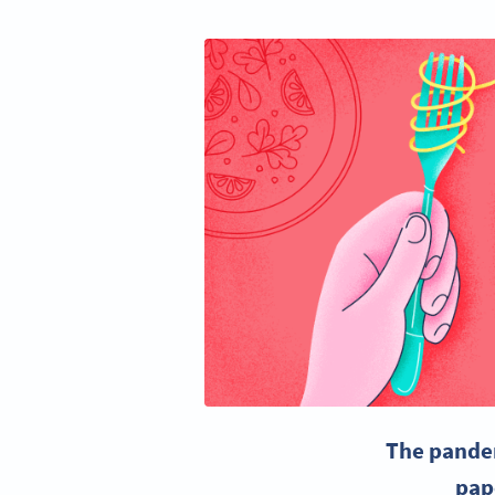
The pandem
pap