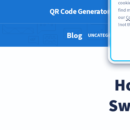
cookie
QR Code Generator
PRO
find m
our
Co
not t
Blog
UNCATEGORIZED 
H
Sw