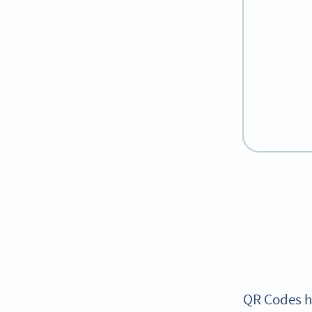
QR Codes ha