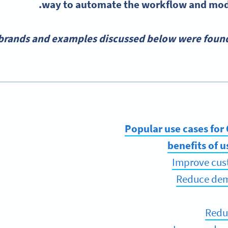
way to automate the workflow and mode
 brands and examples discussed below were found
Popular use cases for