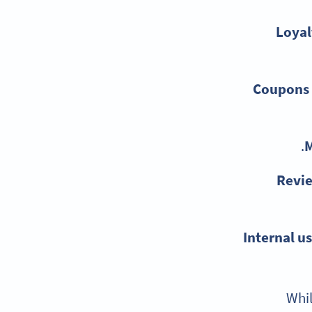
Loyal
Coupons 
M
Revi
Internal us
Whil