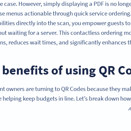
e case. However, simply displaying a PDF is no longer
e menus actionable through quick service ordering. 
ilities directly into the scan, you empower guests t
ut waiting for a server. This contactless ordering m
ns, reduces wait times, and significantly enhances t
nt owners are turning to QR Codes because they make
le helping keep budgets in line. Let’s break down how