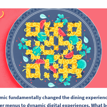
ic fundamentally changed the dining experience,
er menus to dynamic digital experiences. What be