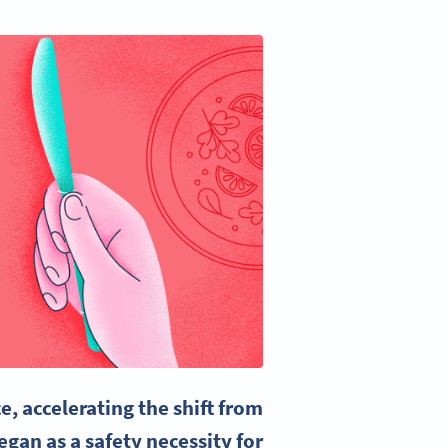
 accelerating the shift from
gan as a safety necessity for