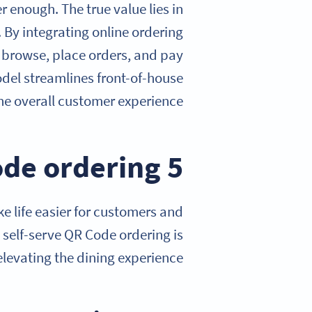
 enough. The true value lies in
By integrating online ordering
o browse, place orders, and pay
odel streamlines front-of-house
he overall customer experience.
5 benefits of using QR Code ordering
 life easier for customers and
 self-serve QR Code ordering is
elevating the dining experience.