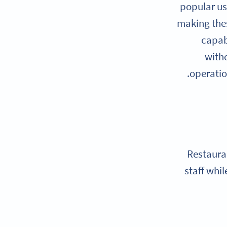
popular us
making thes
capab
witho
operatio
Restaura
staff whi