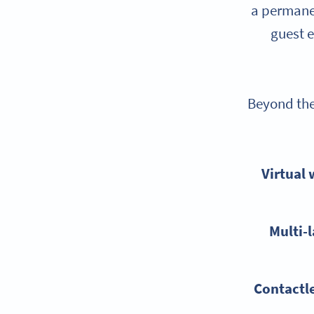
a permanen
guest e
Beyond the 
Virtual 
Multi-
Contactl