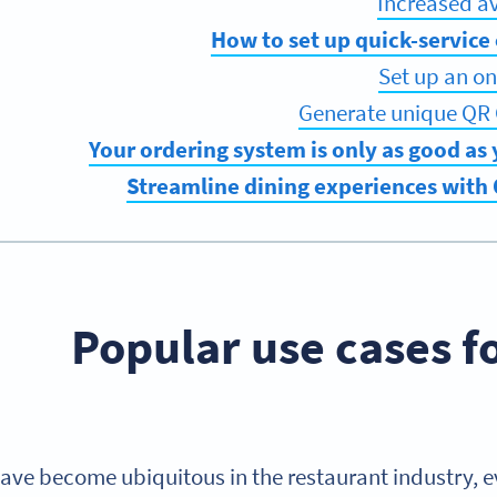
How to set up quick-service
Set up an on
Generate unique QR 
Your ordering system is only as good as
Streamline dining experiences with
Popular use cases f
ve become ubiquitous in the restaurant industry, ev